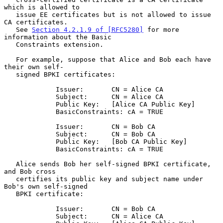
which is allowed to

   issue EE certificates but is not allowed to issue 
CA certificates.

   See 
Section 4.2.1.9 of [RFC5280]
 for more 
information about the Basic

   Constraints extension.

   For example, suppose that Alice and Bob each have 
their own self-

   signed BPKI certificates:

             Issuer:       CN = Alice CA

             Subject:      CN = Alice CA

             Public Key:   [Alice CA Public Key]

             BasicConstraints: cA = TRUE

             Issuer:       CN = Bob CA

             Subject:      CN = Bob CA

             Public Key:   [Bob CA Public Key]

             BasicConstraints: cA = TRUE

   Alice sends Bob her self-signed BPKI certificate, 
and Bob cross

   certifies its public key and subject name under 
Bob's own self-signed

   BPKI certificate:

             Issuer:       CN = Bob CA

             Subject:      CN = Alice CA
