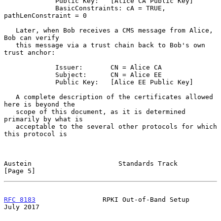
             Public Key:   [Alice CA Public Key]

             BasicConstraints: cA = TRUE, 
pathLenConstraint = 0

   Later, when Bob receives a CMS message from Alice, 
Bob can verify

   this message via a trust chain back to Bob's own 
trust anchor:

             Issuer:       CN = Alice CA

             Subject:      CN = Alice EE

             Public Key:   [Alice EE Public Key]

   A complete description of the certificates allowed 
here is beyond the

   scope of this document, as it is determined 
primarily by what is

   acceptable to the several other protocols for which 
this protocol is

Austein                      Standards Track                    
[Page 5]
RFC 8183
                 RPKI Out-of-Band Setup                
July 2017