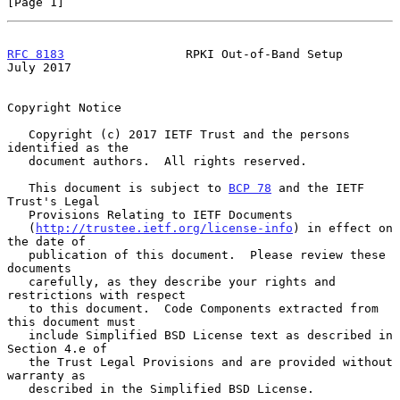
[Page 1]
RFC 8183
                 RPKI Out-of-Band Setup                
July 2017
Copyright Notice

   Copyright (c) 2017 IETF Trust and the persons 
identified as the

   document authors.  All rights reserved.

   This document is subject to 
BCP 78
 and the IETF 
Trust's Legal

   Provisions Relating to IETF Documents

   (
http://trustee.ietf.org/license-info
) in effect on 
the date of

   publication of this document.  Please review these 
documents

   carefully, as they describe your rights and 
restrictions with respect

   to this document.  Code Components extracted from 
this document must

   include Simplified BSD License text as described in 
Section 4.e of

   the Trust Legal Provisions and are provided without 
warranty as

   described in the Simplified BSD License.
