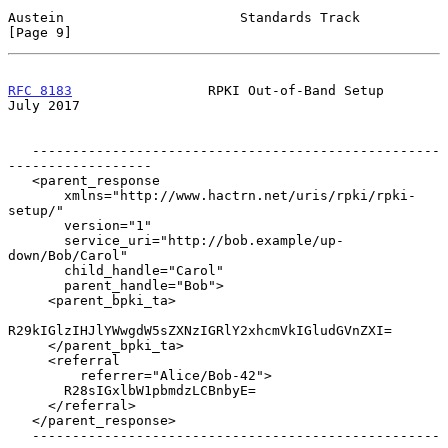
Austein                      Standards Track                    
[Page 9]
RFC 8183
                 RPKI Out-of-Band Setup                
July 2017
   ---------------------------------------------------
------------------

   <parent_response

       xmlns="http://www.hactrn.net/uris/rpki/rpki-
setup/"

       version="1"

       service_uri="http://bob.example/up-
down/Bob/Carol"

       child_handle="Carol"

       parent_handle="Bob">

     <parent_bpki_ta>

R29kIGlzIHJlYWwgdW5sZXNzIGRlY2xhcmVkIGludGVnZXI=

     </parent_bpki_ta>

     <referral

         referrer="Alice/Bob-42">

       R28sIGxlbW1pbmdzLCBnbyE=

     </referral>

   </parent_response>

   ---------------------------------------------------