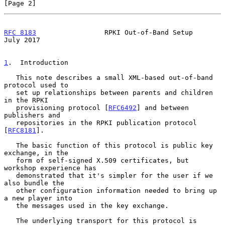
[Page 2]
RFC 8183
                 RPKI Out-of-Band Setup                
July 2017
1
.  Introduction
   This note describes a small XML-based out-of-band 
protocol used to

   set up relationships between parents and children 
in the RPKI

   provisioning protocol [
RFC6492
] and between 
publishers and

   repositories in the RPKI publication protocol 
[
RFC8181
].

   The basic function of this protocol is public key 
exchange, in the

   form of self-signed X.509 certificates, but 
workshop experience has

   demonstrated that it's simpler for the user if we 
also bundle the

   other configuration information needed to bring up 
a new player into

   the messages used in the key exchange.

   The underlying transport for this protocol is 