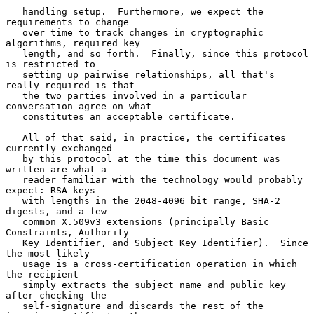
   handling setup.  Furthermore, we expect the 
requirements to change

   over time to track changes in cryptographic 
algorithms, required key

   length, and so forth.  Finally, since this protocol 
is restricted to

   setting up pairwise relationships, all that's 
really required is that

   the two parties involved in a particular 
conversation agree on what

   constitutes an acceptable certificate.

   All of that said, in practice, the certificates 
currently exchanged

   by this protocol at the time this document was 
written are what a

   reader familiar with the technology would probably 
expect: RSA keys

   with lengths in the 2048-4096 bit range, SHA-2 
digests, and a few

   common X.509v3 extensions (principally Basic 
Constraints, Authority

   Key Identifier, and Subject Key Identifier).  Since 
the most likely

   usage is a cross-certification operation in which 
the recipient

   simply extracts the subject name and public key 
after checking the

   self-signature and discards the rest of the 