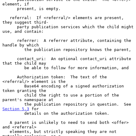
element, if

      present, is empty.

   referral:  If <referral/> elements are present, 
they suggest third-

      party publication services which the child might 
use, and contain:

      referrer:  A referrer attribute, containing the 
handle by which

         the publication repository knows the parent,

      contact_uri:  An optional contact_uri attribute 
that the child may

         be able to follow for more information, and

      Authorization token:  The text of the 
<referral/> element is the

         Base64 encoding of a signed authorization 
token granting the

         child the right to use a portion of the 
parent's namespace at

         the publication repository in question.  See 
Section 5.3
 for

         details on the authorization token.

   A parent is unlikely to need to send both <offer> 
and <referral>

   elements, but strictly speaking they are not 