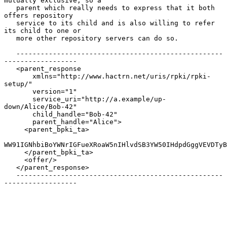
mutually exclusive, so a

   parent which really needs to express that it both 
offers repository

   service to its child and is also willing to refer 
its child to one or

   more other repository servers can do so.

   ---------------------------------------------------
------------------

   <parent_response

       xmlns="http://www.hactrn.net/uris/rpki/rpki-
setup/"

       version="1"

       service_uri="http://a.example/up-
down/Alice/Bob-42"

       child_handle="Bob-42"

       parent_handle="Alice">

     <parent_bpki_ta>

WW91IGNhbiBoYWNrIGFueXRoaW5nIHlvdSB3YW50IHdpdGggVEVDTyB
     </parent_bpki_ta>

     <offer/>

   </parent_response>

   ---------------------------------------------------
------------------
