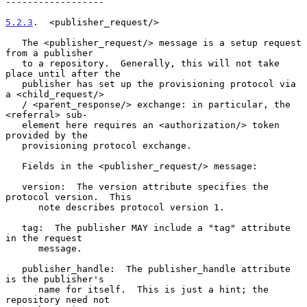
------------------

5.2.3
.  <publisher_request/>
   The <publisher_request/> message is a setup request 
from a publisher

   to a repository.  Generally, this will not take 
place until after the

   publisher has set up the provisioning protocol via 
a <child_request/>

   / <parent_response/> exchange: in particular, the 
<referral> sub-

   element here requires an <authorization/> token 
provided by the

   provisioning protocol exchange.

   Fields in the <publisher_request/> message:

   version:  The version attribute specifies the 
protocol version.  This

      note describes protocol version 1.

   tag:  The publisher MAY include a "tag" attribute 
in the request

      message.

   publisher_handle:  The publisher_handle attribute 
is the publisher's

      name for itself.  This is just a hint; the 
repository need not
