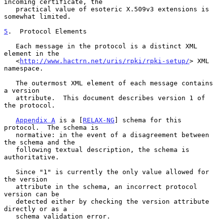
incoming certificate, the

   practical value of esoteric X.509v3 extensions is 
somewhat limited.

5
.  Protocol Elements
   Each message in the protocol is a distinct XML 
element in the

   <
http://www.hactrn.net/uris/rpki/rpki-setup/
> XML 
namespace.

   The outermost XML element of each message contains 
a version

   attribute.  This document describes version 1 of 
the protocol.

Appendix A
 is a [
RELAX-NG
] schema for this 
protocol.  The schema is

   normative: in the event of a disagreement between 
the schema and the

   following textual description, the schema is 
authoritative.

   Since "1" is currently the only value allowed for 
the version

   attribute in the schema, an incorrect protocol 
version can be

   detected either by checking the version attribute 
directly or as a

   schema validation error.
