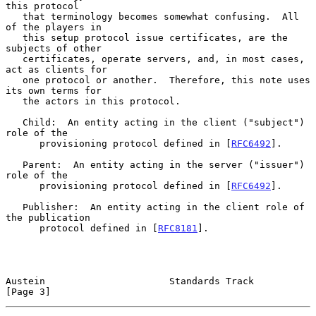
this protocol

   that terminology becomes somewhat confusing.  All 
of the players in

   this setup protocol issue certificates, are the 
subjects of other

   certificates, operate servers, and, in most cases, 
act as clients for

   one protocol or another.  Therefore, this note uses 
its own terms for

   the actors in this protocol.

   Child:  An entity acting in the client ("subject") 
role of the

      provisioning protocol defined in [
RFC6492
].

   Parent:  An entity acting in the server ("issuer") 
role of the

      provisioning protocol defined in [
RFC6492
].

   Publisher:  An entity acting in the client role of 
the publication

      protocol defined in [
RFC8181
].

Austein                      Standards Track                    
[Page 3]