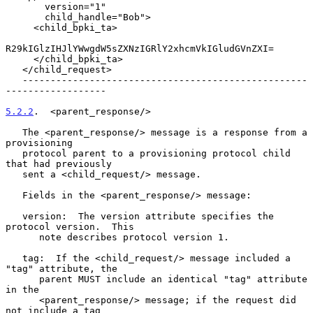
       version="1"

       child_handle="Bob">

     <child_bpki_ta>

R29kIGlzIHJlYWwgdW5sZXNzIGRlY2xhcmVkIGludGVnZXI=

     </child_bpki_ta>

   </child_request>

   ---------------------------------------------------
------------------

5.2.2
.  <parent_response/>
   The <parent_response/> message is a response from a 
provisioning

   protocol parent to a provisioning protocol child 
that had previously

   sent a <child_request/> message.

   Fields in the <parent_response/> message:

   version:  The version attribute specifies the 
protocol version.  This

      note describes protocol version 1.

   tag:  If the <child_request/> message included a 
"tag" attribute, the

      parent MUST include an identical "tag" attribute 
in the

      <parent_response/> message; if the request did 
not include a tag
