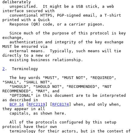
deliberately

   unspecified.  It might be a USB stick, a web 
interface secured with

   conventional HTTPS, PGP-signed email, a T-shirt 
printed with a Quick

   Response (QR) code, or a carrier pigeon.

   Since much of the purpose of this protocol is key 
exchange,

   authentication and integrity of the key exchange 
MUST be ensured via

   external means.  Typically, such means will tie 
directly to a new or

   existing business relationship.

2
.  Terminology
   The key words "MUST", "MUST NOT", "REQUIRED", 
"SHALL", "SHALL NOT",

   "SHOULD", "SHOULD NOT", "RECOMMENDED", "NOT 
RECOMMENDED", "MAY", and

   "OPTIONAL" in this document are to be interpreted 
as described in

BCP 14
 [
RFC2119
] [
RFC8174
] when, and only when, 
they appear in all

   capitals, as shown here.

   All of the protocols configured by this setup 
protocol have their own

   terminology for their actors, but in the context of 