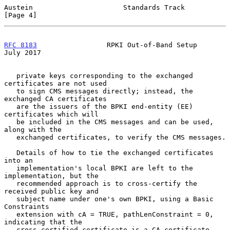
Austein                      Standards Track                    
[Page 4]
RFC 8183
                 RPKI Out-of-Band Setup                
July 2017
   private keys corresponding to the exchanged 
certificates are not used

   to sign CMS messages directly; instead, the 
exchanged CA certificates

   are the issuers of the BPKI end-entity (EE) 
certificates which will

   be included in the CMS messages and can be used, 
along with the

   exchanged certificates, to verify the CMS messages.

   Details of how to tie the exchanged certificates 
into an

   implementation's local BPKI are left to the 
implementation, but the

   recommended approach is to cross-certify the 
received public key and

   subject name under one's own BPKI, using a Basic 
Constraints

   extension with cA = TRUE, pathLenConstraint = 0, 
indicating that the

   cross-certified certificate is a CA certificate 