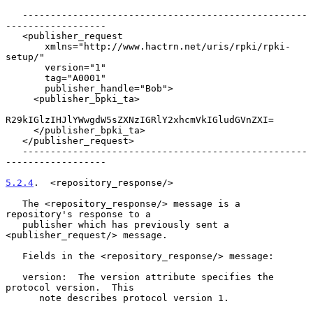
   ---------------------------------------------------
------------------

   <publisher_request

       xmlns="http://www.hactrn.net/uris/rpki/rpki-
setup/"

       version="1"

       tag="A0001"

       publisher_handle="Bob">

     <publisher_bpki_ta>

R29kIGlzIHJlYWwgdW5sZXNzIGRlY2xhcmVkIGludGVnZXI=

     </publisher_bpki_ta>

   </publisher_request>

   ---------------------------------------------------
------------------

5.2.4
.  <repository_response/>
   The <repository_response/> message is a 
repository's response to a

   publisher which has previously sent a 
<publisher_request/> message.

   Fields in the <repository_response/> message:

   version:  The version attribute specifies the 
protocol version.  This

      note describes protocol version 1.
