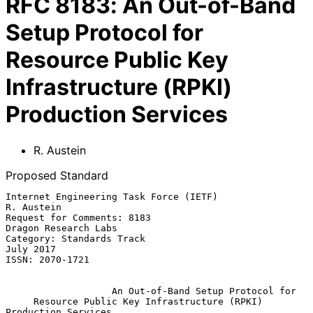
RFC
8183
:
An Out-of-Band
Setup Protocol for
Resource Public Key
Infrastructure (RPKI)
Production Services
R. Austein
Proposed Standard
Internet Engineering Task Force (IETF)                        
R. Austein

Request for Comments: 8183                          
Dragon Research Labs

Category: Standards Track                                      
July 2017

ISSN: 2070-1721

An Out-of-Band Setup Protocol for
Resource Public Key Infrastructure (RPKI) 
Production Services