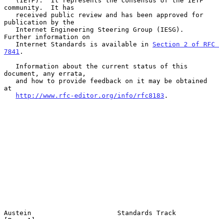
   (IETF).  It represents the consensus of the IETF 
community.  It has

   received public review and has been approved for 
publication by the

   Internet Engineering Steering Group (IESG).  
Further information on

   Internet Standards is available in 
Section 2 of RFC 
7841
.

   Information about the current status of this 
document, any errata,

   and how to provide feedback on it may be obtained 
at

http://www.rfc-editor.org/info/rfc8183
.

Austein                      Standards Track                    