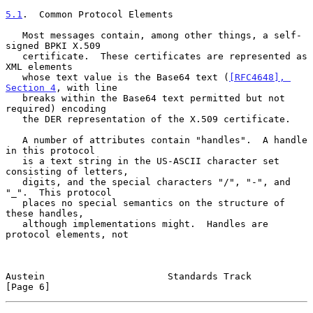
5.1
.  Common Protocol Elements
   Most messages contain, among other things, a self-
signed BPKI X.509

   certificate.  These certificates are represented as 
XML elements

   whose text value is the Base64 text (
[RFC4648], 
Section 4
, with line

   breaks within the Base64 text permitted but not 
required) encoding

   the DER representation of the X.509 certificate.

   A number of attributes contain "handles".  A handle 
in this protocol

   is a text string in the US-ASCII character set 
consisting of letters,

   digits, and the special characters "/", "-", and 
"_".  This protocol

   places no special semantics on the structure of 
these handles,

   although implementations might.  Handles are 
protocol elements, not

Austein                      Standards Track                    
[Page 6]