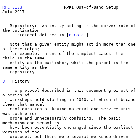
RFC 8183
                 RPKI Out-of-Band Setup                
July 2017
   Repository:  An entity acting in the server role of 
the publication

      protocol defined in [
RFC8181
].

   Note that a given entity might act in more than one 
of these roles;

   for example, in one of the simplest cases, the 
child is the same

   entity as the publisher, while the parent is the 
same entity as the

   repository.

3
.  History
   The protocol described in this document grew out of 
a series of

   workshops held starting in 2010, at which it became 
clear that manual

   configuration of keying material and service URLs 
was both error

   prone and unnecessarily confusing.  The basic 
mechanism and semantics

   have been essentially unchanged since the earliest 
versions of the

   protocol, but there were several workshop-driven 