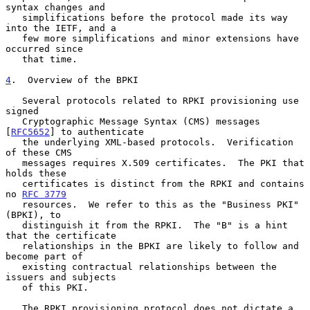
syntax changes and

   simplifications before the protocol made its way 
into the IETF, and a

   few more simplifications and minor extensions have 
occurred since

   that time.

4
.  Overview of the BPKI
   Several protocols related to RPKI provisioning use 
signed

   Cryptographic Message Syntax (CMS) messages 
[
RFC5652
] to authenticate

   the underlying XML-based protocols.  Verification 
of these CMS

   messages requires X.509 certificates.  The PKI that 
holds these

   certificates is distinct from the RPKI and contains 
no 
RFC 3779
   resources.  We refer to this as the "Business PKI" 
(BPKI), to

   distinguish it from the RPKI.  The "B" is a hint 
that the certificate

   relationships in the BPKI are likely to follow and 
become part of

   existing contractual relationships between the 
issuers and subjects

   of this PKI.

   The RPKI provisioning protocol does not dictate a 