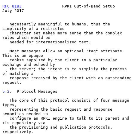
RFC 8183
                 RPKI Out-of-Band Setup                
July 2017
   necessarily meaningful to humans, thus the 
simplicity of a restricted

   character set makes more sense than the complex 
rules which would be

   needed for internationalized text.

   Most messages allow an optional "tag" attribute.  
This is an opaque

   cookie supplied by the client in a particular 
exchange and echoed by

   the server; the intent is to simplify the process 
of matching a

   response received by the client with an outstanding 
request.

5.2
.  Protocol Messages
   The core of this protocol consists of four message 
types,

   representing the basic request and response 
semantics needed to

   configure an RPKI engine to talk to its parent and 
its repository via

   the provisioning and publication protocols, 
respectively.
