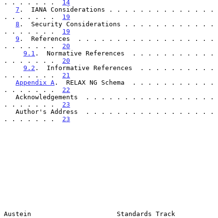
. . . . . . .  
14
7
.  IANA Considerations . . . . . . . . . . . . . . 
. . . . . . .  
19
8
.  Security Considerations . . . . . . . . . . . . 
. . . . . . .  
19
9
.  References  . . . . . . . . . . . . . . . . . . 
. . . . . . .  
20
9.1
.  Normative References  . . . . . . . . . . . 
. . . . . . .  
20
9.2
.  Informative References  . . . . . . . . . . 
. . . . . . .  
21
Appendix A
.  RELAX NG Schema  . . . . . . . . . . . 
. . . . . . .  
22
   Acknowledgements  . . . . . . . . . . . . . . . . . 
. . . . . . .  
23
   Author's Address  . . . . . . . . . . . . . . . . . 
. . . . . . .  
23
Austein                      Standards Track                    