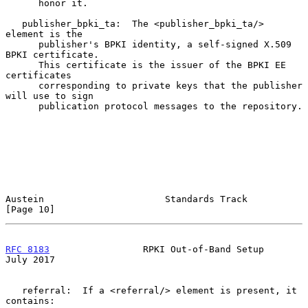
      honor it.

   publisher_bpki_ta:  The <publisher_bpki_ta/> 
element is the

      publisher's BPKI identity, a self-signed X.509 
BPKI certificate.

      This certificate is the issuer of the BPKI EE 
certificates

      corresponding to private keys that the publisher 
will use to sign

      publication protocol messages to the repository.

Austein                      Standards Track                   
[Page 10]
RFC 8183
                 RPKI Out-of-Band Setup                
July 2017
   referral:  If a <referral/> element is present, it 
contains:
