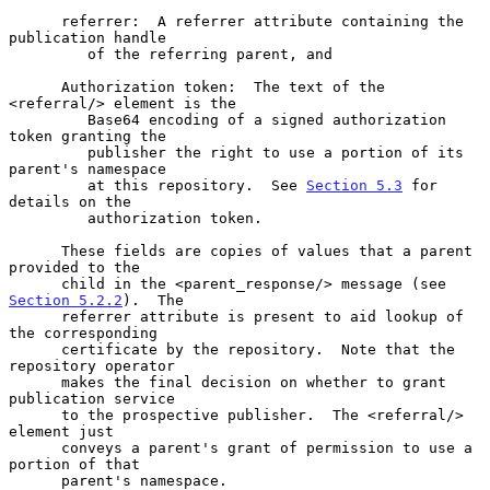
      referrer:  A referrer attribute containing the 
publication handle

         of the referring parent, and

      Authorization token:  The text of the 
<referral/> element is the

         Base64 encoding of a signed authorization 
token granting the

         publisher the right to use a portion of its 
parent's namespace

         at this repository.  See 
Section 5.3
 for 
details on the

         authorization token.

      These fields are copies of values that a parent 
provided to the

      child in the <parent_response/> message (see 
Section 5.2.2
).  The

      referrer attribute is present to aid lookup of 
the corresponding

      certificate by the repository.  Note that the 
repository operator

      makes the final decision on whether to grant 
publication service

      to the prospective publisher.  The <referral/> 
element just

      conveys a parent's grant of permission to use a 
portion of that

      parent's namespace.
