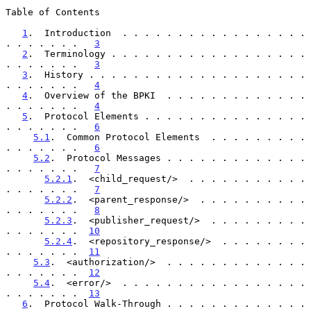
Table of Contents

1
.  Introduction  . . . . . . . . . . . . . . . . . 
. . . . . . .   
3
2
.  Terminology . . . . . . . . . . . . . . . . . . 
. . . . . . .   
3
3
.  History . . . . . . . . . . . . . . . . . . . . 
. . . . . . .   
4
4
.  Overview of the BPKI  . . . . . . . . . . . . . 
. . . . . . .   
4
5
.  Protocol Elements . . . . . . . . . . . . . . . 
. . . . . . .   
6
5.1
.  Common Protocol Elements  . . . . . . . . . 
. . . . . . .   
6
5.2
.  Protocol Messages . . . . . . . . . . . . . 
. . . . . . .   
7
5.2.1
.  <child_request/>  . . . . . . . . . . . 
. . . . . . .   
7
5.2.2
.  <parent_response/>  . . . . . . . . . . 
. . . . . . .   
8
5.2.3
.  <publisher_request/>  . . . . . . . . . 
. . . . . . .  
10
5.2.4
.  <repository_response/>  . . . . . . . . 
. . . . . . .  
11
5.3
.  <authorization/>  . . . . . . . . . . . . . 
. . . . . . .  
12
5.4
.  <error/>  . . . . . . . . . . . . . . . . . 
. . . . . . .  
13
6
.  Protocol Walk-Through . . . . . . . . . . . . . 