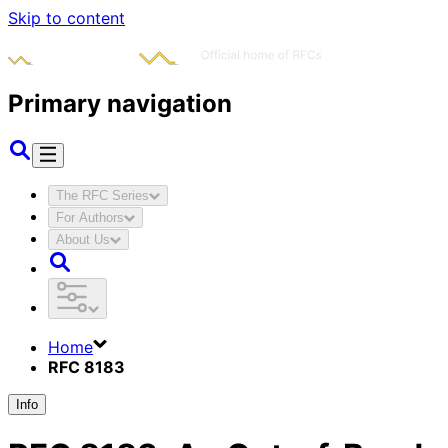
Skip to content
Primary navigation
The RFC Series
For Authors
About Us
Home
RFC 8183
Info