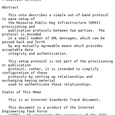
Abstract

   This note describes a simple out-of-band protocol 
to ease setup of

   the Resource Public Key Infrastructure (RPKI) 
provisioning and

   publication protocols between two parties.  The 
protocol is encoded

   in a small number of XML messages, which can be 
passed back and forth

   by any mutually agreeable means which provides 
acceptable data

   integrity and authentication.

   This setup protocol is not part of the provisioning 
or publication

   protocol; rather, it is intended to simplify 
configuration of these

   protocols by setting up relationships and 
exchanging keying material

   used to authenticate those relationships.

Status of This Memo

   This is an Internet Standards Track document.

   This document is a product of the Internet 
Engineering Task Force
