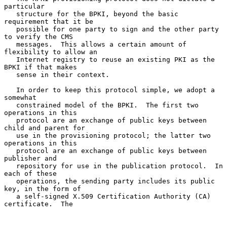
particular

   structure for the BPKI, beyond the basic 
requirement that it be

   possible for one party to sign and the other party 
to verify the CMS

   messages.  This allows a certain amount of 
flexibility to allow an

   Internet registry to reuse an existing PKI as the 
BPKI if that makes

   sense in their context.

   In order to keep this protocol simple, we adopt a 
somewhat

   constrained model of the BPKI.  The first two 
operations in this

   protocol are an exchange of public keys between 
child and parent for

   use in the provisioning protocol; the latter two 
operations in this

   protocol are an exchange of public keys between 
publisher and

   repository for use in the publication protocol.  In 
each of these

   operations, the sending party includes its public 
key, in the form of

   a self-signed X.509 Certification Authority (CA) 
certificate.  The
