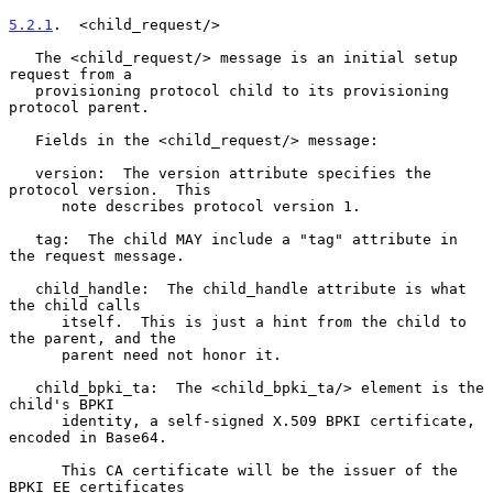
5.2.1
.  <child_request/>
   The <child_request/> message is an initial setup 
request from a

   provisioning protocol child to its provisioning 
protocol parent.

   Fields in the <child_request/> message:

   version:  The version attribute specifies the 
protocol version.  This

      note describes protocol version 1.

   tag:  The child MAY include a "tag" attribute in 
the request message.

   child_handle:  The child_handle attribute is what 
the child calls

      itself.  This is just a hint from the child to 
the parent, and the

      parent need not honor it.

   child_bpki_ta:  The <child_bpki_ta/> element is the 
child's BPKI

      identity, a self-signed X.509 BPKI certificate, 
encoded in Base64.

      This CA certificate will be the issuer of the 
BPKI EE certificates
