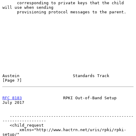
      corresponding to private keys that the child 
will use when sending

      provisioning protocol messages to the parent.

Austein                      Standards Track                    
[Page 7]
RFC 8183
                 RPKI Out-of-Band Setup                
July 2017
   ---------------------------------------------------
------------------

   <child_request

       xmlns="http://www.hactrn.net/uris/rpki/rpki-
setup/"
