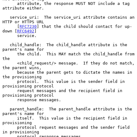
      attribute, the response MUST NOT include a tag 
attribute either.

   service_uri:  The service_uri attribute contains an 
HTTP or HTTPS URL

      [
RFC7230
] that the child should contact for up-
down [
RFC6492
]

      service.

   child_handle:  The child_handle attribute is the 
parent's name for

      the child.  This MAY match the child_handle from 
the

      <child_request/> message.  If they do not match, 
the parent wins,

      because the parent gets to dictate the names in 
the provisioning

      protocol.  This value is the sender field in 
provisioning protocol

      request messages and the recipient field in 
provisioning protocol

      response messages.

   parent_handle:  The parent_handle attribute is the 
parent's name for

      itself.  This value is the recipient field in 
provisioning

      protocol request messages and the sender field 
in provisioning

      protocol response messages.
