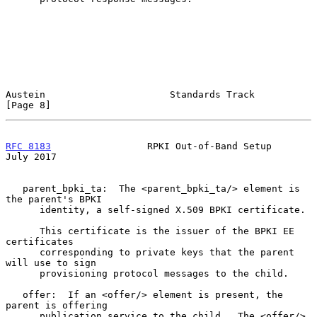
Austein                      Standards Track                    
[Page 8]
RFC 8183
                 RPKI Out-of-Band Setup                
July 2017
   parent_bpki_ta:  The <parent_bpki_ta/> element is 
the parent's BPKI

      identity, a self-signed X.509 BPKI certificate.

      This certificate is the issuer of the BPKI EE 
certificates

      corresponding to private keys that the parent 
will use to sign

      provisioning protocol messages to the child.

   offer:  If an <offer/> element is present, the 
parent is offering

      publication service to the child.  The <offer/> 