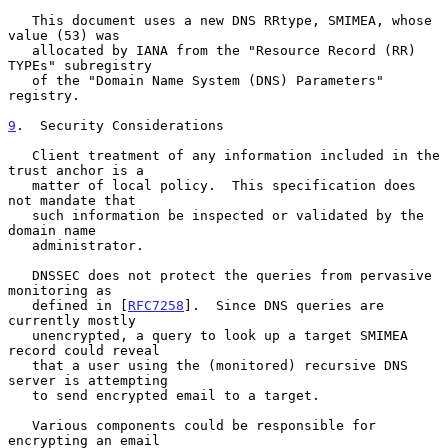
   This document uses a new DNS RRtype, SMIMEA, whose 
value (53) was

   allocated by IANA from the "Resource Record (RR) 
TYPEs" subregistry

   of the "Domain Name System (DNS) Parameters" 
registry.

9
.  Security Considerations
   Client treatment of any information included in the 
trust anchor is a

   matter of local policy.  This specification does 
not mandate that

   such information be inspected or validated by the 
domain name

   administrator.

   DNSSEC does not protect the queries from pervasive 
monitoring as

   defined in [
RFC7258
].  Since DNS queries are 
currently mostly

   unencrypted, a query to look up a target SMIMEA 
record could reveal

   that a user using the (monitored) recursive DNS 
server is attempting

   to send encrypted email to a target.

   Various components could be responsible for 
encrypting an email
