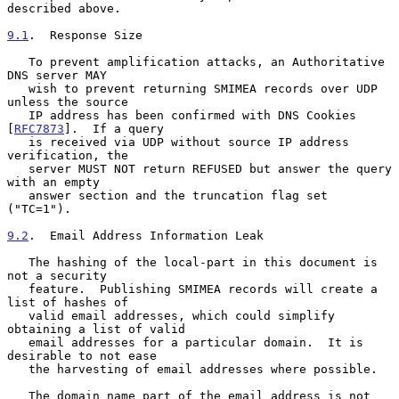
described above.

9.1
.  Response Size
   To prevent amplification attacks, an Authoritative 
DNS server MAY

   wish to prevent returning SMIMEA records over UDP 
unless the source

   IP address has been confirmed with DNS Cookies 
[
RFC7873
].  If a query

   is received via UDP without source IP address 
verification, the

   server MUST NOT return REFUSED but answer the query 
with an empty

   answer section and the truncation flag set 
("TC=1").

9.2
.  Email Address Information Leak
   The hashing of the local-part in this document is 
not a security

   feature.  Publishing SMIMEA records will create a 
list of hashes of

   valid email addresses, which could simplify 
obtaining a list of valid

   email addresses for a particular domain.  It is 
desirable to not ease

   the harvesting of email addresses where possible.

   The domain name part of the email address is not 