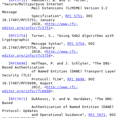
   [
RFC5751
]  Ramsdell, B. and S. Turner, 
"Secure/Multipurpose Internet

              Mail Extensions (S/MIME) Version 3.2 
Message

              Specification", 
RFC 5751
, DOI 
10.17487/RFC5751, January

              2010, <
http://www.rfc-
editor.org/info/rfc5751
>.

   [
RFC5754
]  Turner, S., "Using SHA2 Algorithms with 
Cryptographic

              Message Syntax", 
RFC 5754
, DOI 
10.17487/RFC5754, January

              2010, <
http://www.rfc-
editor.org/info/rfc5754
>.

   [
RFC6698
]  Hoffman, P. and J. Schlyter, "The DNS-
Based Authentication

              of Named Entities (DANE) Transport Layer 
Security (TLS)

              Protocol: TLSA", 
RFC 6698
, DOI 
10.17487/RFC6698, August

              2012, <
http://www.rfc-
editor.org/info/rfc6698
>.

   [
RFC7671
]  Dukhovni, V. and W. Hardaker, "The DNS-
Based

              Authentication of Named Entities (DANE) 
Protocol: Updates

              and Operational Guidance", 
RFC 7671
, DOI 