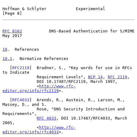
Hoffman & Schlyter            Experimental                      
[Page 8]
RFC 8162
           DNS-Based Authentication for S/MIME          
May 2017
10
.  References
10.1
.  Normative References
   [
RFC2119
]  Bradner, S., "Key words for use in RFCs 
to Indicate

              Requirement Levels", 
BCP 14
, 
RFC 2119
,

              DOI 10.17487/RFC2119, March 1997,

              <
http://www.rfc-
editor.org/info/rfc2119
>.

   [
RFC4033
]  Arends, R., Austein, R., Larson, M., 
Massey, D., and S.

              Rose, "DNS Security Introduction and 
Requirements",

RFC 4033
, DOI 10.17487/RFC4033, March 
2005,

              <
http://www.rfc-
editor.org/info/rfc4033
>.
