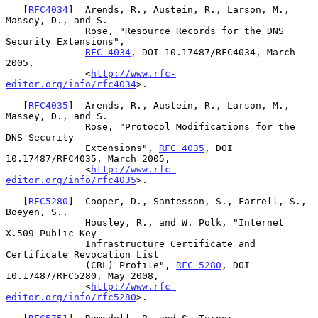
   [
RFC4034
]  Arends, R., Austein, R., Larson, M., 
Massey, D., and S.

              Rose, "Resource Records for the DNS 
Security Extensions",

RFC 4034
, DOI 10.17487/RFC4034, March 
2005,

              <
http://www.rfc-
editor.org/info/rfc4034
>.

   [
RFC4035
]  Arends, R., Austein, R., Larson, M., 
Massey, D., and S.

              Rose, "Protocol Modifications for the 
DNS Security

              Extensions", 
RFC 4035
, DOI 
10.17487/RFC4035, March 2005,

              <
http://www.rfc-
editor.org/info/rfc4035
>.

   [
RFC5280
]  Cooper, D., Santesson, S., Farrell, S., 
Boeyen, S.,

              Housley, R., and W. Polk, "Internet 
X.509 Public Key

              Infrastructure Certificate and 
Certificate Revocation List

              (CRL) Profile", 
RFC 5280
, DOI 
10.17487/RFC5280, May 2008,

              <
http://www.rfc-
editor.org/info/rfc5280
>.
