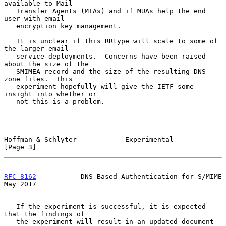
available to Mail

   Transfer Agents (MTAs) and if MUAs help the end 
user with email

   encryption key management.

   It is unclear if this RRtype will scale to some of 
the larger email

   service deployments.  Concerns have been raised 
about the size of the

   SMIMEA record and the size of the resulting DNS 
zone files.  This

   experiment hopefully will give the IETF some 
insight into whether or

   not this is a problem.

Hoffman & Schlyter            Experimental                      
[Page 3]
RFC 8162
           DNS-Based Authentication for S/MIME          
May 2017
   If the experiment is successful, it is expected 
that the findings of

   the experiment will result in an updated document 