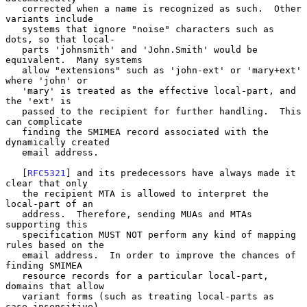
   corrected when a name is recognized as such.  Other 
variants include

   systems that ignore "noise" characters such as 
dots, so that local-

   parts 'johnsmith' and 'John.Smith' would be 
equivalent.  Many systems

   allow "extensions" such as 'john-ext' or 'mary+ext' 
where 'john' or

   'mary' is treated as the effective local-part, and 
the 'ext' is

   passed to the recipient for further handling.  This 
can complicate

   finding the SMIMEA record associated with the 
dynamically created

   email address.

   [
RFC5321
] and its predecessors have always made it 
clear that only

   the recipient MTA is allowed to interpret the 
local-part of an

   address.  Therefore, sending MUAs and MTAs 
supporting this

   specification MUST NOT perform any kind of mapping 
rules based on the

   email address.  In order to improve the chances of 
finding SMIMEA

   resource records for a particular local-part, 
domains that allow

   variant forms (such as treating local-parts as 
case-insensitive)
