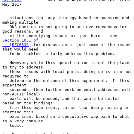
May 2017
   situations that any strategy based on guessing and 
making multiple

   DNS queries is not going to achieve consensus for 
good reasons, and

   c) the underlying issues are just hard -- see 
Section 10.1 of

   [RFC6530]
 for discussion of just some of the issues 
that would need

   to be tackled to fully address this problem.

   However, while this specification is not the place 
to try to address

   these issues with local-parts, doing so is also not 
required to

   determine the outcome of this experiment.  If this 
experiment

   succeeds, then further work on email addresses with 
non-ASCII local-

   parts will be needed, and that would be better 
based on the findings

   from this experiment, rather than doing nothing or 
starting this

   experiment based on a speculative approach to what 
is a very complex

   topic.
