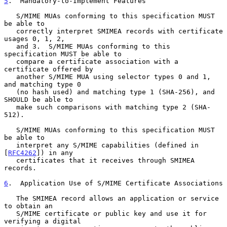
5
.  Mandatory-to-Implement Features
   S/MIME MUAs conforming to this specification MUST 
be able to

   correctly interpret SMIMEA records with certificate 
usages 0, 1, 2,

   and 3.  S/MIME MUAs conforming to this 
specification MUST be able to

   compare a certificate association with a 
certificate offered by

   another S/MIME MUA using selector types 0 and 1, 
and matching type 0

   (no hash used) and matching type 1 (SHA-256), and 
SHOULD be able to

   make such comparisons with matching type 2 (SHA-
512).

   S/MIME MUAs conforming to this specification MUST 
be able to

   interpret any S/MIME capabilities (defined in 
[
RFC4262
]) in any

   certificates that it receives through SMIMEA 
records.

6
.  Application Use of S/MIME Certificate Associations
   The SMIMEA record allows an application or service 
to obtain an

   S/MIME certificate or public key and use it for 
verifying a digital
