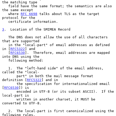
the matching type

   field have the same format; the semantics are also 
the same except

   where 
RFC 6698
 talks about TLS as the target 
protocol for the

   certificate information.

3
.  Location of the SMIMEA Record
   The DNS does not allow the use of all characters 
that are supported

   in the "local-part" of email addresses as defined 
in [
RFC5322
] and

   [
RFC6530
].  Therefore, email addresses are mapped 
into DNS using the

   following method:

   1.  The "left-hand side" of the email address, 
called the "local-

       part" in both the mail message format 
definition [
RFC5322
] and in

       the specification for internationalized email 
[
RFC6530
]) is

       encoded in UTF-8 (or its subset ASCII).  If the 
local-part is

       written in another charset, it MUST be 
converted to UTF-8.

   2.  The local-part is first canonicalized using the 
following rules.
