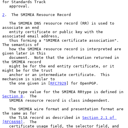
for Standards Track

   approval.

2
.  The SMIMEA Resource Record
   The SMIMEA DNS resource record (RR) is used to 
associate an end

   entity certificate or public key with the 
associated email address,

   thus forming a "SMIMEA certificate association".  
The semantics of

   how the SMIMEA resource record is interpreted are 
given later in this

   document.  Note that the information returned in 
the SMIMEA record

   might be for the end entity certificate, or it 
might be for the trust

   anchor or an intermediate certificate.  This 
mechanism is similar to

   the one given in [
RFC7929
] for OpenPGP.

   The type value for the SMIMEA RRtype is defined in 
Section 8
.  The

   SMIMEA resource record is class independent.

   The SMIMEA wire format and presentation format are 
the same as for

   the TLSA record as described in 
Section 2.1 of 
[RFC6698]
.  The

   certificate usage field, the selector field, and 