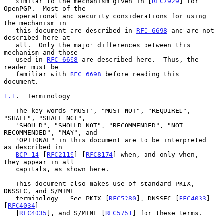
   similar to the mechanism given in [
RFC7929
] for 
OpenPGP.  Most of the

   operational and security considerations for using 
the mechanism in

   this document are described in 
RFC 6698
 and are not 
described here at

   all.  Only the major differences between this 
mechanism and those

   used in 
RFC 6698
 are described here.  Thus, the 
reader must be

   familiar with 
RFC 6698
 before reading this 
document.

1.1
.  Terminology
   The key words "MUST", "MUST NOT", "REQUIRED", 
"SHALL", "SHALL NOT",

   "SHOULD", "SHOULD NOT", "RECOMMENDED", "NOT 
RECOMMENDED", "MAY", and

   "OPTIONAL" in this document are to be interpreted 
as described in

BCP 14
 [
RFC2119
] [
RFC8174
] when, and only when, 
they appear in all

   capitals, as shown here.

   This document also makes use of standard PKIX, 
DNSSEC, and S/MIME

   terminology.  See PKIX [
RFC5280
], DNSSEC [
RFC4033
] 
[
RFC4034
]

   [
RFC4035
], and S/MIME [
RFC5751
] for these terms.
