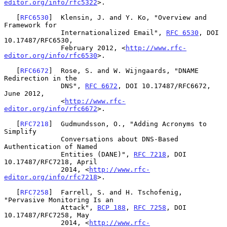
editor.org/info/rfc5322
>.

   [
RFC6530
]  Klensin, J. and Y. Ko, "Overview and 
Framework for

              Internationalized Email", 
RFC 6530
, DOI 
10.17487/RFC6530,

              February 2012, <
http://www.rfc-
editor.org/info/rfc6530
>.

   [
RFC6672
]  Rose, S. and W. Wijngaards, "DNAME 
Redirection in the

              DNS", 
RFC 6672
, DOI 10.17487/RFC6672, 
June 2012,

              <
http://www.rfc-
editor.org/info/rfc6672
>.

   [
RFC7218
]  Gudmundsson, O., "Adding Acronyms to 
Simplify

              Conversations about DNS-Based 
Authentication of Named

              Entities (DANE)", 
RFC 7218
, DOI 
10.17487/RFC7218, April

              2014, <
http://www.rfc-
editor.org/info/rfc7218
>.

   [
RFC7258
]  Farrell, S. and H. Tschofenig, 
"Pervasive Monitoring Is an

              Attack", 
BCP 188
, 
RFC 7258
, DOI 
10.17487/RFC7258, May

              2014, <
http://www.rfc-