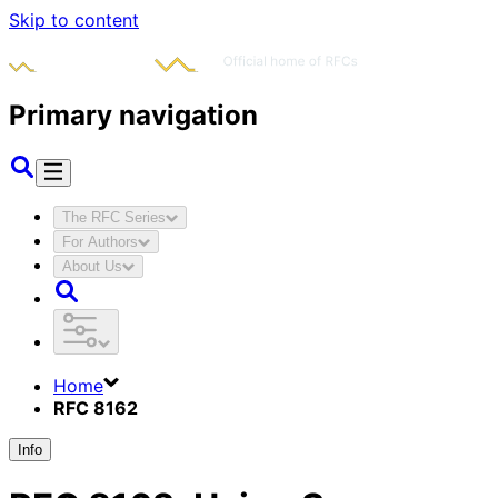
Skip to content
Primary navigation
The RFC Series
For Authors
About Us
Home
RFC 8162
Info