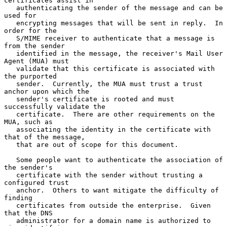
certificates assist in

   authenticating the sender of the message and can be 
used for

   encrypting messages that will be sent in reply.  In 
order for the

   S/MIME receiver to authenticate that a message is 
from the sender

   identified in the message, the receiver's Mail User 
Agent (MUA) must

   validate that this certificate is associated with 
the purported

   sender.  Currently, the MUA must trust a trust 
anchor upon which the

   sender's certificate is rooted and must 
successfully validate the

   certificate.  There are other requirements on the 
MUA, such as

   associating the identity in the certificate with 
that of the message,

   that are out of scope for this document.

   Some people want to authenticate the association of 
the sender's

   certificate with the sender without trusting a 
configured trust

   anchor.  Others to want mitigate the difficulty of 
finding

   certificates from outside the enterprise.  Given 
that the DNS

   administrator for a domain name is authorized to 