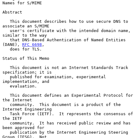
Names for S/MIME

Abstract

   This document describes how to use secure DNS to 
associate an S/MIME

   user's certificate with the intended domain name, 
similar to the way

   that DNS-Based Authentication of Named Entities 
(DANE), 
RFC 6698
,

   does for TLS.

Status of This Memo

   This document is not an Internet Standards Track 
specification; it is

   published for examination, experimental 
implementation, and

   evaluation.

   This document defines an Experimental Protocol for 
the Internet

   community.  This document is a product of the 
Internet Engineering

   Task Force (IETF).  It represents the consensus of 
the IETF

   community.  It has received public review and has 
been approved for

   publication by the Internet Engineering Steering 
Group (IESG).  Not
