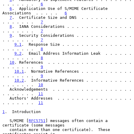
. . . . . . .   
6
6
.  Application Use of S/MIME Certificate 
Associations  . . . . .   
6
7
.  Certificate Size and DNS  . . . . . . . . . . . 
. . . . . . .   
7
8
.  IANA Considerations . . . . . . . . . . . . . . 
. . . . . . .   
7
9
.  Security Considerations . . . . . . . . . . . . 
. . . . . . .   
7
9.1
.  Response Size . . . . . . . . . . . . . . . 
. . . . . . .   
8
9.2
.  Email Address Information Leak  . . . . . . 
. . . . . . .   
8
10
. References  . . . . . . . . . . . . . . . . . . 
. . . . . . .   
9
10.1
.  Normative References . . . . . . . . . . . 
. . . . . . .   
9
10.2
.  Informative References . . . . . . . . . . 
. . . . . . .  
10
   Acknowledgements  . . . . . . . . . . . . . . . . . 
. . . . . . .  
11
   Authors' Addresses  . . . . . . . . . . . . . . . . 
. . . . . . .  
11
1
.  Introduction
   S/MIME [
RFC5751
] messages often contain a 
certificate (some messages

   contain more than one certificate).  These 