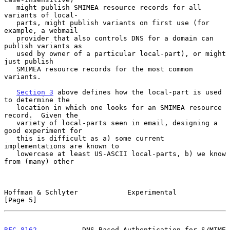
   might publish SMIMEA resource records for all 
variants of local-

   parts, might publish variants on first use (for 
example, a webmail

   provider that also controls DNS for a domain can 
publish variants as

   used by owner of a particular local-part), or might 
just publish

   SMIMEA resource records for the most common 
variants.

Section 3
 above defines how the local-part is used 
to determine the

   location in which one looks for an SMIMEA resource 
record.  Given the

   variety of local-parts seen in email, designing a 
good experiment for

   this is difficult as a) some current 
implementations are known to

   lowercase at least US-ASCII local-parts, b) we know 
from (many) other

Hoffman & Schlyter            Experimental                      
[Page 5]
RFC 8162
           DNS-Based Authentication for S/MIME          