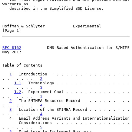
warranty as

   described in the Simplified BSD License.

Hoffman & Schlyter            Experimental                      
[Page 1]
RFC 8162
           DNS-Based Authentication for S/MIME          
May 2017
Table of Contents

1
.  Introduction  . . . . . . . . . . . . . . . . . 
. . . . . . .   
2
1.1
.  Terminology . . . . . . . . . . . . . . . . 
. . . . . . .   
3
1.2
.  Experiment Goal . . . . . . . . . . . . . . 
. . . . . . .   
3
2
.  The SMIMEA Resource Record  . . . . . . . . . . 
. . . . . . .   
4
3
.  Location of the SMIMEA Record . . . . . . . . . 
. . . . . . .   
4
   4.  Email Address Variants and Internationalization

       Considerations  . . . . . . . . . . . . . . . . 
. . . . . . .   
5
5
.  Mandatory-to-Implement Features . . . . . . . . 