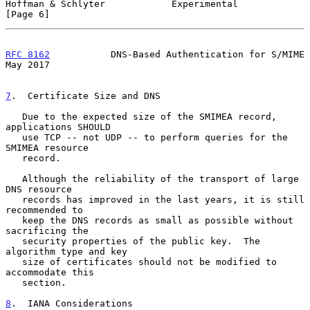
Hoffman & Schlyter            Experimental                      
[Page 6]
RFC 8162
           DNS-Based Authentication for S/MIME          
May 2017
7
.  Certificate Size and DNS
   Due to the expected size of the SMIMEA record, 
applications SHOULD

   use TCP -- not UDP -- to perform queries for the 
SMIMEA resource

   record.

   Although the reliability of the transport of large 
DNS resource

   records has improved in the last years, it is still 
recommended to

   keep the DNS records as small as possible without 
sacrificing the

   security properties of the public key.  The 
algorithm type and key

   size of certificates should not be modified to 
accommodate this

   section.

8
.  IANA Considerations