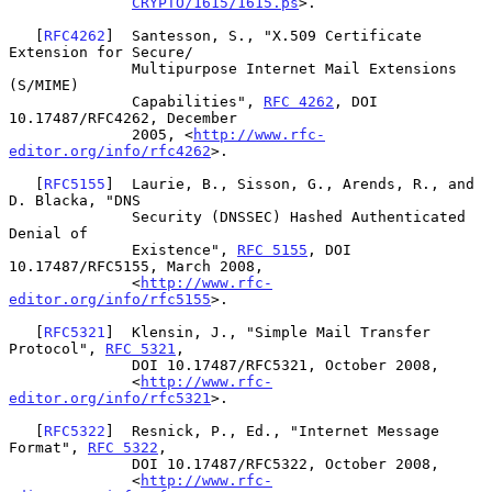
CRYPTO/1615/1615.ps
>.

   [
RFC4262
]  Santesson, S., "X.509 Certificate 
Extension for Secure/

              Multipurpose Internet Mail Extensions 
(S/MIME)

              Capabilities", 
RFC 4262
, DOI 
10.17487/RFC4262, December

              2005, <
http://www.rfc-
editor.org/info/rfc4262
>.

   [
RFC5155
]  Laurie, B., Sisson, G., Arends, R., and 
D. Blacka, "DNS

              Security (DNSSEC) Hashed Authenticated 
Denial of

              Existence", 
RFC 5155
, DOI 
10.17487/RFC5155, March 2008,

              <
http://www.rfc-
editor.org/info/rfc5155
>.

   [
RFC5321
]  Klensin, J., "Simple Mail Transfer 
Protocol", 
RFC 5321
,

              DOI 10.17487/RFC5321, October 2008,

              <
http://www.rfc-
editor.org/info/rfc5321
>.

   [
RFC5322
]  Resnick, P., Ed., "Internet Message 
Format", 
RFC 5322
,

              DOI 10.17487/RFC5322, October 2008,

              <
http://www.rfc-