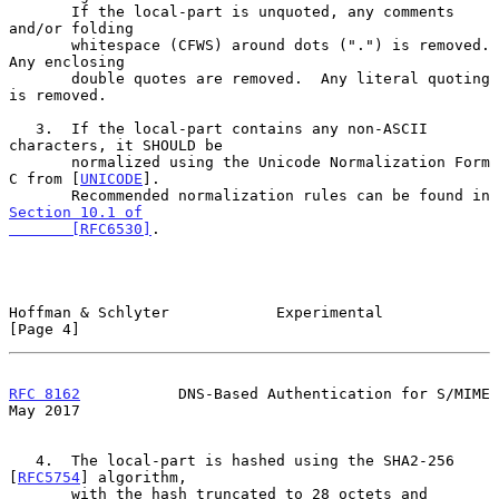
       If the local-part is unquoted, any comments 
and/or folding

       whitespace (CFWS) around dots (".") is removed.  
Any enclosing

       double quotes are removed.  Any literal quoting 
is removed.

   3.  If the local-part contains any non-ASCII 
characters, it SHOULD be

       normalized using the Unicode Normalization Form 
C from [
UNICODE
].

       Recommended normalization rules can be found in 
Section 10.1 of

       [RFC6530]
.

Hoffman & Schlyter            Experimental                      
[Page 4]
RFC 8162
           DNS-Based Authentication for S/MIME          
May 2017
   4.  The local-part is hashed using the SHA2-256 
[
RFC5754
] algorithm,

       with the hash truncated to 28 octets and 