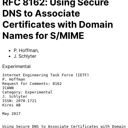
RFC
8162
:
Using Secure
DNS to Associate
Certificates with Domain
Names for S/MIME
P. Hoffman
,
J. Schlyter
Experimental
Internet Engineering Task Force (IETF)                        
P. Hoffman

Request for Comments: 8162                                         
ICANN

Category: Experimental                                       
J. Schlyter

ISSN: 2070-1721                                                 
Kirei AB

May 2017

Using Secure DNS to Associate Certificates with Domain 