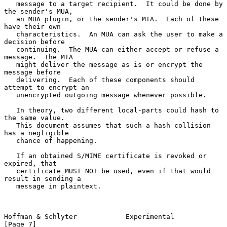
   message to a target recipient.  It could be done by 
the sender's MUA,

   an MUA plugin, or the sender's MTA.  Each of these 
have their own

   characteristics.  An MUA can ask the user to make a 
decision before

   continuing.  The MUA can either accept or refuse a 
message.  The MTA

   might deliver the message as is or encrypt the 
message before

   delivering.  Each of these components should 
attempt to encrypt an

   unencrypted outgoing message whenever possible.

   In theory, two different local-parts could hash to 
the same value.

   This document assumes that such a hash collision 
has a negligible

   chance of happening.

   If an obtained S/MIME certificate is revoked or 
expired, that

   certificate MUST NOT be used, even if that would 
result in sending a

   message in plaintext.

Hoffman & Schlyter            Experimental                      
[Page 7]