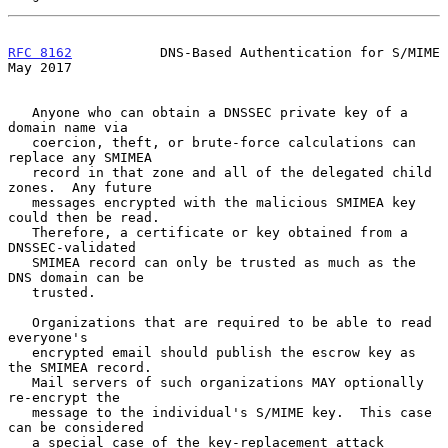
RFC 8162
           DNS-Based Authentication for S/MIME          
May 2017
   Anyone who can obtain a DNSSEC private key of a 
domain name via

   coercion, theft, or brute-force calculations can 
replace any SMIMEA

   record in that zone and all of the delegated child 
zones.  Any future

   messages encrypted with the malicious SMIMEA key 
could then be read.

   Therefore, a certificate or key obtained from a 
DNSSEC-validated

   SMIMEA record can only be trusted as much as the 
DNS domain can be

   trusted.

   Organizations that are required to be able to read 
everyone's

   encrypted email should publish the escrow key as 
the SMIMEA record.

   Mail servers of such organizations MAY optionally 
re-encrypt the

   message to the individual's S/MIME key.  This case 
can be considered

   a special case of the key-replacement attack 