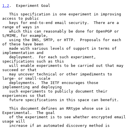
1.2
.  Experiment Goal
   This specification is one experiment in improving 
access to public

   keys for end-to-end email security.  There are a 
range of ways in

   which this can reasonably be done for OpenPGP or 
S/MIME, for example,

   using the DNS, SMTP, or HTTP.  Proposals for each 
of these have been

   made with various levels of support in terms of 
implementation and

   deployment.  For each such experiment, 
specifications such as this

   will enable experiments to be carried out that may 
succeed or that

   may uncover technical or other impediments to 
large- or small-scale

   deployments.  The IETF encourages those 
implementing and deploying

   such experiments to publicly document their 
experiences so that

   future specifications in this space can benefit.

   This document defines an RRtype whose use is 
Experimental.  The goal

   of the experiment is to see whether encrypted email 
usage will

   increase if an automated discovery method is 