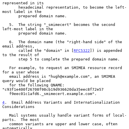
represented in its

       hexadecimal representation, to become the left-
most label in the

       prepared domain name.

   5.  The string "_smimecert" becomes the second 
left-most label in the

       prepared domain name.

   6.  The domain name (the "right-hand side" of the 
email address,

       called the "domain" in [
RFC5322
]) is appended 
to the result of

       step 5 to complete the prepared domain name.

   For example, to request an SMIMEA resource record 
for a user whose

   email address is "hugh@example.com", an SMIMEA 
query would be placed

   for the following QNAME: 
"c93f1e400f26708f98cb19d936620da35eec8f72e57

   f9eec01c1afd6._smimecert.example.com".

4
.  Email Address Variants and Internationalization 
Considerations
   Mail systems usually handle variant forms of local-
parts.  The most

   common variants are upper and lower case, often 
automatically
