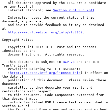
   all documents approved by the IESG are a candidate 
for any level of

   Internet Standard; see 
Section 2 of RFC 7841
.

   Information about the current status of this 
document, any errata,

   and how to provide feedback on it may be obtained 
at

http://www.rfc-editor.org/info/rfc8162
.

Copyright Notice

   Copyright (c) 2017 IETF Trust and the persons 
identified as the

   document authors.  All rights reserved.

   This document is subject to 
BCP 78
 and the IETF 
Trust's Legal

   Provisions Relating to IETF Documents

   (
http://trustee.ietf.org/license-info
) in effect on 
the date of

   publication of this document.  Please review these 
documents

   carefully, as they describe your rights and 
restrictions with respect

   to this document.  Code Components extracted from 
this document must

   include Simplified BSD License text as described in 
Section 4.e of

   the Trust Legal Provisions and are provided without 