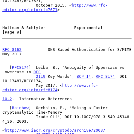
10.17487/RFC7671,

              October 2015, <
http://www.rfc-
editor.org/info/rfc7671
>.

Hoffman & Schlyter            Experimental                      
[Page 9]
RFC 8162
           DNS-Based Authentication for S/MIME          
May 2017
   [
RFC8174
]  Leiba, B., "Ambiguity of Uppercase vs 
Lowercase in 
RFC
2119
 Key Words", 
BCP 14
, 
RFC 8174
, DOI 
10.17487/RFC8174,

              May 2017, <
http://www.rfc-
editor.org/info/rfc8174
>.

10.2
.  Informative References
   [
Rainbow
]  Oechslin, P., "Making a Faster 
Cryptanalytic Time-Memory

              Trade-Off", DOI 10.1007/978-3-540-45146-
4_36, 2003,

<
http://www.iacr.org/cryptodb/archive/2003/