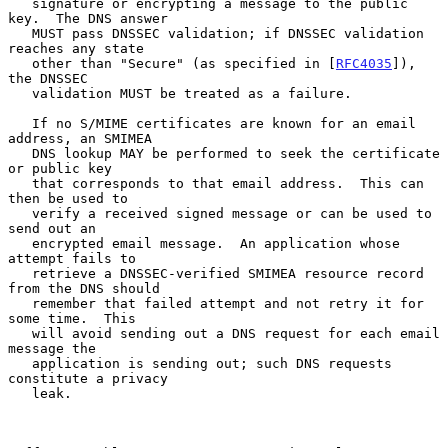
   signature or encrypting a message to the public 
key.  The DNS answer

   MUST pass DNSSEC validation; if DNSSEC validation 
reaches any state

   other than "Secure" (as specified in [
RFC4035
]), 
the DNSSEC

   validation MUST be treated as a failure.

   If no S/MIME certificates are known for an email 
address, an SMIMEA

   DNS lookup MAY be performed to seek the certificate 
or public key

   that corresponds to that email address.  This can 
then be used to

   verify a received signed message or can be used to 
send out an

   encrypted email message.  An application whose 
attempt fails to

   retrieve a DNSSEC-verified SMIMEA resource record 
from the DNS should

   remember that failed attempt and not retry it for 
some time.  This

   will avoid sending out a DNS request for each email 
message the

   application is sending out; such DNS requests 
constitute a privacy

   leak.
