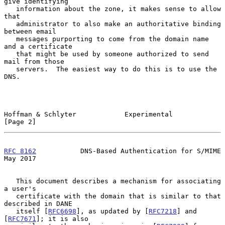
give identifying

   information about the zone, it makes sense to allow 
that

   administrator to also make an authoritative binding 
between email

   messages purporting to come from the domain name 
and a certificate

   that might be used by someone authorized to send 
mail from those

   servers.  The easiest way to do this is to use the 
DNS.

Hoffman & Schlyter            Experimental                      
[Page 2]
RFC 8162
           DNS-Based Authentication for S/MIME          
May 2017
   This document describes a mechanism for associating 
a user's

   certificate with the domain that is similar to that 
described in DANE

   itself [
RFC6698
], as updated by [
RFC7218
] and 
[
RFC7671
]; it is also
