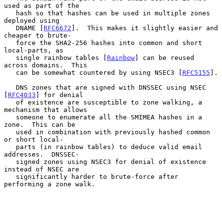
used as part of the

   hash so that hashes can be used in multiple zones 
deployed using

   DNAME [
RFC6672
].  This makes it slightly easier and 
cheaper to brute-

   force the SHA2-256 hashes into common and short 
local-parts, as

   single rainbow tables [
Rainbow
] can be reused 
across domains.  This

   can be somewhat countered by using NSEC3 [
RFC5155
].

   DNS zones that are signed with DNSSEC using NSEC 
[
RFC4033
] for denial

   of existence are susceptible to zone walking, a 
mechanism that allows

   someone to enumerate all the SMIMEA hashes in a 
zone.  This can be

   used in combination with previously hashed common 
or short local-

   parts (in rainbow tables) to deduce valid email 
addresses.  DNSSEC-

   signed zones using NSEC3 for denial of existence 
instead of NSEC are

   significantly harder to brute-force after 
performing a zone walk.
