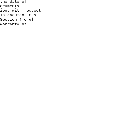
the date of
