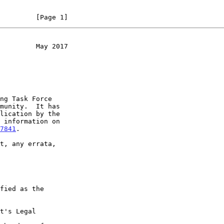
         [Page 1]
         May 2017
7841
.

t's Legal
