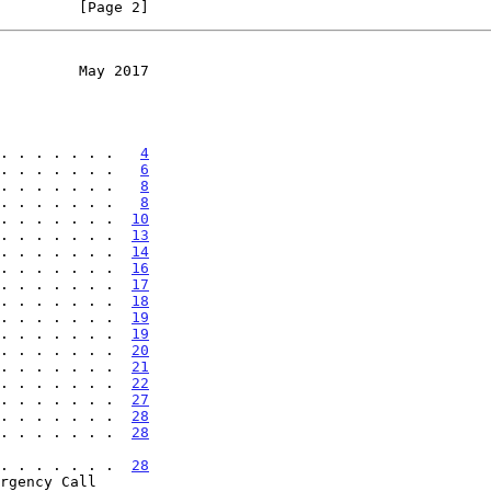
         [Page 2]
         May 2017
. . . . . . .   
4
. . . . . . .   
6
. . . . . . .   
8
. . . . . . .   
8
. . . . . . .  
10
. . . . . . .  
13
. . . . . . .  
14
. . . . . . .  
16
. . . . . . .  
17
. . . . . . .  
18
. . . . . . .  
19
. . . . . . .  
19
. . . . . . .  
20
. . . . . . .  
21
. . . . . . .  
22
. . . . . . .  
27
. . . . . . .  
28
. . . . . . .  
28
. . . . . . . . .  
28