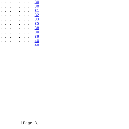
. . . . . . . . .  
30
. . . . . . .  
30
. . . . . . .  
31
. . . . . . .  
32
. . . . . . .  
33
. . . . . . .  
35
. . . . . . .  
38
. . . . . . .  
38
. . . . . . .  
39
 . . . . . . .  
40
 . . . . . . .  
40
         [Page 3]