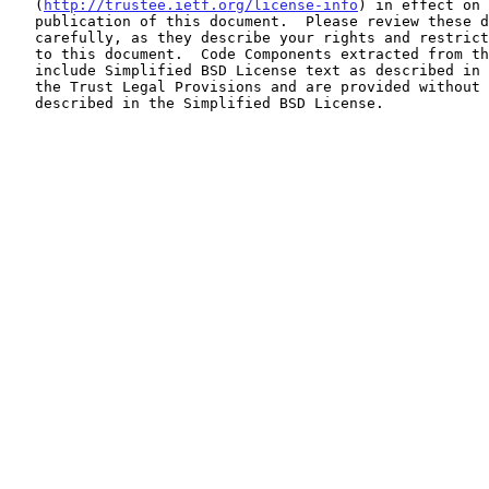
   (
http://trustee.ietf.org/license-info
) in effect on 
   publication of this document.  Please review these documents

   carefully, as they describe your rights and restrictions with respect

   to this document.  Code Components extracted from this document must

   include Simplified BSD License text as described in Section 4.e of

   the Trust Legal Provisions and are provided without warranty as

   described in the Simplified BSD License.
