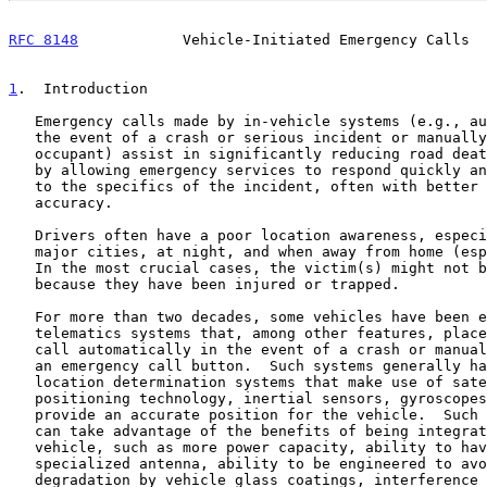
RFC 8148
            Vehicle-Initiated Emergency Calls  
1
.  Introduction
   Emergency calls made by in-vehicle systems (e.g., automatically in

   the event of a crash or serious incident or manually by a vehicle

   occupant) assist in significantly reducing road deaths and injuries

   by allowing emergency services to respond quickly and appropriately

   to the specifics of the incident, often with better location

   accuracy.

   Drivers often have a poor location awareness, especially outside of

   major cities, at night, and when away from home (especially abroad).

   In the most crucial cases, the victim(s) might not be able to call

   because they have been injured or trapped.

   For more than two decades, some vehicles have been equipped with

   telematics systems that, among other features, place an emergency

   call automatically in the event of a crash or manually in response to

   an emergency call button.  Such systems generally have on-board

   location determination systems that make use of satellite-based

   positioning technology, inertial sensors, gyroscopes, etc., which can

   provide an accurate position for the vehicle.  Such built-in systems

   can take advantage of the benefits of being integrated into a

   vehicle, such as more power capacity, ability to have larger or

   specialized antenna, ability to be engineered to avoid or minimize

   degradation by vehicle glass coatings, interference from other
