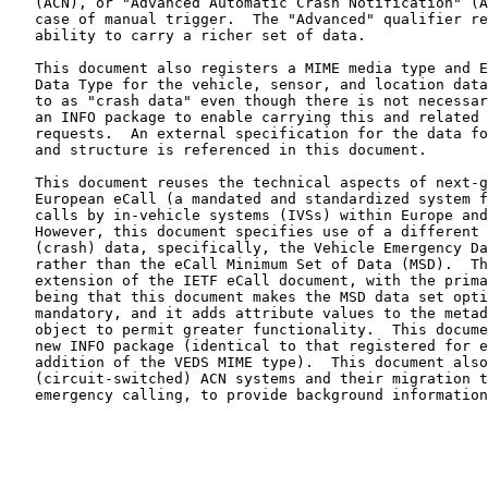
   (ACN), or "Advanced Automatic Crash Notification" (AACN), even in the

   case of manual trigger.  The "Advanced" qualifier refers to the

   ability to carry a richer set of data.

   This document also registers a MIME media type and Emergency Call

   Data Type for the vehicle, sensor, and location data (often referred

   to as "crash data" even though there is not necessarily a crash) and

   an INFO package to enable carrying this and related data in SIP INFO

   requests.  An external specification for the data format, contents,

   and structure is referenced in this document.

   This document reuses the technical aspects of next-generation Pan-

   European eCall (a mandated and standardized system for emergency

   calls by in-vehicle systems (IVSs) within Europe and other regions).

   However, this document specifies use of a different set of vehicle

   (crash) data, specifically, the Vehicle Emergency Data Set (VEDS)

   rather than the eCall Minimum Set of Data (MSD).  This document is an

   extension of the IETF eCall document, with the primary differences

   being that this document makes the MSD data set optional and VEDS

   mandatory, and it adds attribute values to the metadata/control

   object to permit greater functionality.  This document registers a

   new INFO package (identical to that registered for eCall but with the

   addition of the VEDS MIME type).  This document also describes legacy

   (circuit-switched) ACN systems and their migration to next-generation

   emergency calling, to provide background information and context.
