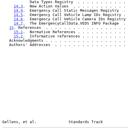
            Data Types Registry  . . . . . . . . . 
14.3
.  New Action Values  . . . . . . . . . . . . 
14.4
.  Emergency Call Static Messages Registry  . 
14.5
.  Emergency Call Vehicle Lamp IDs Registry . 
14.6
.  Emergency Call Vehicle Camera IDs Registry 
14.7
.  The EmergencyCallData.VEDS INFO Package  . 
15
. References  . . . . . . . . . . . . . . . . . . 
15.1
.  Normative References . . . . . . . . . . . 
15.2
.  Informative references . . . . . . . . . . 
   Acknowledgments . . . . . . . . . . . . . . . . . .
   Authors' Addresses  . . . . . . . . . . . . . . . .
Gellens, et al.              Standards Track           