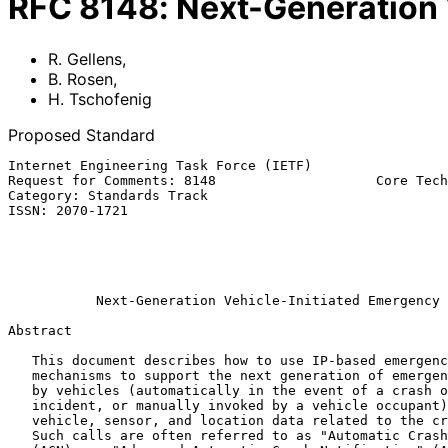
RFC
8148
:
Next-Generation 
R. Gellens
,
B. Rosen
,
H. Tschofenig
Proposed Standard
Internet Engineering Task Force (IETF)                 
Request for Comments: 8148                    Core Tech
Category: Standards Track                              
ISSN: 2070-1721                                        
                                                           H. Tschof
                                                              In
                                                              
Next-Generation Vehicle-Initiated Emergency 
Abstract

   This document describes how to use IP-based emergency services

   mechanisms to support the next generation of emergency calls placed

   by vehicles (automatically in the event of a crash or serious

   incident, or manually invoked by a vehicle occupant) and conveying

   vehicle, sensor, and location data related to the crash or incident.

   Such calls are often referred to as "Automatic Crash Notification"
