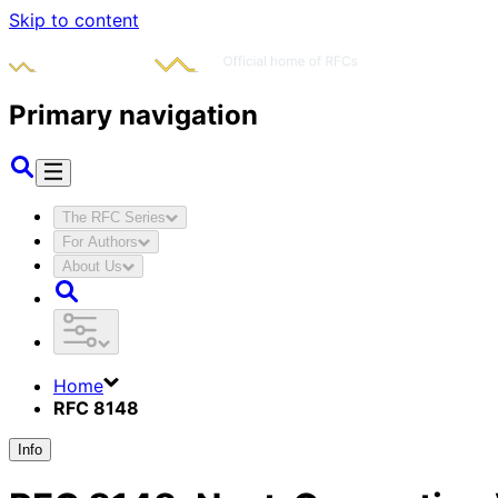
Skip to content
Primary navigation
The RFC Series
For Authors
About Us
Home
RFC 8148
Info