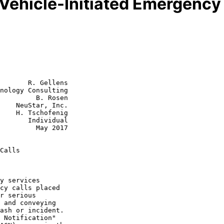
Vehicle-Initiated Emergency 
       R. Gellens

nology Consulting

         B. Rosen

    NeuStar, Inc.

enig

dividual

  May 2017

Calls