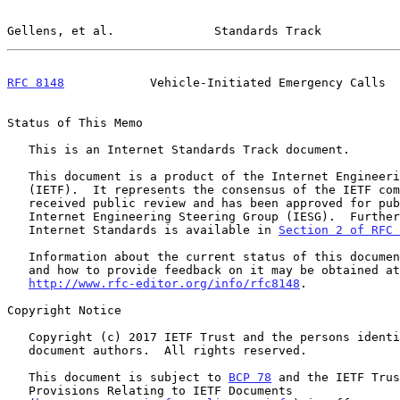
Gellens, et al.              Standards Track           
RFC 8148
            Vehicle-Initiated Emergency Calls  
Status of This Memo

   This is an Internet Standards Track document.

   This document is a product of the Internet Engineering Task Force

   (IETF).  It represents the consensus of the IETF community.  It has

   received public review and has been approved for publication by the

   Internet Engineering Steering Group (IESG).  Further information on

   Internet Standards is available in 
Section 2 of RFC 
   Information about the current status of this document, any errata,

   and how to provide feedback on it may be obtained at

http://www.rfc-editor.org/info/rfc8148
.

Copyright Notice

   Copyright (c) 2017 IETF Trust and the persons identified as the

   document authors.  All rights reserved.

   This document is subject to 
BCP 78
 and the IETF Trus
   Provisions Relating to IETF Documents
