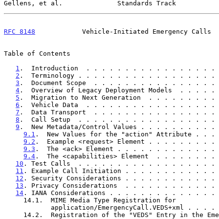
Gellens, et al.              Standards Track           
RFC 8148
            Vehicle-Initiated Emergency Calls  
Table of Contents

1
.  Introduction  . . . . . . . . . . . . . . . . . 
2
.  Terminology . . . . . . . . . . . . . . . . . . 
3
.  Document Scope  . . . . . . . . . . . . . . . . 
4
.  Overview of Legacy Deployment Models  . . . . . 
5
.  Migration to Next Generation  . . . . . . . . . 
6
.  Vehicle Data  . . . . . . . . . . . . . . . . . 
7
.  Data Transport  . . . . . . . . . . . . . . . . 
8
.  Call Setup  . . . . . . . . . . . . . . . . . . 
9
.  New Metadata/Control Values . . . . . . . . . . 
9.1
.  New Values for the "action" Attribute . . . 
9.2
.  Example <request> Element . . . . . . . . . 
9.3
.  The <ack> Element . . . . . . . . . . . . . 
9.4
.  The <capabilities> Element  . . . . . . . . 
10
. Test Calls  . . . . . . . . . . . . . . . . . . 
11
. Example Call Initiation . . . . . . . . . . . . 
12
. Security Considerations . . . . . . . . . . . . 
13
. Privacy Considerations  . . . . . . . . . . . . 
14
. IANA Considerations . . . . . . . . . . . . . . 
     14.1.  MIME Media Type Registration for

            application/EmergencyCall.VEDS+xml . . 
     14.2.  Registration of the "VEDS" Entry in the Emergency Call
