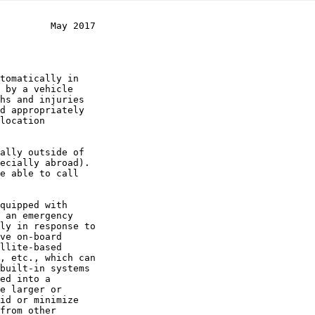
         May 2017