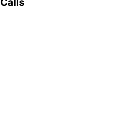
Calls