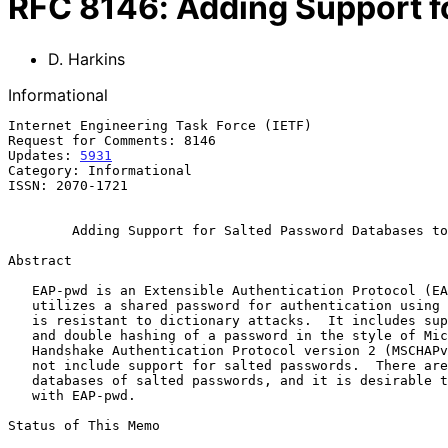
RFC
8146
:
Adding Support f
D. Harkins
Informational
Internet Engineering Task Force (IETF)                 
Request for Comments: 8146                             
Updates: 
5931
                                          
Category: Informational

ISSN: 2070-1721

Adding Support for Salted Password Databases to
Abstract

   EAP-pwd is an Extensible Authentication Protocol (EAP) method that

   utilizes a shared password for authentication using a technique that

   is resistant to dictionary attacks.  It includes support for raw keys

   and double hashing of a password in the style of Microsoft Challenge

   Handshake Authentication Protocol version 2 (MSCHAPv2), but it does

   not include support for salted passwords.  There are many existing

   databases of salted passwords, and it is desirable to allow their use

   with EAP-pwd.

Status of This Memo
