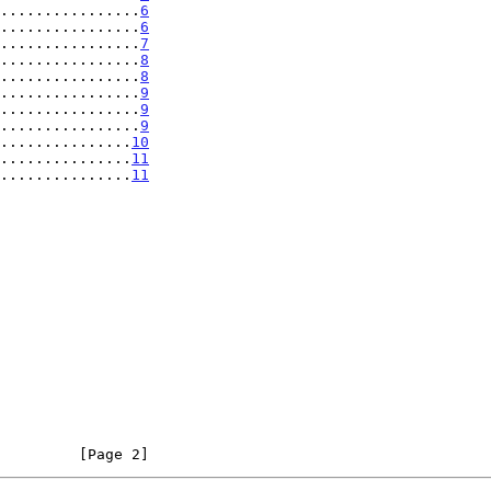
................
6
................
6
................
7
................
8
................
8
................
9
................
9
................
9
...............
10
................
11
................
11
         [Page 2]