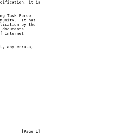
         [Page 1]