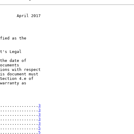
       April 2017
t's Legal

the date of

................
3
................
3
................
3
................
3
................
3
................
5
................
5