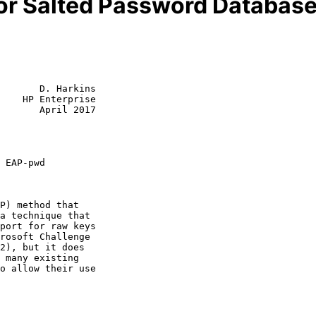
or Salted Password Databas
       D. Harkins

    HP Enterprise

       April 2017

 EAP-pwd