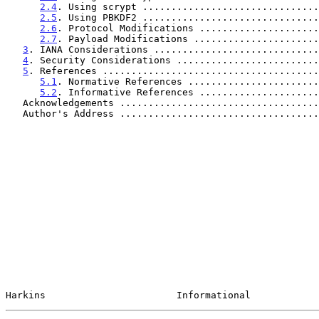
2.4
. Using scrypt ...............................
2.5
. Using PBKDF2 ...............................
2.6
. Protocol Modifications .....................
2.7
. Payload Modifications ......................
3
. IANA Considerations .............................
4
. Security Considerations .........................
5
. References ......................................
5.1
. Normative References .......................
5.2
. Informative References .....................
   Acknowledgements ..................................
   Author's Address ..................................
Harkins                       Informational            