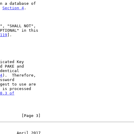
e 
Section 4
.

119
].

d PAKE and

4
).  Therefore,

8.3 of

         [Page 3]
       April 2017