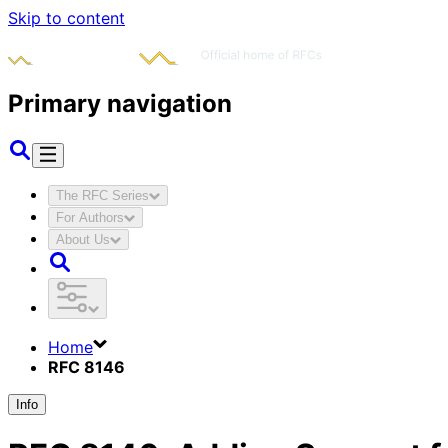
Skip to content
Primary navigation
The RFC Series
For Authors
About Us
Home
RFC 8146
Info