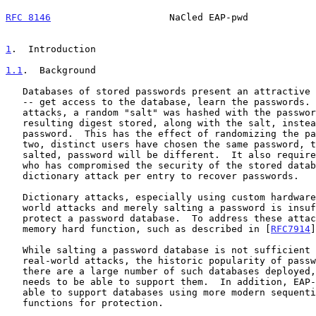
RFC 8146
                     NaCled EAP-pwd            
1
.  Introduction
1.1
.  Background
   Databases of stored passwords present an attractive target for attack

   -- get access to the database, learn the passwords.  To confound such

   attacks, a random "salt" was hashed with the password and the

   resulting digest stored, along with the salt, instead of the raw

   password.  This has the effect of randomizing the password; even if

   two, distinct users have chosen the same password, the stored, and

   salted, password will be different.  It also requires an adversary

   who has compromised the security of the stored database to launch a

   dictionary attack per entry to recover passwords.

   Dictionary attacks, especially using custom hardware, represent real-

   world attacks and merely salting a password is insufficient to

   protect a password database.  To address these attacks, a sequential

   memory hard function, such as described in [
RFC7914
]
   While salting a password database is not sufficient to deal with many

   real-world attacks, the historic popularity of password salting means

   there are a large number of such databases deployed, and EAP-pwd

   needs to be able to support them.  In addition, EAP-pwd needs to be

   able to support databases using more modern sequential memory hard

   functions for protection.
