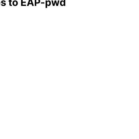
es to EAP-pwd