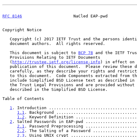
RFC 8146
                     NaCled EAP-pwd            
Copyright Notice

   Copyright (c) 2017 IETF Trust and the persons identified as the

   document authors.  All rights reserved.

   This document is subject to 
BCP 78
 and the IETF Trus
   Provisions Relating to IETF Documents

   (
http://trustee.ietf.org/license-info
) in effect on 
   publication of this document.  Please review these documents

   carefully, as they describe your rights and restrictions with respect

   to this document.  Code Components extracted from this document must

   include Simplified BSD License text as described in Section 4.e of

   the Trust Legal Provisions and are provided without warranty as

   described in the Simplified BSD License.

Table of Contents

1
. Introduction ....................................
1.1
. Background .................................
1.2
. Keyword Definition .........................
2
. Salted Passwords in EAP-pwd .....................
2.1
. Password Preprocessing .....................
2.2
. The Salting of a Password ..................
2.3
. Using UNIX crypt ...........................