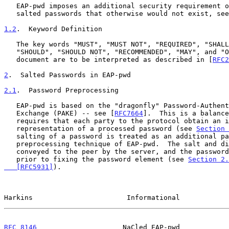
   EAP-pwd imposes an additional security requirement on a database of

   salted passwords that otherwise would not exist, se
1.2
.  Keyword Definition
   The key words "MUST", "MUST NOT", "REQUIRED", "SHALL", "SHALL NOT",

   "SHOULD", "SHOULD NOT", "RECOMMENDED", "MAY", and "OPTIONAL" in this

   document are to be interpreted as described in [
RFC2
2
.  Salted Passwords in EAP-pwd
2.1
.  Password Preprocessing
   EAP-pwd is based on the "dragonfly" Password-Authenticated Key

   Exchange (PAKE) -- see [
RFC7664
].  This is a balance
   requires that each party to the protocol obtain an identical

   representation of a processed password (see 
Section 
   salting of a password is treated as an additional password

   preprocessing technique of EAP-pwd.  The salt and digest to use are

   conveyed to the peer by the server, and the password is processed

   prior to fixing the password element (see 
Section 2.
   [RFC5931]
).

Harkins                       Informational            
RFC 8146
                     NaCled EAP-pwd            