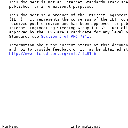
   This document is not an Internet Standards Track specification; it is

   published for informational purposes.

   This document is a product of the Internet Engineering Task Force

   (IETF).  It represents the consensus of the IETF community.  It has

   received public review and has been approved for publication by the

   Internet Engineering Steering Group (IESG).  Not all documents

   approved by the IESG are a candidate for any level of Internet

   Standard; see 
Section 2 of RFC 7841
.

   Information about the current status of this document, any errata,

   and how to provide feedback on it may be obtained at

http://www.rfc-editor.org/info/rfc8146
.

Harkins                       Informational            