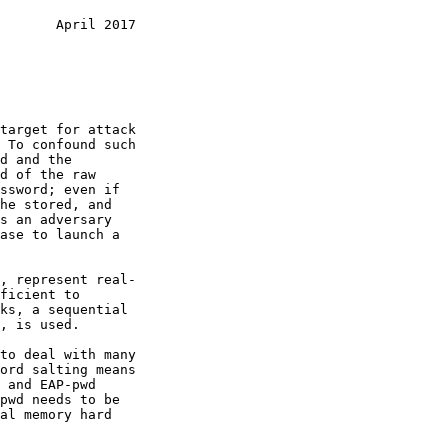
       April 2017
, is used.
