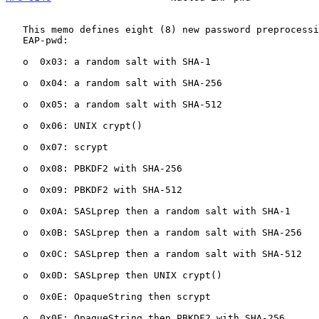
   This memo defines eight (8) new password preprocessing techniques for

   EAP-pwd:

   o  0x03: a random salt with SHA-1

   o  0x04: a random salt with SHA-256

   o  0x05: a random salt with SHA-512

   o  0x06: UNIX crypt()

   o  0x07: scrypt

   o  0x08: PBKDF2 with SHA-256

   o  0x09: PBKDF2 with SHA-512

   o  0x0A: SASLprep then a random salt with SHA-1

   o  0x0B: SASLprep then a random salt with SHA-256

   o  0x0C: SASLprep then a random salt with SHA-512

   o  0x0D: SASLprep then UNIX crypt()

   o  0x0E: OpaqueString then scrypt

   o  0x0F: OpaqueString then PBKDF2 with SHA-256
