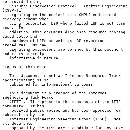
be provided using

   Resource Reservation Protocol - Traffic Engineering 
(RSVP-TE)

   signaling in the context of a GMPLS end-to-end 
recovery scheme when

   using restoration LSP where failed LSP is not torn 
down.  In

   addition, this document discusses resource sharing-
based setup and

   teardown of LSPs as well as LSP reversion 
procedures.  No new

   signaling extensions are defined by this document, 
and it is strictly

   informative in nature.

Status of This Memo

   This document is not an Internet Standards Track 
specification; it is

   published for informational purposes.

   This document is a product of the Internet 
Engineering Task Force

   (IETF).  It represents the consensus of the IETF 
community.  It has

   received public review and has been approved for 
publication by the

   Internet Engineering Steering Group (IESG).  Not 
all documents

   approved by the IESG are a candidate for any level 