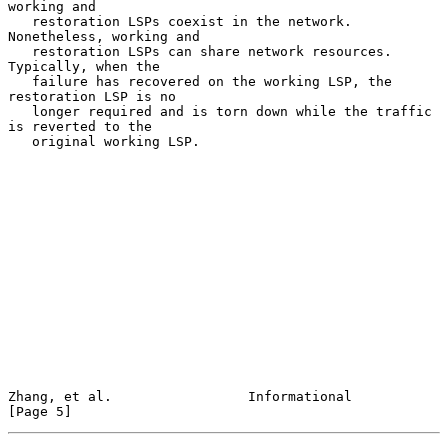
working and

   restoration LSPs coexist in the network.  
Nonetheless, working and

   restoration LSPs can share network resources.  
Typically, when the

   failure has recovered on the working LSP, the 
restoration LSP is no

   longer required and is torn down while the traffic 
is reverted to the

   original working LSP.

Zhang, et al.                 Informational                     
[Page 5]