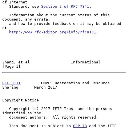
of Internet

   Standard; see 
Section 2 of RFC 7841
.

   Information about the current status of this 
document, any errata,

   and how to provide feedback on it may be obtained 
at

http://www.rfc-editor.org/info/rfc8131
.

Zhang, et al.                 Informational                     
[Page 1]
RFC 8131
         GMPLS Restoration and Resource 
Sharing       March 2017
Copyright Notice

   Copyright (c) 2017 IETF Trust and the persons 
identified as the

   document authors.  All rights reserved.

   This document is subject to 
BCP 78
 and the IETF 