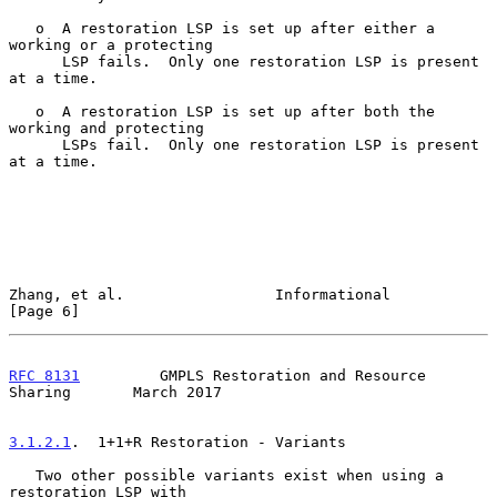
   o  A restoration LSP is set up after either a 
working or a protecting

      LSP fails.  Only one restoration LSP is present 
at a time.

   o  A restoration LSP is set up after both the 
working and protecting

      LSPs fail.  Only one restoration LSP is present 
at a time.

Zhang, et al.                 Informational                     
[Page 6]
RFC 8131
         GMPLS Restoration and Resource 
Sharing       March 2017
3.1.2.1
.  1+1+R Restoration - Variants
   Two other possible variants exist when using a 
restoration LSP with
