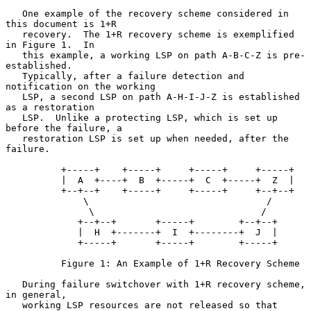
   One example of the recovery scheme considered in 
this document is 1+R

   recovery.  The 1+R recovery scheme is exemplified 
in Figure 1.  In

   this example, a working LSP on path A-B-C-Z is pre-
established.

   Typically, after a failure detection and 
notification on the working

   LSP, a second LSP on path A-H-I-J-Z is established 
as a restoration

   LSP.  Unlike a protecting LSP, which is set up 
before the failure, a

   restoration LSP is set up when needed, after the 
failure.

          +-----+    +-----+     +-----+     +-----+

          |  A  +----+  B  +-----+  C  +-----+  Z  |

          +--+--+    +-----+     +-----+     +--+--+

              \                                /

               \                              /

             +--+--+       +-----+        +--+--+

             |  H  +-------+  I  +--------+  J  |

             +-----+       +-----+        +-----+

          Figure 1: An Example of 1+R Recovery Scheme

   During failure switchover with 1+R recovery scheme, 
in general,

   working LSP resources are not released so that 