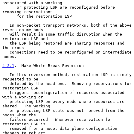
associated with a working

      or protecting LSP are reconfigured before 
removing reservations

      for the restoration LSP.

   In non-packet transport networks, both of the above 
reversion methods

   will result in some traffic disruption when the 
restoration LSP and

   the LSP being restored are sharing resources and 
the cross-

   connections need to be reconfigured on intermediate 
nodes.

4.3.1
.  Make-While-Break Reversion
   In this reversion method, restoration LSP is simply 
requested to be

   deleted by the head-end.  Removing reservations for 
restoration LSP

   triggers reconfiguration of resources associated 
with a working or

   protecting LSP on every node where resources are 
shared.  The working

   or protecting LSP state was not removed from the 
nodes when the

   failure occurred.  Whenever reservation for 
restoration LSP is

   removed from a node, data plane configuration 
changes to reflect
