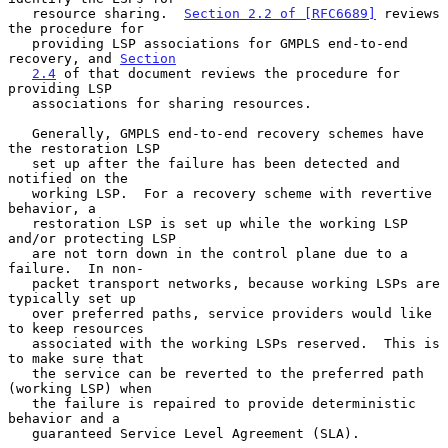
   resource sharing.  
Section 2.2 of [RFC6689]
 reviews 
the procedure for

   providing LSP associations for GMPLS end-to-end 
recovery, and 
Section
2.4
 of that document reviews the procedure for 
providing LSP

   associations for sharing resources.

   Generally, GMPLS end-to-end recovery schemes have 
the restoration LSP

   set up after the failure has been detected and 
notified on the

   working LSP.  For a recovery scheme with revertive 
behavior, a

   restoration LSP is set up while the working LSP 
and/or protecting LSP

   are not torn down in the control plane due to a 
failure.  In non-

   packet transport networks, because working LSPs are 
typically set up

   over preferred paths, service providers would like 
to keep resources

   associated with the working LSPs reserved.  This is 
to make sure that

   the service can be reverted to the preferred path 
(working LSP) when

   the failure is repaired to provide deterministic 
behavior and a

   guaranteed Service Level Agreement (SLA).
