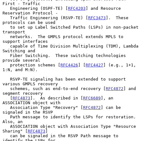
First - Traffic

   Engineering (OSPF-TE) [
RFC4203
] and Resource 
Reservation Protocol -

   Traffic Engineering (RSVP-TE) [
RFC3473
].  These 
protocols can be used

   to set up Label Switched Paths (LSPs) in non-packet 
transport

   networks.  The GMPLS protocol extends MPLS to 
support interfaces

   capable of Time Division Multiplexing (TDM), Lambda 
Switching and

   Fiber Switching.  These switching technologies 
provide several

   protection schemes [
RFC4426
] [
RFC4427
] (e.g., 1+1, 
1:N, and M:N).

   RSVP-TE signaling has been extended to support 
various GMPLS recovery

   schemes, such as end-to-end recovery [
RFC4872
] and 
segment recovery

   [
RFC4873
].  As described in [
RFC6689
], an 
ASSOCIATION object with

   Association Type "Recovery" [
RFC4872
] can be 
signaled in the RSVP

   Path message to identify the LSPs for restoration.  
Also, an

   ASSOCIATION object with Association Type "Resource 
Sharing" [
RFC4873
]

   can be signaled in the RSVP Path message to 
identify the LSPs for
