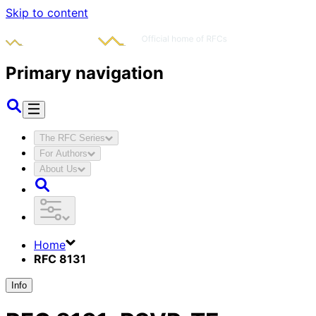
Skip to content
Primary navigation
The RFC Series
For Authors
About Us
Home
RFC 8131
Info