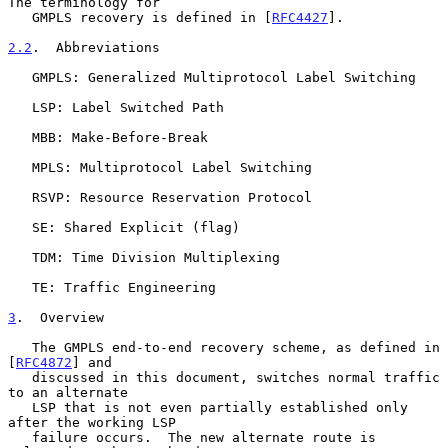
The terminology for

   GMPLS recovery is defined in [
RFC4427
].

2.2
.  Abbreviations
   GMPLS: Generalized Multiprotocol Label Switching

   LSP: Label Switched Path

   MBB: Make-Before-Break

   MPLS: Multiprotocol Label Switching

   RSVP: Resource Reservation Protocol

   SE: Shared Explicit (flag)

   TDM: Time Division Multiplexing

   TE: Traffic Engineering

3
.  Overview
   The GMPLS end-to-end recovery scheme, as defined in 
[
RFC4872
] and

   discussed in this document, switches normal traffic 
to an alternate

   LSP that is not even partially established only 
after the working LSP

   failure occurs.  The new alternate route is 