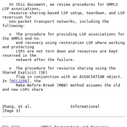
   In this document, we review procedures for GMPLS 
LSP associations,

   resource-sharing-based LSP setup, teardown, and LSP 
reversion for

   non-packet transport networks, including the 
following:

   o  The procedure for providing LSP associations for 
the GMPLS end-to-

      end recovery using restoration LSP where working 
and protecting

      LSPs are not torn down and resources are kept 
reserved in the

      network after the failure.

   o  The procedure for resource sharing using the 
Shared Explicit (SE)

      flag in conjunction with an ASSOCIATION object.  
In [
RFC3209
], the

      Make-Before-Break (MBB) method assumes the old 
and new LSPs share

Zhang, et al.                 Informational                     
[Page 3]