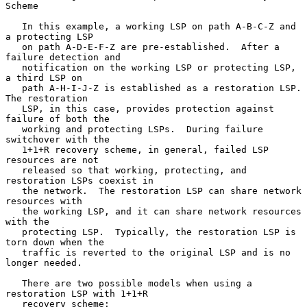
Scheme

   In this example, a working LSP on path A-B-C-Z and 
a protecting LSP

   on path A-D-E-F-Z are pre-established.  After a 
failure detection and

   notification on the working LSP or protecting LSP, 
a third LSP on

   path A-H-I-J-Z is established as a restoration LSP.  
The restoration

   LSP, in this case, provides protection against 
failure of both the

   working and protecting LSPs.  During failure 
switchover with the

   1+1+R recovery scheme, in general, failed LSP 
resources are not

   released so that working, protecting, and 
restoration LSPs coexist in

   the network.  The restoration LSP can share network 
resources with

   the working LSP, and it can share network resources 
with the

   protecting LSP.  Typically, the restoration LSP is 
torn down when the

   traffic is reverted to the original LSP and is no 
longer needed.

   There are two possible models when using a 
restoration LSP with 1+1+R

   recovery scheme:
