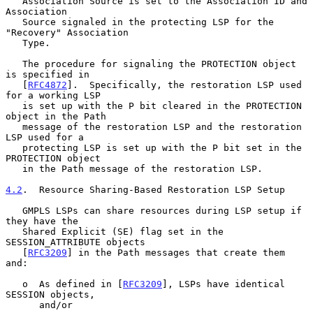
   Association Source is set to the Association ID and 
Association

   Source signaled in the protecting LSP for the 
"Recovery" Association

   Type.

   The procedure for signaling the PROTECTION object 
is specified in

   [
RFC4872
].  Specifically, the restoration LSP used 
for a working LSP

   is set up with the P bit cleared in the PROTECTION 
object in the Path

   message of the restoration LSP and the restoration 
LSP used for a

   protecting LSP is set up with the P bit set in the 
PROTECTION object

   in the Path message of the restoration LSP.

4.2
.  Resource Sharing-Based Restoration LSP Setup
   GMPLS LSPs can share resources during LSP setup if 
they have the

   Shared Explicit (SE) flag set in the 
SESSION_ATTRIBUTE objects

   [
RFC3209
] in the Path messages that create them 
and:

   o  As defined in [
RFC3209
], LSPs have identical 
SESSION objects,

      and/or
