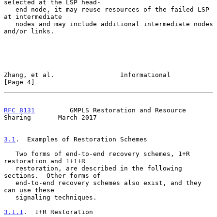
selected at the LSP head-

   end node, it may reuse resources of the failed LSP 
at intermediate

   nodes and may include additional intermediate nodes 
and/or links.

Zhang, et al.                 Informational                     
[Page 4]
RFC 8131
         GMPLS Restoration and Resource 
Sharing       March 2017
3.1
.  Examples of Restoration Schemes
   Two forms of end-to-end recovery schemes, 1+R 
restoration and 1+1+R

   restoration, are described in the following 
sections.  Other forms of

   end-to-end recovery schemes also exist, and they 
can use these

   signaling techniques.

3.1.1
.  1+R Restoration