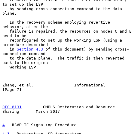
to set up the LSP

   by sending cross-connection command to the data 
plane.

   In the recovery scheme employing revertive 
behavior, after the

   failure is repaired, the resources on nodes C and E 
need to be

   reconfigured to set up the working LSP (using a 
procedure described

   in 
Section 4.3
 of this document) by sending cross-
connection command

   to the data plane.  The traffic is then reverted 
back to the original

   working LSP.

Zhang, et al.                 Informational                     
[Page 7]
RFC 8131
         GMPLS Restoration and Resource 
Sharing       March 2017
4
.  RSVP-TE Signaling Procedure
4.1
.  Restoration LSP Association