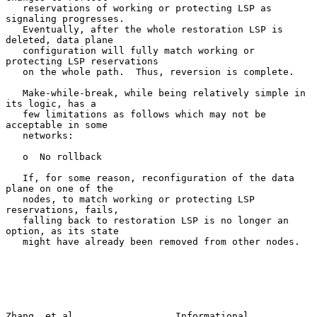
   reservations of working or protecting LSP as 
signaling progresses.

   Eventually, after the whole restoration LSP is 
deleted, data plane

   configuration will fully match working or 
protecting LSP reservations

   on the whole path.  Thus, reversion is complete.

   Make-while-break, while being relatively simple in 
its logic, has a

   few limitations as follows which may not be 
acceptable in some

   networks:

   o  No rollback

   If, for some reason, reconfiguration of the data 
plane on one of the

   nodes, to match working or protecting LSP 
reservations, fails,

   falling back to restoration LSP is no longer an 
option, as its state

   might have already been removed from other nodes.

Zhang, et al.                 Informational                    