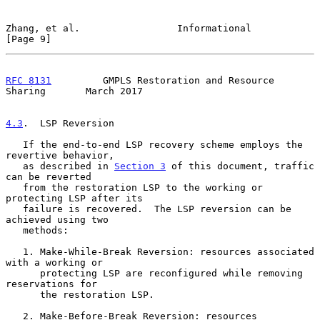
Zhang, et al.                 Informational                     
[Page 9]
RFC 8131
         GMPLS Restoration and Resource 
Sharing       March 2017
4.3
.  LSP Reversion
   If the end-to-end LSP recovery scheme employs the 
revertive behavior,

   as described in 
Section 3
 of this document, traffic 
can be reverted

   from the restoration LSP to the working or 
protecting LSP after its

   failure is recovered.  The LSP reversion can be 
achieved using two

   methods:

   1. Make-While-Break Reversion: resources associated 
with a working or

      protecting LSP are reconfigured while removing 
reservations for

      the restoration LSP.

   2. Make-Before-Break Reversion: resources 