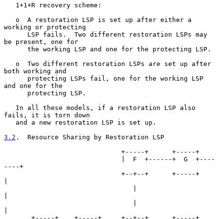
   1+1+R recovery scheme:

   o  A restoration LSP is set up after either a 
working or protecting

      LSP fails.  Two different restoration LSPs may 
be present, one for

      the working LSP and one for the protecting LSP.

   o  Two different restoration LSPs are set up after 
both working and

      protecting LSPs fail, one for the working LSP 
and one for the

      protecting LSP.

   In all these models, if a restoration LSP also 
fails, it is torn down

   and a new restoration LSP is set up.

3.2
.  Resource Sharing by Restoration LSP
                              +-----+      +-----+

                              |  F  +------+  G  +----
----+

                              +--+--+      +-----+        
|

                                 |                        
|

                                 |                        
|

       +-----+    +-----+     +--+--+      +-----+     