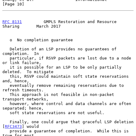
[Page 10]
RFC 8131
         GMPLS Restoration and Resource 
Sharing       March 2017
   o  No completion guarantee

   Deletion of an LSP provides no guarantees of 
completion.  In

   particular, if RSVP packets are lost due to a node 
or link failure,

   it is possible for an LSP to be only partially 
deleted.  To mitigate

   this, RSVP could maintain soft state reservations 
and, hence,

   eventually remove remaining reservations due to 
refresh timeouts.

   This approach is not feasible in non-packet 
transport networks,

   however, where control and data channels are often 
separated; hence,

   soft state reservations are not useful.

   Finally, one could argue that graceful LSP deletion 
[
RFC3473
] would

   provide a guarantee of completion.  While this is 
true for most
