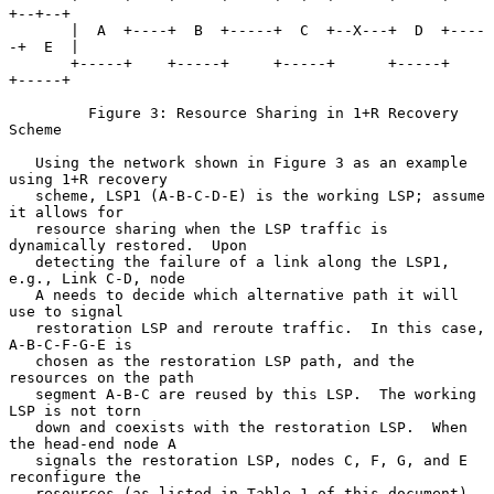
+--+--+

       |  A  +----+  B  +-----+  C  +--X---+  D  +----
-+  E  |

       +-----+    +-----+     +-----+      +-----+     
+-----+

         Figure 3: Resource Sharing in 1+R Recovery 
Scheme

   Using the network shown in Figure 3 as an example 
using 1+R recovery

   scheme, LSP1 (A-B-C-D-E) is the working LSP; assume 
it allows for

   resource sharing when the LSP traffic is 
dynamically restored.  Upon

   detecting the failure of a link along the LSP1, 
e.g., Link C-D, node

   A needs to decide which alternative path it will 
use to signal

   restoration LSP and reroute traffic.  In this case, 
A-B-C-F-G-E is

   chosen as the restoration LSP path, and the 
resources on the path

   segment A-B-C are reused by this LSP.  The working 
LSP is not torn

   down and coexists with the restoration LSP.  When 
the head-end node A

   signals the restoration LSP, nodes C, F, G, and E 
reconfigure the

   resources (as listed in Table 1 of this document) 