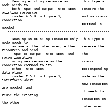
   | Reusing existing resource on     | This type of 
node needs to     |

   | both input and output interfaces | reserve the 
existing resources |

   | (nodes A & B in Figure 3).       | and no cross-
connection        |

   |                                  | command is 
needed.             |

   -----------------------------------+---------------
------------------

   | Reusing an existing resource only| This type of 
node needs to     |

   | on one of the interfaces, either | reserve the 
resources and send |

   | input or output interfaces, and  | the 
reconfiguration            |

   | using new resource on the        | cross-
connection command to its|

   | other interfaces.                | corresponding 
data plane       |

   | (nodes C & E in Figure 3).       | node on the 
interfaces where   |

   |                                  | new resources 
are needed, and  |

   |                                  | it needs to 
reuse the existing |

   |                                  | resources on 
the other         |

   |                                  | interfaces.                    
|
