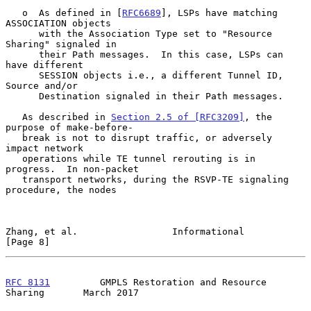
   o  As defined in [
RFC6689
], LSPs have matching 
ASSOCIATION objects

      with the Association Type set to "Resource 
Sharing" signaled in

      their Path messages.  In this case, LSPs can 
have different

      SESSION objects i.e., a different Tunnel ID, 
Source and/or

      Destination signaled in their Path messages.

   As described in 
Section 2.5 of [RFC3209]
, the 
purpose of make-before-

   break is not to disrupt traffic, or adversely 
impact network

   operations while TE tunnel rerouting is in 
progress.  In non-packet

   transport networks, during the RSVP-TE signaling 
procedure, the nodes

Zhang, et al.                 Informational                     
[Page 8]
RFC 8131
         GMPLS Restoration and Resource 
Sharing       March 2017