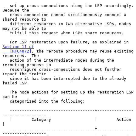
   set up cross-connections along the LSP accordingly.  
Because the

   cross-connection cannot simultaneously connect a 
shared resource to

   different resources in two alternative LSPs, nodes 
may not be able to

   fulfill this request when LSPs share resources.

   For LSP restoration upon failure, as explained in 
Section 11 of

   [RFC4872]
, the reroute procedure may reuse existing 
resources.  The

   action of the intermediate nodes during the 
rerouting process to

   reconfigure cross-connections does not further 
impact the traffic

   since it has been interrupted due to the already 
failed LSP.

   The node actions for setting up the restoration LSP 
can be

   categorized into the following:

   -----------------------------------+---------------
------------------

   |        Category                  |        Action                  
|

   -----------------------------------+---------------
------------------
