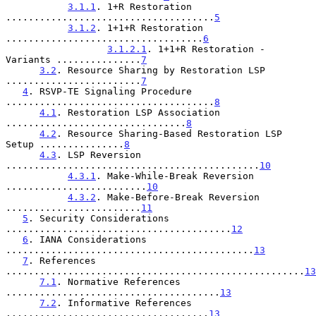
3.1.1
. 1+R Restoration 
.....................................
5
3.1.2
. 1+1+R Restoration 
...................................
6
3.1.2.1
. 1+1+R Restoration - 
Variants ...............
7
3.2
. Resource Sharing by Restoration LSP 
........................
7
4
. RSVP-TE Signaling Procedure 
.....................................
8
4.1
. Restoration LSP Association 
................................
8
4.2
. Resource Sharing-Based Restoration LSP 
Setup ...............
8
4.3
. LSP Reversion 
.............................................
10
4.3.1
. Make-While-Break Reversion 
.........................
10
4.3.2
. Make-Before-Break Reversion 
........................
11
5
. Security Considerations 
........................................
12
6
. IANA Considerations 
............................................
13
7
. References 
.....................................................
13
7.1
. Normative References 
......................................
13
7.2
. Informative References 
....................................
13