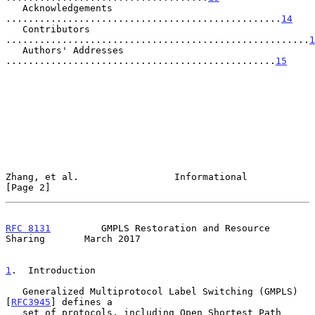
   Acknowledgements  
.................................................
14
   Contributors 
......................................................
1
   Authors' Addresses 
................................................
15
Zhang, et al.                 Informational                     
[Page 2]
RFC 8131
         GMPLS Restoration and Resource 
Sharing       March 2017
1
.  Introduction
   Generalized Multiprotocol Label Switching (GMPLS) 
[
RFC3945
] defines a

   set of protocols, including Open Shortest Path 