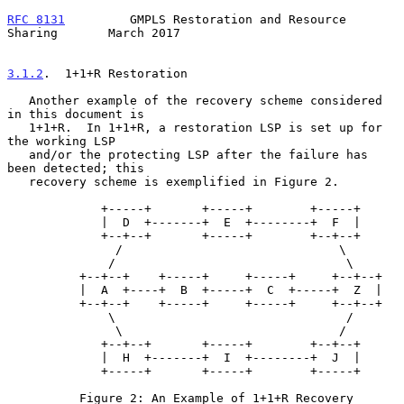
RFC 8131
         GMPLS Restoration and Resource 
Sharing       March 2017
3.1.2
.  1+1+R Restoration
   Another example of the recovery scheme considered 
in this document is

   1+1+R.  In 1+1+R, a restoration LSP is set up for 
the working LSP

   and/or the protecting LSP after the failure has 
been detected; this

   recovery scheme is exemplified in Figure 2.

             +-----+       +-----+        +-----+

             |  D  +-------+  E  +--------+  F  |

             +--+--+       +-----+        +--+--+

               /                              \

              /                                \

          +--+--+    +-----+     +-----+     +--+--+

          |  A  +----+  B  +-----+  C  +-----+  Z  |

          +--+--+    +-----+     +-----+     +--+--+

              \                                /

               \                              /

             +--+--+       +-----+        +--+--+

             |  H  +-------+  I  +--------+  J  |

             +-----+       +-----+        +-----+

          Figure 2: An Example of 1+1+R Recovery 