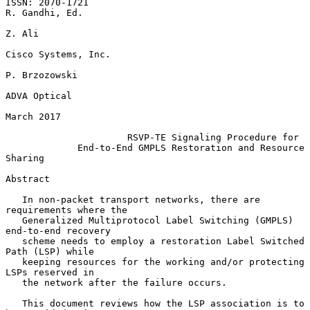
ISSN: 2070-1721                                           
R. Gandhi, Ed.

Z. Ali

Cisco Systems, Inc.

P. Brzozowski

ADVA Optical

March 2017

RSVP-TE Signaling Procedure for
End-to-End GMPLS Restoration and Resource 
Sharing
Abstract

   In non-packet transport networks, there are 
requirements where the

   Generalized Multiprotocol Label Switching (GMPLS) 
end-to-end recovery

   scheme needs to employ a restoration Label Switched 
Path (LSP) while

   keeping resources for the working and/or protecting 
LSPs reserved in

   the network after the failure occurs.

   This document reviews how the LSP association is to 