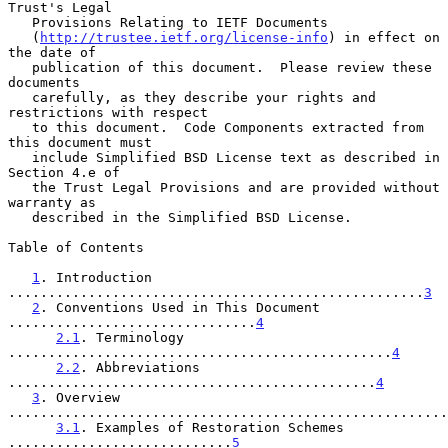
Trust's Legal

   Provisions Relating to IETF Documents

   (
http://trustee.ietf.org/license-info
) in effect on 
the date of

   publication of this document.  Please review these 
documents

   carefully, as they describe your rights and 
restrictions with respect

   to this document.  Code Components extracted from 
this document must

   include Simplified BSD License text as described in 
Section 4.e of

   the Trust Legal Provisions and are provided without 
warranty as

   described in the Simplified BSD License.

Table of Contents

1
. Introduction 
....................................................
3
2
. Conventions Used in This Document 
...............................
4
2.1
. Terminology 
................................................
4
2.2
. Abbreviations 
..............................................
4
3
. Overview 
.......................................................
3.1
. Examples of Restoration Schemes 
............................
5