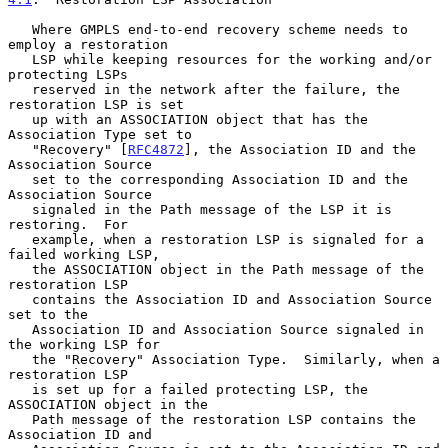
   Where GMPLS end-to-end recovery scheme needs to 
employ a restoration

   LSP while keeping resources for the working and/or 
protecting LSPs

   reserved in the network after the failure, the 
restoration LSP is set

   up with an ASSOCIATION object that has the 
Association Type set to

   "Recovery" [
RFC4872
], the Association ID and the 
Association Source

   set to the corresponding Association ID and the 
Association Source

   signaled in the Path message of the LSP it is 
restoring.  For

   example, when a restoration LSP is signaled for a 
failed working LSP,

   the ASSOCIATION object in the Path message of the 
restoration LSP

   contains the Association ID and Association Source 
set to the

   Association ID and Association Source signaled in 
the working LSP for

   the "Recovery" Association Type.  Similarly, when a 
restoration LSP

   is set up for a failed protecting LSP, the 
ASSOCIATION object in the

   Path message of the restoration LSP contains the 
Association ID and
