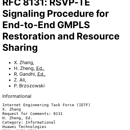
RFC
8131
:
RSVP-TE
Signaling Procedure for
End-to-End GMPLS
Restoration and Resource
Sharing
X. Zhang
,
H. Zheng
,
Ed.
,
R. Gandhi
,
Ed.
,
Z. Ali
,
P. Brzozowski
Informational
Internet Engineering Task Force (IETF)                          
X. Zhang

Request for Comments: 8131                                 
H. Zheng, Ed.

Category: Informational                              
Huawei Technologies
