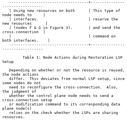
   -----------------------------------+---------------
------------------

   | Using new resources on both      | This type of 
node needs to     |

   | interfaces.                      | reserve the 
new resources      |

   | (nodes F & G in Figure 3).       | and send the 
cross-connection  |

   |                                  | command on 
both interfaces.    |

   -----------------------------------+---------------
------------------

         Table 1: Node Actions during Restoration LSP 
Setup

   Depending on whether or not the resource is reused, 
the node actions

   differ.  This deviates from normal LSP setup, since 
some nodes do not

   need to reconfigure the cross-connection.  Also, 
the judgment of

   whether the control plane node needs to send a 
cross-connection setup

   or modification command to its corresponding data 
plane node(s)

   relies on the check whether the LSPs are sharing 
resources.
