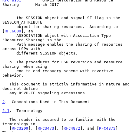
RFC 8131
         GMPLS Restoration and Resource 
Sharing       March 2017
      the SESSION object and signal SE flag in the 
SESSION_ATTRIBUTE

      object for sharing resources.  According to 
[
RFC6689
], an

      ASSOCIATION object with Association Type 
"Resource Sharing" in the

      Path message enables the sharing of resources 
across LSPs with

      different SESSION objects.

   o  The procedures for LSP reversion and resource 
sharing, when using

      end-to-end recovery scheme with revertive 
behavior.

   This document is strictly informative in nature and 
does not define

   any RSVP-TE signaling extensions.

2
.  Conventions Used in This Document
2.1
.  Terminology
   The reader is assumed to be familiar with the 
terminology in

   [
RFC3209
], [
RFC3473
], [
RFC4872
], and [
RFC4873
].  