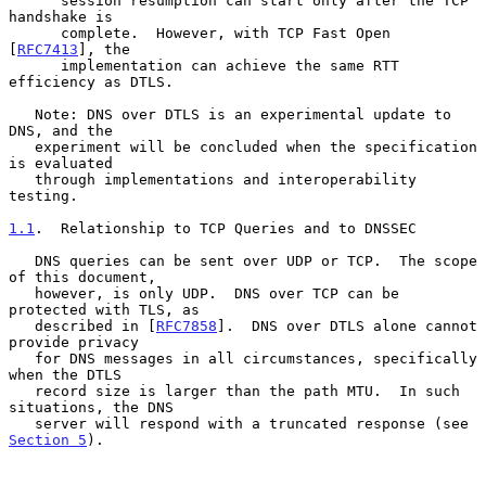
      session resumption can start only after the TCP 
handshake is

      complete.  However, with TCP Fast Open 
[
RFC7413
], the

      implementation can achieve the same RTT 
efficiency as DTLS.

   Note: DNS over DTLS is an experimental update to 
DNS, and the

   experiment will be concluded when the specification 
is evaluated

   through implementations and interoperability 
testing.

1.1
.  Relationship to TCP Queries and to DNSSEC
   DNS queries can be sent over UDP or TCP.  The scope 
of this document,

   however, is only UDP.  DNS over TCP can be 
protected with TLS, as

   described in [
RFC7858
].  DNS over DTLS alone cannot 
provide privacy

   for DNS messages in all circumstances, specifically 
when the DTLS

   record size is larger than the path MTU.  In such 
situations, the DNS

   server will respond with a truncated response (see 
Section 5
).
