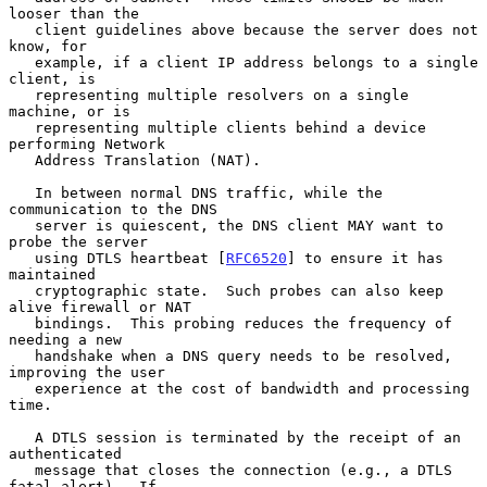
looser than the

   client guidelines above because the server does not 
know, for

   example, if a client IP address belongs to a single 
client, is

   representing multiple resolvers on a single 
machine, or is

   representing multiple clients behind a device 
performing Network

   Address Translation (NAT).

   In between normal DNS traffic, while the 
communication to the DNS

   server is quiescent, the DNS client MAY want to 
probe the server

   using DTLS heartbeat [
RFC6520
] to ensure it has 
maintained

   cryptographic state.  Such probes can also keep 
alive firewall or NAT

   bindings.  This probing reduces the frequency of 
needing a new

   handshake when a DNS query needs to be resolved, 
improving the user

   experience at the cost of bandwidth and processing 
time.

   A DTLS session is terminated by the receipt of an 
authenticated

   message that closes the connection (e.g., a DTLS 
fatal alert).  If
