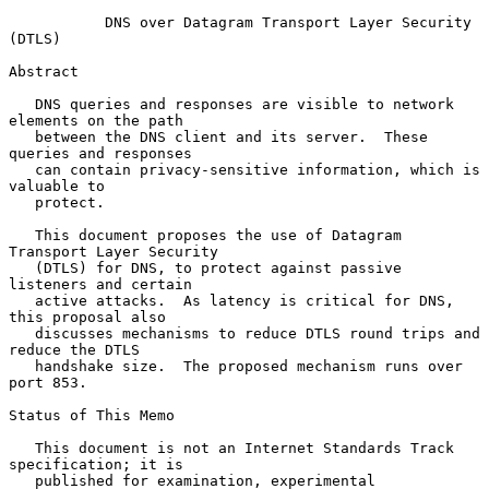
DNS over Datagram Transport Layer Security 
(DTLS)
Abstract

   DNS queries and responses are visible to network 
elements on the path

   between the DNS client and its server.  These 
queries and responses

   can contain privacy-sensitive information, which is 
valuable to

   protect.

   This document proposes the use of Datagram 
Transport Layer Security

   (DTLS) for DNS, to protect against passive 
listeners and certain

   active attacks.  As latency is critical for DNS, 
this proposal also

   discusses mechanisms to reduce DTLS round trips and 
reduce the DTLS

   handshake size.  The proposed mechanism runs over 
port 853.

Status of This Memo

   This document is not an Internet Standards Track 
specification; it is

   published for examination, experimental 