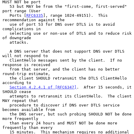
MUST NOT be port

   53 but MAY be from the "first-come, first-served" 
port range (User

   Ports [
RFC6335
], range 1024-49151).  This 
recommendation against the

   use of port 53 for DNS over DTLS is to avoid 
complications in

   selecting use or non-use of DTLS and to reduce risk 
of downgrade

   attacks.

   A DNS server that does not support DNS over DTLS 
will not respond to

   ClientHello messages sent by the client.  If no 
response is received

   from that server, and the client has no better 
round-trip estimate,

   the client SHOULD retransmit the DTLS ClientHello 
according to

Section 4.2.4.1 of [RFC6347]
.  After 15 seconds, it 
SHOULD cease

   attempts to retransmit its ClientHello.  The client 
MAY repeat that

   procedure to discover if DNS over DTLS service 
becomes available from

   the DNS server, but such probing SHOULD NOT be done 
more frequently

   than every 24 hours and MUST NOT be done more 
frequently than every

   15 minutes.  This mechanism requires no additional 