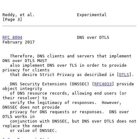
Reddy, et al.                 Experimental                      
[Page 3]
RFC 8094
                      DNS over DTLS                
February 2017
   Therefore, DNS clients and servers that implement 
DNS over DTLS MUST

   also implement DNS over TLS in order to provide 
privacy for clients

   that desire Strict Privacy as described in [
DTLS
].

   DNS Security Extensions (DNSSEC) [
RFC4033
] provide 
object integrity

   of DNS resource records, allowing end users (or 
their resolver) to

   verify the legitimacy of responses.  However, 
DNSSEC does not provide

   privacy for DNS requests or responses.  DNS over 
DTLS works in

   conjunction with DNSSEC, but DNS over DTLS does not 
replace the need

   or value of DNSSEC.
