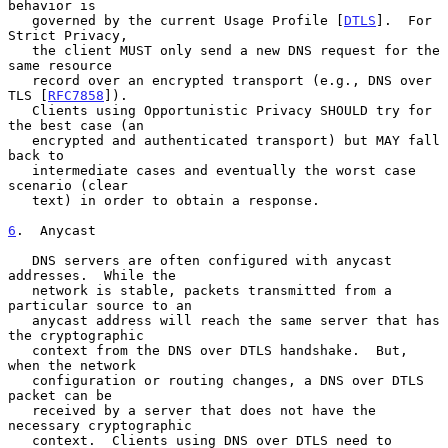
behavior is

   governed by the current Usage Profile [
DTLS
].  For 
Strict Privacy,

   the client MUST only send a new DNS request for the 
same resource

   record over an encrypted transport (e.g., DNS over 
TLS [
RFC7858
]).

   Clients using Opportunistic Privacy SHOULD try for 
the best case (an

   encrypted and authenticated transport) but MAY fall 
back to

   intermediate cases and eventually the worst case 
scenario (clear

   text) in order to obtain a response.

6
.  Anycast
   DNS servers are often configured with anycast 
addresses.  While the

   network is stable, packets transmitted from a 
particular source to an

   anycast address will reach the same server that has 
the cryptographic

   context from the DNS over DTLS handshake.  But, 
when the network

   configuration or routing changes, a DNS over DTLS 
packet can be

   received by a server that does not have the 
necessary cryptographic

   context.  Clients using DNS over DTLS need to 