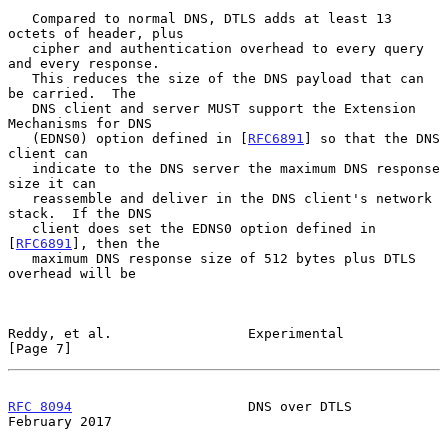
   Compared to normal DNS, DTLS adds at least 13 
octets of header, plus

   cipher and authentication overhead to every query 
and every response.

   This reduces the size of the DNS payload that can 
be carried.  The

   DNS client and server MUST support the Extension 
Mechanisms for DNS

   (EDNS0) option defined in [
RFC6891
] so that the DNS 
client can

   indicate to the DNS server the maximum DNS response 
size it can

   reassemble and deliver in the DNS client's network 
stack.  If the DNS

   client does set the EDNS0 option defined in 
[
RFC6891
], then the

   maximum DNS response size of 512 bytes plus DTLS 
overhead will be

Reddy, et al.                 Experimental                      
[Page 7]
RFC 8094
                      DNS over DTLS                
February 2017