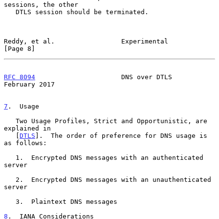
sessions, the other

   DTLS session should be terminated.

Reddy, et al.                 Experimental                      
[Page 8]
RFC 8094
                      DNS over DTLS                
February 2017
7
.  Usage
   Two Usage Profiles, Strict and Opportunistic, are 
explained in

   [
DTLS
].  The order of preference for DNS usage is 
as follows:

   1.  Encrypted DNS messages with an authenticated 
server

   2.  Encrypted DNS messages with an unauthenticated 
server

   3.  Plaintext DNS messages

8
.  IANA Considerations