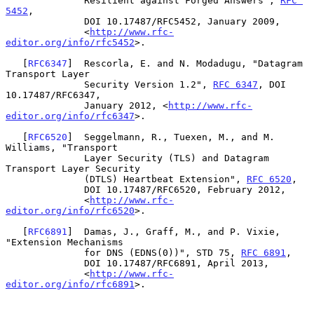
              Resilient against Forged Answers", 
RFC 
5452
,

              DOI 10.17487/RFC5452, January 2009,

              <
http://www.rfc-
editor.org/info/rfc5452
>.

   [
RFC6347
]  Rescorla, E. and N. Modadugu, "Datagram 
Transport Layer

              Security Version 1.2", 
RFC 6347
, DOI 
10.17487/RFC6347,

              January 2012, <
http://www.rfc-
editor.org/info/rfc6347
>.

   [
RFC6520
]  Seggelmann, R., Tuexen, M., and M. 
Williams, "Transport

              Layer Security (TLS) and Datagram 
Transport Layer Security

              (DTLS) Heartbeat Extension", 
RFC 6520
,

              DOI 10.17487/RFC6520, February 2012,

              <
http://www.rfc-
editor.org/info/rfc6520
>.

   [
RFC6891
]  Damas, J., Graff, M., and P. Vixie, 
"Extension Mechanisms

              for DNS (EDNS(0))", STD 75, 
RFC 6891
,

              DOI 10.17487/RFC6891, April 2013,

              <
http://www.rfc-
editor.org/info/rfc6891
>.
