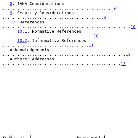
8
. IANA Considerations 
.............................................
9
9
. Security Considerations 
.........................................
9
10
. References 
....................................................
10
10.1
. Normative References 
.....................................
10
10.2
. Informative References 
...................................
11
   Acknowledgements 
..................................................
13
   Authors' Addresses 
................................................
13
Reddy, et al.                 Experimental                      