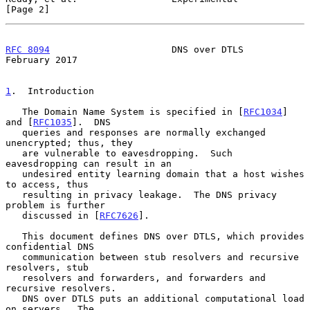
[Page 2]
RFC 8094
                      DNS over DTLS                
February 2017
1
.  Introduction
   The Domain Name System is specified in [
RFC1034
] 
and [
RFC1035
].  DNS

   queries and responses are normally exchanged 
unencrypted; thus, they

   are vulnerable to eavesdropping.  Such 
eavesdropping can result in an

   undesired entity learning domain that a host wishes 
to access, thus

   resulting in privacy leakage.  The DNS privacy 
problem is further

   discussed in [
RFC7626
].

   This document defines DNS over DTLS, which provides 
confidential DNS

   communication between stub resolvers and recursive 
resolvers, stub

   resolvers and forwarders, and forwarders and 
recursive resolvers.

   DNS over DTLS puts an additional computational load 
on servers.  The
