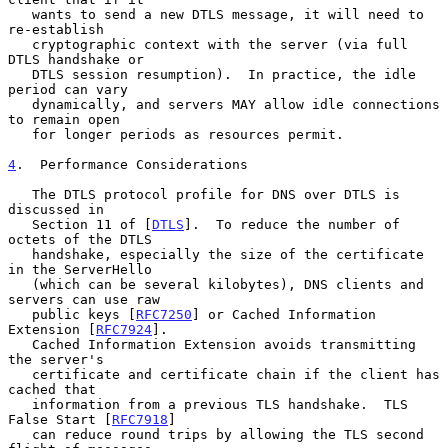
   wants to send a new DTLS message, it will need to 
re-establish

   cryptographic context with the server (via full 
DTLS handshake or

   DTLS session resumption).  In practice, the idle 
period can vary

   dynamically, and servers MAY allow idle connections 
to remain open

   for longer periods as resources permit.

4
.  Performance Considerations
   The DTLS protocol profile for DNS over DTLS is 
discussed in

   Section 11 of [
DTLS
].  To reduce the number of 
octets of the DTLS

   handshake, especially the size of the certificate 
in the ServerHello

   (which can be several kilobytes), DNS clients and 
servers can use raw

   public keys [
RFC7250
] or Cached Information 
Extension [
RFC7924
].

   Cached Information Extension avoids transmitting 
the server's

   certificate and certificate chain if the client has 
cached that

   information from a previous TLS handshake.  TLS 
False Start [
RFC7918
]

   can reduce round trips by allowing the TLS second 