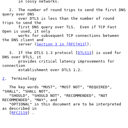
       in lossy networks.

   2.  The number of round trips to send the first DNS 
query over DNS

       over DTLS is less than the number of round 
trips to send the

       first DNS query over TLS.  Even if TCP Fast 
Open is used, it only

       works for subsequent TCP connections between 
the DNS client and

       server (
Section 3 in [RFC7413]
).

   3.  If the DTLS 1.3 protocol [
DTLS13
] is used for 
DNS over DTLS, it

       provides critical latency improvements for 
connection

       establishment over DTLS 1.2.

2
.  Terminology
   The key words "MUST", "MUST NOT", "REQUIRED", 
"SHALL", "SHALL NOT",

   "SHOULD", "SHOULD NOT", "RECOMMENDED", "NOT 
RECOMMENDED", "MAY", and

   "OPTIONAL" in this document are to be interpreted 
as described in

   [
RFC2119
] .
