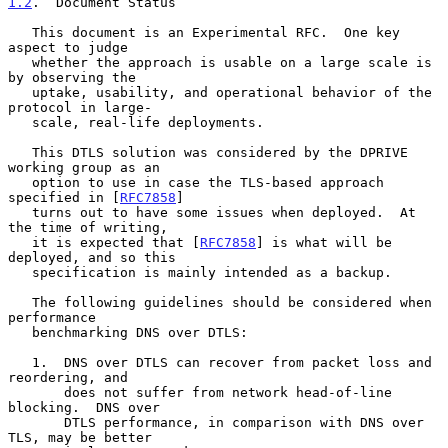
1.2
.  Document Status
   This document is an Experimental RFC.  One key 
aspect to judge

   whether the approach is usable on a large scale is 
by observing the

   uptake, usability, and operational behavior of the 
protocol in large-

   scale, real-life deployments.

   This DTLS solution was considered by the DPRIVE 
working group as an

   option to use in case the TLS-based approach 
specified in [
RFC7858
]

   turns out to have some issues when deployed.  At 
the time of writing,

   it is expected that [
RFC7858
] is what will be 
deployed, and so this

   specification is mainly intended as a backup.

   The following guidelines should be considered when 
performance

   benchmarking DNS over DTLS:

   1.  DNS over DTLS can recover from packet loss and 
reordering, and

       does not suffer from network head-of-line 
blocking.  DNS over

       DTLS performance, in comparison with DNS over 
TLS, may be better
