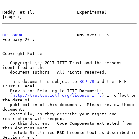
Reddy, et al.                 Experimental                      
[Page 1]
RFC 8094
                      DNS over DTLS                
February 2017
Copyright Notice

   Copyright (c) 2017 IETF Trust and the persons 
identified as the

   document authors.  All rights reserved.

   This document is subject to 
BCP 78
 and the IETF 
Trust's Legal

   Provisions Relating to IETF Documents

   (
http://trustee.ietf.org/license-info
) in effect on 
the date of

   publication of this document.  Please review these 
documents

   carefully, as they describe your rights and 
restrictions with respect

   to this document.  Code Components extracted from 
this document must

   include Simplified BSD License text as described in 
Section 4.e of
