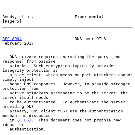
Reddy, et al.                 Experimental                      
[Page 5]
RFC 8094
                      DNS over DTLS                
February 2017
   DNS privacy requires encrypting the query (and 
response) from passive

   attacks.  Such encryption typically provides 
integrity protection as

   a side effect, which means on-path attackers cannot 
simply inject

   bogus DNS responses.  However, to provide stronger 
protection from

   active attackers pretending to be the server, the 
server itself needs

   to be authenticated.  To authenticate the server 
providing DNS

   privacy, DNS client MUST use the authentication 
mechanisms discussed

   in [
DTLS
].  This document does not propose new 
ideas for

   authentication.
