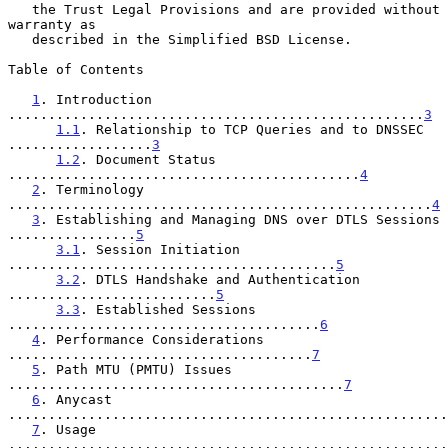
   the Trust Legal Provisions and are provided without 
warranty as

   described in the Simplified BSD License.

Table of Contents

1
. Introduction 
....................................................
3
1.1
. Relationship to TCP Queries and to DNSSEC 
..................
3
1.2
. Document Status 
............................................
4
2
. Terminology 
.....................................................
4
3
. Establishing and Managing DNS over DTLS Sessions 
................
5
3.1
. Session Initiation 
.........................................
5
3.2
. DTLS Handshake and Authentication 
..........................
5
3.3
. Established Sessions 
.......................................
6
4
. Performance Considerations 
......................................
7
5
. Path MTU (PMTU) Issues 
..........................................
7
6
. Anycast 
.......................................................
7
. Usage 
.......................................................