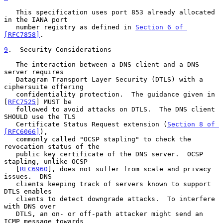
   This specification uses port 853 already allocated 
in the IANA port

   number registry as defined in 
Section 6 of 
[RFC7858]
.

9
.  Security Considerations
   The interaction between a DNS client and a DNS 
server requires

   Datagram Transport Layer Security (DTLS) with a 
ciphersuite offering

   confidentiality protection.  The guidance given in 
[
RFC7525
] MUST be

   followed to avoid attacks on DTLS.  The DNS client 
SHOULD use the TLS

   Certificate Status Request extension (
Section 8 of 
[RFC6066]
),

   commonly called "OCSP stapling" to check the 
revocation status of the

   public key certificate of the DNS server.  OCSP 
stapling, unlike OCSP

   [
RFC6960
], does not suffer from scale and privacy 
issues.  DNS

   clients keeping track of servers known to support 
DTLS enables

   clients to detect downgrade attacks.  To interfere 
with DNS over

   DTLS, an on- or off-path attacker might send an 
ICMP message towards
