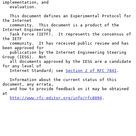
implementation, and

   evaluation.

   This document defines an Experimental Protocol for 
the Internet

   community.  This document is a product of the 
Internet Engineering

   Task Force (IETF).  It represents the consensus of 
the IETF

   community.  It has received public review and has 
been approved for

   publication by the Internet Engineering Steering 
Group (IESG).  Not

   all documents approved by the IESG are a candidate 
for any level of

   Internet Standard; see 
Section 2 of RFC 7841
.

   Information about the current status of this 
document, any errata,

   and how to provide feedback on it may be obtained 
at

http://www.rfc-editor.org/info/rfc8094
.
