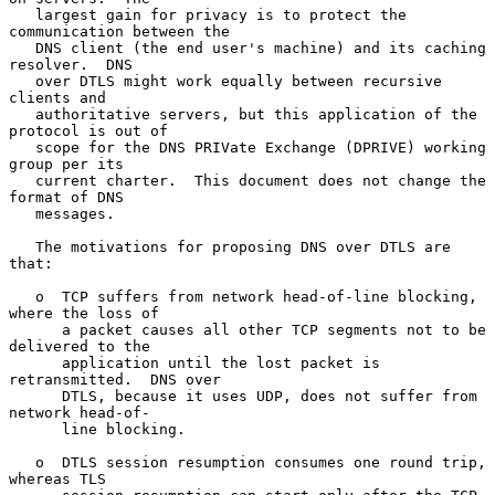
   largest gain for privacy is to protect the 
communication between the

   DNS client (the end user's machine) and its caching 
resolver.  DNS

   over DTLS might work equally between recursive 
clients and

   authoritative servers, but this application of the 
protocol is out of

   scope for the DNS PRIVate Exchange (DPRIVE) working 
group per its

   current charter.  This document does not change the 
format of DNS

   messages.

   The motivations for proposing DNS over DTLS are 
that:

   o  TCP suffers from network head-of-line blocking, 
where the loss of

      a packet causes all other TCP segments not to be 
delivered to the

      application until the lost packet is 
retransmitted.  DNS over

      DTLS, because it uses UDP, does not suffer from 
network head-of-

      line blocking.

   o  DTLS session resumption consumes one round trip, 
whereas TLS
