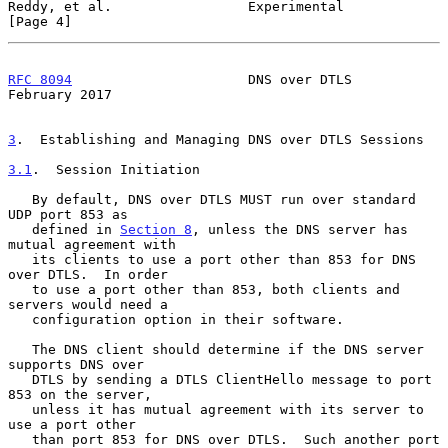
Reddy, et al.                 Experimental                      
[Page 4]
RFC 8094
                      DNS over DTLS                
February 2017
3
.  Establishing and Managing DNS over DTLS Sessions
3.1
.  Session Initiation
   By default, DNS over DTLS MUST run over standard 
UDP port 853 as

   defined in 
Section 8
, unless the DNS server has 
mutual agreement with

   its clients to use a port other than 853 for DNS 
over DTLS.  In order

   to use a port other than 853, both clients and 
servers would need a

   configuration option in their software.

   The DNS client should determine if the DNS server 
supports DNS over

   DTLS by sending a DTLS ClientHello message to port 
853 on the server,

   unless it has mutual agreement with its server to 
use a port other

   than port 853 for DNS over DTLS.  Such another port 