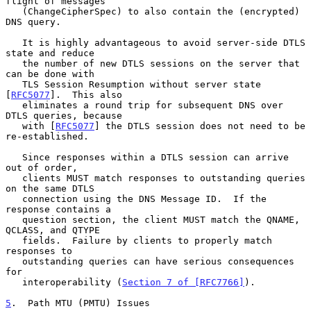
flight of messages

   (ChangeCipherSpec) to also contain the (encrypted) 
DNS query.

   It is highly advantageous to avoid server-side DTLS 
state and reduce

   the number of new DTLS sessions on the server that 
can be done with

   TLS Session Resumption without server state 
[
RFC5077
].  This also

   eliminates a round trip for subsequent DNS over 
DTLS queries, because

   with [
RFC5077
] the DTLS session does not need to be 
re-established.

   Since responses within a DTLS session can arrive 
out of order,

   clients MUST match responses to outstanding queries 
on the same DTLS

   connection using the DNS Message ID.  If the 
response contains a

   question section, the client MUST match the QNAME, 
QCLASS, and QTYPE

   fields.  Failure by clients to properly match 
responses to

   outstanding queries can have serious consequences 
for

   interoperability (
Section 7 of [RFC7766]
).

5
.  Path MTU (PMTU) Issues