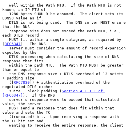
   well within the Path MTU.  If the Path MTU is not 
known, an IP MTU of

   1280 bytes SHOULD be assumed.  The client sets its 
EDNS0 value as if

   DTLS is not being used.  The DNS server MUST ensure 
that the DNS

   response size does not exceed the Path MTU, i.e., 
each DTLS record

   MUST fit within a single datagram, as required by 
[
RFC6347
].  The DNS

   server must consider the amount of record expansion 
expected by the

   DTLS processing when calculating the size of DNS 
response that fits

   within the path MTU.  The Path MTU MUST be greater 
than or equal to

   the DNS response size + DTLS overhead of 13 octets 
+ padding size

   ([
RFC7830
]) + authentication overhead of the 
negotiated DTLS cipher

   suite + block padding (
Section 4.1.1.1 of 
[RFC6347]
).  If the DNS

   server's response were to exceed that calculated 
value, the server

   MUST send a response that does fit within that 
value and sets the TC

   (truncated) bit.  Upon receiving a response with 
the TC bit set and

   wanting to receive the entire response, the client 