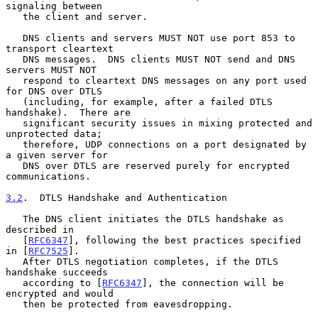
signaling between

   the client and server.

   DNS clients and servers MUST NOT use port 853 to 
transport cleartext

   DNS messages.  DNS clients MUST NOT send and DNS 
servers MUST NOT

   respond to cleartext DNS messages on any port used 
for DNS over DTLS

   (including, for example, after a failed DTLS 
handshake).  There are

   significant security issues in mixing protected and 
unprotected data;

   therefore, UDP connections on a port designated by 
a given server for

   DNS over DTLS are reserved purely for encrypted 
communications.

3.2
.  DTLS Handshake and Authentication
   The DNS client initiates the DTLS handshake as 
described in

   [
RFC6347
], following the best practices specified 
in [
RFC7525
].

   After DTLS negotiation completes, if the DTLS 
handshake succeeds

   according to [
RFC6347
], the connection will be 
encrypted and would

   then be protected from eavesdropping.
