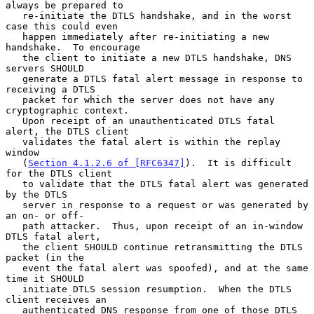
always be prepared to

   re-initiate the DTLS handshake, and in the worst 
case this could even

   happen immediately after re-initiating a new 
handshake.  To encourage

   the client to initiate a new DTLS handshake, DNS 
servers SHOULD

   generate a DTLS fatal alert message in response to 
receiving a DTLS

   packet for which the server does not have any 
cryptographic context.

   Upon receipt of an unauthenticated DTLS fatal 
alert, the DTLS client

   validates the fatal alert is within the replay 
window

   (
Section 4.1.2.6 of [RFC6347]
).  It is difficult 
for the DTLS client

   to validate that the DTLS fatal alert was generated 
by the DTLS

   server in response to a request or was generated by 
an on- or off-

   path attacker.  Thus, upon receipt of an in-window 
DTLS fatal alert,

   the client SHOULD continue retransmitting the DTLS 
packet (in the

   event the fatal alert was spoofed), and at the same 
time it SHOULD

   initiate DTLS session resumption.  When the DTLS 
client receives an

   authenticated DNS response from one of those DTLS 