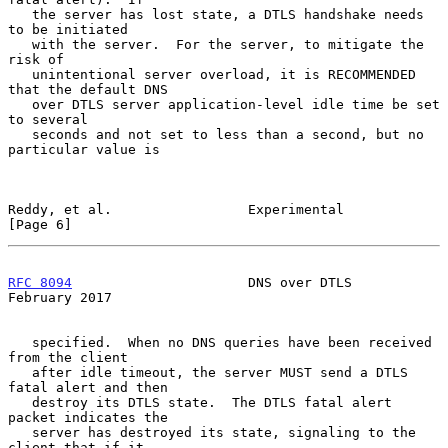
   the server has lost state, a DTLS handshake needs 
to be initiated

   with the server.  For the server, to mitigate the 
risk of

   unintentional server overload, it is RECOMMENDED 
that the default DNS

   over DTLS server application-level idle time be set 
to several

   seconds and not set to less than a second, but no 
particular value is

Reddy, et al.                 Experimental                      
[Page 6]
RFC 8094
                      DNS over DTLS                
February 2017
   specified.  When no DNS queries have been received 
from the client

   after idle timeout, the server MUST send a DTLS 
fatal alert and then

   destroy its DTLS state.  The DTLS fatal alert 
packet indicates the

   server has destroyed its state, signaling to the 
client that if it
