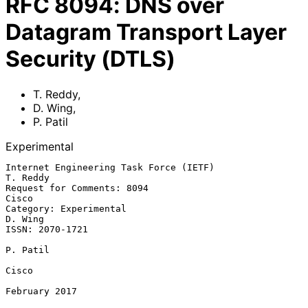
RFC
8094
:
DNS over
Datagram Transport Layer
Security (DTLS)
T. Reddy
,
D. Wing
,
P. Patil
Experimental
Internet Engineering Task Force (IETF)                          
T. Reddy

Request for Comments: 8094                                         
Cisco

Category: Experimental                                           
D. Wing

ISSN: 2070-1721

P. Patil

Cisco

February 2017
