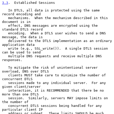
3.3
.  Established Sessions
   In DTLS, all data is protected using the same 
record encoding and

   mechanisms.  When the mechanism described in this 
document is in

   effect, DNS messages are encrypted using the 
standard DTLS record

   encoding.  When a DTLS user wishes to send a DNS 
message, the data is

   delivered to the DTLS implementation as an ordinary 
application data

   write (e.g., SSL_write()).  A single DTLS session 
can be used to send

   multiple DNS requests and receive multiple DNS 
responses.

   To mitigate the risk of unintentional server 
overload, DNS over DTLS

   clients MUST take care to minimize the number of 
concurrent DTLS

   sessions made to any individual server.  For any 
given client/server

   interaction, it is RECOMMENDED that there be no 
more than one DTLS

   session.  Similarly, servers MAY impose limits on 
the number of

   concurrent DTLS sessions being handled for any 
particular client IP

   address or subnet.  These limits SHOULD be much 