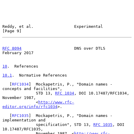
Reddy, et al.                 Experimental                      
[Page 9]
RFC 8094
                      DNS over DTLS                
February 2017
10
.  References
10.1
.  Normative References
   [
RFC1034
]  Mockapetris, P., "Domain names - 
concepts and facilities",

              STD 13, 
RFC 1034
, DOI 10.17487/RFC1034, 
November 1987,

              <
http://www.rfc-
editor.org/info/rfc1034
>.

   [
RFC1035
]  Mockapetris, P., "Domain names - 
implementation and

              specification", STD 13, 
RFC 1035
, DOI 
10.17487/RFC1035,

              November 1987, <
http://www.rfc-