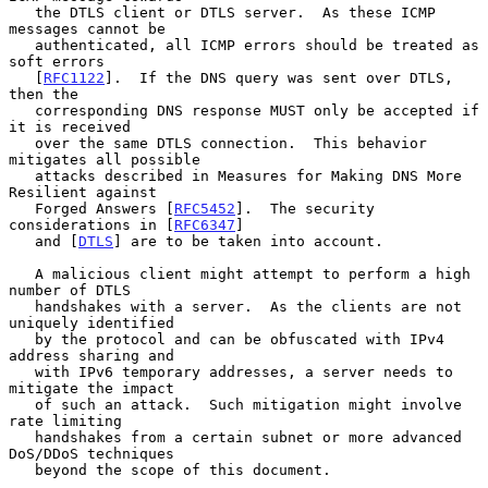
   the DTLS client or DTLS server.  As these ICMP 
messages cannot be

   authenticated, all ICMP errors should be treated as 
soft errors

   [
RFC1122
].  If the DNS query was sent over DTLS, 
then the

   corresponding DNS response MUST only be accepted if 
it is received

   over the same DTLS connection.  This behavior 
mitigates all possible

   attacks described in Measures for Making DNS More 
Resilient against

   Forged Answers [
RFC5452
].  The security 
considerations in [
RFC6347
]

   and [
DTLS
] are to be taken into account.

   A malicious client might attempt to perform a high 
number of DTLS

   handshakes with a server.  As the clients are not 
uniquely identified

   by the protocol and can be obfuscated with IPv4 
address sharing and

   with IPv6 temporary addresses, a server needs to 
mitigate the impact

   of such an attack.  Such mitigation might involve 
rate limiting

   handshakes from a certain subnet or more advanced 
DoS/DDoS techniques

   beyond the scope of this document.
