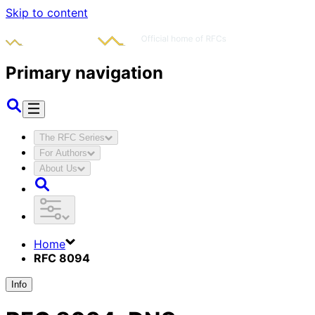
Skip to content
Primary navigation
The RFC Series
For Authors
About Us
Home
RFC 8094
Info