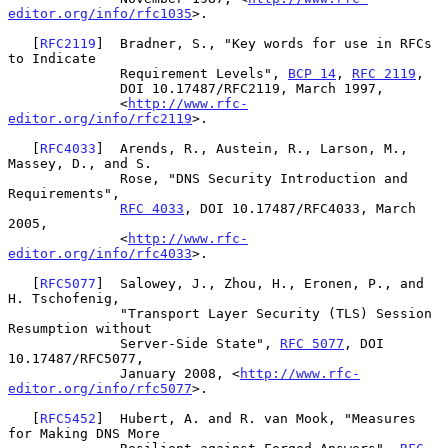
editor.org/info/rfc1035
>.

   [
RFC2119
]  Bradner, S., "Key words for use in RFCs 
to Indicate

              Requirement Levels", 
BCP 14
, 
RFC 2119
,

              DOI 10.17487/RFC2119, March 1997,

              <
http://www.rfc-
editor.org/info/rfc2119
>.

   [
RFC4033
]  Arends, R., Austein, R., Larson, M., 
Massey, D., and S.

              Rose, "DNS Security Introduction and 
Requirements",

RFC 4033
, DOI 10.17487/RFC4033, March 
2005,

              <
http://www.rfc-
editor.org/info/rfc4033
>.

   [
RFC5077
]  Salowey, J., Zhou, H., Eronen, P., and 
H. Tschofenig,

              "Transport Layer Security (TLS) Session 
Resumption without

              Server-Side State", 
RFC 5077
, DOI 
10.17487/RFC5077,

              January 2008, <
http://www.rfc-
editor.org/info/rfc5077
>.

   [
RFC5452
]  Hubert, A. and R. van Mook, "Measures 
for Making DNS More
