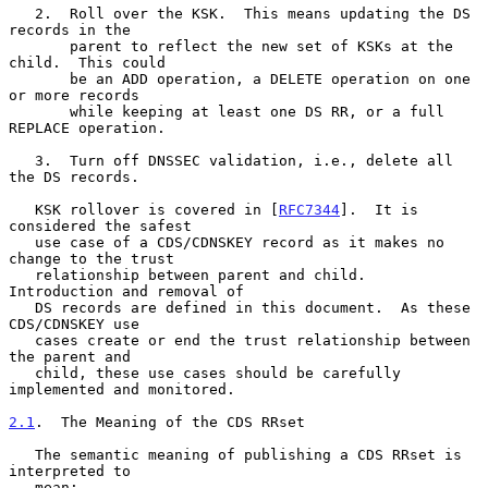
   2.  Roll over the KSK.  This means updating the DS 
records in the

       parent to reflect the new set of KSKs at the 
child.  This could

       be an ADD operation, a DELETE operation on one 
or more records

       while keeping at least one DS RR, or a full 
REPLACE operation.

   3.  Turn off DNSSEC validation, i.e., delete all 
the DS records.

   KSK rollover is covered in [
RFC7344
].  It is 
considered the safest

   use case of a CDS/CDNSKEY record as it makes no 
change to the trust

   relationship between parent and child.  
Introduction and removal of

   DS records are defined in this document.  As these 
CDS/CDNSKEY use

   cases create or end the trust relationship between 
the parent and

   child, these use cases should be carefully 
implemented and monitored.

2.1
.  The Meaning of the CDS RRset
   The semantic meaning of publishing a CDS RRset is 
interpreted to

   mean:
