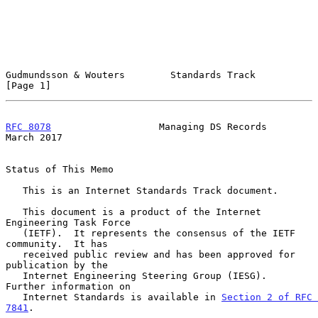
Gudmundsson & Wouters        Standards Track                    
[Page 1]
RFC 8078
                   Managing DS Records                
March 2017
Status of This Memo

   This is an Internet Standards Track document.

   This document is a product of the Internet 
Engineering Task Force

   (IETF).  It represents the consensus of the IETF 
community.  It has

   received public review and has been approved for 
publication by the

   Internet Engineering Steering Group (IESG).  
Further information on

   Internet Standards is available in 
Section 2 of RFC 
7841
.
