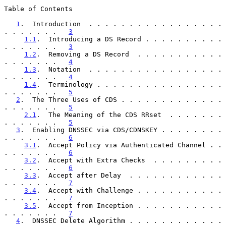
Table of Contents

1
.  Introduction  . . . . . . . . . . . . . . . . . 
. . . . . . .   
3
1.1
.  Introducing a DS Record . . . . . . . . . . 
. . . . . . .   
3
1.2
.  Removing a DS Record  . . . . . . . . . . . 
. . . . . . .   
4
1.3
.  Notation  . . . . . . . . . . . . . . . . . 
. . . . . . .   
4
1.4
.  Terminology . . . . . . . . . . . . . . . . 
. . . . . . .   
5
2
.  The Three Uses of CDS . . . . . . . . . . . . . 
. . . . . . .   
5
2.1
.  The Meaning of the CDS RRset  . . . . . . . 
. . . . . . .   
5
3
.  Enabling DNSSEC via CDS/CDNSKEY . . . . . . . . 
. . . . . . .   
6
3.1
.  Accept Policy via Authenticated Channel . . 
. . . . . . .   
6
3.2
.  Accept with Extra Checks  . . . . . . . . . 
. . . . . . .   
6
3.3
.  Accept after Delay  . . . . . . . . . . . . 
. . . . . . .   
7
3.4
.  Accept with Challenge . . . . . . . . . . . 
. . . . . . .   
7
3.5
.  Accept from Inception . . . . . . . . . . . 
. . . . . . .   
7
4
.  DNSSEC Delete Algorithm . . . . . . . . . . . . 