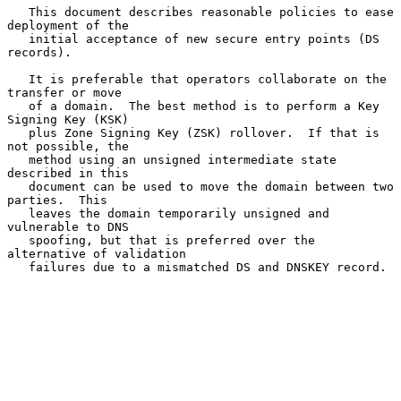
   This document describes reasonable policies to ease 
deployment of the

   initial acceptance of new secure entry points (DS 
records).

   It is preferable that operators collaborate on the 
transfer or move

   of a domain.  The best method is to perform a Key 
Signing Key (KSK)

   plus Zone Signing Key (ZSK) rollover.  If that is 
not possible, the

   method using an unsigned intermediate state 
described in this

   document can be used to move the domain between two 
parties.  This

   leaves the domain temporarily unsigned and 
vulnerable to DNS

   spoofing, but that is preferred over the 
alternative of validation

   failures due to a mismatched DS and DNSKEY record.
