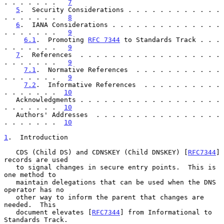
. . . . . . .   
7
5
.  Security Considerations . . . . . . . . . . . . 
. . . . . . .   
8
6
.  IANA Considerations . . . . . . . . . . . . . . 
. . . . . . .   
9
6.1
.  Promoting 
RFC 7344
 to Standards Track . . . 
. . . . . . .   
9
7
.  References  . . . . . . . . . . . . . . . . . . 
. . . . . . .   
9
7.1
.  Normative References  . . . . . . . . . . . 
. . . . . . .   
9
7.2
.  Informative References  . . . . . . . . . . 
. . . . . . .  
10
   Acknowledgments . . . . . . . . . . . . . . . . . . 
. . . . . . .  
10
   Authors' Addresses  . . . . . . . . . . . . . . . . 
. . . . . . .  
10
1
.  Introduction
   CDS (Child DS) and CDNSKEY (Child DNSKEY) [
RFC7344
] 
records are used

   to signal changes in secure entry points.  This is 
one method to

   maintain delegations that can be used when the DNS 
operator has no

   other way to inform the parent that changes are 
needed.  This

   document elevates [
RFC7344
] from Informational to 
Standards Track.
