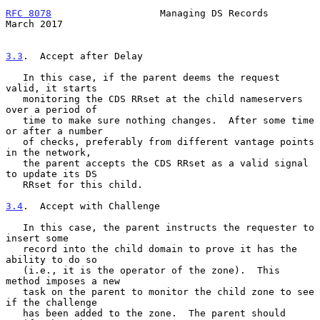
RFC 8078
                   Managing DS Records                
March 2017
3.3
.  Accept after Delay
   In this case, if the parent deems the request 
valid, it starts

   monitoring the CDS RRset at the child nameservers 
over a period of

   time to make sure nothing changes.  After some time 
or after a number

   of checks, preferably from different vantage points 
in the network,

   the parent accepts the CDS RRset as a valid signal 
to update its DS

   RRset for this child.

3.4
.  Accept with Challenge
   In this case, the parent instructs the requester to 
insert some

   record into the child domain to prove it has the 
ability to do so

   (i.e., it is the operator of the zone).  This 
method imposes a new

   task on the parent to monitor the child zone to see 
if the challenge

   has been added to the zone.  The parent should 