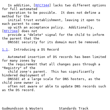
   In addition, [
RFC7344
] lacks two different options 
for full automated

   operation to be possible.  It does not define a 
method for the

   initial trust establishment, leaving it open to 
each parent to come

   up with an acceptance policy.  Additionally, 
[
RFC7344
] does not

   provide a "delete" signal for the child to inform 
the parent that the

   DNSSEC security for its domain must be removed.

1.1
.  Introducing a DS Record
   Automated insertion of DS records has been limited 
for many zones by

   the requirement that all changes pass through a 
"Registry" of the

   child zone's parent.  This has significantly 
hindered deployment of

   DNSSEC at a large scale for DNS hosters, as the 
child zone owner is

   often not aware or able to update DNS records such 
as the DS record.

Gudmundsson & Wouters        Standards Track                    