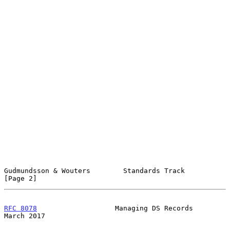
Gudmundsson & Wouters        Standards Track                    
[Page 2]
RFC 8078
                   Managing DS Records                
March 2017