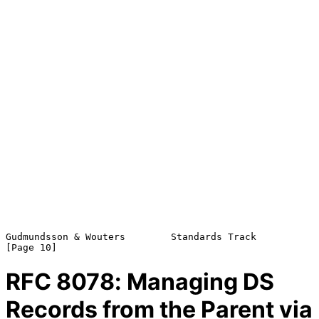
Gudmundsson & Wouters        Standards Track                   
RFC
8078
: Managing DS
Records from the Parent via