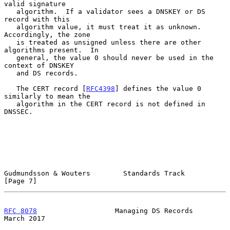
valid signature

   algorithm.  If a validator sees a DNSKEY or DS 
record with this

   algorithm value, it must treat it as unknown.  
Accordingly, the zone

   is treated as unsigned unless there are other 
algorithms present.  In

   general, the value 0 should never be used in the 
context of DNSKEY

   and DS records.

   The CERT record [
RFC4398
] defines the value 0 
similarly to mean the

   algorithm in the CERT record is not defined in 
DNSSEC.

Gudmundsson & Wouters        Standards Track                    
[Page 7]
RFC 8078
                   Managing DS Records                
March 2017