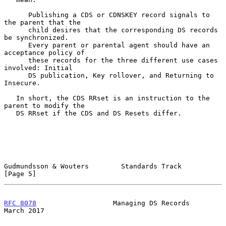
      Publishing a CDS or CDNSKEY record signals to 
the parent that the

      child desires that the corresponding DS records 
be synchronized.

      Every parent or parental agent should have an 
acceptance policy of

      these records for the three different use cases 
involved: Initial

      DS publication, Key rollover, and Returning to 
Insecure.

   In short, the CDS RRset is an instruction to the 
parent to modify the

   DS RRset if the CDS and DS Resets differ.

Gudmundsson & Wouters        Standards Track                    
[Page 5]
RFC 8078
                   Managing DS Records                
March 2017