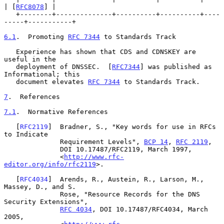
| [
RFC8078
] |

   +--------+--------------+----------+----------+----
-----+-----------+

6.1
.  Promoting 
RFC 7344
 to Standards Track
   Experience has shown that CDS and CDNSKEY are 
useful in the

   deployment of DNSSEC.  [
RFC7344
] was published as 
Informational; this

   document elevates 
RFC 7344
 to Standards Track.

7
.  References
7.1
.  Normative References
   [
RFC2119
]  Bradner, S., "Key words for use in RFCs 
to Indicate

              Requirement Levels", 
BCP 14
, 
RFC 2119
,

              DOI 10.17487/RFC2119, March 1997,

              <
http://www.rfc-
editor.org/info/rfc2119
>.

   [
RFC4034
]  Arends, R., Austein, R., Larson, M., 
Massey, D., and S.

              Rose, "Resource Records for the DNS 
Security Extensions",

RFC 4034
, DOI 10.17487/RFC4034, March 
2005,
