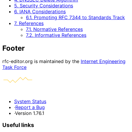
5. Security Considerations
6. IANA Considerations
6.1. Promoting RFC 7344 to Standards Track
7. References
7.1. Normative References
7.2. Informative References
Footer
rfc-editor.org is maintained by the
Internet Engineering
Task Force
System Status
·
Report a Bug
·
Version 1.76.1
Useful links