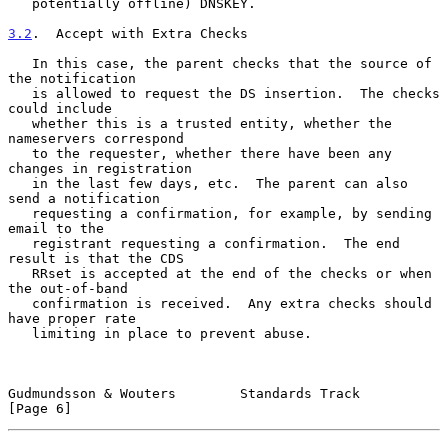
   potentially offline) DNSKEY.

3.2
.  Accept with Extra Checks
   In this case, the parent checks that the source of 
the notification

   is allowed to request the DS insertion.  The checks 
could include

   whether this is a trusted entity, whether the 
nameservers correspond

   to the requester, whether there have been any 
changes in registration

   in the last few days, etc.  The parent can also 
send a notification

   requesting a confirmation, for example, by sending 
email to the

   registrant requesting a confirmation.  The end 
result is that the CDS

   RRset is accepted at the end of the checks or when 
the out-of-band

   confirmation is received.  Any extra checks should 
have proper rate

   limiting in place to prevent abuse.

Gudmundsson & Wouters        Standards Track                    
[Page 6]