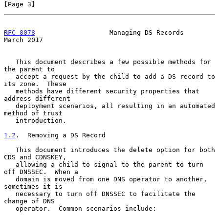
[Page 3]
RFC 8078
                   Managing DS Records                
March 2017
   This document describes a few possible methods for 
the parent to

   accept a request by the child to add a DS record to 
its zone.  These

   methods have different security properties that 
address different

   deployment scenarios, all resulting in an automated 
method of trust

   introduction.

1.2
.  Removing a DS Record
   This document introduces the delete option for both 
CDS and CDNSKEY,

   allowing a child to signal to the parent to turn 
off DNSSEC.  When a

   domain is moved from one DNS operator to another, 
sometimes it is

   necessary to turn off DNSSEC to facilitate the 
change of DNS

   operator.  Common scenarios include:
