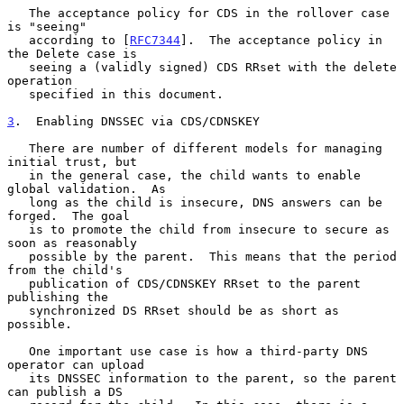
   The acceptance policy for CDS in the rollover case 
is "seeing"

   according to [
RFC7344
].  The acceptance policy in 
the Delete case is

   seeing a (validly signed) CDS RRset with the delete 
operation

   specified in this document.

3
.  Enabling DNSSEC via CDS/CDNSKEY
   There are number of different models for managing 
initial trust, but

   in the general case, the child wants to enable 
global validation.  As

   long as the child is insecure, DNS answers can be 
forged.  The goal

   is to promote the child from insecure to secure as 
soon as reasonably

   possible by the parent.  This means that the period 
from the child's

   publication of CDS/CDNSKEY RRset to the parent 
publishing the

   synchronized DS RRset should be as short as 
possible.

   One important use case is how a third-party DNS 
operator can upload

   its DNSSEC information to the parent, so the parent 
can publish a DS
