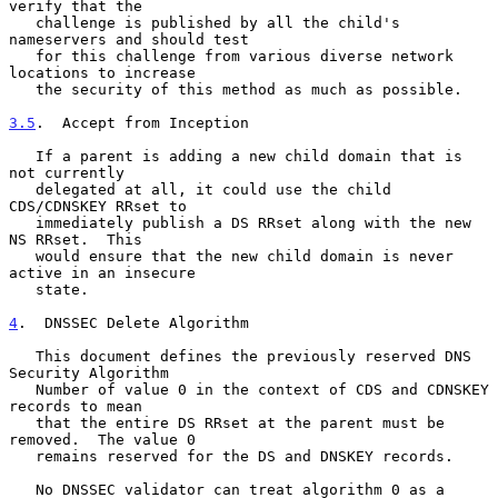
verify that the

   challenge is published by all the child's 
nameservers and should test

   for this challenge from various diverse network 
locations to increase

   the security of this method as much as possible.

3.5
.  Accept from Inception
   If a parent is adding a new child domain that is 
not currently

   delegated at all, it could use the child 
CDS/CDNSKEY RRset to

   immediately publish a DS RRset along with the new 
NS RRset.  This

   would ensure that the new child domain is never 
active in an insecure

   state.

4
.  DNSSEC Delete Algorithm
   This document defines the previously reserved DNS 
Security Algorithm

   Number of value 0 in the context of CDS and CDNSKEY 
records to mean

   that the entire DS RRset at the parent must be 
removed.  The value 0

   remains reserved for the DS and DNSKEY records.

   No DNSSEC validator can treat algorithm 0 as a 