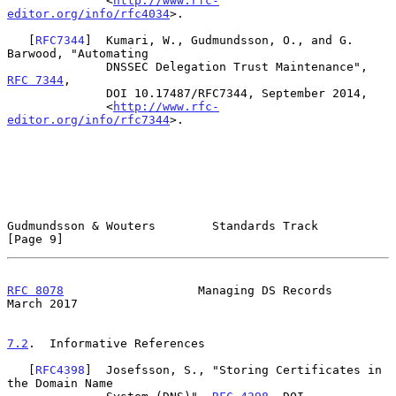
              <
http://www.rfc-
editor.org/info/rfc4034
>.

   [
RFC7344
]  Kumari, W., Gudmundsson, O., and G. 
Barwood, "Automating

              DNSSEC Delegation Trust Maintenance", 
RFC 7344
,

              DOI 10.17487/RFC7344, September 2014,

              <
http://www.rfc-
editor.org/info/rfc7344
>.

Gudmundsson & Wouters        Standards Track                    
[Page 9]
RFC 8078
                   Managing DS Records                
March 2017
7.2
.  Informative References
   [
RFC4398
]  Josefsson, S., "Storing Certificates in 
the Domain Name
