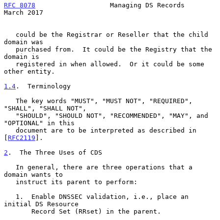
RFC 8078
                   Managing DS Records                
March 2017
   could be the Registrar or Reseller that the child 
domain was

   purchased from.  It could be the Registry that the 
domain is

   registered in when allowed.  Or it could be some 
other entity.

1.4
.  Terminology
   The key words "MUST", "MUST NOT", "REQUIRED", 
"SHALL", "SHALL NOT",

   "SHOULD", "SHOULD NOT", "RECOMMENDED", "MAY", and 
"OPTIONAL" in this

   document are to be interpreted as described in 
[
RFC2119
].

2
.  The Three Uses of CDS
   In general, there are three operations that a 
domain wants to

   instruct its parent to perform:

   1.  Enable DNSSEC validation, i.e., place an 
initial DS Resource

       Record Set (RRset) in the parent.
