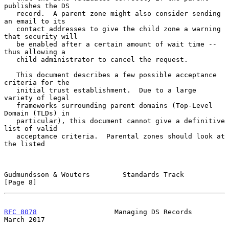
publishes the DS

   record.  A parent zone might also consider sending 
an email to its

   contact addresses to give the child zone a warning 
that security will

   be enabled after a certain amount of wait time -- 
thus allowing a

   child administrator to cancel the request.

   This document describes a few possible acceptance 
criteria for the

   initial trust establishment.  Due to a large 
variety of legal

   frameworks surrounding parent domains (Top-Level 
Domain (TLDs) in

   particular), this document cannot give a definitive 
list of valid

   acceptance criteria.  Parental zones should look at 
the listed

Gudmundsson & Wouters        Standards Track                    
[Page 8]
RFC 8078
                   Managing DS Records                
March 2017