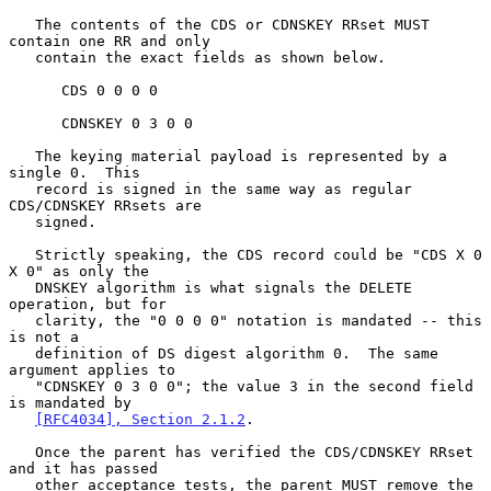
   The contents of the CDS or CDNSKEY RRset MUST 
contain one RR and only

   contain the exact fields as shown below.

      CDS 0 0 0 0

      CDNSKEY 0 3 0 0

   The keying material payload is represented by a 
single 0.  This

   record is signed in the same way as regular 
CDS/CDNSKEY RRsets are

   signed.

   Strictly speaking, the CDS record could be "CDS X 0 
X 0" as only the

   DNSKEY algorithm is what signals the DELETE 
operation, but for

   clarity, the "0 0 0 0" notation is mandated -- this 
is not a

   definition of DS digest algorithm 0.  The same 
argument applies to

   "CDNSKEY 0 3 0 0"; the value 3 in the second field 
is mandated by

[RFC4034], Section 2.1.2
.

   Once the parent has verified the CDS/CDNSKEY RRset 
and it has passed

   other acceptance tests, the parent MUST remove the 