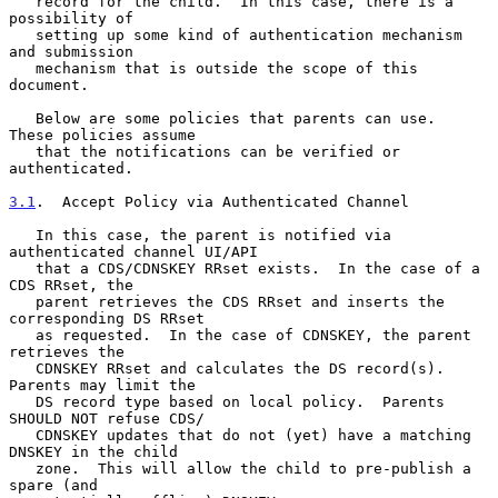
   record for the child.  In this case, there is a 
possibility of

   setting up some kind of authentication mechanism 
and submission

   mechanism that is outside the scope of this 
document.

   Below are some policies that parents can use.  
These policies assume

   that the notifications can be verified or 
authenticated.

3.1
.  Accept Policy via Authenticated Channel
   In this case, the parent is notified via 
authenticated channel UI/API

   that a CDS/CDNSKEY RRset exists.  In the case of a 
CDS RRset, the

   parent retrieves the CDS RRset and inserts the 
corresponding DS RRset

   as requested.  In the case of CDNSKEY, the parent 
retrieves the

   CDNSKEY RRset and calculates the DS record(s).  
Parents may limit the

   DS record type based on local policy.  Parents 
SHOULD NOT refuse CDS/

   CDNSKEY updates that do not (yet) have a matching 
DNSKEY in the child

   zone.  This will allow the child to pre-publish a 
spare (and
