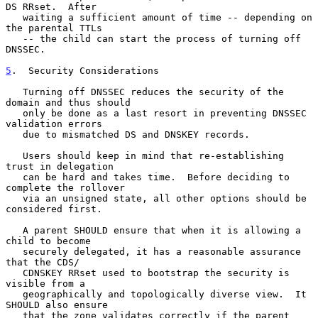
DS RRset.  After

   waiting a sufficient amount of time -- depending on 
the parental TTLs

   -- the child can start the process of turning off 
DNSSEC.

5
.  Security Considerations
   Turning off DNSSEC reduces the security of the 
domain and thus should

   only be done as a last resort in preventing DNSSEC 
validation errors

   due to mismatched DS and DNSKEY records.

   Users should keep in mind that re-establishing 
trust in delegation

   can be hard and takes time.  Before deciding to 
complete the rollover

   via an unsigned state, all other options should be 
considered first.

   A parent SHOULD ensure that when it is allowing a 
child to become

   securely delegated, it has a reasonable assurance 
that the CDS/

   CDNSKEY RRset used to bootstrap the security is 
visible from a

   geographically and topologically diverse view.  It 
SHOULD also ensure

   that the zone validates correctly if the parent 