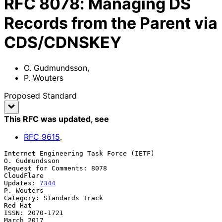
RFC
8078
:
Managing DS
Records from the Parent via
CDS/CDNSKEY
O. Gudmundsson
,
P. Wouters
Proposed Standard
This RFC was updated
, see
RFC
9615
.
Internet Engineering Task Force (IETF)                    
O. Gudmundsson

Request for Comments: 8078                                    
CloudFlare

Updates: 
7344
P. Wouters

Category: Standards Track                                        
Red Hat

ISSN: 2070-1721                                               
March 2017
