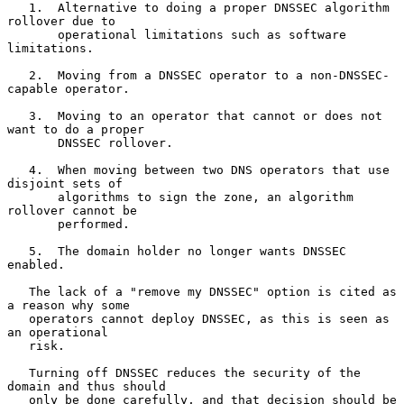
   1.  Alternative to doing a proper DNSSEC algorithm 
rollover due to

       operational limitations such as software 
limitations.

   2.  Moving from a DNSSEC operator to a non-DNSSEC-
capable operator.

   3.  Moving to an operator that cannot or does not 
want to do a proper

       DNSSEC rollover.

   4.  When moving between two DNS operators that use 
disjoint sets of

       algorithms to sign the zone, an algorithm 
rollover cannot be

       performed.

   5.  The domain holder no longer wants DNSSEC 
enabled.

   The lack of a "remove my DNSSEC" option is cited as 
a reason why some

   operators cannot deploy DNSSEC, as this is seen as 
an operational

   risk.

   Turning off DNSSEC reduces the security of the 
domain and thus should

   only be done carefully, and that decision should be 