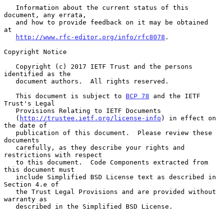
   Information about the current status of this 
document, any errata,

   and how to provide feedback on it may be obtained 
at

http://www.rfc-editor.org/info/rfc8078
.

Copyright Notice

   Copyright (c) 2017 IETF Trust and the persons 
identified as the

   document authors.  All rights reserved.

   This document is subject to 
BCP 78
 and the IETF 
Trust's Legal

   Provisions Relating to IETF Documents

   (
http://trustee.ietf.org/license-info
) in effect on 
the date of

   publication of this document.  Please review these 
documents

   carefully, as they describe your rights and 
restrictions with respect

   to this document.  Code Components extracted from 
this document must

   include Simplified BSD License text as described in 
Section 4.e of

   the Trust Legal Provisions and are provided without 
warranty as

   described in the Simplified BSD License.
