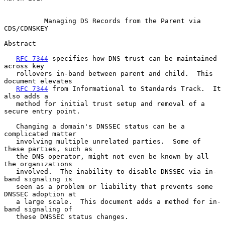
Managing DS Records from the Parent via 
CDS/CDNSKEY
Abstract

RFC 7344
 specifies how DNS trust can be maintained 
across key

   rollovers in-band between parent and child.  This 
document elevates

RFC 7344
 from Informational to Standards Track.  It 
also adds a

   method for initial trust setup and removal of a 
secure entry point.

   Changing a domain's DNSSEC status can be a 
complicated matter

   involving multiple unrelated parties.  Some of 
these parties, such as

   the DNS operator, might not even be known by all 
the organizations

   involved.  The inability to disable DNSSEC via in-
band signaling is

   seen as a problem or liability that prevents some 
DNSSEC adoption at

   a large scale.  This document adds a method for in-
band signaling of

   these DNSSEC status changes.
