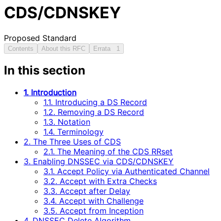
CDS/CDNSKEY
Proposed Standard
Contents
About this RFC
Errata
1
In this section
1. Introduction
1.1. Introducing a DS Record
1.2. Removing a DS Record
1.3. Notation
1.4. Terminology
2. The Three Uses of CDS
2.1. The Meaning of the CDS RRset
3. Enabling DNSSEC via CDS/CDNSKEY
3.1. Accept Policy via Authenticated Channel
3.2. Accept with Extra Checks
3.3. Accept after Delay
3.4. Accept with Challenge
3.5. Accept from Inception
4. DNSSEC Delete Algorithm