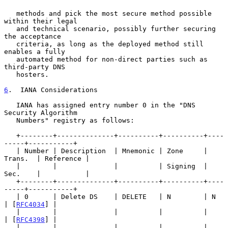
   methods and pick the most secure method possible 
within their legal

   and technical scenario, possibly further securing 
the acceptance

   criteria, as long as the deployed method still 
enables a fully

   automated method for non-direct parties such as 
third-party DNS

   hosters.

6
.  IANA Considerations
   IANA has assigned entry number 0 in the "DNS 
Security Algorithm

   Numbers" registry as follows:

   +--------+--------------+----------+----------+----
-----+-----------+

   | Number | Description  | Mnemonic | Zone     | 
Trans.  | Reference |

   |        |              |          | Signing  | 
Sec.    |           |

   +--------+--------------+----------+----------+----
-----+-----------+

   | 0      | Delete DS    | DELETE   | N        | N       
| [
RFC4034
] |

   |        |              |          |          |         
| [
RFC4398
] |

   |        |              |          |          |         