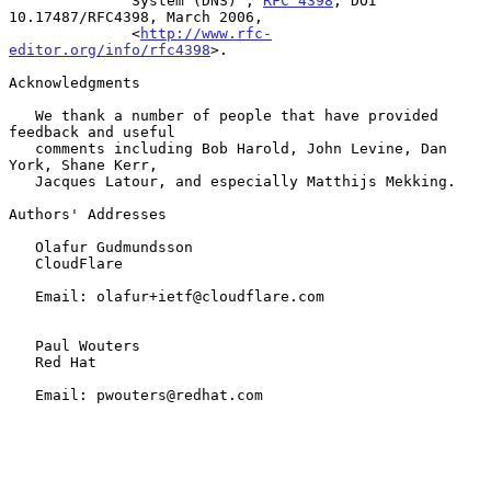
              System (DNS)", 
RFC 4398
, DOI 
10.17487/RFC4398, March 2006,

              <
http://www.rfc-
editor.org/info/rfc4398
>.

Acknowledgments

   We thank a number of people that have provided 
feedback and useful

   comments including Bob Harold, John Levine, Dan 
York, Shane Kerr,

   Jacques Latour, and especially Matthijs Mekking.

Authors' Addresses

   Olafur Gudmundsson

   CloudFlare

   Email: olafur+ietf@cloudflare.com

   Paul Wouters

   Red Hat

   Email: pwouters@redhat.com
