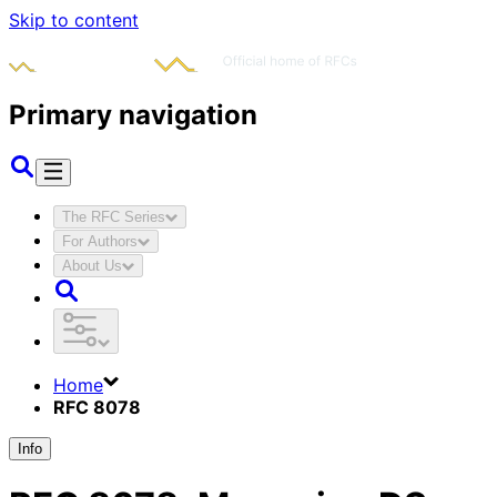
Skip to content
Primary navigation
The RFC Series
For Authors
About Us
Home
RFC 8078
Info