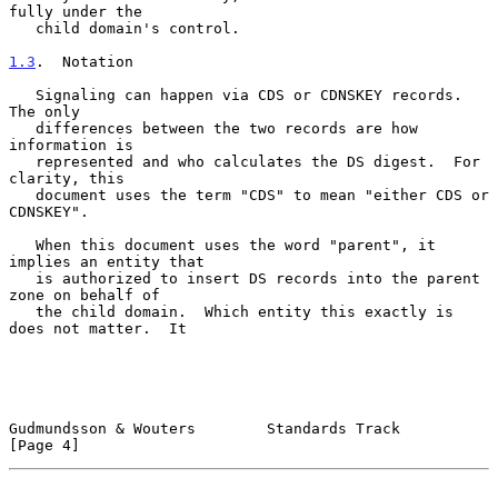
fully under the

   child domain's control.

1.3
.  Notation
   Signaling can happen via CDS or CDNSKEY records.  
The only

   differences between the two records are how 
information is

   represented and who calculates the DS digest.  For 
clarity, this

   document uses the term "CDS" to mean "either CDS or 
CDNSKEY".

   When this document uses the word "parent", it 
implies an entity that

   is authorized to insert DS records into the parent 
zone on behalf of

   the child domain.  Which entity this exactly is 
does not matter.  It

Gudmundsson & Wouters        Standards Track                    
[Page 4]