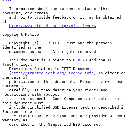
7841
.

   Information about the current status of this 
document, any errata,

   and how to provide feedback on it may be obtained 
at

http://www.rfc-editor.org/info/rfc8056
.

Copyright Notice

   Copyright (c) 2017 IETF Trust and the persons 
identified as the

   document authors.  All rights reserved.

   This document is subject to 
BCP 78
 and the IETF 
Trust's Legal

   Provisions Relating to IETF Documents

   (
http://trustee.ietf.org/license-info
) in effect on 
the date of

   publication of this document.  Please review these 
documents

   carefully, as they describe your rights and 
restrictions with respect

   to this document.  Code Components extracted from 
this document must

   include Simplified BSD License text as described in 
Section 4.e of

   the Trust Legal Provisions and are provided without 
warranty as

   described in the Simplified BSD License.
