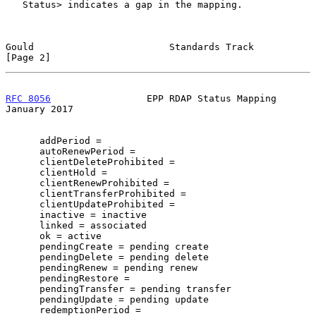
   Status> indicates a gap in the mapping.

Gould                        Standards Track                    
[Page 2]
RFC 8056
                 EPP RDAP Status Mapping            
January 2017
      addPeriod =

      autoRenewPeriod =

      clientDeleteProhibited =

      clientHold =

      clientRenewProhibited =

      clientTransferProhibited =

      clientUpdateProhibited =

      inactive = inactive

      linked = associated

      ok = active

      pendingCreate = pending create

      pendingDelete = pending delete

      pendingRenew = pending renew

      pendingRestore =

      pendingTransfer = pending transfer

      pendingUpdate = pending update

      redemptionPeriod =
