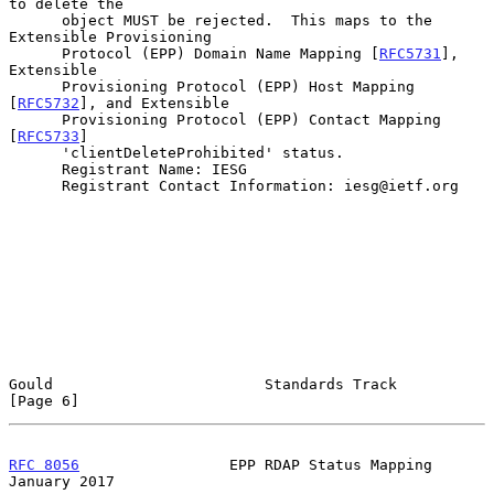
to delete the

      object MUST be rejected.  This maps to the 
Extensible Provisioning

      Protocol (EPP) Domain Name Mapping [
RFC5731
], 
Extensible

      Provisioning Protocol (EPP) Host Mapping 
[
RFC5732
], and Extensible

      Provisioning Protocol (EPP) Contact Mapping 
[
RFC5733
]

      'clientDeleteProhibited' status.

      Registrant Name: IESG

      Registrant Contact Information: iesg@ietf.org

Gould                        Standards Track                    
[Page 6]
RFC 8056
                 EPP RDAP Status Mapping            
January 2017