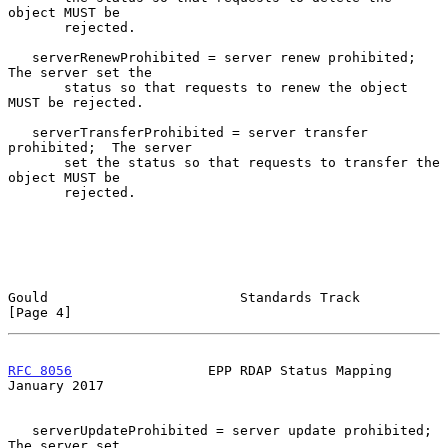
object MUST be

       rejected.

   serverRenewProhibited = server renew prohibited;  
The server set the

       status so that requests to renew the object 
MUST be rejected.

   serverTransferProhibited = server transfer 
prohibited;  The server

       set the status so that requests to transfer the 
object MUST be

       rejected.

Gould                        Standards Track                    
[Page 4]
RFC 8056
                 EPP RDAP Status Mapping            
January 2017
   serverUpdateProhibited = server update prohibited;  
The server set
