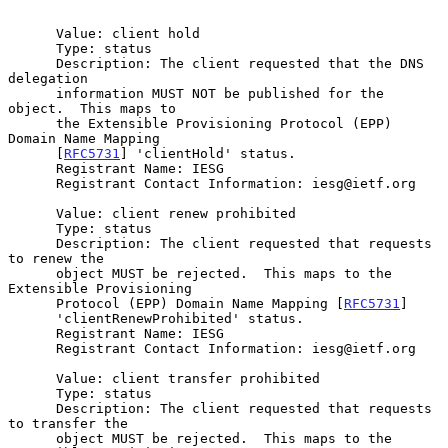
      Value: client hold

      Type: status

      Description: The client requested that the DNS 
delegation

      information MUST NOT be published for the 
object.  This maps to

      the Extensible Provisioning Protocol (EPP) 
Domain Name Mapping

      [
RFC5731
] 'clientHold' status.

      Registrant Name: IESG

      Registrant Contact Information: iesg@ietf.org

      Value: client renew prohibited

      Type: status

      Description: The client requested that requests 
to renew the

      object MUST be rejected.  This maps to the 
Extensible Provisioning

      Protocol (EPP) Domain Name Mapping [
RFC5731
]

      'clientRenewProhibited' status.

      Registrant Name: IESG

      Registrant Contact Information: iesg@ietf.org

      Value: client transfer prohibited

      Type: status

      Description: The client requested that requests 
to transfer the

      object MUST be rejected.  This maps to the 