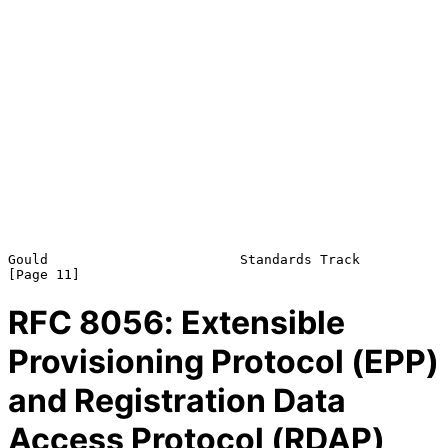
Gould                        Standards Track                   
RFC
8056
: Extensible
Provisioning Protocol (EPP)
and Registration Data
Access Protocol (RDAP)