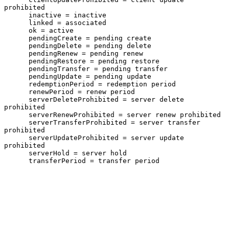
prohibited

      inactive = inactive

      linked = associated

      ok = active

      pendingCreate = pending create

      pendingDelete = pending delete

      pendingRenew = pending renew

      pendingRestore = pending restore

      pendingTransfer = pending transfer

      pendingUpdate = pending update

      redemptionPeriod = redemption period

      renewPeriod = renew period

      serverDeleteProhibited = server delete 
prohibited

      serverRenewProhibited = server renew prohibited

      serverTransferProhibited = server transfer 
prohibited

      serverUpdateProhibited = server update 
prohibited

      serverHold = server hold

      transferPeriod = transfer period
