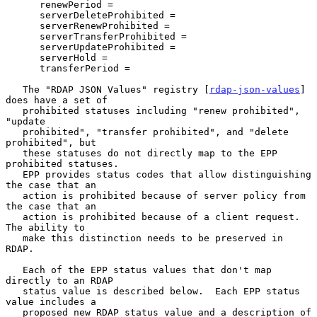
      renewPeriod =

      serverDeleteProhibited =

      serverRenewProhibited =

      serverTransferProhibited =

      serverUpdateProhibited =

      serverHold =

      transferPeriod =

   The "RDAP JSON Values" registry [
rdap-json-values
] 
does have a set of

   prohibited statuses including "renew prohibited", 
"update

   prohibited", "transfer prohibited", and "delete 
prohibited", but

   these statuses do not directly map to the EPP 
prohibited statuses.

   EPP provides status codes that allow distinguishing 
the case that an

   action is prohibited because of server policy from 
the case that an

   action is prohibited because of a client request.  
The ability to

   make this distinction needs to be preserved in 
RDAP.

   Each of the EPP status values that don't map 
directly to an RDAP

   status value is described below.  Each EPP status 
value includes a

   proposed new RDAP status value and a description of 