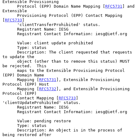
Extensible Provisioning

      Protocol (EPP) Domain Name Mapping [
RFC5731
] and 
Extensible

      Provisioning Protocol (EPP) Contact Mapping 
[
RFC5733
]

      'clientTransferProhibited' status.

      Registrant Name: IESG

      Registrant Contact Information: iesg@ietf.org

      Value: client update prohibited

      Type: status

      Description: The client requested that requests 
to update the

      object (other than to remove this status) MUST 
be rejected.  This

      maps to the Extensible Provisioning Protocol 
(EPP) Domain Name

      Mapping [
RFC5731
], Extensible Provisioning 
Protocol (EPP) Host

      Mapping [
RFC5732
], and Extensible Provisioning 
Protocol (EPP)

      Contact Mapping [
RFC5733
] 
'clientUpdateProhibited' status.

      Registrant Name: IESG

      Registrant Contact Information: iesg@ietf.org

      Value: pending restore

      Type: status

      Description: An object is in the process of 
being restored after
