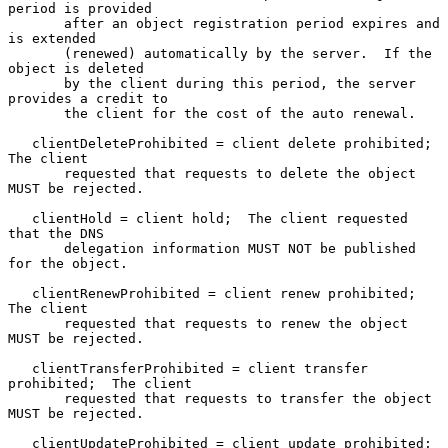
period is provided

       after an object registration period expires and 
is extended

       (renewed) automatically by the server.  If the 
object is deleted

       by the client during this period, the server 
provides a credit to

       the client for the cost of the auto renewal.

   clientDeleteProhibited = client delete prohibited;  
The client

       requested that requests to delete the object 
MUST be rejected.

   clientHold = client hold;  The client requested 
that the DNS

       delegation information MUST NOT be published 
for the object.

   clientRenewProhibited = client renew prohibited;  
The client

       requested that requests to renew the object 
MUST be rejected.

   clientTransferProhibited = client transfer 
prohibited;  The client

       requested that requests to transfer the object 
MUST be rejected.

   clientUpdateProhibited = client update prohibited;  