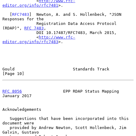
              <
http://www.rfc-
editor.org/info/rfc7481
>.

   [
RFC7483
]  Newton, A. and S. Hollenbeck, "JSON 
Responses for the

              Registration Data Access Protocol 
(RDAP)", 
RFC 7483
,

              DOI 10.17487/RFC7483, March 2015,

              <
http://www.rfc-
editor.org/info/rfc7483
>.

Gould                        Standards Track                   
[Page 10]
RFC 8056
                 EPP RDAP Status Mapping            
January 2017
Acknowledgements

   Suggestions that have been incorporated into this 
document were

   provided by Andrew Newton, Scott Hollenbeck, Jim 
Galvin, Gustavo
