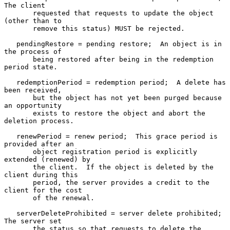
The client

       requested that requests to update the object 
(other than to

       remove this status) MUST be rejected.

   pendingRestore = pending restore;  An object is in 
the process of

       being restored after being in the redemption 
period state.

   redemptionPeriod = redemption period;  A delete has 
been received,

       but the object has not yet been purged because 
an opportunity

       exists to restore the object and abort the 
deletion process.

   renewPeriod = renew period;  This grace period is 
provided after an

       object registration period is explicitly 
extended (renewed) by

       the client.  If the object is deleted by the 
client during this

       period, the server provides a credit to the 
client for the cost

       of the renewal.

   serverDeleteProhibited = server delete prohibited;  
The server set

       the status so that requests to delete the 