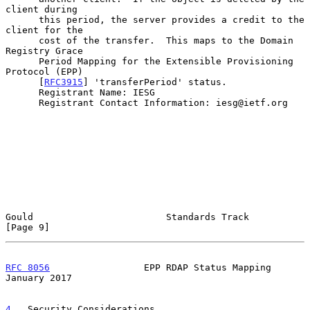
client during

      this period, the server provides a credit to the 
client for the

      cost of the transfer.  This maps to the Domain 
Registry Grace

      Period Mapping for the Extensible Provisioning 
Protocol (EPP)

      [
RFC3915
] 'transferPeriod' status.

      Registrant Name: IESG

      Registrant Contact Information: iesg@ietf.org

Gould                        Standards Track                    
[Page 9]
RFC 8056
                 EPP RDAP Status Mapping            
January 2017
4
.  Security Considerations