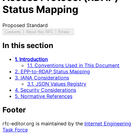
Status Mapping
Proposed Standard
Contents
About this RFC
Errata
In this section
1. Introduction
1.1. Conventions Used in This Document
2. EPP-to-RDAP Status Mapping
3. IANA Considerations
3.1. JSON Values Registry
4. Security Considerations
5. Normative References
Footer
rfc-editor.org is maintained by the
Internet Engineering
Task Force