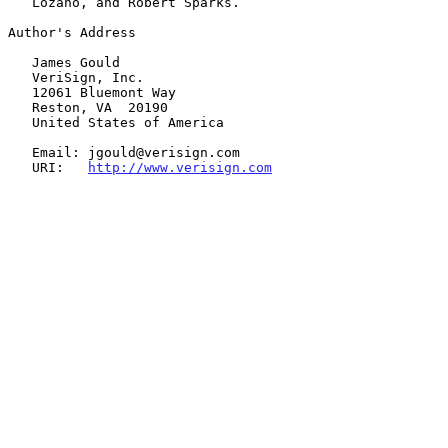
   Lozano, and Robert Sparks.

Author's Address

   James Gould

   VeriSign, Inc.

   12061 Bluemont Way

   Reston, VA  20190

   United States of America

   Email: jgould@verisign.com

   URI:   
http://www.verisign.com