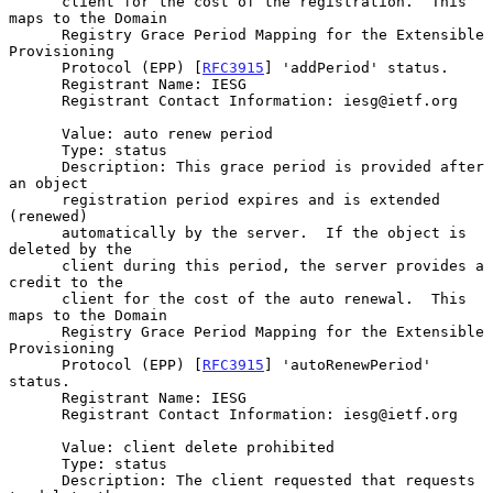
      client for the cost of the registration.  This 
maps to the Domain

      Registry Grace Period Mapping for the Extensible 
Provisioning

      Protocol (EPP) [
RFC3915
] 'addPeriod' status.

      Registrant Name: IESG

      Registrant Contact Information: iesg@ietf.org

      Value: auto renew period

      Type: status

      Description: This grace period is provided after 
an object

      registration period expires and is extended 
(renewed)

      automatically by the server.  If the object is 
deleted by the

      client during this period, the server provides a 
credit to the

      client for the cost of the auto renewal.  This 
maps to the Domain

      Registry Grace Period Mapping for the Extensible 
Provisioning

      Protocol (EPP) [
RFC3915
] 'autoRenewPeriod' 
status.

      Registrant Name: IESG

      Registrant Contact Information: iesg@ietf.org

      Value: client delete prohibited

      Type: status

      Description: The client requested that requests 