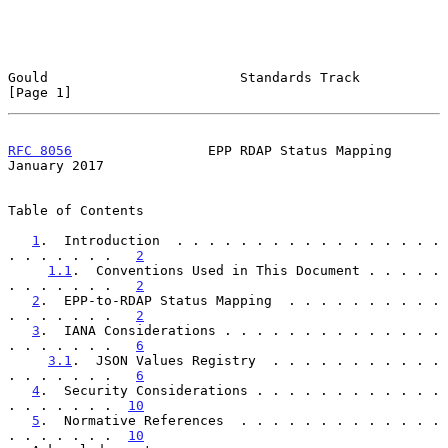
Gould                        Standards Track                    
[Page 1]
RFC 8056
                 EPP RDAP Status Mapping            
January 2017
Table of Contents

1
.  Introduction  . . . . . . . . . . . . . . . . . 
. . . . . . .   
2
1.1
.  Conventions Used in This Document . . . . . 
. . . . . . .   
2
2
.  EPP-to-RDAP Status Mapping  . . . . . . . . . . 
. . . . . . .   
2
3
.  IANA Considerations . . . . . . . . . . . . . . 
. . . . . . .   
6
3.1
.  JSON Values Registry  . . . . . . . . . . . 
. . . . . . .   
6
4
.  Security Considerations . . . . . . . . . . . . 
. . . . . . .  
10
5
.  Normative References  . . . . . . . . . . . . . 
. . . . . . .  
10