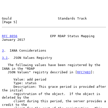
Gould                        Standards Track                    
[Page 5]
RFC 8056
                 EPP RDAP Status Mapping            
January 2017
3
.  IANA Considerations
3.1
.  JSON Values Registry
   The following values have been registered by the 
IANA in the "RDAP

   JSON Values" registry described in [
RFC7483
]:

      Value: add period

      Type: status

      Description: This grace period is provided after 
the initial

      registration of the object.  If the object is 
deleted by the

      client during this period, the server provides a 
credit to the
