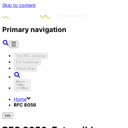
Skip to content
Primary navigation
The RFC Series
For Authors
About Us
Home
RFC 8056
Info