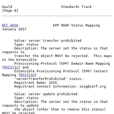
Gould                        Standards Track                    
[Page 8]
RFC 8056
                 EPP RDAP Status Mapping            
January 2017
      Value: server transfer prohibited

      Type: status

      Description: The server set the status so that 
requests to

      transfer the object MUST be rejected.  This maps 
to the Extensible

      Provisioning Protocol (EPP) Domain Name Mapping 
[
RFC5731
] and

      Extensible Provisioning Protocol (EPP) Contact 
Mapping [
RFC5733
]

      'serverTransferProhibited' status.

      Registrant Name: IESG

      Registrant Contact Information: iesg@ietf.org

      Value: server update prohibited

      Type: status

      Description: The server set the status so that 
requests to update

      the object (other than to remove this status) 
MUST be rejected.
