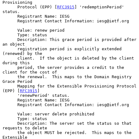
Provisioning

      Protocol (EPP) [
RFC3915
] 'redemptionPeriod' 
status.

      Registrant Name: IESG

      Registrant Contact Information: iesg@ietf.org

      Value: renew period

      Type: status

      Description: This grace period is provided after 
an object

      registration period is explicitly extended 
(renewed) by the

      client.  If the object is deleted by the client 
during this

      period, the server provides a credit to the 
client for the cost of

      the renewal.  This maps to the Domain Registry 
Grace Period

      Mapping for the Extensible Provisioning Protocol 
(EPP) [
RFC3915
]

      'renewPeriod' status.

      Registrant Name: IESG

      Registrant Contact Information: iesg@ietf.org

      Value: server delete prohibited

      Type: status

      Description: The server set the status so that 
requests to delete

      the object MUST be rejected.  This maps to the 
Extensible
