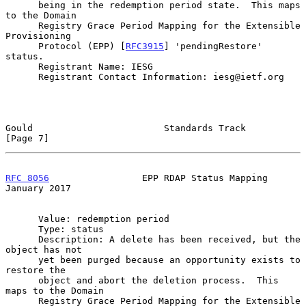
      being in the redemption period state.  This maps 
to the Domain

      Registry Grace Period Mapping for the Extensible 
Provisioning

      Protocol (EPP) [
RFC3915
] 'pendingRestore' 
status.

      Registrant Name: IESG

      Registrant Contact Information: iesg@ietf.org

Gould                        Standards Track                    
[Page 7]
RFC 8056
                 EPP RDAP Status Mapping            
January 2017
      Value: redemption period

      Type: status

      Description: A delete has been received, but the 
object has not

      yet been purged because an opportunity exists to 
restore the

      object and abort the deletion process.  This 
maps to the Domain

      Registry Grace Period Mapping for the Extensible 