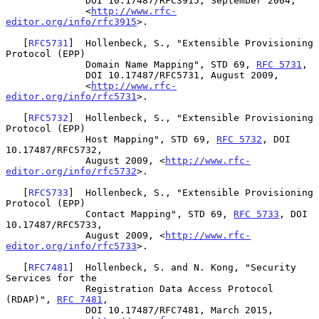
              DOI 10.17487/RFC3915, September 2004,

              <
http://www.rfc-
editor.org/info/rfc3915
>.

   [
RFC5731
]  Hollenbeck, S., "Extensible Provisioning 
Protocol (EPP)

              Domain Name Mapping", STD 69, 
RFC 5731
,

              DOI 10.17487/RFC5731, August 2009,

              <
http://www.rfc-
editor.org/info/rfc5731
>.

   [
RFC5732
]  Hollenbeck, S., "Extensible Provisioning 
Protocol (EPP)

              Host Mapping", STD 69, 
RFC 5732
, DOI 
10.17487/RFC5732,

              August 2009, <
http://www.rfc-
editor.org/info/rfc5732
>.

   [
RFC5733
]  Hollenbeck, S., "Extensible Provisioning 
Protocol (EPP)

              Contact Mapping", STD 69, 
RFC 5733
, DOI 
10.17487/RFC5733,

              August 2009, <
http://www.rfc-
editor.org/info/rfc5733
>.

   [
RFC7481
]  Hollenbeck, S. and N. Kong, "Security 
Services for the

              Registration Data Access Protocol 
(RDAP)", 
RFC 7481
,

              DOI 10.17487/RFC7481, March 2015,
