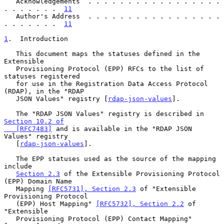
   Acknowledgements  . . . . . . . . . . . . . . . . . 
. . . . . . .  
11
   Author's Address  . . . . . . . . . . . . . . . . . 
. . . . . . .  
11
1
.  Introduction
   This document maps the statuses defined in the 
Extensible

   Provisioning Protocol (EPP) RFCs to the list of 
statuses registered

   for use in the Registration Data Access Protocol 
(RDAP), in the "RDAP

   JSON Values" registry [
rdap-json-values
].

   The "RDAP JSON Values" registry is described in 
Section 10.2 of

   [RFC7483]
 and is available in the "RDAP JSON 
Values" registry

   [
rdap-json-values
].

   The EPP statuses used as the source of the mapping 
include

Section 2.3
 of the Extensible Provisioning Protocol 
(EPP) Domain Name

   Mapping 
[RFC5731], Section 2.3
 of "Extensible 
Provisioning Protocol

   (EPP) Host Mapping" 
[RFC5732], Section 2.2
 of 
"Extensible

   Provisioning Protocol (EPP) Contact Mapping" 