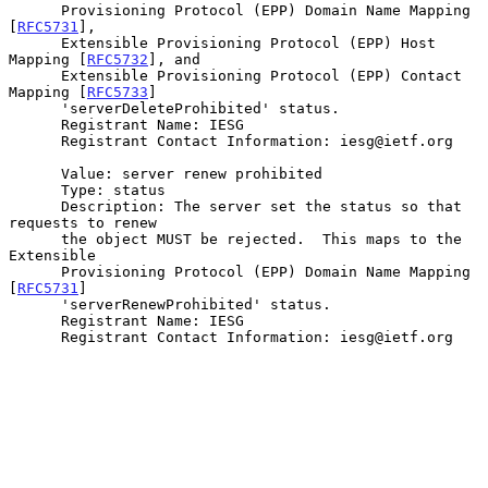
      Provisioning Protocol (EPP) Domain Name Mapping 
[
RFC5731
],

      Extensible Provisioning Protocol (EPP) Host 
Mapping [
RFC5732
], and

      Extensible Provisioning Protocol (EPP) Contact 
Mapping [
RFC5733
]

      'serverDeleteProhibited' status.

      Registrant Name: IESG

      Registrant Contact Information: iesg@ietf.org

      Value: server renew prohibited

      Type: status

      Description: The server set the status so that 
requests to renew

      the object MUST be rejected.  This maps to the 
Extensible

      Provisioning Protocol (EPP) Domain Name Mapping 
[
RFC5731
]

      'serverRenewProhibited' status.

      Registrant Name: IESG

      Registrant Contact Information: iesg@ietf.org
