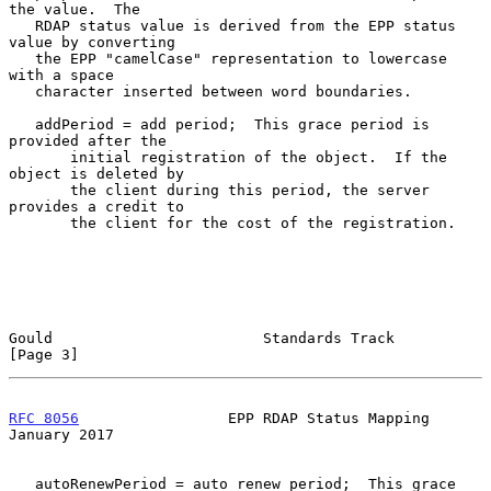
the value.  The

   RDAP status value is derived from the EPP status 
value by converting

   the EPP "camelCase" representation to lowercase 
with a space

   character inserted between word boundaries.

   addPeriod = add period;  This grace period is 
provided after the

       initial registration of the object.  If the 
object is deleted by

       the client during this period, the server 
provides a credit to

       the client for the cost of the registration.

Gould                        Standards Track                    
[Page 3]
RFC 8056
                 EPP RDAP Status Mapping            
January 2017
   autoRenewPeriod = auto renew period;  This grace 