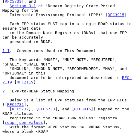
[
RFC5733
], and

Section 3.1
 of "Domain Registry Grace Period 
Mapping for the

   Extensible Provisioning Protocol (EPP)" [
RFC3915
].

   Each EPP status MUST map to a single RDAP status to 
ensure that data

   in the Domain Name Registries (DNRs) that use EPP 
can be accurately

   presented in RDAP.

1.1
.  Conventions Used in This Document
   The key words "MUST", "MUST NOT", "REQUIRED", 
"SHALL", "SHALL NOT",

   "SHOULD", "SHOULD NOT", "RECOMMENDED", "MAY", and 
"OPTIONAL" in this

   document are to be interpreted as described in 
RFC 
2119
 [
RFC2119
].

2
.  EPP-to-RDAP Status Mapping
   Below is a list of EPP statuses from the EPP RFCs 
([
RFC5731
],

   [
RFC5732
], [
RFC5733
], and [
RFC3915
]) mapped to the 
RDAP statuses

   registered in the "RDAP JSON Values" registry 
[
rdap-json-values
],

   with the format <EPP Status> '=' <RDAP Status>, 
where a blank <RDAP
