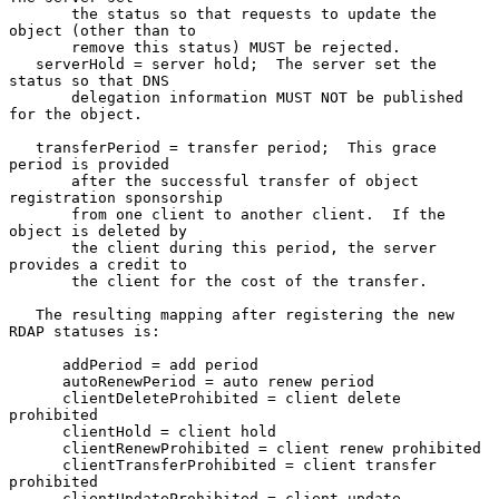
       the status so that requests to update the 
object (other than to

       remove this status) MUST be rejected.

   serverHold = server hold;  The server set the 
status so that DNS

       delegation information MUST NOT be published 
for the object.

   transferPeriod = transfer period;  This grace 
period is provided

       after the successful transfer of object 
registration sponsorship

       from one client to another client.  If the 
object is deleted by

       the client during this period, the server 
provides a credit to

       the client for the cost of the transfer.

   The resulting mapping after registering the new 
RDAP statuses is:

      addPeriod = add period

      autoRenewPeriod = auto renew period

      clientDeleteProhibited = client delete 
prohibited

      clientHold = client hold

      clientRenewProhibited = client renew prohibited

      clientTransferProhibited = client transfer 
prohibited

      clientUpdateProhibited = client update 