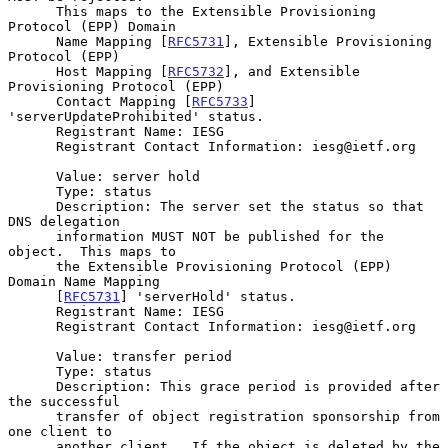
      This maps to the Extensible Provisioning 
Protocol (EPP) Domain

      Name Mapping [
RFC5731
], Extensible Provisioning 
Protocol (EPP)

      Host Mapping [
RFC5732
], and Extensible 
Provisioning Protocol (EPP)

      Contact Mapping [
RFC5733
] 
'serverUpdateProhibited' status.

      Registrant Name: IESG

      Registrant Contact Information: iesg@ietf.org

      Value: server hold

      Type: status

      Description: The server set the status so that 
DNS delegation

      information MUST NOT be published for the 
object.  This maps to

      the Extensible Provisioning Protocol (EPP) 
Domain Name Mapping

      [
RFC5731
] 'serverHold' status.

      Registrant Name: IESG

      Registrant Contact Information: iesg@ietf.org

      Value: transfer period

      Type: status

      Description: This grace period is provided after 
the successful

      transfer of object registration sponsorship from 
one client to

      another client.  If the object is deleted by the 