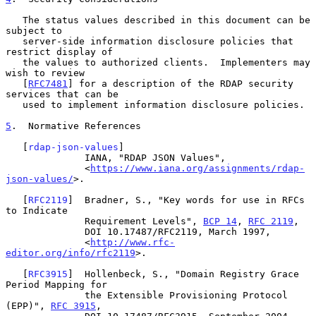
   The status values described in this document can be 
subject to

   server-side information disclosure policies that 
restrict display of

   the values to authorized clients.  Implementers may 
wish to review

   [
RFC7481
] for a description of the RDAP security 
services that can be

   used to implement information disclosure policies.

5
.  Normative References
   [
rdap-json-values
]

              IANA, "RDAP JSON Values",

              <
https://www.iana.org/assignments/rdap-
json-values/
>.

   [
RFC2119
]  Bradner, S., "Key words for use in RFCs 
to Indicate

              Requirement Levels", 
BCP 14
, 
RFC 2119
,

              DOI 10.17487/RFC2119, March 1997,

              <
http://www.rfc-
editor.org/info/rfc2119
>.

   [
RFC3915
]  Hollenbeck, S., "Domain Registry Grace 
Period Mapping for

              the Extensible Provisioning Protocol 
(EPP)", 
RFC 3915
,
