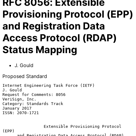
RFC
8056
:
Extensible
Provisioning Protocol (EPP)
and Registration Data
Access Protocol (RDAP)
Status Mapping
J. Gould
Proposed Standard
Internet Engineering Task Force (IETF)                          
J. Gould

Request for Comments: 8056                                
VeriSign, Inc.

Category: Standards Track                                   
January 2017

ISSN: 2070-1721

Extensible Provisioning Protocol 
(EPP)
and Registration Data Access Protocol (RDAP) 