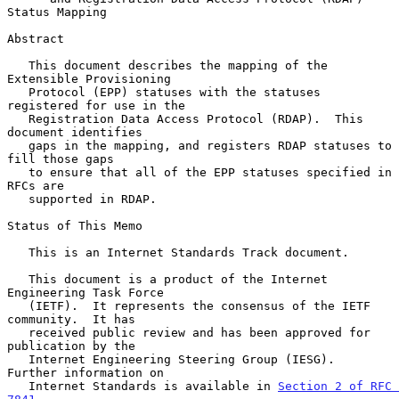
Status Mapping
Abstract

   This document describes the mapping of the 
Extensible Provisioning

   Protocol (EPP) statuses with the statuses 
registered for use in the

   Registration Data Access Protocol (RDAP).  This 
document identifies

   gaps in the mapping, and registers RDAP statuses to 
fill those gaps

   to ensure that all of the EPP statuses specified in 
RFCs are

   supported in RDAP.

Status of This Memo

   This is an Internet Standards Track document.

   This document is a product of the Internet 
Engineering Task Force

   (IETF).  It represents the consensus of the IETF 
community.  It has

   received public review and has been approved for 
publication by the

   Internet Engineering Steering Group (IESG).  
Further information on

   Internet Standards is available in 
Section 2 of RFC 