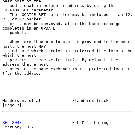
peer host of the

   additional interface or address by using the 
LOCATOR_SET parameter.

   The LOCATOR_SET parameter may be included in an I2, 
R1, or R2 packet,

   or it may be conveyed, after the base exchange 
completes in an UPDATE

   packet.

   When more than one locator is provided to the peer 
host, the host MAY

   indicate which locator is preferred (the locator on 
which the host

   prefers to receive traffic).  By default, the 
address that a host

   uses in the base exchange is its preferred locator 
(for the address

Henderson, et al.            Standards Track                    
[Page 7]
RFC 8047
                     HIP Multihoming               
February 2017