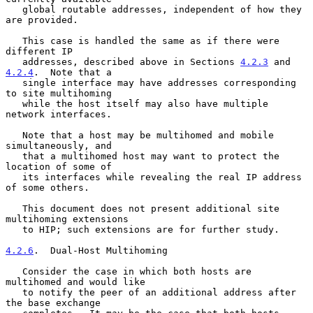
   global routable addresses, independent of how they 
are provided.

   This case is handled the same as if there were 
different IP

   addresses, described above in Sections 
4.2.3
 and 
4.2.4
.  Note that a

   single interface may have addresses corresponding 
to site multihoming

   while the host itself may also have multiple 
network interfaces.

   Note that a host may be multihomed and mobile 
simultaneously, and

   that a multihomed host may want to protect the 
location of some of

   its interfaces while revealing the real IP address 
of some others.

   This document does not present additional site 
multihoming extensions

   to HIP; such extensions are for further study.

4.2.6
.  Dual-Host Multihoming
   Consider the case in which both hosts are 
multihomed and would like

   to notify the peer of an additional address after 
the base exchange
