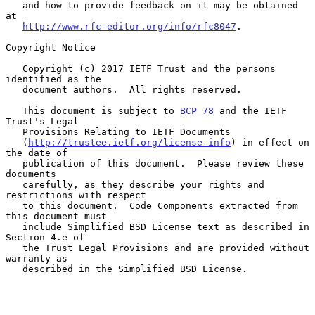
   and how to provide feedback on it may be obtained 
at

http://www.rfc-editor.org/info/rfc8047
.

Copyright Notice

   Copyright (c) 2017 IETF Trust and the persons 
identified as the

   document authors.  All rights reserved.

   This document is subject to 
BCP 78
 and the IETF 
Trust's Legal

   Provisions Relating to IETF Documents

   (
http://trustee.ietf.org/license-info
) in effect on 
the date of

   publication of this document.  Please review these 
documents

   carefully, as they describe your rights and 
restrictions with respect

   to this document.  Code Components extracted from 
this document must

   include Simplified BSD License text as described in 
Section 4.e of

   the Trust Legal Provisions and are provided without 
warranty as

   described in the Simplified BSD License.
