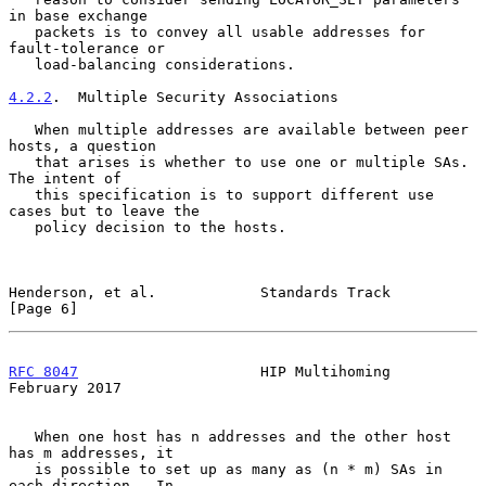
in base exchange

   packets is to convey all usable addresses for 
fault-tolerance or

   load-balancing considerations.

4.2.2
.  Multiple Security Associations
   When multiple addresses are available between peer 
hosts, a question

   that arises is whether to use one or multiple SAs.  
The intent of

   this specification is to support different use 
cases but to leave the

   policy decision to the hosts.

Henderson, et al.            Standards Track                    
[Page 6]
RFC 8047
                     HIP Multihoming               
February 2017
   When one host has n addresses and the other host 
has m addresses, it

   is possible to set up as many as (n * m) SAs in 
each direction.  In
