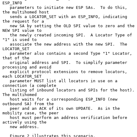
ESP_INFO

   parameters to initiate new ESP SAs.  To do this, 
the multihomed host

   sends a LOCATOR_SET with an ESP_INFO, indicating 
the request for a

   new SA by setting the OLD SPI value to zero and the 
NEW SPI value to

   the newly created incoming SPI.  A Locator Type of 
"1" is used to

   associate the new address with the new SPI.  The 
LOCATOR_SET

   parameter also contains a second Type "1" Locator, 
that of the

   original address and SPI.  To simplify parameter 
processing and avoid

   explicit protocol extensions to remove locators, 
each LOCATOR_SET

   parameter MUST list all locators in use on a 
connection (a complete

   listing of inbound locators and SPIs for the host).  
The multihomed

   host waits for a corresponding ESP_INFO (new 
outbound SA) from the

   peer and an ACK of its own UPDATE.  As in the 
mobility case, the peer

   host must perform an address verification before 
actively using the

   new address.

   Figure 2 illustrates this scenario.
