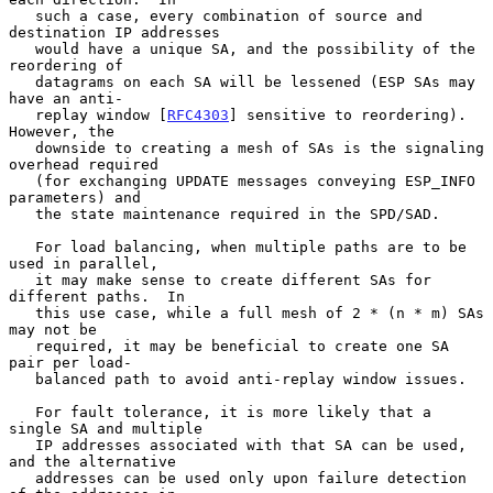
   such a case, every combination of source and 
destination IP addresses

   would have a unique SA, and the possibility of the 
reordering of

   datagrams on each SA will be lessened (ESP SAs may 
have an anti-

   replay window [
RFC4303
] sensitive to reordering).  
However, the

   downside to creating a mesh of SAs is the signaling 
overhead required

   (for exchanging UPDATE messages conveying ESP_INFO 
parameters) and

   the state maintenance required in the SPD/SAD.

   For load balancing, when multiple paths are to be 
used in parallel,

   it may make sense to create different SAs for 
different paths.  In

   this use case, while a full mesh of 2 * (n * m) SAs 
may not be

   required, it may be beneficial to create one SA 
pair per load-

   balanced path to avoid anti-replay window issues.

   For fault tolerance, it is more likely that a 
single SA and multiple

   IP addresses associated with that SA can be used, 
and the alternative

   addresses can be used only upon failure detection 