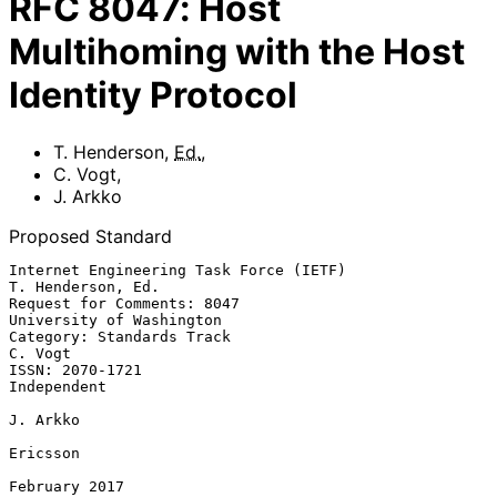
RFC
8047
:
Host
Multihoming with the Host
Identity Protocol
T. Henderson
,
Ed.
,
C. Vogt
,
J. Arkko
Proposed Standard
Internet Engineering Task Force (IETF)                 
T. Henderson, Ed.

Request for Comments: 8047                      
University of Washington

Category: Standards Track                                        
C. Vogt

ISSN: 2070-1721                                              
Independent

J. Arkko

Ericsson

February 2017
