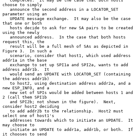
   completes.  It may be the case that both hosts 
choose to simply

   announce the second address in a LOCATOR_SET 
parameter using an

   UPDATE message exchange.  It may also be the case 
that one or both

   hosts decide to ask for new SA pairs to be created 
using the newly

   announced address.  In the case that both hosts 
request this, the

   result will be a full mesh of SAs as depicted in 
Figure 3.  In such a

   scenario, consider that host1, which used address 
addr1a in the base

   exchange to set up SPI1a and SPI2a, wants to add 
address addr1b.  It

   would send an UPDATE with LOCATOR_SET (containing 
the address addr1b)

   to host2, using destination address addr2a, and a 
new ESP_INFO, and a

   new set of SPIs would be added between hosts 1 and 
2 (call them SPI1b

   and SPI2b; not shown in the figure).  Next, 
consider host2 deciding

   to add addr2b to the relationship.  Host2 must 
select one of host1's

   addresses towards which to initiate an UPDATE.  It 
may choose to

   initiate an UPDATE to addr1a, addr1b, or both.  If 
it chooses to send
