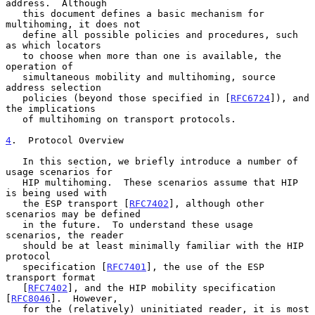
address.  Although

   this document defines a basic mechanism for 
multihoming, it does not

   define all possible policies and procedures, such 
as which locators

   to choose when more than one is available, the 
operation of

   simultaneous mobility and multihoming, source 
address selection

   policies (beyond those specified in [
RFC6724
]), and 
the implications

   of multihoming on transport protocols.

4
.  Protocol Overview
   In this section, we briefly introduce a number of 
usage scenarios for

   HIP multihoming.  These scenarios assume that HIP 
is being used with

   the ESP transport [
RFC7402
], although other 
scenarios may be defined

   in the future.  To understand these usage 
scenarios, the reader

   should be at least minimally familiar with the HIP 
protocol

   specification [
RFC7401
], the use of the ESP 
transport format

   [
RFC7402
], and the HIP mobility specification 
[
RFC8046
].  However,

   for the (relatively) uninitiated reader, it is most 