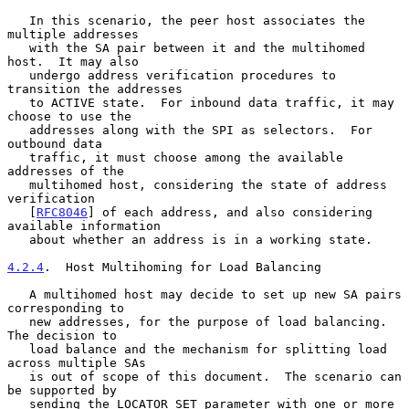
   In this scenario, the peer host associates the 
multiple addresses

   with the SA pair between it and the multihomed 
host.  It may also

   undergo address verification procedures to 
transition the addresses

   to ACTIVE state.  For inbound data traffic, it may 
choose to use the

   addresses along with the SPI as selectors.  For 
outbound data

   traffic, it must choose among the available 
addresses of the

   multihomed host, considering the state of address 
verification

   [
RFC8046
] of each address, and also considering 
available information

   about whether an address is in a working state.

4.2.4
.  Host Multihoming for Load Balancing
   A multihomed host may decide to set up new SA pairs 
corresponding to

   new addresses, for the purpose of load balancing.  
The decision to

   load balance and the mechanism for splitting load 
across multiple SAs

   is out of scope of this document.  The scenario can 
be supported by

   sending the LOCATOR_SET parameter with one or more 