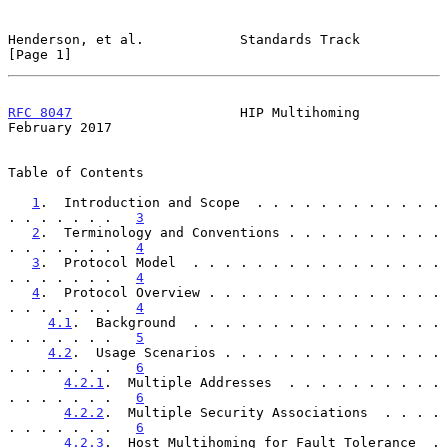
Henderson, et al.            Standards Track                    
[Page 1]
RFC 8047
                     HIP Multihoming               
February 2017
Table of Contents

1
.  Introduction and Scope  . . . . . . . . . . . . 
. . . . . . .   
3
2
.  Terminology and Conventions . . . . . . . . . . 
. . . . . . .   
4
3
.  Protocol Model  . . . . . . . . . . . . . . . . 
. . . . . . .   
4
4
.  Protocol Overview . . . . . . . . . . . . . . . 
. . . . . . .   
4
4.1
.  Background  . . . . . . . . . . . . . . . . 
. . . . . . .   
5
4.2
.  Usage Scenarios . . . . . . . . . . . . . . 
. . . . . . .   
6
4.2.1
.  Multiple Addresses  . . . . . . . . . . 
. . . . . . .   
6
4.2.2
.  Multiple Security Associations  . . . . 
. . . . . . .   
6
4.2.3
.  Host Multihoming for Fault Tolerance  . 