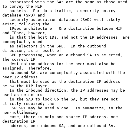
   associated with the SAs are the same as those used 
to convey the HIP

   packets.  For data traffic, a security policy 
database (SPD) and

   security association database (SAD) will likely 
exist, following the

   IPsec architecture.  One distinction between HIP 
and IPsec, however,

   is that the host IDs, and not the IP addresses, are 
conceptually used

   as selectors in the SPD.  In the outbound 
direction, as a result of

   SPD processing, when an outbound SA is selected, 
the correct IP

   destination address for the peer must also be 
assigned.  Therefore,

   outbound SAs are conceptually associated with the 
peer IP address

   that must be used as the destination IP address 
below the HIP layer.

   In the inbound direction, the IP addresses may be 
used as selectors

   in the SAD to look up the SA, but they are not 
strictly required; the

   ESP SPI may be used alone.  To summarize, in the 
non-multihoming

   case, there is only one source IP address, one 
destination IP

   address, one inbound SA, and one outbound SA.
