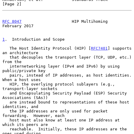
[Page 2]
RFC 8047
                     HIP Multihoming               
February 2017
1
.  Introduction and Scope
   The Host Identity Protocol (HIP) [
RFC7401
] supports 
an architecture

   that decouples the transport layer (TCP, UDP, etc.) 
from the

   internetworking layer (IPv4 and IPv6) by using 
public/private key

   pairs, instead of IP addresses, as host identities.  
When a host uses

   HIP, the overlying protocol sublayers (e.g., 
transport-layer sockets

   and Encapsulating Security Payload (ESP) Security 
Associations (SAs))

   are instead bound to representations of these host 
identities, and

   the IP addresses are only used for packet 
forwarding.  However, each

   host must also know at least one IP address at 
which its peers are

   reachable.  Initially, these IP addresses are the 
ones used during
