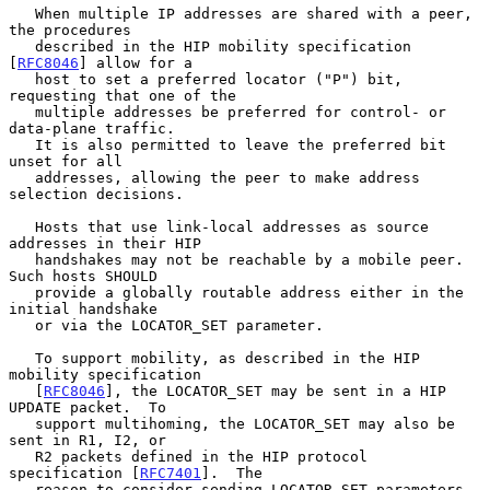
   When multiple IP addresses are shared with a peer, 
the procedures

   described in the HIP mobility specification 
[
RFC8046
] allow for a

   host to set a preferred locator ("P") bit, 
requesting that one of the

   multiple addresses be preferred for control- or 
data-plane traffic.

   It is also permitted to leave the preferred bit 
unset for all

   addresses, allowing the peer to make address 
selection decisions.

   Hosts that use link-local addresses as source 
addresses in their HIP

   handshakes may not be reachable by a mobile peer.  
Such hosts SHOULD

   provide a globally routable address either in the 
initial handshake

   or via the LOCATOR_SET parameter.

   To support mobility, as described in the HIP 
mobility specification

   [
RFC8046
], the LOCATOR_SET may be sent in a HIP 
UPDATE packet.  To

   support multihoming, the LOCATOR_SET may also be 
sent in R1, I2, or

   R2 packets defined in the HIP protocol 
specification [
RFC7401
].  The

   reason to consider sending LOCATOR_SET parameters 