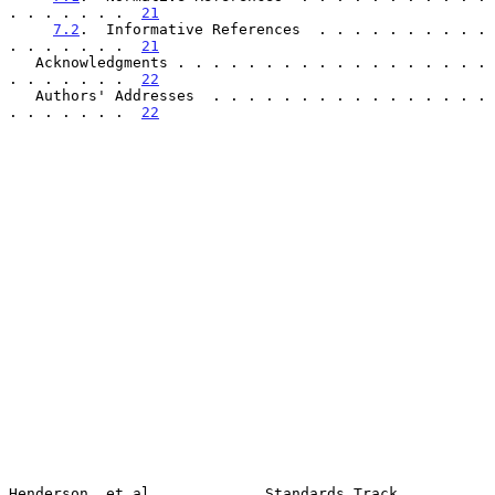
. . . . . . .  
21
7.2
.  Informative References  . . . . . . . . . . 
. . . . . . .  
21
   Acknowledgments . . . . . . . . . . . . . . . . . . 
. . . . . . .  
22
   Authors' Addresses  . . . . . . . . . . . . . . . . 
. . . . . . .  
22
Henderson, et al.            Standards Track                    