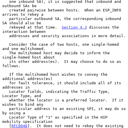
   one inbound SA), it is suggested that inbound and 
outbound SAs be

   created pairwise between hosts.  When an ESP_INFO 
arrives to rekey a

   particular outbound SA, the corresponding inbound 
SA should also be

   rekeyed at that time.  
Section 4.3
 discusses the 
interaction between

   addresses and security associations in more detail.

   Consider the case of two hosts, one single-homed 
and one multihomed.

   The multihomed host may decide to inform the 
single-homed host about

   its other address(es).  It may choose to do so as 
follows.

   If the multihomed host wishes to convey the 
additional address(es)

   for fault tolerance, it should include all of its 
addresses in

   Locator fields, indicating the Traffic Type, 
Locator Type, and

   whether the locator is a preferred locator.  If it 
wishes to bind any

   particular address to an existing SPI, it may do so 
by using a

   Locator Type of "1" as specified in the HIP 
mobility specification

   [
RFC8046
].  It does not need to rekey the existing 