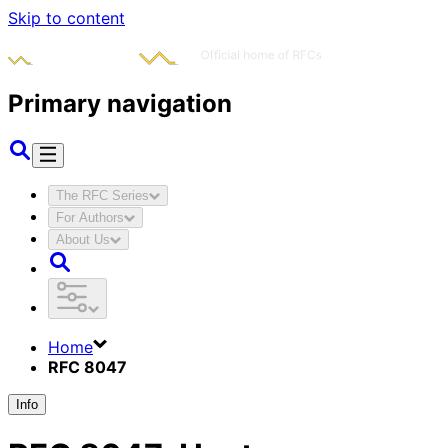
Skip to content
Primary navigation
The RFC Series
For Authors
About Us
Home
RFC 8047
Info