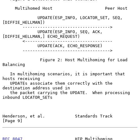
     Multihomed Host                     Peer Host

              UPDATE(ESP_INFO, LOCATOR_SET, SEQ, 
[DIFFIE_HELLMAN])

        ----------------------------------->

              UPDATE(ESP_INFO, SEQ, ACK, 
[DIFFIE_HELLMAN,] ECHO_REQUEST)

        <-----------------------------------

              UPDATE(ACK, ECHO_RESPONSE)

        ----------------------------------->

               Figure 2: Host Multihoming for Load 
Balancing

   In multihoming scenarios, it is important that 
hosts receiving

   UPDATEs associate them correctly with the 
destination address used in

   the packet carrying the UPDATE.  When processing 
inbound LOCATOR_SETs

Henderson, et al.            Standards Track                    
[Page 9]
RFC 8047
                     HIP Multihoming               