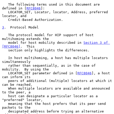
   The following terms used in this document are 
defined in [
RFC8046
]:

   LOCATOR_SET, Locator, locator, Address, preferred 
locator, and

   Credit-Based Authorization.

3
.  Protocol Model
   The protocol model for HIP support of host 
multihoming extends the

   model for host mobility described in 
Section 3 of 
[RFC8046]
.  This

   section only highlights the differences.

   In host multihoming, a host has multiple locators 
simultaneously

   rather than sequentially, as in the case of 
mobility.  By using the

   LOCATOR_SET parameter defined in [
RFC8046
], a host 
can inform its

   peers of additional (multiple) locators at which it 
can be reached.

   When multiple locators are available and announced 
to the peer, a

   host can designate a particular locator as a 
"preferred" locator,

   meaning that the host prefers that its peer send 
packets to the

   designated address before trying an alternative 