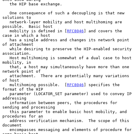
   the HIP base exchange.

   One consequence of such a decoupling is that new 
solutions to

   network-layer mobility and host multihoming are 
possible.  Basic host

   mobility is defined in [
RFC8046
] and covers the 
case in which a host

   has a single address and changes its network point 
of attachment

   while desiring to preserve the HIP-enabled security 
association.

   Host multihoming is somewhat of a dual case to host 
mobility, in

   that, a host may simultaneously have more than one 
network point of

   attachment.  There are potentially many variations 
of host

   multihoming possible.  [
RFC8046
] specifies the 
format of the HIP

   parameter (LOCATOR_SET parameter) used to convey IP 
addressing

   information between peers, the procedures for 
sending and processing

   this parameter to enable basic host mobility, and 
procedures for an

   address verification mechanism.  The scope of this 
document

   encompasses messaging and elements of procedure for 