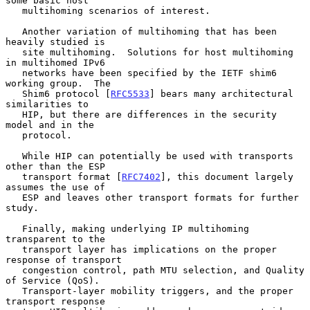
some basic host

   multihoming scenarios of interest.

   Another variation of multihoming that has been 
heavily studied is

   site multihoming.  Solutions for host multihoming 
in multihomed IPv6

   networks have been specified by the IETF shim6 
working group.  The

   Shim6 protocol [
RFC5533
] bears many architectural 
similarities to

   HIP, but there are differences in the security 
model and in the

   protocol.

   While HIP can potentially be used with transports 
other than the ESP

   transport format [
RFC7402
], this document largely 
assumes the use of

   ESP and leaves other transport formats for further 
study.

   Finally, making underlying IP multihoming 
transparent to the

   transport layer has implications on the proper 
response of transport

   congestion control, path MTU selection, and Quality 
of Service (QoS).

   Transport-layer mobility triggers, and the proper 
transport response
