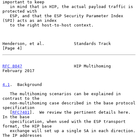
important to keep

   in mind that in HIP, the actual payload traffic is 
protected with

   ESP, and that the ESP Security Parameter Index 
(SPI) acts as an index

   to the right host-to-host context.

Henderson, et al.            Standards Track                    
[Page 4]
RFC 8047
                     HIP Multihoming               
February 2017
4.1
.  Background
   The multihoming scenarios can be explained in 
contrast to the

   non-multihoming case described in the base protocol 
specification

   [
RFC7401
].  We review the pertinent details here.  
In the base

   specification, when used with the ESP transport 
format, the HIP base

   exchange will set up a single SA in each direction.  
The IP addresses
