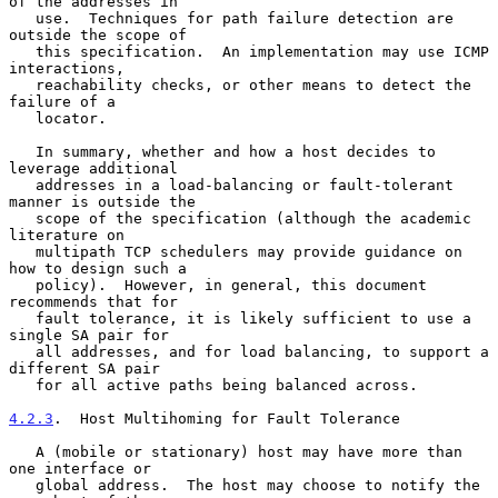
of the addresses in

   use.  Techniques for path failure detection are 
outside the scope of

   this specification.  An implementation may use ICMP 
interactions,

   reachability checks, or other means to detect the 
failure of a

   locator.

   In summary, whether and how a host decides to 
leverage additional

   addresses in a load-balancing or fault-tolerant 
manner is outside the

   scope of the specification (although the academic 
literature on

   multipath TCP schedulers may provide guidance on 
how to design such a

   policy).  However, in general, this document 
recommends that for

   fault tolerance, it is likely sufficient to use a 
single SA pair for

   all addresses, and for load balancing, to support a 
different SA pair

   for all active paths being balanced across.

4.2.3
.  Host Multihoming for Fault Tolerance
   A (mobile or stationary) host may have more than 
one interface or

   global address.  The host may choose to notify the 