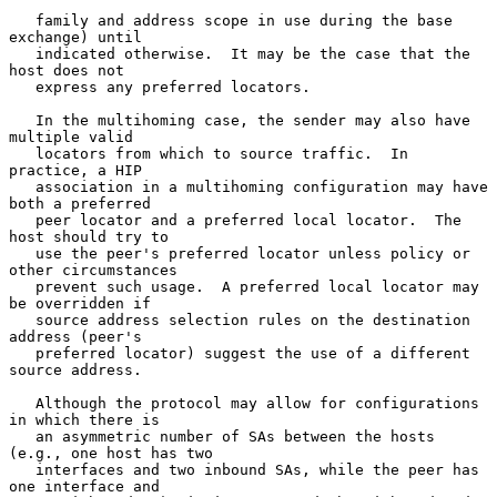
   family and address scope in use during the base 
exchange) until

   indicated otherwise.  It may be the case that the 
host does not

   express any preferred locators.

   In the multihoming case, the sender may also have 
multiple valid

   locators from which to source traffic.  In 
practice, a HIP

   association in a multihoming configuration may have 
both a preferred

   peer locator and a preferred local locator.  The 
host should try to

   use the peer's preferred locator unless policy or 
other circumstances

   prevent such usage.  A preferred local locator may 
be overridden if

   source address selection rules on the destination 
address (peer's

   preferred locator) suggest the use of a different 
source address.

   Although the protocol may allow for configurations 
in which there is

   an asymmetric number of SAs between the hosts 
(e.g., one host has two

   interfaces and two inbound SAs, while the peer has 
one interface and
