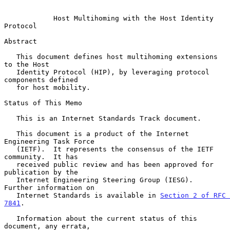
Host Multihoming with the Host Identity 
Protocol
Abstract

   This document defines host multihoming extensions 
to the Host

   Identity Protocol (HIP), by leveraging protocol 
components defined

   for host mobility.

Status of This Memo

   This is an Internet Standards Track document.

   This document is a product of the Internet 
Engineering Task Force

   (IETF).  It represents the consensus of the IETF 
community.  It has

   received public review and has been approved for 
publication by the

   Internet Engineering Steering Group (IESG).  
Further information on

   Internet Standards is available in 
Section 2 of RFC 
7841
.

   Information about the current status of this 
document, any errata,
