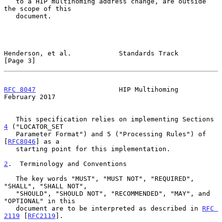
   to a HIP multihoming address change, are outside 
the scope of this

   document.

Henderson, et al.            Standards Track                    
[Page 3]
RFC 8047
                     HIP Multihoming               
February 2017
   This specification relies on implementing Sections 
4
 ("LOCATOR_SET

   Parameter Format") and 5 ("Processing Rules") of 
[
RFC8046
] as a

   starting point for this implementation.

2
.  Terminology and Conventions
   The key words "MUST", "MUST NOT", "REQUIRED", 
"SHALL", "SHALL NOT",

   "SHOULD", "SHOULD NOT", "RECOMMENDED", "MAY", and 
"OPTIONAL" in this

   document are to be interpreted as described in 
RFC 
2119
 [
RFC2119
].
