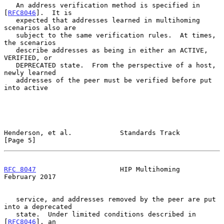
   An address verification method is specified in 
[
RFC8046
].  It is

   expected that addresses learned in multihoming 
scenarios also are

   subject to the same verification rules.  At times, 
the scenarios

   describe addresses as being in either an ACTIVE, 
VERIFIED, or

   DEPRECATED state.  From the perspective of a host, 
newly learned

   addresses of the peer must be verified before put 
into active

Henderson, et al.            Standards Track                    
[Page 5]
RFC 8047
                     HIP Multihoming               
February 2017
   service, and addresses removed by the peer are put 
into a deprecated

   state.  Under limited conditions described in 
[
RFC8046
], an
