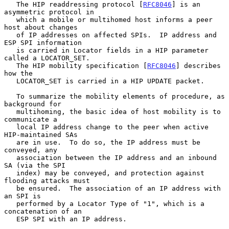
   The HIP readdressing protocol [
RFC8046
] is an 
asymmetric protocol in

   which a mobile or multihomed host informs a peer 
host about changes

   of IP addresses on affected SPIs.  IP address and 
ESP SPI information

   is carried in Locator fields in a HIP parameter 
called a LOCATOR_SET.

   The HIP mobility specification [
RFC8046
] describes 
how the

   LOCATOR_SET is carried in a HIP UPDATE packet.

   To summarize the mobility elements of procedure, as 
background for

   multihoming, the basic idea of host mobility is to 
communicate a

   local IP address change to the peer when active 
HIP-maintained SAs

   are in use.  To do so, the IP address must be 
conveyed, any

   association between the IP address and an inbound 
SA (via the SPI

   index) may be conveyed, and protection against 
flooding attacks must

   be ensured.  The association of an IP address with 
an SPI is

   performed by a Locator Type of "1", which is a 
concatenation of an

   ESP SPI with an IP address.
