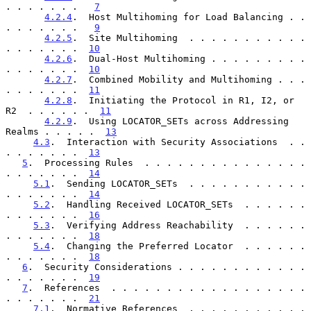
. . . . . . .   
7
4.2.4
.  Host Multihoming for Load Balancing . . 
. . . . . . .   
9
4.2.5
.  Site Multihoming  . . . . . . . . . . . 
. . . . . . .  
10
4.2.6
.  Dual-Host Multihoming . . . . . . . . . 
. . . . . . .  
10
4.2.7
.  Combined Mobility and Multihoming . . . 
. . . . . . .  
11
4.2.8
.  Initiating the Protocol in R1, I2, or 
R2  . . . . . .  
11
4.2.9
.  Using LOCATOR_SETs across Addressing 
Realms . . . . .  
13
4.3
.  Interaction with Security Associations  . . 
. . . . . . .  
13
5
.  Processing Rules  . . . . . . . . . . . . . . . 
. . . . . . .  
14
5.1
.  Sending LOCATOR_SETs  . . . . . . . . . . . 
. . . . . . .  
14
5.2
.  Handling Received LOCATOR_SETs  . . . . . . 
. . . . . . .  
16
5.3
.  Verifying Address Reachability  . . . . . . 
. . . . . . .  
18
5.4
.  Changing the Preferred Locator  . . . . . . 
. . . . . . .  
18
6
.  Security Considerations . . . . . . . . . . . . 
. . . . . . .  
19
7
.  References  . . . . . . . . . . . . . . . . . . 
. . . . . . .  
21
7.1
.  Normative References  . . . . . . . . . . . 