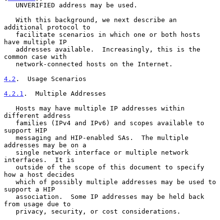
   UNVERIFIED address may be used.

   With this background, we next describe an 
additional protocol to

   facilitate scenarios in which one or both hosts 
have multiple IP

   addresses available.  Increasingly, this is the 
common case with

   network-connected hosts on the Internet.

4.2
.  Usage Scenarios
4.2.1
.  Multiple Addresses
   Hosts may have multiple IP addresses within 
different address

   families (IPv4 and IPv6) and scopes available to 
support HIP

   messaging and HIP-enabled SAs.  The multiple 
addresses may be on a

   single network interface or multiple network 
interfaces.  It is

   outside of the scope of this document to specify 
how a host decides

   which of possibly multiple addresses may be used to 
support a HIP

   association.  Some IP addresses may be held back 
from usage due to

   privacy, security, or cost considerations.
