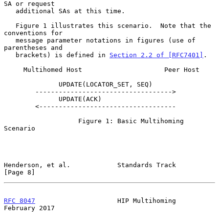
SA or request

   additional SAs at this time.

   Figure 1 illustrates this scenario.  Note that the 
conventions for

   message parameter notations in figures (use of 
parentheses and

   brackets) is defined in 
Section 2.2 of [RFC7401]
.

     Multihomed Host                     Peer Host

              UPDATE(LOCATOR_SET, SEQ)

        ----------------------------------->

              UPDATE(ACK)

        <-----------------------------------

                   Figure 1: Basic Multihoming 
Scenario

Henderson, et al.            Standards Track                    
[Page 8]
RFC 8047
                     HIP Multihoming               
February 2017