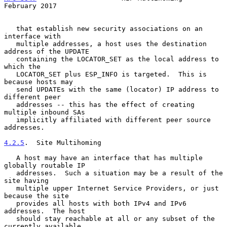
February 2017
   that establish new security associations on an 
interface with

   multiple addresses, a host uses the destination 
address of the UPDATE

   containing the LOCATOR_SET as the local address to 
which the

   LOCATOR_SET plus ESP_INFO is targeted.  This is 
because hosts may

   send UPDATEs with the same (locator) IP address to 
different peer

   addresses -- this has the effect of creating 
multiple inbound SAs

   implicitly affiliated with different peer source 
addresses.

4.2.5
.  Site Multihoming
   A host may have an interface that has multiple 
globally routable IP

   addresses.  Such a situation may be a result of the 
site having

   multiple upper Internet Service Providers, or just 
because the site

   provides all hosts with both IPv4 and IPv6 
addresses.  The host

   should stay reachable at all or any subset of the 
currently available
