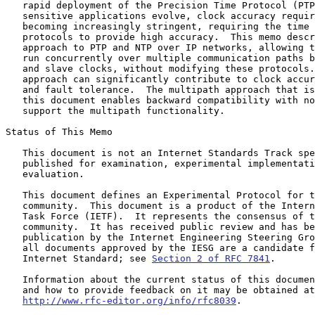
   rapid deployment of the Precision Time Protocol (PTP).  As time-

   sensitive applications evolve, clock accuracy requirements are

   becoming increasingly stringent, requiring the time synchronization

   protocols to provide high accuracy.  This memo describes a multipath

   approach to PTP and NTP over IP networks, allowing the protocols to

   run concurrently over multiple communication paths between the master

   and slave clocks, without modifying these protocols.  The multipath

   approach can significantly contribute to clock accuracy, security,

   and fault tolerance.  The multipath approach that is presented in

   this document enables backward compatibility with nodes that do not

   support the multipath functionality.

Status of This Memo

   This document is not an Internet Standards Track specification; it is

   published for examination, experimental implementation, and

   evaluation.

   This document defines an Experimental Protocol for the Internet

   community.  This document is a product of the Internet Engineering

   Task Force (IETF).  It represents the consensus of the IETF

   community.  It has received public review and has been approved for

   publication by the Internet Engineering Steering Group (IESG).  Not

   all documents approved by the IESG are a candidate for any level of

   Internet Standard; see 
Section 2 of RFC 7841
.

   Information about the current status of this document, any errata,

   and how to provide feedback on it may be obtained at

http://www.rfc-editor.org/info/rfc8039
.
