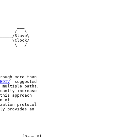
EDIV
] suggested

this approach

ly provides an

         [Page 3]