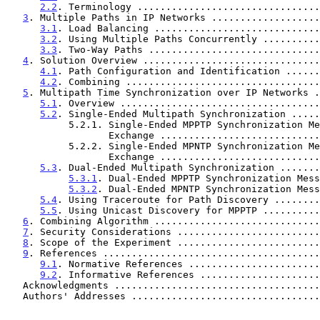
2.2
. Terminology ................................
3
. Multiple Paths in IP Networks ...................
3.1
. Load Balancing .............................
3.2
. Using Multiple Paths Concurrently ..........
3.3
. Two-Way Paths ..............................
4
. Solution Overview ...............................
4.1
. Path Configuration and Identification ......
4.2
. Combining ..................................
5
. Multipath Time Synchronization over IP Networks .
5.1
. Overview ...................................
5.2
. Single-Ended Multipath Synchronization .....
           5.2.1. Single-Ended MPPTP Synchronization Message

                  Exchange ......................
           5.2.2. Single-Ended MPNTP Synchronization Message

                  Exchange ......................
5.3
. Dual-Ended Multipath Synchronization .......
5.3.1
. Dual-Ended MPPTP Synchronization Mess
5.3.2
. Dual-Ended MPNTP Synchronization Mess
5.4
. Using Traceroute for Path Discovery ........
5.5
. Using Unicast Discovery for MPPTP ..........
6
. Combining Algorithm .............................
7
. Security Considerations .........................
8
. Scope of the Experiment .........................
9
. References ......................................
9.1
. Normative References .......................
9.2
. Informative References .....................
   Acknowledgments ...................................
   Authors' Addresses ................................