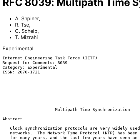
RFC
8039
:
Multipath Time S
A. Shpiner
,
R. Tse
,
C. Schelp
,
T. Mizrahi
Experimental
Internet Engineering Task Force (IETF)                 
Request for Comments: 8039                             
Category: Experimental                                 
ISSN: 2070-1721                                        
                                                               
                                                            
                                                              T.
                                                             
                                                           December 
Multipath Time Synchronization
Abstract

   Clock synchronization protocols are very widely used in IP-based

   networks.  The Network Time Protocol (NTP) has been commonly deployed

   for many years, and the last few years have seen an increasingly
