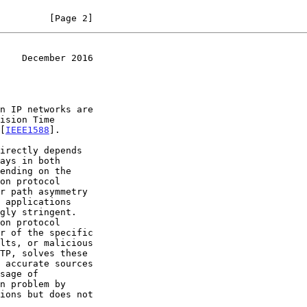
         [Page 2]
    December 2016
ision Time

 [
IEEE1588
].

 applications
