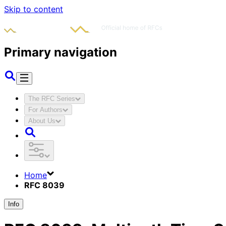
Skip to content
Primary navigation
The RFC Series
For Authors
About Us
Home
RFC 8039
Info