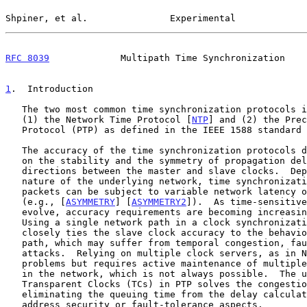
Shpiner, et al.               Experimental             
RFC 8039
             Multipath Time Synchronization    
1
.  Introduction
   The two most common time synchronization protocols in IP networks are

   (1) the Network Time Protocol [
NTP
] and (2) the Prec
   Protocol (PTP) as defined in the IEEE 1588 standard
   The accuracy of the time synchronization protocols directly depends

   on the stability and the symmetry of propagation delays in both

   directions between the master and slave clocks.  Depending on the

   nature of the underlying network, time synchronization protocol

   packets can be subject to variable network latency or path asymmetry

   (e.g., [
ASYMMETRY
] [
ASYMMETRY2
]).  As time-sensitive
   evolve, accuracy requirements are becoming increasingly stringent.

   Using a single network path in a clock synchronization protocol

   closely ties the slave clock accuracy to the behavior of the specific

   path, which may suffer from temporal congestion, faults, or malicious

   attacks.  Relying on multiple clock servers, as in NTP, solves these

   problems but requires active maintenance of multiple accurate sources

   in the network, which is not always possible.  The usage of

   Transparent Clocks (TCs) in PTP solves the congestion problem by

   eliminating the queuing time from the delay calculations but does not

   address security or fault-tolerance aspects.
