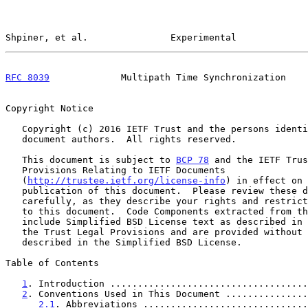
Shpiner, et al.               Experimental             
RFC 8039
             Multipath Time Synchronization    
Copyright Notice

   Copyright (c) 2016 IETF Trust and the persons identified as the

   document authors.  All rights reserved.

   This document is subject to 
BCP 78
 and the IETF Trus
   Provisions Relating to IETF Documents

   (
http://trustee.ietf.org/license-info
) in effect on 
   publication of this document.  Please review these documents

   carefully, as they describe your rights and restrictions with respect

   to this document.  Code Components extracted from this document must

   include Simplified BSD License text as described in Section 4.e of

   the Trust Legal Provisions and are provided without warranty as

   described in the Simplified BSD License.

Table of Contents

1
. Introduction ....................................
2
. Conventions Used in This Document ...............
2.1
. Abbreviations ..............................