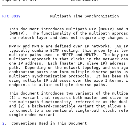
RFC 8039
             Multipath Time Synchronization    
   This document introduces Multipath PTP (MPPTP) and Multipath NTP

   (MPNTP).  The functionality of the multipath approach is defined at

   the network layer and does not require any changes in PTP or NTP.

   MPPTP and MPNTP are defined over IP networks.  As IP networks

   typically combine ECMP routing, this property is leveraged for the

   multiple paths used in MPPTP and MPNTP.  The key property of the

   multipath approach is that clocks in the network can use more than

   one IP address.  Each {master IP, slave IP} address pair defines a

   path.  Depending on the network topology and configuration, the IP

   combination pairs can form multiple diverse paths used by the

   multipath synchronization protocols.  It has been s
   using multiple IP addresses over the wide Internet indeed allows two

   endpoints to attain multiple diverse paths.

   This document introduces two variants of the multipath approach:

   (1) a variant that requires both master and slave nodes to support

   the multipath functionality, referred to as the dual-ended variant,

   and (2) a backward-compatible variant that allows a multipath clock

   to connect to a conventional single-path clock, referred to as the

   single-ended variant.

2
.  Conventions Used in This Document