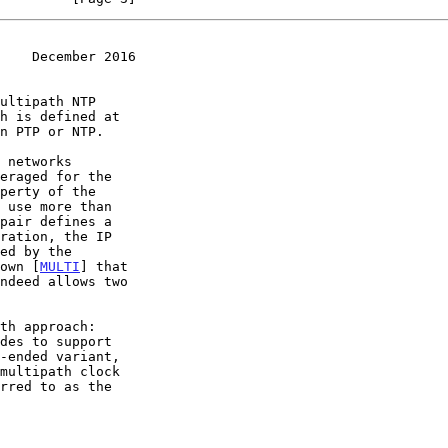
    December 2016
hown [
MULTI
] that
