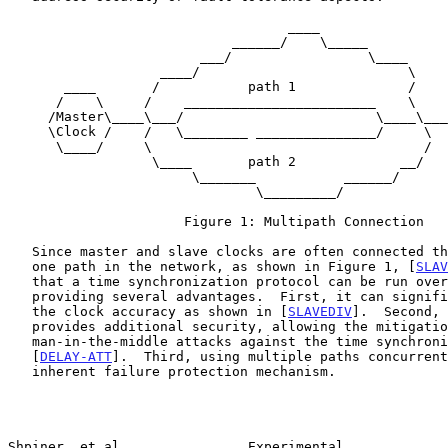
                                   ____

                            ______/    \_____

                        ___/                 \____

                   ____/                          \

       ____       /           path 1              /           ___

      /    \     /    ________________________    \          /   \

     /Master\____\___/                        \____\________/Slave\

     \Clock /    /   \________ _______________/     \       \Clock/

      \____/     \                                  /        \__ /

                  \____       path 2             __/

                       \_______           ______/

                               \_________/

                      Figure 1: Multipath Connection

   Since master and slave clocks are often connected through more than

   one path in the network, as shown in Figure 1, [
SLAV
   that a time synchronization protocol can be run over multiple paths,

   providing several advantages.  First, it can significantly increase

   the clock accuracy as shown in [
SLAVEDIV
].  Second, 
   provides additional security, allowing the mitigation of

   man-in-the-middle attacks against the time synchronization protocol

   [
DELAY-ATT
].  Third, using multiple paths concurrent
   inherent failure protection mechanism.

Shpiner, et al.               Experimental             