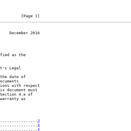
         [Page 1]
    December 2016
t's Legal

the date of

................
3
................
4
................
4