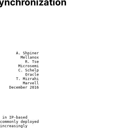
ynchronization
       A. Shpiner

         Mellanox

           R. Tse

        Microsemi

C. Schelp

      Oracle

 Mizrahi

    Marvell

2016
