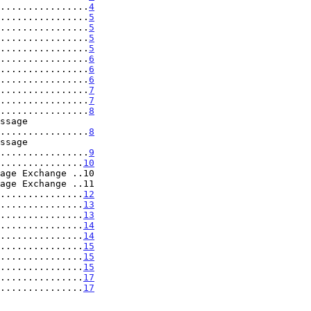
................
4
................
5
................
5
................
5
................
5
................
6
................
6
................
6
................
7
................
7
................
8
......................
8
......................
9
...............
10
age Exchange ..10

age Exchange ..11

...............
12
...............
13
...............
13
...............
14
...............
14
...............
15
...............
15
...............
15
................
17
................
17