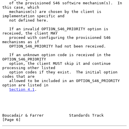
   of the provisioned S46 softwire mechanism(s).  In 
this case, which

   mechanism(s) are chosen by the client is 
implementation specific and

   not defined here.

   If an invalid OPTION_S46_PRIORITY option is 
received, the client MAY

   proceed with configuring the provisioned S46 
mechanisms as if

   OPTION_S46_PRIORITY had not been received.

   If an unknown option code is received in the 
OPTION_S46_PRIORITY

   option, the client MUST skip it and continue 
processing other listed

   option codes if they exist.  The initial option 
codes that are

   allowed to be included in an OPTION_S46_PRIORITY 
option are listed in

Section 4.1
.

Boucadair & Farrer           Standards Track                    
[Page 6]