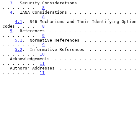
3
.  Security Considerations . . . . . . . . . . . . 
. . . . . . .   
8
4
.  IANA Considerations . . . . . . . . . . . . . . 
. . . . . . .   
8
4.1
.  S46 Mechanisms and Their Identifying Option 
Codes . . . .   
8
5
.  References  . . . . . . . . . . . . . . . . . . 
. . . . . . .   
9
5.1
.  Normative References  . . . . . . . . . . . 
. . . . . . .   
9
5.2
.  Informative References  . . . . . . . . . . 
. . . . . . .  
10
   Acknowledgements  . . . . . . . . . . . . . . . . . 
. . . . . . .  
11
   Authors' Addresses  . . . . . . . . . . . . . . . . 
. . . . . . .  
11