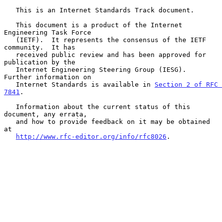
   This is an Internet Standards Track document.

   This document is a product of the Internet 
Engineering Task Force

   (IETF).  It represents the consensus of the IETF 
community.  It has

   received public review and has been approved for 
publication by the

   Internet Engineering Steering Group (IESG).  
Further information on

   Internet Standards is available in 
Section 2 of RFC 
7841
.

   Information about the current status of this 
document, any errata,

   and how to provide feedback on it may be obtained 
at

http://www.rfc-editor.org/info/rfc8026
.
