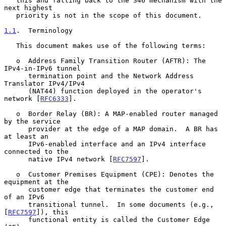
   this and falling back to the S46 mechanism with the 
next highest

   priority is not in the scope of this document.

1.1
.  Terminology
   This document makes use of the following terms:

   o  Address Family Transition Router (AFTR): The 
IPv4-in-IPv6 tunnel

      termination point and the Network Address 
Translator IPv4/IPv4

      (NAT44) function deployed in the operator's 
network [
RFC6333
].

   o  Border Relay (BR): A MAP-enabled router managed 
by the service

      provider at the edge of a MAP domain.  A BR has 
at least an

      IPv6-enabled interface and an IPv4 interface 
connected to the

      native IPv4 network [
RFC7597
].

   o  Customer Premises Equipment (CPE): Denotes the 
equipment at the

      customer edge that terminates the customer end 
of an IPv6

      transitional tunnel.  In some documents (e.g., 
[
RFC7597
]), this

      functional entity is called the Customer Edge 