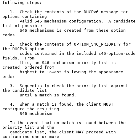
following steps:

   1.  Check the contents of the DHCPv6 message for 
options containing

       valid S46 mechanism configuration.  A candidate 
list of possible

       S46 mechanisms is created from these option 
codes.

   2.  Check the contents of OPTION_S46_PRIORITY for 
the DHCPv6 option

       codes contained in the included s46-option-code 
fields.  From

       this, an S46 mechanism priority list is 
created, ordered from

       highest to lowest following the appearance 
order.

   3.  Sequentially check the priority list against 
the candidate list

       until a match is found.

   4.  When a match is found, the client MUST 
configure the resulting

       S46 mechanism.

   In the event that no match is found between the 
priority list and the

   candidate list, the client MAY proceed with 
configuring one or more
