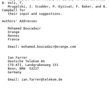
B. Volz, T.

   Mrugalski, J. Scudder, P. Kyzivat, F. Baker, and B. 
Campbell for

   their input and suggestions.

Authors' Addresses

   Mohamed Boucadair

   Orange

   Rennes

   France

   Email: mohamed.boucadair@orange.com

   Ian Farrer

   Deutsche Telekom AG

   CTO-ATI, Landgrabenweg 151

   Bonn, NRW  53227

   Germany

   Email: ian.farrer@telekom.de
