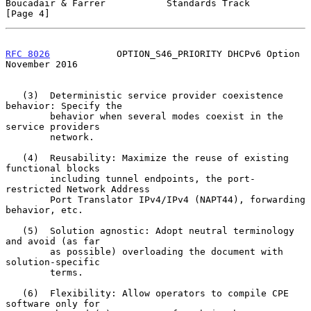
Boucadair & Farrer           Standards Track                    
[Page 4]
RFC 8026
            OPTION_S46_PRIORITY DHCPv6 Option      
November 2016
   (3)  Deterministic service provider coexistence 
behavior: Specify the

        behavior when several modes coexist in the 
service providers

        network.

   (4)  Reusability: Maximize the reuse of existing 
functional blocks

        including tunnel endpoints, the port-
restricted Network Address

        Port Translator IPv4/IPv4 (NAPT44), forwarding 
behavior, etc.

   (5)  Solution agnostic: Adopt neutral terminology 
and avoid (as far

        as possible) overloading the document with 
solution-specific

        terms.

   (6)  Flexibility: Allow operators to compile CPE 
software only for
