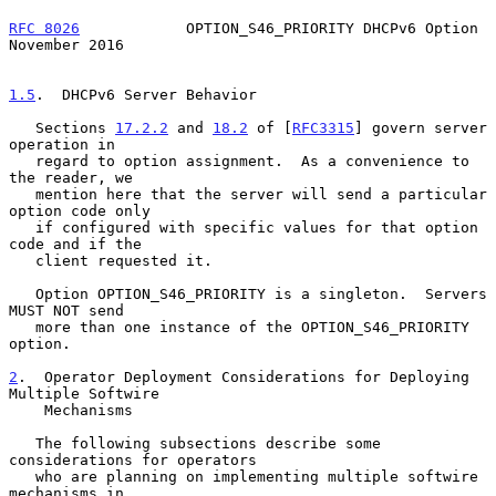
RFC 8026
            OPTION_S46_PRIORITY DHCPv6 Option      
November 2016
1.5
.  DHCPv6 Server Behavior
   Sections 
17.2.2
 and 
18.2
 of [
RFC3315
] govern server 
operation in

   regard to option assignment.  As a convenience to 
the reader, we

   mention here that the server will send a particular 
option code only

   if configured with specific values for that option 
code and if the

   client requested it.

   Option OPTION_S46_PRIORITY is a singleton.  Servers 
MUST NOT send

   more than one instance of the OPTION_S46_PRIORITY 
option.

2
.  Operator Deployment Considerations for Deploying 
Multiple Softwire
    Mechanisms
   The following subsections describe some 
considerations for operators

   who are planning on implementing multiple softwire 
mechanisms in
