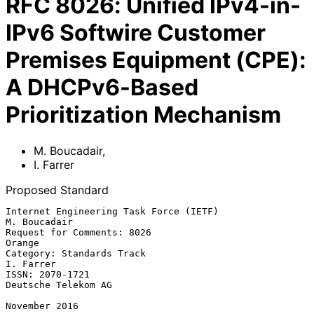
RFC
8026
:
Unified IPv4-in-
IPv6 Softwire Customer
Premises Equipment (CPE):
A DHCPv6-Based
Prioritization Mechanism
M. Boucadair
,
I. Farrer
Proposed Standard
Internet Engineering Task Force (IETF)                      
M. Boucadair

Request for Comments: 8026                                        
Orange

Category: Standards Track                                      
I. Farrer

ISSN: 2070-1721                                      
Deutsche Telekom AG

November 2016
