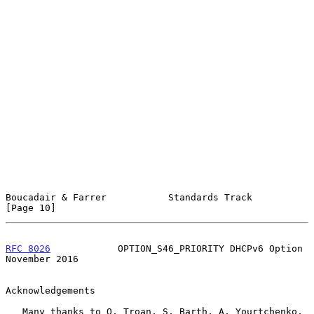
Boucadair & Farrer           Standards Track                   
[Page 10]
RFC 8026
            OPTION_S46_PRIORITY DHCPv6 Option      
November 2016
Acknowledgements

   Many thanks to O. Troan, S. Barth, A. Yourtchenko, 