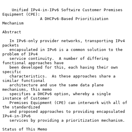
Unified IPv4-in-IPv6 Softwire Customer Premises 
Equipment (CPE):
A DHCPv6-Based Prioritization 
Mechanism
Abstract

   In IPv6-only provider networks, transporting IPv4 
packets

   encapsulated in IPv6 is a common solution to the 
problem of IPv4

   service continuity.  A number of differing 
functional approaches have

   been developed for this, each having their own 
specific

   characteristics.  As these approaches share a 
similar functional

   architecture and use the same data plane 
mechanisms, this memo

   specifies a DHCPv6 option, whereby a single 
instance of Customer

   Premises Equipment (CPE) can interwork with all of 
the standardized

   and proposed approaches to providing encapsulated 
IPv4-in-IPv6

   services by providing a prioritization mechanism.

Status of This Memo
