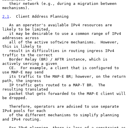
   their network (e.g., during a migration between 
mechanisms).

2.1
.  Client Address Planning
   As an operator's available IPv4 resources are 
likely to be limited,

   it may be desirable to use a common range of IPv4 
addresses across

   all of the active softwire mechanisms.  However, 
this is likely to

   result in difficulties in routing ingress IPv4 
traffic to the correct

   Border Relay (BR) / AFTR instance, which is 
actively serving a given

   CE.  For example, a client that is configured to 
use MAP-E may send

   its traffic to the MAP-E BR; however, on the return 
path, the ingress

   IP traffic gets routed to a MAP-T BR.  The 
resulting translated

   packet that gets forwarded to the MAP-E client will 
be dropped.

   Therefore, operators are advised to use separate 
IPv4 pools for each

   of the different mechanisms to simplify planning 
and IPv4 routing.

   For IPv6 planning, there is less of a constraint as 