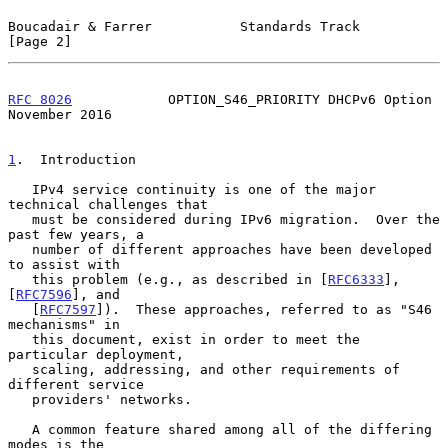
Boucadair & Farrer           Standards Track                    
[Page 2]
RFC 8026
            OPTION_S46_PRIORITY DHCPv6 Option      
November 2016
1
.  Introduction
   IPv4 service continuity is one of the major 
technical challenges that

   must be considered during IPv6 migration.  Over the 
past few years, a

   number of different approaches have been developed 
to assist with

   this problem (e.g., as described in [
RFC6333
], 
[
RFC7596
], and

   [
RFC7597
]).  These approaches, referred to as "S46 
mechanisms" in

   this document, exist in order to meet the 
particular deployment,

   scaling, addressing, and other requirements of 
different service

   providers' networks.

   A common feature shared among all of the differing 
modes is the
