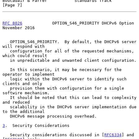
Boucadair & Farrer           Standards Track                    
[Page 7]
RFC 8026
            OPTION_S46_PRIORITY DHCPv6 Option      
November 2016
   OPTION_S46_PRIORITY.  By default, the DHCPv6 server 
will respond with

   configuration for all of the requested mechanisms, 
which could result

   in unpredictable and unwanted client configuration.

   In this scenario, it may be necessary for the 
operator to implement

   logic within the DHCPv6 server to identify such 
clients and only

   provision them with configuration for a single 
softwire mechanism.

   It should be noted that this can lead to complexity 
and reduced

   scalability in the DHCPv6 server implementation due 
to the additional

   DHCPv6 message processing overhead.

3
.  Security Considerations
   Security considerations discussed in [
RFC6334
] and 