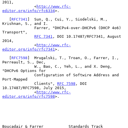
2011,

              <
http://www.rfc-
editor.org/info/rfc6334
>.

   [
RFC7341
]  Sun, Q., Cui, Y., Siodelski, M., 
Krishnan, S., and I.

              Farrer, "DHCPv4-over-DHCPv6 (DHCP 4o6) 
Transport",

RFC 7341
, DOI 10.17487/RFC7341, August 
2014,

              <
http://www.rfc-
editor.org/info/rfc7341
>.

   [
RFC7598
]  Mrugalski, T., Troan, O., Farrer, I., 
Perreault, S., Dec,

              W., Bao, C., Yeh, L., and X. Deng, 
"DHCPv6 Options for

              Configuration of Softwire Address and 
Port-Mapped

              Clients", 
RFC 7598
, DOI 
10.17487/RFC7598, July 2015,

              <
http://www.rfc-
editor.org/info/rfc7598
>.

Boucadair & Farrer           Standards Track                    