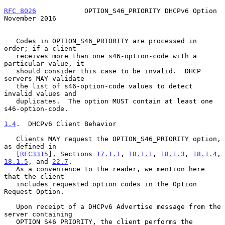
RFC 8026
            OPTION_S46_PRIORITY DHCPv6 Option      
November 2016
   Codes in OPTION_S46_PRIORITY are processed in 
order; if a client

   receives more than one s46-option-code with a 
particular value, it

   should consider this case to be invalid.  DHCP 
servers MAY validate

   the list of s46-option-code values to detect 
invalid values and

   duplicates.  The option MUST contain at least one 
s46-option-code.

1.4
.  DHCPv6 Client Behavior
   Clients MAY request the OPTION_S46_PRIORITY option, 
as defined in

   [
RFC3315
], Sections 
17.1.1
, 
18.1.1
, 
18.1.3
, 
18.1.4
, 
18.1.5
, and 
22.7
.

   As a convenience to the reader, we mention here 
that the client

   includes requested option codes in the Option 
Request Option.

   Upon receipt of a DHCPv6 Advertise message from the 
server containing

   OPTION_S46_PRIORITY, the client performs the 