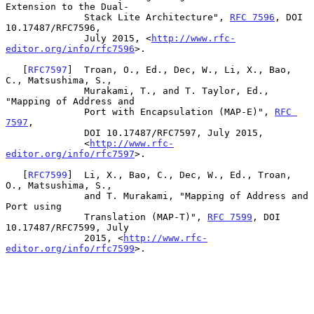
Extension to the Dual-

              Stack Lite Architecture", 
RFC 7596
, DOI 
10.17487/RFC7596,

              July 2015, <
http://www.rfc-
editor.org/info/rfc7596
>.

   [
RFC7597
]  Troan, O., Ed., Dec, W., Li, X., Bao, 
C., Matsushima, S.,

              Murakami, T., and T. Taylor, Ed., 
"Mapping of Address and

              Port with Encapsulation (MAP-E)", 
RFC 
7597
,

              DOI 10.17487/RFC7597, July 2015,

              <
http://www.rfc-
editor.org/info/rfc7597
>.

   [
RFC7599
]  Li, X., Bao, C., Dec, W., Ed., Troan, 
O., Matsushima, S.,

              and T. Murakami, "Mapping of Address and 
Port using

              Translation (MAP-T)", 
RFC 7599
, DOI 
10.17487/RFC7599, July

              2015, <
http://www.rfc-
editor.org/info/rfc7599
>.
