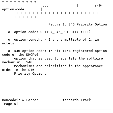
+-+-+-+-+-+-+-+-+

     |              ...              |        s46-
option-code        |

     +-+-+-+-+-+-+-+-+-+-+-+-+-+-+-+-+-+-+-+-+-+-+-+-
+-+-+-+-+-+-+-+-+

                       Figure 1: S46 Priority Option

   o  option-code: OPTION_S46_PRIORITY (111)

   o  option-length: >=2 and a multiple of 2, in 
octets.

   o  s46-option-code: 16-bit IANA-registered option 
code of the DHCPv6

      option that is used to identify the softwire 
mechanism.  S46

      mechanisms are prioritized in the appearance 
order in the S46

      Priority Option.

Boucadair & Farrer           Standards Track                    
[Page 5]