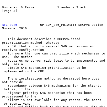
Boucadair & Farrer           Standards Track                    
[Page 3]
RFC 8026
            OPTION_S46_PRIORITY DHCPv6 Option      
November 2016
   This document describes a DHCPv6-based 
prioritization method, whereby

   a CPE that supports several S46 mechanisms and 
receives configuration

   for more than one can prioritize which mechanism to 
use.  The method

   requires no server-side logic to be implemented and 
only uses a

   simple S46 mechanism prioritization to be 
implemented in the CPE.

   The prioritization method as described here does 
not provide

   redundancy between S46 mechanisms for the client.  
That is, if the

   highest priority S46 mechanism that has been 
provisioned to the

   client is not available for any reason, the means 
for identifying
