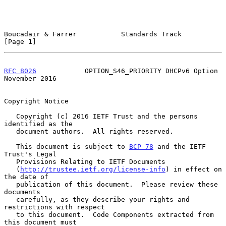
Boucadair & Farrer           Standards Track                    
[Page 1]
RFC 8026
            OPTION_S46_PRIORITY DHCPv6 Option      
November 2016
Copyright Notice

   Copyright (c) 2016 IETF Trust and the persons 
identified as the

   document authors.  All rights reserved.

   This document is subject to 
BCP 78
 and the IETF 
Trust's Legal

   Provisions Relating to IETF Documents

   (
http://trustee.ietf.org/license-info
) in effect on 
the date of

   publication of this document.  Please review these 
documents

   carefully, as they describe your rights and 
restrictions with respect

   to this document.  Code Components extracted from 
this document must
