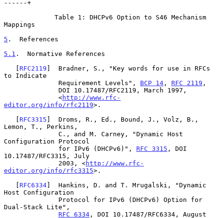
------+

             Table 1: DHCPv6 Option to S46 Mechanism 
Mappings

5
.  References
5.1
.  Normative References
   [
RFC2119
]  Bradner, S., "Key words for use in RFCs 
to Indicate

              Requirement Levels", 
BCP 14
, 
RFC 2119
,

              DOI 10.17487/RFC2119, March 1997,

              <
http://www.rfc-
editor.org/info/rfc2119
>.

   [
RFC3315
]  Droms, R., Ed., Bound, J., Volz, B., 
Lemon, T., Perkins,

              C., and M. Carney, "Dynamic Host 
Configuration Protocol

              for IPv6 (DHCPv6)", 
RFC 3315
, DOI 
10.17487/RFC3315, July

              2003, <
http://www.rfc-
editor.org/info/rfc3315
>.

   [
RFC6334
]  Hankins, D. and T. Mrugalski, "Dynamic 
Host Configuration

              Protocol for IPv6 (DHCPv6) Option for 
Dual-Stack Lite",

RFC 6334
, DOI 10.17487/RFC6334, August 