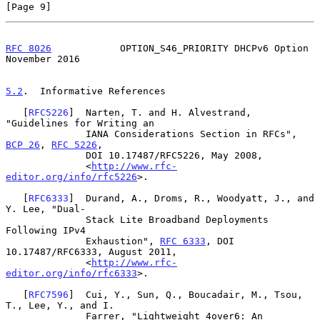
[Page 9]
RFC 8026
            OPTION_S46_PRIORITY DHCPv6 Option      
November 2016
5.2
.  Informative References
   [
RFC5226
]  Narten, T. and H. Alvestrand, 
"Guidelines for Writing an

              IANA Considerations Section in RFCs", 
BCP 26
, 
RFC 5226
,

              DOI 10.17487/RFC5226, May 2008,

              <
http://www.rfc-
editor.org/info/rfc5226
>.

   [
RFC6333
]  Durand, A., Droms, R., Woodyatt, J., and 
Y. Lee, "Dual-

              Stack Lite Broadband Deployments 
Following IPv4

              Exhaustion", 
RFC 6333
, DOI 
10.17487/RFC6333, August 2011,

              <
http://www.rfc-
editor.org/info/rfc6333
>.

   [
RFC7596
]  Cui, Y., Sun, Q., Boucadair, M., Tsou, 
T., Lee, Y., and I.

              Farrer, "Lightweight 4over6: An 