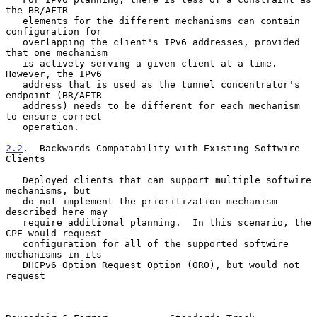
the BR/AFTR

   elements for the different mechanisms can contain 
configuration for

   overlapping the client's IPv6 addresses, provided 
that one mechanism

   is actively serving a given client at a time.  
However, the IPv6

   address that is used as the tunnel concentrator's 
endpoint (BR/AFTR

   address) needs to be different for each mechanism 
to ensure correct

   operation.

2.2
.  Backwards Compatability with Existing Softwire 
Clients
   Deployed clients that can support multiple softwire 
mechanisms, but

   do not implement the prioritization mechanism 
described here may

   require additional planning.  In this scenario, the 
CPE would request

   configuration for all of the supported softwire 
mechanisms in its

   DHCPv6 Option Request Option (ORO), but would not 
request
