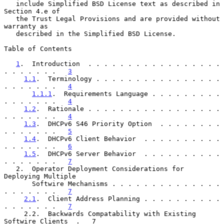
   include Simplified BSD License text as described in 
Section 4.e of

   the Trust Legal Provisions and are provided without 
warranty as

   described in the Simplified BSD License.

Table of Contents

1
.  Introduction  . . . . . . . . . . . . . . . . . 
. . . . . . .   
3
1.1
.  Terminology . . . . . . . . . . . . . . . . 
. . . . . . .   
4
1.1.1
.  Requirements Language . . . . . . . . . 
. . . . . . .   
4
1.2
.  Rationale . . . . . . . . . . . . . . . . . 
. . . . . . .   
4
1.3
.  DHCPv6 S46 Priority Option  . . . . . . . . 
. . . . . . .   
5
1.4
.  DHCPv6 Client Behavior  . . . . . . . . . . 
. . . . . . .   
6
1.5
.  DHCPv6 Server Behavior  . . . . . . . . . . 
. . . . . . .   
7
   2.  Operator Deployment Considerations for 
Deploying Multiple

       Softwire Mechanisms . . . . . . . . . . . . . . 
. . . . . . .   
7
2.1
.  Client Address Planning . . . . . . . . . . 
. . . . . . .   
7
     2.2.  Backwards Compatability with Existing 
Softwire Clients  .   7
