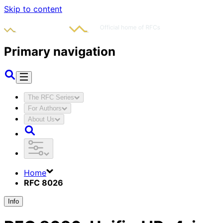
Skip to content
Primary navigation
The RFC Series
For Authors
About Us
Home
RFC 8026
Info