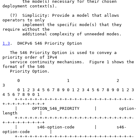
        the mode(s) necessary for their chosen 
deployment context(s).

   (7)  Simplicity: Provide a model that allows 
operators to only

        implement the specific mode(s) that they 
require without the

        additional complexity of unneeded modes.

1.3
.  DHCPv6 S46 Priority Option
   The S46 Priority Option is used to convey a 
priority order of IPv4

   service continuity mechanisms.  Figure 1 shows the 
format of the S46

   Priority Option.

      0                   1                   2                   
3

      0 1 2 3 4 5 6 7 8 9 0 1 2 3 4 5 6 7 8 9 0 1 2 3 
4 5 6 7 8 9 0 1

     +-+-+-+-+-+-+-+-+-+-+-+-+-+-+-+-+-+-+-+-+-+-+-+-
+-+-+-+-+-+-+-+-+

     |      OPTION_S46_PRIORITY      |         option-
length         |

     +-+-+-+-+-+-+-+-+-+-+-+-+-+-+-+-+-+-+-+-+-+-+-+-
+-+-+-+-+-+-+-+-+

     |        s46-option-code        |        s46-
option-code        |

     +-+-+-+-+-+-+-+-+-+-+-+-+-+-+-+-+-+-+-+-+-+-+-+-