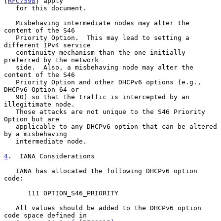
[
RFC7598
] apply

   for this document.

   Misbehaving intermediate nodes may alter the 
content of the S46

   Priority Option.  This may lead to setting a 
different IPv4 service

   continuity mechanism than the one initially 
preferred by the network

   side.  Also, a misbehaving node may alter the 
content of the S46

   Priority Option and other DHCPv6 options (e.g., 
DHCPv6 Option 64 or

   90) so that the traffic is intercepted by an 
illegitimate node.

   Those attacks are not unique to the S46 Priority 
Option but are

   applicable to any DHCPv6 option that can be altered 
by a misbehaving

   intermediate node.

4
.  IANA Considerations
   IANA has allocated the following DHCPv6 option 
code:

      111 OPTION_S46_PRIORITY

   All values should be added to the DHCPv6 option 
code space defined in
