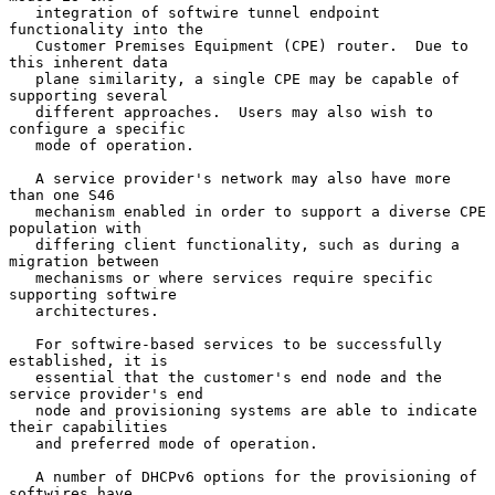
   integration of softwire tunnel endpoint 
functionality into the

   Customer Premises Equipment (CPE) router.  Due to 
this inherent data

   plane similarity, a single CPE may be capable of 
supporting several

   different approaches.  Users may also wish to 
configure a specific

   mode of operation.

   A service provider's network may also have more 
than one S46

   mechanism enabled in order to support a diverse CPE 
population with

   differing client functionality, such as during a 
migration between

   mechanisms or where services require specific 
supporting softwire

   architectures.

   For softwire-based services to be successfully 
established, it is

   essential that the customer's end node and the 
service provider's end

   node and provisioning systems are able to indicate 
their capabilities

   and preferred mode of operation.

   A number of DHCPv6 options for the provisioning of 
softwires have
