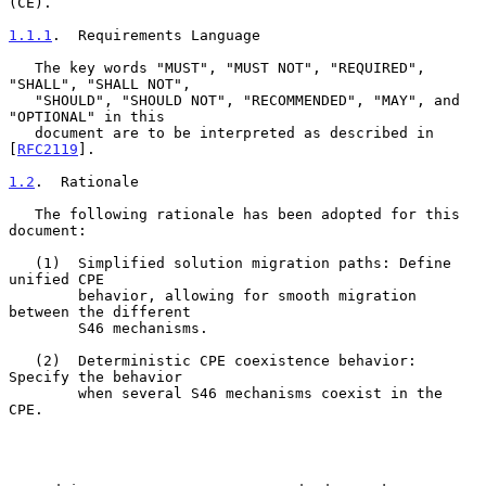
(CE).

1.1.1
.  Requirements Language
   The key words "MUST", "MUST NOT", "REQUIRED", 
"SHALL", "SHALL NOT",

   "SHOULD", "SHOULD NOT", "RECOMMENDED", "MAY", and 
"OPTIONAL" in this

   document are to be interpreted as described in 
[
RFC2119
].

1.2
.  Rationale
   The following rationale has been adopted for this 
document:

   (1)  Simplified solution migration paths: Define 
unified CPE

        behavior, allowing for smooth migration 
between the different

        S46 mechanisms.

   (2)  Deterministic CPE coexistence behavior: 
Specify the behavior

        when several S46 mechanisms coexist in the 
CPE.
