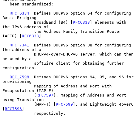
   been standardized:

RFC 6334
  Defines DHCPv6 option 64 for configuring 
Basic Bridging

             BroadBand (B4) [
RFC6333
] elements with 
the IPv6 address of

             the Address Family Transition Router 
(AFTR) [
RFC6333
].

RFC 7341
  Defines DHCPv6 option 88 for configuring 
the address of a

             DHCPv4-over-DHCPv6 server, which can then 
be used by a

             softwire client for obtaining further 
configuration.

RFC 7598
  Defines DHCPv6 options 94, 95, and 96 for 
provisioning

             Mapping of Address and Port with 
Encapsulation (MAP-E)

             [
RFC7597
], Mapping of Address and Port 
using Translation

             (MAP-T) [
RFC7599
], and Lightweight 4over6 
[
RFC7596
]

             respectively.
