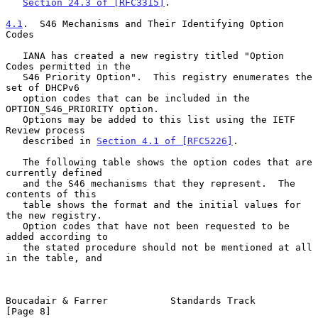
Section 24.3 of [RFC3315]
.

4.1
.  S46 Mechanisms and Their Identifying Option 
Codes
   IANA has created a new registry titled "Option 
Codes permitted in the

   S46 Priority Option".  This registry enumerates the 
set of DHCPv6

   option codes that can be included in the 
OPTION_S46_PRIORITY option.

   Options may be added to this list using the IETF 
Review process

   described in 
Section 4.1 of [RFC5226]
.

   The following table shows the option codes that are 
currently defined

   and the S46 mechanisms that they represent.  The 
contents of this

   table shows the format and the initial values for 
the new registry.

   Option codes that have not been requested to be 
added according to

   the stated procedure should not be mentioned at all 
in the table, and

Boucadair & Farrer           Standards Track                    
[Page 8]