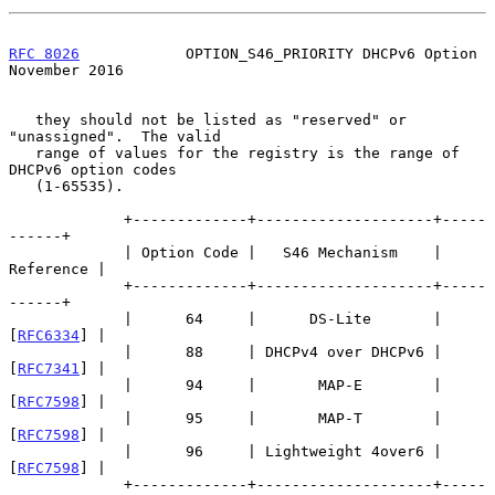
RFC 8026
            OPTION_S46_PRIORITY DHCPv6 Option      
November 2016
   they should not be listed as "reserved" or 
"unassigned".  The valid

   range of values for the registry is the range of 
DHCPv6 option codes

   (1-65535).

             +-------------+--------------------+-----
------+

             | Option Code |   S46 Mechanism    | 
Reference |

             +-------------+--------------------+-----
------+

             |      64     |      DS-Lite       | 
[
RFC6334
] |

             |      88     | DHCPv4 over DHCPv6 | 
[
RFC7341
] |

             |      94     |       MAP-E        | 
[
RFC7598
] |

             |      95     |       MAP-T        | 
[
RFC7598
] |

             |      96     | Lightweight 4over6 | 
[
RFC7598
] |

             +-------------+--------------------+-----