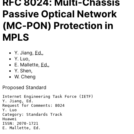
RFC
8024
:
Multi-Chassis
Passive Optical Network
(MC-PON) Protection in
MPLS
Y. Jiang
,
Ed.
,
Y. Luo
,
E. Mallette
,
Ed.
,
Y. Shen
,
W. Cheng
Proposed Standard
Internet Engineering Task Force (IETF)                     
Y. Jiang, Ed.

Request for Comments: 8024                                        
Y. Luo

Category: Standards Track                                         
Huawei

ISSN: 2070-1721                                         
E. Mallette, Ed.
