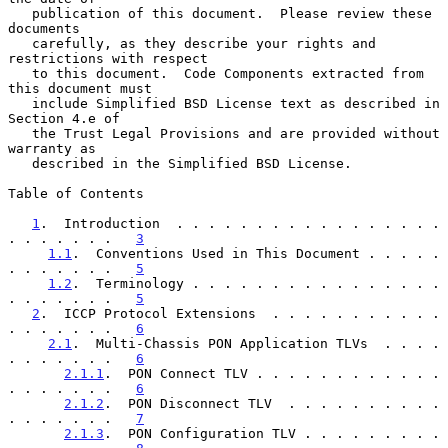
   publication of this document.  Please review these 
documents

   carefully, as they describe your rights and 
restrictions with respect

   to this document.  Code Components extracted from 
this document must

   include Simplified BSD License text as described in 
Section 4.e of

   the Trust Legal Provisions and are provided without 
warranty as

   described in the Simplified BSD License.

Table of Contents

1
.  Introduction  . . . . . . . . . . . . . . . . . 
. . . . . . .   
3
1.1
.  Conventions Used in This Document . . . . . 
. . . . . . .   
5
1.2
.  Terminology . . . . . . . . . . . . . . . . 
. . . . . . .   
5
2
.  ICCP Protocol Extensions  . . . . . . . . . . . 
. . . . . . .   
6
2.1
.  Multi-Chassis PON Application TLVs  . . . . 
. . . . . . .   
6
2.1.1
.  PON Connect TLV . . . . . . . . . . . . 
. . . . . . .   
6
2.1.2
.  PON Disconnect TLV  . . . . . . . . . . 
. . . . . . .   
7
2.1.3
.  PON Configuration TLV . . . . . . . . . 