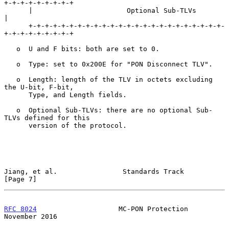
+-+-+-+-+-+-+-+-+

      |                       Optional Sub-TLVs                       
|

      +-+-+-+-+-+-+-+-+-+-+-+-+-+-+-+-+-+-+-+-+-+-+-+-
+-+-+-+-+-+-+-+-+

   o  U and F bits: both are set to 0.

   o  Type: set to 0x200E for "PON Disconnect TLV".

   o  Length: length of the TLV in octets excluding 
the U-bit, F-bit,

      Type, and Length fields.

   o  Optional Sub-TLVs: there are no optional Sub-
TLVs defined for this

      version of the protocol.

Jiang, et al.                Standards Track                    
[Page 7]
RFC 8024
                    MC-PON Protection              
November 2016