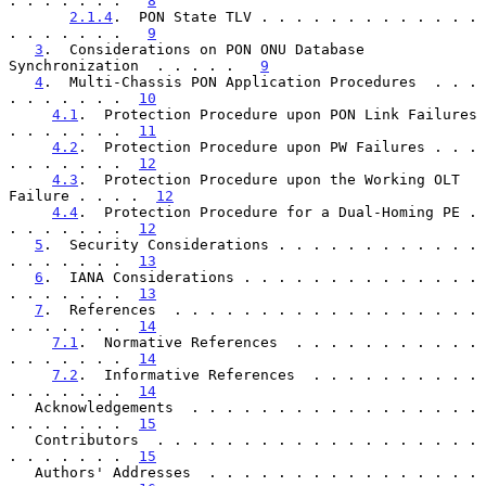
. . . . . . .   
8
2.1.4
.  PON State TLV . . . . . . . . . . . . . 
. . . . . . .   
9
3
.  Considerations on PON ONU Database 
Synchronization  . . . . .   
9
4
.  Multi-Chassis PON Application Procedures  . . . 
. . . . . . .  
10
4.1
.  Protection Procedure upon PON Link Failures 
. . . . . . .  
11
4.2
.  Protection Procedure upon PW Failures . . . 
. . . . . . .  
12
4.3
.  Protection Procedure upon the Working OLT 
Failure . . . .  
12
4.4
.  Protection Procedure for a Dual-Homing PE . 
. . . . . . .  
12
5
.  Security Considerations . . . . . . . . . . . . 
. . . . . . .  
13
6
.  IANA Considerations . . . . . . . . . . . . . . 
. . . . . . .  
13
7
.  References  . . . . . . . . . . . . . . . . . . 
. . . . . . .  
14
7.1
.  Normative References  . . . . . . . . . . . 
. . . . . . .  
14
7.2
.  Informative References  . . . . . . . . . . 
. . . . . . .  
14
   Acknowledgements  . . . . . . . . . . . . . . . . . 
. . . . . . .  
15
   Contributors  . . . . . . . . . . . . . . . . . . . 
. . . . . . .  
15
   Authors' Addresses  . . . . . . . . . . . . . . . . 