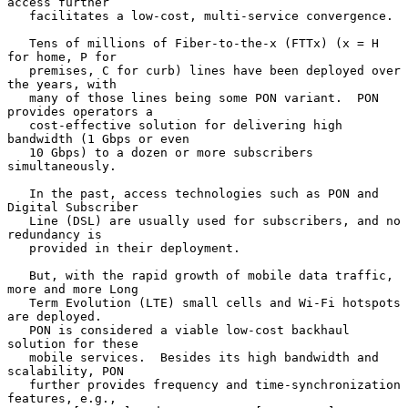
access further

   facilitates a low-cost, multi-service convergence.

   Tens of millions of Fiber-to-the-x (FTTx) (x = H 
for home, P for

   premises, C for curb) lines have been deployed over 
the years, with

   many of those lines being some PON variant.  PON 
provides operators a

   cost-effective solution for delivering high 
bandwidth (1 Gbps or even

   10 Gbps) to a dozen or more subscribers 
simultaneously.

   In the past, access technologies such as PON and 
Digital Subscriber

   Line (DSL) are usually used for subscribers, and no 
redundancy is

   provided in their deployment.

   But, with the rapid growth of mobile data traffic, 
more and more Long

   Term Evolution (LTE) small cells and Wi-Fi hotspots 
are deployed.

   PON is considered a viable low-cost backhaul 
solution for these

   mobile services.  Besides its high bandwidth and 
scalability, PON

   further provides frequency and time-synchronization 
features, e.g.,
