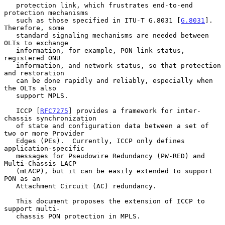
   protection link, which frustrates end-to-end 
protection mechanisms

   such as those specified in ITU-T G.8031 [
G.8031
].  
Therefore, some

   standard signaling mechanisms are needed between 
OLTs to exchange

   information, for example, PON link status, 
registered ONU

   information, and network status, so that protection 
and restoration

   can be done rapidly and reliably, especially when 
the OLTs also

   support MPLS.

   ICCP [
RFC7275
] provides a framework for inter-
chassis synchronization

   of state and configuration data between a set of 
two or more Provider

   Edges (PEs).  Currently, ICCP only defines 
application-specific

   messages for Pseudowire Redundancy (PW-RED) and 
Multi-Chassis LACP

   (mLACP), but it can be easily extended to support 
PON as an

   Attachment Circuit (AC) redundancy.

   This document proposes the extension of ICCP to 
support multi-

   chassis PON protection in MPLS.
