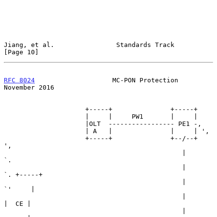
Jiang, et al.                Standards Track                   
[Page 10]
RFC 8024
                    MC-PON Protection              
November 2016
                     +-----+               +-----+

                     |     |     PW1       |     |

                     |OLT  ----------------- PE1 -,

                     | A   |               |     | ',

                     +-----+               +--/--+   
',

                                              |        
`.

                                              |          
`. +-----+

                                              |            
`'     |

                                              |             
|  CE |

                                              |             