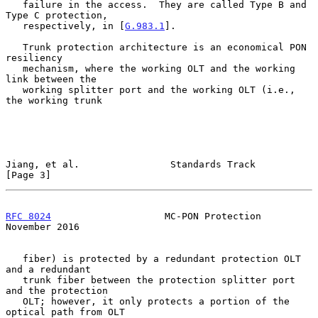
   failure in the access.  They are called Type B and 
Type C protection,

   respectively, in [
G.983.1
].

   Trunk protection architecture is an economical PON 
resiliency

   mechanism, where the working OLT and the working 
link between the

   working splitter port and the working OLT (i.e., 
the working trunk

Jiang, et al.                Standards Track                    
[Page 3]
RFC 8024
                    MC-PON Protection              
November 2016
   fiber) is protected by a redundant protection OLT 
and a redundant

   trunk fiber between the protection splitter port 
and the protection

   OLT; however, it only protects a portion of the 
optical path from OLT
