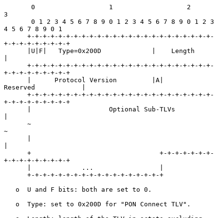
       0                   1                   2                   
3

       0 1 2 3 4 5 6 7 8 9 0 1 2 3 4 5 6 7 8 9 0 1 2 3 
4 5 6 7 8 9 0 1

      +-+-+-+-+-+-+-+-+-+-+-+-+-+-+-+-+-+-+-+-+-+-+-+-
+-+-+-+-+-+-+-+-+

      |U|F|   Type=0x200D             |    Length                     
|

      +-+-+-+-+-+-+-+-+-+-+-+-+-+-+-+-+-+-+-+-+-+-+-+-
+-+-+-+-+-+-+-+-+

      |      Protocol Version         |A|         
Reserved            |

      +-+-+-+-+-+-+-+-+-+-+-+-+-+-+-+-+-+-+-+-+-+-+-+-
+-+-+-+-+-+-+-+-+

      |                    Optional Sub-TLVs                          
|

      ~                                                               
~

      |                                                               
|

      +                                 +-+-+-+-+-+-+-
+-+-+-+-+-+-+-+-+

      |             ...                 |

      +-+-+-+-+-+-+-+-+-+-+-+-+-+-+-+-+-+

   o  U and F bits: both are set to 0.

   o  Type: set to 0x200D for "PON Connect TLV".
