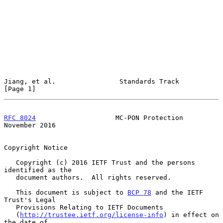
Jiang, et al.                Standards Track                    
[Page 1]
RFC 8024
                    MC-PON Protection              
November 2016
Copyright Notice

   Copyright (c) 2016 IETF Trust and the persons 
identified as the

   document authors.  All rights reserved.

   This document is subject to 
BCP 78
 and the IETF 
Trust's Legal

   Provisions Relating to IETF Documents

   (
http://trustee.ietf.org/license-info
) in effect on 
the date of
