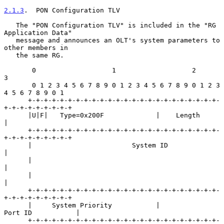
2.1.3
.  PON Configuration TLV
   The "PON Configuration TLV" is included in the "RG 
Application Data"

   message and announces an OLT's system parameters to 
other members in

   the same RG.

       0                   1                   2                   
3

       0 1 2 3 4 5 6 7 8 9 0 1 2 3 4 5 6 7 8 9 0 1 2 3 
4 5 6 7 8 9 0 1

      +-+-+-+-+-+-+-+-+-+-+-+-+-+-+-+-+-+-+-+-+-+-+-+-
+-+-+-+-+-+-+-+-+

      |U|F|   Type=0x200F             |    Length                     
|

      +-+-+-+-+-+-+-+-+-+-+-+-+-+-+-+-+-+-+-+-+-+-+-+-
+-+-+-+-+-+-+-+-+

      |                         System ID                             
|

      |                                                               
|

      |                                                               
|

      +-+-+-+-+-+-+-+-+-+-+-+-+-+-+-+-+-+-+-+-+-+-+-+-
+-+-+-+-+-+-+-+-+

      |     System Priority           |             
Port ID           |

      +-+-+-+-+-+-+-+-+-+-+-+-+-+-+-+-+-+-+-+-+-+-+-+-