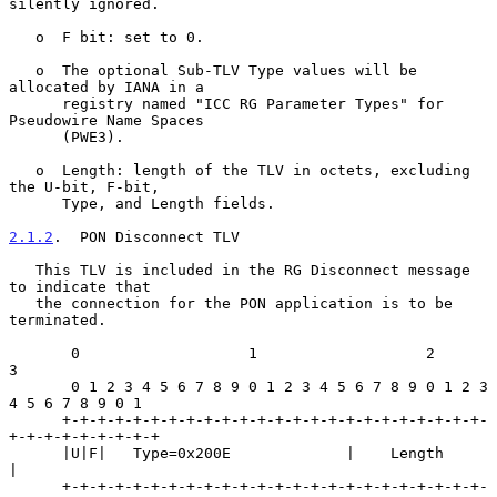
silently ignored.

   o  F bit: set to 0.

   o  The optional Sub-TLV Type values will be 
allocated by IANA in a

      registry named "ICC RG Parameter Types" for 
Pseudowire Name Spaces

      (PWE3).

   o  Length: length of the TLV in octets, excluding 
the U-bit, F-bit,

      Type, and Length fields.

2.1.2
.  PON Disconnect TLV
   This TLV is included in the RG Disconnect message 
to indicate that

   the connection for the PON application is to be 
terminated.

       0                   1                   2                   
3

       0 1 2 3 4 5 6 7 8 9 0 1 2 3 4 5 6 7 8 9 0 1 2 3 
4 5 6 7 8 9 0 1

      +-+-+-+-+-+-+-+-+-+-+-+-+-+-+-+-+-+-+-+-+-+-+-+-
+-+-+-+-+-+-+-+-+

      |U|F|   Type=0x200E             |    Length                     
|

      +-+-+-+-+-+-+-+-+-+-+-+-+-+-+-+-+-+-+-+-+-+-+-+-