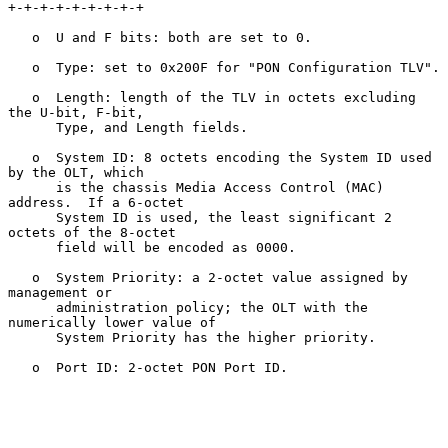
+-+-+-+-+-+-+-+-+

   o  U and F bits: both are set to 0.

   o  Type: set to 0x200F for "PON Configuration TLV".

   o  Length: length of the TLV in octets excluding 
the U-bit, F-bit,

      Type, and Length fields.

   o  System ID: 8 octets encoding the System ID used 
by the OLT, which

      is the chassis Media Access Control (MAC) 
address.  If a 6-octet

      System ID is used, the least significant 2 
octets of the 8-octet

      field will be encoded as 0000.

   o  System Priority: a 2-octet value assigned by 
management or

      administration policy; the OLT with the 
numerically lower value of

      System Priority has the higher priority.

   o  Port ID: 2-octet PON Port ID.
