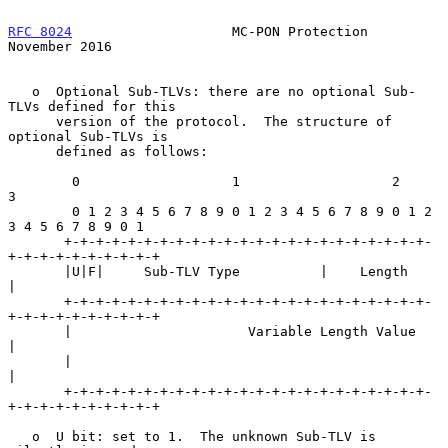
RFC 8024
                    MC-PON Protection              
November 2016
   o  Optional Sub-TLVs: there are no optional Sub-
TLVs defined for this

      version of the protocol.  The structure of 
optional Sub-TLVs is

      defined as follows:

        0                   1                   2                   
3

        0 1 2 3 4 5 6 7 8 9 0 1 2 3 4 5 6 7 8 9 0 1 2 
3 4 5 6 7 8 9 0 1

       +-+-+-+-+-+-+-+-+-+-+-+-+-+-+-+-+-+-+-+-+-+-+-
+-+-+-+-+-+-+-+-+-+

       |U|F|     Sub-TLV Type          |    Length                     
|

       +-+-+-+-+-+-+-+-+-+-+-+-+-+-+-+-+-+-+-+-+-+-+-
+-+-+-+-+-+-+-+-+-+

       |                      Variable Length Value                    
|

       |                                                               
|

       +-+-+-+-+-+-+-+-+-+-+-+-+-+-+-+-+-+-+-+-+-+-+-
+-+-+-+-+-+-+-+-+-+

   o  U bit: set to 1.  The unknown Sub-TLV is 