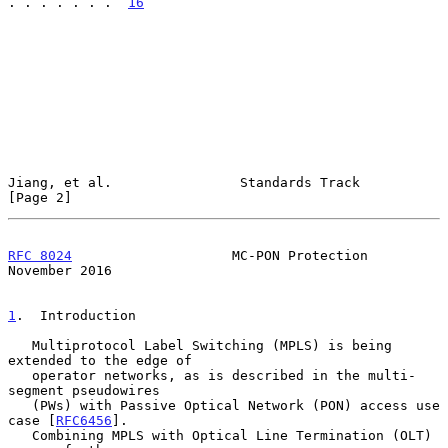
. . . . . . .  
16
Jiang, et al.                Standards Track                    
[Page 2]
RFC 8024
                    MC-PON Protection              
November 2016
1
.  Introduction
   Multiprotocol Label Switching (MPLS) is being 
extended to the edge of

   operator networks, as is described in the multi-
segment pseudowires

   (PWs) with Passive Optical Network (PON) access use 
case [
RFC6456
].

   Combining MPLS with Optical Line Termination (OLT) 