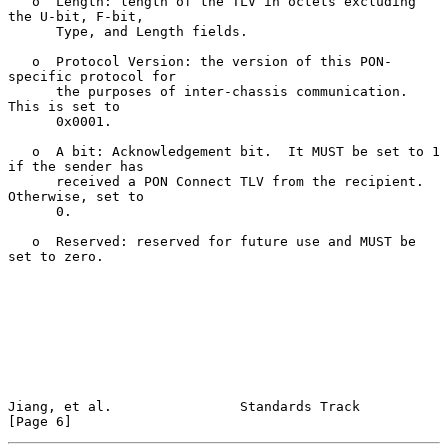
   o  Length: length of the TLV in octets excluding 
the U-bit, F-bit,

      Type, and Length fields.

   o  Protocol Version: the version of this PON-
specific protocol for

      the purposes of inter-chassis communication.  
This is set to

      0x0001.

   o  A bit: Acknowledgement bit.  It MUST be set to 1 
if the sender has

      received a PON Connect TLV from the recipient.  
Otherwise, set to

      0.

   o  Reserved: reserved for future use and MUST be 
set to zero.

Jiang, et al.                Standards Track                    
[Page 6]