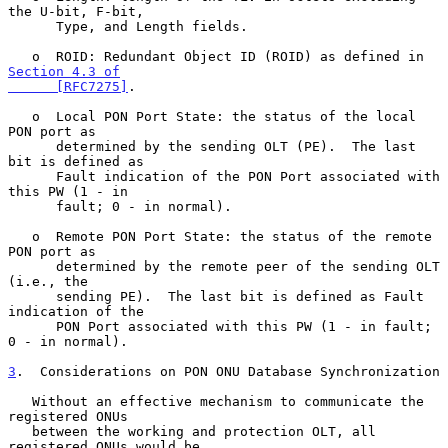
the U-bit, F-bit,

      Type, and Length fields.

   o  ROID: Redundant Object ID (ROID) as defined in 
Section 4.3 of

      [RFC7275]
.

   o  Local PON Port State: the status of the local 
PON port as

      determined by the sending OLT (PE).  The last 
bit is defined as

      Fault indication of the PON Port associated with 
this PW (1 - in

      fault; 0 - in normal).

   o  Remote PON Port State: the status of the remote 
PON port as

      determined by the remote peer of the sending OLT 
(i.e., the

      sending PE).  The last bit is defined as Fault 
indication of the

      PON Port associated with this PW (1 - in fault; 
0 - in normal).

3
.  Considerations on PON ONU Database Synchronization
   Without an effective mechanism to communicate the 
registered ONUs

   between the working and protection OLT, all 
registered ONUs would be
