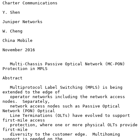
Charter Communications

Y. Shen

Juniper Networks

W. Cheng

China Mobile

November 2016

Multi-Chassis Passive Optical Network (MC-PON) 
Protection in MPLS
Abstract

   Multiprotocol Label Switching (MPLS) is being 
extended to the edge of

   operator networks including the network access 
nodes.  Separately,

   network access nodes such as Passive Optical 
Network (PON) Optical

   Line Terminations (OLTs) have evolved to support 
first-mile access

   protection, where one or more physical OLTs provide 
first-mile

   diversity to the customer edge.  Multihoming 
support is needed on the
