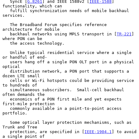
   SyncE [
G.8261
] and IEEE 1588v2 [
IEEE-1588
] 
functionality, which can

   fulfill synchronization needs of mobile backhaul 
services.

   The Broadband Forum specifies reference 
architecture for mobile

   backhaul networks using MPLS transport in [
TR-221
] 
where PON can be

   the access technology.

   Unlike typical residential service where a single 
or handful of end-

   users hang off a single PON OLT port in a physical 
optical

   distribution network, a PON port that supports a 
dozen LTE small

   cells or Wi-Fi hotspots could be providing service 
to hundreds of

   simultaneous subscribers.  Small-cell backhaul 
often demands the

   economics of a PON first mile and yet expects 
first-mile protection

   commonly available in a point-to-point access 
portfolio.

   Some optical layer protection mechanisms, such as 
Trunk and Tree

   protection, are specified in [
IEEE-1904.1
] to avoid 
a single point of
