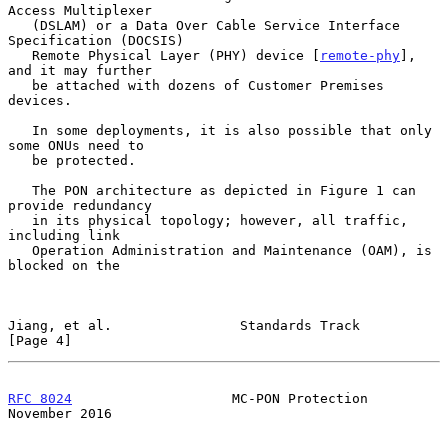
Access Multiplexer

   (DSLAM) or a Data Over Cable Service Interface 
Specification (DOCSIS)

   Remote Physical Layer (PHY) device [
remote-phy
], 
and it may further

   be attached with dozens of Customer Premises 
devices.

   In some deployments, it is also possible that only 
some ONUs need to

   be protected.

   The PON architecture as depicted in Figure 1 can 
provide redundancy

   in its physical topology; however, all traffic, 
including link

   Operation Administration and Maintenance (OAM), is 
blocked on the

Jiang, et al.                Standards Track                    
[Page 4]
RFC 8024
                    MC-PON Protection              
November 2016