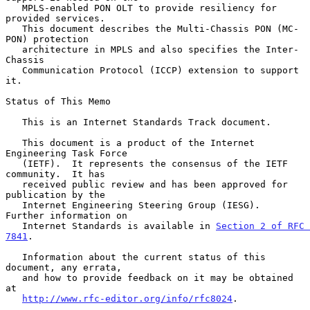
   MPLS-enabled PON OLT to provide resiliency for 
provided services.

   This document describes the Multi-Chassis PON (MC-
PON) protection

   architecture in MPLS and also specifies the Inter-
Chassis

   Communication Protocol (ICCP) extension to support 
it.

Status of This Memo

   This is an Internet Standards Track document.

   This document is a product of the Internet 
Engineering Task Force

   (IETF).  It represents the consensus of the IETF 
community.  It has

   received public review and has been approved for 
publication by the

   Internet Engineering Steering Group (IESG).  
Further information on

   Internet Standards is available in 
Section 2 of RFC 
7841
.

   Information about the current status of this 
document, any errata,

   and how to provide feedback on it may be obtained 
at

http://www.rfc-editor.org/info/rfc8024
.
