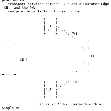
provides PW

   transport services between ONUs and a Customer Edge 
(CE), and the PWs

   can provide protection for each other.

                     +-----+

                     |     |

                     |OLT  -,

                     | A   | `.,

                     +-----+    ', PW1

                                  `',

                                     `.,   +-----+          
+-----+

                                        ', |     |          
|     |

                                          `. PE1 -----
-------  CE |

                                        .'`|     |          
|     |

                                     ,-`   +-----+          
+-----+

                                   .`

                     +-----+    .'` PW2

                     |     | ,-`

                     |OLT  -`

                     | B   |

                     +-----+

                  Figure 2: An MPLS Network with a 
Single PE
