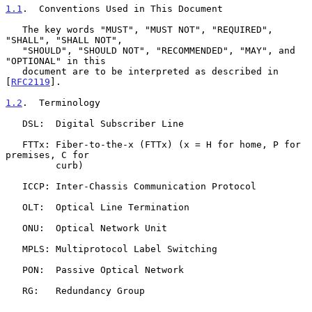
1.1
.  Conventions Used in This Document
   The key words "MUST", "MUST NOT", "REQUIRED", 
"SHALL", "SHALL NOT",

   "SHOULD", "SHOULD NOT", "RECOMMENDED", "MAY", and 
"OPTIONAL" in this

   document are to be interpreted as described in 
[
RFC2119
].

1.2
.  Terminology
   DSL:  Digital Subscriber Line

   FTTx: Fiber-to-the-x (FTTx) (x = H for home, P for 
premises, C for

         curb)

   ICCP: Inter-Chassis Communication Protocol

   OLT:  Optical Line Termination

   ONU:  Optical Network Unit

   MPLS: Multiprotocol Label Switching

   PON:  Passive Optical Network

   RG:   Redundancy Group
