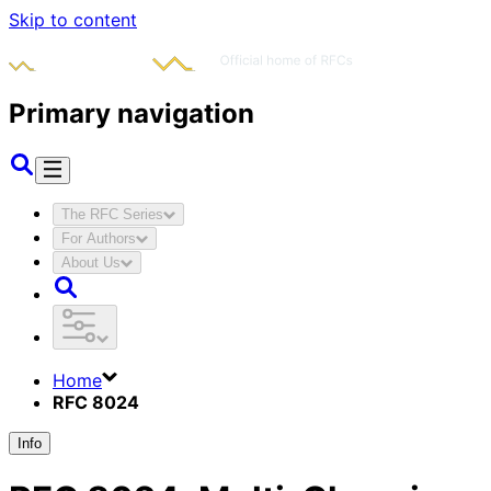
Skip to content
Primary navigation
The RFC Series
For Authors
About Us
Home
RFC 8024
Info