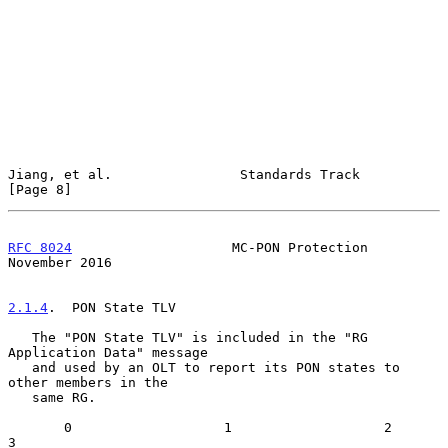
Jiang, et al.                Standards Track                    
[Page 8]
RFC 8024
                    MC-PON Protection              
November 2016
2.1.4
.  PON State TLV
   The "PON State TLV" is included in the "RG 
Application Data" message

   and used by an OLT to report its PON states to 
other members in the

   same RG.

       0                   1                   2                   
3
