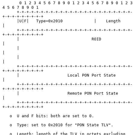
       0 1 2 3 4 5 6 7 8 9 0 1 2 3 4 5 6 7 8 9 0 1 2 3 
4 5 6 7 8 9 0 1

      +-+-+-+-+-+-+-+-+-+-+-+-+-+-+-+-+-+-+-+-+-+-+-+-
+-+-+-+-+-+-+-+-+

      |U|F|   Type=0x2010             |    Length                     
|

      +-+-+-+-+-+-+-+-+-+-+-+-+-+-+-+-+-+-+-+-+-+-+-+-
+-+-+-+-+-+-+-+-+

      |                              ROID                             
|

      |                                                               
|

      |                                                               
|

      +-+-+-+-+-+-+-+-+-+-+-+-+-+-+-+-+-+-+-+-+-+-+-+-
+-+-+-+-+-+-+-+-+

      |                    Local PON Port State                       
|

      +-+-+-+-+-+-+-+-+-+-+-+-+-+-+-+-+-+-+-+-+-+-+-+-
+-+-+-+-+-+-+-+-+

      |                    Remote PON Port State                      
|

      +-+-+-+-+-+-+-+-+-+-+-+-+-+-+-+-+-+-+-+-+-+-+-+-
+-+-+-+-+-+-+-+-+

   o  U and F bits: both are set to 0.

   o  Type: set to 0x2010 for "PON State TLV".

   o  Length: length of the TLV in octets excluding 