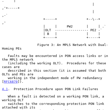
.     |

                                              |           
,'+-----+

                                              |        
,-`

                     +-----+               +--\--+   
,'

                     |     |     PW2       |     | .`

                     |OLT  ----------------- PE2 -`

                     | B   |               |     |

                     +-----+               +-----+

                  Figure 3: An MPLS Network with Dual-
Homing PEs

   Faults may be encountered in PON access links or in 
the MPLS network

   (including the working OLT).  Procedures for these 
cases are

   described in this section (it is assumed that both 
OLTs and PEs are

   working in the independent mode of PW redundancy 
[
RFC6870
]).

4.1
.  Protection Procedure upon PON Link Failures
   When a fault is detected on a working PON link, a 
working OLT

   switches to the corresponding protection PON link 
attached with its
