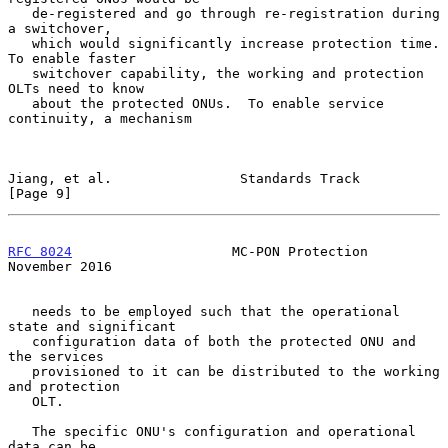
   de-registered and go through re-registration during 
a switchover,

   which would significantly increase protection time.  
To enable faster

   switchover capability, the working and protection 
OLTs need to know

   about the protected ONUs.  To enable service 
continuity, a mechanism

Jiang, et al.                Standards Track                    
[Page 9]
RFC 8024
                    MC-PON Protection              
November 2016
   needs to be employed such that the operational 
state and significant

   configuration data of both the protected ONU and 
the services

   provisioned to it can be distributed to the working 
and protection

   OLT.

   The specific ONU's configuration and operational 
data can be
