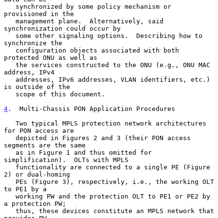
   synchronized by some policy mechanism or 
provisioned in the

   management plane.  Alternatively, said 
synchronization could occur by

   some other signaling options.  Describing how to 
synchronize the

   configuration objects associated with both 
protected ONU as well as

   the services constructed to the ONU (e.g., ONU MAC 
address, IPv4

   addresses, IPv6 addresses, VLAN identifiers, etc.) 
is outside of the

   scope of this document.

4
.  Multi-Chassis PON Application Procedures
   Two typical MPLS protection network architectures 
for PON access are

   depicted in Figures 2 and 3 (their PON access 
segments are the same

   as in Figure 1 and thus omitted for 
simplification).  OLTs with MPLS

   functionality are connected to a single PE (Figure 
2) or dual-homing

   PEs (Figure 3), respectively, i.e., the working OLT 
to PE1 by a

   working PW and the protection OLT to PE1 or PE2 by 
a protection PW;

   thus, these devices constitute an MPLS network that 