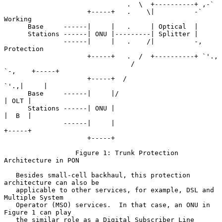
                               .  \  +----------+ ,-`

                     +-----+   .    \|          -`   
Working

      Base     ------|     |   .     | Optical  |

      Stations ------| ONU |---------| Splitter |

               ------|     |   .    /|          -,   
Protection

                     +-----+   .  /  +----------+ `'.,

                                /                     
`-,    +-----+

                     +-----+  /                          
`'.,|     |

      Base     ------|     |/                                
| OLT |

      Stations ------| ONU |                                 
|  B  |

               ------|     |                                 
+-----+

                     +-----+

                  Figure 1: Trunk Protection 
Architecture in PON

   Besides small-cell backhaul, this protection 
architecture can also be

   applicable to other services, for example, DSL and 
Multiple System

   Operator (MSO) services.  In that case, an ONU in 
Figure 1 can play

   the similar role as a Digital Subscriber Line 