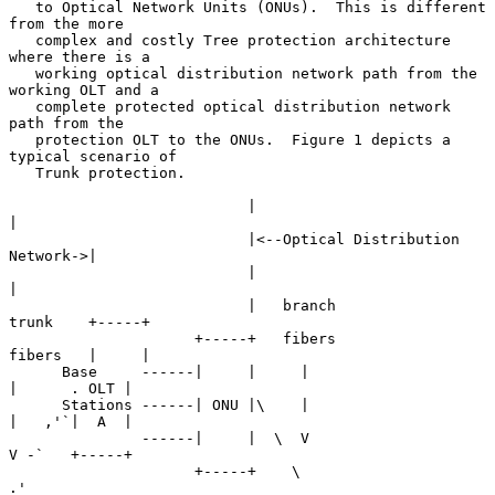
   to Optical Network Units (ONUs).  This is different 
from the more

   complex and costly Tree protection architecture 
where there is a

   working optical distribution network path from the 
working OLT and a

   complete protected optical distribution network 
path from the

   protection OLT to the ONUs.  Figure 1 depicts a 
typical scenario of

   Trunk protection.

                           |                                 
|

                           |<--Optical Distribution 
Network->|

                           |                                 
|

                           |   branch               
trunk    +-----+

                     +-----+   fibers               
fibers   |     |

      Base     ------|     |     |                    
|      . OLT |

      Stations ------| ONU |\    |                    
|   ,'`|  A  |

               ------|     |  \  V                    
V -`   +-----+

                     +-----+    \                    
.'
