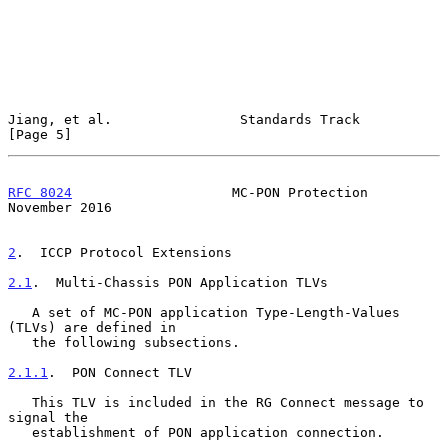
Jiang, et al.                Standards Track                    
[Page 5]
RFC 8024
                    MC-PON Protection              
November 2016
2
.  ICCP Protocol Extensions
2.1
.  Multi-Chassis PON Application TLVs
   A set of MC-PON application Type-Length-Values 
(TLVs) are defined in

   the following subsections.

2.1.1
.  PON Connect TLV
   This TLV is included in the RG Connect message to 
signal the

   establishment of PON application connection.
