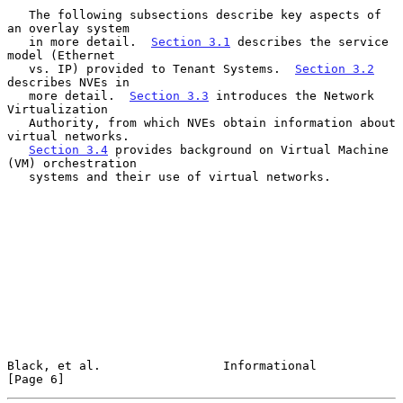
   The following subsections describe key aspects of 
an overlay system

   in more detail.  
Section 3.1
 describes the service 
model (Ethernet

   vs. IP) provided to Tenant Systems.  
Section 3.2
describes NVEs in

   more detail.  
Section 3.3
 introduces the Network 
Virtualization

   Authority, from which NVEs obtain information about 
virtual networks.

Section 3.4
 provides background on Virtual Machine 
(VM) orchestration

   systems and their use of virtual networks.

Black, et al.                 Informational                     
[Page 6]