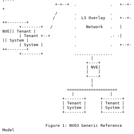
                      +-+--+  .              .   +--+-
+

                      /       .              .

                     /        .  L3 Overlay  .   +--+-
++--------+

       +--------+   /         .    Network   .   | 
NVE|| Tenant |

       | Tenant +--+          .              .- -|    
|| System |

       | System |             .              .   +--+-
++--------+

       +--------+             ................

                                     |

                                   +----+

                                   | NVE|

                                   |    |

                                   +----+

                                     |

                                     |

                           =====================

                             |               |

                         +--------+      +--------+

                         | Tenant |      | Tenant |

                         | System |      | System |

                         +--------+      +--------+

                  Figure 1: NVO3 Generic Reference 
Model
