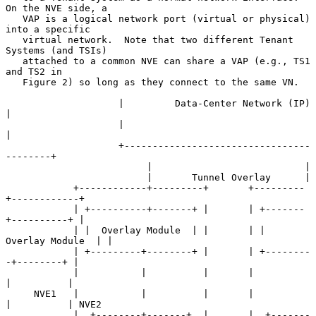
On the NVE side, a

   VAP is a logical network port (virtual or physical) 
into a specific

   virtual network.  Note that two different Tenant 
Systems (and TSIs)

   attached to a common NVE can share a VAP (e.g., TS1 
and TS2 in

   Figure 2) so long as they connect to the same VN.

                    |         Data-Center Network (IP)        
|

                    |                                         
|

                    +---------------------------------
--------+

                         |                           |

                         |       Tunnel Overlay      |

            +------------+---------+       +---------
+------------+

            | +----------+-------+ |       | +-------
+----------+ |

            | |  Overlay Module  | |       | |  
Overlay Module  | |

            | +---------+--------+ |       | +--------
-+--------+ |

            |           |          |       |           
|          |

     NVE1   |           |          |       |           
|          | NVE2

            |  +--------+-------+  |       |  +-------