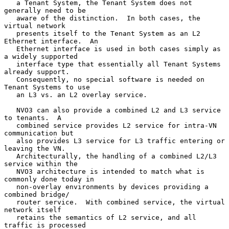
   a Tenant System, the Tenant System does not 
generally need to be

   aware of the distinction.  In both cases, the 
virtual network

   presents itself to the Tenant System as an L2 
Ethernet interface.  An

   Ethernet interface is used in both cases simply as 
a widely supported

   interface type that essentially all Tenant Systems 
already support.

   Consequently, no special software is needed on 
Tenant Systems to use

   an L3 vs. an L2 overlay service.

   NVO3 can also provide a combined L2 and L3 service 
to tenants.  A

   combined service provides L2 service for intra-VN 
communication but

   also provides L3 service for L3 traffic entering or 
leaving the VN.

   Architecturally, the handling of a combined L2/L3 
service within the

   NVO3 architecture is intended to match what is 
commonly done today in

   non-overlay environments by devices providing a 
combined bridge/

   router service.  With combined service, the virtual 
network itself

   retains the semantics of L2 service, and all 
traffic is processed
