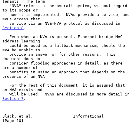
tenants.  The term

   "NVA" refers to the overall system, without regard 
to its scope or

   how it is implemented.  NVAs provide a service, and 
NVEs access that

   service via an NVE-NVA protocol as discussed in 
Section 8
.

   Even when an NVA is present, Ethernet bridge MAC 
address learning

   could be used as a fallback mechanism, should the 
NVA be unable to

   provide an answer or for other reasons.  This 
document does not

   consider flooding approaches in detail, as there 
are a number of

   benefits in using an approach that depends on the 
presence of an NVA.

   For the rest of this document, it is assumed that 
an NVA exists and

   will be used.  NVAs are discussed in more detail in 
Section 7
.

Black, et al.                 Informational                    
[Page 10]