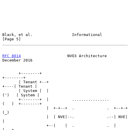
Black, et al.                 Informational                     
[Page 5]
RFC 8014
                    NVO3 Architecture              
December 2016
       +--------+                                             
+--------+

       | Tenant +--+                                     
+----| Tenant |

       | System |  |                                    
(')   | System |

       +--------+  |          ................         
(   )  +--------+

                   |  +-+--+  .              .  +--+-+  
(_)

                   |  | NVE|--.              .--| NVE|   
|

                   +--|    |  .              .  |    
|---+
