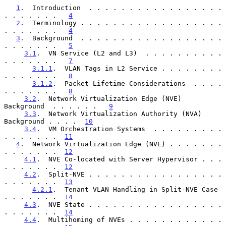
1
.  Introduction  . . . . . . . . . . . . . . . . . 
. . . . . . .   
4
2
.  Terminology . . . . . . . . . . . . . . . . . . 
. . . . . . .   
4
3
.  Background  . . . . . . . . . . . . . . . . . . 
. . . . . . .   
5
3.1
.  VN Service (L2 and L3)  . . . . . . . . . . 
. . . . . . .   
7
3.1.1
.  VLAN Tags in L2 Service . . . . . . . . 
. . . . . . .   
8
3.1.2
.  Packet Lifetime Considerations  . . . . 
. . . . . . .   
8
3.2
.  Network Virtualization Edge (NVE) 
Background  . . . . . .   
9
3.3
.  Network Virtualization Authority (NVA) 
Background . . . .  
10
3.4
.  VM Orchestration Systems  . . . . . . . . . 
. . . . . . .  
11
4
.  Network Virtualization Edge (NVE) . . . . . . . 
. . . . . . .  
12
4.1
.  NVE Co-located with Server Hypervisor . . . 
. . . . . . .  
12
4.2
.  Split-NVE . . . . . . . . . . . . . . . . . 
. . . . . . .  
13
4.2.1
.  Tenant VLAN Handling in Split-NVE Case  
. . . . . . .  
14
4.3
.  NVE State . . . . . . . . . . . . . . . . . 
. . . . . . .  
14
4.4
.  Multihoming of NVEs . . . . . . . . . . . . 