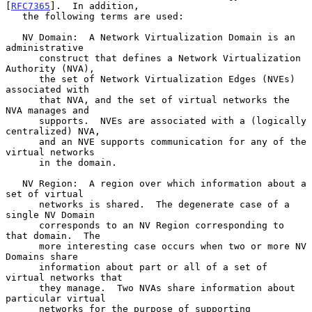
[
RFC7365
].  In addition,

   the following terms are used:

   NV Domain:  A Network Virtualization Domain is an 
administrative

      construct that defines a Network Virtualization 
Authority (NVA),

      the set of Network Virtualization Edges (NVEs) 
associated with

      that NVA, and the set of virtual networks the 
NVA manages and

      supports.  NVEs are associated with a (logically 
centralized) NVA,

      and an NVE supports communication for any of the 
virtual networks

      in the domain.

   NV Region:  A region over which information about a 
set of virtual

      networks is shared.  The degenerate case of a 
single NV Domain

      corresponds to an NV Region corresponding to 
that domain.  The

      more interesting case occurs when two or more NV 
Domains share

      information about part or all of a set of 
virtual networks that

      they manage.  Two NVAs share information about 
particular virtual

      networks for the purpose of supporting 