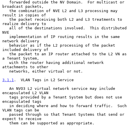
   forwarded outside the NV Domain.  For multicast or 
broadcast packets,

   the combination of NVE L2 and L3 processing may 
result in copies of

   the packet receiving both L2 and L3 treatments to 
realize delivery to

   all of the destinations involved.  This distributed 
NVE

   implementation of IP routing results in the same 
network delivery

   behavior as if the L2 processing of the packet 
included delivery of

   the packet to an IP router attached to the L2 VN as 
a Tenant System,

   with the router having additional network 
attachments to other

   networks, either virtual or not.

3.1.1
.  VLAN Tags in L2 Service
   An NVO3 L2 virtual network service may include 
encapsulated L2 VLAN

   tags provided by a Tenant System but does not use 
encapsulated tags

   in deciding where and how to forward traffic.  Such 
VLAN tags can be

   passed through so that Tenant Systems that send or 
expect to receive

   them can be supported as appropriate.
