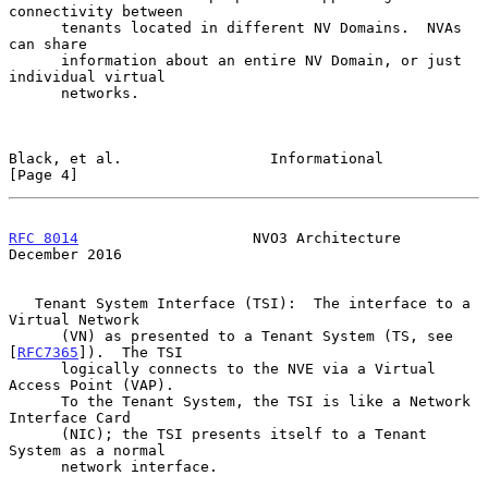
connectivity between

      tenants located in different NV Domains.  NVAs 
can share

      information about an entire NV Domain, or just 
individual virtual

      networks.

Black, et al.                 Informational                     
[Page 4]
RFC 8014
                    NVO3 Architecture              
December 2016
   Tenant System Interface (TSI):  The interface to a 
Virtual Network

      (VN) as presented to a Tenant System (TS, see 
[
RFC7365
]).  The TSI

      logically connects to the NVE via a Virtual 
Access Point (VAP).

      To the Tenant System, the TSI is like a Network 
Interface Card

      (NIC); the TSI presents itself to a Tenant 
System as a normal

      network interface.
