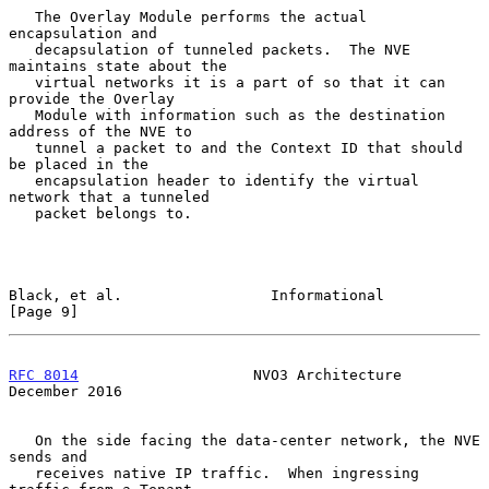
   The Overlay Module performs the actual 
encapsulation and

   decapsulation of tunneled packets.  The NVE 
maintains state about the

   virtual networks it is a part of so that it can 
provide the Overlay

   Module with information such as the destination 
address of the NVE to

   tunnel a packet to and the Context ID that should 
be placed in the

   encapsulation header to identify the virtual 
network that a tunneled

   packet belongs to.

Black, et al.                 Informational                     
[Page 9]
RFC 8014
                    NVO3 Architecture              
December 2016
   On the side facing the data-center network, the NVE 
sends and

   receives native IP traffic.  When ingressing 