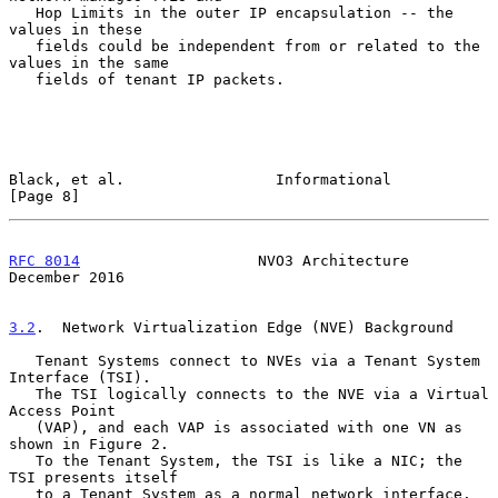
   Hop Limits in the outer IP encapsulation -- the 
values in these

   fields could be independent from or related to the 
values in the same

   fields of tenant IP packets.

Black, et al.                 Informational                     
[Page 8]
RFC 8014
                    NVO3 Architecture              
December 2016
3.2
.  Network Virtualization Edge (NVE) Background
   Tenant Systems connect to NVEs via a Tenant System 
Interface (TSI).

   The TSI logically connects to the NVE via a Virtual 
Access Point

   (VAP), and each VAP is associated with one VN as 
shown in Figure 2.

   To the Tenant System, the TSI is like a NIC; the 
TSI presents itself

   to a Tenant System as a normal network interface.  