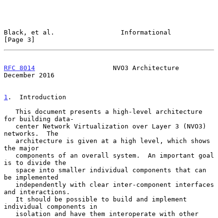
Black, et al.                 Informational                     
[Page 3]
RFC 8014
                    NVO3 Architecture              
December 2016
1
.  Introduction
   This document presents a high-level architecture 
for building data-

   center Network Virtualization over Layer 3 (NVO3) 
networks.  The

   architecture is given at a high level, which shows 
the major

   components of an overall system.  An important goal 
is to divide the

   space into smaller individual components that can 
be implemented

   independently with clear inter-component interfaces 
and interactions.

   It should be possible to build and implement 
individual components in

   isolation and have them interoperate with other 