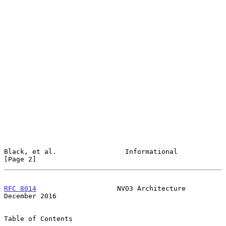
Black, et al.                 Informational                     
[Page 2]
RFC 8014
                    NVO3 Architecture              
December 2016
Table of Contents
