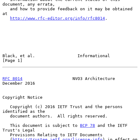
document, any errata,

   and how to provide feedback on it may be obtained 
at

http://www.rfc-editor.org/info/rfc8014
.

Black, et al.                 Informational                     
[Page 1]
RFC 8014
                    NVO3 Architecture              
December 2016
Copyright Notice

   Copyright (c) 2016 IETF Trust and the persons 
identified as the

   document authors.  All rights reserved.

   This document is subject to 
BCP 78
 and the IETF 
Trust's Legal

   Provisions Relating to IETF Documents

   (
http://trustee.ietf.org/license-info
) in effect on 