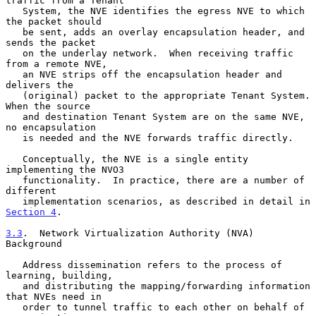
traffic from a Tenant

   System, the NVE identifies the egress NVE to which 
the packet should

   be sent, adds an overlay encapsulation header, and 
sends the packet

   on the underlay network.  When receiving traffic 
from a remote NVE,

   an NVE strips off the encapsulation header and 
delivers the

   (original) packet to the appropriate Tenant System.  
When the source

   and destination Tenant System are on the same NVE, 
no encapsulation

   is needed and the NVE forwards traffic directly.

   Conceptually, the NVE is a single entity 
implementing the NVO3

   functionality.  In practice, there are a number of 
different

   implementation scenarios, as described in detail in 
Section 4
.

3.3
.  Network Virtualization Authority (NVA) 
Background
   Address dissemination refers to the process of 
learning, building,

   and distributing the mapping/forwarding information 
that NVEs need in

   order to tunnel traffic to each other on behalf of 