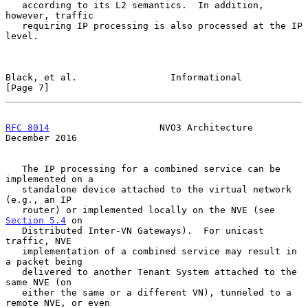
   according to its L2 semantics.  In addition, 
however, traffic

   requiring IP processing is also processed at the IP 
level.

Black, et al.                 Informational                     
[Page 7]
RFC 8014
                    NVO3 Architecture              
December 2016
   The IP processing for a combined service can be 
implemented on a

   standalone device attached to the virtual network 
(e.g., an IP

   router) or implemented locally on the NVE (see 
Section 5.4
 on

   Distributed Inter-VN Gateways).  For unicast 
traffic, NVE

   implementation of a combined service may result in 
a packet being

   delivered to another Tenant System attached to the 
same NVE (on

   either the same or a different VN), tunneled to a 
remote NVE, or even
