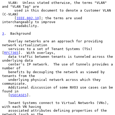
   VLAN:  Unless stated otherwise, the terms "VLAN" 
and "VLAN Tag" are

      used in this document to denote a Customer VLAN 
(C-VLAN)

      [
IEEE.802.1Q
]; the terms are used 
interchangeably to improve

      readability.

3
.  Background
   Overlay networks are an approach for providing 
network virtualization

   services to a set of Tenant Systems (TSs) 
[
RFC7365
].  With overlays,

   data traffic between tenants is tunneled across the 
underlying data

   center's IP network.  The use of tunnels provides a 
number of

   benefits by decoupling the network as viewed by 
tenants from the

   underlying physical network across which they 
communicate.

   Additional discussion of some NVO3 use cases can be 
found in

   [
USECASES
].

   Tenant Systems connect to Virtual Networks (VNs), 
with each VN having

   associated attributes defining properties of the 
network (such as the
