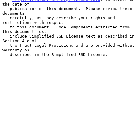
the date of

   publication of this document.  Please review these 
documents

   carefully, as they describe your rights and 
restrictions with respect

   to this document.  Code Components extracted from 
this document must

   include Simplified BSD License text as described in 
Section 4.e of

   the Trust Legal Provisions and are provided without 
warranty as

   described in the Simplified BSD License.
