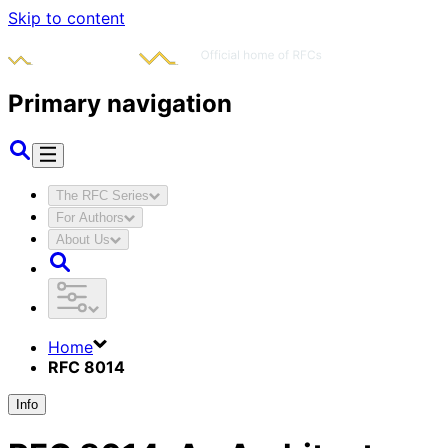
Skip to content
Primary navigation
The RFC Series
For Authors
About Us
Home
RFC 8014
Info