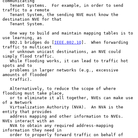
communicating

   Tenant Systems.  For example, in order to send 
traffic to a remote

   Tenant System, the sending NVE must know the 
destination NVE for that

   Tenant System.

   One way to build and maintain mapping tables is to 
use learning, as

   802.1 bridges do [
IEEE.802.1Q
].  When forwarding 
traffic to multicast

   or unknown unicast destinations, an NVE could 
simply flood traffic.

   While flooding works, it can lead to traffic hot 
spots and to

   problems in larger networks (e.g., excessive 
amounts of flooded

   traffic).

   Alternatively, to reduce the scope of where 
flooding must take place,

   or to eliminate it all together, NVEs can make use 
of a Network

   Virtualization Authority (NVA).  An NVA is the 
entity that provides

   address mapping and other information to NVEs.  
NVEs interact with an

   NVA to obtain any required address-mapping 
information they need in

   order to properly forward traffic on behalf of 