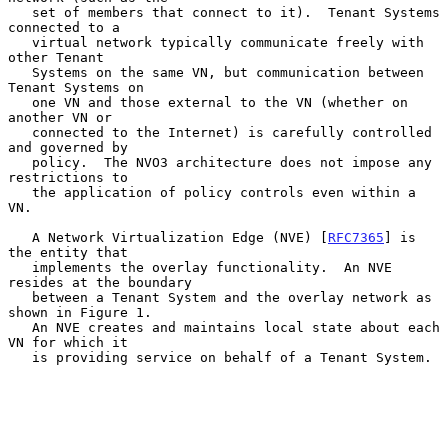
   set of members that connect to it).  Tenant Systems 
connected to a

   virtual network typically communicate freely with 
other Tenant

   Systems on the same VN, but communication between 
Tenant Systems on

   one VN and those external to the VN (whether on 
another VN or

   connected to the Internet) is carefully controlled 
and governed by

   policy.  The NVO3 architecture does not impose any 
restrictions to

   the application of policy controls even within a 
VN.

   A Network Virtualization Edge (NVE) [
RFC7365
] is 
the entity that

   implements the overlay functionality.  An NVE 
resides at the boundary

   between a Tenant System and the overlay network as 
shown in Figure 1.

   An NVE creates and maintains local state about each 
VN for which it

   is providing service on behalf of a Tenant System.
