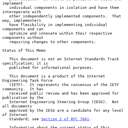
implement

   individual components in isolation and have them 
interoperate with

   other independently implemented components.  That 
way, implementers

   have flexibility in implementing individual 
components and can

   optimize and innovate within their respective 
components without

   requiring changes to other components.

Status of This Memo

   This document is not an Internet Standards Track 
specification; it is

   published for informational purposes.

   This document is a product of the Internet 
Engineering Task Force

   (IETF).  It represents the consensus of the IETF 
community.  It has

   received public review and has been approved for 
publication by the

   Internet Engineering Steering Group (IESG).  Not 
all documents

   approved by the IESG are a candidate for any level 
of Internet

   Standard; see 
Section 2 of RFC 7841
.

   Information about the current status of this 