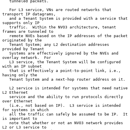
   tunneled packets.

   For L3 service, VNs are routed networks that 
transport IP datagrams,

   and a Tenant System is provided with a service that 
supports only IP

   traffic.  Within the NVO3 architecture, tenant 
frames are tunneled to

   remote NVEs based on the IP addresses of the packet 
originated by the

   Tenant System; any L2 destination addresses 
provided by Tenant

   Systems are effectively ignored by the NVEs and 
overlay network.  For

   L3 service, the Tenant System will be configured 
with an IP subnet

   that is effectively a point-to-point link, i.e., 
having only the

   Tenant System and a next-hop router address on it.

   L2 service is intended for systems that need native 
L2 Ethernet

   service and the ability to run protocols directly 
over Ethernet

   (i.e., not based on IP).  L3 service is intended 
for systems in which

   all the traffic can safely be assumed to be IP.  It 
is important to

   note that whether or not an NVO3 network provides 
L2 or L3 service to
