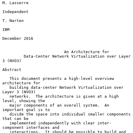
M. Lasserre

Independent

T. Narten

IBM

December 2016

An Architecture for
Data-Center Network Virtualization over Layer 
3 (NVO3)
Abstract

   This document presents a high-level overview 
architecture for

   building data-center Network Virtualization over 
Layer 3 (NVO3)

   networks.  The architecture is given at a high 
level, showing the

   major components of an overall system.  An 
important goal is to

   divide the space into individual smaller components 
that can be

   implemented independently with clear inter-
component interfaces and

   interactions.  It should be possible to build and 