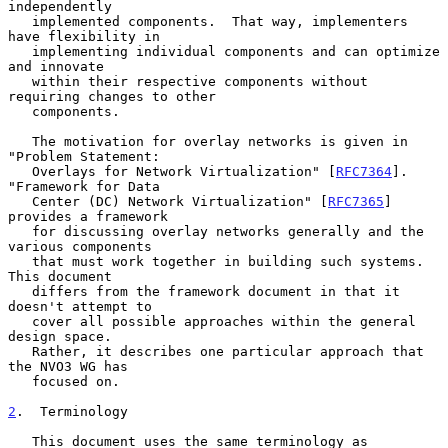
independently

   implemented components.  That way, implementers 
have flexibility in

   implementing individual components and can optimize 
and innovate

   within their respective components without 
requiring changes to other

   components.

   The motivation for overlay networks is given in 
"Problem Statement:

   Overlays for Network Virtualization" [
RFC7364
].  
"Framework for Data

   Center (DC) Network Virtualization" [
RFC7365
] 
provides a framework

   for discussing overlay networks generally and the 
various components

   that must work together in building such systems.  
This document

   differs from the framework document in that it 
doesn't attempt to

   cover all possible approaches within the general 
design space.

   Rather, it describes one particular approach that 
the NVO3 WG has

   focused on.

2
.  Terminology
   This document uses the same terminology as 