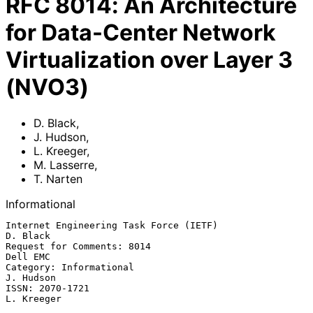
RFC
8014
:
An Architecture
for Data-Center Network
Virtualization over Layer 3
(NVO3)
D. Black
,
J. Hudson
,
L. Kreeger
,
M. Lasserre
,
T. Narten
Informational
Internet Engineering Task Force (IETF)                          
D. Black

Request for Comments: 8014                                      
Dell EMC

Category: Informational                                        
J. Hudson

ISSN: 2070-1721                                               
L. Kreeger
