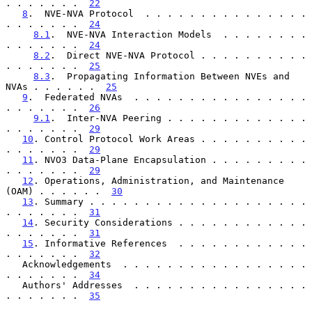
. . . . . . .  
22
8
.  NVE-NVA Protocol  . . . . . . . . . . . . . . . 
. . . . . . .  
24
8.1
.  NVE-NVA Interaction Models  . . . . . . . . 
. . . . . . .  
24
8.2
.  Direct NVE-NVA Protocol . . . . . . . . . . 
. . . . . . .  
25
8.3
.  Propagating Information Between NVEs and 
NVAs . . . . . .  
25
9
.  Federated NVAs  . . . . . . . . . . . . . . . . 
. . . . . . .  
26
9.1
.  Inter-NVA Peering . . . . . . . . . . . . . 
. . . . . . .  
29
10
. Control Protocol Work Areas . . . . . . . . . . 
. . . . . . .  
29
11
. NVO3 Data-Plane Encapsulation . . . . . . . . . 
. . . . . . .  
29
12
. Operations, Administration, and Maintenance 
(OAM) . . . . . .  
30
13
. Summary . . . . . . . . . . . . . . . . . . . . 
. . . . . . .  
31
14
. Security Considerations . . . . . . . . . . . . 
. . . . . . .  
31
15
. Informative References  . . . . . . . . . . . . 
. . . . . . .  
32
   Acknowledgements  . . . . . . . . . . . . . . . . . 
. . . . . . .  
34
   Authors' Addresses  . . . . . . . . . . . . . . . . 
. . . . . . .  
35