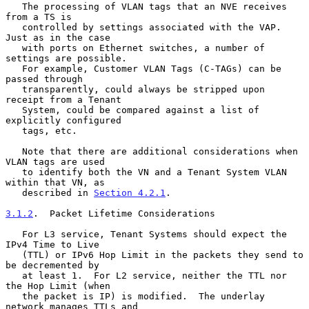
   The processing of VLAN tags that an NVE receives 
from a TS is

   controlled by settings associated with the VAP.  
Just as in the case

   with ports on Ethernet switches, a number of 
settings are possible.

   For example, Customer VLAN Tags (C-TAGs) can be 
passed through

   transparently, could always be stripped upon 
receipt from a Tenant

   System, could be compared against a list of 
explicitly configured

   tags, etc.

   Note that there are additional considerations when 
VLAN tags are used

   to identify both the VN and a Tenant System VLAN 
within that VN, as

   described in 
Section 4.2.1
.

3.1.2
.  Packet Lifetime Considerations
   For L3 service, Tenant Systems should expect the 
IPv4 Time to Live

   (TTL) or IPv6 Hop Limit in the packets they send to 
be decremented by

   at least 1.  For L2 service, neither the TTL nor 
the Hop Limit (when

   the packet is IP) is modified.  The underlay 
network manages TTLs and
