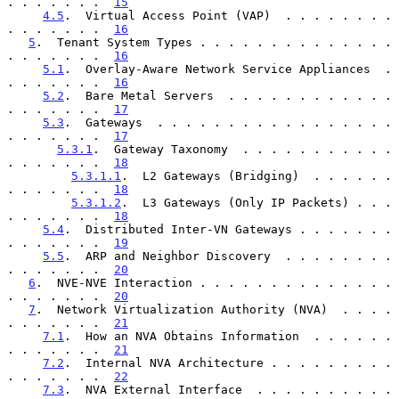
. . . . . . .  
15
4.5
.  Virtual Access Point (VAP)  . . . . . . . . 
. . . . . . .  
16
5
.  Tenant System Types . . . . . . . . . . . . . . 
. . . . . . .  
16
5.1
.  Overlay-Aware Network Service Appliances  . 
. . . . . . .  
16
5.2
.  Bare Metal Servers  . . . . . . . . . . . . 
. . . . . . .  
17
5.3
.  Gateways  . . . . . . . . . . . . . . . . . 
. . . . . . .  
17
5.3.1
.  Gateway Taxonomy  . . . . . . . . . . . 
. . . . . . .  
18
5.3.1.1
.  L2 Gateways (Bridging)  . . . . . . 
. . . . . . .  
18
5.3.1.2
.  L3 Gateways (Only IP Packets) . . . 
. . . . . . .  
18
5.4
.  Distributed Inter-VN Gateways . . . . . . . 
. . . . . . .  
19
5.5
.  ARP and Neighbor Discovery  . . . . . . . . 
. . . . . . .  
20
6
.  NVE-NVE Interaction . . . . . . . . . . . . . . 
. . . . . . .  
20
7
.  Network Virtualization Authority (NVA)  . . . . 
. . . . . . .  
21
7.1
.  How an NVA Obtains Information  . . . . . . 
. . . . . . .  
21
7.2
.  Internal NVA Architecture . . . . . . . . . 
. . . . . . .  
22
7.3
.  NVA External Interface  . . . . . . . . . . 