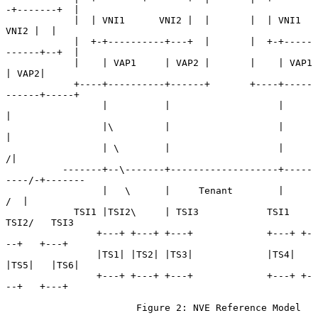
-+-------+  |

            |  | VNI1      VNI2 |  |       |  | VNI1      
VNI2 |  |

            |  +-+----------+---+  |       |  +-+-----
------+--+  |

            |    | VAP1     | VAP2 |       |    | VAP1      
| VAP2|

            +----+----------+------+       +----+-----
------+-----+

                 |          |                   |           
|

                 |\         |                   |           
|

                 | \        |                   |          
/|

          -------+--\-------+-------------------+-----
----/-+-------

                 |   \      |     Tenant        |        
/  |

            TSI1 |TSI2\     | TSI3            TSI1  
TSI2/   TSI3

                +---+ +---+ +---+             +---+ +-
--+   +---+

                |TS1| |TS2| |TS3|             |TS4| 
|TS5|   |TS6|

                +---+ +---+ +---+             +---+ +-
--+   +---+

                       Figure 2: NVE Reference Model
