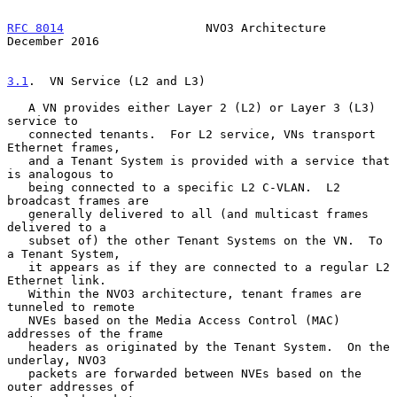
RFC 8014
                    NVO3 Architecture              
December 2016
3.1
.  VN Service (L2 and L3)
   A VN provides either Layer 2 (L2) or Layer 3 (L3) 
service to

   connected tenants.  For L2 service, VNs transport 
Ethernet frames,

   and a Tenant System is provided with a service that 
is analogous to

   being connected to a specific L2 C-VLAN.  L2 
broadcast frames are

   generally delivered to all (and multicast frames 
delivered to a

   subset of) the other Tenant Systems on the VN.  To 
a Tenant System,

   it appears as if they are connected to a regular L2 
Ethernet link.

   Within the NVO3 architecture, tenant frames are 
tunneled to remote

   NVEs based on the Media Access Control (MAC) 
addresses of the frame

   headers as originated by the Tenant System.  On the 
underlay, NVO3

   packets are forwarded between NVEs based on the 
outer addresses of
