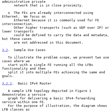
administrative private

      network that is in close proximity.

   o  The FEs are already interconnected using 
Ethernet.  We focus on

      Ethernet because it is commonly used for FE 
interconnection.

      Other higher transports (such as UDP over IP) or 
lower transports

      could be defined to carry the data and metadata, 
but these cases

      are not addressed in this document.

3.2
.  Sample Use Cases
   To illustrate the problem scope, we present two use 
cases where we

   start with a single FE running all the LFBs 
functionality and then

   split it into multiple FEs achieving the same end 
goals.

3.2.1
.  Basic IPv4 Router
   A sample LFB topology depicted in Figure 1 
demonstrates a service

   graph for delivering a basic IPv4-forwarding 
service within one FE.

   For the purpose of illustration, the diagram shows 
LFB classes as
