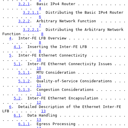
3.2.1
.  Basic IPv4 Router . . . . . . . . . . . 
. . . . . . .   
4
3.2.1.1
.  Distributing the Basic IPv4 Router  
. . . . . . .   
6
3.2.2
.  Arbitrary Network Function  . . . . . . 
. . . . . . .   
7
3.2.2.1
.  Distributing the Arbitrary Network 
Function . . .   
8
4
.  Inter-FE LFB Overview . . . . . . . . . . . . . 
. . . . . . .   
8
4.1
.  Inserting the Inter-FE LFB  . . . . . . . . 
. . . . . . .   
8
5
.  Inter-FE Ethernet Connectivity  . . . . . . . . 
. . . . . . .  
10
5.1
.  Inter-FE Ethernet Connectivity Issues . . . 
. . . . . . .  
10
5.1.1
.  MTU Consideration . . . . . . . . . . . 
. . . . . . .  
10
5.1.2
.  Quality-of-Service Considerations . . . 
. . . . . . .  
11
5.1.3
.  Congestion Considerations . . . . . . . 
. . . . . . .  
11
5.2
.  Inter-FE Ethernet Encapsulation . . . . . . 
. . . . . . .  
12
6
.  Detailed Description of the Ethernet Inter-FE 
LFB . . . . . .  
13
6.1
.  Data Handling . . . . . . . . . . . . . . . 
. . . . . . .  
13
6.1.1
.  Egress Processing . . . . . . . . . . . 