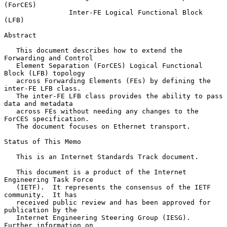
(ForCES)
Inter-FE Logical Functional Block 
(LFB)
Abstract

   This document describes how to extend the 
Forwarding and Control

   Element Separation (ForCES) Logical Functional 
Block (LFB) topology

   across Forwarding Elements (FEs) by defining the 
inter-FE LFB class.

   The inter-FE LFB class provides the ability to pass 
data and metadata

   across FEs without needing any changes to the 
ForCES specification.

   The document focuses on Ethernet transport.

Status of This Memo

   This is an Internet Standards Track document.

   This document is a product of the Internet 
Engineering Task Force

   (IETF).  It represents the consensus of the IETF 
community.  It has

   received public review and has been approved for 
publication by the

   Internet Engineering Steering Group (IESG).  
Further information on
