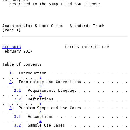
   described in the Simplified BSD License.

Joachimpillai & Hadi Salim   Standards Track                    
[Page 1]
RFC 8013
                   ForCES Inter-FE LFB             
February 2017
Table of Contents

1
.  Introduction  . . . . . . . . . . . . . . . . . 
. . . . . . .   
2
2
.  Terminology and Conventions . . . . . . . . . . 
. . . . . . .   
3
2.1
.  Requirements Language . . . . . . . . . . . 
. . . . . . .   
3
2.2
.  Definitions . . . . . . . . . . . . . . . . 
. . . . . . .   
3
3
.  Problem Scope and Use Cases . . . . . . . . . . 
. . . . . . .   
4
3.1
.  Assumptions . . . . . . . . . . . . . . . . 
. . . . . . .   
4
3.2
.  Sample Use Cases  . . . . . . . . . . . . . 
. . . . . . .   
4