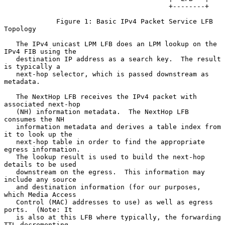
                                         +--------+

             Figure 1: Basic IPv4 Packet Service LFB 
Topology

   The IPv4 unicast LPM LFB does an LPM lookup on the 
IPv4 FIB using the

   destination IP address as a search key.  The result 
is typically a

   next-hop selector, which is passed downstream as 
metadata.

   The NextHop LFB receives the IPv4 packet with 
associated next-hop

   (NH) information metadata.  The NextHop LFB 
consumes the NH

   information metadata and derives a table index from 
it to look up the

   next-hop table in order to find the appropriate 
egress information.

   The lookup result is used to build the next-hop 
details to be used

   downstream on the egress.  This information may 
include any source

   and destination information (for our purposes, 
which Media Access

   Control (MAC) addresses to use) as well as egress 
ports.  (Note: It

   is also at this LFB where typically, the forwarding 
TTL-decrementing
