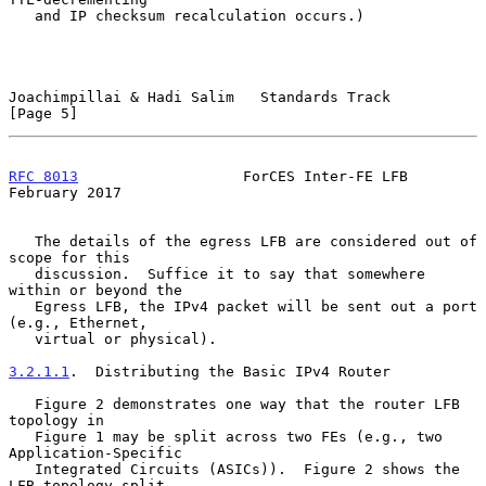
   and IP checksum recalculation occurs.)

Joachimpillai & Hadi Salim   Standards Track                    
[Page 5]
RFC 8013
                   ForCES Inter-FE LFB             
February 2017
   The details of the egress LFB are considered out of 
scope for this

   discussion.  Suffice it to say that somewhere 
within or beyond the

   Egress LFB, the IPv4 packet will be sent out a port 
(e.g., Ethernet,

   virtual or physical).

3.2.1.1
.  Distributing the Basic IPv4 Router
   Figure 2 demonstrates one way that the router LFB 
topology in

   Figure 1 may be split across two FEs (e.g., two 
Application-Specific

   Integrated Circuits (ASICs)).  Figure 2 shows the 
LFB topology split
