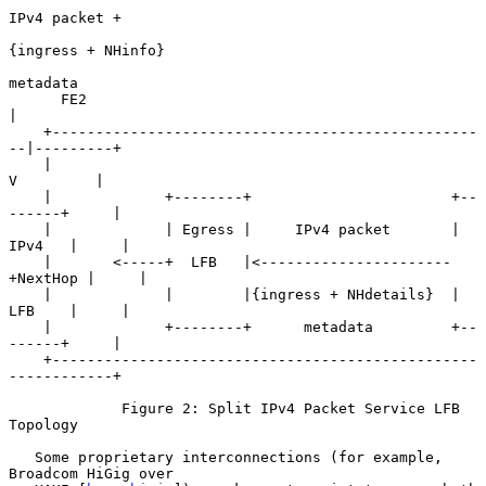
IPv4 packet +

{ingress + NHinfo}

metadata

      FE2                                               
|

    +-------------------------------------------------
--|---------+

    |                                                   
V         |

    |             +--------+                       +--
------+     |

    |             | Egress |     IPv4 packet       | 
IPv4   |     |

    |       <-----+  LFB   |<----------------------
+NextHop |     |

    |             |        |{ingress + NHdetails}  | 
LFB    |     |

    |             +--------+      metadata         +--
------+     |

    +-------------------------------------------------
------------+

             Figure 2: Split IPv4 Packet Service LFB 
Topology

   Some proprietary interconnections (for example, 
Broadcom HiGig over
