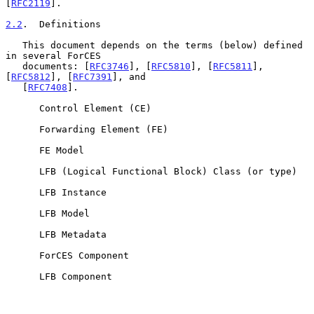
[
RFC2119
].

2.2
.  Definitions
   This document depends on the terms (below) defined 
in several ForCES

   documents: [
RFC3746
], [
RFC5810
], [
RFC5811
], 
[
RFC5812
], [
RFC7391
], and

   [
RFC7408
].

      Control Element (CE)

      Forwarding Element (FE)

      FE Model

      LFB (Logical Functional Block) Class (or type)

      LFB Instance

      LFB Model

      LFB Metadata

      ForCES Component

      LFB Component
