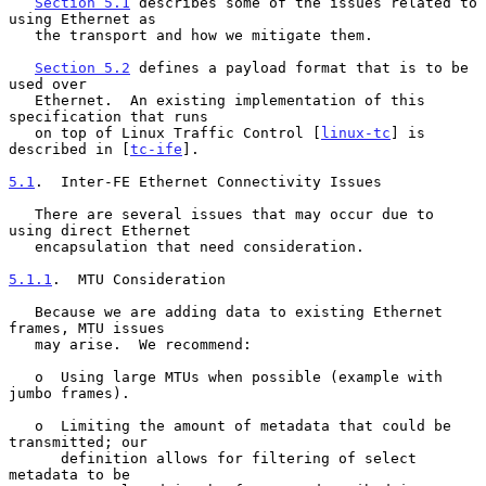
Section 5.1
 describes some of the issues related to 
using Ethernet as

   the transport and how we mitigate them.

Section 5.2
 defines a payload format that is to be 
used over

   Ethernet.  An existing implementation of this 
specification that runs

   on top of Linux Traffic Control [
linux-tc
] is 
described in [
tc-ife
].

5.1
.  Inter-FE Ethernet Connectivity Issues
   There are several issues that may occur due to 
using direct Ethernet

   encapsulation that need consideration.

5.1.1
.  MTU Consideration
   Because we are adding data to existing Ethernet 
frames, MTU issues

   may arise.  We recommend:

   o  Using large MTUs when possible (example with 
jumbo frames).

   o  Limiting the amount of metadata that could be 
transmitted; our

      definition allows for filtering of select 
metadata to be
