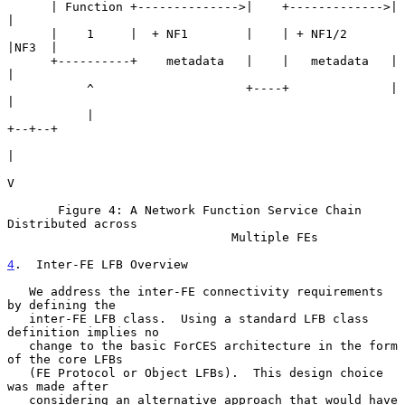
      | Function +-------------->|    +------------->|     
|

      |    1     |  + NF1        |    | + NF1/2      
|NF3  |

      +----------+    metadata   |    |   metadata   |     
|

           ^                     +----+              |     
|

           |                                         
+--+--+

|

V

       Figure 4: A Network Function Service Chain 
Distributed across

                               Multiple FEs

4
.  Inter-FE LFB Overview
   We address the inter-FE connectivity requirements 
by defining the

   inter-FE LFB class.  Using a standard LFB class 
definition implies no

   change to the basic ForCES architecture in the form 
of the core LFBs

   (FE Protocol or Object LFBs).  This design choice 
was made after

   considering an alternative approach that would have 