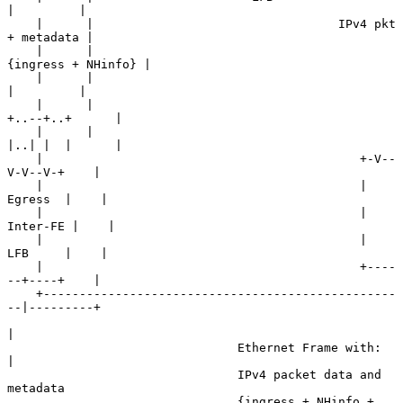
|         |

    |      |                                  IPv4 pkt 
+ metadata |

    |      |                                   
{ingress + NHinfo} |

    |      |                                            
|         |

    |      |                                       
+..--+..+      |

    |      |                                       
|..| |  |      |

    |                                            +-V--
V-V--V-+    |

    |                                            |   
Egress  |    |

    |                                            |  
Inter-FE |    |

    |                                            |   
LFB     |    |

    |                                            +----
--+----+    |

    +-------------------------------------------------
--|---------+

|

                                Ethernet Frame with:    
|

                                IPv4 packet data and 
metadata

                                {ingress + NHinfo + 