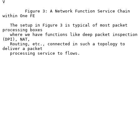
V

         Figure 3: A Network Function Service Chain 
within One FE

   The setup in Figure 3 is typical of most packet 
processing boxes

   where we have functions like deep packet inspection 
(DPI), NAT,

   Routing, etc., connected in such a topology to 
deliver a packet

   processing service to flows.
