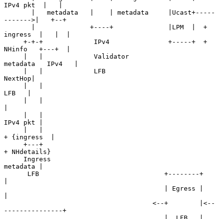
IPv4 pkt  |   |

       |   metadata   |    | metadata     |Ucast+-----
------->|   +--+

       |              +----+              |LPM  |  + 
ingress  |   |  |

     +-+-+             IPv4               +-----+  + 
NHinfo   +---+  |

     |   |             Validator                   
metadata   IPv4   |

     |   |             LFB                                    
NextHop|

     |   |                                                     
LFB   |

     |   |                                                           
|

     |   |                                                  
IPv4 pkt |

     |   |                                               
+ {ingress  |

     +---+                                                  
+ NHdetails}

     Ingress                                                
metadata |

      LFB                                +--------+                  
|

                                         | Egress |                  
|

                                      <--+        |<--
---------------+

                                         |  LFB   |
