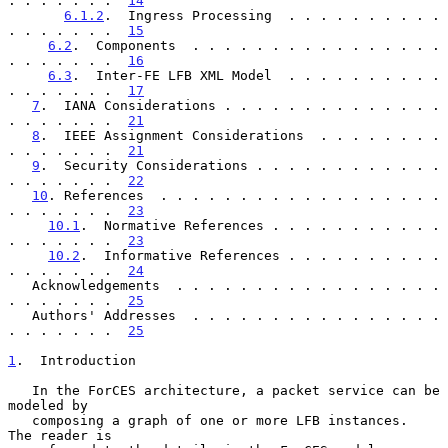
. . . . . . .  
14
6.1.2
.  Ingress Processing  . . . . . . . . . . 
. . . . . . .  
15
6.2
.  Components  . . . . . . . . . . . . . . . . 
. . . . . . .  
16
6.3
.  Inter-FE LFB XML Model  . . . . . . . . . . 
. . . . . . .  
17
7
.  IANA Considerations . . . . . . . . . . . . . . 
. . . . . . .  
21
8
.  IEEE Assignment Considerations  . . . . . . . . 
. . . . . . .  
21
9
.  Security Considerations . . . . . . . . . . . . 
. . . . . . .  
22
10
. References  . . . . . . . . . . . . . . . . . . 
. . . . . . .  
23
10.1
.  Normative References . . . . . . . . . . . 
. . . . . . .  
23
10.2
.  Informative References . . . . . . . . . . 
. . . . . . .  
24
   Acknowledgements  . . . . . . . . . . . . . . . . . 
. . . . . . .  
25
   Authors' Addresses  . . . . . . . . . . . . . . . . 
. . . . . . .  
25
1
.  Introduction
   In the ForCES architecture, a packet service can be 
modeled by

   composing a graph of one or more LFB instances.  
The reader is
