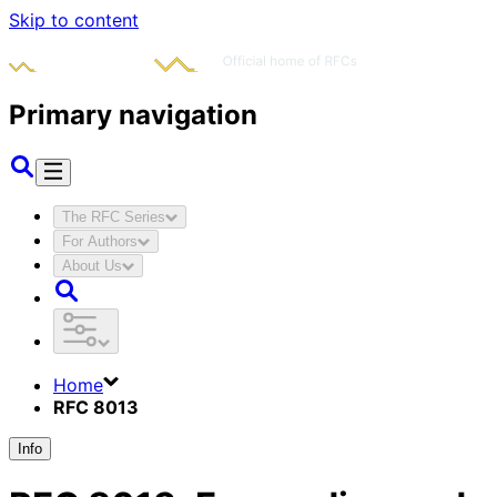
Skip to content
Primary navigation
The RFC Series
For Authors
About Us
Home
RFC 8013
Info