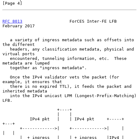
[Page 4]
RFC 8013
                   ForCES Inter-FE LFB             
February 2017
   a variety of ingress metadata such as offsets into 
the different

   headers, any classification metadata, physical and 
virtual ports

   encountered, tunneling information, etc.  These 
metadata are lumped

   together as "ingress metadata".

   Once the IPv4 validator vets the packet (for 
example, it ensures that

   there is no expired TTL), it feeds the packet and 
inherited metadata

   into the IPv4 unicast LPM (Longest-Prefix-Matching) 
LFB.

                      +----+

                      |    |

           IPv4 pkt   |    | IPv4 pkt     +-----+             
+---+

       +------------->|    +------------->|     |             
|   |

       |  + ingress   |    | + ingress    |IPv4 |   