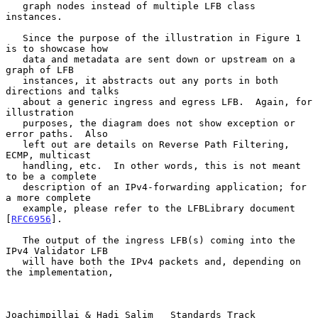
   graph nodes instead of multiple LFB class 
instances.

   Since the purpose of the illustration in Figure 1 
is to showcase how

   data and metadata are sent down or upstream on a 
graph of LFB

   instances, it abstracts out any ports in both 
directions and talks

   about a generic ingress and egress LFB.  Again, for 
illustration

   purposes, the diagram does not show exception or 
error paths.  Also

   left out are details on Reverse Path Filtering, 
ECMP, multicast

   handling, etc.  In other words, this is not meant 
to be a complete

   description of an IPv4-forwarding application; for 
a more complete

   example, please refer to the LFBLibrary document 
[
RFC6956
].

   The output of the ingress LFB(s) coming into the 
IPv4 Validator LFB

   will have both the IPv4 packets and, depending on 
the implementation,

Joachimpillai & Hadi Salim   Standards Track                    