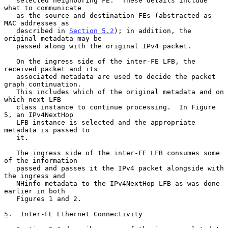
   selected neighboring FE.  These details include 
what to communicate

   as the source and destination FEs (abstracted as 
MAC addresses as

   described in 
Section 5.2
); in addition, the 
original metadata may be

   passed along with the original IPv4 packet.

   On the ingress side of the inter-FE LFB, the 
received packet and its

   associated metadata are used to decide the packet 
graph continuation.

   This includes which of the original metadata and on 
which next LFB

   class instance to continue processing.  In Figure 
5, an IPv4NextHop

   LFB instance is selected and the appropriate 
metadata is passed to

   it.

   The ingress side of the inter-FE LFB consumes some 
of the information

   passed and passes it the IPv4 packet alongside with 
the ingress and

   NHinfo metadata to the IPv4NextHop LFB as was done 
earlier in both

   Figures 1 and 2.

5
.  Inter-FE Ethernet Connectivity