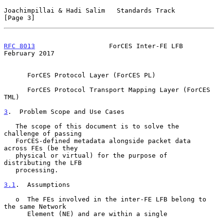
Joachimpillai & Hadi Salim   Standards Track                    
[Page 3]
RFC 8013
                   ForCES Inter-FE LFB             
February 2017
      ForCES Protocol Layer (ForCES PL)

      ForCES Protocol Transport Mapping Layer (ForCES 
TML)

3
.  Problem Scope and Use Cases
   The scope of this document is to solve the 
challenge of passing

   ForCES-defined metadata alongside packet data 
across FEs (be they

   physical or virtual) for the purpose of 
distributing the LFB

   processing.

3.1
.  Assumptions
   o  The FEs involved in the inter-FE LFB belong to 
the same Network

      Element (NE) and are within a single 