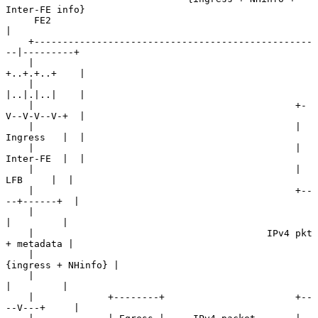
Inter-FE info}

     FE2                                                
|

    +-------------------------------------------------
--|---------+

    |                                                
+..+.+..+    |

    |                                                
|..|.|..|    |

    |                                              +-
V--V-V--V-+  |

    |                                              | 
Ingress   |  |

    |                                              | 
Inter-FE  |  |

    |                                              |   
LFB     |  |

    |                                              +--
--+------+  |

    |                                                   
|         |

    |                                         IPv4 pkt 
+ metadata |

    |                                          
{ingress + NHinfo} |

    |                                                   
|         |

    |             +--------+                       +--
--V---+     |
