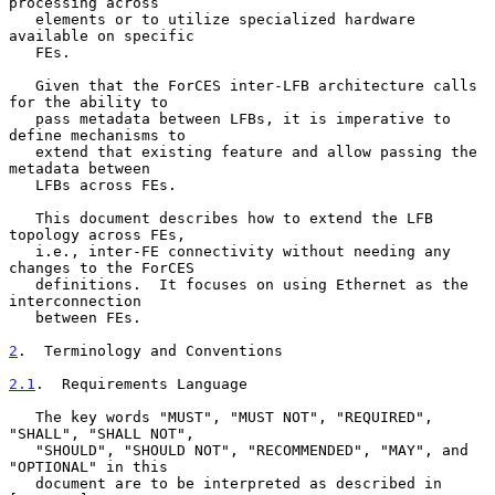
processing across

   elements or to utilize specialized hardware 
available on specific

   FEs.

   Given that the ForCES inter-LFB architecture calls 
for the ability to

   pass metadata between LFBs, it is imperative to 
define mechanisms to

   extend that existing feature and allow passing the 
metadata between

   LFBs across FEs.

   This document describes how to extend the LFB 
topology across FEs,

   i.e., inter-FE connectivity without needing any 
changes to the ForCES

   definitions.  It focuses on using Ethernet as the 
interconnection

   between FEs.

2
.  Terminology and Conventions
2.1
.  Requirements Language
   The key words "MUST", "MUST NOT", "REQUIRED", 
"SHALL", "SHALL NOT",

   "SHOULD", "SHOULD NOT", "RECOMMENDED", "MAY", and 
"OPTIONAL" in this

   document are to be interpreted as described in 