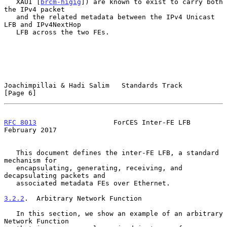
   XAUI [
brcm-higig
]) are known to exist to carry both 
the IPv4 packet

   and the related metadata between the IPv4 Unicast 
LFB and IPv4NextHop

   LFB across the two FEs.

Joachimpillai & Hadi Salim   Standards Track                    
[Page 6]
RFC 8013
                   ForCES Inter-FE LFB             
February 2017
   This document defines the inter-FE LFB, a standard 
mechanism for

   encapsulating, generating, receiving, and 
decapsulating packets and

   associated metadata FEs over Ethernet.

3.2.2
.  Arbitrary Network Function
   In this section, we show an example of an arbitrary 
Network Function
