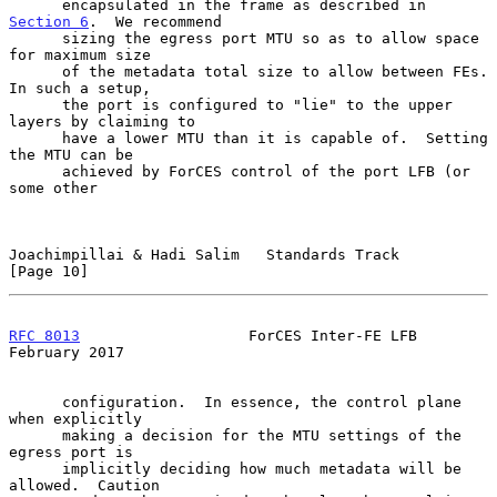
      encapsulated in the frame as described in 
Section 6
.  We recommend

      sizing the egress port MTU so as to allow space 
for maximum size

      of the metadata total size to allow between FEs.  
In such a setup,

      the port is configured to "lie" to the upper 
layers by claiming to

      have a lower MTU than it is capable of.  Setting 
the MTU can be

      achieved by ForCES control of the port LFB (or 
some other

Joachimpillai & Hadi Salim   Standards Track                   
[Page 10]
RFC 8013
                   ForCES Inter-FE LFB             
February 2017
      configuration.  In essence, the control plane 
when explicitly

      making a decision for the MTU settings of the 
egress port is

      implicitly deciding how much metadata will be 
allowed.  Caution
