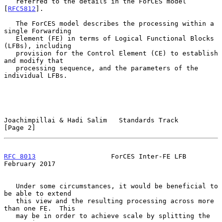
   referred to the details in the ForCES model 
[
RFC5812
].

   The ForCES model describes the processing within a 
single Forwarding

   Element (FE) in terms of Logical Functional Blocks 
(LFBs), including

   provision for the Control Element (CE) to establish 
and modify that

   processing sequence, and the parameters of the 
individual LFBs.

Joachimpillai & Hadi Salim   Standards Track                    
[Page 2]
RFC 8013
                   ForCES Inter-FE LFB             
February 2017
   Under some circumstances, it would be beneficial to 
be able to extend

   this view and the resulting processing across more 
than one FE.  This

   may be in order to achieve scale by splitting the 