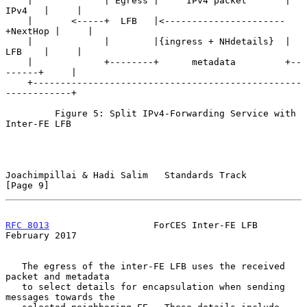
    |             | Egress |     IPv4 packet       | 
IPv4   |     |

    |       <-----+  LFB   |<----------------------
+NextHop |     |

    |             |        |{ingress + NHdetails}  | 
LFB    |     |

    |             +--------+      metadata         +--
------+     |

    +-------------------------------------------------
------------+

         Figure 5: Split IPv4-Forwarding Service with 
Inter-FE LFB

Joachimpillai & Hadi Salim   Standards Track                    
[Page 9]
RFC 8013
                   ForCES Inter-FE LFB             
February 2017
   The egress of the inter-FE LFB uses the received 
packet and metadata

   to select details for encapsulation when sending 
messages towards the
