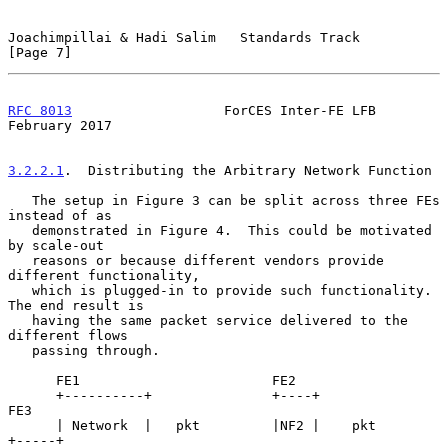
Joachimpillai & Hadi Salim   Standards Track                    
[Page 7]
RFC 8013
                   ForCES Inter-FE LFB             
February 2017
3.2.2.1
.  Distributing the Arbitrary Network Function
   The setup in Figure 3 can be split across three FEs 
instead of as

   demonstrated in Figure 4.  This could be motivated 
by scale-out

   reasons or because different vendors provide 
different functionality,

   which is plugged-in to provide such functionality.  
The end result is

   having the same packet service delivered to the 
different flows

   passing through.

      FE1                        FE2

      +----------+               +----+               
FE3

      | Network  |   pkt         |NF2 |    pkt       
+-----+
