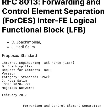
RFC
8013
:
Forwarding and
Control Element Separation
(ForCES) Inter-FE Logical
Functional Block (LFB)
D. Joachimpillai
,
J. Hadi Salim
Proposed Standard
Internet Engineering Task Force (IETF)                  
D. Joachimpillai

Request for Comments: 8013                                       
Verizon

Category: Standards Track                                  
J. Hadi Salim

ISSN: 2070-1721                                        
Mojatatu Networks

February 2017

Forwarding and Control Element Separation 