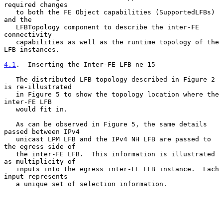
required changes

   to both the FE Object capabilities (SupportedLFBs) 
and the

   LFBTopology component to describe the inter-FE 
connectivity

   capabilities as well as the runtime topology of the 
LFB instances.

4.1
.  Inserting the Inter-FE LFB ne 15
   The distributed LFB topology described in Figure 2 
is re-illustrated

   in Figure 5 to show the topology location where the 
inter-FE LFB

   would fit in.

   As can be observed in Figure 5, the same details 
passed between IPv4

   unicast LPM LFB and the IPv4 NH LFB are passed to 
the egress side of

   the inter-FE LFB.  This information is illustrated 
as multiplicity of

   inputs into the egress inter-FE LFB instance.  Each 
input represents

   a unique set of selection information.
