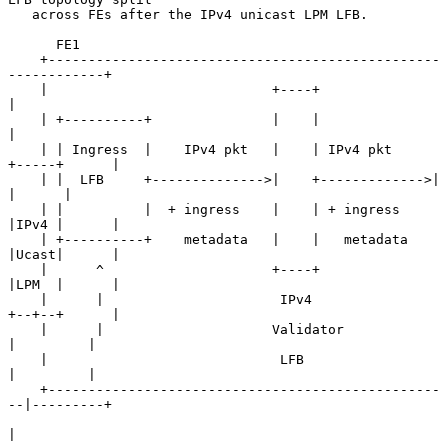
   across FEs after the IPv4 unicast LPM LFB.

      FE1

    +-------------------------------------------------
------------+

    |                            +----+                           
|

    | +----------+               |    |                           
|

    | | Ingress  |    IPv4 pkt   |    | IPv4 pkt     
+-----+      |

    | |  LFB     +-------------->|    +------------->|     
|      |

    | |          |  + ingress    |    | + ingress    
|IPv4 |      |

    | +----------+    metadata   |    |   metadata   
|Ucast|      |

    |      ^                     +----+              
|LPM  |      |

    |      |                      IPv4               
+--+--+      |

    |      |                     Validator              
|         |

    |                             LFB                   
|         |

    +-------------------------------------------------
--|---------+

|
