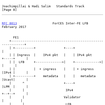
Joachimpillai & Hadi Salim   Standards Track                    
[Page 8]
RFC 8013
                   ForCES Inter-FE LFB             
February 2017
      FE1

    +-------------------------------------------------
------------+

    | +----------+               +----+                           
|

    | | Ingress  |    IPv4 pkt   |    | IPv4 pkt     
+-----+      |

    | |  LFB     +-------------->|    +------------->|     
|      |

    | |          |  + ingress    |    | + ingress    
|IPv4 |      |

    | +----------+    metadata   |    |   metadata   
|Ucast|      |

    |      ^                     +----+              
|LPM  |      |

    |      |                      IPv4               
+--+--+      |

    |      |                     Validator              
|         |

    |      |                      LFB                   