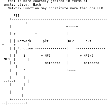
   that is more coarsely grained in terms of 
functionality.  Each

   Network Function may constitute more than one LFB.

      FE1

    +-------------------------------------------------
------------+

    |                            +----+                           
|

    | +----------+               |    |                           
|

    | | Network  |   pkt         |NF2 |    pkt       
+-----+      |

    | | Function +-------------->|    +------------->|     
|      |

    | |    1     |  + NF1        |    | + NF1/2      
|NF3  |      |

    | +----------+    metadata   |    |   metadata   |     
|      |

    |      ^                     +----+              |     
|      |

    |      |                                         
+--+--+      |

    |      |                                            
|         |

    |                                                   
|         |

    +-------------------------------------------------
--|---------+
