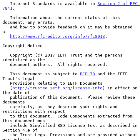
   Internet Standards is available in 
Section 2 of RFC 
7841
.

   Information about the current status of this 
document, any errata,

   and how to provide feedback on it may be obtained 
at

http://www.rfc-editor.org/info/rfc8013
.

Copyright Notice

   Copyright (c) 2017 IETF Trust and the persons 
identified as the

   document authors.  All rights reserved.

   This document is subject to 
BCP 78
 and the IETF 
Trust's Legal

   Provisions Relating to IETF Documents

   (
http://trustee.ietf.org/license-info
) in effect on 
the date of

   publication of this document.  Please review these 
documents

   carefully, as they describe your rights and 
restrictions with respect

   to this document.  Code Components extracted from 
this document must

   include Simplified BSD License text as described in 
Section 4.e of

   the Trust Legal Provisions and are provided without 
warranty as
