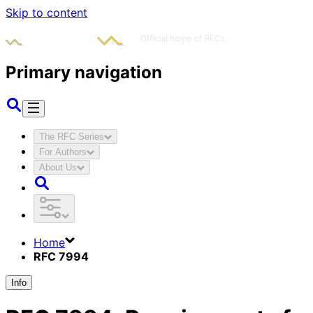
Skip to content
Primary navigation
The RFC Series
For Authors
About Us
Home
RFC 7994
Info