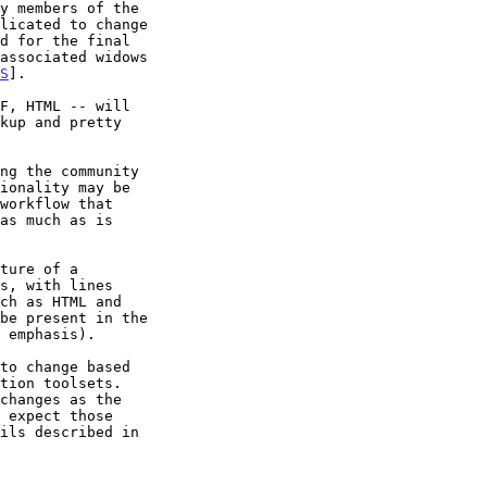
S
].

ch as HTML and
