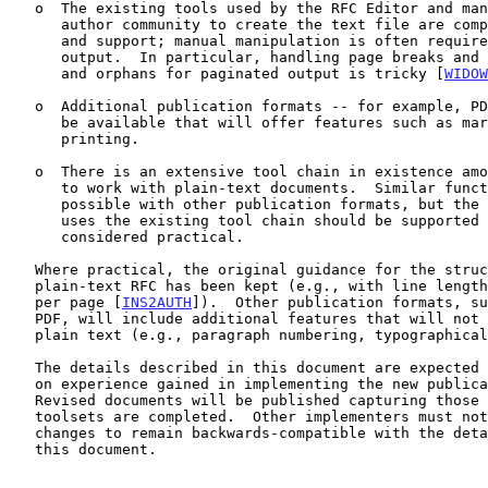
   o  The existing tools used by the RFC Editor and many members of the

      author community to create the text file are complicated to change

      and support; manual manipulation is often required for the final

      output.  In particular, handling page breaks and associated widows

      and orphans for paginated output is tricky [
WIDOW
   o  Additional publication formats -- for example, PDF, HTML -- will

      be available that will offer features such as markup and pretty

      printing.

   o  There is an extensive tool chain in existence among the community

      to work with plain-text documents.  Similar functionality may be

      possible with other publication formats, but the workflow that

      uses the existing tool chain should be supported as much as is

      considered practical.

   Where practical, the original guidance for the structure of a

   plain-text RFC has been kept (e.g., with line lengths, with lines

   per page [
INS2AUTH
]).  Other publication formats, su
   PDF, will include additional features that will not be present in the

   plain text (e.g., paragraph numbering, typographical emphasis).

   The details described in this document are expected to change based

   on experience gained in implementing the new publication toolsets.

   Revised documents will be published capturing those changes as the

   toolsets are completed.  Other implementers must not expect those

   changes to remain backwards-compatible with the details described in

   this document.
