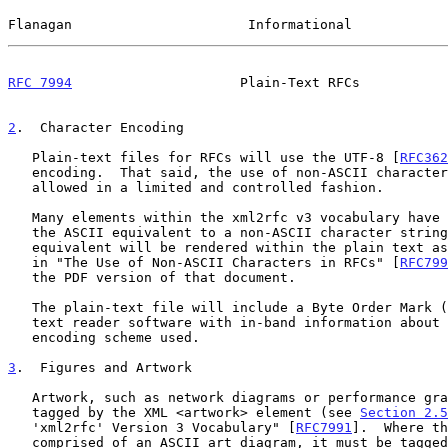
Flanagan                      Informational            
RFC 7994
                     Plain-Text RFCs           
2
.  Character Encoding
   Plain-text files for RFCs will use the UTF-8 [
RFC362
   encoding.  That said, the use of non-ASCII characters will be only

   allowed in a limited and controlled fashion.

   Many elements within the xml2rfc v3 vocabulary have an attribute for

   the ASCII equivalent to a non-ASCII character string.  The ASCII

   equivalent will be rendered within the plain text as per the guidance

   in "The Use of Non-ASCII Characters in RFCs" [
RFC799
   the PDF version of that document.

   The plain-text file will include a Byte Order Mark (BOM) to provide

   text reader software with in-band information about the character

   encoding scheme used.

3
.  Figures and Artwork
   Artwork, such as network diagrams or performance graphs, must be

   tagged by the XML <artwork> element (see 
Section 2.5
   'xml2rfc' Version 3 Vocabulary" [
RFC7991
].  Where th
   comprised of an ASCII art diagram, it must be tagged as
