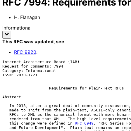
RFC
7994
:
Requirements for
H. Flanagan
Informational
This RFC was updated
, see
RFC
9920
.
Internet Architecture Board (IAB)                      
Request for Comments: 7994                             
Category: Informational                                
ISSN: 2070-1721

Requirements for Plain-Text RFCs
Abstract

   In 2013, after a great deal of community discussion, the decision was

   made to shift from the plain-text, ASCII-only canonical format for

   RFCs to XML as the canonical format with more human-readable formats

   rendered from that XML.  The high-level requirements that informed

   this change were defined in 
RFC 6949
, "RFC Series Fo
   and Future Development".  Plain text remains an important format for
