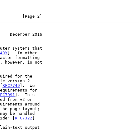
         [Page 2]
    December 2016
ARY
].  In other

 [
RFC7749
].  We

FC7991
].  This

uide" [
RFC7322
].
