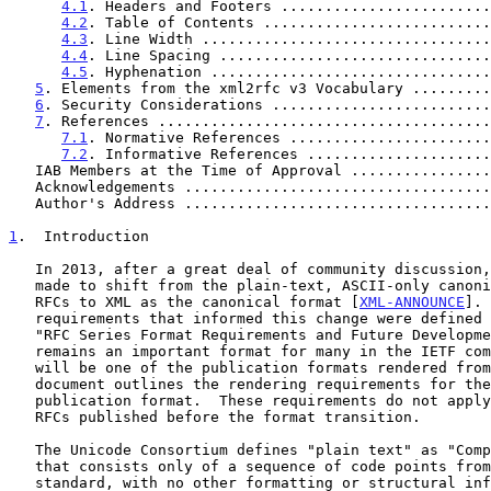
4.1
. Headers and Footers ........................
4.2
. Table of Contents ..........................
4.3
. Line Width .................................
4.4
. Line Spacing ...............................
4.5
. Hyphenation ................................
5
. Elements from the xml2rfc v3 Vocabulary .........
6
. Security Considerations .........................
7
. References ......................................
7.1
. Normative References .......................
7.2
. Informative References .....................
   IAB Members at the Time of Approval ...............
   Acknowledgements ..................................
   Author's Address ..................................
1
.  Introduction
   In 2013, after a great deal of community discussion, the decision was

   made to shift from the plain-text, ASCII-only canonical format for

   RFCs to XML as the canonical format [
XML-ANNOUNCE
]. 
   requirements that informed this change were defined
   "RFC Series Format Requirements and Future Development".  Plain text

   remains an important format for many in the IETF community, and it

   will be one of the publication formats rendered from the XML.  This

   document outlines the rendering requirements for the plain-text RFC

   publication format.  These requirements do not apply to plain-text

   RFCs published before the format transition.

   The Unicode Consortium defines "plain text" as "Computer-encoded text

   that consists only of a sequence of code points from a given

   standard, with no other formatting or structural information.
