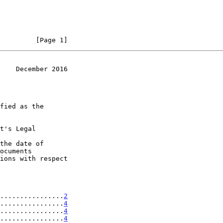
         [Page 1]
    December 2016
t's Legal

the date of

................
2
................
4
................
4
................
4