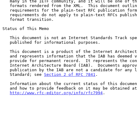
   many in the IETF community, and it will be one of the publication

   formats rendered from the XML.  This document outlines the rendering

   requirements for the plain-text RFC publication format.  These

   requirements do not apply to plain-text RFCs published before the

   format transition.

Status of This Memo

   This document is not an Internet Standards Track specification; it is

   published for informational purposes.

   This document is a product of the Internet Architecture Board (IAB)

   and represents information that the IAB has deemed valuable to

   provide for permanent record.  It represents the consensus of the

   Internet Architecture Board (IAB).  Documents approved for

   publication by the IAB are not a candidate for any level of Internet

   Standard; see 
Section 2 of RFC 7841
.

   Information about the current status of this document, any errata,

   and how to provide feedback on it may be obtained at

http://www.rfc-editor.org/info/rfc7994
.
