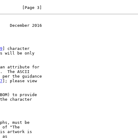
         [Page 3]
    December 2016
9
] character

7
]; please view

 of "The

is artwork is
