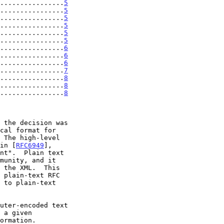
................
5
................
5
................
5
................
5
................
5
................
5
................
6
................
6
................
6
................
7
.................
8
.................
8
.................
8
 The high-level

 in [
RFC6949
],
