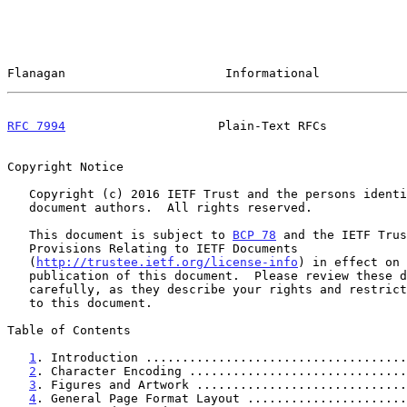
Flanagan                      Informational            
RFC 7994
                     Plain-Text RFCs           
Copyright Notice

   Copyright (c) 2016 IETF Trust and the persons identified as the

   document authors.  All rights reserved.

   This document is subject to 
BCP 78
 and the IETF Trus
   Provisions Relating to IETF Documents

   (
http://trustee.ietf.org/license-info
) in effect on 
   publication of this document.  Please review these documents

   carefully, as they describe your rights and restrictions with respect

   to this document.

Table of Contents

1
. Introduction ....................................
2
. Character Encoding ..............................
3
. Figures and Artwork .............................
4
. General Page Format Layout ......................