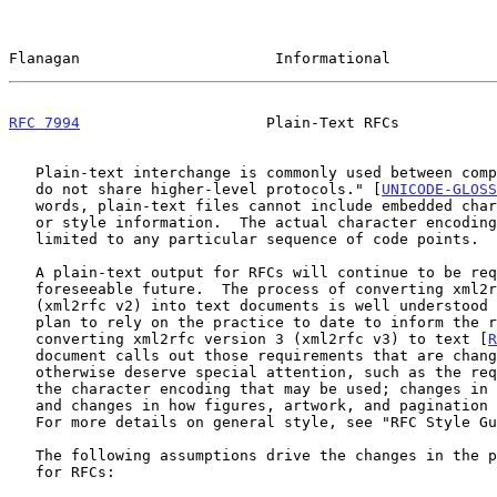
Flanagan                      Informational            
RFC 7994
                     Plain-Text RFCs           
   Plain-text interchange is commonly used between computer systems that

   do not share higher-level protocols." [
UNICODE-GLOSS
   words, plain-text files cannot include embedded character formatting

   or style information.  The actual character encoding, however, is not

   limited to any particular sequence of code points.

   A plain-text output for RFCs will continue to be required for the

   foreseeable future.  The process of converting xml2rfc version 2

   (xml2rfc v2) into text documents is well understood
   plan to rely on the practice to date to inform the requirements for

   converting xml2rfc version 3 (xml2rfc v3) to text [
R
   document calls out those requirements that are changed from v2 or

   otherwise deserve special attention, such as the requirements around

   the character encoding that may be used; changes in the page layout;

   and changes in how figures, artwork, and pagination may be handled.

   For more details on general style, see "RFC Style G
   The following assumptions drive the changes in the plain-text output

   for RFCs:
