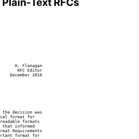
 Plain-Text RFCs
      H. Flanagan

       RFC Editor

    December 2016

rmat Requirements
