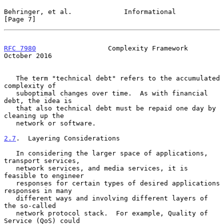
Behringer, et al.             Informational                     
[Page 7]
RFC 7980
                  Complexity Framework              
October 2016
   The term "technical debt" refers to the accumulated 
complexity of

   suboptimal changes over time.  As with financial 
debt, the idea is

   that also technical debt must be repaid one day by 
cleaning up the

   network or software.

2.7
.  Layering Considerations
   In considering the larger space of applications, 
transport services,

   network services, and media services, it is 
feasible to engineer

   responses for certain types of desired applications 
responses in many

   different ways and involving different layers of 
the so-called

   network protocol stack.  For example, Quality of 
Service (QoS) could
