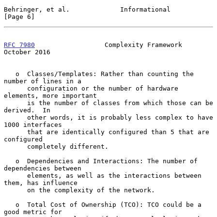
Behringer, et al.             Informational                     
[Page 6]
RFC 7980
                  Complexity Framework              
October 2016
   o  Classes/Templates: Rather than counting the 
number of lines in a

      configuration or the number of hardware 
elements, more important

      is the number of classes from which those can be 
derived.  In

      other words, it is probably less complex to have 
1000 interfaces

      that are identically configured than 5 that are 
configured

      completely different.

   o  Dependencies and Interactions: The number of 
dependencies between

      elements, as well as the interactions between 
them, has influence

      on the complexity of the network.

   o  Total Cost of Ownership (TCO): TCO could be a 
good metric for
