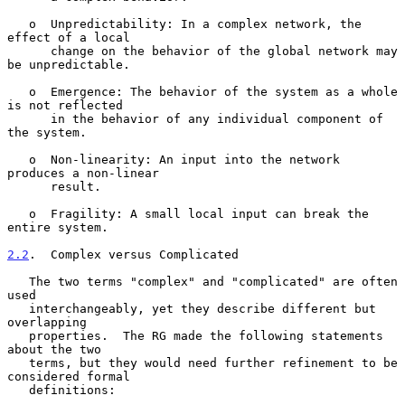
   o  Unpredictability: In a complex network, the 
effect of a local

      change on the behavior of the global network may 
be unpredictable.

   o  Emergence: The behavior of the system as a whole 
is not reflected

      in the behavior of any individual component of 
the system.

   o  Non-linearity: An input into the network 
produces a non-linear

      result.

   o  Fragility: A small local input can break the 
entire system.

2.2
.  Complex versus Complicated
   The two terms "complex" and "complicated" are often 
used

   interchangeably, yet they describe different but 
overlapping

   properties.  The RG made the following statements 
about the two

   terms, but they would need further refinement to be 
considered formal

   definitions:
