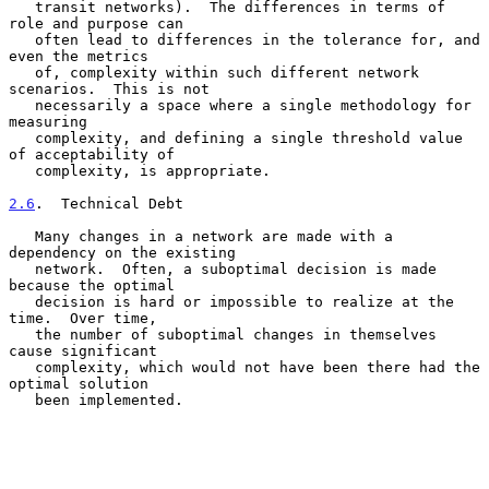
   transit networks).  The differences in terms of 
role and purpose can

   often lead to differences in the tolerance for, and 
even the metrics

   of, complexity within such different network 
scenarios.  This is not

   necessarily a space where a single methodology for 
measuring

   complexity, and defining a single threshold value 
of acceptability of

   complexity, is appropriate.

2.6
.  Technical Debt
   Many changes in a network are made with a 
dependency on the existing

   network.  Often, a suboptimal decision is made 
because the optimal

   decision is hard or impossible to realize at the 
time.  Over time,

   the number of suboptimal changes in themselves 
cause significant

   complexity, which would not have been there had the 
optimal solution

   been implemented.
