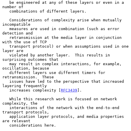
   be engineered at any of these layers or even in a 
number of

   combinations of different layers.

   Considerations of complexity arise when mutually 
incompatible

   measures are used in combination (such as error 
detection and

   retransmission at the media layer in conjunction 
with the use of TCP

   transport protocol) or when assumptions used in one 
layer are

   violated by another layer.  This results in 
surprising outcomes that

   may result in complex interactions, for example, 
oscillation, because

   different layers use different timers for 
retransmission.  These

   issues have led to the perspective that increased 
layering frequently

   increases complexity [
RFC3439
].

   While this research work is focused on network 
complexity, the

   interactions of the network with the end-to-end 
transport protocols,

   application layer protocols, and media properties 
are relevant

   considerations here.
