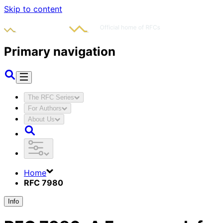
Skip to content
Primary navigation
The RFC Series
For Authors
About Us
Home
RFC 7980
Info