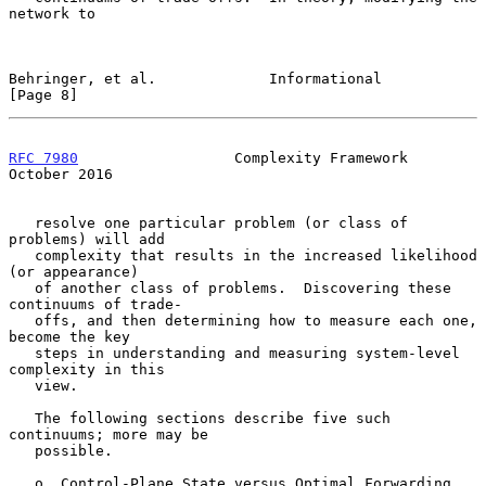
network to

Behringer, et al.             Informational                     
[Page 8]
RFC 7980
                  Complexity Framework              
October 2016
   resolve one particular problem (or class of 
problems) will add

   complexity that results in the increased likelihood 
(or appearance)

   of another class of problems.  Discovering these 
continuums of trade-

   offs, and then determining how to measure each one, 
become the key

   steps in understanding and measuring system-level 
complexity in this

   view.

   The following sections describe five such 
continuums; more may be

   possible.

   o  Control-Plane State versus Optimal Forwarding 