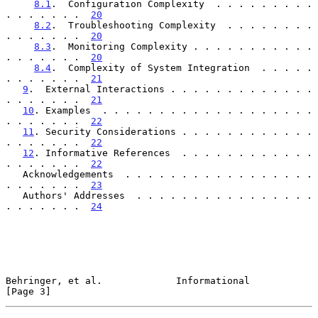
8.1
.  Configuration Complexity  . . . . . . . . . 
. . . . . . .  
20
8.2
.  Troubleshooting Complexity  . . . . . . . . 
. . . . . . .  
20
8.3
.  Monitoring Complexity . . . . . . . . . . . 
. . . . . . .  
20
8.4
.  Complexity of System Integration  . . . . . 
. . . . . . .  
21
9
.  External Interactions . . . . . . . . . . . . . 
. . . . . . .  
21
10
. Examples  . . . . . . . . . . . . . . . . . . . 
. . . . . . .  
22
11
. Security Considerations . . . . . . . . . . . . 
. . . . . . .  
22
12
. Informative References  . . . . . . . . . . . . 
. . . . . . .  
22
   Acknowledgements  . . . . . . . . . . . . . . . . . 
. . . . . . .  
23
   Authors' Addresses  . . . . . . . . . . . . . . . . 
. . . . . . .  
24
Behringer, et al.             Informational                     
[Page 3]