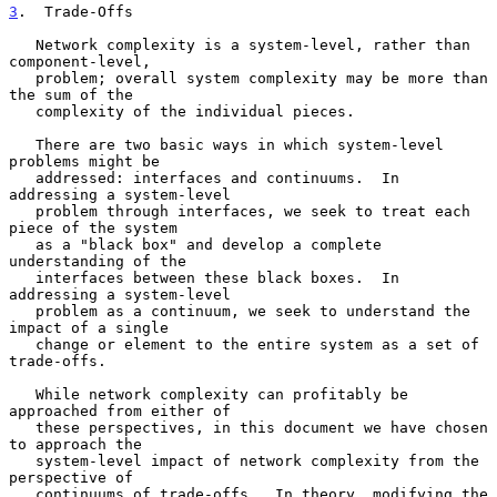
3
.  Trade-Offs
   Network complexity is a system-level, rather than 
component-level,

   problem; overall system complexity may be more than 
the sum of the

   complexity of the individual pieces.

   There are two basic ways in which system-level 
problems might be

   addressed: interfaces and continuums.  In 
addressing a system-level

   problem through interfaces, we seek to treat each 
piece of the system

   as a "black box" and develop a complete 
understanding of the

   interfaces between these black boxes.  In 
addressing a system-level

   problem as a continuum, we seek to understand the 
impact of a single

   change or element to the entire system as a set of 
trade-offs.

   While network complexity can profitably be 
approached from either of

   these perspectives, in this document we have chosen 
to approach the

   system-level impact of network complexity from the 
perspective of

   continuums of trade-offs.  In theory, modifying the 