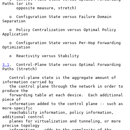
Paths (or its

      opposite measure, stretch)

   o  Configuration State versus Failure Domain 
Separation

   o  Policy Centralization versus Optimal Policy 
Application

   o  Configuration State versus Per-Hop Forwarding 
Optimization

   o  Reactivity versus Stability

3.1
.  Control-Plane State versus Optimal Forwarding 
Paths (Stretch)
   Control-plane state is the aggregate amount of 
information carried by

   the control plane through the network in order to 
produce the

   forwarding table at each device.  Each additional 
piece of

   information added to the control plane -- such as 
more-specific

   reachability information, policy information, 
additional control

   planes for virtualization and tunneling, or more 
precise topology

   information -- adds to the complexity of the 