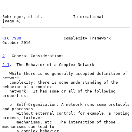
Behringer, et al.             Informational                     
[Page 4]
RFC 7980
                  Complexity Framework              
October 2016
2
.  General Considerations
2.1
.  The Behavior of a Complex Network
   While there is no generally accepted definition of 
network

   complexity, there is some understanding of the 
behavior of a complex

   network.  It has some or all of the following 
properties:

   o  Self-Organization: A network runs some protocols 
and processes

      without external control; for example, a routing 
process, failover

      mechanisms, etc.  The interaction of those 
mechanisms can lead to

      a complex behavior.
