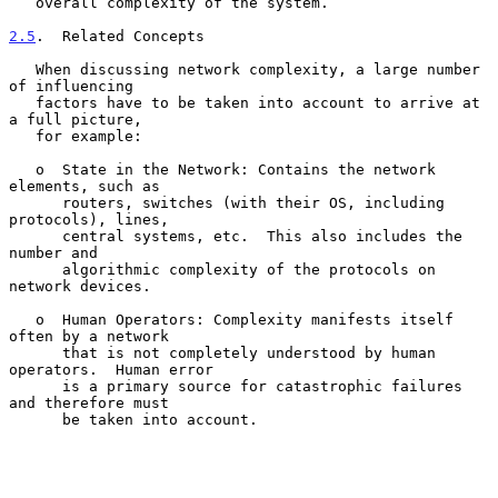
   overall complexity of the system.

2.5
.  Related Concepts
   When discussing network complexity, a large number 
of influencing

   factors have to be taken into account to arrive at 
a full picture,

   for example:

   o  State in the Network: Contains the network 
elements, such as

      routers, switches (with their OS, including 
protocols), lines,

      central systems, etc.  This also includes the 
number and

      algorithmic complexity of the protocols on 
network devices.

   o  Human Operators: Complexity manifests itself 
often by a network

      that is not completely understood by human 
operators.  Human error

      is a primary source for catastrophic failures 
and therefore must

      be taken into account.
