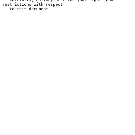
restrictions with respect

   to this document.
