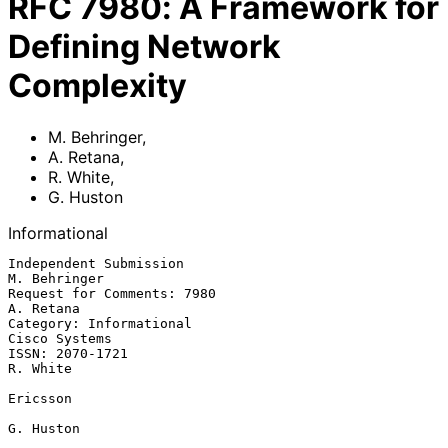
RFC
7980
:
A Framework for
Defining Network
Complexity
M. Behringer
,
A. Retana
,
R. White
,
G. Huston
Informational
Independent Submission                                      
M. Behringer

Request for Comments: 7980                                     
A. Retana

Category: Informational                                    
Cisco Systems

ISSN: 2070-1721                                                 
R. White

Ericsson

G. Huston
