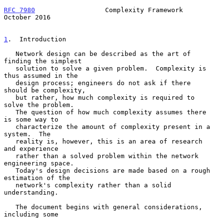
RFC 7980
                  Complexity Framework              
October 2016
1
.  Introduction
   Network design can be described as the art of 
finding the simplest

   solution to solve a given problem.  Complexity is 
thus assumed in the

   design process; engineers do not ask if there 
should be complexity,

   but rather, how much complexity is required to 
solve the problem.

   The question of how much complexity assumes there 
is some way to

   characterize the amount of complexity present in a 
system.  The

   reality is, however, this is an area of research 
and experience

   rather than a solved problem within the network 
engineering space.

   Today's design decisions are made based on a rough 
estimation of the

   network's complexity rather than a solid 
understanding.

   The document begins with general considerations, 
including some
