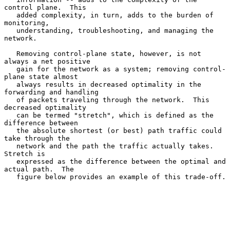
control plane.  This

   added complexity, in turn, adds to the burden of 
monitoring,

   understanding, troubleshooting, and managing the 
network.

   Removing control-plane state, however, is not 
always a net positive

   gain for the network as a system; removing control-
plane state almost

   always results in decreased optimality in the 
forwarding and handling

   of packets traveling through the network.  This 
decreased optimality

   can be termed "stretch", which is defined as the 
difference between

   the absolute shortest (or best) path traffic could 
take through the

   network and the path the traffic actually takes.  
Stretch is

   expressed as the difference between the optimal and 
actual path.  The

   figure below provides an example of this trade-off.
