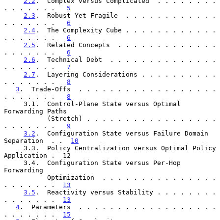
2.2
.  Complex versus Complicated  . . . . . . . . 
. . . . . . .   
5
2.3
.  Robust Yet Fragile  . . . . . . . . . . . . 
. . . . . . .   
6
2.4
.  The Complexity Cube . . . . . . . . . . . . 
. . . . . . .   
6
2.5
.  Related Concepts  . . . . . . . . . . . . . 
. . . . . . .   
6
2.6
.  Technical Debt  . . . . . . . . . . . . . . 
. . . . . . .   
7
2.7
.  Layering Considerations . . . . . . . . . . 
. . . . . . .   
8
3
.  Trade-Offs  . . . . . . . . . . . . . . . . . . 
. . . . . . .   
8
     3.1.  Control-Plane State versus Optimal 
Forwarding Paths

           (Stretch) . . . . . . . . . . . . . . . . . 
. . . . . . .   
9
3.2
.  Configuration State versus Failure Domain 
Separation  . .  
10
     3.3.  Policy Centralization versus Optimal Policy 
Application .  12

     3.4.  Configuration State versus Per-Hop 
Forwarding

           Optimization  . . . . . . . . . . . . . . . 
. . . . . . .  
13
3.5
.  Reactivity versus Stability . . . . . . . . 
. . . . . . .  
13
4
.  Parameters  . . . . . . . . . . . . . . . . . . 
. . . . . . .  
15