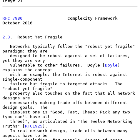
[Page 5]
RFC 7980
                  Complexity Framework              
October 2016
2.3
.  Robust Yet Fragile
   Networks typically follow the "robust yet fragile" 
paradigm: they are

   designed to be robust against a set of failures, 
yet they are very

   vulnerable to other failures.  Doyle [
Doyle
] 
explains the concept

   with an example: the Internet is robust against 
single-component

   failure but fragile to targeted attacks.  The 
"robust yet fragile"

   property also touches on the fact that all network 
designs are

   necessarily making trade-offs between different 
design goals.  The

   simplest one is "Good, Fast, Cheap: Pick any two 
(you can't have all

   three)", as articulated in "The Twelve Networking 
Truths" [
RFC1925
].

   In real network design, trade-offs between many 
aspects have to be
