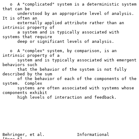
   o  A "complicated" system is a deterministic system 
that can be

      understood by an appropriate level of analysis.  
It is often an

      externally applied attribute rather than an 
intrinsic property of

      a system and is typically associated with 
systems that require

      deep or significant levels of analysis.

   o  A "complex" system, by comparison, is an 
intrinsic property of a

      system and is typically associated with emergent 
behaviors such

      that the behavior of the system is not fully 
described by the sum

      of the behavior of each of the components of the 
system.  Complex

      systems are often associated with systems whose 
components exhibit

      high levels of interaction and feedback.

Behringer, et al.             Informational                     