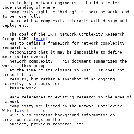
   is to help network engineers to build a better 
understanding of where

   complexity might be "hiding" in their networks and 
to be more fully

   aware of how complexity interacts with design and 
deployment.

   The goal of the IRTF Network Complexity Research 
Group (NCRG) [
ncrg
]

   was to define a framework for network complexity 
research while

   recognizing that it may be impossible to define 
metrics for overall

   network complexity.  This document summarizes the 
work of this group

   at the time of its closure in 2014.  It does not 
present final

   results, but rather a snapshot of an ongoing 
activity, as a basis for

   future work.

   Many references to existing research in the area of 
network

   complexity are listed on the Network Complexity 
Wiki [
wiki
].  This

   wiki also contains background information on 
previous meetings on the

   subject, previous research, etc.
