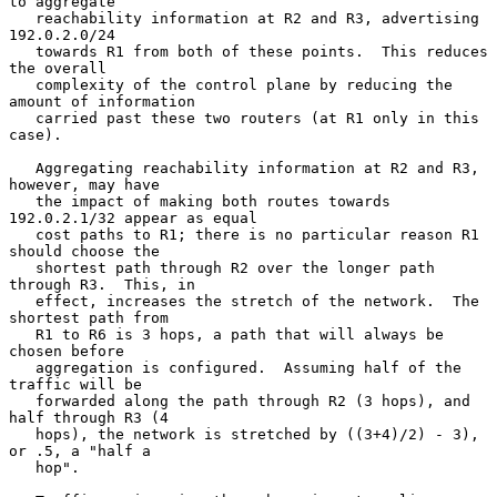
to aggregate

   reachability information at R2 and R3, advertising 
192.0.2.0/24

   towards R1 from both of these points.  This reduces 
the overall

   complexity of the control plane by reducing the 
amount of information

   carried past these two routers (at R1 only in this 
case).

   Aggregating reachability information at R2 and R3, 
however, may have

   the impact of making both routes towards 
192.0.2.1/32 appear as equal

   cost paths to R1; there is no particular reason R1 
should choose the

   shortest path through R2 over the longer path 
through R3.  This, in

   effect, increases the stretch of the network.  The 
shortest path from

   R1 to R6 is 3 hops, a path that will always be 
chosen before

   aggregation is configured.  Assuming half of the 
traffic will be

   forwarded along the path through R2 (3 hops), and 
half through R3 (4

   hops), the network is stretched by ((3+4)/2) - 3), 
or .5, a "half a

   hop".
