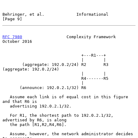
Behringer, et al.             Informational                     
[Page 9]
RFC 7980
                  Complexity Framework              
October 2016
                                +---R1---+

                                |        |

        (aggregate: 192.0.2/24) R2       R3 
(aggregate: 192.0.2/24)

                                |        |

                                R4-------R5

                                |

       (announce: 192.0.2.1/32) R6

   Assume each link is of equal cost in this figure 
and that R6 is

   advertising 192.0.2.1/32.

   For R1, the shortest path to 192.0.2.1/32, 
advertised by R6, is along

   the path [R1,R2,R4,R6].

   Assume, however, the network administrator decides 