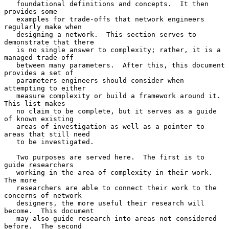
   foundational definitions and concepts.  It then 
provides some

   examples for trade-offs that network engineers 
regularly make when

   designing a network.  This section serves to 
demonstrate that there

   is no single answer to complexity; rather, it is a 
managed trade-off

   between many parameters.  After this, this document 
provides a set of

   parameters engineers should consider when 
attempting to either

   measure complexity or build a framework around it.  
This list makes

   no claim to be complete, but it serves as a guide 
of known existing

   areas of investigation as well as a pointer to 
areas that still need

   to be investigated.

   Two purposes are served here.  The first is to 
guide researchers

   working in the area of complexity in their work.  
The more

   researchers are able to connect their work to the 
concerns of network

   designers, the more useful their research will 
become.  This document

   may also guide research into areas not considered 
before.  The second
