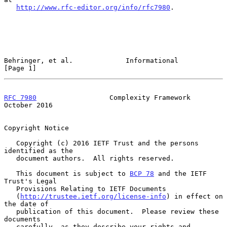
http://www.rfc-editor.org/info/rfc7980
.

Behringer, et al.             Informational                     
[Page 1]
RFC 7980
                  Complexity Framework              
October 2016
Copyright Notice

   Copyright (c) 2016 IETF Trust and the persons 
identified as the

   document authors.  All rights reserved.

   This document is subject to 
BCP 78
 and the IETF 
Trust's Legal

   Provisions Relating to IETF Documents

   (
http://trustee.ietf.org/license-info
) in effect on 
the date of

   publication of this document.  Please review these 
documents

   carefully, as they describe your rights and 