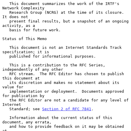
   This document summarizes the work of the IRTF's 
Network Complexity

   Research Group (NCRG) at the time of its closure.  
It does not

   present final results, but a snapshot of an ongoing 
activity, as a

   basis for future work.

Status of This Memo

   This document is not an Internet Standards Track 
specification; it is

   published for informational purposes.

   This is a contribution to the RFC Series, 
independently of any other

   RFC stream.  The RFC Editor has chosen to publish 
this document at

   its discretion and makes no statement about its 
value for

   implementation or deployment.  Documents approved 
for publication by

   the RFC Editor are not a candidate for any level of 
Internet

   Standard; see 
Section 2 of RFC 7841
.

   Information about the current status of this 
document, any errata,

   and how to provide feedback on it may be obtained 
at
