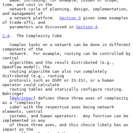
   made, including, for example, issues of scope, 
time, and cost in the

   network cycle of planning, design, implementation, 
and management of

   a network platform.  
Section 3
 gives some examples 
of trade-offs, and

   parameters are discussed in 
Section 4
.

2.4
.  The Complexity Cube
   Complex tasks on a network can be done in different 
components of the

   network.  For example, routing can be controlled by 
central

   algorithms and the result distributed (e.g., 
OpenFlow model); the

   routing algorithm can also run completely 
distributed (e.g., routing

   protocols such as OSPF or IS-IS), or a human 
operator could calculate

   routing tables and statically configure routing.  
Behringer

   [
Behringer
] defines these three axes of complexity 
as a "complexity

   cube" with the respective axes being network 
elements, central

   systems, and human operators.  Any function can be 
implemented in any

   of these three axes, and this choice likely has an 
impact on the
