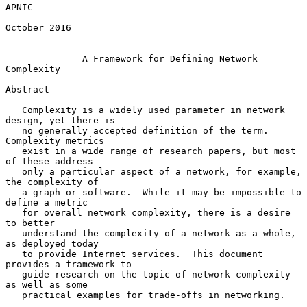
APNIC

October 2016

A Framework for Defining Network 
Complexity
Abstract

   Complexity is a widely used parameter in network 
design, yet there is

   no generally accepted definition of the term.  
Complexity metrics

   exist in a wide range of research papers, but most 
of these address

   only a particular aspect of a network, for example, 
the complexity of

   a graph or software.  While it may be impossible to 
define a metric

   for overall network complexity, there is a desire 
to better

   understand the complexity of a network as a whole, 
as deployed today

   to provide Internet services.  This document 
provides a framework to

   guide research on the topic of network complexity 
as well as some

   practical examples for trade-offs in networking.
