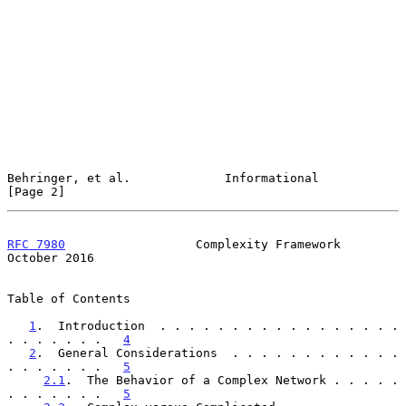
Behringer, et al.             Informational                     
[Page 2]
RFC 7980
                  Complexity Framework              
October 2016
Table of Contents

1
.  Introduction  . . . . . . . . . . . . . . . . . 
. . . . . . .   
4
2
.  General Considerations  . . . . . . . . . . . . 
. . . . . . .   
5
2.1
.  The Behavior of a Complex Network . . . . . 
. . . . . . .   
5