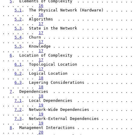
5
.  Elements of Complexity  . . . . . . . . . . . . 
. . . . . . .  
16
5.1
.  The Physical Network (Hardware) . . . . . . 
. . . . . . .  
16
5.2
.  Algorithms  . . . . . . . . . . . . . . . . 
. . . . . . .  
17
5.3
.  State in the Network  . . . . . . . . . . . 
. . . . . . .  
17
5.4
.  Churn . . . . . . . . . . . . . . . . . . . 
. . . . . . .  
17
5.5
.  Knowledge . . . . . . . . . . . . . . . . . 
. . . . . . .  
17
6
.  Location of Complexity  . . . . . . . . . . . . 
. . . . . . .  
17
6.1
.  Topological Location  . . . . . . . . . . . 
. . . . . . .  
17
6.2
.  Logical Location  . . . . . . . . . . . . . 
. . . . . . .  
18
6.3
.  Layering Considerations . . . . . . . . . . 
. . . . . . .  
18
7
.  Dependencies  . . . . . . . . . . . . . . . . . 
. . . . . . .  
18
7.1
.  Local Dependencies  . . . . . . . . . . . . 
. . . . . . .  
19
7.2
.  Network-Wide Dependencies . . . . . . . . . 
. . . . . . .  
19
7.3
.  Network-External Dependencies . . . . . . . 
. . . . . . .  
19
8
.  Management Interactions . . . . . . . . . . . . 
. . . . . . .  
20