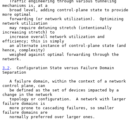
   Traffic engineering through various tunneling 
mechanisms is, at a

   broad level, adding control-plane state to provide 
more optimal

   forwarding (or network utilization).  Optimizing 
network utilization

   may require detuning stretch (intentionally 
increasing stretch) to

   increase overall network utilization and 
efficiency; this is simply

   an alternate instance of control-plane state (and 
hence, complexity)

   weighed against optimal forwarding through the 
network.

3.2
.  Configuration State versus Failure Domain 
Separation
   A failure domain, within the context of a network 
control plane, can

   be defined as the set of devices impacted by a 
change in the network

   topology or configuration.  A network with larger 
failure domains is

   more prone to cascading failures, so smaller 
failure domains are

   normally preferred over larger ones.
