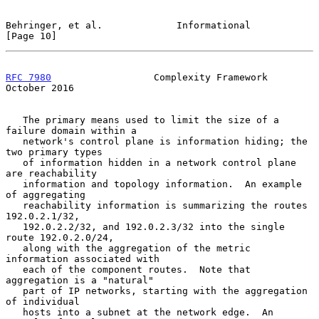
Behringer, et al.             Informational                    
[Page 10]
RFC 7980
                  Complexity Framework              
October 2016
   The primary means used to limit the size of a 
failure domain within a

   network's control plane is information hiding; the 
two primary types

   of information hidden in a network control plane 
are reachability

   information and topology information.  An example 
of aggregating

   reachability information is summarizing the routes 
192.0.2.1/32,

   192.0.2.2/32, and 192.0.2.3/32 into the single 
route 192.0.2.0/24,

   along with the aggregation of the metric 
information associated with

   each of the component routes.  Note that 
aggregation is a "natural"

   part of IP networks, starting with the aggregation 
of individual

   hosts into a subnet at the network edge.  An 