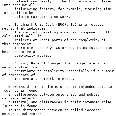
      network complexity if the TCO calculation takes 
into account all

      influencing factors, for example, training time 
for staff to be

      able to maintain a network.

   o  Benchmark Unit Cost (BUC): BUC is a related 
metric that indicates

      the cost of operating a certain component.  If 
calculated well, it

      reflects at least parts of the complexity of 
this component.

      Therefore, the way TCO or BUC is calculated can 
help to derive a

      complexity metric.

   o  Churn / Rate of Change: The change rate in a 
network itself can

      contribute to complexity, especially if a number 
of components of

      the overall network interact.

   Networks differ in terms of their intended purpose 
(such as is found

   in differences between enterprise and public 
carriage network

   platforms) and differences in their intended roles 
(such as is found

   in the differences between so-called "access" 
networks and "core"
