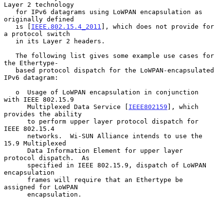
Layer 2 technology

   for IPv6 datagrams using LoWPAN encapsulation as 
originally defined

   is [
IEEE.802.15.4_2011
], which does not provide for 
a protocol switch

   in its Layer 2 headers.

   The following list gives some example use cases for 
the Ethertype-

   based protocol dispatch for the LoWPAN-encapsulated 
IPv6 datagram:

   o  Usage of LoWPAN encapsulation in conjunction 
with IEEE 802.15.9

      Multiplexed Data Service [
IEEE802159
], which 
provides the ability

      to perform upper layer protocol dispatch for 
IEEE 802.15.4

      networks.  Wi-SUN Alliance intends to use the 
15.9 Multiplexed

      Data Information Element for upper layer 
protocol dispatch.  As

      specified in IEEE 802.15.9, dispatch of LoWPAN 
encapsulation

      frames will require that an Ethertype be 
assigned for LoWPAN

      encapsulation.
