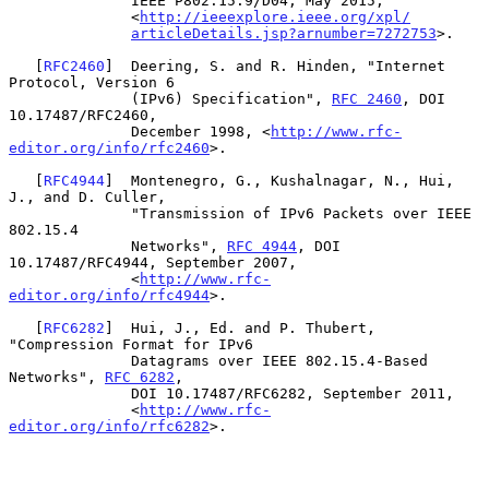
              IEEE P802.15.9/D04, May 2015,

              <
http://ieeexplore.ieee.org/xpl/
articleDetails.jsp?arnumber=7272753
>.

   [
RFC2460
]  Deering, S. and R. Hinden, "Internet 
Protocol, Version 6

              (IPv6) Specification", 
RFC 2460
, DOI 
10.17487/RFC2460,

              December 1998, <
http://www.rfc-
editor.org/info/rfc2460
>.

   [
RFC4944
]  Montenegro, G., Kushalnagar, N., Hui, 
J., and D. Culler,

              "Transmission of IPv6 Packets over IEEE 
802.15.4

              Networks", 
RFC 4944
, DOI 
10.17487/RFC4944, September 2007,

              <
http://www.rfc-
editor.org/info/rfc4944
>.

   [
RFC6282
]  Hui, J., Ed. and P. Thubert, 
"Compression Format for IPv6

              Datagrams over IEEE 802.15.4-Based 
Networks", 
RFC 6282
,

              DOI 10.17487/RFC6282, September 2011,

              <
http://www.rfc-
editor.org/info/rfc6282
>.
