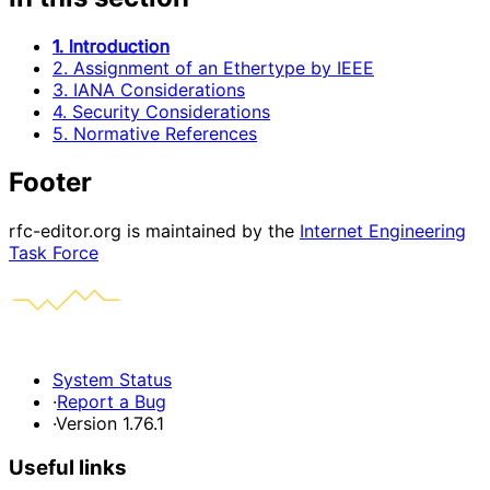
1. Introduction
2. Assignment of an Ethertype by IEEE
3. IANA Considerations
4. Security Considerations
5. Normative References
Footer
rfc-editor.org is maintained by the
Internet Engineering
Task Force
System Status
·
Report a Bug
·
Version 1.76.1
Useful links