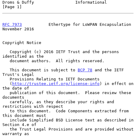
Droms & Duffy                 Informational                     
[Page 1]
RFC 7973
           Ethertype for LoWPAN Encapsulation      
November 2016
Copyright Notice

   Copyright (c) 2016 IETF Trust and the persons 
identified as the

   document authors.  All rights reserved.

   This document is subject to 
BCP 78
 and the IETF 
Trust's Legal

   Provisions Relating to IETF Documents

   (
http://trustee.ietf.org/license-info
) in effect on 
the date of

   publication of this document.  Please review these 
documents

   carefully, as they describe your rights and 
restrictions with respect

   to this document.  Code Components extracted from 
this document must

   include Simplified BSD License text as described in 
Section 4.e of

   the Trust Legal Provisions and are provided without 
warranty as
