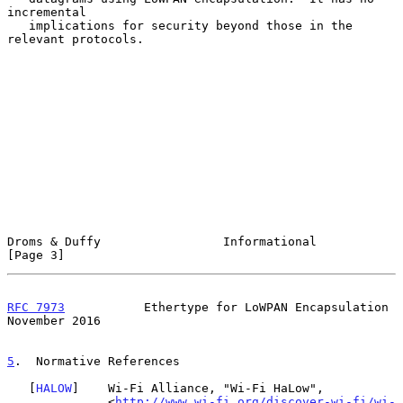
incremental

   implications for security beyond those in the 
relevant protocols.

Droms & Duffy                 Informational                     
[Page 3]
RFC 7973
           Ethertype for LoWPAN Encapsulation      
November 2016
5
.  Normative References
   [
HALOW
]    Wi-Fi Alliance, "Wi-Fi HaLow",

              <
http://www.wi-fi.org/discover-wi-fi/wi-