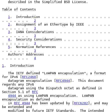
   described in the Simplified BSD License.

Table of Contents

1
.  Introduction  . . . . . . . . . . . . . . . . . 
. . . . . . .   
2
2
.  Assignment of an Ethertype by IEEE  . . . . . . 
. . . . . . .   
3
3
.  IANA Considerations . . . . . . . . . . . . . . 
. . . . . . .   
3
4
.  Security Considerations . . . . . . . . . . . . 
. . . . . . .   
3
5
.  Normative References  . . . . . . . . . . . . . 
. . . . . . .   
3
   Authors' Addresses  . . . . . . . . . . . . . . . . 
. . . . . . .   
4
1
.  Introduction
   The IETF defined "LoWPAN encapsulation", a format 
for IPv6 [
RFC2460
]

   datagram encapsulation [
RFC4944
].  This document 
regards any IPv6

   datagram using the Dispatch octet as defined in 
Section 5.1 of 
RFC
4944
 as using LoWPAN encapsulation.  LoWPAN 
encapsulation as defined

   in 
RFC 4944
 has been updated by [
RFC6282
], and may 
be extended and

   modified by future IETF Standards.  The intended 