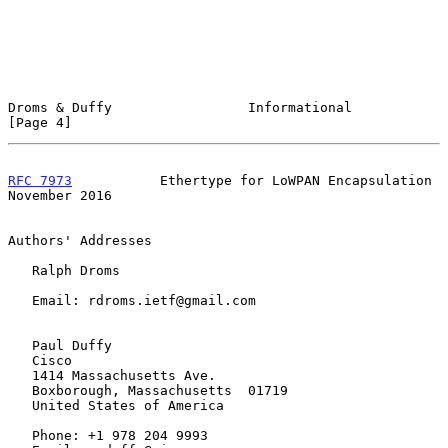
Droms & Duffy                 Informational                     
[Page 4]
RFC 7973
           Ethertype for LoWPAN Encapsulation      
November 2016
Authors' Addresses

   Ralph Droms

   Email: rdroms.ietf@gmail.com

   Paul Duffy

   Cisco

   1414 Massachusetts Ave.

   Boxborough, Massachusetts  01719

   United States of America

   Phone: +1 978 204 9993
