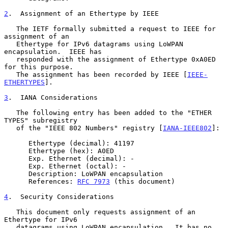
2
.  Assignment of an Ethertype by IEEE
   The IETF formally submitted a request to IEEE for 
assignment of an

   Ethertype for IPv6 datagrams using LoWPAN 
encapsulation.  IEEE has

   responded with the assignment of Ethertype 0xA0ED 
for this purpose.

   The assignment has been recorded by IEEE [
IEEE-
ETHERTYPES
].

3
.  IANA Considerations
   The following entry has been added to the "ETHER 
TYPES" subregistry

   of the "IEEE 802 Numbers" registry [
IANA-IEEE802
]:

      Ethertype (decimal): 41197

      Ethertype (hex): A0ED

      Exp. Ethernet (decimal): -

      Exp. Ethernet (octal): -

      Description: LoWPAN encapsulation

      References: 
RFC 7973
 (this document)

4
.  Security Considerations
   This document only requests assignment of an 
Ethertype for IPv6

   datagrams using LoWPAN encapsulation.  It has no 