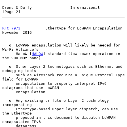
Droms & Duffy                 Informational                     
[Page 2]
RFC 7973
           Ethertype for LoWPAN Encapsulation      
November 2016
   o  LoWPAN encapsulation will likely be needed for 
Wi-Fi Alliance's

      HaLoW [
HALOW
] standard (low-power operation in 
the 900 MHz band).

   o  Other Layer 2 technologies such as Ethernet and 
debugging tools

      such as Wireshark require a unique Protocol Type 
field for LoWPAN

      encapsulation to properly interpret IPv6 
datagrams that use LoWPAN

      encapsulation.

   o  Any existing or future Layer 2 technology, 
incorporating

      Ethertype-based upper layer dispatch, can use 
the Ethertype

      proposed in this document to dispatch LoWPAN-
encapsulated IPv6

      datagrams.
