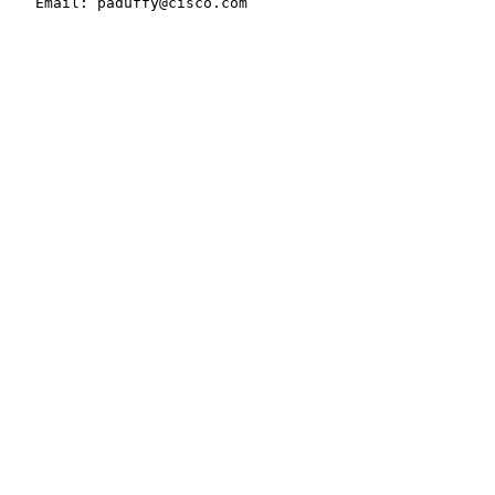
   Email: paduffy@cisco.com
