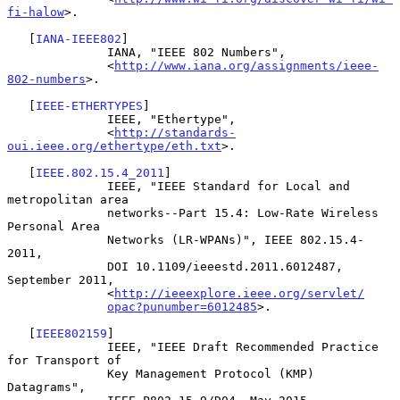
fi-halow
>.

   [
IANA-IEEE802
]

              IANA, "IEEE 802 Numbers",

              <
http://www.iana.org/assignments/ieee-
802-numbers
>.

   [
IEEE-ETHERTYPES
]

              IEEE, "Ethertype",

              <
http://standards-
oui.ieee.org/ethertype/eth.txt
>.

   [
IEEE.802.15.4_2011
]

              IEEE, "IEEE Standard for Local and 
metropolitan area

              networks--Part 15.4: Low-Rate Wireless 
Personal Area

              Networks (LR-WPANs)", IEEE 802.15.4-
2011,

              DOI 10.1109/ieeestd.2011.6012487, 
September 2011,

              <
http://ieeexplore.ieee.org/servlet/
opac?punumber=6012485
>.

   [
IEEE802159
]

              IEEE, "IEEE Draft Recommended Practice 
for Transport of

              Key Management Protocol (KMP) 
Datagrams",
