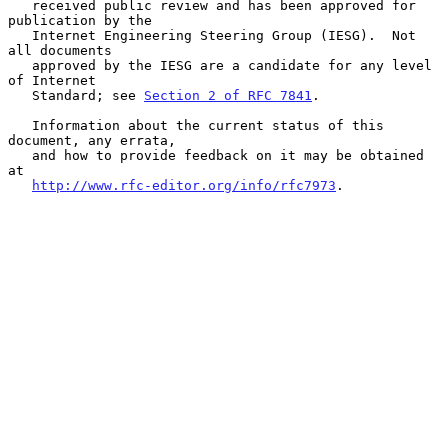
   received public review and has been approved for 
publication by the

   Internet Engineering Steering Group (IESG).  Not 
all documents

   approved by the IESG are a candidate for any level 
of Internet

   Standard; see 
Section 2 of RFC 7841
.

   Information about the current status of this 
document, any errata,

   and how to provide feedback on it may be obtained 
at

http://www.rfc-editor.org/info/rfc7973
.
