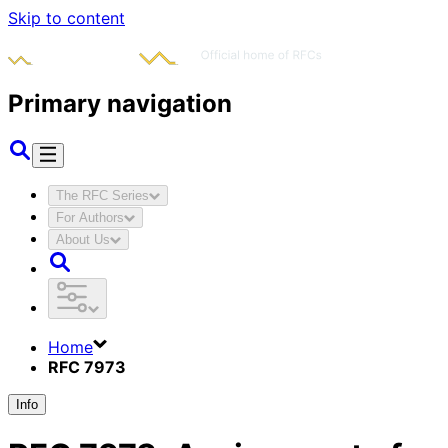
Skip to content
Primary navigation
The RFC Series
For Authors
About Us
Home
RFC 7973
Info