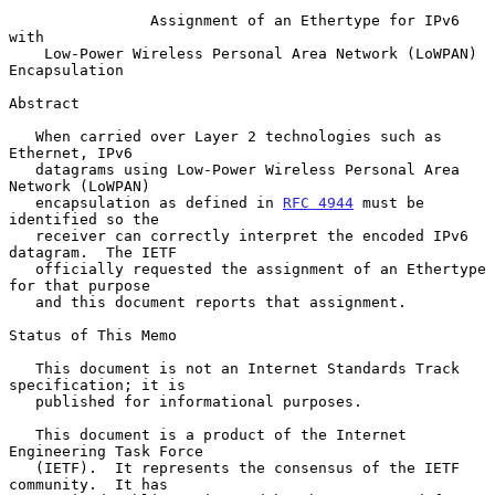
Assignment of an Ethertype for IPv6 
with
Low-Power Wireless Personal Area Network (LoWPAN) 
Encapsulation
Abstract

   When carried over Layer 2 technologies such as 
Ethernet, IPv6

   datagrams using Low-Power Wireless Personal Area 
Network (LoWPAN)

   encapsulation as defined in 
RFC 4944
 must be 
identified so the

   receiver can correctly interpret the encoded IPv6 
datagram.  The IETF

   officially requested the assignment of an Ethertype 
for that purpose

   and this document reports that assignment.

Status of This Memo

   This document is not an Internet Standards Track 
specification; it is

   published for informational purposes.

   This document is a product of the Internet 
Engineering Task Force

   (IETF).  It represents the consensus of the IETF 
community.  It has
