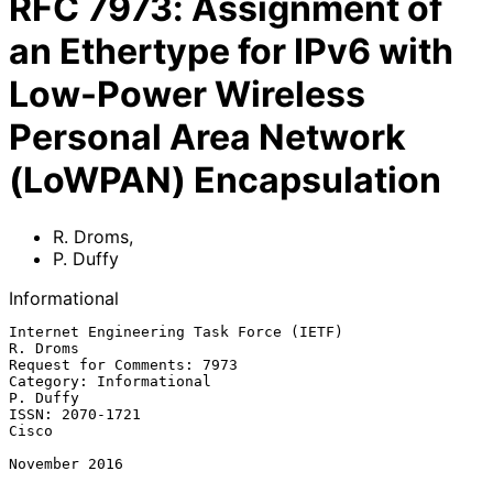
RFC
7973
:
Assignment of
an Ethertype for IPv6 with
Low-Power Wireless
Personal Area Network
(LoWPAN) Encapsulation
R. Droms
,
P. Duffy
Informational
Internet Engineering Task Force (IETF)                          
R. Droms

Request for Comments: 7973

Category: Informational                                         
P. Duffy

ISSN: 2070-1721                                                    
Cisco

November 2016
