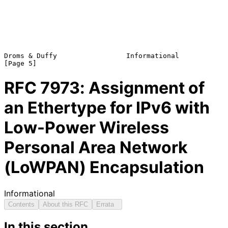
Droms & Duffy                 Informational                     
RFC
7973
: Assignment of
an Ethertype for IPv6 with
Low-Power Wireless
Personal Area Network
(LoWPAN) Encapsulation
Informational
Contents
About this RFC
Errata
In this section