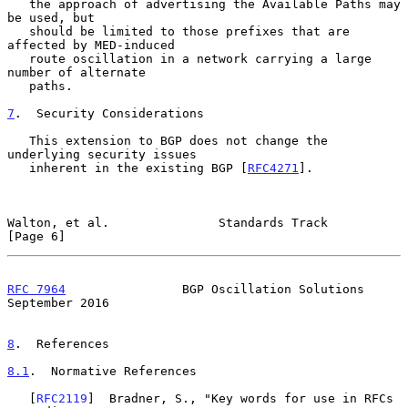
   the approach of advertising the Available Paths may 
be used, but

   should be limited to those prefixes that are 
affected by MED-induced

   route oscillation in a network carrying a large 
number of alternate

   paths.

7
.  Security Considerations
   This extension to BGP does not change the 
underlying security issues

   inherent in the existing BGP [
RFC4271
].

Walton, et al.               Standards Track                    
[Page 6]
RFC 7964
                BGP Oscillation Solutions         
September 2016
8
.  References
8.1
.  Normative References
   [
RFC2119
]  Bradner, S., "Key words for use in RFCs 