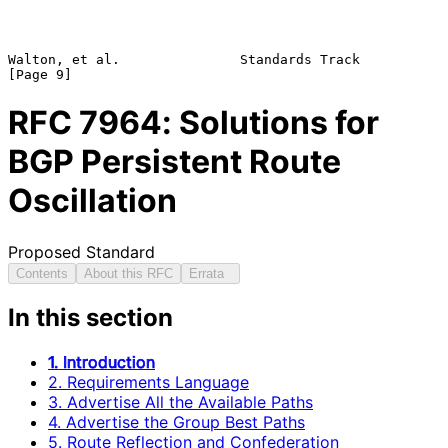
Walton, et al.               Standards Track                    
RFC
7964
: Solutions for
BGP Persistent Route
Oscillation
Proposed Standard
Contents
About this RFC
Errata
In this section
1. Introduction
2. Requirements Language
3. Advertise All the Available Paths
4. Advertise the Group Best Paths
5. Route Reflection and Confederation