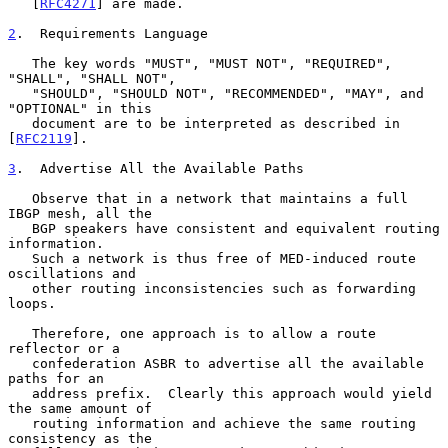
   [
RFC4271
] are made.

2
.  Requirements Language
   The key words "MUST", "MUST NOT", "REQUIRED", 
"SHALL", "SHALL NOT",

   "SHOULD", "SHOULD NOT", "RECOMMENDED", "MAY", and 
"OPTIONAL" in this

   document are to be interpreted as described in 
[
RFC2119
].

3
.  Advertise All the Available Paths
   Observe that in a network that maintains a full 
IBGP mesh, all the

   BGP speakers have consistent and equivalent routing 
information.

   Such a network is thus free of MED-induced route 
oscillations and

   other routing inconsistencies such as forwarding 
loops.

   Therefore, one approach is to allow a route 
reflector or a

   confederation ASBR to advertise all the available 
paths for an

   address prefix.  Clearly this approach would yield 
the same amount of

   routing information and achieve the same routing 
consistency as the
