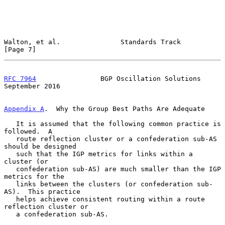
Walton, et al.               Standards Track                    
[Page 7]
RFC 7964
                BGP Oscillation Solutions         
September 2016
Appendix A
.  Why the Group Best Paths Are Adequate
   It is assumed that the following common practice is 
followed.  A

   route reflection cluster or a confederation sub-AS 
should be designed

   such that the IGP metrics for links within a 
cluster (or

   confederation sub-AS) are much smaller than the IGP 
metrics for the

   links between the clusters (or confederation sub-
AS).  This practice

   helps achieve consistent routing within a route 
reflection cluster or

   a confederation sub-AS.
