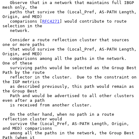
   Observe that in a network that maintains full IBGP 
mesh only, the

   paths that survive the (Local_Pref, AS-PATH Length, 
Origin, and MED)

   comparisons [
RFC4271
] would contribute to route 
selection in the

   network.

   Consider a route reflection cluster that sources 
one or more paths

   that would survive the (Local_Pref, AS-PATH Length, 
Origin, and MED)

   comparisons among all the paths in the network.  
One of these

   surviving paths would be selected as the Group Best 
Path by the route

   reflector in the cluster.  Due to the constraint on 
the IGP metrics

   as described previously, this path would remain as 
the Group Best

   Path and would be advertised to all other clusters 
even after a path

   is received from another cluster.

   On the other hand, when no path in a route 
reflection cluster would

   survive the (Local_Pref, AS-PATH Length, Origin, 
and MED) comparisons

   among all the paths in the network, the Group Best 
Path (when it
