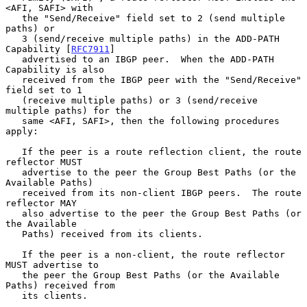
<AFI, SAFI> with

   the "Send/Receive" field set to 2 (send multiple 
paths) or

   3 (send/receive multiple paths) in the ADD-PATH 
Capability [
RFC7911
]

   advertised to an IBGP peer.  When the ADD-PATH 
Capability is also

   received from the IBGP peer with the "Send/Receive" 
field set to 1

   (receive multiple paths) or 3 (send/receive 
multiple paths) for the

   same <AFI, SAFI>, then the following procedures 
apply:

   If the peer is a route reflection client, the route 
reflector MUST

   advertise to the peer the Group Best Paths (or the 
Available Paths)

   received from its non-client IBGP peers.  The route 
reflector MAY

   also advertise to the peer the Group Best Paths (or 
the Available

   Paths) received from its clients.

   If the peer is a non-client, the route reflector 
MUST advertise to

   the peer the Group Best Paths (or the Available 
Paths) received from

   its clients.
