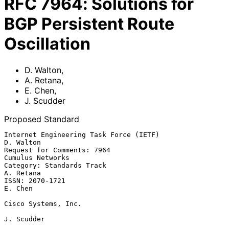
RFC
7964
:
Solutions for
BGP Persistent Route
Oscillation
D. Walton
,
A. Retana
,
E. Chen
,
J. Scudder
Proposed Standard
Internet Engineering Task Force (IETF)                         
D. Walton

Request for Comments: 7964                              
Cumulus Networks

Category: Standards Track                                      
A. Retana

ISSN: 2070-1721                                                  
E. Chen

Cisco Systems, Inc.

J. Scudder
