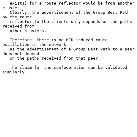
   exists) for a route reflector would be from another 
cluster.

   Clearly, the advertisement of the Group Best Path 
by the route

   reflector to the clients only depends on the paths 
received from

   other clusters.

   Therefore, there is no MED-induced route 
oscillation in the network

   as the advertisement of a Group Best Path to a peer 
does not depend

   on the paths received from that peer.

   The claim for the confederation can be validated 
similarly.
