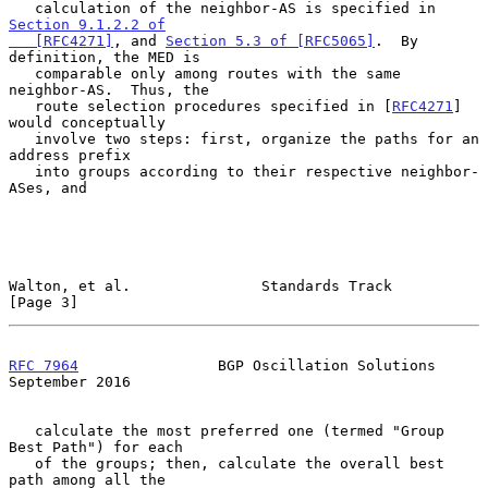
   calculation of the neighbor-AS is specified in 
Section 9.1.2.2 of

   [RFC4271]
, and 
Section 5.3 of [RFC5065]
.  By 
definition, the MED is

   comparable only among routes with the same 
neighbor-AS.  Thus, the

   route selection procedures specified in [
RFC4271
] 
would conceptually

   involve two steps: first, organize the paths for an 
address prefix

   into groups according to their respective neighbor-
ASes, and

Walton, et al.               Standards Track                    
[Page 3]
RFC 7964
                BGP Oscillation Solutions         
September 2016
   calculate the most preferred one (termed "Group 
Best Path") for each

   of the groups; then, calculate the overall best 
path among all the
