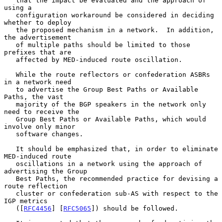
   that the impact be evaluated and the approach of 
using a

   configuration workaround be considered in deciding 
whether to deploy

   the proposed mechanism in a network.  In addition, 
the advertisement

   of multiple paths should be limited to those 
prefixes that are

   affected by MED-induced route oscillation.

   While the route reflectors or confederation ASBRs 
in a network need

   to advertise the Group Best Paths or Available 
Paths, the vast

   majority of the BGP speakers in the network only 
need to receive the

   Group Best Paths or Available Paths, which would 
involve only minor

   software changes.

   It should be emphasized that, in order to eliminate 
MED-induced route

   oscillations in a network using the approach of 
advertising the Group

   Best Paths, the recommended practice for devising a 
route reflection

   cluster or confederation sub-AS with respect to the 
IGP metrics

   ([
RFC4456
] [
RFC5065
]) should be followed.
