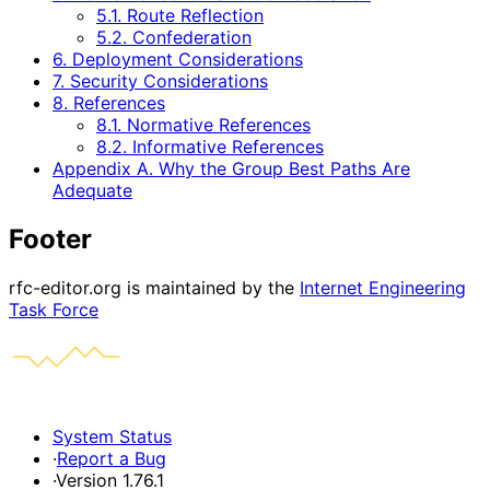
5.1. Route Reflection
5.2. Confederation
6. Deployment Considerations
7. Security Considerations
8. References
8.1. Normative References
8.2. Informative References
Appendix A. Why the Group Best Paths Are
Adequate
Footer
rfc-editor.org is maintained by the
Internet Engineering
Task Force
System Status
·
Report a Bug
·
Version 1.76.1