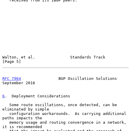
   received from its IBGP peers.

Walton, et al.               Standards Track                    
[Page 5]
RFC 7964
                BGP Oscillation Solutions         
September 2016
6
.  Deployment Considerations
   Some route oscillations, once detected, can be 
eliminated by simple

   configuration workarounds.  As carrying additional 
paths impacts the

   memory usage and routing convergence in a network, 
it is recommended
