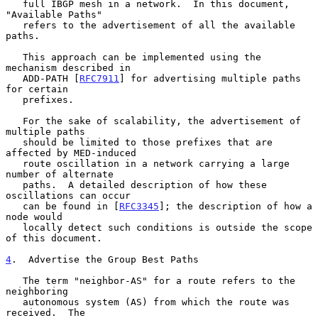
   full IBGP mesh in a network.  In this document, 
"Available Paths"

   refers to the advertisement of all the available 
paths.

   This approach can be implemented using the 
mechanism described in

   ADD-PATH [
RFC7911
] for advertising multiple paths 
for certain

   prefixes.

   For the sake of scalability, the advertisement of 
multiple paths

   should be limited to those prefixes that are 
affected by MED-induced

   route oscillation in a network carrying a large 
number of alternate

   paths.  A detailed description of how these 
oscillations can occur

   can be found in [
RFC3345
]; the description of how a 
node would

   locally detect such conditions is outside the scope 
of this document.

4
.  Advertise the Group Best Paths
   The term "neighbor-AS" for a route refers to the 
neighboring

   autonomous system (AS) from which the route was 
received.  The
