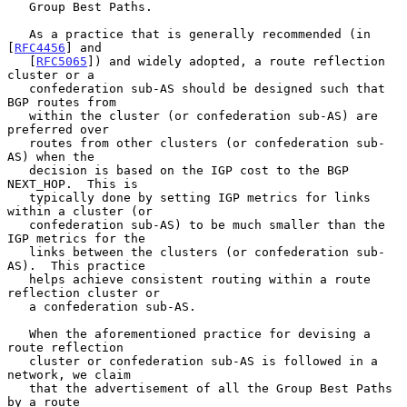
   Group Best Paths.

   As a practice that is generally recommended (in 
[
RFC4456
] and

   [
RFC5065
]) and widely adopted, a route reflection 
cluster or a

   confederation sub-AS should be designed such that 
BGP routes from

   within the cluster (or confederation sub-AS) are 
preferred over

   routes from other clusters (or confederation sub-
AS) when the

   decision is based on the IGP cost to the BGP 
NEXT_HOP.  This is

   typically done by setting IGP metrics for links 
within a cluster (or

   confederation sub-AS) to be much smaller than the 
IGP metrics for the

   links between the clusters (or confederation sub-
AS).  This practice

   helps achieve consistent routing within a route 
reflection cluster or

   a confederation sub-AS.

   When the aforementioned practice for devising a 
route reflection

   cluster or confederation sub-AS is followed in a 
network, we claim

   that the advertisement of all the Group Best Paths 
by a route
