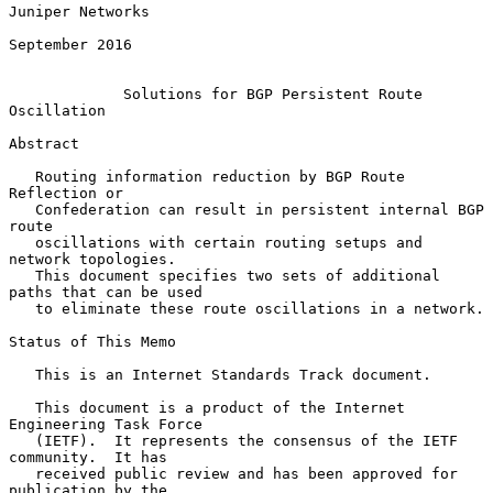
Juniper Networks

September 2016

Solutions for BGP Persistent Route 
Oscillation
Abstract

   Routing information reduction by BGP Route 
Reflection or

   Confederation can result in persistent internal BGP 
route

   oscillations with certain routing setups and 
network topologies.

   This document specifies two sets of additional 
paths that can be used

   to eliminate these route oscillations in a network.

Status of This Memo

   This is an Internet Standards Track document.

   This document is a product of the Internet 
Engineering Task Force

   (IETF).  It represents the consensus of the IETF 
community.  It has

   received public review and has been approved for 
publication by the
