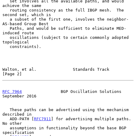
   set involves all the available paths, and would 
achieve the same

   routing consistency as the full IBGP mesh.  The 
second set, which is

   a subset of the first one, involves the neighbor-
AS-based Group Best

   Paths, and would be sufficient to eliminate MED-
induced route

   oscillations (subject to certain commonly adopted 
topological

   constraints).

Walton, et al.               Standards Track                    
[Page 2]
RFC 7964
                BGP Oscillation Solutions         
September 2016
   These paths can be advertised using the mechanism 
described in

   ADD-PATH [
RFC7911
] for advertising multiple paths.  
No other

   assumptions in functionality beyond the base BGP 
specification
