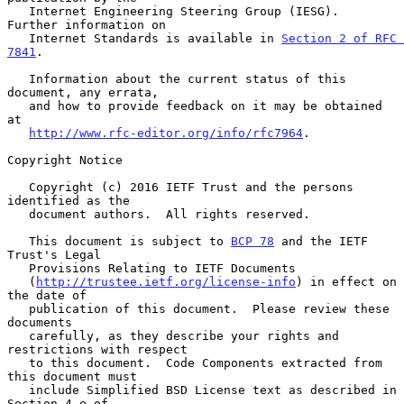
   Internet Engineering Steering Group (IESG).  
Further information on

   Internet Standards is available in 
Section 2 of RFC 
7841
.

   Information about the current status of this 
document, any errata,

   and how to provide feedback on it may be obtained 
at

http://www.rfc-editor.org/info/rfc7964
.

Copyright Notice

   Copyright (c) 2016 IETF Trust and the persons 
identified as the

   document authors.  All rights reserved.

   This document is subject to 
BCP 78
 and the IETF 
Trust's Legal

   Provisions Relating to IETF Documents

   (
http://trustee.ietf.org/license-info
) in effect on 
the date of

   publication of this document.  Please review these 
documents

   carefully, as they describe your rights and 
restrictions with respect

   to this document.  Code Components extracted from 
this document must

   include Simplified BSD License text as described in 
Section 4.e of
