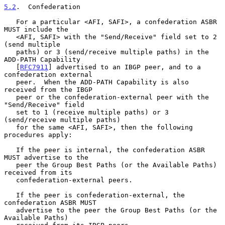
5.2
.  Confederation
   For a particular <AFI, SAFI>, a confederation ASBR 
MUST include the

   <AFI, SAFI> with the "Send/Receive" field set to 2 
(send multiple

   paths) or 3 (send/receive multiple paths) in the 
ADD-PATH Capability

   [
RFC7911
] advertised to an IBGP peer, and to a 
confederation external

   peer.  When the ADD-PATH Capability is also 
received from the IBGP

   peer or the confederation-external peer with the 
"Send/Receive" field

   set to 1 (receive multiple paths) or 3 
(send/receive multiple paths)

   for the same <AFI, SAFI>, then the following 
procedures apply:

   If the peer is internal, the confederation ASBR 
MUST advertise to the

   peer the Group Best Paths (or the Available Paths) 
received from its

   confederation-external peers.

   If the peer is confederation-external, the 
confederation ASBR MUST

   advertise to the peer the Group Best Paths (or the 
Available Paths)
