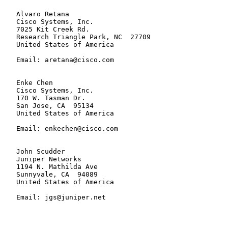
   Alvaro Retana

   Cisco Systems, Inc.

   7025 Kit Creek Rd.

   Research Triangle Park, NC  27709

   United States of America

   Email: aretana@cisco.com

   Enke Chen

   Cisco Systems, Inc.

   170 W. Tasman Dr.

   San Jose, CA  95134

   United States of America

   Email: enkechen@cisco.com

   John Scudder

   Juniper Networks

   1194 N. Mathilda Ave

   Sunnyvale, CA  94089

   United States of America

   Email: jgs@juniper.net
