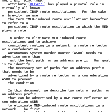
MULTI_EXIT_DISC (MED)

   attribute [
RFC4271
] has played a pivotal role in 
virtually all known

   persistent IBGP route oscillations.  For the sake 
of brevity, we use

   the term "MED-induced route oscillation" hereafter 
to refer to a

   persistent IBGP route oscillation in which the MED 
plays a role.

   In order to eliminate MED-induced route 
oscillations and to achieve

   consistent routing in a network, a route reflector 
or a confederation

   Autonomous System Border Router (ASBR) needs to 
advertise more than

   just the best path for an address prefix.  Our goal 
is to identify

   the necessary set of paths for an address prefix 
that needs to be

   advertised by a route reflector or a confederation 
ASBR to prevent

   the condition.

   In this document, we describe two sets of paths for 
an address prefix

   that can be advertised by a BGP route reflector or 
confederation ASBR

   to eliminate MED-induced route oscillations in a 
network.  The first
