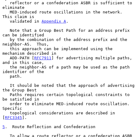
   reflector or a confederation ASBR is sufficient to 
eliminate

   MED-induced route oscillations in the network.  
This claim is

   validated in 
Appendix A
.

   Note that a Group Best Path for an address prefix 
can be identified

   by the combination of the address prefix and the 
neighbor-AS.  Thus,

   this approach can be implemented using the 
mechanism described in

   ADD-PATH [
RFC7911
] for advertising multiple paths, 
and in this case,

   the neighbor-AS of a path may be used as the path 
identifier of the

   path.

   It should be noted that the approach of advertising 
the Group Best

   Paths requires certain topological constraints to 
be satisfied in

   order to eliminate MED-induced route oscillation.  
Specific

   topological considerations are described in 
[
RFC3345
].

5
.  Route Reflection and Confederation
   To allow a route reflector or a confederation ASBR 