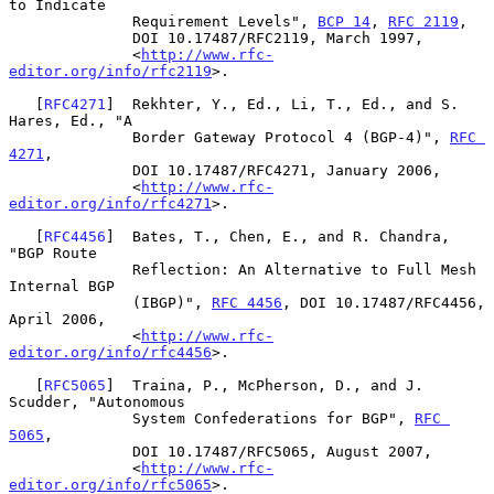
to Indicate

              Requirement Levels", 
BCP 14
, 
RFC 2119
,

              DOI 10.17487/RFC2119, March 1997,

              <
http://www.rfc-
editor.org/info/rfc2119
>.

   [
RFC4271
]  Rekhter, Y., Ed., Li, T., Ed., and S. 
Hares, Ed., "A

              Border Gateway Protocol 4 (BGP-4)", 
RFC 
4271
,

              DOI 10.17487/RFC4271, January 2006,

              <
http://www.rfc-
editor.org/info/rfc4271
>.

   [
RFC4456
]  Bates, T., Chen, E., and R. Chandra, 
"BGP Route

              Reflection: An Alternative to Full Mesh 
Internal BGP

              (IBGP)", 
RFC 4456
, DOI 10.17487/RFC4456, 
April 2006,

              <
http://www.rfc-
editor.org/info/rfc4456
>.

   [
RFC5065
]  Traina, P., McPherson, D., and J. 
Scudder, "Autonomous

              System Confederations for BGP", 
RFC 
5065
,

              DOI 10.17487/RFC5065, August 2007,

              <
http://www.rfc-
editor.org/info/rfc5065
>.
