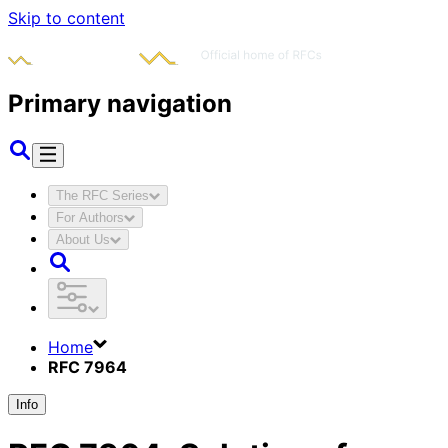
Skip to content
Primary navigation
The RFC Series
For Authors
About Us
Home
RFC 7964
Info