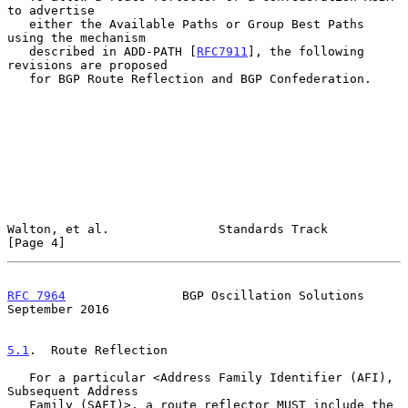
to advertise

   either the Available Paths or Group Best Paths 
using the mechanism

   described in ADD-PATH [
RFC7911
], the following 
revisions are proposed

   for BGP Route Reflection and BGP Confederation.

Walton, et al.               Standards Track                    
[Page 4]
RFC 7964
                BGP Oscillation Solutions         
September 2016
5.1
.  Route Reflection
   For a particular <Address Family Identifier (AFI), 
Subsequent Address

   Family (SAFI)>, a route reflector MUST include the 