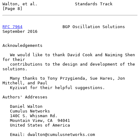
Walton, et al.               Standards Track                    
[Page 8]
RFC 7964
                BGP Oscillation Solutions         
September 2016
Acknowledgements

   We would like to thank David Cook and Naiming Shen 
for their

   contributions to the design and development of the 
solutions.

   Many thanks to Tony Przygienda, Sue Hares, Jon 
Mitchell, and Paul

   Kyzivat for their helpful suggestions.

Authors' Addresses

   Daniel Walton

   Cumulus Networks

   140C S. Whisman Rd.

   Mountain View, CA  94041

   United States of America

   Email: dwalton@cumulusnetworks.com
