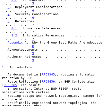
. . . . . . .   
5
6
.  Deployment Considerations . . . . . . . . . . . 
. . . . . . .   
6
7
.  Security Considerations . . . . . . . . . . . . 
. . . . . . .   
6
8
.  References  . . . . . . . . . . . . . . . . . . 
. . . . . . .   
7
8.1
.  Normative References  . . . . . . . . . . . 
. . . . . . .   
7
8.2
.  Informative References  . . . . . . . . . . 
. . . . . . .   
7
Appendix A
.  Why the Group Best Paths Are Adequate  
. . . . . . .   
8
   Acknowledgements  . . . . . . . . . . . . . . . . . 
. . . . . . .   
9
   Authors' Addresses  . . . . . . . . . . . . . . . . 
. . . . . . .   
9
1
.  Introduction
   As documented in [
RFC3345
], routing information 
reduction by BGP

   Route Reflection [
RFC4456
] or BGP Confederation 
[
RFC5065
] can result

   in persistent Internal BGP (IBGP) route 
oscillations with certain

   routing setups and network topologies.  Except for 
a couple of

   artificially engineered network topologies, the 