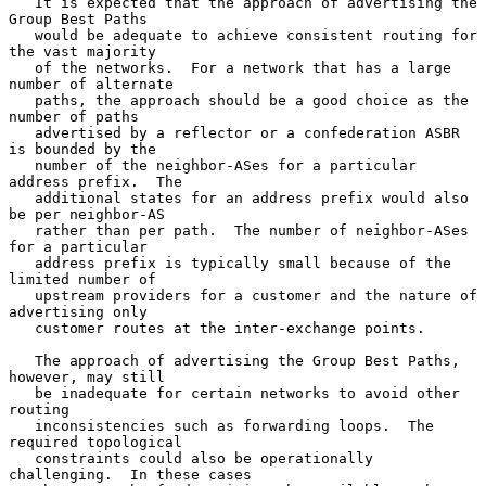
   It is expected that the approach of advertising the 
Group Best Paths

   would be adequate to achieve consistent routing for 
the vast majority

   of the networks.  For a network that has a large 
number of alternate

   paths, the approach should be a good choice as the 
number of paths

   advertised by a reflector or a confederation ASBR 
is bounded by the

   number of the neighbor-ASes for a particular 
address prefix.  The

   additional states for an address prefix would also 
be per neighbor-AS

   rather than per path.  The number of neighbor-ASes 
for a particular

   address prefix is typically small because of the 
limited number of

   upstream providers for a customer and the nature of 
advertising only

   customer routes at the inter-exchange points.

   The approach of advertising the Group Best Paths, 
however, may still

   be inadequate for certain networks to avoid other 
routing

   inconsistencies such as forwarding loops.  The 
required topological

   constraints could also be operationally 
challenging.  In these cases
