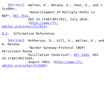
   [
RFC7911
]  Walton, D., Retana, A., Chen, E., and J. 
Scudder,

              "Advertisement of Multiple Paths in 
BGP", 
RFC 7911
,

              DOI 10.17487/RFC7911, July 2016,

              <
http://www.rfc-
editor.org/info/rfc7911
>.

8.2
.  Informative References
   [
RFC3345
]  McPherson, D., Gill, V., Walton, D., and 
A. Retana,

              "Border Gateway Protocol (BGP) 
Persistent Route

              Oscillation Condition", 
RFC 3345
, DOI 
10.17487/RFC3345,

              August 2002, <
http://www.rfc-
editor.org/info/rfc3345
>.
