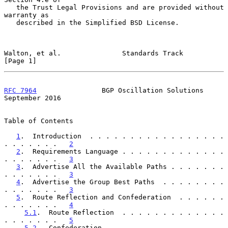
   the Trust Legal Provisions and are provided without 
warranty as

   described in the Simplified BSD License.

Walton, et al.               Standards Track                    
[Page 1]
RFC 7964
                BGP Oscillation Solutions         
September 2016
Table of Contents

1
.  Introduction  . . . . . . . . . . . . . . . . . 
. . . . . . .   
2
2
.  Requirements Language . . . . . . . . . . . . . 
. . . . . . .   
3
3
.  Advertise All the Available Paths . . . . . . . 
. . . . . . .   
3
4
.  Advertise the Group Best Paths  . . . . . . . . 
. . . . . . .   
3
5
.  Route Reflection and Confederation  . . . . . . 
. . . . . . .   
4
5.1
.  Route Reflection  . . . . . . . . . . . . . 
. . . . . . .   
5
5.2
.  Confederation . . . . . . . . . . . . . . . 