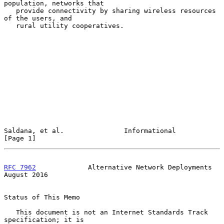
population, networks that

   provide connectivity by sharing wireless resources 
of the users, and

   rural utility cooperatives.

Saldana, et al.               Informational                     
[Page 1]
RFC 7962
             Alternative Network Deployments         
August 2016
Status of This Memo

   This document is not an Internet Standards Track 
specification; it is
