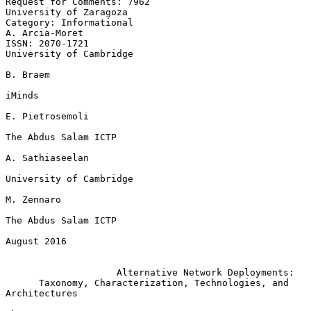
Request for Comments: 7962                        
University of Zaragoza

Category: Informational                                   
A. Arcia-Moret

ISSN: 2070-1721                                  
University of Cambridge

B. Braem

iMinds

E. Pietrosemoli

The Abdus Salam ICTP

A. Sathiaseelan

University of Cambridge

M. Zennaro

The Abdus Salam ICTP

August 2016

Alternative Network Deployments:
Taxonomy, Characterization, Technologies, and 
Architectures