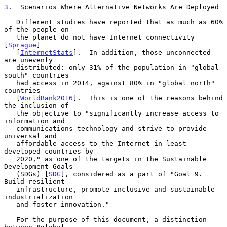
3
.  Scenarios Where Alternative Networks Are Deployed
   Different studies have reported that as much as 60% 
of the people on

   the planet do not have Internet connectivity 
[
Sprague
]

   [
InternetStats
].  In addition, those unconnected 
are unevenly

   distributed: only 31% of the population in "global 
south" countries

   had access in 2014, against 80% in "global north" 
countries

   [
WorldBank2016
].  This is one of the reasons behind 
the inclusion of

   the objective to "significantly increase access to 
information and

   communications technology and strive to provide 
universal and

   affordable access to the Internet in least 
developed countries by

   2020," as one of the targets in the Sustainable 
Development Goals

   (SDGs) [
SDG
], considered as a part of "Goal 9.  
Build resilient

   infrastructure, promote inclusive and sustainable 
industrialization

   and foster innovation."

   For the purpose of this document, a distinction 