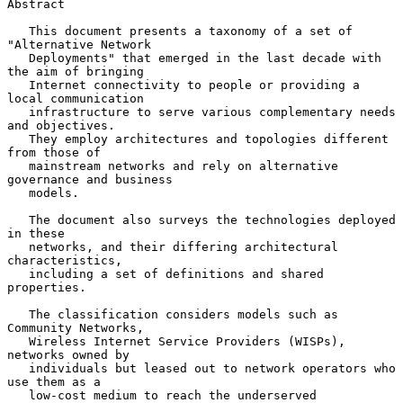
Abstract

   This document presents a taxonomy of a set of 
"Alternative Network

   Deployments" that emerged in the last decade with 
the aim of bringing

   Internet connectivity to people or providing a 
local communication

   infrastructure to serve various complementary needs 
and objectives.

   They employ architectures and topologies different 
from those of

   mainstream networks and rely on alternative 
governance and business

   models.

   The document also surveys the technologies deployed 
in these

   networks, and their differing architectural 
characteristics,

   including a set of definitions and shared 
properties.

   The classification considers models such as 
Community Networks,

   Wireless Internet Service Providers (WISPs), 
networks owned by

   individuals but leased out to network operators who 
use them as a

   low-cost medium to reach the underserved 