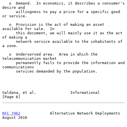
   o  Demand.  In economics, it describes a consumer's 
desire and

      willingness to pay a price for a specific good 
or service.

   o  Provision is the act of making an asset 
available for sale.  In

      this document, we will mainly use it as the act 
of making a

      network service available to the inhabitants of 
a zone.

   o  Underserved area.  Area in which the 
telecommunication market

      permanently fails to provide the information and 
communications

      services demanded by the population.

Saldana, et al.               Informational                     
[Page 6]
RFC 7962
             Alternative Network Deployments         
August 2016