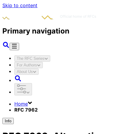
Skip to content
Primary navigation
The RFC Series
For Authors
About Us
Home
RFC 7962
Info