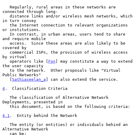
   Regularly, rural areas in these networks are 
connected through long-

   distance links and/or wireless mesh networks, which 
in turn convey

   the Internet connection to relevant organizations 
or institutions.

   In contrast, in urban areas, users tend to share 
and require mobile

   access.  Since these areas are also likely to be 
covered by

   commercial ISPs, the provision of wireless access 
by virtual

   operators like [
Fon
] may constitute a way to extend 
the user capacity

   to the network.  Other proposals like "Virtual 
Public Networks"

   [
Sathiaseelan_a
] can also extend the service.

4
.  Classification Criteria
   The classification of Alternative Network 
Deployments, presented in

   this document, is based on the following criteria:

4.1
.  Entity behind the Network
   The entity (or entities) or individuals behind an 
Alternative Network

   can be:
