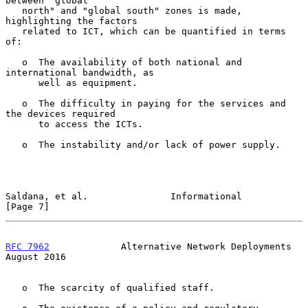
between "global

   north" and "global south" zones is made, 
highlighting the factors

   related to ICT, which can be quantified in terms 
of:

   o  The availability of both national and 
international bandwidth, as

      well as equipment.

   o  The difficulty in paying for the services and 
the devices required

      to access the ICTs.

   o  The instability and/or lack of power supply.

Saldana, et al.               Informational                     
[Page 7]
RFC 7962
             Alternative Network Deployments         
August 2016
   o  The scarcity of qualified staff.
