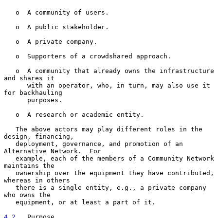
   o  A community of users.

   o  A public stakeholder.

   o  A private company.

   o  Supporters of a crowdshared approach.

   o  A community that already owns the infrastructure 
and shares it

      with an operator, who, in turn, may also use it 
for backhauling

      purposes.

   o  A research or academic entity.

   The above actors may play different roles in the 
design, financing,

   deployment, governance, and promotion of an 
Alternative Network.  For

   example, each of the members of a Community Network 
maintains the

   ownership over the equipment they have contributed, 
whereas in others

   there is a single entity, e.g., a private company 
who owns the

   equipment, or at least a part of it.

4.2
.  Purpose