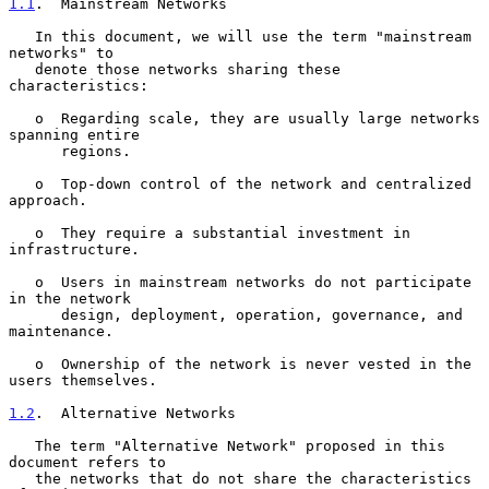
1.1
.  Mainstream Networks
   In this document, we will use the term "mainstream 
networks" to

   denote those networks sharing these 
characteristics:

   o  Regarding scale, they are usually large networks 
spanning entire

      regions.

   o  Top-down control of the network and centralized 
approach.

   o  They require a substantial investment in 
infrastructure.

   o  Users in mainstream networks do not participate 
in the network

      design, deployment, operation, governance, and 
maintenance.

   o  Ownership of the network is never vested in the 
users themselves.

1.2
.  Alternative Networks
   The term "Alternative Network" proposed in this 
document refers to

   the networks that do not share the characteristics 