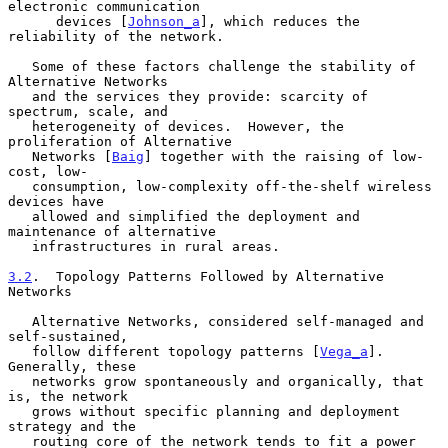
electronic communication

      devices [
Johnson_a
], which reduces the 
reliability of the network.

   Some of these factors challenge the stability of 
Alternative Networks

   and the services they provide: scarcity of 
spectrum, scale, and

   heterogeneity of devices.  However, the 
proliferation of Alternative

   Networks [
Baig
] together with the raising of low-
cost, low-

   consumption, low-complexity off-the-shelf wireless 
devices have

   allowed and simplified the deployment and 
maintenance of alternative

   infrastructures in rural areas.

3.2
.  Topology Patterns Followed by Alternative 
Networks
   Alternative Networks, considered self-managed and 
self-sustained,

   follow different topology patterns [
Vega_a
].  
Generally, these

   networks grow spontaneously and organically, that 
is, the network

   grows without specific planning and deployment 
strategy and the

   routing core of the network tends to fit a power 