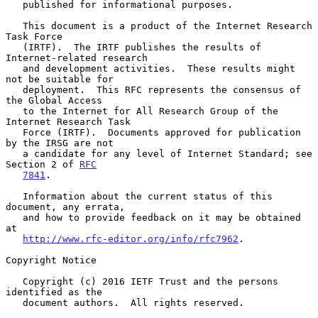
   published for informational purposes.

   This document is a product of the Internet Research 
Task Force

   (IRTF).  The IRTF publishes the results of 
Internet-related research

   and development activities.  These results might 
not be suitable for

   deployment.  This RFC represents the consensus of 
the Global Access

   to the Internet for All Research Group of the 
Internet Research Task

   Force (IRTF).  Documents approved for publication 
by the IRSG are not

   a candidate for any level of Internet Standard; see 
Section 2 of 
RFC
7841
.

   Information about the current status of this 
document, any errata,

   and how to provide feedback on it may be obtained 
at

http://www.rfc-editor.org/info/rfc7962
.

Copyright Notice

   Copyright (c) 2016 IETF Trust and the persons 
identified as the

   document authors.  All rights reserved.
