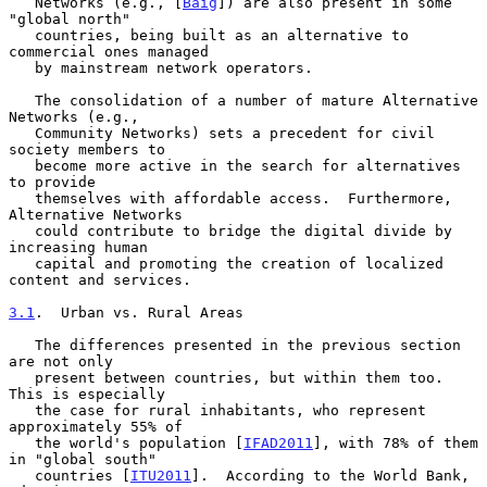
   Networks (e.g., [
Baig
]) are also present in some 
"global north"

   countries, being built as an alternative to 
commercial ones managed

   by mainstream network operators.

   The consolidation of a number of mature Alternative 
Networks (e.g.,

   Community Networks) sets a precedent for civil 
society members to

   become more active in the search for alternatives 
to provide

   themselves with affordable access.  Furthermore, 
Alternative Networks

   could contribute to bridge the digital divide by 
increasing human

   capital and promoting the creation of localized 
content and services.

3.1
.  Urban vs. Rural Areas
   The differences presented in the previous section 
are not only

   present between countries, but within them too.  
This is especially

   the case for rural inhabitants, who represent 
approximately 55% of

   the world's population [
IFAD2011
], with 78% of them 
in "global south"

   countries [
ITU2011
].  According to the World Bank, 