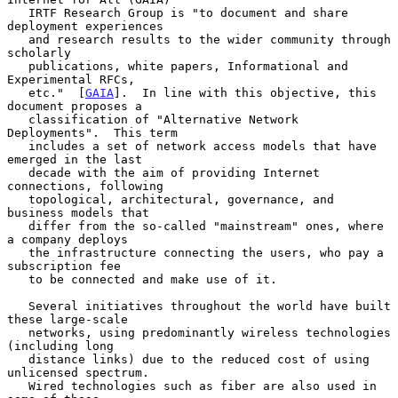
   IRTF Research Group is "to document and share 
deployment experiences

   and research results to the wider community through 
scholarly

   publications, white papers, Informational and 
Experimental RFCs,

   etc."  [
GAIA
].  In line with this objective, this 
document proposes a

   classification of "Alternative Network 
Deployments".  This term

   includes a set of network access models that have 
emerged in the last

   decade with the aim of providing Internet 
connections, following

   topological, architectural, governance, and 
business models that

   differ from the so-called "mainstream" ones, where 
a company deploys

   the infrastructure connecting the users, who pay a 
subscription fee

   to be connected and make use of it.

   Several initiatives throughout the world have built 
these large-scale

   networks, using predominantly wireless technologies 
(including long

   distance links) due to the reduced cost of using 
unlicensed spectrum.

   Wired technologies such as fiber are also used in 