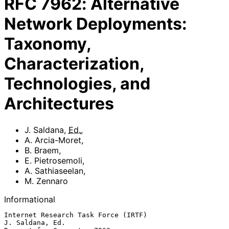
RFC
7962
:
Alternative
Network Deployments:
Taxonomy,
Characterization,
Technologies, and
Architectures
J. Saldana
,
Ed.
,
A. Arcia-Moret
,
B. Braem
,
E. Pietrosemoli
,
A. Sathiaseelan
,
M. Zennaro
Informational
Internet Research Task Force (IRTF)                      
J. Saldana, Ed.
