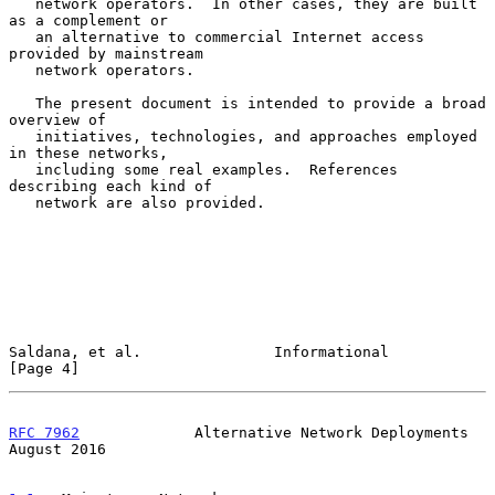
   network operators.  In other cases, they are built 
as a complement or

   an alternative to commercial Internet access 
provided by mainstream

   network operators.

   The present document is intended to provide a broad 
overview of

   initiatives, technologies, and approaches employed 
in these networks,

   including some real examples.  References 
describing each kind of

   network are also provided.

Saldana, et al.               Informational                     
[Page 4]
RFC 7962
             Alternative Network Deployments         
August 2016