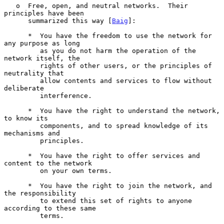
   o  Free, open, and neutral networks.  Their 
principles have been

      summarized this way [
Baig
]:

      *  You have the freedom to use the network for 
any purpose as long

         as you do not harm the operation of the 
network itself, the

         rights of other users, or the principles of 
neutrality that

         allow contents and services to flow without 
deliberate

         interference.

      *  You have the right to understand the network, 
to know its

         components, and to spread knowledge of its 
mechanisms and

         principles.

      *  You have the right to offer services and 
content to the network

         on your own terms.

      *  You have the right to join the network, and 
the responsibility

         to extend this set of rights to anyone 
according to these same

         terms.
