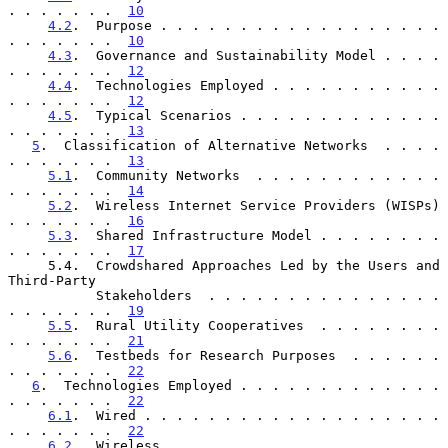
. . . . . . .  
10
4.2
.  Purpose . . . . . . . . . . . . . . . . . . 
. . . . . . .  
10
4.3
.  Governance and Sustainability Model . . . . 
. . . . . . .  
12
4.4
.  Technologies Employed . . . . . . . . . . . 
. . . . . . .  
12
4.5
.  Typical Scenarios . . . . . . . . . . . . . 
. . . . . . .  
13
5
.  Classification of Alternative Networks  . . . . 
. . . . . . .  
13
5.1
.  Community Networks  . . . . . . . . . . . . 
. . . . . . .  
14
5.2
.  Wireless Internet Service Providers (WISPs) 
. . . . . . .  
16
5.3
.  Shared Infrastructure Model . . . . . . . . 
. . . . . . .  
17
     5.4.  Crowdshared Approaches Led by the Users and 
Third-Party

           Stakeholders  . . . . . . . . . . . . . . . 
. . . . . . .  
19
5.5
.  Rural Utility Cooperatives  . . . . . . . . 
. . . . . . .  
21
5.6
.  Testbeds for Research Purposes  . . . . . . 
. . . . . . .  
22
6
.  Technologies Employed . . . . . . . . . . . . . 
. . . . . . .  
22
6.1
.  Wired . . . . . . . . . . . . . . . . . . . 
. . . . . . .  
22
6.2
.  Wireless  . . . . . . . . . . . . . . . . . 