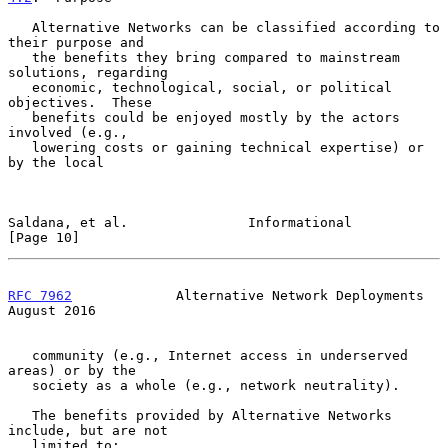
   Alternative Networks can be classified according to 
their purpose and

   the benefits they bring compared to mainstream 
solutions, regarding

   economic, technological, social, or political 
objectives.  These

   benefits could be enjoyed mostly by the actors 
involved (e.g.,

   lowering costs or gaining technical expertise) or 
by the local

Saldana, et al.               Informational                    
[Page 10]
RFC 7962
             Alternative Network Deployments         
August 2016
   community (e.g., Internet access in underserved 
areas) or by the

   society as a whole (e.g., network neutrality).

   The benefits provided by Alternative Networks 
include, but are not

   limited to:
