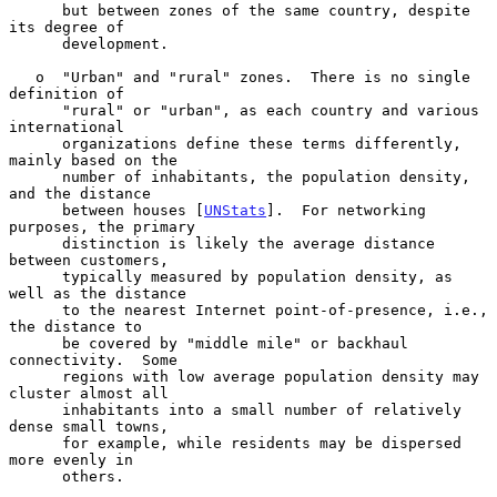
      but between zones of the same country, despite 
its degree of

      development.

   o  "Urban" and "rural" zones.  There is no single 
definition of

      "rural" or "urban", as each country and various 
international

      organizations define these terms differently, 
mainly based on the

      number of inhabitants, the population density, 
and the distance

      between houses [
UNStats
].  For networking 
purposes, the primary

      distinction is likely the average distance 
between customers,

      typically measured by population density, as 
well as the distance

      to the nearest Internet point-of-presence, i.e., 
the distance to

      be covered by "middle mile" or backhaul 
connectivity.  Some

      regions with low average population density may 
cluster almost all

      inhabitants into a small number of relatively 
dense small towns,

      for example, while residents may be dispersed 
more evenly in

      others.
