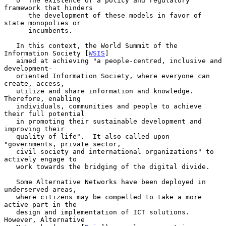
   o  The existence of a policy and regulatory 
framework that hinders

      the development of these models in favor of 
state monopolies or

      incumbents.

   In this context, the World Summit of the 
Information Society [
WSIS
]

   aimed at achieving "a people-centred, inclusive and 
development-

   oriented Information Society, where everyone can 
create, access,

   utilize and share information and knowledge.  
Therefore, enabling

   individuals, communities and people to achieve 
their full potential

   in promoting their sustainable development and 
improving their

   quality of life".  It also called upon 
"governments, private sector,

   civil society and international organizations" to 
actively engage to

   work towards the bridging of the digital divide.

   Some Alternative Networks have been deployed in 
underserved areas,

   where citizens may be compelled to take a more 
active part in the

   design and implementation of ICT solutions.  
However, Alternative
