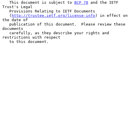
   This document is subject to 
BCP 78
 and the IETF 
Trust's Legal

   Provisions Relating to IETF Documents

   (
http://trustee.ietf.org/license-info
) in effect on 
the date of

   publication of this document.  Please review these 
documents

   carefully, as they describe your rights and 
restrictions with respect

   to this document.
