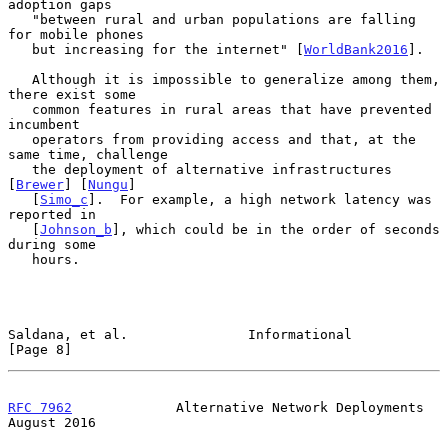
adoption gaps

   "between rural and urban populations are falling 
for mobile phones

   but increasing for the internet" [
WorldBank2016
].

   Although it is impossible to generalize among them, 
there exist some

   common features in rural areas that have prevented 
incumbent

   operators from providing access and that, at the 
same time, challenge

   the deployment of alternative infrastructures 
[
Brewer
] [
Nungu
]

   [
Simo_c
].  For example, a high network latency was 
reported in

   [
Johnson_b
], which could be in the order of seconds 
during some

   hours.

Saldana, et al.               Informational                     
[Page 8]
RFC 7962
             Alternative Network Deployments         
August 2016