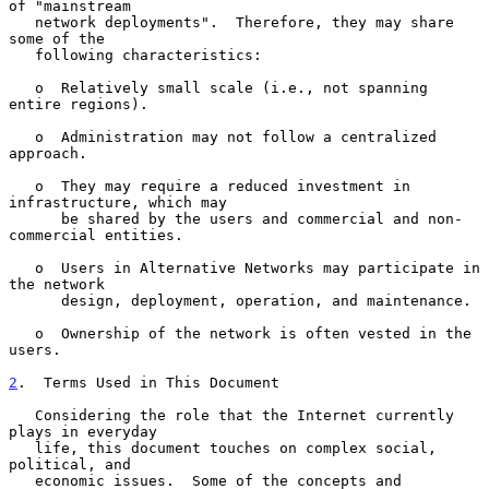
of "mainstream

   network deployments".  Therefore, they may share 
some of the

   following characteristics:

   o  Relatively small scale (i.e., not spanning 
entire regions).

   o  Administration may not follow a centralized 
approach.

   o  They may require a reduced investment in 
infrastructure, which may

      be shared by the users and commercial and non-
commercial entities.

   o  Users in Alternative Networks may participate in 
the network

      design, deployment, operation, and maintenance.

   o  Ownership of the network is often vested in the 
users.

2
.  Terms Used in This Document
   Considering the role that the Internet currently 
plays in everyday

   life, this document touches on complex social, 
political, and

   economic issues.  Some of the concepts and 