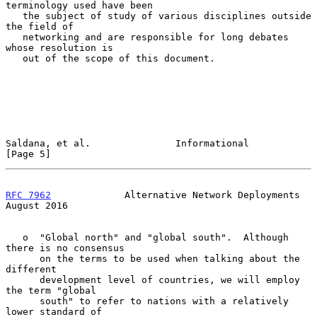
terminology used have been

   the subject of study of various disciplines outside 
the field of

   networking and are responsible for long debates 
whose resolution is

   out of the scope of this document.

Saldana, et al.               Informational                     
[Page 5]
RFC 7962
             Alternative Network Deployments         
August 2016
   o  "Global north" and "global south".  Although 
there is no consensus

      on the terms to be used when talking about the 
different

      development level of countries, we will employ 
the term "global

      south" to refer to nations with a relatively 
lower standard of
