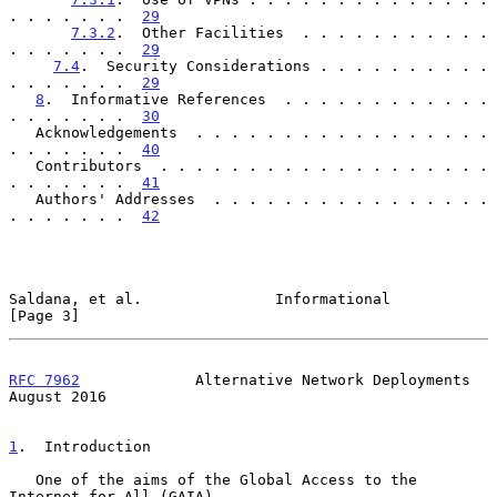
. . . . . . .  
29
7.3.2
.  Other Facilities  . . . . . . . . . . . 
. . . . . . .  
29
7.4
.  Security Considerations . . . . . . . . . . 
. . . . . . .  
29
8
.  Informative References  . . . . . . . . . . . . 
. . . . . . .  
30
   Acknowledgements  . . . . . . . . . . . . . . . . . 
. . . . . . .  
40
   Contributors  . . . . . . . . . . . . . . . . . . . 
. . . . . . .  
41
   Authors' Addresses  . . . . . . . . . . . . . . . . 
. . . . . . .  
42
Saldana, et al.               Informational                     
[Page 3]
RFC 7962
             Alternative Network Deployments         
August 2016
1
.  Introduction
   One of the aims of the Global Access to the 
Internet for All (GAIA)
