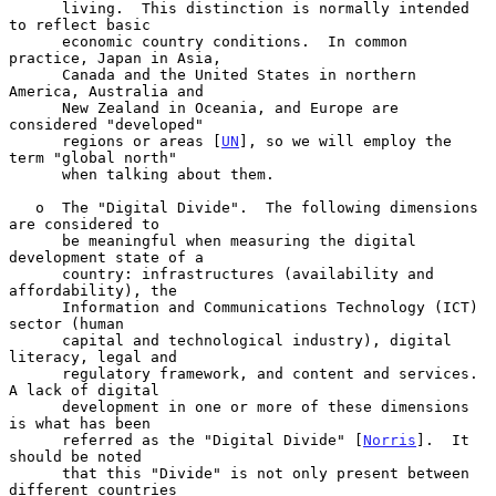
      living.  This distinction is normally intended 
to reflect basic

      economic country conditions.  In common 
practice, Japan in Asia,

      Canada and the United States in northern 
America, Australia and

      New Zealand in Oceania, and Europe are 
considered "developed"

      regions or areas [
UN
], so we will employ the 
term "global north"

      when talking about them.

   o  The "Digital Divide".  The following dimensions 
are considered to

      be meaningful when measuring the digital 
development state of a

      country: infrastructures (availability and 
affordability), the

      Information and Communications Technology (ICT) 
sector (human

      capital and technological industry), digital 
literacy, legal and

      regulatory framework, and content and services.  
A lack of digital

      development in one or more of these dimensions 
is what has been

      referred as the "Digital Divide" [
Norris
].  It 
should be noted

      that this "Divide" is not only present between 
different countries
