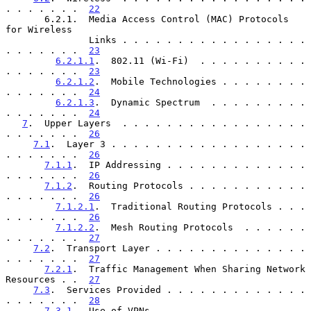
. . . . . . .  
22
       6.2.1.  Media Access Control (MAC) Protocols 
for Wireless

               Links . . . . . . . . . . . . . . . . . 
. . . . . . .  
23
6.2.1.1
.  802.11 (Wi-Fi)  . . . . . . . . . . 
. . . . . . .  
23
6.2.1.2
.  Mobile Technologies . . . . . . . . 
. . . . . . .  
24
6.2.1.3
.  Dynamic Spectrum  . . . . . . . . . 
. . . . . . .  
24
7
.  Upper Layers  . . . . . . . . . . . . . . . . . 
. . . . . . .  
26
7.1
.  Layer 3 . . . . . . . . . . . . . . . . . . 
. . . . . . .  
26
7.1.1
.  IP Addressing . . . . . . . . . . . . . 
. . . . . . .  
26
7.1.2
.  Routing Protocols . . . . . . . . . . . 
. . . . . . .  
26
7.1.2.1
.  Traditional Routing Protocols . . . 
. . . . . . .  
26
7.1.2.2
.  Mesh Routing Protocols  . . . . . . 
. . . . . . .  
27
7.2
.  Transport Layer . . . . . . . . . . . . . . 
. . . . . . .  
27
7.2.1
.  Traffic Management When Sharing Network 
Resources . .  
27
7.3
.  Services Provided . . . . . . . . . . . . . 
. . . . . . .  
28
7.3.1
.  Use of VPNs . . . . . . . . . . . . . . 