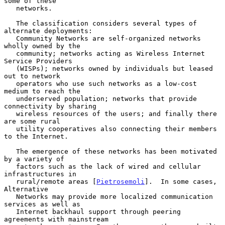
some of these

   networks.

   The classification considers several types of 
alternate deployments:

   Community Networks are self-organized networks 
wholly owned by the

   community; networks acting as Wireless Internet 
Service Providers

   (WISPs); networks owned by individuals but leased 
out to network

   operators who use such networks as a low-cost 
medium to reach the

   underserved population; networks that provide 
connectivity by sharing

   wireless resources of the users; and finally there 
are some rural

   utility cooperatives also connecting their members 
to the Internet.

   The emergence of these networks has been motivated 
by a variety of

   factors such as the lack of wired and cellular 
infrastructures in

   rural/remote areas [
Pietrosemoli
].  In some cases, 
Alternative

   Networks may provide more localized communication 
services as well as

   Internet backhaul support through peering 
agreements with mainstream
