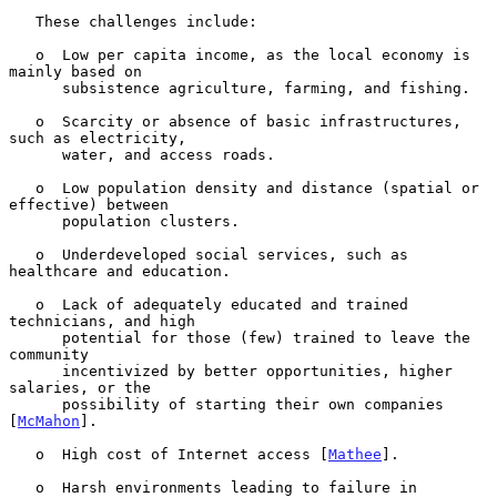
   These challenges include:

   o  Low per capita income, as the local economy is 
mainly based on

      subsistence agriculture, farming, and fishing.

   o  Scarcity or absence of basic infrastructures, 
such as electricity,

      water, and access roads.

   o  Low population density and distance (spatial or 
effective) between

      population clusters.

   o  Underdeveloped social services, such as 
healthcare and education.

   o  Lack of adequately educated and trained 
technicians, and high

      potential for those (few) trained to leave the 
community

      incentivized by better opportunities, higher 
salaries, or the

      possibility of starting their own companies 
[
McMahon
].

   o  High cost of Internet access [
Mathee
].

   o  Harsh environments leading to failure in 