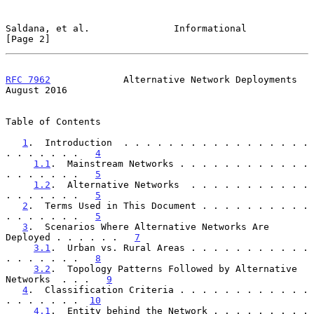
Saldana, et al.               Informational                     
[Page 2]
RFC 7962
             Alternative Network Deployments         
August 2016
Table of Contents

1
.  Introduction  . . . . . . . . . . . . . . . . . 
. . . . . . .   
4
1.1
.  Mainstream Networks . . . . . . . . . . . . 
. . . . . . .   
5
1.2
.  Alternative Networks  . . . . . . . . . . . 
. . . . . . .   
5
2
.  Terms Used in This Document . . . . . . . . . . 
. . . . . . .   
5
3
.  Scenarios Where Alternative Networks Are 
Deployed . . . . . .   
7
3.1
.  Urban vs. Rural Areas . . . . . . . . . . . 
. . . . . . .   
8
3.2
.  Topology Patterns Followed by Alternative 
Networks  . . .   
9
4
.  Classification Criteria . . . . . . . . . . . . 
. . . . . . .  
10
4.1
.  Entity behind the Network . . . . . . . . . 