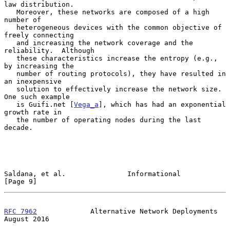
law distribution.

   Moreover, these networks are composed of a high 
number of

   heterogeneous devices with the common objective of 
freely connecting

   and increasing the network coverage and the 
reliability.  Although

   these characteristics increase the entropy (e.g., 
by increasing the

   number of routing protocols), they have resulted in 
an inexpensive

   solution to effectively increase the network size.  
One such example

   is Guifi.net [
Vega_a
], which has had an exponential 
growth rate in

   the number of operating nodes during the last 
decade.

Saldana, et al.               Informational                     
[Page 9]
RFC 7962
             Alternative Network Deployments         
August 2016