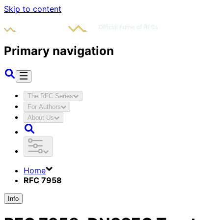
Skip to content
Primary navigation
The RFC Series
For Authors
About Us
Home
RFC 7958
Info