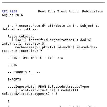
RFC 7958
           Root Zone Trust Anchor Publication        
August 2016
   The "resourceRecord" attribute in the Subject is 
defined as follows:

   ResourceRecord

     { iso(1) identified-organization(3) dod(6) 
internet(1) security(5)

       mechanisms(5) pkix(7) id-mod(0) id-mod-dns-
resource-record(70) }

   DEFINITIONS IMPLICIT TAGS ::=

   BEGIN

   -- EXPORTS ALL --

   IMPORTS

   caseIgnoreMatch FROM SelectedAttributeTypes

       { joint-iso-itu-t ds(5) module(1) 
selectedAttributeTypes(5) 4 }

   ;
