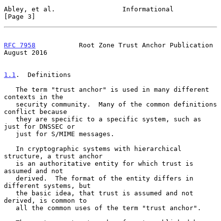
Abley, et al.                 Informational                     
[Page 3]
RFC 7958
           Root Zone Trust Anchor Publication        
August 2016
1.1
.  Definitions
   The term "trust anchor" is used in many different 
contexts in the

   security community.  Many of the common definitions 
conflict because

   they are specific to a specific system, such as 
just for DNSSEC or

   just for S/MIME messages.

   In cryptographic systems with hierarchical 
structure, a trust anchor

   is an authoritative entity for which trust is 
assumed and not

   derived.  The format of the entity differs in 
different systems, but

   the basic idea, that trust is assumed and not 
derived, is common to

   all the common uses of the term "trust anchor".
