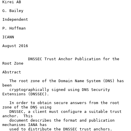
Kirei AB

G. Bailey

Independent

P. Hoffman

ICANN

August 2016

DNSSEC Trust Anchor Publication for the 
Root Zone
Abstract

   The root zone of the Domain Name System (DNS) has 
been

   cryptographically signed using DNS Security 
Extensions (DNSSEC).

   In order to obtain secure answers from the root 
zone of the DNS using

   DNSSEC, a client must configure a suitable trust 
anchor.  This

   document describes the format and publication 
mechanisms IANA has

   used to distribute the DNSSEC trust anchors.
