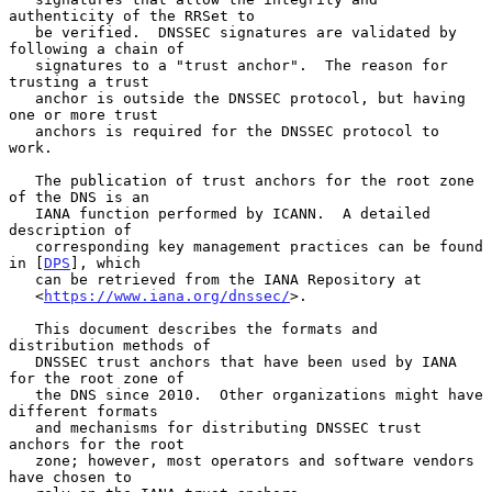
authenticity of the RRSet to

   be verified.  DNSSEC signatures are validated by 
following a chain of

   signatures to a "trust anchor".  The reason for 
trusting a trust

   anchor is outside the DNSSEC protocol, but having 
one or more trust

   anchors is required for the DNSSEC protocol to 
work.

   The publication of trust anchors for the root zone 
of the DNS is an

   IANA function performed by ICANN.  A detailed 
description of

   corresponding key management practices can be found 
in [
DPS
], which

   can be retrieved from the IANA Repository at

   <
https://www.iana.org/dnssec/
>.

   This document describes the formats and 
distribution methods of

   DNSSEC trust anchors that have been used by IANA 
for the root zone of

   the DNS since 2010.  Other organizations might have 
different formats

   and mechanisms for distributing DNSSEC trust 
anchors for the root

   zone; however, most operators and software vendors 
have chosen to
