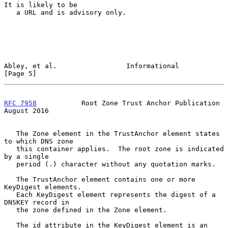
It is likely to be

   a URL and is advisory only.

Abley, et al.                 Informational                     
[Page 5]
RFC 7958
           Root Zone Trust Anchor Publication        
August 2016
   The Zone element in the TrustAnchor element states 
to which DNS zone

   this container applies.  The root zone is indicated 
by a single

   period (.) character without any quotation marks.

   The TrustAnchor element contains one or more 
KeyDigest elements.

   Each KeyDigest element represents the digest of a 
DNSKEY record in

   the zone defined in the Zone element.

   The id attribute in the KeyDigest element is an 