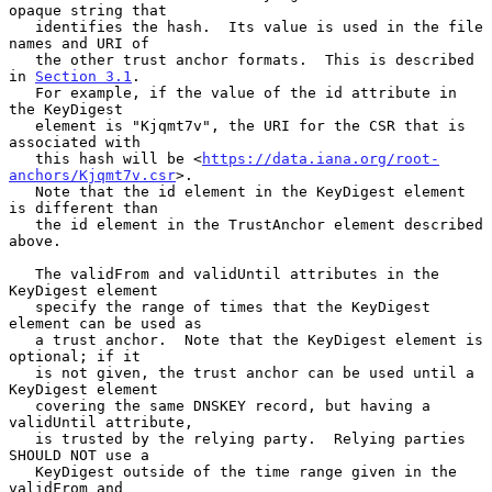
opaque string that

   identifies the hash.  Its value is used in the file 
names and URI of

   the other trust anchor formats.  This is described 
in 
Section 3.1
.

   For example, if the value of the id attribute in 
the KeyDigest

   element is "Kjqmt7v", the URI for the CSR that is 
associated with

   this hash will be <
https://data.iana.org/root-
anchors/Kjqmt7v.csr
>.

   Note that the id element in the KeyDigest element 
is different than

   the id element in the TrustAnchor element described 
above.

   The validFrom and validUntil attributes in the 
KeyDigest element

   specify the range of times that the KeyDigest 
element can be used as

   a trust anchor.  Note that the KeyDigest element is 
optional; if it

   is not given, the trust anchor can be used until a 
KeyDigest element

   covering the same DNSKEY record, but having a 
validUntil attribute,

   is trusted by the relying party.  Relying parties 
SHOULD NOT use a

   KeyDigest outside of the time range given in the 
validFrom and
