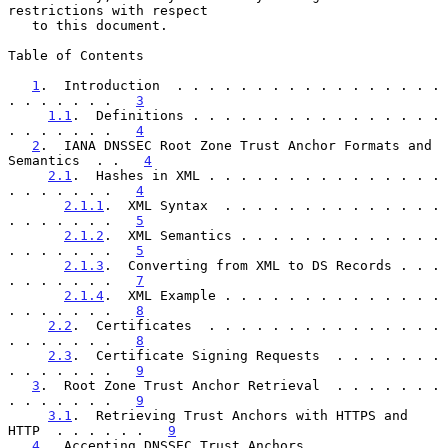
restrictions with respect

   to this document.

Table of Contents

1
.  Introduction  . . . . . . . . . . . . . . . . . 
. . . . . . .   
3
1.1
.  Definitions . . . . . . . . . . . . . . . . 
. . . . . . .   
4
2
.  IANA DNSSEC Root Zone Trust Anchor Formats and 
Semantics  . .   
4
2.1
.  Hashes in XML . . . . . . . . . . . . . . . 
. . . . . . .   
4
2.1.1
.  XML Syntax  . . . . . . . . . . . . . . 
. . . . . . .   
5
2.1.2
.  XML Semantics . . . . . . . . . . . . . 
. . . . . . .   
5
2.1.3
.  Converting from XML to DS Records . . . 
. . . . . . .   
7
2.1.4
.  XML Example . . . . . . . . . . . . . . 
. . . . . . .   
8
2.2
.  Certificates  . . . . . . . . . . . . . . . 
. . . . . . .   
8
2.3
.  Certificate Signing Requests  . . . . . . . 
. . . . . . .   
9
3
.  Root Zone Trust Anchor Retrieval  . . . . . . . 
. . . . . . .   
9
3.1
.  Retrieving Trust Anchors with HTTPS and 
HTTP  . . . . . .   
9
4
.  Accepting DNSSEC Trust Anchors  . . . . . . . . 