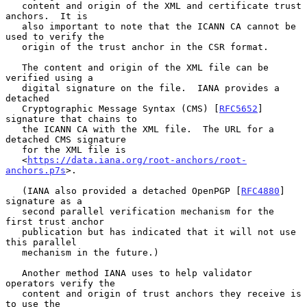
   content and origin of the XML and certificate trust 
anchors.  It is

   also important to note that the ICANN CA cannot be 
used to verify the

   origin of the trust anchor in the CSR format.

   The content and origin of the XML file can be 
verified using a

   digital signature on the file.  IANA provides a 
detached

   Cryptographic Message Syntax (CMS) [
RFC5652
] 
signature that chains to

   the ICANN CA with the XML file.  The URL for a 
detached CMS signature

   for the XML file is

   <
https://data.iana.org/root-anchors/root-
anchors.p7s
>.

   (IANA also provided a detached OpenPGP [
RFC4880
] 
signature as a

   second parallel verification mechanism for the 
first trust anchor

   publication but has indicated that it will not use 
this parallel

   mechanism in the future.)

   Another method IANA uses to help validator 
operators verify the

   content and origin of trust anchors they receive is 
to use the
