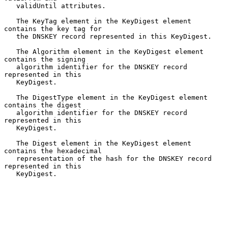
   validUntil attributes.

   The KeyTag element in the KeyDigest element 
contains the key tag for

   the DNSKEY record represented in this KeyDigest.

   The Algorithm element in the KeyDigest element 
contains the signing

   algorithm identifier for the DNSKEY record 
represented in this

   KeyDigest.

   The DigestType element in the KeyDigest element 
contains the digest

   algorithm identifier for the DNSKEY record 
represented in this

   KeyDigest.

   The Digest element in the KeyDigest element 
contains the hexadecimal

   representation of the hash for the DNSKEY record 
represented in this

   KeyDigest.
