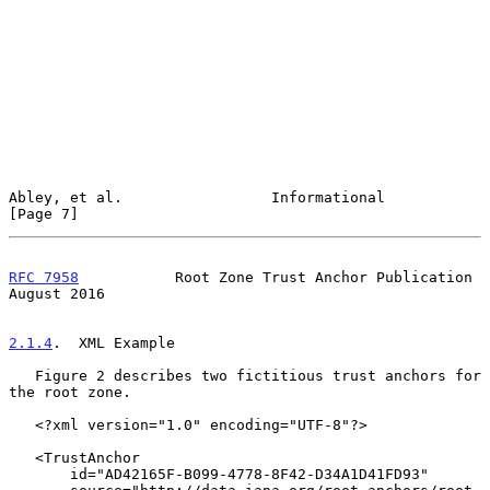
Abley, et al.                 Informational                     
[Page 7]
RFC 7958
           Root Zone Trust Anchor Publication        
August 2016
2.1.4
.  XML Example
   Figure 2 describes two fictitious trust anchors for 
the root zone.

   <?xml version="1.0" encoding="UTF-8"?>

   <TrustAnchor

       id="AD42165F-B099-4778-8F42-D34A1D41FD93"
