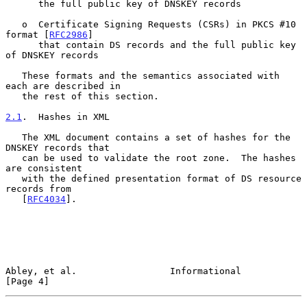
      the full public key of DNSKEY records

   o  Certificate Signing Requests (CSRs) in PKCS #10 
format [
RFC2986
]

      that contain DS records and the full public key 
of DNSKEY records

   These formats and the semantics associated with 
each are described in

   the rest of this section.

2.1
.  Hashes in XML
   The XML document contains a set of hashes for the 
DNSKEY records that

   can be used to validate the root zone.  The hashes 
are consistent

   with the defined presentation format of DS resource 
records from

   [
RFC4034
].

Abley, et al.                 Informational                     
[Page 4]