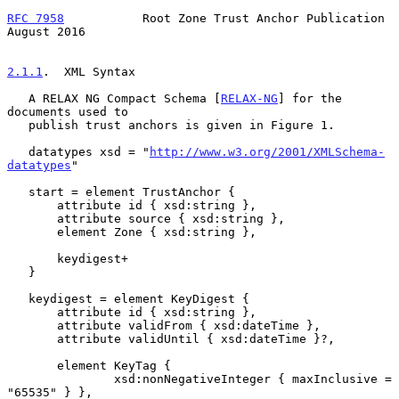
RFC 7958
           Root Zone Trust Anchor Publication        
August 2016
2.1.1
.  XML Syntax
   A RELAX NG Compact Schema [
RELAX-NG
] for the 
documents used to

   publish trust anchors is given in Figure 1.

   datatypes xsd = "
http://www.w3.org/2001/XMLSchema-
datatypes
"

   start = element TrustAnchor {

       attribute id { xsd:string },

       attribute source { xsd:string },

       element Zone { xsd:string },

       keydigest+

   }

   keydigest = element KeyDigest {

       attribute id { xsd:string },

       attribute validFrom { xsd:dateTime },

       attribute validUntil { xsd:dateTime }?,

       element KeyTag {

               xsd:nonNegativeInteger { maxInclusive = 
"65535" } },
