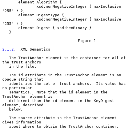
       element Algorithm {

               xsd:nonNegativeInteger { maxInclusive = 
"255" } },

       element DigestType {

               xsd:nonNegativeInteger { maxInclusive = 
"255" } },

       element Digest { xsd:hexBinary }

   }

                                 Figure 1

2.1.2
.  XML Semantics
   The TrustAnchor element is the container for all of 
the trust anchors

   in the file.

   The id attribute in the TrustAnchor element is an 
opaque string that

   identifies the set of trust anchors.  Its value has 
no particular

   semantics.  Note that the id element in the 
TrustAnchor element is

   different than the id element in the KeyDigest 
element, described

   below.

   The source attribute in the TrustAnchor element 
gives information

   about where to obtain the TrustAnchor container.  