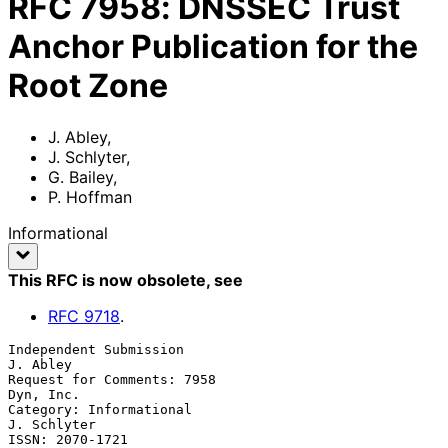
RFC
7958
:
DNSSEC Trust
Anchor Publication for the
Root Zone
J. Abley
,
J. Schlyter
,
G. Bailey
,
P. Hoffman
Informational
This RFC is now obsolete
, see
RFC
9718
.
Independent Submission                                          
J. Abley

Request for Comments: 7958                                     
Dyn, Inc.

Category: Informational                                      
J. Schlyter

ISSN: 2070-1721                                                 