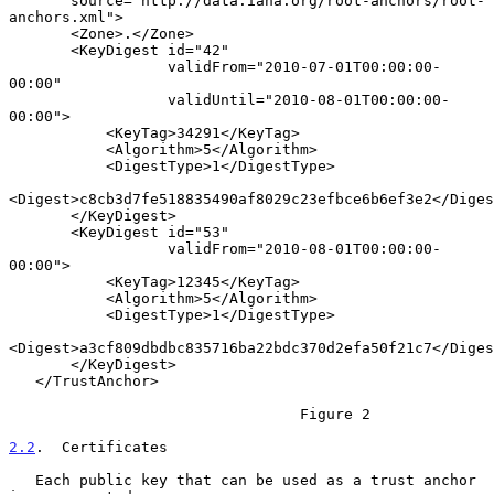
       source="http://data.iana.org/root-anchors/root-
anchors.xml">

       <Zone>.</Zone>

       <KeyDigest id="42"

                  validFrom="2010-07-01T00:00:00-
00:00"

                  validUntil="2010-08-01T00:00:00-
00:00">

           <KeyTag>34291</KeyTag>

           <Algorithm>5</Algorithm>

           <DigestType>1</DigestType>

<Digest>c8cb3d7fe518835490af8029c23efbce6b6ef3e2</Diges
       </KeyDigest>

       <KeyDigest id="53"

                  validFrom="2010-08-01T00:00:00-
00:00">

           <KeyTag>12345</KeyTag>

           <Algorithm>5</Algorithm>

           <DigestType>1</DigestType>

<Digest>a3cf809dbdbc835716ba22bdc370d2efa50f21c7</Diges
       </KeyDigest>

   </TrustAnchor>

                                 Figure 2

2.2
.  Certificates
   Each public key that can be used as a trust anchor 