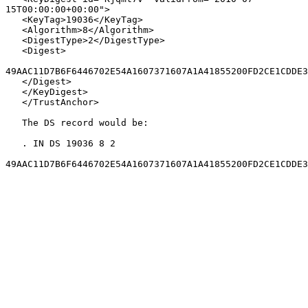
15T00:00:00+00:00">

   <KeyTag>19036</KeyTag>

   <Algorithm>8</Algorithm>

   <DigestType>2</DigestType>

   <Digest>

49AAC11D7B6F6446702E54A1607371607A1A41855200FD2CE1CDDE3
   </Digest>

   </KeyDigest>

   </TrustAnchor>

   The DS record would be:

   . IN DS 19036 8 2

49AAC11D7B6F6446702E54A1607371607A1A41855200FD2CE1CDDE3