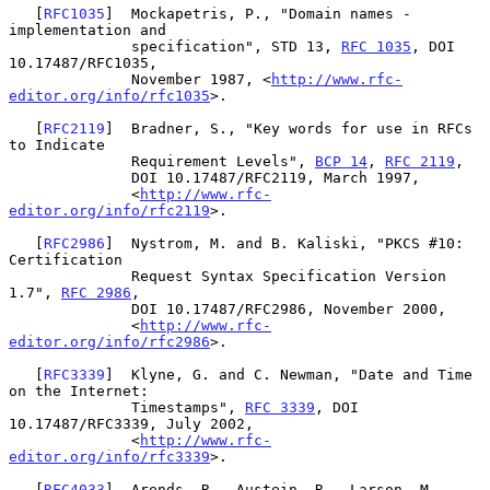
   [
RFC1035
]  Mockapetris, P., "Domain names - 
implementation and

              specification", STD 13, 
RFC 1035
, DOI 
10.17487/RFC1035,

              November 1987, <
http://www.rfc-
editor.org/info/rfc1035
>.

   [
RFC2119
]  Bradner, S., "Key words for use in RFCs 
to Indicate

              Requirement Levels", 
BCP 14
, 
RFC 2119
,

              DOI 10.17487/RFC2119, March 1997,

              <
http://www.rfc-
editor.org/info/rfc2119
>.

   [
RFC2986
]  Nystrom, M. and B. Kaliski, "PKCS #10: 
Certification

              Request Syntax Specification Version 
1.7", 
RFC 2986
,

              DOI 10.17487/RFC2986, November 2000,

              <
http://www.rfc-
editor.org/info/rfc2986
>.

   [
RFC3339
]  Klyne, G. and C. Newman, "Date and Time 
on the Internet:

              Timestamps", 
RFC 3339
, DOI 
10.17487/RFC3339, July 2002,

              <
http://www.rfc-
editor.org/info/rfc3339
>.

   [
RFC4033
]  Arends, R., Austein, R., Larson, M., 