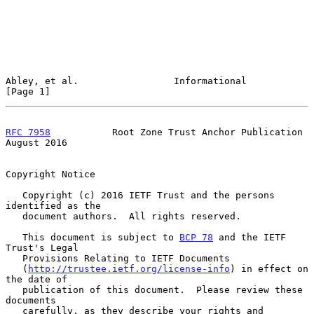
Abley, et al.                 Informational                     
[Page 1]
RFC 7958
           Root Zone Trust Anchor Publication        
August 2016
Copyright Notice

   Copyright (c) 2016 IETF Trust and the persons 
identified as the

   document authors.  All rights reserved.

   This document is subject to 
BCP 78
 and the IETF 
Trust's Legal

   Provisions Relating to IETF Documents

   (
http://trustee.ietf.org/license-info
) in effect on 
the date of

   publication of this document.  Please review these 
documents

   carefully, as they describe your rights and 