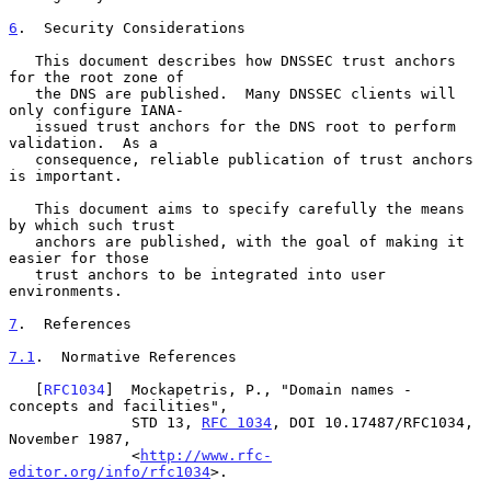
6
.  Security Considerations
   This document describes how DNSSEC trust anchors 
for the root zone of

   the DNS are published.  Many DNSSEC clients will 
only configure IANA-

   issued trust anchors for the DNS root to perform 
validation.  As a

   consequence, reliable publication of trust anchors 
is important.

   This document aims to specify carefully the means 
by which such trust

   anchors are published, with the goal of making it 
easier for those

   trust anchors to be integrated into user 
environments.

7
.  References
7.1
.  Normative References
   [
RFC1034
]  Mockapetris, P., "Domain names - 
concepts and facilities",

              STD 13, 
RFC 1034
, DOI 10.17487/RFC1034, 
November 1987,

              <
http://www.rfc-
editor.org/info/rfc1034
>.
