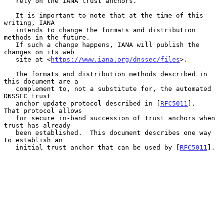
   rely on the IANA trust anchors.

   It is important to note that at the time of this 
writing, IANA

   intends to change the formats and distribution 
methods in the future.

   If such a change happens, IANA will publish the 
changes on its web

   site at <
https://www.iana.org/dnssec/files
>.

   The formats and distribution methods described in 
this document are a

   complement to, not a substitute for, the automated 
DNSSEC trust

   anchor update protocol described in [
RFC5011
].  
That protocol allows

   for secure in-band succession of trust anchors when 
trust has already

   been established.  This document describes one way 
to establish an

   initial trust anchor that can be used by [
RFC5011
].
