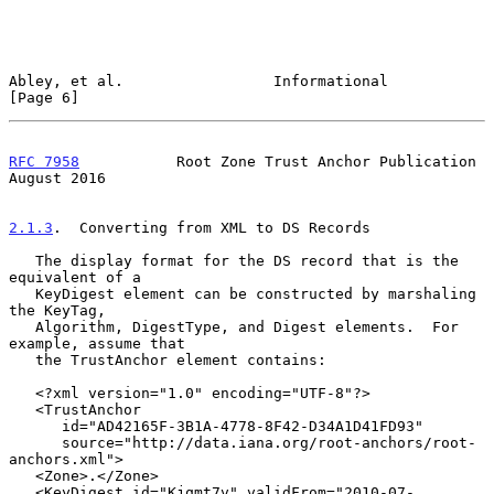
Abley, et al.                 Informational                     
[Page 6]
RFC 7958
           Root Zone Trust Anchor Publication        
August 2016
2.1.3
.  Converting from XML to DS Records
   The display format for the DS record that is the 
equivalent of a

   KeyDigest element can be constructed by marshaling 
the KeyTag,

   Algorithm, DigestType, and Digest elements.  For 
example, assume that

   the TrustAnchor element contains:

   <?xml version="1.0" encoding="UTF-8"?>

   <TrustAnchor

      id="AD42165F-3B1A-4778-8F42-D34A1D41FD93"

      source="http://data.iana.org/root-anchors/root-
anchors.xml">

   <Zone>.</Zone>

   <KeyDigest id="Kjqmt7v" validFrom="2010-07-