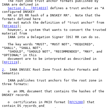
   The root zone trust anchor formats published by 
IANA are defined in

Section 2.  [RFC4033]
 defines a trust anchor as "A 
configured DNSKEY

   RR or DS RR hash of a DNSKEY RR".  Note that the 
formats defined here

   do not match the definition of "trust anchor" from 
[
RFC4033
];

   however, a system that wants to convert the trusted 
material from

   IANA into a Delegation Signer (DS) RR can do so.

   The key words "MUST", "MUST NOT", "REQUIRED", 
"SHALL", "SHALL NOT",

   "SHOULD", "SHOULD NOT", "RECOMMENDED", "MAY", and 
"OPTIONAL" in this

   document are to be interpreted as described in 
[
RFC2119
].

2
.  IANA DNSSEC Root Zone Trust Anchor Formats and 
Semantics
   IANA publishes trust anchors for the root zone in 
three formats:

   o  an XML document that contains the hashes of the 
DNSKEY records

   o  certificates in PKIX format [
RFC5280
] that 
contain DS records and
