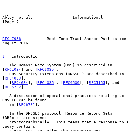
Abley, et al.                 Informational                     
[Page 2]
RFC 7958
           Root Zone Trust Anchor Publication        
August 2016
1
.  Introduction
   The Domain Name System (DNS) is described in 
[
RFC1034
] and [
RFC1035
].

   DNS Security Extensions (DNSSEC) are described in 
[
RFC4033
],

   [
RFC4034
], [
RFC4035
], [
RFC4509
], [
RFC5155
], and 
[
RFC5702
].

   A discussion of operational practices relating to 
DNSSEC can be found

   in [
RFC6781
].

   In the DNSSEC protocol, Resource Record Sets 
(RRSets) are signed

   cryptographically.  This means that a response to a 
query contains

   signatures that allow the integrity and 