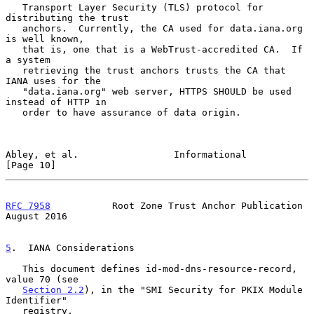
   Transport Layer Security (TLS) protocol for 
distributing the trust

   anchors.  Currently, the CA used for data.iana.org 
is well known,

   that is, one that is a WebTrust-accredited CA.  If 
a system

   retrieving the trust anchors trusts the CA that 
IANA uses for the

   "data.iana.org" web server, HTTPS SHOULD be used 
instead of HTTP in

   order to have assurance of data origin.

Abley, et al.                 Informational                    
[Page 10]
RFC 7958
           Root Zone Trust Anchor Publication        
August 2016
5
.  IANA Considerations
   This document defines id-mod-dns-resource-record, 
value 70 (see

Section 2.2
), in the "SMI Security for PKIX Module 
Identifier"

   registry.
