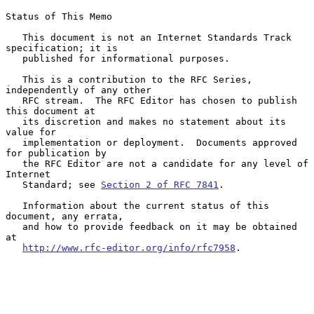
Status of This Memo

   This document is not an Internet Standards Track 
specification; it is

   published for informational purposes.

   This is a contribution to the RFC Series, 
independently of any other

   RFC stream.  The RFC Editor has chosen to publish 
this document at

   its discretion and makes no statement about its 
value for

   implementation or deployment.  Documents approved 
for publication by

   the RFC Editor are not a candidate for any level of 
Internet

   Standard; see 
Section 2 of RFC 7841
.

   Information about the current status of this 
document, any errata,

   and how to provide feedback on it may be obtained 
at

http://www.rfc-editor.org/info/rfc7958
.
