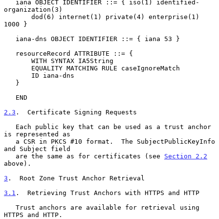
   iana OBJECT IDENTIFIER ::= { iso(1) identified-
organization(3)

       dod(6) internet(1) private(4) enterprise(1) 
1000 }

   iana-dns OBJECT IDENTIFIER ::= { iana 53 }

   resourceRecord ATTRIBUTE ::= {

       WITH SYNTAX IA5String

       EQUALITY MATCHING RULE caseIgnoreMatch

       ID iana-dns

   }

   END

2.3
.  Certificate Signing Requests
   Each public key that can be used as a trust anchor 
is represented as

   a CSR in PKCS #10 format.  The SubjectPublicKeyInfo 
and Subject field

   are the same as for certificates (see 
Section 2.2
above).

3
.  Root Zone Trust Anchor Retrieval
3.1
.  Retrieving Trust Anchors with HTTPS and HTTP
   Trust anchors are available for retrieval using 
HTTPS and HTTP.
