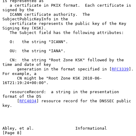
is represented as

   a certificate in PKIX format.  Each certificate is 
signed by the

   ICANN certificate authority.  The 
SubjectPublicKeyInfo in the

   certificate represents the public key of the Key 
Signing Key (KSK).

   The Subject field has the following attributes:

   O:   the string "ICANN".

   OU:  the string "IANA".

   CN:  the string "Root Zone KSK" followed by the 
time and date of key

      generation in the format specified in [
RFC3339
].  
For example, a

      CN might be "Root Zone KSK 2010-06-
16T21:19:24+00:00".

   resourceRecord:  a string in the presentation 
format of the DS

      [
RFC4034
] resource record for the DNSSEC public 
key.

Abley, et al.                 Informational                     
[Page 8]