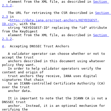
   element from the XML file, as described in 
Section 
2.1.2
.

   The URL for retrieving the CSR described in 
Section 
2.3
 is

   <
https://data.iana.org/root-anchors/KEYDIGEST-
ID.csr
>, with the

   string "KEYDIGEST-ID" replacing the "id" attribute 
from the KeyDigest

   element from the XML file, as described in 
Section 
2.1.2
.

4
.  Accepting DNSSEC Trust Anchors
   A validator operator can choose whether or not to 
accept the trust

   anchors described in this document using whatever 
policy they want.

   In order to help validator operators verify the 
content and origin of

   trust anchors they receive, IANA uses digital 
signatures that chain

   to an ICANN-controlled Certificate Authority (CA) 
over the trust

   anchor data.

   It is important to note that the ICANN CA is not a 
DNSSEC trust

   anchor.  Instead, it is an optional mechanism for 
verifying the
