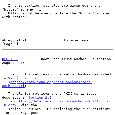
   In this section, all URLs are given using the 
"https:" scheme.  If

   HTTPS cannot be used, replace the "https:" scheme 
with "http:".

Abley, et al.                 Informational                     
[Page 9]
RFC 7958
           Root Zone Trust Anchor Publication        
August 2016
   The URL for retrieving the set of hashes described 
in 
Section 2.1
 is

   <
https://data.iana.org/root-anchors/root-
anchors.xml
>.

   The URL for retrieving the PKIX certificate 
described in 
Section 2.2
   is <
https://data.iana.org/root-anchors/KEYDIGEST-
ID.crt
>, with the

   string "KEYDIGEST-ID" replacing the "id" attribute 
from the KeyDigest
