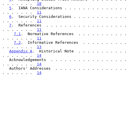
. . . . . . .  
10
5
.  IANA Considerations . . . . . . . . . . . . . . 
. . . . . . .  
11
6
.  Security Considerations . . . . . . . . . . . . 
. . . . . . .  
11
7
.  References  . . . . . . . . . . . . . . . . . . 
. . . . . . .  
11
7.1
.  Normative References  . . . . . . . . . . . 
. . . . . . .  
11
7.2
.  Informative References  . . . . . . . . . . 
. . . . . . .  
13
Appendix A
.  Historical Note  . . . . . . . . . . . 
. . . . . . .  
14
   Acknowledgements  . . . . . . . . . . . . . . . . . 
. . . . . . .  
14
   Authors' Addresses  . . . . . . . . . . . . . . . . 
. . . . . . .  
14