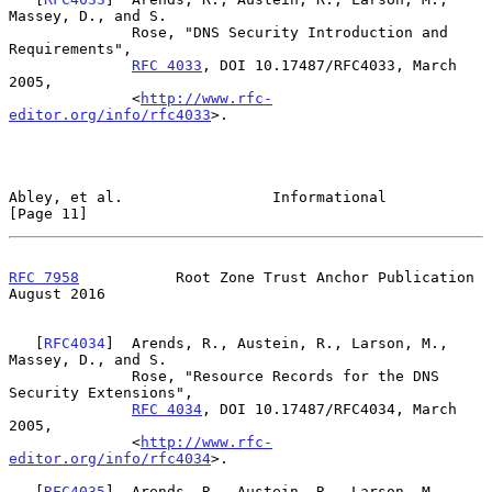
Massey, D., and S.

              Rose, "DNS Security Introduction and 
Requirements",

RFC 4033
, DOI 10.17487/RFC4033, March 
2005,

              <
http://www.rfc-
editor.org/info/rfc4033
>.

Abley, et al.                 Informational                    
[Page 11]
RFC 7958
           Root Zone Trust Anchor Publication        
August 2016
   [
RFC4034
]  Arends, R., Austein, R., Larson, M., 
Massey, D., and S.

              Rose, "Resource Records for the DNS 
Security Extensions",

RFC 4034
, DOI 10.17487/RFC4034, March 
2005,

              <
http://www.rfc-
editor.org/info/rfc4034
>.

   [
RFC4035
]  Arends, R., Austein, R., Larson, M., 