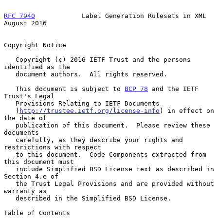
RFC 7940
            Label Generation Rulesets in XML         
August 2016
Copyright Notice

   Copyright (c) 2016 IETF Trust and the persons 
identified as the

   document authors.  All rights reserved.

   This document is subject to 
BCP 78
 and the IETF 
Trust's Legal

   Provisions Relating to IETF Documents

   (
http://trustee.ietf.org/license-info
) in effect on 
the date of

   publication of this document.  Please review these 
documents

   carefully, as they describe your rights and 
restrictions with respect

   to this document.  Code Components extracted from 
this document must

   include Simplified BSD License text as described in 
Section 4.e of

   the Trust Legal Provisions and are provided without 
warranty as

   described in the Simplified BSD License.

Table of Contents
