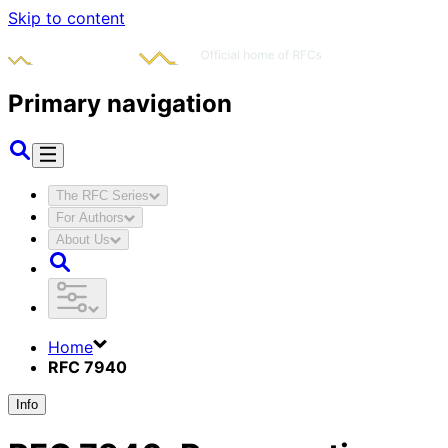
Skip to content
Primary navigation
The RFC Series
For Authors
About Us
Home
RFC 7940
Info