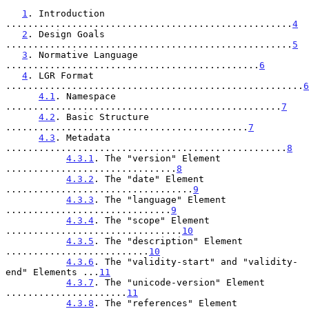
1
. Introduction 
....................................................
4
2
. Design Goals 
....................................................
5
3
. Normative Language 
..............................................
6
4
. LGR Format 
......................................................
6
4.1
. Namespace 
..................................................
7
4.2
. Basic Structure 
............................................
7
4.3
. Metadata 
...................................................
8
4.3.1
. The "version" Element 
...............................
8
4.3.2
. The "date" Element 
..................................
9
4.3.3
. The "language" Element 
..............................
9
4.3.4
. The "scope" Element 
................................
10
4.3.5
. The "description" Element 
..........................
10
4.3.6
. The "validity-start" and "validity-
end" Elements ...
11
4.3.7
. The "unicode-version" Element 
......................
11
4.3.8
. The "references" Element 