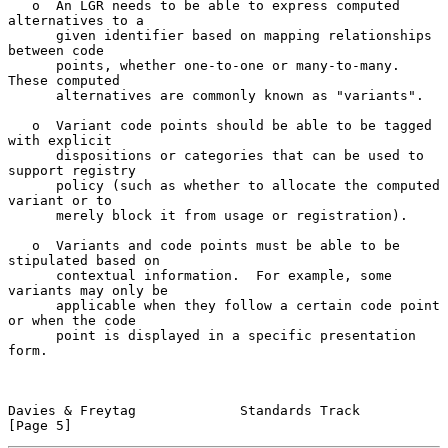
   o  An LGR needs to be able to express computed 
alternatives to a

      given identifier based on mapping relationships 
between code

      points, whether one-to-one or many-to-many.  
These computed

      alternatives are commonly known as "variants".

   o  Variant code points should be able to be tagged 
with explicit

      dispositions or categories that can be used to 
support registry

      policy (such as whether to allocate the computed 
variant or to

      merely block it from usage or registration).

   o  Variants and code points must be able to be 
stipulated based on

      contextual information.  For example, some 
variants may only be

      applicable when they follow a certain code point 
or when the code

      point is displayed in a specific presentation 
form.

Davies & Freytag             Standards Track                    
[Page 5]