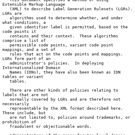
Extensible Markup Language

   (XML) to describe Label Generation Rulesets (LGRs).  
LGRs are

   algorithms used to determine whether, and under 
what conditions, a

   given identifier label is permitted, based on the 
code points it

   contains and their context.  These algorithms 
comprise a list of

   permissible code points, variant code point 
mappings, and a set of

   rules that act on the code points and mappings.  
LGRs form part of an

   administrator's policies.  In deploying 
Internationalized Domain

   Names (IDNs), they have also been known as IDN 
tables or variant

   tables.

   There are other kinds of policies relating to 
labels that are not

   normally covered by LGRs and are therefore not 
necessarily

   representable by the XML format described here.  
These include, but

   are not limited to, policies around trademarks, or 
prohibition of

   fraudulent or objectionable words.
