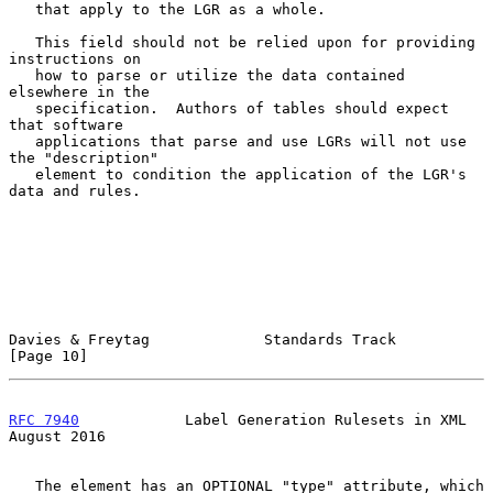
   that apply to the LGR as a whole.

   This field should not be relied upon for providing 
instructions on

   how to parse or utilize the data contained 
elsewhere in the

   specification.  Authors of tables should expect 
that software

   applications that parse and use LGRs will not use 
the "description"

   element to condition the application of the LGR's 
data and rules.

Davies & Freytag             Standards Track                   
[Page 10]
RFC 7940
            Label Generation Rulesets in XML         
August 2016
   The element has an OPTIONAL "type" attribute, which 