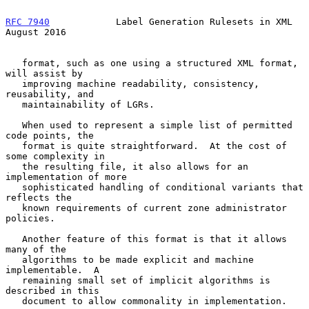
RFC 7940
            Label Generation Rulesets in XML         
August 2016
   format, such as one using a structured XML format, 
will assist by

   improving machine readability, consistency, 
reusability, and

   maintainability of LGRs.

   When used to represent a simple list of permitted 
code points, the

   format is quite straightforward.  At the cost of 
some complexity in

   the resulting file, it also allows for an 
implementation of more

   sophisticated handling of conditional variants that 
reflects the

   known requirements of current zone administrator 
policies.

   Another feature of this format is that it allows 
many of the

   algorithms to be made explicit and machine 
implementable.  A

   remaining small set of implicit algorithms is 
described in this

   document to allow commonality in implementation.
