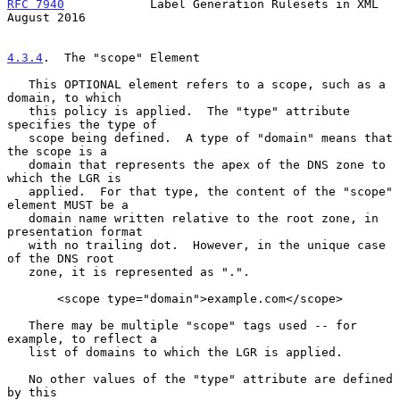
RFC 7940
            Label Generation Rulesets in XML         
August 2016
4.3.4
.  The "scope" Element
   This OPTIONAL element refers to a scope, such as a 
domain, to which

   this policy is applied.  The "type" attribute 
specifies the type of

   scope being defined.  A type of "domain" means that 
the scope is a

   domain that represents the apex of the DNS zone to 
which the LGR is

   applied.  For that type, the content of the "scope" 
element MUST be a

   domain name written relative to the root zone, in 
presentation format

   with no trailing dot.  However, in the unique case 
of the DNS root

   zone, it is represented as ".".

       <scope type="domain">example.com</scope>

   There may be multiple "scope" tags used -- for 
example, to reflect a

   list of domains to which the LGR is applied.

   No other values of the "type" attribute are defined 
by this
