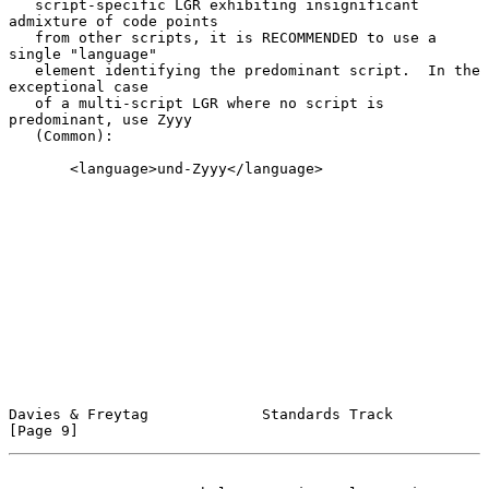
   script-specific LGR exhibiting insignificant 
admixture of code points

   from other scripts, it is RECOMMENDED to use a 
single "language"

   element identifying the predominant script.  In the 
exceptional case

   of a multi-script LGR where no script is 
predominant, use Zyyy

   (Common):

       <language>und-Zyyy</language>

Davies & Freytag             Standards Track                    
[Page 9]