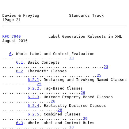
Davies & Freytag             Standards Track                    
[Page 2]
RFC 7940
            Label Generation Rulesets in XML         
August 2016
6
. Whole Label and Context Evaluation 
.............................
23
6.1
. Basic Concepts 
............................................
23
6.2
. Character Classes 
.........................................
25
6.2.1
. Declaring and Invoking Named Classes 
...............
25
6.2.2
. Tag-Based Classes 
..................................
26
6.2.3
. Unicode Property-Based Classes 
.....................
26
6.2.4
. Explicitly Declared Classes 
........................
28
6.2.5
. Combined Classes 
...................................
29
6.3
. Whole Label and Context Rules 
.............................
30