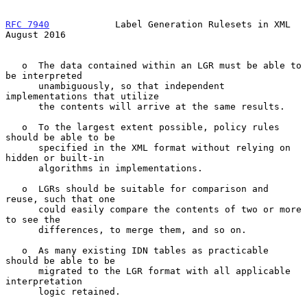
RFC 7940
            Label Generation Rulesets in XML         
August 2016
   o  The data contained within an LGR must be able to 
be interpreted

      unambiguously, so that independent 
implementations that utilize

      the contents will arrive at the same results.

   o  To the largest extent possible, policy rules 
should be able to be

      specified in the XML format without relying on 
hidden or built-in

      algorithms in implementations.

   o  LGRs should be suitable for comparison and 
reuse, such that one

      could easily compare the contents of two or more 
to see the

      differences, to merge them, and so on.

   o  As many existing IDN tables as practicable 
should be able to be

      migrated to the LGR format with all applicable 
interpretation

      logic retained.
