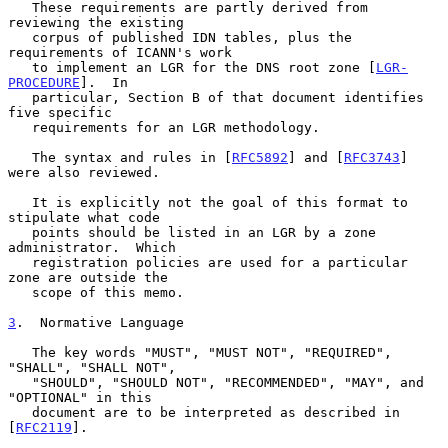
   These requirements are partly derived from 
reviewing the existing

   corpus of published IDN tables, plus the 
requirements of ICANN's work

   to implement an LGR for the DNS root zone [
LGR-
PROCEDURE
].  In

   particular, Section B of that document identifies 
five specific

   requirements for an LGR methodology.

   The syntax and rules in [
RFC5892
] and [
RFC3743
] 
were also reviewed.

   It is explicitly not the goal of this format to 
stipulate what code

   points should be listed in an LGR by a zone 
administrator.  Which

   registration policies are used for a particular 
zone are outside the

   scope of this memo.

3
.  Normative Language
   The key words "MUST", "MUST NOT", "REQUIRED", 
"SHALL", "SHALL NOT",

   "SHOULD", "SHOULD NOT", "RECOMMENDED", "MAY", and 
"OPTIONAL" in this

   document are to be interpreted as described in 
[
RFC2119
].
