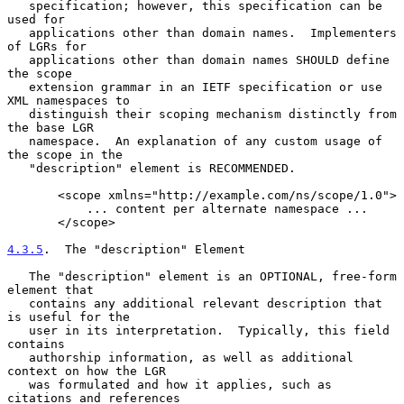
   specification; however, this specification can be 
used for

   applications other than domain names.  Implementers 
of LGRs for

   applications other than domain names SHOULD define 
the scope

   extension grammar in an IETF specification or use 
XML namespaces to

   distinguish their scoping mechanism distinctly from 
the base LGR

   namespace.  An explanation of any custom usage of 
the scope in the

   "description" element is RECOMMENDED.

       <scope xmlns="http://example.com/ns/scope/1.0">

           ... content per alternate namespace ...

       </scope>

4.3.5
.  The "description" Element
   The "description" element is an OPTIONAL, free-form 
element that

   contains any additional relevant description that 
is useful for the

   user in its interpretation.  Typically, this field 
contains

   authorship information, as well as additional 
context on how the LGR

   was formulated and how it applies, such as 
citations and references
