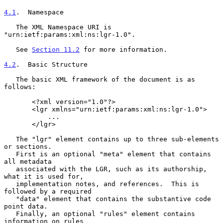
4.1
.  Namespace
   The XML Namespace URI is 
"urn:ietf:params:xml:ns:lgr-1.0".

   See 
Section 11.2
 for more information.

4.2
.  Basic Structure
   The basic XML framework of the document is as 
follows:

       <?xml version="1.0"?>

       <lgr xmlns="urn:ietf:params:xml:ns:lgr-1.0">

           ...

       </lgr>

   The "lgr" element contains up to three sub-elements 
or sections.

   First is an optional "meta" element that contains 
all metadata

   associated with the LGR, such as its authorship, 
what it is used for,

   implementation notes, and references.  This is 
followed by a required

   "data" element that contains the substantive code 
point data.

   Finally, an optional "rules" element contains 
information on rules
