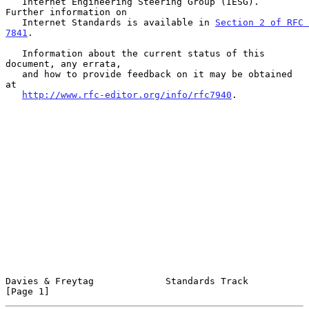
   Internet Engineering Steering Group (IESG).  
Further information on

   Internet Standards is available in 
Section 2 of RFC 
7841
.

   Information about the current status of this 
document, any errata,

   and how to provide feedback on it may be obtained 
at

http://www.rfc-editor.org/info/rfc7940
.

Davies & Freytag             Standards Track                    
[Page 1]