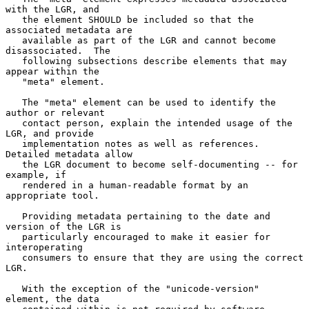
with the LGR, and

   the element SHOULD be included so that the 
associated metadata are

   available as part of the LGR and cannot become 
disassociated.  The

   following subsections describe elements that may 
appear within the

   "meta" element.

   The "meta" element can be used to identify the 
author or relevant

   contact person, explain the intended usage of the 
LGR, and provide

   implementation notes as well as references.  
Detailed metadata allow

   the LGR document to become self-documenting -- for 
example, if

   rendered in a human-readable format by an 
appropriate tool.

   Providing metadata pertaining to the date and 
version of the LGR is

   particularly encouraged to make it easier for 
interoperating

   consumers to ensure that they are using the correct 
LGR.

   With the exception of the "unicode-version" 
element, the data
