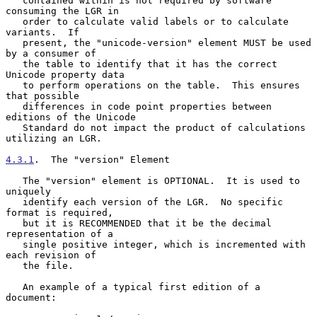
   contained within is not required by software 
consuming the LGR in

   order to calculate valid labels or to calculate 
variants.  If

   present, the "unicode-version" element MUST be used 
by a consumer of

   the table to identify that it has the correct 
Unicode property data

   to perform operations on the table.  This ensures 
that possible

   differences in code point properties between 
editions of the Unicode

   Standard do not impact the product of calculations 
utilizing an LGR.

4.3.1
.  The "version" Element
   The "version" element is OPTIONAL.  It is used to 
uniquely

   identify each version of the LGR.  No specific 
format is required,

   but it is RECOMMENDED that it be the decimal 
representation of a

   single positive integer, which is incremented with 
each revision of

   the file.

   An example of a typical first edition of a 
document:
