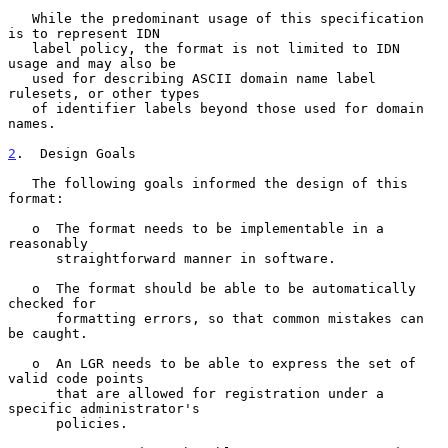
   While the predominant usage of this specification 
is to represent IDN

   label policy, the format is not limited to IDN 
usage and may also be

   used for describing ASCII domain name label 
rulesets, or other types

   of identifier labels beyond those used for domain 
names.

2
.  Design Goals
   The following goals informed the design of this 
format:

   o  The format needs to be implementable in a 
reasonably

      straightforward manner in software.

   o  The format should be able to be automatically 
checked for

      formatting errors, so that common mistakes can 
be caught.

   o  An LGR needs to be able to express the set of 
valid code points

      that are allowed for registration under a 
specific administrator's

      policies.
