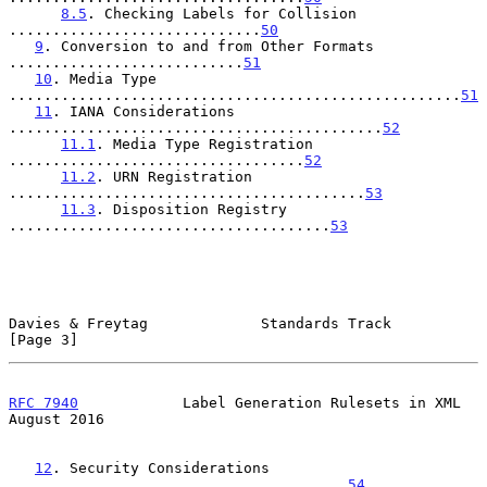
8.5
. Checking Labels for Collision 
.............................
50
9
. Conversion to and from Other Formats 
...........................
51
10
. Media Type 
....................................................
51
11
. IANA Considerations 
...........................................
52
11.1
. Media Type Registration 
..................................
52
11.2
. URN Registration 
.........................................
53
11.3
. Disposition Registry 
.....................................
53
Davies & Freytag             Standards Track                    
[Page 3]
RFC 7940
            Label Generation Rulesets in XML         
August 2016
12
. Security Considerations 
.......................................
54