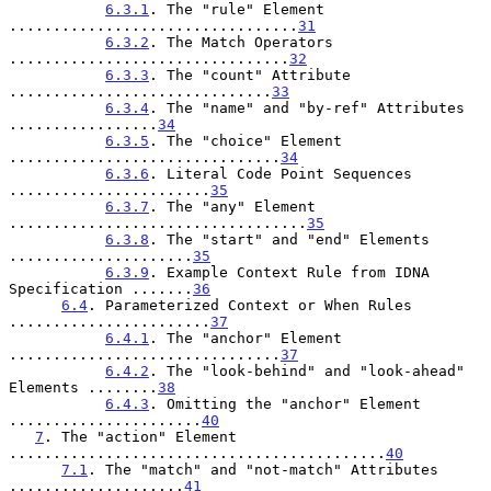
6.3.1
. The "rule" Element 
.................................
31
6.3.2
. The Match Operators 
................................
32
6.3.3
. The "count" Attribute 
..............................
33
6.3.4
. The "name" and "by-ref" Attributes 
.................
34
6.3.5
. The "choice" Element 
...............................
34
6.3.6
. Literal Code Point Sequences 
.......................
35
6.3.7
. The "any" Element 
..................................
35
6.3.8
. The "start" and "end" Elements 
.....................
35
6.3.9
. Example Context Rule from IDNA 
Specification .......
36
6.4
. Parameterized Context or When Rules 
.......................
37
6.4.1
. The "anchor" Element 
...............................
37
6.4.2
. The "look-behind" and "look-ahead" 
Elements ........
38
6.4.3
. Omitting the "anchor" Element 
......................
40
7
. The "action" Element 
...........................................
40
7.1
. The "match" and "not-match" Attributes 
....................
41