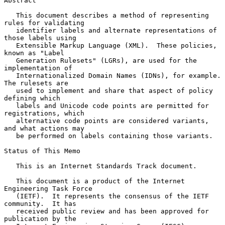
Abstract

   This document describes a method of representing 
rules for validating

   identifier labels and alternate representations of 
those labels using

   Extensible Markup Language (XML).  These policies, 
known as "Label

   Generation Rulesets" (LGRs), are used for the 
implementation of

   Internationalized Domain Names (IDNs), for example.  
The rulesets are

   used to implement and share that aspect of policy 
defining which

   labels and Unicode code points are permitted for 
registrations, which

   alternative code points are considered variants, 
and what actions may

   be performed on labels containing those variants.

Status of This Memo

   This is an Internet Standards Track document.

   This document is a product of the Internet 
Engineering Task Force

   (IETF).  It represents the consensus of the IETF 
community.  It has

   received public review and has been approved for 
publication by the
