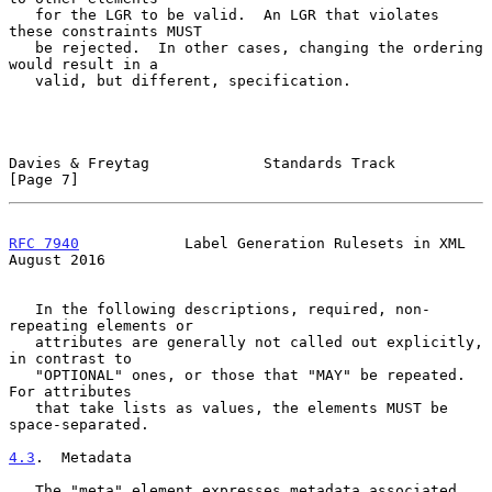
   for the LGR to be valid.  An LGR that violates 
these constraints MUST

   be rejected.  In other cases, changing the ordering 
would result in a

   valid, but different, specification.

Davies & Freytag             Standards Track                    
[Page 7]
RFC 7940
            Label Generation Rulesets in XML         
August 2016
   In the following descriptions, required, non-
repeating elements or

   attributes are generally not called out explicitly, 
in contrast to

   "OPTIONAL" ones, or those that "MAY" be repeated.  
For attributes

   that take lists as values, the elements MUST be 
space-separated.

4.3
.  Metadata
   The "meta" element expresses metadata associated 