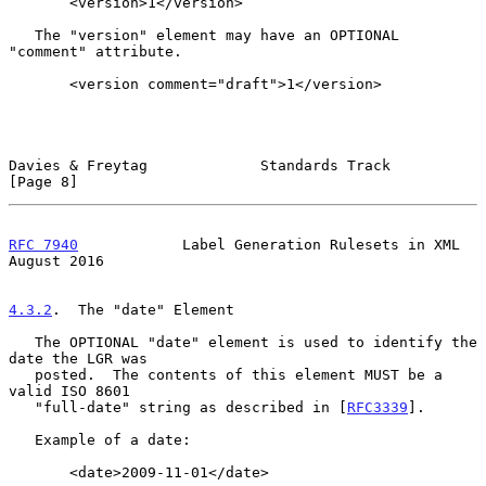
       <version>1</version>

   The "version" element may have an OPTIONAL 
"comment" attribute.

       <version comment="draft">1</version>

Davies & Freytag             Standards Track                    
[Page 8]
RFC 7940
            Label Generation Rulesets in XML         
August 2016
4.3.2
.  The "date" Element
   The OPTIONAL "date" element is used to identify the 
date the LGR was

   posted.  The contents of this element MUST be a 
valid ISO 8601

   "full-date" string as described in [
RFC3339
].

   Example of a date:

       <date>2009-11-01</date>
