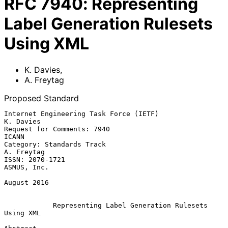
RFC
7940
:
Representing
Label Generation Rulesets
Using XML
K. Davies
,
A. Freytag
Proposed Standard
Internet Engineering Task Force (IETF)                         
K. Davies

Request for Comments: 7940                                         
ICANN

Category: Standards Track                                     
A. Freytag

ISSN: 2070-1721                                              
ASMUS, Inc.

August 2016

Representing Label Generation Rulesets 
Using XML