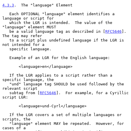
4.3.3
.  The "language" Element
   Each OPTIONAL "language" element identifies a 
language or script for

   which the LGR is intended.  The value of the 
"language" element MUST

   be a valid language tag as described in [
RFC5646
].  
The tag may refer

   to a script plus undefined language if the LGR is 
not intended for a

   specific language.

   Example of an LGR for the English language:

       <language>en</language>

   If the LGR applies to a script rather than a 
specific language, the

   "und" language tag SHOULD be used followed by the 
relevant script

   subtag from [
RFC5646
].  For example, for a Cyrillic 
script LGR:

       <language>und-Cyrl</language>

   If the LGR covers a set of multiple languages or 
scripts, the

   "language" element MAY be repeated.  However, for 
cases of a
