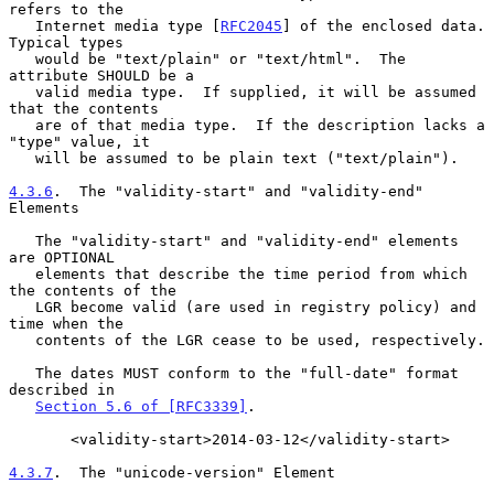
refers to the

   Internet media type [
RFC2045
] of the enclosed data.  
Typical types

   would be "text/plain" or "text/html".  The 
attribute SHOULD be a

   valid media type.  If supplied, it will be assumed 
that the contents

   are of that media type.  If the description lacks a 
"type" value, it

   will be assumed to be plain text ("text/plain").

4.3.6
.  The "validity-start" and "validity-end" 
Elements
   The "validity-start" and "validity-end" elements 
are OPTIONAL

   elements that describe the time period from which 
the contents of the

   LGR become valid (are used in registry policy) and 
time when the

   contents of the LGR cease to be used, respectively.

   The dates MUST conform to the "full-date" format 
described in

Section 5.6 of [RFC3339]
.

       <validity-start>2014-03-12</validity-start>

4.3.7
.  The "unicode-version" Element