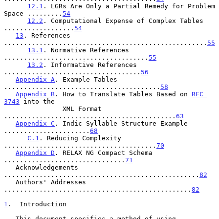
12.1
. LGRs Are Only a Partial Remedy for Problem 
Space .........
54
12.2
. Computational Expense of Complex Tables 
..................
54
13
. References 
....................................................
55
13.1
. Normative References 
.....................................
55
13.2
. Informative References 
...................................
56
Appendix A
. Example Tables 
........................................
58
Appendix B
. How to Translate Tables Based on 
RFC 
3743
 into the

               XML Format 
............................................
63
Appendix C
. Indic Syllable Structure Example 
......................
68
C.1
. Reducing Complexity 
.......................................
70
Appendix D
. RELAX NG Compact Schema 
...............................
71
   Acknowledgements 
..................................................
82
   Authors' Addresses 
................................................
82
1
.  Introduction
   This document specifies a method of using 