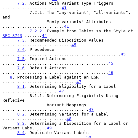
7.2
. Actions with Variant Type Triggers 
........................
41
           7.2.1. The "any-variant", "all-variants", 
and

                  "only-variants" Attributes 
.........................
41
7.2.2
. Example from Tables in the Style of 
RFC 3743
 .......
44
7.3
. Recommended Disposition Values 
............................
45
7.4
. Precedence 
................................................
45
7.5
. Implied Actions 
...........................................
45
7.6
. Default Actions 
...........................................
46
8
. Processing a Label against an LGR 
..............................
47
8.1
. Determining Eligibility for a Label 
.......................
47
           8.1.1. Determining Eligibility Using 
Reflexive

                  Variant Mappings 
...................................
47
8.2
. Determining Variants for a Label 
..........................
48
8.3
. Determining a Disposition for a Label or 
Variant Label ....
49
8.4
. Duplicate Variant Labels 
..................................
50