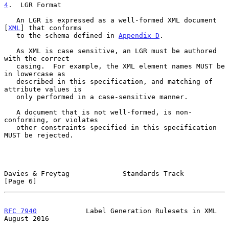
4
.  LGR Format
   An LGR is expressed as a well-formed XML document 
[
XML
] that conforms

   to the schema defined in 
Appendix D
.

   As XML is case sensitive, an LGR must be authored 
with the correct

   casing.  For example, the XML element names MUST be 
in lowercase as

   described in this specification, and matching of 
attribute values is

   only performed in a case-sensitive manner.

   A document that is not well-formed, is non-
conforming, or violates

   other constraints specified in this specification 
MUST be rejected.

Davies & Freytag             Standards Track                    
[Page 6]
RFC 7940
            Label Generation Rulesets in XML         
August 2016