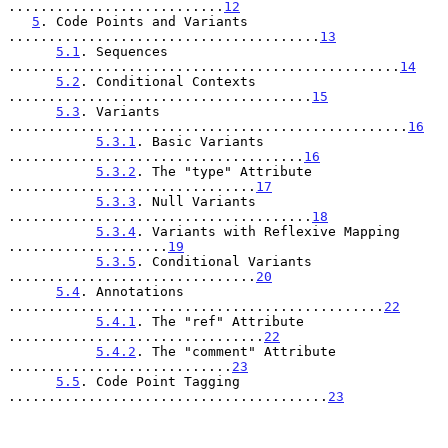
...........................
12
5
. Code Points and Variants 
.......................................
13
5.1
. Sequences 
.................................................
14
5.2
. Conditional Contexts 
......................................
15
5.3
. Variants 
..................................................
16
5.3.1
. Basic Variants 
.....................................
16
5.3.2
. The "type" Attribute 
...............................
17
5.3.3
. Null Variants 
......................................
18
5.3.4
. Variants with Reflexive Mapping 
....................
19
5.3.5
. Conditional Variants 
...............................
20
5.4
. Annotations 
...............................................
22
5.4.1
. The "ref" Attribute 
................................
22
5.4.2
. The "comment" Attribute 
............................
23
5.5
. Code Point Tagging 
........................................
23