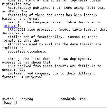
   Administrators of the zones for top-level domain 
registries have

   historically published their LGRs using ASCII text 
or HTML.  The

   formatting of these documents has been loosely 
based on the format

   used for the Language Variant Table described in 
[
RFC3743
].

   [
RFC4290
] also provides a "model table format" that 
describes a

   similar set of functionality.  Common to these 
formats is that the

   algorithms used to evaluate the data therein are 
implicit or

   specified elsewhere.

   Through the first decade of IDN deployment, 
experience has shown that

   LGRs derived from these formats are difficult to 
consistently

   implement and compare, due to their differing 
formats.  A universal

Davies & Freytag             Standards Track                    
[Page 4]