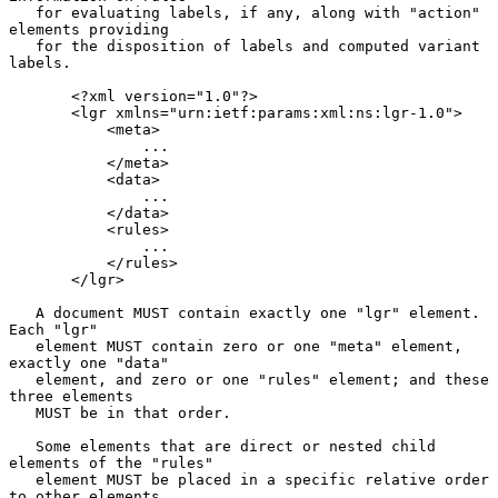
   for evaluating labels, if any, along with "action" 
elements providing

   for the disposition of labels and computed variant 
labels.

       <?xml version="1.0"?>

       <lgr xmlns="urn:ietf:params:xml:ns:lgr-1.0">

           <meta>

               ...

           </meta>

           <data>

               ...

           </data>

           <rules>

               ...

           </rules>

       </lgr>

   A document MUST contain exactly one "lgr" element.  
Each "lgr"

   element MUST contain zero or one "meta" element, 
exactly one "data"

   element, and zero or one "rules" element; and these 
three elements

   MUST be in that order.

   Some elements that are direct or nested child 
elements of the "rules"

   element MUST be placed in a specific relative order 
to other elements
