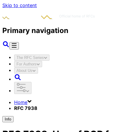
Skip to content
Primary navigation
The RFC Series
For Authors
About Us
Home
RFC 7938
Info