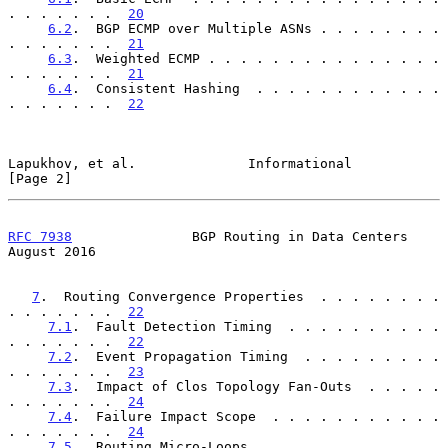
. . . . . . .  
20
6.2
.  BGP ECMP over Multiple ASNs . . . . . . . . 
. . . . . . .  
21
6.3
.  Weighted ECMP . . . . . . . . . . . . . . . 
. . . . . . .  
21
6.4
.  Consistent Hashing  . . . . . . . . . . . . 
. . . . . . .  
22
Lapukhov, et al.              Informational                     
[Page 2]
RFC 7938
               BGP Routing in Data Centers           
August 2016
7
.  Routing Convergence Properties  . . . . . . . . 
. . . . . . .  
22
7.1
.  Fault Detection Timing  . . . . . . . . . . 
. . . . . . .  
22
7.2
.  Event Propagation Timing  . . . . . . . . . 
. . . . . . .  
23
7.3
.  Impact of Clos Topology Fan-Outs  . . . . . 
. . . . . . .  
24
7.4
.  Failure Impact Scope  . . . . . . . . . . . 
. . . . . . .  
24
7.5
.  Routing Micro-Loops . . . . . . . . . . . . 