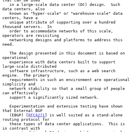
that can be used

   in a large-scale data center (DC) design.  Such 
data centers, also

   known as "hyper-scale" or "warehouse-scale" data 
centers, have a

   unique attribute of supporting over a hundred 
thousand servers.  In

   order to accommodate networks of this scale, 
operators are revisiting

   networking designs and platforms to address this 
need.

   The design presented in this document is based on 
operational

   experience with data centers built to support 
large-scale distributed

   software infrastructure, such as a web search 
engine.  The primary

   requirements in such an environment are operational 
simplicity and

   network stability so that a small group of people 
can effectively

   support a significantly sized network.

   Experimentation and extensive testing have shown 
that External BGP

   (EBGP) [
RFC4271
] is well suited as a stand-alone 
routing protocol for

   these types of data center applications.  This is 
in contrast with
