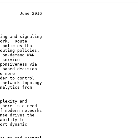
        June 2016