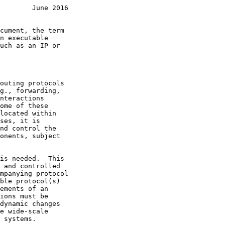
        June 2016