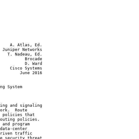
    A. Atlas, Ed.

 Juniper Networks

   T. Nadeau, Ed.

          Brocade

    D. Ward

tems

June 2016

ng System