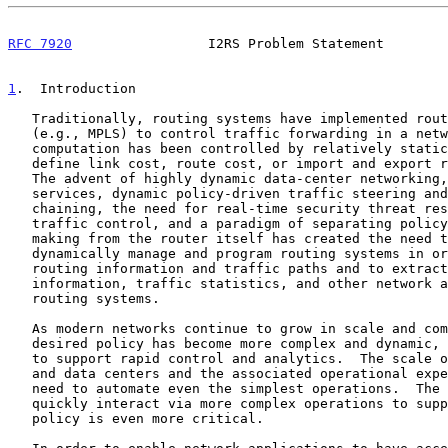
RFC 7920
                 I2RS Problem Statement        
1
.  Introduction
   Traditionally, routing systems have implemented routing and signaling

   (e.g., MPLS) to control traffic forwarding in a network.  Route

   computation has been controlled by relatively static policies that

   define link cost, route cost, or import and export routing policies.

   The advent of highly dynamic data-center networking, on-demand WAN

   services, dynamic policy-driven traffic steering and service

   chaining, the need for real-time security threat responsiveness via

   traffic control, and a paradigm of separating policy-based decision-

   making from the router itself has created the need to more

   dynamically manage and program routing systems in order to control

   routing information and traffic paths and to extract network topology

   information, traffic statistics, and other network analytics from

   routing systems.

   As modern networks continue to grow in scale and complexity and

   desired policy has become more complex and dynamic, there is a need

   to support rapid control and analytics.  The scale of modern networks

   and data centers and the associated operational expense drives the

   need to automate even the simplest operations.  The ability to

   quickly interact via more complex operations to support dynamic

   policy is even more critical.
