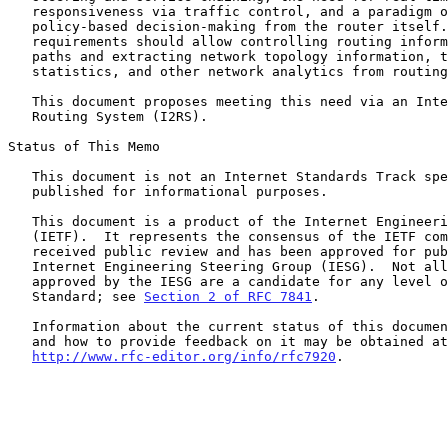
   responsiveness via traffic control, and a paradigm of separating

   policy-based decision-making from the router itself.  These

   requirements should allow controlling routing information and traffic

   paths and extracting network topology information, traffic

   statistics, and other network analytics from routing systems.

   This document proposes meeting this need via an Interface to the

   Routing System (I2RS).

Status of This Memo

   This document is not an Internet Standards Track specification; it is

   published for informational purposes.

   This document is a product of the Internet Engineering Task Force

   (IETF).  It represents the consensus of the IETF community.  It has

   received public review and has been approved for publication by the

   Internet Engineering Steering Group (IESG).  Not all documents

   approved by the IESG are a candidate for any level of Internet

   Standard; see 
Section 2 of RFC 7841
.

   Information about the current status of this document, any errata,

   and how to provide feedback on it may be obtained at

http://www.rfc-editor.org/info/rfc7920
.
