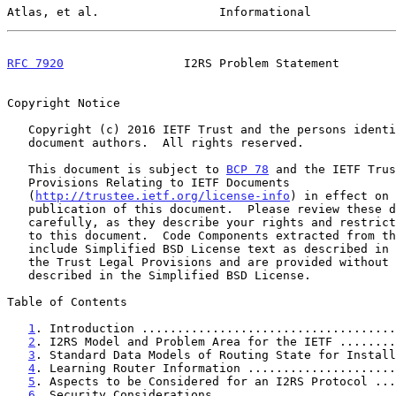
Atlas, et al.                 Informational            
RFC 7920
                 I2RS Problem Statement        
Copyright Notice

   Copyright (c) 2016 IETF Trust and the persons identified as the

   document authors.  All rights reserved.

   This document is subject to 
BCP 78
 and the IETF Trus
   Provisions Relating to IETF Documents

   (
http://trustee.ietf.org/license-info
) in effect on 
   publication of this document.  Please review these documents

   carefully, as they describe your rights and restrictions with respect

   to this document.  Code Components extracted from this document must

   include Simplified BSD License text as described in Section 4.e of

   the Trust Legal Provisions and are provided without warranty as

   described in the Simplified BSD License.

Table of Contents

1
. Introduction ....................................
2
. I2RS Model and Problem Area for the IETF ........
3
. Standard Data Models of Routing State for Install
4
. Learning Router Information .....................
5
. Aspects to be Considered for an I2RS Protocol ...
6
. Security Considerations .........................