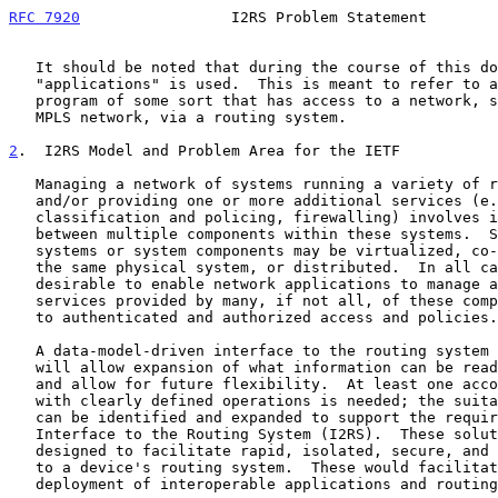
RFC 7920
                 I2RS Problem Statement        
   It should be noted that during the course of this document, the term

   "applications" is used.  This is meant to refer to an executable

   program of some sort that has access to a network, such as an IP or

   MPLS network, via a routing system.

2
.  I2RS Model and Problem Area for the IETF
   Managing a network of systems running a variety of routing protocols

   and/or providing one or more additional services (e.g., forwarding,

   classification and policing, firewalling) involves interactions

   between multiple components within these systems.  Some of these

   systems or system components may be virtualized, co-located within

   the same physical system, or distributed.  In all cases, it is

   desirable to enable network applications to manage and control the

   services provided by many, if not all, of these components, subject

   to authenticated and authorized access and policies.

   A data-model-driven interface to the routing system is needed.  This

   will allow expansion of what information can be read and controlled

   and allow for future flexibility.  At least one accompanying protocol

   with clearly defined operations is needed; the suitable protocol(s)

   can be identified and expanded to support the requirements of an

   Interface to the Routing System (I2RS).  These solutions must be

   designed to facilitate rapid, isolated, secure, and dynamic changes

   to a device's routing system.  These would facilitate wide-scale

   deployment of interoperable applications and routing systems.
