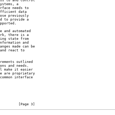
         [Page 3]