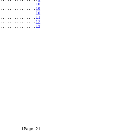
...............
10
...............
10
...............
10
...............
11
................
12
................
12
         [Page 2]