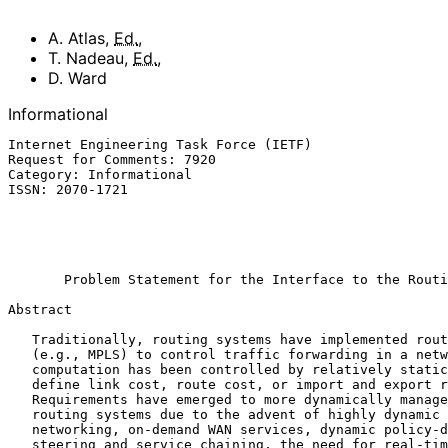
A. Atlas
,
Ed.
,
T. Nadeau
,
Ed.
,
D. Ward
Informational
Internet Engineering Task Force (IETF)                 
Request for Comments: 7920                             
Category: Informational                                
ISSN: 2070-1721                                        
                                                             
                                                           Cisco Sys
                                                               
Problem Statement for the Interface to the Routi
Abstract

   Traditionally, routing systems have implemented routing and signaling

   (e.g., MPLS) to control traffic forwarding in a network.  Route

   computation has been controlled by relatively static policies that

   define link cost, route cost, or import and export routing policies.

   Requirements have emerged to more dynamically manage and program

   routing systems due to the advent of highly dynamic data-center

   networking, on-demand WAN services, dynamic policy-driven traffic

   steering and service chaining, the need for real-time security threat
