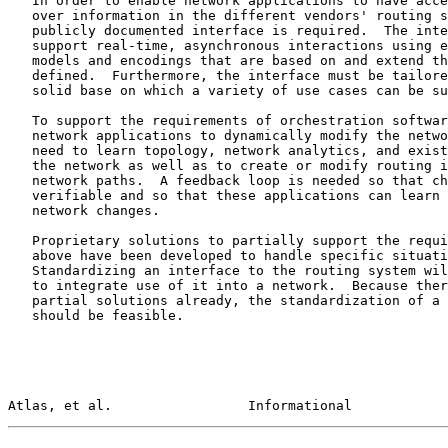
   In order to enable network applications to have access to and control

   over information in the different vendors' routing systems, a

   publicly documented interface is required.  The interface needs to

   support real-time, asynchronous interactions using efficient data

   models and encodings that are based on and extend those previously

   defined.  Furthermore, the interface must be tailored to provide a

   solid base on which a variety of use cases can be supported.

   To support the requirements of orchestration software and automated

   network applications to dynamically modify the network, there is a

   need to learn topology, network analytics, and existing state from

   the network as well as to create or modify routing information and

   network paths.  A feedback loop is needed so that changes made can be

   verifiable and so that these applications can learn and react to

   network changes.

   Proprietary solutions to partially support the requirements outlined

   above have been developed to handle specific situations and needs.

   Standardizing an interface to the routing system will make it easier

   to integrate use of it into a network.  Because there are proprietary

   partial solutions already, the standardization of a common interface

   should be feasible.

Atlas, et al.                 Informational            