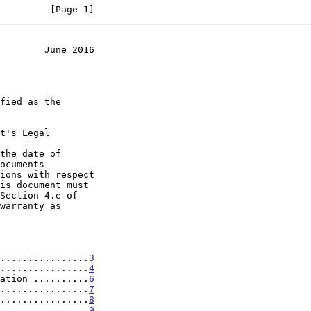
         [Page 1]
        June 2016
t's Legal

the date of

................
3
................
4
ation ..........
6
................
7
................
8
................
9