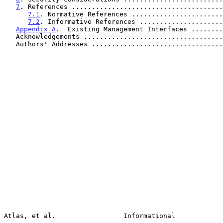
7
. References ......................................
7.1
. Normative References .......................
7.2
. Informative References .....................
Appendix A
.  Existing Management Interfaces ........
   Acknowledgements ..................................
   Authors' Addresses ................................
Atlas, et al.                 Informational            