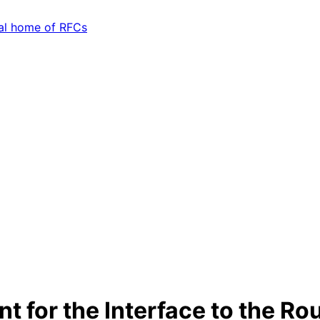
t for the Interface to the Ro