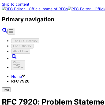
Skip to content
Primary navigation
The RFC Series
For Authors
About Us
Home
RFC 7920
Info
RFC
7920
:
Problem Statemen