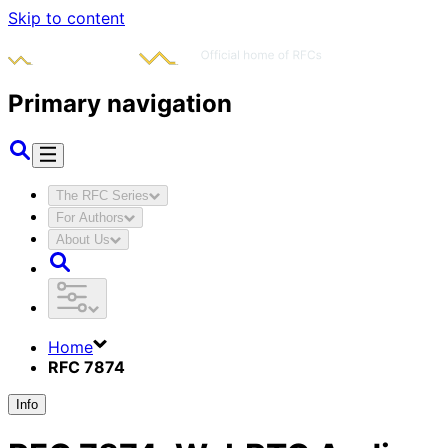
Skip to content
Primary navigation
The RFC Series
For Authors
About Us
Home
RFC 7874
Info