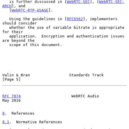
   is further discussed in [
WebRTC-SEC
], [
WebRTC-SEC-
ARCH
], and

   [
WebRTC-RTP-USAGE
].

   Using the guidelines in [
RFC6562
], implementers 
should consider

   whether the use of variable bitrate is appropriate 
for their

   application.  Encryption and authentication issues 
are beyond the

   scope of this document.

Valin & Bran                 Standards Track                    
[Page 5]
RFC 7874
                      WebRTC Audio                      
May 2016
8
.  References
8.1
.  Normative References