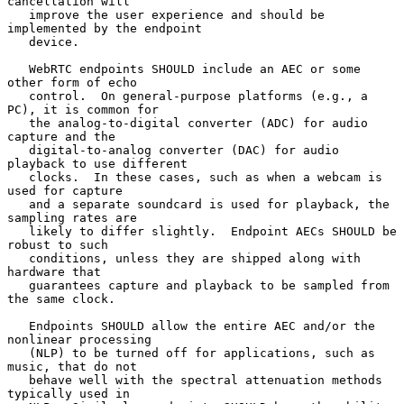
cancellation will

   improve the user experience and should be 
implemented by the endpoint

   device.

   WebRTC endpoints SHOULD include an AEC or some 
other form of echo

   control.  On general-purpose platforms (e.g., a 
PC), it is common for

   the analog-to-digital converter (ADC) for audio 
capture and the

   digital-to-analog converter (DAC) for audio 
playback to use different

   clocks.  In these cases, such as when a webcam is 
used for capture

   and a separate soundcard is used for playback, the 
sampling rates are

   likely to differ slightly.  Endpoint AECs SHOULD be 
robust to such

   conditions, unless they are shipped along with 
hardware that

   guarantees capture and playback to be sampled from 
the same clock.

   Endpoints SHOULD allow the entire AEC and/or the 
nonlinear processing

   (NLP) to be turned off for applications, such as 
music, that do not

   behave well with the spectral attenuation methods 
typically used in
