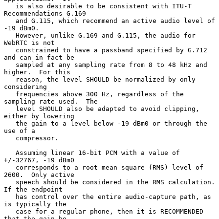
   is also desirable to be consistent with ITU-T 
Recommendations G.169

   and G.115, which recommend an active audio level of 
-19 dBm0.

   However, unlike G.169 and G.115, the audio for 
WebRTC is not

   constrained to have a passband specified by G.712 
and can in fact be

   sampled at any sampling rate from 8 to 48 kHz and 
higher.  For this

   reason, the level SHOULD be normalized by only 
considering

   frequencies above 300 Hz, regardless of the 
sampling rate used.  The

   level SHOULD also be adapted to avoid clipping, 
either by lowering

   the gain to a level below -19 dBm0 or through the 
use of a

   compressor.

   Assuming linear 16-bit PCM with a value of 
+/-32767, -19 dBm0

   corresponds to a root mean square (RMS) level of 
2600.  Only active

   speech should be considered in the RMS calculation.  
If the endpoint

   has control over the entire audio-capture path, as 
is typically the

   case for a regular phone, then it is RECOMMENDED 
that the gain be
