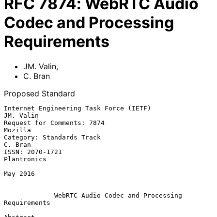
RFC
7874
:
WebRTC Audio
Codec and Processing
Requirements
JM. Valin
,
C. Bran
Proposed Standard
Internet Engineering Task Force (IETF)                         
JM. Valin

Request for Comments: 7874                                       
Mozilla

Category: Standards Track                                        
C. Bran

ISSN: 2070-1721                                              
Plantronics

May 2016

WebRTC Audio Codec and Processing 
Requirements