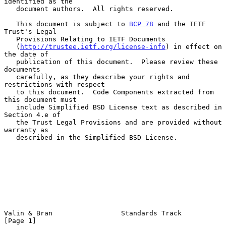
identified as the

   document authors.  All rights reserved.

   This document is subject to 
BCP 78
 and the IETF 
Trust's Legal

   Provisions Relating to IETF Documents

   (
http://trustee.ietf.org/license-info
) in effect on 
the date of

   publication of this document.  Please review these 
documents

   carefully, as they describe your rights and 
restrictions with respect

   to this document.  Code Components extracted from 
this document must

   include Simplified BSD License text as described in 
Section 4.e of

   the Trust Legal Provisions and are provided without 
warranty as

   described in the Simplified BSD License.

Valin & Bran                 Standards Track                    
[Page 1]