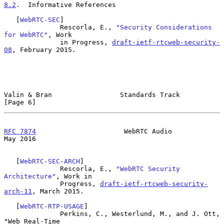
8.2
.  Informative References
   [
WebRTC-SEC
]

              Rescorla, E., 
"Security Considerations 
for WebRTC"
, Work

              in Progress, 
draft-ietf-rtcweb-security-
08
, February 2015.

Valin & Bran                 Standards Track                    
[Page 6]
RFC 7874
                      WebRTC Audio                      
May 2016
   [
WebRTC-SEC-ARCH
]

              Rescorla, E., 
"WebRTC Security 
Architecture"
, Work in

              Progress, 
draft-ietf-rtcweb-security-
arch-11
, March 2015.

   [
WebRTC-RTP-USAGE
]

              Perkins, C., Westerlund, M., and J. Ott, 
"Web Real-Time
