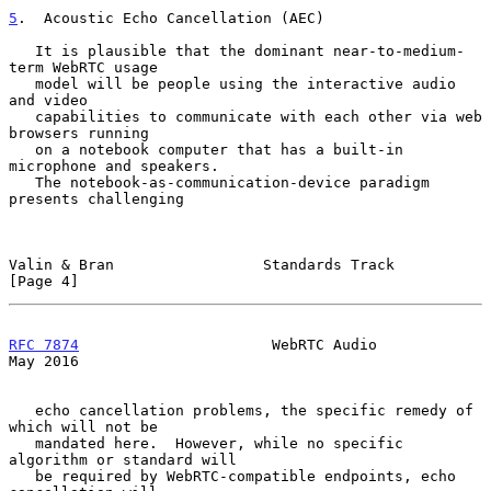
5
.  Acoustic Echo Cancellation (AEC)
   It is plausible that the dominant near-to-medium-
term WebRTC usage

   model will be people using the interactive audio 
and video

   capabilities to communicate with each other via web 
browsers running

   on a notebook computer that has a built-in 
microphone and speakers.

   The notebook-as-communication-device paradigm 
presents challenging

Valin & Bran                 Standards Track                    
[Page 4]
RFC 7874
                      WebRTC Audio                      
May 2016
   echo cancellation problems, the specific remedy of 
which will not be

   mandated here.  However, while no specific 
algorithm or standard will

   be required by WebRTC-compatible endpoints, echo 