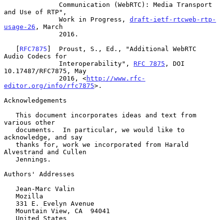
              Communication (WebRTC): Media Transport 
and Use of RTP",

              Work in Progress, 
draft-ietf-rtcweb-rtp-
usage-26
, March

              2016.

   [
RFC7875
]  Proust, S., Ed., "Additional WebRTC 
Audio Codecs for

              Interoperability", 
RFC 7875
, DOI 
10.17487/RFC7875, May

              2016, <
http://www.rfc-
editor.org/info/rfc7875
>.

Acknowledgements

   This document incorporates ideas and text from 
various other

   documents.  In particular, we would like to 
acknowledge, and say

   thanks for, work we incorporated from Harald 
Alvestrand and Cullen

   Jennings.

Authors' Addresses

   Jean-Marc Valin

   Mozilla

   331 E. Evelyn Avenue

   Mountain View, CA  94041

   United States
