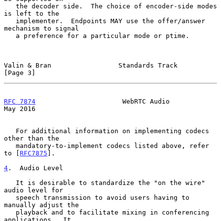
   the decoder side.  The choice of encoder-side modes 
is left to the

   implementer.  Endpoints MAY use the offer/answer 
mechanism to signal

   a preference for a particular mode or ptime.

Valin & Bran                 Standards Track                    
[Page 3]
RFC 7874
                      WebRTC Audio                      
May 2016
   For additional information on implementing codecs 
other than the

   mandatory-to-implement codecs listed above, refer 
to [
RFC7875
].

4
.  Audio Level
   It is desirable to standardize the "on the wire" 
audio level for

   speech transmission to avoid users having to 
manually adjust the

   playback and to facilitate mixing in conferencing 
applications.  It
