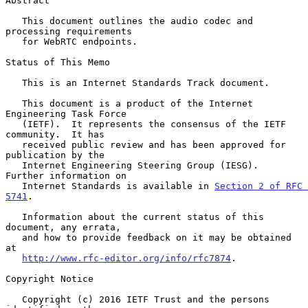
Abstract

   This document outlines the audio codec and 
processing requirements

   for WebRTC endpoints.

Status of This Memo

   This is an Internet Standards Track document.

   This document is a product of the Internet 
Engineering Task Force

   (IETF).  It represents the consensus of the IETF 
community.  It has

   received public review and has been approved for 
publication by the

   Internet Engineering Steering Group (IESG).  
Further information on

   Internet Standards is available in 
Section 2 of RFC 
5741
.

   Information about the current status of this 
document, any errata,

   and how to provide feedback on it may be obtained 
at

http://www.rfc-editor.org/info/rfc7874
.

Copyright Notice

   Copyright (c) 2016 IETF Trust and the persons 