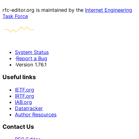
rfc-editor.org is maintained by the
Internet Engineering
Task Force
System Status
·
Report a Bug
·
Version 1.76.1
Useful links
IETF.org
IRTF.org
IAB.org
Datatracker
Author Resources
Contact Us