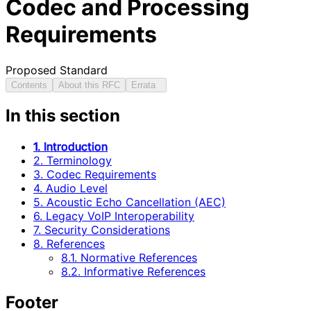
Codec and Processing
Requirements
Proposed Standard
Contents
About this RFC
Errata
In this section
1. Introduction
2. Terminology
3. Codec Requirements
4. Audio Level
5. Acoustic Echo Cancellation (AEC)
6. Legacy VoIP Interoperability
7. Security Considerations
8. References
8.1. Normative References
8.2. Informative References
Footer