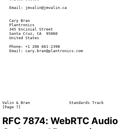
   Email: jmvalin@jmvalin.ca

   Cary Bran

   Plantronics

   345 Encinial Street

   Santa Cruz, CA  95060

   United States

   Phone: +1 206 661-2398

   Email: cary.bran@plantronics.com

Valin & Bran                 Standards Track                    
RFC
7874
: WebRTC Audio