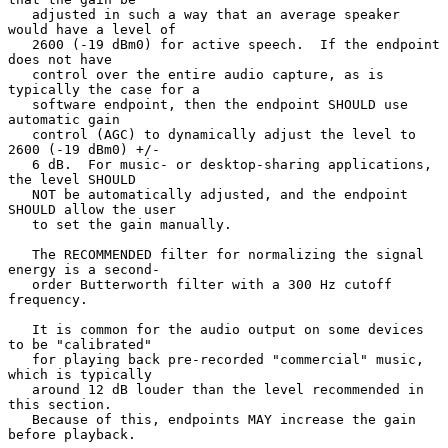
   adjusted in such a way that an average speaker 
would have a level of

   2600 (-19 dBm0) for active speech.  If the endpoint 
does not have

   control over the entire audio capture, as is 
typically the case for a

   software endpoint, then the endpoint SHOULD use 
automatic gain

   control (AGC) to dynamically adjust the level to 
2600 (-19 dBm0) +/-

   6 dB.  For music- or desktop-sharing applications, 
the level SHOULD

   NOT be automatically adjusted, and the endpoint 
SHOULD allow the user

   to set the gain manually.

   The RECOMMENDED filter for normalizing the signal 
energy is a second-

   order Butterworth filter with a 300 Hz cutoff 
frequency.

   It is common for the audio output on some devices 
to be "calibrated"

   for playing back pre-recorded "commercial" music, 
which is typically

   around 12 dB louder than the level recommended in 
this section.

   Because of this, endpoints MAY increase the gain 
before playback.
