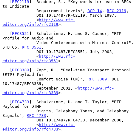
   [
RFC2119
]  Bradner, S., "Key words for use in RFCs 
to Indicate

              Requirement Levels", 
BCP 14
, 
RFC 2119
,

              DOI 10.17487/RFC2119, March 1997,

              <
http://www.rfc-
editor.org/info/rfc2119
>.

   [
RFC3551
]  Schulzrinne, H. and S. Casner, "RTP 
Profile for Audio and

              Video Conferences with Minimal Control", 
STD 65, 
RFC 3551
,

              DOI 10.17487/RFC3551, July 2003,

              <
http://www.rfc-
editor.org/info/rfc3551
>.

   [
RFC3389
]  Zopf, R., "Real-time Transport Protocol 
(RTP) Payload for

              Comfort Noise (CN)", 
RFC 3389
, DOI 
10.17487/RFC3389,

              September 2002, <
http://www.rfc-
editor.org/info/rfc3389
>.

   [
RFC4733
]  Schulzrinne, H. and T. Taylor, "RTP 
Payload for DTMF

              Digits, Telephony Tones, and Telephony 
Signals", 
RFC 4733
,

              DOI 10.17487/RFC4733, December 2006,

              <
http://www.rfc-
editor.org/info/rfc4733
>.
