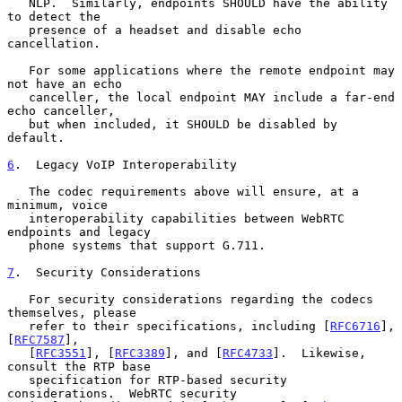
   NLP.  Similarly, endpoints SHOULD have the ability 
to detect the

   presence of a headset and disable echo 
cancellation.

   For some applications where the remote endpoint may 
not have an echo

   canceller, the local endpoint MAY include a far-end 
echo canceller,

   but when included, it SHOULD be disabled by 
default.

6
.  Legacy VoIP Interoperability
   The codec requirements above will ensure, at a 
minimum, voice

   interoperability capabilities between WebRTC 
endpoints and legacy

   phone systems that support G.711.

7
.  Security Considerations
   For security considerations regarding the codecs 
themselves, please

   refer to their specifications, including [
RFC6716
], 
[
RFC7587
],

   [
RFC3551
], [
RFC3389
], and [
RFC4733
].  Likewise, 
consult the RTP base

   specification for RTP-based security 
considerations.  WebRTC security
