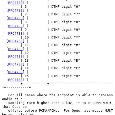
| [
RFC4733
] |

         | 6          | DTMF digit "6"                 
| [
RFC4733
] |

         | 7          | DTMF digit "7"                 
| [
RFC4733
] |

         | 8          | DTMF digit "8"                 
| [
RFC4733
] |

         | 9          | DTMF digit "9"                 
| [
RFC4733
] |

         | 10         | DTMF digit "*"                 
| [
RFC4733
] |

         | 11         | DTMF digit "#"                 
| [
RFC4733
] |

         | 12         | DTMF digit "A"                 
| [
RFC4733
] |

         | 13         | DTMF digit "B"                 
| [
RFC4733
] |

         | 14         | DTMF digit "C"                 
| [
RFC4733
] |

         | 15         | DTMF digit "D"                 
| [
RFC4733
] |

         +------------+-------------------------------
-+-----------+

   For all cases where the endpoint is able to process 
audio at a

   sampling rate higher than 8 kHz, it is RECOMMENDED 
that Opus be

   offered before PCMA/PCMU.  For Opus, all modes MUST 
be supported on
