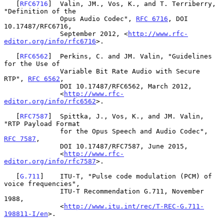
   [
RFC6716
]  Valin, JM., Vos, K., and T. Terriberry, 
"Definition of the

              Opus Audio Codec", 
RFC 6716
, DOI 
10.17487/RFC6716,

              September 2012, <
http://www.rfc-
editor.org/info/rfc6716
>.

   [
RFC6562
]  Perkins, C. and JM. Valin, "Guidelines 
for the Use of

              Variable Bit Rate Audio with Secure 
RTP", 
RFC 6562
,

              DOI 10.17487/RFC6562, March 2012,

              <
http://www.rfc-
editor.org/info/rfc6562
>.

   [
RFC7587
]  Spittka, J., Vos, K., and JM. Valin, 
"RTP Payload Format

              for the Opus Speech and Audio Codec", 
RFC 7587
,

              DOI 10.17487/RFC7587, June 2015,

              <
http://www.rfc-
editor.org/info/rfc7587
>.

   [
G.711
]    ITU-T, "Pulse code modulation (PCM) of 
voice frequencies",

              ITU-T Recommendation G.711, November 
1988,

              <
http://www.itu.int/rec/T-REC-G.711-
198811-I/en
>.
