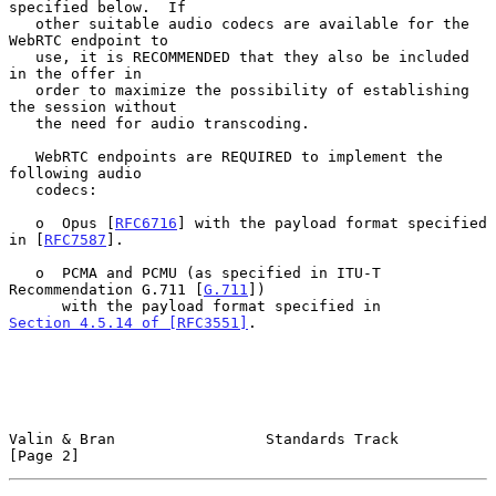
specified below.  If

   other suitable audio codecs are available for the 
WebRTC endpoint to

   use, it is RECOMMENDED that they also be included 
in the offer in

   order to maximize the possibility of establishing 
the session without

   the need for audio transcoding.

   WebRTC endpoints are REQUIRED to implement the 
following audio

   codecs:

   o  Opus [
RFC6716
] with the payload format specified 
in [
RFC7587
].

   o  PCMA and PCMU (as specified in ITU-T 
Recommendation G.711 [
G.711
])

      with the payload format specified in 
Section 4.5.14 of [RFC3551]
.

Valin & Bran                 Standards Track                    
[Page 2]