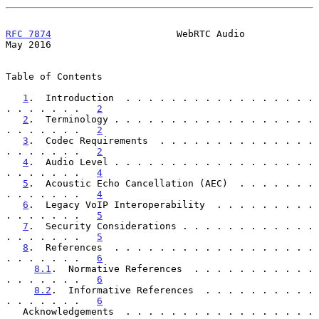
RFC 7874
                      WebRTC Audio                      
May 2016
Table of Contents

1
.  Introduction  . . . . . . . . . . . . . . . . . 
. . . . . . .   
2
2
.  Terminology . . . . . . . . . . . . . . . . . . 
. . . . . . .   
2
3
.  Codec Requirements  . . . . . . . . . . . . . . 
. . . . . . .   
2
4
.  Audio Level . . . . . . . . . . . . . . . . . . 
. . . . . . .   
4
5
.  Acoustic Echo Cancellation (AEC)  . . . . . . . 
. . . . . . .   
4
6
.  Legacy VoIP Interoperability  . . . . . . . . . 
. . . . . . .   
5
7
.  Security Considerations . . . . . . . . . . . . 
. . . . . . .   
5
8
.  References  . . . . . . . . . . . . . . . . . . 
. . . . . . .   
6
8.1
.  Normative References  . . . . . . . . . . . 
. . . . . . .   
6
8.2
.  Informative References  . . . . . . . . . . 
. . . . . . .   
6
   Acknowledgements  . . . . . . . . . . . . . . . . . 