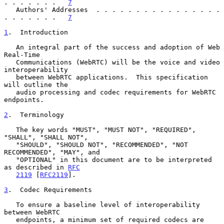
. . . . . . .   
7
   Authors' Addresses  . . . . . . . . . . . . . . . . 
. . . . . . .   
7
1
.  Introduction
   An integral part of the success and adoption of Web 
Real-Time

   Communications (WebRTC) will be the voice and video 
interoperability

   between WebRTC applications.  This specification 
will outline the

   audio processing and codec requirements for WebRTC 
endpoints.

2
.  Terminology
   The key words "MUST", "MUST NOT", "REQUIRED", 
"SHALL", "SHALL NOT",

   "SHOULD", "SHOULD NOT", "RECOMMENDED", "NOT 
RECOMMENDED", "MAY", and

   "OPTIONAL" in this document are to be interpreted 
as described in 
RFC
2119
 [
RFC2119
].

3
.  Codec Requirements
   To ensure a baseline level of interoperability 
between WebRTC

   endpoints, a minimum set of required codecs are 