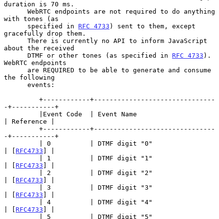
duration is 70 ms.

      WebRTC endpoints are not required to do anything 
with tones (as

      specified in 
RFC 4733
) sent to them, except 
gracefully drop them.

      There is currently no API to inform JavaScript 
about the received

      DTMF or other tones (as specified in 
RFC 4733
).  
WebRTC endpoints

      are REQUIRED to be able to generate and consume 
the following

      events:

         +------------+-------------------------------
-+-----------+

         |Event Code  | Event Name                     
| Reference |

         +------------+-------------------------------
-+-----------+

         | 0          | DTMF digit "0"                 
| [
RFC4733
] |

         | 1          | DTMF digit "1"                 
| [
RFC4733
] |

         | 2          | DTMF digit "2"                 
| [
RFC4733
] |

         | 3          | DTMF digit "3"                 
| [
RFC4733
] |

         | 4          | DTMF digit "4"                 
| [
RFC4733
] |

         | 5          | DTMF digit "5"                 