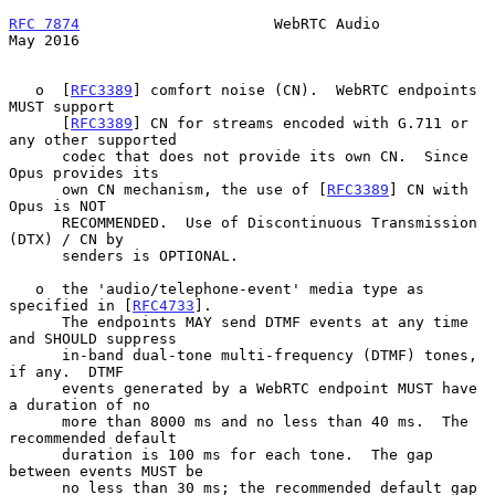
RFC 7874
                      WebRTC Audio                      
May 2016
   o  [
RFC3389
] comfort noise (CN).  WebRTC endpoints 
MUST support

      [
RFC3389
] CN for streams encoded with G.711 or 
any other supported

      codec that does not provide its own CN.  Since 
Opus provides its

      own CN mechanism, the use of [
RFC3389
] CN with 
Opus is NOT

      RECOMMENDED.  Use of Discontinuous Transmission 
(DTX) / CN by

      senders is OPTIONAL.

   o  the 'audio/telephone-event' media type as 
specified in [
RFC4733
].

      The endpoints MAY send DTMF events at any time 
and SHOULD suppress

      in-band dual-tone multi-frequency (DTMF) tones, 
if any.  DTMF

      events generated by a WebRTC endpoint MUST have 
a duration of no

      more than 8000 ms and no less than 40 ms.  The 
recommended default

      duration is 100 ms for each tone.  The gap 
between events MUST be

      no less than 30 ms; the recommended default gap 