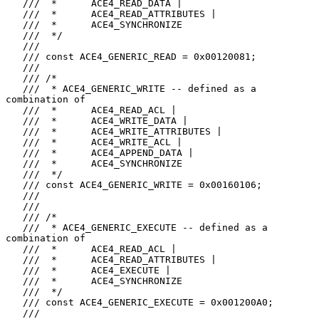
   ///  *      ACE4_READ_DATA |

   ///  *      ACE4_READ_ATTRIBUTES |

   ///  *      ACE4_SYNCHRONIZE

   ///  */

   ///

   /// const ACE4_GENERIC_READ = 0x00120081;

   ///

   /// /*

   ///  * ACE4_GENERIC_WRITE -- defined as a 
combination of

   ///  *      ACE4_READ_ACL |

   ///  *      ACE4_WRITE_DATA |

   ///  *      ACE4_WRITE_ATTRIBUTES |

   ///  *      ACE4_WRITE_ACL |

   ///  *      ACE4_APPEND_DATA |

   ///  *      ACE4_SYNCHRONIZE

   ///  */

   /// const ACE4_GENERIC_WRITE = 0x00160106;

   ///

   ///

   /// /*

   ///  * ACE4_GENERIC_EXECUTE -- defined as a 
combination of

   ///  *      ACE4_READ_ACL |

   ///  *      ACE4_READ_ATTRIBUTES |

   ///  *      ACE4_EXECUTE |

   ///  *      ACE4_SYNCHRONIZE

   ///  */

   /// const ACE4_GENERIC_EXECUTE = 0x001200A0;

   ///
