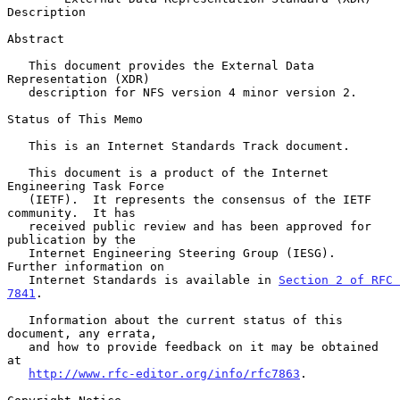
Description
Abstract

   This document provides the External Data 
Representation (XDR)

   description for NFS version 4 minor version 2.

Status of This Memo

   This is an Internet Standards Track document.

   This document is a product of the Internet 
Engineering Task Force

   (IETF).  It represents the consensus of the IETF 
community.  It has

   received public review and has been approved for 
publication by the

   Internet Engineering Steering Group (IESG).  
Further information on

   Internet Standards is available in 
Section 2 of RFC 
7841
.

   Information about the current status of this 
document, any errata,

   and how to provide feedback on it may be obtained 
at

http://www.rfc-editor.org/info/rfc7863
.
