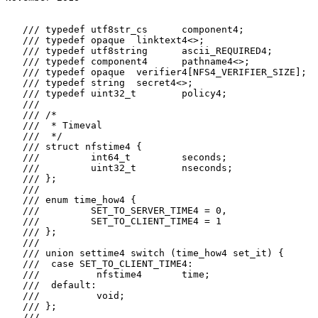
   /// typedef utf8str_cs      component4;

   /// typedef opaque  linktext4<>;

   /// typedef utf8string      ascii_REQUIRED4;

   /// typedef component4      pathname4<>;

   /// typedef opaque  verifier4[NFS4_VERIFIER_SIZE];

   /// typedef string  secret4<>;

   /// typedef uint32_t        policy4;

   ///

   /// /*

   ///  * Timeval

   ///  */

   /// struct nfstime4 {

   ///         int64_t         seconds;

   ///         uint32_t        nseconds;

   /// };

   ///

   /// enum time_how4 {

   ///         SET_TO_SERVER_TIME4 = 0,

   ///         SET_TO_CLIENT_TIME4 = 1

   /// };

   ///

   /// union settime4 switch (time_how4 set_it) {

   ///  case SET_TO_CLIENT_TIME4:

   ///          nfstime4       time;

   ///  default:

   ///          void;

   /// };

   ///
