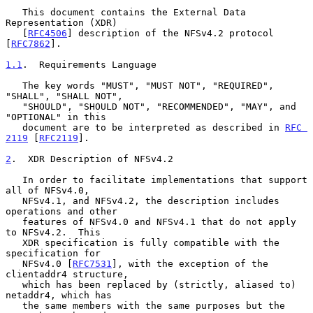
   This document contains the External Data 
Representation (XDR)

   [
RFC4506
] description of the NFSv4.2 protocol 
[
RFC7862
].

1.1
.  Requirements Language
   The key words "MUST", "MUST NOT", "REQUIRED", 
"SHALL", "SHALL NOT",

   "SHOULD", "SHOULD NOT", "RECOMMENDED", "MAY", and 
"OPTIONAL" in this

   document are to be interpreted as described in 
RFC 
2119
 [
RFC2119
].

2
.  XDR Description of NFSv4.2
   In order to facilitate implementations that support 
all of NFSv4.0,

   NFSv4.1, and NFSv4.2, the description includes 
operations and other

   features of NFSv4.0 and NFSv4.1 that do not apply 
to NFSv4.2.  This

   XDR specification is fully compatible with the 
specification for

   NFSv4.0 [
RFC7531
], with the exception of the 
clientaddr4 structure,

   which has been replaced by (strictly, aliased to) 
netaddr4, which has

   the same members with the same purposes but the 