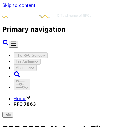
Skip to content
Primary navigation
The RFC Series
For Authors
About Us
Home
RFC 7863
Info