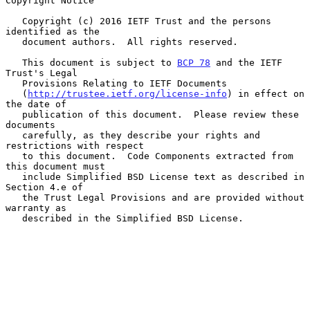
Copyright Notice

   Copyright (c) 2016 IETF Trust and the persons 
identified as the

   document authors.  All rights reserved.

   This document is subject to 
BCP 78
 and the IETF 
Trust's Legal

   Provisions Relating to IETF Documents

   (
http://trustee.ietf.org/license-info
) in effect on 
the date of

   publication of this document.  Please review these 
documents

   carefully, as they describe your rights and 
restrictions with respect

   to this document.  Code Components extracted from 
this document must

   include Simplified BSD License text as described in 
Section 4.e of

   the Trust Legal Provisions and are provided without 
warranty as

   described in the Simplified BSD License.
