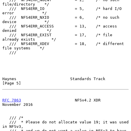
file/directory    */

   ///  NFS4ERR_IO             = 5,     /* hard I/O 
error            */

   ///  NFS4ERR_NXIO           = 6,     /* no such 
device            */

   ///  NFS4ERR_ACCESS         = 13,    /* access 
denied             */

   ///  NFS4ERR_EXIST          = 17,    /* file 
already exists       */

   ///  NFS4ERR_XDEV           = 18,    /* different 
file systems    */

   ///

Haynes                       Standards Track                    
[Page 5]
RFC 7863
                       NFSv4.2 XDR                 
November 2016
   /// /*

   ///  * Please do not allocate value 19; it was used 
in NFSv3,

   ///  * and we do not want a value in NFSv3 to have 