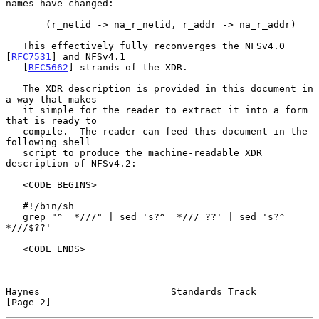
names have changed:

       (r_netid -> na_r_netid, r_addr -> na_r_addr)

   This effectively fully reconverges the NFSv4.0 
[
RFC7531
] and NFSv4.1

   [
RFC5662
] strands of the XDR.

   The XDR description is provided in this document in 
a way that makes

   it simple for the reader to extract it into a form 
that is ready to

   compile.  The reader can feed this document in the 
following shell

   script to produce the machine-readable XDR 
description of NFSv4.2:

   <CODE BEGINS>

   #!/bin/sh

   grep "^  *///" | sed 's?^  */// ??' | sed 's?^  
*///$??'

   <CODE ENDS>

Haynes                       Standards Track                    
[Page 2]