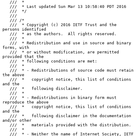
   ///  *

   ///  * Last updated Sun Mar 13 10:58:40 PDT 2016

   ///  */

   ///

   /// /*

   ///  * Copyright (c) 2016 IETF Trust and the 
persons identified

   ///  * as the authors.  All rights reserved.

   ///  *

   ///  * Redistribution and use in source and binary 
forms, with

   ///  * or without modification, are permitted 
provided that the

   ///  * following conditions are met:

   ///  *

   ///  * - Redistributions of source code must retain 
the above

   ///  *   copyright notice, this list of conditions 
and the

   ///  *   following disclaimer.

   ///  *

   ///  * - Redistributions in binary form must 
reproduce the above

   ///  *   copyright notice, this list of conditions 
and the

   ///  *   following disclaimer in the documentation 
and/or other

   ///  *   materials provided with the distribution.

   ///  *

   ///  * - Neither the name of Internet Society, IETF 