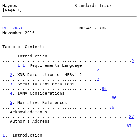
Haynes                       Standards Track                    
[Page 1]
RFC 7863
                       NFSv4.2 XDR                 
November 2016
Table of Contents

1
. Introduction 
....................................................
2
1.1
. Requirements Language 
......................................
2
2
. XDR Description of NFSv4.2 
......................................
2
3
. Security Considerations 
........................................
86
4
. IANA Considerations 
............................................
86
5
. Normative References 
...........................................
86
   Acknowledgments 
...................................................
87
   Author's Address 
..................................................
87
1
.  Introduction