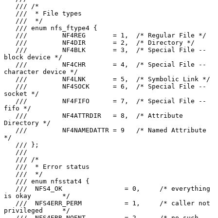
   /// /*

   ///  * File types

   ///  */

   /// enum nfs_ftype4 {

   ///         NF4REG       = 1,  /* Regular File */

   ///         NF4DIR       = 2,  /* Directory */

   ///         NF4BLK       = 3,  /* Special File -- 
block device */

   ///         NF4CHR       = 4,  /* Special File -- 
character device */

   ///         NF4LNK       = 5,  /* Symbolic Link */

   ///         NF4SOCK      = 6,  /* Special File -- 
socket */

   ///         NF4FIFO      = 7,  /* Special File -- 
fifo */

   ///         NF4ATTRDIR   = 8,  /* Attribute 
Directory */

   ///         NF4NAMEDATTR = 9   /* Named Attribute 
*/

   /// };

   ///

   /// /*

   ///  * Error status

   ///  */

   /// enum nfsstat4 {

   ///  NFS4_OK                = 0,     /* everything 
is okay        */

   ///  NFS4ERR_PERM           = 1,     /* caller not 
privileged     */

   ///  NFS4ERR_NOENT          = 2,     /* no such 