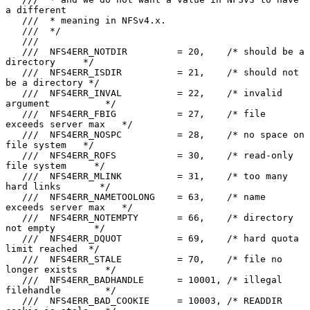
a different

   ///  * meaning in NFSv4.x.

   ///  */

   ///

   ///  NFS4ERR_NOTDIR         = 20,    /* should be a 
directory     */

   ///  NFS4ERR_ISDIR          = 21,    /* should not 
be a directory */

   ///  NFS4ERR_INVAL          = 22,    /* invalid 
argument          */

   ///  NFS4ERR_FBIG           = 27,    /* file 
exceeds server max   */

   ///  NFS4ERR_NOSPC          = 28,    /* no space on 
file system   */

   ///  NFS4ERR_ROFS           = 30,    /* read-only 
file system     */

   ///  NFS4ERR_MLINK          = 31,    /* too many 
hard links       */

   ///  NFS4ERR_NAMETOOLONG    = 63,    /* name 
exceeds server max   */

   ///  NFS4ERR_NOTEMPTY       = 66,    /* directory 
not empty       */

   ///  NFS4ERR_DQUOT          = 69,    /* hard quota 
limit reached  */

   ///  NFS4ERR_STALE          = 70,    /* file no 
longer exists     */

   ///  NFS4ERR_BADHANDLE      = 10001, /* illegal 
filehandle        */

   ///  NFS4ERR_BAD_COOKIE     = 10003, /* READDIR 