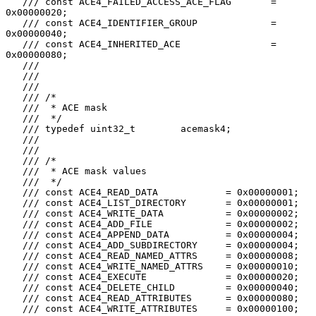
   /// const ACE4_FAILED_ACCESS_ACE_FLAG       = 
0x00000020;

   /// const ACE4_IDENTIFIER_GROUP             = 
0x00000040;

   /// const ACE4_INHERITED_ACE                = 
0x00000080;

   ///

   ///

   ///

   /// /*

   ///  * ACE mask

   ///  */

   /// typedef uint32_t        acemask4;

   ///

   ///

   /// /*

   ///  * ACE mask values

   ///  */

   /// const ACE4_READ_DATA            = 0x00000001;

   /// const ACE4_LIST_DIRECTORY       = 0x00000001;

   /// const ACE4_WRITE_DATA           = 0x00000002;

   /// const ACE4_ADD_FILE             = 0x00000002;

   /// const ACE4_APPEND_DATA          = 0x00000004;

   /// const ACE4_ADD_SUBDIRECTORY     = 0x00000004;

   /// const ACE4_READ_NAMED_ATTRS     = 0x00000008;

   /// const ACE4_WRITE_NAMED_ATTRS    = 0x00000010;

   /// const ACE4_EXECUTE              = 0x00000020;

   /// const ACE4_DELETE_CHILD         = 0x00000040;

   /// const ACE4_READ_ATTRIBUTES      = 0x00000080;

   /// const ACE4_WRITE_ATTRIBUTES     = 0x00000100;
