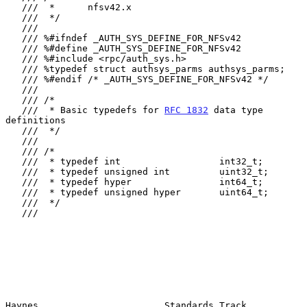
   ///  *      nfsv42.x

   ///  */

   ///

   /// %#ifndef _AUTH_SYS_DEFINE_FOR_NFSv42

   /// %#define _AUTH_SYS_DEFINE_FOR_NFSv42

   /// %#include <rpc/auth_sys.h>

   /// %typedef struct authsys_parms authsys_parms;

   /// %#endif /* _AUTH_SYS_DEFINE_FOR_NFSv42 */

   ///

   /// /*

   ///  * Basic typedefs for 
RFC 1832
 data type 
definitions

   ///  */

   ///

   /// /*

   ///  * typedef int                  int32_t;

   ///  * typedef unsigned int         uint32_t;

   ///  * typedef hyper                int64_t;

   ///  * typedef unsigned hyper       uint64_t;

   ///  */

   ///

Haynes                       Standards Track                    