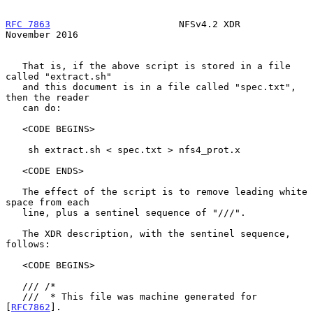
RFC 7863
                       NFSv4.2 XDR                 
November 2016
   That is, if the above script is stored in a file 
called "extract.sh"

   and this document is in a file called "spec.txt", 
then the reader

   can do:

   <CODE BEGINS>

    sh extract.sh < spec.txt > nfs4_prot.x

   <CODE ENDS>

   The effect of the script is to remove leading white 
space from each

   line, plus a sentinel sequence of "///".

   The XDR description, with the sentinel sequence, 
follows:

   <CODE BEGINS>

   /// /*

   ///  * This file was machine generated for 
[
RFC7862
].
