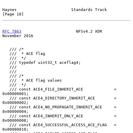
Haynes                       Standards Track                   
[Page 10]
RFC 7863
                       NFSv4.2 XDR                 
November 2016
   /// /*

   ///  * ACE flag

   ///  */

   /// typedef uint32_t aceflag4;

   ///

   ///

   /// /*

   ///  * ACE flag values

   ///  */

   /// const ACE4_FILE_INHERIT_ACE             = 
0x00000001;

   /// const ACE4_DIRECTORY_INHERIT_ACE        = 
0x00000002;

   /// const ACE4_NO_PROPAGATE_INHERIT_ACE     = 
0x00000004;

   /// const ACE4_INHERIT_ONLY_ACE             = 
0x00000008;

   /// const ACE4_SUCCESSFUL_ACCESS_ACE_FLAG   = 
0x00000010;
