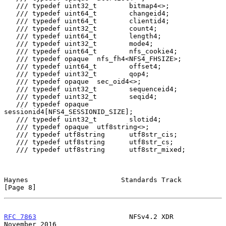
   /// typedef uint32_t        bitmap4<>;

   /// typedef uint64_t        changeid4;

   /// typedef uint64_t        clientid4;

   /// typedef uint32_t        count4;

   /// typedef uint64_t        length4;

   /// typedef uint32_t        mode4;

   /// typedef uint64_t        nfs_cookie4;

   /// typedef opaque  nfs_fh4<NFS4_FHSIZE>;

   /// typedef uint64_t        offset4;

   /// typedef uint32_t        qop4;

   /// typedef opaque  sec_oid4<>;

   /// typedef uint32_t        sequenceid4;

   /// typedef uint32_t        seqid4;

   /// typedef opaque  
sessionid4[NFS4_SESSIONID_SIZE];

   /// typedef uint32_t        slotid4;

   /// typedef opaque  utf8string<>;

   /// typedef utf8string      utf8str_cis;

   /// typedef utf8string      utf8str_cs;

   /// typedef utf8string      utf8str_mixed;

Haynes                       Standards Track                    
[Page 8]
RFC 7863
                       NFSv4.2 XDR                 
November 2016