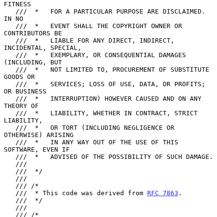
FITNESS

   ///  *   FOR A PARTICULAR PURPOSE ARE DISCLAIMED.  
IN NO

   ///  *   EVENT SHALL THE COPYRIGHT OWNER OR 
CONTRIBUTORS BE

   ///  *   LIABLE FOR ANY DIRECT, INDIRECT, 
INCIDENTAL, SPECIAL,

   ///  *   EXEMPLARY, OR CONSEQUENTIAL DAMAGES 
(INCLUDING, BUT

   ///  *   NOT LIMITED TO, PROCUREMENT OF SUBSTITUTE 
GOODS OR

   ///  *   SERVICES; LOSS OF USE, DATA, OR PROFITS; 
OR BUSINESS

   ///  *   INTERRUPTION) HOWEVER CAUSED AND ON ANY 
THEORY OF

   ///  *   LIABILITY, WHETHER IN CONTRACT, STRICT 
LIABILITY,

   ///  *   OR TORT (INCLUDING NEGLIGENCE OR 
OTHERWISE) ARISING

   ///  *   IN ANY WAY OUT OF THE USE OF THIS 
SOFTWARE, EVEN IF

   ///  *   ADVISED OF THE POSSIBILITY OF SUCH DAMAGE.

   ///

   ///  */

   ///

   /// /*

   ///  * This code was derived from 
RFC 7863
.

   ///  */

   ///

   /// /*
