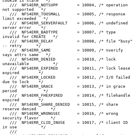
cookie is stale   */

   ///  NFS4ERR_NOTSUPP        = 10004, /* operation 
not supported   */

   ///  NFS4ERR_TOOSMALL       = 10005, /* response 
limit exceeded   */

   ///  NFS4ERR_SERVERFAULT    = 10006, /* undefined 
server error    */

   ///  NFS4ERR_BADTYPE        = 10007, /* type 
invalid for CREATE   */

   ///  NFS4ERR_DELAY          = 10008, /* file "busy" 
-- retry      */

   ///  NFS4ERR_SAME           = 10009, /* nverify 
says attrs same   */

   ///  NFS4ERR_DENIED         = 10010, /* lock 
unavailable          */

   ///  NFS4ERR_EXPIRED        = 10011, /* lock lease 
expired        */

   ///  NFS4ERR_LOCKED         = 10012, /* I/O failed 
due to lock    */

   ///  NFS4ERR_GRACE          = 10013, /* in grace 
period           */

   ///  NFS4ERR_FHEXPIRED      = 10014, /* filehandle 
expired        */

   ///  NFS4ERR_SHARE_DENIED   = 10015, /* share 
reserve denied      */

   ///  NFS4ERR_WRONGSEC       = 10016, /* wrong 
security flavor     */

   ///  NFS4ERR_CLID_INUSE     = 10017, /* client ID 
in use          */

   ///
