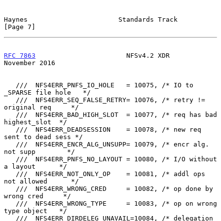
Haynes                       Standards Track                    
[Page 7]
RFC 7863
                       NFSv4.2 XDR                 
November 2016
   ///  NFS4ERR_PNFS_IO_HOLE   = 10075, /* IO to 
_SPARSE file hole   */

   ///  NFS4ERR_SEQ_FALSE_RETRY= 10076, /* retry != 
original req     */

   ///  NFS4ERR_BAD_HIGH_SLOT  = 10077, /* req has bad 
highest_slot  */

   ///  NFS4ERR_DEADSESSION    = 10078, /* new req 
sent to dead sess */

   ///  NFS4ERR_ENCR_ALG_UNSUPP= 10079, /* encr alg. 
not supp        */

   ///  NFS4ERR_PNFS_NO_LAYOUT = 10080, /* I/O without 
a layout      */

   ///  NFS4ERR_NOT_ONLY_OP    = 10081, /* addl ops 
not allowed      */

   ///  NFS4ERR_WRONG_CRED     = 10082, /* op done by 
wrong cred     */

   ///  NFS4ERR_WRONG_TYPE     = 10083, /* op on wrong 
type object   */

   ///  NFS4ERR_DIRDELEG_UNAVAIL=10084, /* delegation 