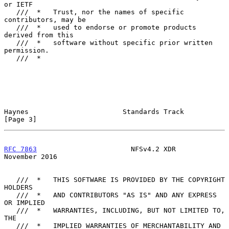
or IETF

   ///  *   Trust, nor the names of specific 
contributors, may be

   ///  *   used to endorse or promote products 
derived from this

   ///  *   software without specific prior written 
permission.

   ///  *

Haynes                       Standards Track                    
[Page 3]
RFC 7863
                       NFSv4.2 XDR                 
November 2016
   ///  *   THIS SOFTWARE IS PROVIDED BY THE COPYRIGHT 
HOLDERS

   ///  *   AND CONTRIBUTORS "AS IS" AND ANY EXPRESS 
OR IMPLIED

   ///  *   WARRANTIES, INCLUDING, BUT NOT LIMITED TO, 
THE

   ///  *   IMPLIED WARRANTIES OF MERCHANTABILITY AND 