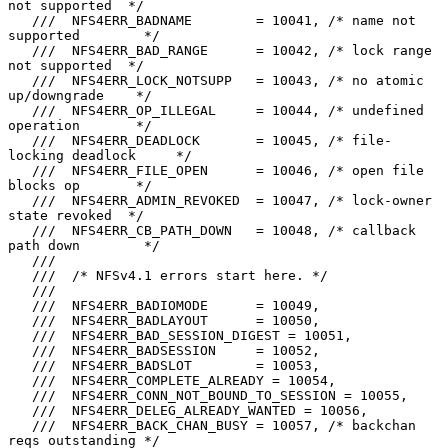
not supported  */

   ///  NFS4ERR_BADNAME        = 10041, /* name not 
supported        */

   ///  NFS4ERR_BAD_RANGE      = 10042, /* lock range 
not supported  */

   ///  NFS4ERR_LOCK_NOTSUPP   = 10043, /* no atomic 
up/downgrade    */

   ///  NFS4ERR_OP_ILLEGAL     = 10044, /* undefined 
operation       */

   ///  NFS4ERR_DEADLOCK       = 10045, /* file-
locking deadlock     */

   ///  NFS4ERR_FILE_OPEN      = 10046, /* open file 
blocks op       */

   ///  NFS4ERR_ADMIN_REVOKED  = 10047, /* lock-owner 
state revoked  */

   ///  NFS4ERR_CB_PATH_DOWN   = 10048, /* callback 
path down        */

   ///

   ///  /* NFSv4.1 errors start here. */

   ///

   ///  NFS4ERR_BADIOMODE      = 10049,

   ///  NFS4ERR_BADLAYOUT      = 10050,

   ///  NFS4ERR_BAD_SESSION_DIGEST = 10051,

   ///  NFS4ERR_BADSESSION     = 10052,

   ///  NFS4ERR_BADSLOT        = 10053,

   ///  NFS4ERR_COMPLETE_ALREADY = 10054,

   ///  NFS4ERR_CONN_NOT_BOUND_TO_SESSION = 10055,

   ///  NFS4ERR_DELEG_ALREADY_WANTED = 10056,

   ///  NFS4ERR_BACK_CHAN_BUSY = 10057, /* backchan 
reqs outstanding */
