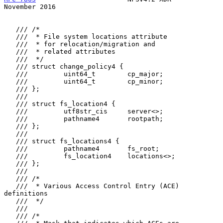
November 2016
   /// /*

   ///  * File system locations attribute

   ///  * for relocation/migration and

   ///  * related attributes

   ///  */

   /// struct change_policy4 {

   ///         uint64_t        cp_major;

   ///         uint64_t        cp_minor;

   /// };

   ///

   /// struct fs_location4 {

   ///         utf8str_cis     server<>;

   ///         pathname4       rootpath;

   /// };

   ///

   /// struct fs_locations4 {

   ///         pathname4       fs_root;

   ///         fs_location4    locations<>;

   /// };

   ///

   /// /*

   ///  * Various Access Control Entry (ACE) 
definitions

   ///  */

   ///

   /// /*
