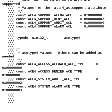
   ///  * Mask that indicates which ACEs are 
supported.

   ///  * Values for the fattr4_aclsupport attribute.

   ///  */

   /// const ACL4_SUPPORT_ALLOW_ACL    = 0x00000001;

   /// const ACL4_SUPPORT_DENY_ACL     = 0x00000002;

   /// const ACL4_SUPPORT_AUDIT_ACL    = 0x00000004;

   /// const ACL4_SUPPORT_ALARM_ACL    = 0x00000008;

   ///

   ///

   /// typedef uint32_t        acetype4;

   ///

   ///

   /// /*

   ///  * acetype4 values.  Others can be added as 
needed.

   ///  */

   /// const ACE4_ACCESS_ALLOWED_ACE_TYPE      = 
0x00000000;

   /// const ACE4_ACCESS_DENIED_ACE_TYPE       = 
0x00000001;

   /// const ACE4_SYSTEM_AUDIT_ACE_TYPE        = 
0x00000002;

   /// const ACE4_SYSTEM_ALARM_ACE_TYPE        = 
0x00000003;

   ///

   ///

   ///
