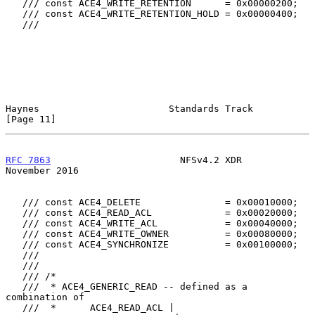
   /// const ACE4_WRITE_RETENTION      = 0x00000200;

   /// const ACE4_WRITE_RETENTION_HOLD = 0x00000400;

   ///

Haynes                       Standards Track                   
[Page 11]
RFC 7863
                       NFSv4.2 XDR                 
November 2016
   /// const ACE4_DELETE               = 0x00010000;

   /// const ACE4_READ_ACL             = 0x00020000;

   /// const ACE4_WRITE_ACL            = 0x00040000;

   /// const ACE4_WRITE_OWNER          = 0x00080000;

   /// const ACE4_SYNCHRONIZE          = 0x00100000;

   ///

   ///

   /// /*

   ///  * ACE4_GENERIC_READ -- defined as a 
combination of

   ///  *      ACE4_READ_ACL |
