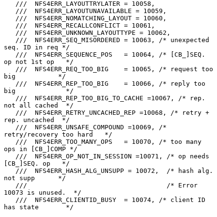
   ///  NFS4ERR_LAYOUTTRYLATER = 10058,

   ///  NFS4ERR_LAYOUTUNAVAILABLE = 10059,

   ///  NFS4ERR_NOMATCHING_LAYOUT = 10060,

   ///  NFS4ERR_RECALLCONFLICT = 10061,

   ///  NFS4ERR_UNKNOWN_LAYOUTTYPE = 10062,

   ///  NFS4ERR_SEQ_MISORDERED = 10063, /* unexpected 
seq. ID in req */

   ///  NFS4ERR_SEQUENCE_POS   = 10064, /* [CB_]SEQ. 
op not 1st op   */

   ///  NFS4ERR_REQ_TOO_BIG    = 10065, /* request too 
big           */

   ///  NFS4ERR_REP_TOO_BIG    = 10066, /* reply too 
big             */

   ///  NFS4ERR_REP_TOO_BIG_TO_CACHE =10067, /* rep. 
not all cached  */

   ///  NFS4ERR_RETRY_UNCACHED_REP =10068, /* retry + 
rep. uncached  */

   ///  NFS4ERR_UNSAFE_COMPOUND =10069, /* 
retry/recovery too hard   */

   ///  NFS4ERR_TOO_MANY_OPS   = 10070, /* too many 
ops in [CB_]COMP */

   ///  NFS4ERR_OP_NOT_IN_SESSION =10071, /* op needs 
[CB_]SEQ. op   */

   ///  NFS4ERR_HASH_ALG_UNSUPP = 10072,  /* hash alg. 
not supp      */

   ///                                    /* Error 
10073 is unused.  */

   ///  NFS4ERR_CLIENTID_BUSY  = 10074, /* client ID 
has state       */
