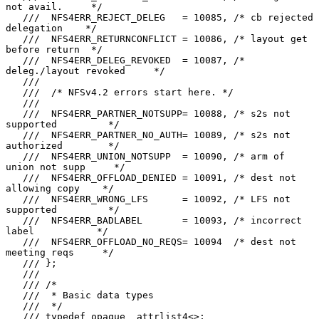
not avail.     */

   ///  NFS4ERR_REJECT_DELEG   = 10085, /* cb rejected 
delegation    */

   ///  NFS4ERR_RETURNCONFLICT = 10086, /* layout get 
before return  */

   ///  NFS4ERR_DELEG_REVOKED  = 10087, /* 
deleg./layout revoked     */

   ///

   ///  /* NFSv4.2 errors start here. */

   ///

   ///  NFS4ERR_PARTNER_NOTSUPP= 10088, /* s2s not 
supported         */

   ///  NFS4ERR_PARTNER_NO_AUTH= 10089, /* s2s not 
authorized        */

   ///  NFS4ERR_UNION_NOTSUPP  = 10090, /* arm of 
union not supp     */

   ///  NFS4ERR_OFFLOAD_DENIED = 10091, /* dest not 
allowing copy    */

   ///  NFS4ERR_WRONG_LFS      = 10092, /* LFS not 
supported         */

   ///  NFS4ERR_BADLABEL       = 10093, /* incorrect 
label           */

   ///  NFS4ERR_OFFLOAD_NO_REQS= 10094  /* dest not 
meeting reqs     */

   /// };

   ///

   /// /*

   ///  * Basic data types

   ///  */

   /// typedef opaque  attrlist4<>;
