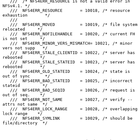
   ///  /* NFS4ERR_RESOURCE is not a valid error in 
NFSv4.1. */

   ///  NFS4ERR_RESOURCE       = 10018, /* resource 
exhaustion       */

   ///

   ///  NFS4ERR_MOVED          = 10019, /* file system 
relocated     */

   ///  NFS4ERR_NOFILEHANDLE   = 10020, /* current FH 
is not set     */

   ///  NFS4ERR_MINOR_VERS_MISMATCH= 10021, /* minor 
vers not supp   */

   ///  NFS4ERR_STALE_CLIENTID = 10022, /* server has 
rebooted       */

   ///  NFS4ERR_STALE_STATEID  = 10023, /* server has 
rebooted       */

   ///  NFS4ERR_OLD_STATEID    = 10024, /* state is 
out of sync      */

   ///  NFS4ERR_BAD_STATEID    = 10025, /* incorrect 
stateid         */

   ///  NFS4ERR_BAD_SEQID      = 10026, /* request is 
out of seq.    */

   ///  NFS4ERR_NOT_SAME       = 10027, /* verify -- 
attrs not same  */

   ///  NFS4ERR_LOCK_RANGE     = 10028, /* overlapping 
lock range    */

   ///  NFS4ERR_SYMLINK        = 10029, /* should be 
file/directory  */
