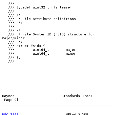
   ///

   /// typedef uint32_t nfs_lease4;

   ///

   /// /*

   ///  * File attribute definitions

   ///  */

   ///

   /// /*

   ///  * File System ID (FSID) structure for 
major/minor

   ///  */

   /// struct fsid4 {

   ///         uint64_t        major;

   ///         uint64_t        minor;

   /// };

   ///

Haynes                       Standards Track                    
[Page 9]
RFC 7863
                       NFSv4.2 XDR                 