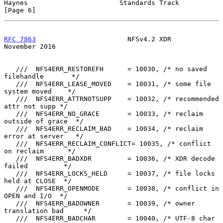
Haynes                       Standards Track                    
[Page 6]
RFC 7863
                       NFSv4.2 XDR                 
November 2016
   ///  NFS4ERR_RESTOREFH      = 10030, /* no saved 
filehandle       */

   ///  NFS4ERR_LEASE_MOVED    = 10031, /* some file 
system moved    */

   ///  NFS4ERR_ATTRNOTSUPP    = 10032, /* recommended 
attr not supp */

   ///  NFS4ERR_NO_GRACE       = 10033, /* reclaim 
outside of grace  */

   ///  NFS4ERR_RECLAIM_BAD    = 10034, /* reclaim 
error at server   */

   ///  NFS4ERR_RECLAIM_CONFLICT= 10035, /* conflict 
on reclaim      */

   ///  NFS4ERR_BADXDR         = 10036, /* XDR decode 
failed         */

   ///  NFS4ERR_LOCKS_HELD     = 10037, /* file locks 
held at CLOSE  */

   ///  NFS4ERR_OPENMODE       = 10038, /* conflict in 
OPEN and I/O  */

   ///  NFS4ERR_BADOWNER       = 10039, /* owner 
translation bad     */

   ///  NFS4ERR_BADCHAR        = 10040, /* UTF-8 char 