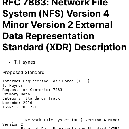
RFC
7863
:
Network File
System (NFS) Version 4
Minor Version 2 External
Data Representation
Standard (XDR) Description
T. Haynes
Proposed Standard
Internet Engineering Task Force (IETF)                         
T. Haynes

Request for Comments: 7863                                  
Primary Data

Category: Standards Track                                  
November 2016

ISSN: 2070-1721

Network File System (NFS) Version 4 Minor 
Version 2
External Data Representation Standard (XDR) 