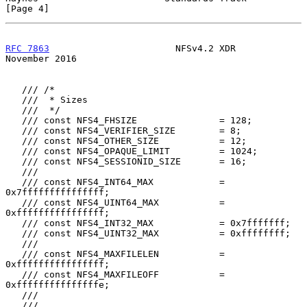
[Page 4]
RFC 7863
                       NFSv4.2 XDR                 
November 2016
   /// /*

   ///  * Sizes

   ///  */

   /// const NFS4_FHSIZE               = 128;

   /// const NFS4_VERIFIER_SIZE        = 8;

   /// const NFS4_OTHER_SIZE           = 12;

   /// const NFS4_OPAQUE_LIMIT         = 1024;

   /// const NFS4_SESSIONID_SIZE       = 16;

   ///

   /// const NFS4_INT64_MAX            = 
0x7fffffffffffffff;

   /// const NFS4_UINT64_MAX           = 
0xffffffffffffffff;

   /// const NFS4_INT32_MAX            = 0x7fffffff;

   /// const NFS4_UINT32_MAX           = 0xffffffff;

   ///

   /// const NFS4_MAXFILELEN           = 
0xffffffffffffffff;

   /// const NFS4_MAXFILEOFF           = 
0xfffffffffffffffe;

   ///

   ///
