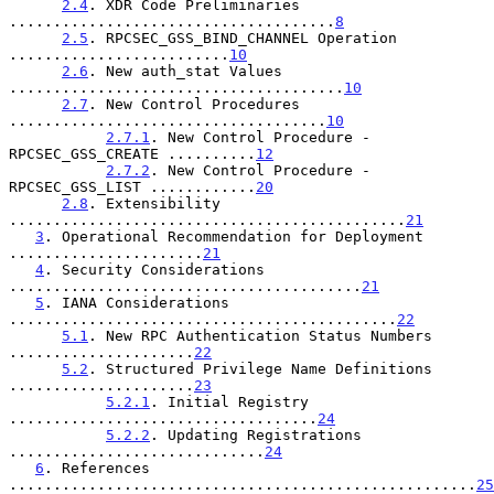
2.4
. XDR Code Preliminaries 
.....................................
8
2.5
. RPCSEC_GSS_BIND_CHANNEL Operation 
.........................
10
2.6
. New auth_stat Values 
......................................
10
2.7
. New Control Procedures 
....................................
10
2.7.1
. New Control Procedure - 
RPCSEC_GSS_CREATE ..........
12
2.7.2
. New Control Procedure - 
RPCSEC_GSS_LIST ............
20
2.8
. Extensibility 
.............................................
21
3
. Operational Recommendation for Deployment 
......................
21
4
. Security Considerations 
........................................
21
5
. IANA Considerations 
............................................
22
5.1
. New RPC Authentication Status Numbers 
.....................
22
5.2
. Structured Privilege Name Definitions 
.....................
23
5.2.1
. Initial Registry 
...................................
24
5.2.2
. Updating Registrations 
.............................
24
6
. References 
.....................................................
25