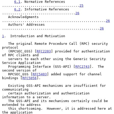
6.1
. Normative References 
......................................
25
6.2
. Informative References 
....................................
26
   Acknowledgments 
...................................................
26
   Authors' Addresses 
................................................
26
1
.  Introduction and Motivation
   The original Remote Procedure Call (RPC) security 
protocol

   (RPCSEC_GSS) [
RFC2203
] provided for authentication 
of RPC clients and

   servers to each other using the Generic Security 
Service Application

   Programming Interface (GSS-API) [
RFC2743
].  The 
second version of

   RPCSEC_GSS [
RFC5403
] added support for channel 
bindings [
RFC5056
].

   Existing GSS-API mechanisms are insufficient for 
communicating

   certain authorization and authentication 
information to a server.

   The GSS-API and its mechanisms certainly could be 
extended to address

   this shortcoming.  However, it is addressed here at 
the application
