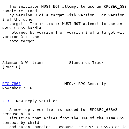
   The initiator MUST NOT attempt to use an RPCSEC_GSS 
handle returned

   by version 3 of a target with version 1 or version 
2 of the same

   target.  The initiator MUST NOT attempt to use an 
RPCSEC_GSS handle

   returned by version 1 or version 2 of a target with 
version 3 of the

   same target.

Adamson & Williams           Standards Track                    
[Page 6]
RFC 7861
                   NFSv4 RPC Security              
November 2016
2.3
.  New Reply Verifier
   A new reply verifier is needed for RPCSEC_GSSv3 
because of a

   situation that arises from the use of the same GSS 
context by child

   and parent handles.  Because the RPCSEC_GSSv3 child 