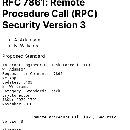
RFC
7861
:
Remote
Procedure Call (RPC)
Security Version 3
A. Adamson
,
N. Williams
Proposed Standard
Internet Engineering Task Force (IETF)                        
W. Adamson

Request for Comments: 7861                                        
NetApp

Updates: 
5403
N. Williams

Category: Standards Track                                   
Cryptonector

ISSN: 2070-1721                                            
November 2016

Remote Procedure Call (RPC) Security 
Version 3