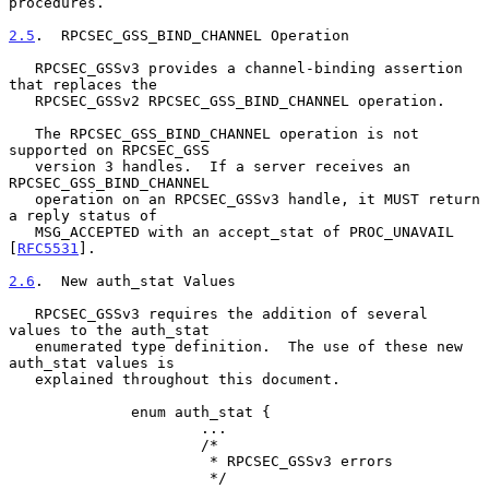
procedures.

2.5
.  RPCSEC_GSS_BIND_CHANNEL Operation
   RPCSEC_GSSv3 provides a channel-binding assertion 
that replaces the

   RPCSEC_GSSv2 RPCSEC_GSS_BIND_CHANNEL operation.

   The RPCSEC_GSS_BIND_CHANNEL operation is not 
supported on RPCSEC_GSS

   version 3 handles.  If a server receives an 
RPCSEC_GSS_BIND_CHANNEL

   operation on an RPCSEC_GSSv3 handle, it MUST return 
a reply status of

   MSG_ACCEPTED with an accept_stat of PROC_UNAVAIL 
[
RFC5531
].

2.6
.  New auth_stat Values
   RPCSEC_GSSv3 requires the addition of several 
values to the auth_stat

   enumerated type definition.  The use of these new 
auth_stat values is

   explained throughout this document.

              enum auth_stat {

                      ...

                      /*

                       * RPCSEC_GSSv3 errors

                       */
