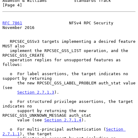
Adamson & Williams           Standards Track                    
[Page 4]
RFC 7861
                   NFSv4 RPC Security              
November 2016
   RPCSEC_GSSv3 targets implementing a desired feature 
MUST also

   implement the RPCSEC_GSS_LIST operation, and the 
RPCSEC_GSS_CREATE

   operation replies for unsupported features as 
follows:

   o  For label assertions, the target indicates no 
support by returning

      the new RPCSEC_GSS_LABEL_PROBLEM auth_stat value 
(see

Section 2.7.1.3
).

   o  For structured privilege assertions, the target 
indicates no

      support by returning the new 
RPCSEC_GSS_UNKNOWN_MESSAGE auth_stat

      value (see 
Section 2.7.1.4
).

   o  For multi-principal authentication (
Section 
2.7.1.1
), the target
