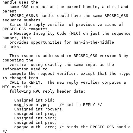
handle uses the

   same GSS context as the parent handle, a child and 
parent

   RPCSEC_GSSv3 handle could have the same RPCSEC_GSS 
sequence numbers.

   Since the reply verifier of previous versions of 
RPCSEC_GSS computes

   a Message Integrity Code (MIC) on just the sequence 
number, this

   provides opportunities for man-in-the-middle 
attacks.

   This issue is addressed in RPCSEC_GSS version 3 by 
computing the

   verifier using exactly the same input as the 
information used to

   compute the request verifier, except that the mtype 
is changed from

   CALL to REPLY.  The new reply verifier computes a 
MIC over the

   following RPC reply header data:

     unsigned int xid;

     msg_type mtype;    /* set to REPLY */

     unsigned int rpcvers;

     unsigned int prog;

     unsigned int vers;

     unsigned int proc;

     opaque_auth  cred; /* binds the RPCSEC_GSS handle 
*/
