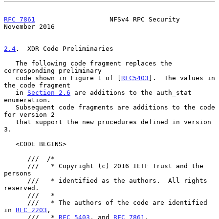
RFC 7861
                   NFSv4 RPC Security              
November 2016
2.4
.  XDR Code Preliminaries
   The following code fragment replaces the 
corresponding preliminary

   code shown in Figure 1 of [
RFC5403
].  The values in 
the code fragment

   in 
Section 2.6
 are additions to the auth_stat 
enumeration.

   Subsequent code fragments are additions to the code 
for version 2

   that support the new procedures defined in version 
3.

   <CODE BEGINS>

      ///  /*

      ///   * Copyright (c) 2016 IETF Trust and the 
persons

      ///   * identified as the authors.  All rights 
reserved.

      ///   *

      ///   * The authors of the code are identified 
in 
RFC 2203
,

      ///   * 
RFC 5403
, and 
RFC 7861
.
