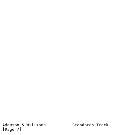
Adamson & Williams           Standards Track                    
[Page 7]