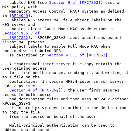
   Labeled NFS (see 
Section 9 of [RFC7862]
) uses an 
MLS policy with

   Mandatory Access Control (MAC) systems as defined 
in [
RFC4949
].

   Labeled NFS stores MAC file object labels on the 
NFS server and

   enables client Guest Mode MAC as described in 
Section 9.5.3 of

   [RFC7862]
.  RPCSEC_GSSv3 label assertions assert 
client MAC process

   subject labels to enable Full Mode MAC when 
combined with Labeled NFS

   as described in 
Section 9.5.1 of [RFC7862]
.

   A traditional inter-server file copy entails the 
user gaining access

   to a file on the source, reading it, and writing it 
to a file on the

   destination.  In secure NFSv4 inter-server server-
side copy (see

Section 4 of [RFC7862]
), the user first secures 
access to both source

   and destination files and then uses NFSv4.2-defined 
RPCSEC_GSSv3

   structured privileges to authorize the destination 
to copy the file

   from the source on behalf of the user.

   Multi-principal authentication can be used to 
address shared cache
