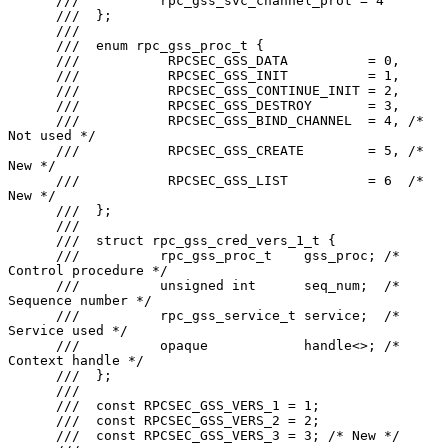
      ///          rpc_gss_svc_channel_prot = 4

      ///  };

      ///

      ///  enum rpc_gss_proc_t {

      ///           RPCSEC_GSS_DATA          = 0,

      ///           RPCSEC_GSS_INIT          = 1,

      ///           RPCSEC_GSS_CONTINUE_INIT = 2,

      ///           RPCSEC_GSS_DESTROY       = 3,

      ///           RPCSEC_GSS_BIND_CHANNEL  = 4, /* 
Not used */

      ///           RPCSEC_GSS_CREATE        = 5, /* 
New */

      ///           RPCSEC_GSS_LIST          = 6  /* 
New */

      ///  };

      ///

      ///  struct rpc_gss_cred_vers_1_t {

      ///          rpc_gss_proc_t    gss_proc; /* 
Control procedure */

      ///          unsigned int      seq_num;  /* 
Sequence number */

      ///          rpc_gss_service_t service;  /* 
Service used */

      ///          opaque            handle<>; /* 
Context handle */

      ///  };

      ///

      ///  const RPCSEC_GSS_VERS_1 = 1;

      ///  const RPCSEC_GSS_VERS_2 = 2;

      ///  const RPCSEC_GSS_VERS_3 = 3; /* New */
