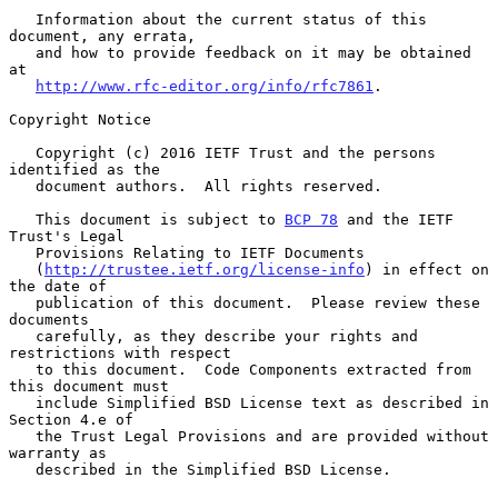
   Information about the current status of this 
document, any errata,

   and how to provide feedback on it may be obtained 
at

http://www.rfc-editor.org/info/rfc7861
.

Copyright Notice

   Copyright (c) 2016 IETF Trust and the persons 
identified as the

   document authors.  All rights reserved.

   This document is subject to 
BCP 78
 and the IETF 
Trust's Legal

   Provisions Relating to IETF Documents

   (
http://trustee.ietf.org/license-info
) in effect on 
the date of

   publication of this document.  Please review these 
documents

   carefully, as they describe your rights and 
restrictions with respect

   to this document.  Code Components extracted from 
this document must

   include Simplified BSD License text as described in 
Section 4.e of

   the Trust Legal Provisions and are provided without 
warranty as

   described in the Simplified BSD License.
