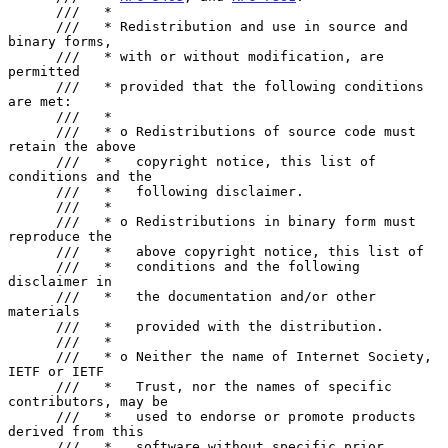
      ///   *

      ///   * Redistribution and use in source and 
binary forms,

      ///   * with or without modification, are 
permitted

      ///   * provided that the following conditions 
are met:

      ///   *

      ///   * o Redistributions of source code must 
retain the above

      ///   *   copyright notice, this list of 
conditions and the

      ///   *   following disclaimer.

      ///   *

      ///   * o Redistributions in binary form must 
reproduce the

      ///   *   above copyright notice, this list of

      ///   *   conditions and the following 
disclaimer in

      ///   *   the documentation and/or other 
materials

      ///   *   provided with the distribution.

      ///   *

      ///   * o Neither the name of Internet Society, 
IETF or IETF

      ///   *   Trust, nor the names of specific 
contributors, may be

      ///   *   used to endorse or promote products 
derived from this

      ///   *   software without specific prior 