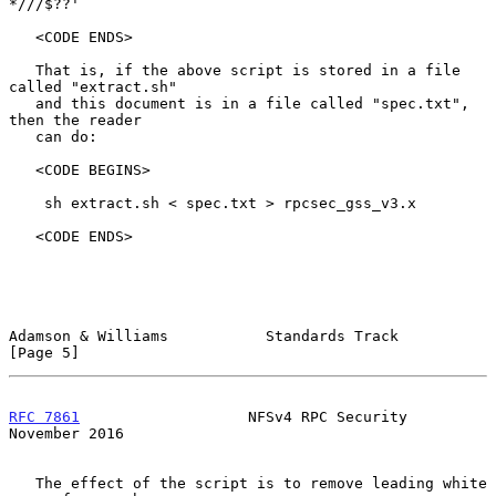
*///$??'

   <CODE ENDS>

   That is, if the above script is stored in a file 
called "extract.sh"

   and this document is in a file called "spec.txt", 
then the reader

   can do:

   <CODE BEGINS>

    sh extract.sh < spec.txt > rpcsec_gss_v3.x

   <CODE ENDS>

Adamson & Williams           Standards Track                    
[Page 5]
RFC 7861
                   NFSv4 RPC Security              
November 2016
   The effect of the script is to remove leading white 