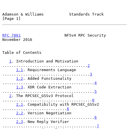
Adamson & Williams           Standards Track                    
[Page 1]
RFC 7861
                   NFSv4 RPC Security              
November 2016
Table of Contents

1
. Introduction and Motivation 
.....................................
2
1.1
. Requirements Language 
......................................
3
1.2
. Added Functionality 
........................................
4
1.3
. XDR Code Extraction 
........................................
5
2
. The RPCSEC_GSSv3 Protocol 
.......................................
6
2.1
. Compatibility with RPCSEC_GSSv2 
............................
6
2.2
. Version Negotiation 
........................................
6
2.3
. New Reply Verifier 
.........................................
7