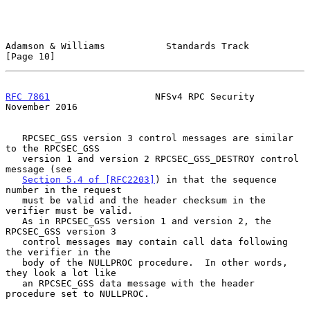
Adamson & Williams           Standards Track                   
[Page 10]
RFC 7861
                   NFSv4 RPC Security              
November 2016
   RPCSEC_GSS version 3 control messages are similar 
to the RPCSEC_GSS

   version 1 and version 2 RPCSEC_GSS_DESTROY control 
message (see

Section 5.4 of [RFC2203]
) in that the sequence 
number in the request

   must be valid and the header checksum in the 
verifier must be valid.

   As in RPCSEC_GSS version 1 and version 2, the 
RPCSEC_GSS version 3

   control messages may contain call data following 
the verifier in the

   body of the NULLPROC procedure.  In other words, 
they look a lot like

   an RPCSEC_GSS data message with the header 
procedure set to NULLPROC.
