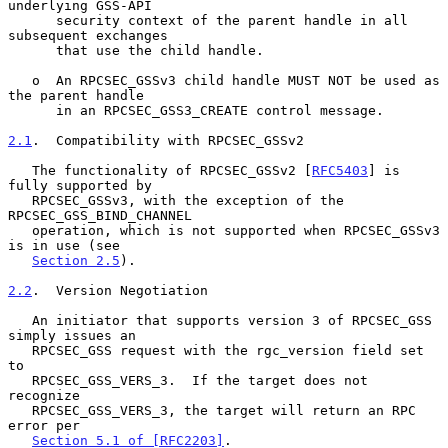
underlying GSS-API

      security context of the parent handle in all 
subsequent exchanges

      that use the child handle.

   o  An RPCSEC_GSSv3 child handle MUST NOT be used as 
the parent handle

      in an RPCSEC_GSS3_CREATE control message.

2.1
.  Compatibility with RPCSEC_GSSv2
   The functionality of RPCSEC_GSSv2 [
RFC5403
] is 
fully supported by

   RPCSEC_GSSv3, with the exception of the 
RPCSEC_GSS_BIND_CHANNEL

   operation, which is not supported when RPCSEC_GSSv3 
is in use (see

Section 2.5
).

2.2
.  Version Negotiation
   An initiator that supports version 3 of RPCSEC_GSS 
simply issues an

   RPCSEC_GSS request with the rgc_version field set 
to

   RPCSEC_GSS_VERS_3.  If the target does not 
recognize

   RPCSEC_GSS_VERS_3, the target will return an RPC 
error per

Section 5.1 of [RFC2203]
.
