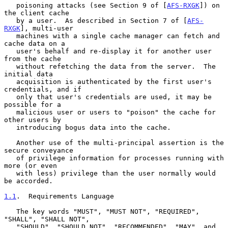
   poisoning attacks (see Section 9 of [
AFS-RXGK
]) on 
the client cache

   by a user.  As described in Section 7 of [
AFS-
RXGK
], multi-user

   machines with a single cache manager can fetch and 
cache data on a

   user's behalf and re-display it for another user 
from the cache

   without refetching the data from the server.  The 
initial data

   acquisition is authenticated by the first user's 
credentials, and if

   only that user's credentials are used, it may be 
possible for a

   malicious user or users to "poison" the cache for 
other users by

   introducing bogus data into the cache.

   Another use of the multi-principal assertion is the 
secure conveyance

   of privilege information for processes running with 
more (or even

   with less) privilege than the user normally would 
be accorded.

1.1
.  Requirements Language
   The key words "MUST", "MUST NOT", "REQUIRED", 
"SHALL", "SHALL NOT",

   "SHOULD", "SHOULD NOT", "RECOMMENDED", "MAY", and 