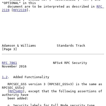
"OPTIONAL" in this

   document are to be interpreted as described in 
RFC 
2119
 [
RFC2119
].

Adamson & Williams           Standards Track                    
[Page 3]
RFC 7861
                   NFSv4 RPC Security              
November 2016
1.2
.  Added Functionality
   RPCSEC_GSS version 3 (RPCSEC_GSSv3) is the same as 
RPCSEC_GSSv2

   [
RFC5403
], except that the following assertions of 
authority have

   been added:

   o  Security labels for Full Mode security type 