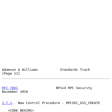
Adamson & Williams           Standards Track                   
[Page 11]
RFC 7861
                   NFSv4 RPC Security              
November 2016
2.7.1
.  New Control Procedure - RPCSEC_GSS_CREATE
   <CODE BEGINS>
