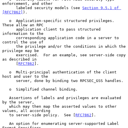
enforcement, and other

      labeled security models (see 
Section 9.5.1 of 
[RFC7862]
).

   o  Application-specific structured privileges.  
These allow an RPC

      application client to pass structured 
information to the

      corresponding application code in a server to 
control the use of

      the privilege and/or the conditions in which the 
privilege may be

      exercised.  For an example, see server-side copy 
as described in

      [
RFC7862
].

   o  Multi-principal authentication of the client 
host and user to the

      server, done by binding two RPCSEC_GSS handles.

   o  Simplified channel binding.

   Assertions of labels and privileges are evaluated 
by the server,

   which may then map the asserted values to other 
values, all according

   to server-side policy.  See [
RFC7862
].

   An option for enumerating server-supported Label 
Format Specifiers
