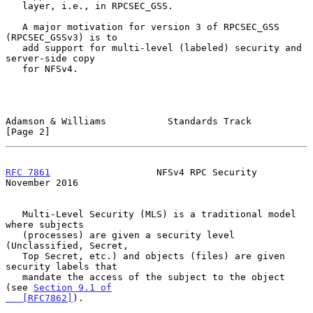
   layer, i.e., in RPCSEC_GSS.

   A major motivation for version 3 of RPCSEC_GSS 
(RPCSEC_GSSv3) is to

   add support for multi-level (labeled) security and 
server-side copy

   for NFSv4.

Adamson & Williams           Standards Track                    
[Page 2]
RFC 7861
                   NFSv4 RPC Security              
November 2016
   Multi-Level Security (MLS) is a traditional model 
where subjects

   (processes) are given a security level 
(Unclassified, Secret,

   Top Secret, etc.) and objects (files) are given 
security labels that

   mandate the access of the subject to the object 
(see 
Section 9.1 of

   [RFC7862]
).
