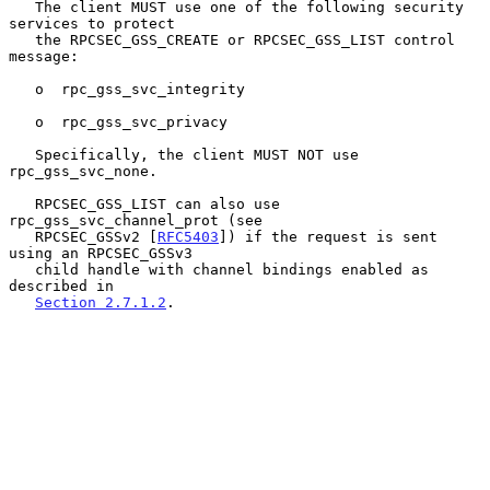
   The client MUST use one of the following security 
services to protect

   the RPCSEC_GSS_CREATE or RPCSEC_GSS_LIST control 
message:

   o  rpc_gss_svc_integrity

   o  rpc_gss_svc_privacy

   Specifically, the client MUST NOT use 
rpc_gss_svc_none.

   RPCSEC_GSS_LIST can also use 
rpc_gss_svc_channel_prot (see

   RPCSEC_GSSv2 [
RFC5403
]) if the request is sent 
using an RPCSEC_GSSv3

   child handle with channel bindings enabled as 
described in

Section 2.7.1.2
.
