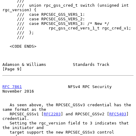
      ///

      ///  union rpc_gss_cred_t switch (unsigned int 
rgc_version) {

      ///  case RPCSEC_GSS_VERS_1:

      ///  case RPCSEC_GSS_VERS_2:

      ///  case RPCSEC_GSS_VERS_3: /* New */

      ///          rpc_gss_cred_vers_1_t rgc_cred_v1;

      ///  };

      ///

   <CODE ENDS>

Adamson & Williams           Standards Track                    
[Page 9]
RFC 7861
                   NFSv4 RPC Security              
November 2016
   As seen above, the RPCSEC_GSSv3 credential has the 
same format as the

   RPCSEC_GSSv1 [
RFC2203
] and RPCSEC_GSSv2 [
RFC5403
] 
credential.

   Setting the rgc_version field to 3 indicates that 
the initiator and

   target support the new RPCSEC_GSSv3 control 