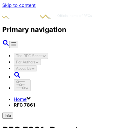
Skip to content
Primary navigation
The RFC Series
For Authors
About Us
Home
RFC 7861
Info