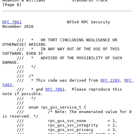
Adamson & Williams           Standards Track                    
[Page 8]
RFC 7861
                   NFSv4 RPC Security              
November 2016
      ///   *   OR TORT (INCLUDING NEGLIGENCE OR 
OTHERWISE) ARISING

      ///   *   IN ANY WAY OUT OF THE USE OF THIS 
SOFTWARE, EVEN IF

      ///   *   ADVISED OF THE POSSIBILITY OF SUCH 
DAMAGE.

      ///   */

      ///

      ///  /*

      ///   * This code was derived from 
RFC 2203
, 
RFC 
5403
,

      ///   * and 
RFC 7861
.  Please reproduce this 
note if possible.

      ///   */

      ///

      ///  enum rpc_gss_service_t {

      ///          /* Note: The enumerated value for 0 
is reserved. */

      ///          rpc_gss_svc_none         = 1,

      ///          rpc_gss_svc_integrity    = 2,

      ///          rpc_gss_svc_privacy      = 3,
