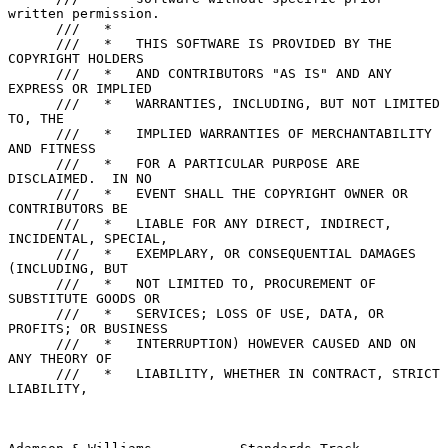
written permission.

      ///   *

      ///   *   THIS SOFTWARE IS PROVIDED BY THE 
COPYRIGHT HOLDERS

      ///   *   AND CONTRIBUTORS "AS IS" AND ANY 
EXPRESS OR IMPLIED

      ///   *   WARRANTIES, INCLUDING, BUT NOT LIMITED 
TO, THE

      ///   *   IMPLIED WARRANTIES OF MERCHANTABILITY 
AND FITNESS

      ///   *   FOR A PARTICULAR PURPOSE ARE 
DISCLAIMED.  IN NO

      ///   *   EVENT SHALL THE COPYRIGHT OWNER OR 
CONTRIBUTORS BE

      ///   *   LIABLE FOR ANY DIRECT, INDIRECT, 
INCIDENTAL, SPECIAL,

      ///   *   EXEMPLARY, OR CONSEQUENTIAL DAMAGES 
(INCLUDING, BUT

      ///   *   NOT LIMITED TO, PROCUREMENT OF 
SUBSTITUTE GOODS OR

      ///   *   SERVICES; LOSS OF USE, DATA, OR 
PROFITS; OR BUSINESS

      ///   *   INTERRUPTION) HOWEVER CAUSED AND ON 
ANY THEORY OF

      ///   *   LIABILITY, WHETHER IN CONTRACT, STRICT 
LIABILITY,
