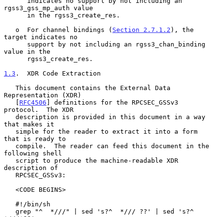
      indicates no support by not including an 
rgss3_gss_mp_auth value

      in the rgss3_create_res.

   o  For channel bindings (
Section 2.7.1.2
), the 
target indicates no

      support by not including an rgss3_chan_binding 
value in the

      rgss3_create_res.

1.3
.  XDR Code Extraction
   This document contains the External Data 
Representation (XDR)

   [
RFC4506
] definitions for the RPCSEC_GSSv3 
protocol.  The XDR

   description is provided in this document in a way 
that makes it

   simple for the reader to extract it into a form 
that is ready to

   compile.  The reader can feed this document in the 
following shell

   script to produce the machine-readable XDR 
description of

   RPCSEC_GSSv3:

   <CODE BEGINS>

   #!/bin/sh

   grep "^  *///" | sed 's?^  */// ??' | sed 's?^  