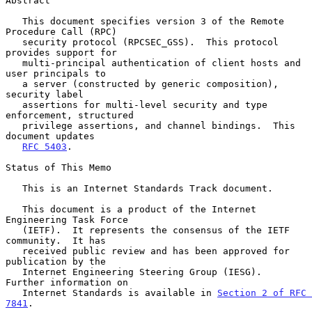
Abstract

   This document specifies version 3 of the Remote 
Procedure Call (RPC)

   security protocol (RPCSEC_GSS).  This protocol 
provides support for

   multi-principal authentication of client hosts and 
user principals to

   a server (constructed by generic composition), 
security label

   assertions for multi-level security and type 
enforcement, structured

   privilege assertions, and channel bindings.  This 
document updates

RFC 5403
.

Status of This Memo

   This is an Internet Standards Track document.

   This document is a product of the Internet 
Engineering Task Force

   (IETF).  It represents the consensus of the IETF 
community.  It has

   received public review and has been approved for 
publication by the

   Internet Engineering Steering Group (IESG).  
Further information on

   Internet Standards is available in 
Section 2 of RFC 
7841
.
