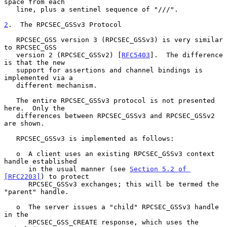
space from each

   line, plus a sentinel sequence of "///".

2
.  The RPCSEC_GSSv3 Protocol
   RPCSEC_GSS version 3 (RPCSEC_GSSv3) is very similar 
to RPCSEC_GSS

   version 2 (RPCSEC_GSSv2) [
RFC5403
].  The difference 
is that the new

   support for assertions and channel bindings is 
implemented via a

   different mechanism.

   The entire RPCSEC_GSSv3 protocol is not presented 
here.  Only the

   differences between RPCSEC_GSSv3 and RPCSEC_GSSv2 
are shown.

   RPCSEC_GSSv3 is implemented as follows:

   o  A client uses an existing RPCSEC_GSSv3 context 
handle established

      in the usual manner (see 
Section 5.2 of 
[RFC2203]
) to protect

      RPCSEC_GSSv3 exchanges; this will be termed the 
"parent" handle.

   o  The server issues a "child" RPCSEC_GSSv3 handle 
in the

      RPCSEC_GSS_CREATE response, which uses the 