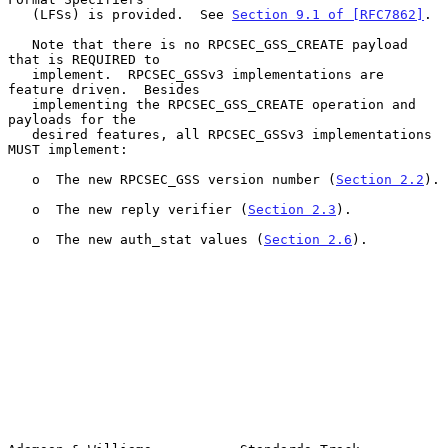
   (LFSs) is provided.  See 
Section 9.1 of [RFC7862]
.

   Note that there is no RPCSEC_GSS_CREATE payload 
that is REQUIRED to

   implement.  RPCSEC_GSSv3 implementations are 
feature driven.  Besides

   implementing the RPCSEC_GSS_CREATE operation and 
payloads for the

   desired features, all RPCSEC_GSSv3 implementations 
MUST implement:

   o  The new RPCSEC_GSS version number (
Section 2.2
).

   o  The new reply verifier (
Section 2.3
).

   o  The new auth_stat values (
Section 2.6
).
