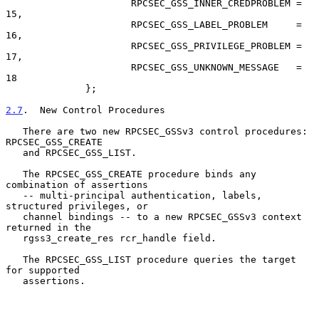
                      RPCSEC_GSS_INNER_CREDPROBLEM = 
15,

                      RPCSEC_GSS_LABEL_PROBLEM     = 
16,

                      RPCSEC_GSS_PRIVILEGE_PROBLEM = 
17,

                      RPCSEC_GSS_UNKNOWN_MESSAGE   = 
18

              };

2.7
.  New Control Procedures
   There are two new RPCSEC_GSSv3 control procedures: 
RPCSEC_GSS_CREATE

   and RPCSEC_GSS_LIST.

   The RPCSEC_GSS_CREATE procedure binds any 
combination of assertions

   -- multi-principal authentication, labels, 
structured privileges, or

   channel bindings -- to a new RPCSEC_GSSv3 context 
returned in the

   rgss3_create_res rcr_handle field.

   The RPCSEC_GSS_LIST procedure queries the target 
for supported

   assertions.
