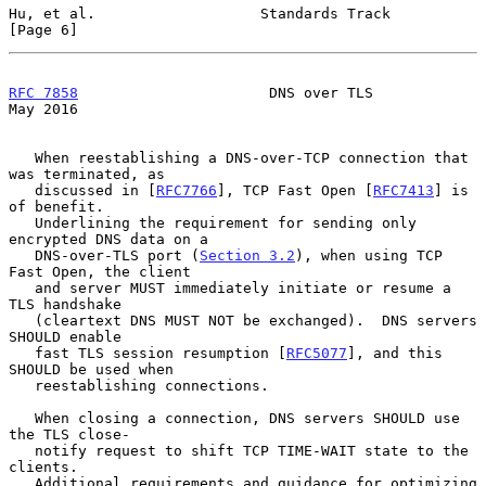
Hu, et al.                   Standards Track                    
[Page 6]
RFC 7858
                      DNS over TLS                      
May 2016
   When reestablishing a DNS-over-TCP connection that 
was terminated, as

   discussed in [
RFC7766
], TCP Fast Open [
RFC7413
] is 
of benefit.

   Underlining the requirement for sending only 
encrypted DNS data on a

   DNS-over-TLS port (
Section 3.2
), when using TCP 
Fast Open, the client

   and server MUST immediately initiate or resume a 
TLS handshake

   (cleartext DNS MUST NOT be exchanged).  DNS servers 
SHOULD enable

   fast TLS session resumption [
RFC5077
], and this 
SHOULD be used when

   reestablishing connections.

   When closing a connection, DNS servers SHOULD use 
the TLS close-

   notify request to shift TCP TIME-WAIT state to the 
clients.

   Additional requirements and guidance for optimizing 