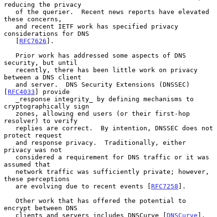
reducing the privacy

   of the querier.  Recent news reports have elevated 
these concerns,

   and recent IETF work has specified privacy 
considerations for DNS

   [
RFC7626
].

   Prior work has addressed some aspects of DNS 
security, but until

   recently, there has been little work on privacy 
between a DNS client

   and server.  DNS Security Extensions (DNSSEC) 
[
RFC4033
] provide

   _response integrity_ by defining mechanisms to 
cryptographically sign

   zones, allowing end users (or their first-hop 
resolver) to verify

   replies are correct.  By intention, DNSSEC does not 
protect request

   and response privacy.  Traditionally, either 
privacy was not

   considered a requirement for DNS traffic or it was 
assumed that

   network traffic was sufficiently private; however, 
these perceptions

   are evolving due to recent events [
RFC7258
].

   Other work that has offered the potential to 
encrypt between DNS

   clients and servers includes DNSCurve [
DNSCurve
], 