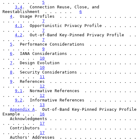
. . . . . . .   
5
3.4
.  Connection Reuse, Close, and 
Reestablishment  . . . . . .   
6
4
.  Usage Profiles  . . . . . . . . . . . . . . . . 
. . . . . . .   
7
4.1
.  Opportunistic Privacy Profile . . . . . . . 
. . . . . . .   
7
4.2
.  Out-of-Band Key-Pinned Privacy Profile  . . 
. . . . . . .   
7
5
.  Performance Considerations  . . . . . . . . . . 
. . . . . . .   
9
6
.  IANA Considerations . . . . . . . . . . . . . . 
. . . . . . .  
10
7
.  Design Evolution  . . . . . . . . . . . . . . . 
. . . . . . .  
10
8
.  Security Considerations . . . . . . . . . . . . 
. . . . . . .  
11
9
.  References  . . . . . . . . . . . . . . . . . . 
. . . . . . .  
12
9.1
.  Normative References  . . . . . . . . . . . 
. . . . . . .  
12
9.2
.  Informative References  . . . . . . . . . . 
. . . . . . .  
13
Appendix A
.  Out-of-Band Key-Pinned Privacy Profile 
Example . . .  
16
   Acknowledgments . . . . . . . . . . . . . . . . . . 
. . . . . . .  
17
   Contributors  . . . . . . . . . . . . . . . . . . . 
. . . . . . .  
17
   Authors' Addresses  . . . . . . . . . . . . . . . . 