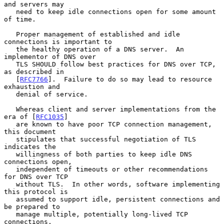
and servers may

   need to keep idle connections open for some amount 
of time.

   Proper management of established and idle 
connections is important to

   the healthy operation of a DNS server.  An 
implementor of DNS over

   TLS SHOULD follow best practices for DNS over TCP, 
as described in

   [
RFC7766
].  Failure to do so may lead to resource 
exhaustion and

   denial of service.

   Whereas client and server implementations from the 
era of [
RFC1035
]

   are known to have poor TCP connection management, 
this document

   stipulates that successful negotiation of TLS 
indicates the

   willingness of both parties to keep idle DNS 
connections open,

   independent of timeouts or other recommendations 
for DNS over TCP

   without TLS.  In other words, software implementing 
this protocol is

   assumed to support idle, persistent connections and 
be prepared to

   manage multiple, potentially long-lived TCP 
connections.
