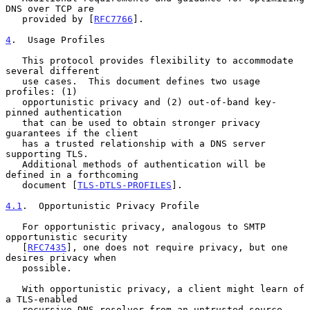
DNS over TCP are

   provided by [
RFC7766
].

4
.  Usage Profiles
   This protocol provides flexibility to accommodate 
several different

   use cases.  This document defines two usage 
profiles: (1)

   opportunistic privacy and (2) out-of-band key-
pinned authentication

   that can be used to obtain stronger privacy 
guarantees if the client

   has a trusted relationship with a DNS server 
supporting TLS.

   Additional methods of authentication will be 
defined in a forthcoming

   document [
TLS-DTLS-PROFILES
].

4.1
.  Opportunistic Privacy Profile
   For opportunistic privacy, analogous to SMTP 
opportunistic security

   [
RFC7435
], one does not require privacy, but one 
desires privacy when

   possible.

   With opportunistic privacy, a client might learn of 
a TLS-enabled

   recursive DNS resolver from an untrusted source.  