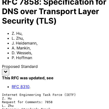
RFC
7858
:
Specification for
DNS over Transport Layer
Security (TLS)
Z. Hu
,
L. Zhu
,
J. Heidemann
,
A. Mankin
,
D. Wessels
,
P. Hoffman
Proposed Standard
This RFC was updated
, see
RFC
8310
.
Internet Engineering Task Force (IETF)                             
Z. Hu

Request for Comments: 7858                                        
L. Zhu
