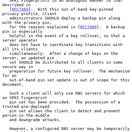
   SPKI Fingerprints in an analogous manner to that 
described in

   [
RFC7469
].  With this out-of-band key-pinned 
privacy profile, client

   administrators SHOULD deploy a backup pin along 
with the primary pin,

   for the reasons explained in [
RFC7469
].  A backup 
pin is especially

   helpful in the event of a key rollover, so that a 
server operator

   does not have to coordinate key transitions with 
all its clients

   simultaneously.  After a change of keys on the 
server, an updated pin

   set SHOULD be distributed to all clients in some 
secure way in

   preparation for future key rollover.  The mechanism 
for an

   out-of-band pin set update is out of scope for this 
document.

   Such a client will only use DNS servers for which 
an SPKI Fingerprint

   pin set has been provided.  The possession of a 
trusted pre-deployed

   pin set allows the client to detect and prevent 
person-in-the-middle

   and downgrade attacks.

   However, a configured DNS server may be temporarily 