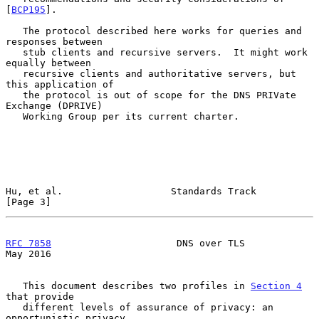
[
BCP195
].

   The protocol described here works for queries and 
responses between

   stub clients and recursive servers.  It might work 
equally between

   recursive clients and authoritative servers, but 
this application of

   the protocol is out of scope for the DNS PRIVate 
Exchange (DPRIVE)

   Working Group per its current charter.

Hu, et al.                   Standards Track                    
[Page 3]
RFC 7858
                      DNS over TLS                      
May 2016
   This document describes two profiles in 
Section 4
that provide

   different levels of assurance of privacy: an 
opportunistic privacy
