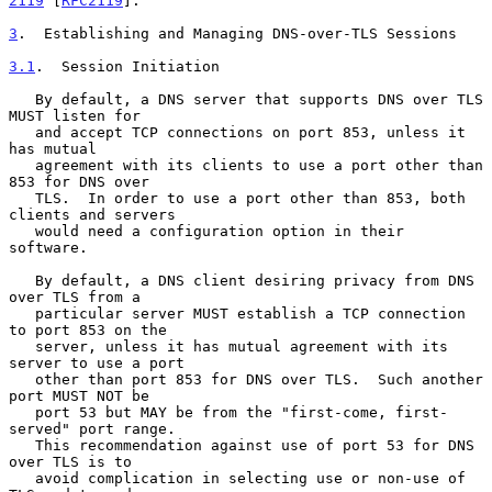
2119
 [
RFC2119
].

3
.  Establishing and Managing DNS-over-TLS Sessions
3.1
.  Session Initiation
   By default, a DNS server that supports DNS over TLS 
MUST listen for

   and accept TCP connections on port 853, unless it 
has mutual

   agreement with its clients to use a port other than 
853 for DNS over

   TLS.  In order to use a port other than 853, both 
clients and servers

   would need a configuration option in their 
software.

   By default, a DNS client desiring privacy from DNS 
over TLS from a

   particular server MUST establish a TCP connection 
to port 853 on the

   server, unless it has mutual agreement with its 
server to use a port

   other than port 853 for DNS over TLS.  Such another 
port MUST NOT be

   port 53 but MAY be from the "first-come, first-
served" port range.

   This recommendation against use of port 53 for DNS 
over TLS is to

   avoid complication in selecting use or non-use of 