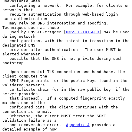
unavailable when

   configuring a network.  For example, for clients on 
networks that

   require authentication through web-based login, 
such authentication

   may rely on DNS interception and spoofing.  
Techniques such as those

   used by DNSSEC-trigger [
DNSSEC-TRIGGER
] MAY be used 
during network

   configuration, with the intent to transition to the 
designated DNS

   provider after authentication.  The user MUST be 
alerted whenever

   possible that the DNS is not private during such 
bootstrap.

   Upon successful TLS connection and handshake, the 
client computes the

   SPKI Fingerprints for the public keys found in the 
validated server's

   certificate chain (or in the raw public key, if the 
server provides

   that instead).  If a computed fingerprint exactly 
matches one of the

   configured pins, the client continues with the 
connection as normal.

   Otherwise, the client MUST treat the SPKI 
validation failure as a

   non-recoverable error.  
Appendix A
 provides a 
detailed example of how
