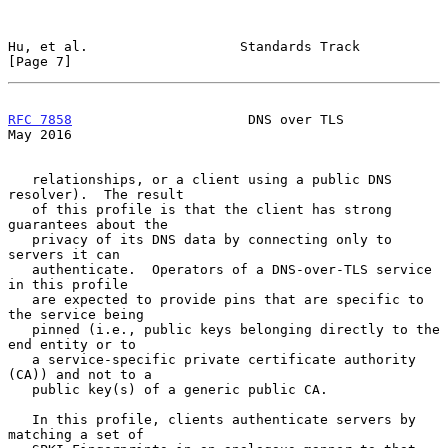
Hu, et al.                   Standards Track                    
[Page 7]
RFC 7858
                      DNS over TLS                      
May 2016
   relationships, or a client using a public DNS 
resolver).  The result

   of this profile is that the client has strong 
guarantees about the

   privacy of its DNS data by connecting only to 
servers it can

   authenticate.  Operators of a DNS-over-TLS service 
in this profile

   are expected to provide pins that are specific to 
the service being

   pinned (i.e., public keys belonging directly to the 
end entity or to

   a service-specific private certificate authority 
(CA)) and not to a

   public key(s) of a generic public CA.

   In this profile, clients authenticate servers by 
matching a set of
