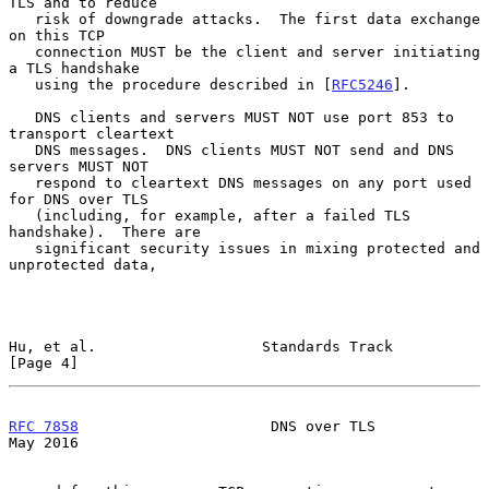
TLS and to reduce

   risk of downgrade attacks.  The first data exchange 
on this TCP

   connection MUST be the client and server initiating 
a TLS handshake

   using the procedure described in [
RFC5246
].

   DNS clients and servers MUST NOT use port 853 to 
transport cleartext

   DNS messages.  DNS clients MUST NOT send and DNS 
servers MUST NOT

   respond to cleartext DNS messages on any port used 
for DNS over TLS

   (including, for example, after a failed TLS 
handshake).  There are

   significant security issues in mixing protected and 
unprotected data,

Hu, et al.                   Standards Track                    
[Page 4]
RFC 7858
                      DNS over TLS                      
May 2016