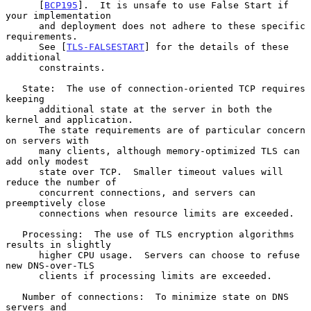
      [
BCP195
].  It is unsafe to use False Start if 
your implementation

      and deployment does not adhere to these specific 
requirements.

      See [
TLS-FALSESTART
] for the details of these 
additional

      constraints.

   State:  The use of connection-oriented TCP requires 
keeping

      additional state at the server in both the 
kernel and application.

      The state requirements are of particular concern 
on servers with

      many clients, although memory-optimized TLS can 
add only modest

      state over TCP.  Smaller timeout values will 
reduce the number of

      concurrent connections, and servers can 
preemptively close

      connections when resource limits are exceeded.

   Processing:  The use of TLS encryption algorithms 
results in slightly

      higher CPU usage.  Servers can choose to refuse 
new DNS-over-TLS

      clients if processing limits are exceeded.

   Number of connections:  To minimize state on DNS 
servers and
