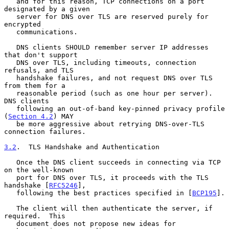
   and for this reason, TCP connections on a port 
designated by a given

   server for DNS over TLS are reserved purely for 
encrypted

   communications.

   DNS clients SHOULD remember server IP addresses 
that don't support

   DNS over TLS, including timeouts, connection 
refusals, and TLS

   handshake failures, and not request DNS over TLS 
from them for a

   reasonable period (such as one hour per server).  
DNS clients

   following an out-of-band key-pinned privacy profile 
(
Section 4.2
) MAY

   be more aggressive about retrying DNS-over-TLS 
connection failures.

3.2
.  TLS Handshake and Authentication
   Once the DNS client succeeds in connecting via TCP 
on the well-known

   port for DNS over TLS, it proceeds with the TLS 
handshake [
RFC5246
],

   following the best practices specified in [
BCP195
].

   The client will then authenticate the server, if 
required.  This

   document does not propose new ideas for 