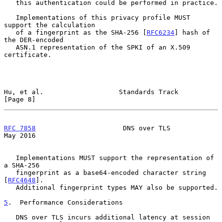
   this authentication could be performed in practice.

   Implementations of this privacy profile MUST 
support the calculation

   of a fingerprint as the SHA-256 [
RFC6234
] hash of 
the DER-encoded

   ASN.1 representation of the SPKI of an X.509 
certificate.

Hu, et al.                   Standards Track                    
[Page 8]
RFC 7858
                      DNS over TLS                      
May 2016
   Implementations MUST support the representation of 
a SHA-256

   fingerprint as a base64-encoded character string 
[
RFC4648
].

   Additional fingerprint types MAY also be supported.

5
.  Performance Considerations
   DNS over TLS incurs additional latency at session 