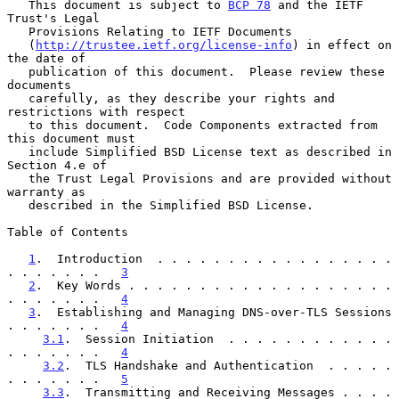
   This document is subject to 
BCP 78
 and the IETF 
Trust's Legal

   Provisions Relating to IETF Documents

   (
http://trustee.ietf.org/license-info
) in effect on 
the date of

   publication of this document.  Please review these 
documents

   carefully, as they describe your rights and 
restrictions with respect

   to this document.  Code Components extracted from 
this document must

   include Simplified BSD License text as described in 
Section 4.e of

   the Trust Legal Provisions and are provided without 
warranty as

   described in the Simplified BSD License.

Table of Contents

1
.  Introduction  . . . . . . . . . . . . . . . . . 
. . . . . . .   
3
2
.  Key Words . . . . . . . . . . . . . . . . . . . 
. . . . . . .   
4
3
.  Establishing and Managing DNS-over-TLS Sessions 
. . . . . . .   
4
3.1
.  Session Initiation  . . . . . . . . . . . . 
. . . . . . .   
4
3.2
.  TLS Handshake and Authentication  . . . . . 
. . . . . . .   
5
3.3
.  Transmitting and Receiving Messages . . . . 