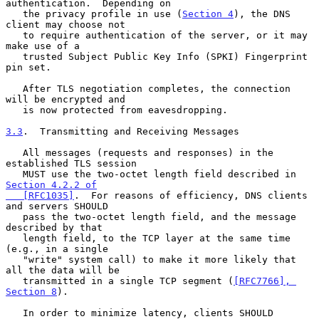
authentication.  Depending on

   the privacy profile in use (
Section 4
), the DNS 
client may choose not

   to require authentication of the server, or it may 
make use of a

   trusted Subject Public Key Info (SPKI) Fingerprint 
pin set.

   After TLS negotiation completes, the connection 
will be encrypted and

   is now protected from eavesdropping.

3.3
.  Transmitting and Receiving Messages
   All messages (requests and responses) in the 
established TLS session

   MUST use the two-octet length field described in 
Section 4.2.2 of

   [RFC1035]
.  For reasons of efficiency, DNS clients 
and servers SHOULD

   pass the two-octet length field, and the message 
described by that

   length field, to the TCP layer at the same time 
(e.g., in a single

   "write" system call) to make it more likely that 
all the data will be

   transmitted in a single TCP segment (
[RFC7766], 
Section 8
).

   In order to minimize latency, clients SHOULD 