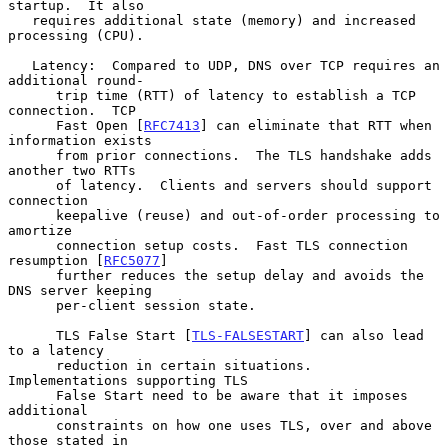
startup.  It also

   requires additional state (memory) and increased 
processing (CPU).

   Latency:  Compared to UDP, DNS over TCP requires an 
additional round-

      trip time (RTT) of latency to establish a TCP 
connection.  TCP

      Fast Open [
RFC7413
] can eliminate that RTT when 
information exists

      from prior connections.  The TLS handshake adds 
another two RTTs

      of latency.  Clients and servers should support 
connection

      keepalive (reuse) and out-of-order processing to 
amortize

      connection setup costs.  Fast TLS connection 
resumption [
RFC5077
]

      further reduces the setup delay and avoids the 
DNS server keeping

      per-client session state.

      TLS False Start [
TLS-FALSESTART
] can also lead 
to a latency

      reduction in certain situations.  
Implementations supporting TLS

      False Start need to be aware that it imposes 
additional

      constraints on how one uses TLS, over and above 
those stated in
