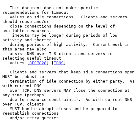
   This document does not make specific 
recommendations for timeout

   values on idle connections.  Clients and servers 
should reuse and/or

   close connections depending on the level of 
available resources.

   Timeouts may be longer during periods of low 
activity and shorter

   during periods of high activity.  Current work in 
this area may also

   assist DNS-over-TLS clients and servers in 
selecting useful timeout

   values [
RFC7828
] [
TDNS
].

   Clients and servers that keep idle connections open 
MUST be robust to

   termination of idle connection by either party.  As 
with current DNS

   over TCP, DNS servers MAY close the connection at 
any time (perhaps

   due to resource constraints).  As with current DNS 
over TCP, clients

   MUST handle abrupt closes and be prepared to 
reestablish connections

   and/or retry queries.
