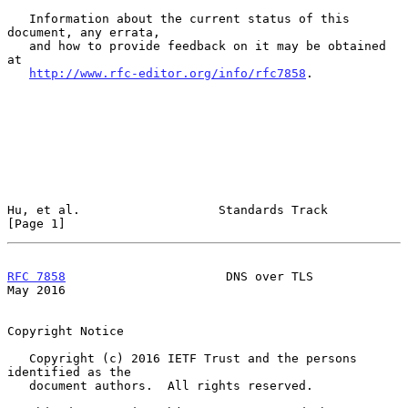
   Information about the current status of this 
document, any errata,

   and how to provide feedback on it may be obtained 
at

http://www.rfc-editor.org/info/rfc7858
.

Hu, et al.                   Standards Track                    
[Page 1]
RFC 7858
                      DNS over TLS                      
May 2016
Copyright Notice

   Copyright (c) 2016 IETF Trust and the persons 
identified as the

   document authors.  All rights reserved.
