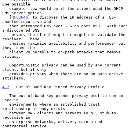
One possible

   example flow would be if the client used the DHCP 
DNS server option

   [
RFC3646
] to discover the IP address of a TLS-
enabled recursive and

   then attempted DNS over TLS on port 853.  With such 
a discovered DNS

   server, the client might or might not validate the 
resolver.  These

   choices maximize availability and performance, but 
they leave the

   client vulnerable to on-path attacks that remove 
privacy.

   Opportunistic privacy can be used by any current 
client, but it only

   provides privacy when there are no on-path active 
attackers.

4.2
.  Out-of-Band Key-Pinned Privacy Profile
   The out-of-band key-pinned privacy profile can be 
used in

   environments where an established trust 
relationship already exists

   between DNS clients and servers (e.g., stub-to-
recursive in

   enterprise networks, actively maintained 
contractual service
