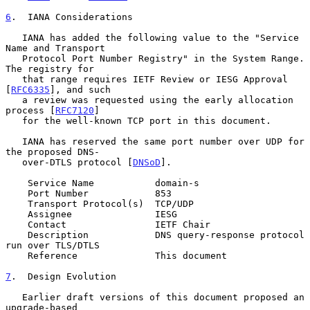
6
.  IANA Considerations
   IANA has added the following value to the "Service 
Name and Transport

   Protocol Port Number Registry" in the System Range.  
The registry for

   that range requires IETF Review or IESG Approval 
[
RFC6335
], and such

   a review was requested using the early allocation 
process [
RFC7120
]

   for the well-known TCP port in this document.

   IANA has reserved the same port number over UDP for 
the proposed DNS-

   over-DTLS protocol [
DNSoD
].

    Service Name           domain-s

    Port Number            853

    Transport Protocol(s)  TCP/UDP

    Assignee               IESG

    Contact                IETF Chair

    Description            DNS query-response protocol 
run over TLS/DTLS

    Reference              This document

7
.  Design Evolution
   Earlier draft versions of this document proposed an 
upgrade-based
