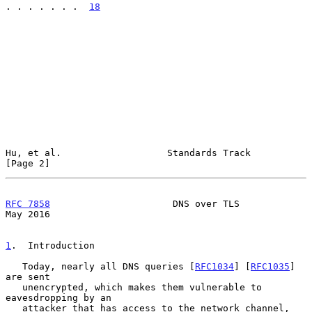
. . . . . . .  
18
Hu, et al.                   Standards Track                    
[Page 2]
RFC 7858
                      DNS over TLS                      
May 2016
1
.  Introduction
   Today, nearly all DNS queries [
RFC1034
] [
RFC1035
] 
are sent

   unencrypted, which makes them vulnerable to 
eavesdropping by an

   attacker that has access to the network channel, 