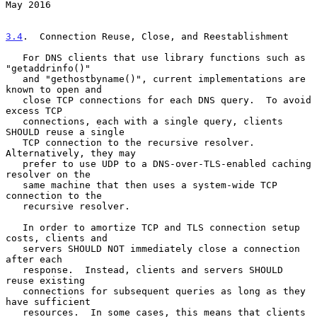
May 2016
3.4
.  Connection Reuse, Close, and Reestablishment
   For DNS clients that use library functions such as 
"getaddrinfo()"

   and "gethostbyname()", current implementations are 
known to open and

   close TCP connections for each DNS query.  To avoid 
excess TCP

   connections, each with a single query, clients 
SHOULD reuse a single

   TCP connection to the recursive resolver.  
Alternatively, they may

   prefer to use UDP to a DNS-over-TLS-enabled caching 
resolver on the

   same machine that then uses a system-wide TCP 
connection to the

   recursive resolver.

   In order to amortize TCP and TLS connection setup 
costs, clients and

   servers SHOULD NOT immediately close a connection 
after each

   response.  Instead, clients and servers SHOULD 
reuse existing

   connections for subsequent queries as long as they 
have sufficient

   resources.  In some cases, this means that clients 