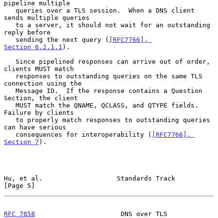
pipeline multiple

   queries over a TLS session.  When a DNS client 
sends multiple queries

   to a server, it should not wait for an outstanding 
reply before

   sending the next query (
[RFC7766], 
Section 6.2.1.1
).

   Since pipelined responses can arrive out of order, 
clients MUST match

   responses to outstanding queries on the same TLS 
connection using the

   Message ID.  If the response contains a Question 
Section, the client

   MUST match the QNAME, QCLASS, and QTYPE fields.  
Failure by clients

   to properly match responses to outstanding queries 
can have serious

   consequences for interoperability (
[RFC7766], 
Section 7
).

Hu, et al.                   Standards Track                    
[Page 5]
RFC 7858
                      DNS over TLS                      