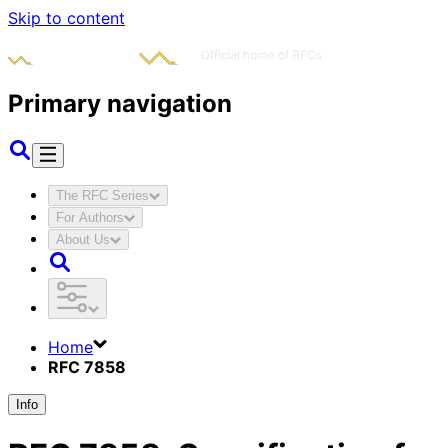
Skip to content
Primary navigation
The RFC Series
For Authors
About Us
Home
RFC 7858
Info