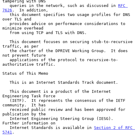
tampering with DNS

   queries in the network, such as discussed in 
RFC 
7626
.  In addition,

   this document specifies two usage profiles for DNS 
over TLS and

   provides advice on performance considerations to 
minimize overhead

   from using TCP and TLS with DNS.

   This document focuses on securing stub-to-recursive 
traffic, as per

   the charter of the DPRIVE Working Group.  It does 
not prevent future

   applications of the protocol to recursive-to-
authoritative traffic.

Status of This Memo

   This is an Internet Standards Track document.

   This document is a product of the Internet 
Engineering Task Force

   (IETF).  It represents the consensus of the IETF 
community.  It has

   received public review and has been approved for 
publication by the

   Internet Engineering Steering Group (IESG).  
Further information on

   Internet Standards is available in 
Section 2 of RFC 
5741
.
