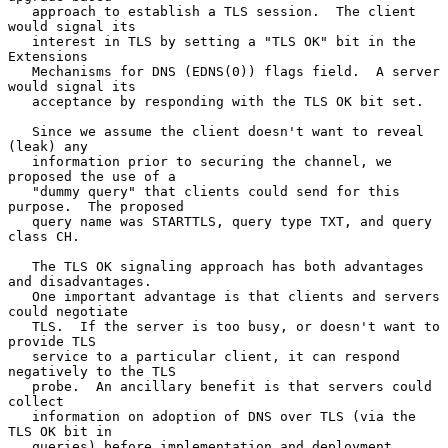
   approach to establish a TLS session.  The client 
would signal its

   interest in TLS by setting a "TLS OK" bit in the 
Extensions

   Mechanisms for DNS (EDNS(0)) flags field.  A server 
would signal its

   acceptance by responding with the TLS OK bit set.

   Since we assume the client doesn't want to reveal 
(leak) any

   information prior to securing the channel, we 
proposed the use of a

   "dummy query" that clients could send for this 
purpose.  The proposed

   query name was STARTTLS, query type TXT, and query 
class CH.

   The TLS OK signaling approach has both advantages 
and disadvantages.

   One important advantage is that clients and servers 
could negotiate

   TLS.  If the server is too busy, or doesn't want to 
provide TLS

   service to a particular client, it can respond 
negatively to the TLS

   probe.  An ancillary benefit is that servers could 
collect

   information on adoption of DNS over TLS (via the 
TLS OK bit in

   queries) before implementation and deployment.  