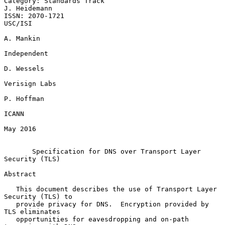
Category: Standards Track                                   
J. Heidemann

ISSN: 2070-1721                                                  
USC/ISI

A. Mankin

Independent

D. Wessels

Verisign Labs

P. Hoffman

ICANN

May 2016

Specification for DNS over Transport Layer 
Security (TLS)
Abstract

   This document describes the use of Transport Layer 
Security (TLS) to

   provide privacy for DNS.  Encryption provided by 
TLS eliminates

   opportunities for eavesdropping and on-path 