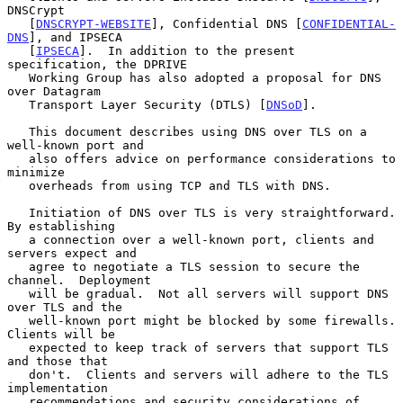
DNSCrypt

   [
DNSCRYPT-WEBSITE
], Confidential DNS [
CONFIDENTIAL-
DNS
], and IPSECA

   [
IPSECA
].  In addition to the present 
specification, the DPRIVE

   Working Group has also adopted a proposal for DNS 
over Datagram

   Transport Layer Security (DTLS) [
DNSoD
].

   This document describes using DNS over TLS on a 
well-known port and

   also offers advice on performance considerations to 
minimize

   overheads from using TCP and TLS with DNS.

   Initiation of DNS over TLS is very straightforward.  
By establishing

   a connection over a well-known port, clients and 
servers expect and

   agree to negotiate a TLS session to secure the 
channel.  Deployment

   will be gradual.  Not all servers will support DNS 
over TLS and the

   well-known port might be blocked by some firewalls.  
Clients will be

   expected to keep track of servers that support TLS 
and those that

   don't.  Clients and servers will adhere to the TLS 
implementation

   recommendations and security considerations of 