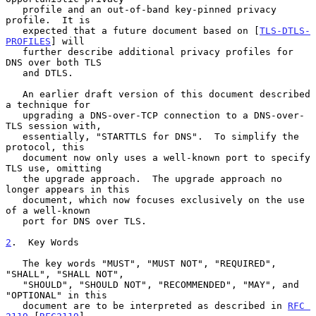
   profile and an out-of-band key-pinned privacy 
profile.  It is

   expected that a future document based on [
TLS-DTLS-
PROFILES
] will

   further describe additional privacy profiles for 
DNS over both TLS

   and DTLS.

   An earlier draft version of this document described 
a technique for

   upgrading a DNS-over-TCP connection to a DNS-over-
TLS session with,

   essentially, "STARTTLS for DNS".  To simplify the 
protocol, this

   document now only uses a well-known port to specify 
TLS use, omitting

   the upgrade approach.  The upgrade approach no 
longer appears in this

   document, which now focuses exclusively on the use 
of a well-known

   port for DNS over TLS.

2
.  Key Words
   The key words "MUST", "MUST NOT", "REQUIRED", 
"SHALL", "SHALL NOT",

   "SHOULD", "SHOULD NOT", "RECOMMENDED", "MAY", and 
"OPTIONAL" in this

   document are to be interpreted as described in 
RFC 