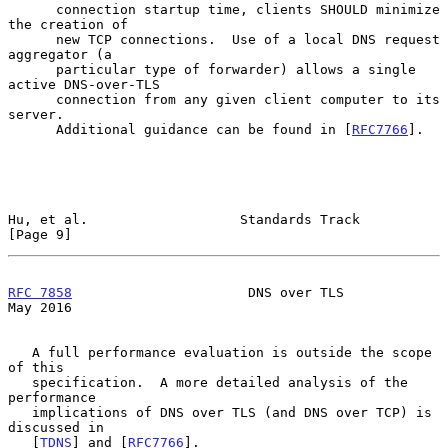
      connection startup time, clients SHOULD minimize 
the creation of

      new TCP connections.  Use of a local DNS request 
aggregator (a

      particular type of forwarder) allows a single 
active DNS-over-TLS

      connection from any given client computer to its 
server.

      Additional guidance can be found in [
RFC7766
].

Hu, et al.                   Standards Track                    
[Page 9]
RFC 7858
                      DNS over TLS                      
May 2016
   A full performance evaluation is outside the scope 
of this

   specification.  A more detailed analysis of the 
performance

   implications of DNS over TLS (and DNS over TCP) is 
discussed in

   [
TDNS
] and [
RFC7766
].
