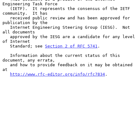
Engineering Task Force

   (IETF).  It represents the consensus of the IETF 
community.  It has

   received public review and has been approved for 
publication by the

   Internet Engineering Steering Group (IESG).  Not 
all documents

   approved by the IESG are a candidate for any level 
of Internet

   Standard; see 
Section 2 of RFC 5741
.

   Information about the current status of this 
document, any errata,

   and how to provide feedback on it may be obtained 
at

http://www.rfc-editor.org/info/rfc7834
.
