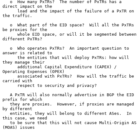
   o  How many PxTRs?  The number of PxTRs has a 
direct impact on the

      load and the impact of the failure of a PxTR on 
the traffic.

   o  What part of the EID space?  Will all the PxTRs 
be proxies for the

      whole EID space, or will it be segmented between 
different PxTRs?

   o  Who operates PxTRs?  An important question to 
answer is related to

      the entities that will deploy PxTRs: how will 
they manage their

      additional Capital Expenditure (CAPEX) / 
Operating Expenses (OPEX)

      associated with PxTRs?  How will the traffic be 
carried with

      respect to security and privacy?

   A PxTR will also normally advertise in BGP the EID 
prefix for which

   they are proxies.  However, if proxies are managed 
by different

   entities, they will belong to different ASes.  In 
this case, we need

   to be sure that this will not cause Multi-Origin AS 
(MOAS) issues
