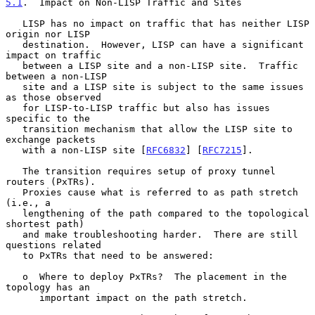
5.1
.  Impact on Non-LISP Traffic and Sites
   LISP has no impact on traffic that has neither LISP 
origin nor LISP

   destination.  However, LISP can have a significant 
impact on traffic

   between a LISP site and a non-LISP site.  Traffic 
between a non-LISP

   site and a LISP site is subject to the same issues 
as those observed

   for LISP-to-LISP traffic but also has issues 
specific to the

   transition mechanism that allow the LISP site to 
exchange packets

   with a non-LISP site [
RFC6832
] [
RFC7215
].

   The transition requires setup of proxy tunnel 
routers (PxTRs).

   Proxies cause what is referred to as path stretch 
(i.e., a

   lengthening of the path compared to the topological 
shortest path)

   and make troubleshooting harder.  There are still 
questions related

   to PxTRs that need to be answered:

   o  Where to deploy PxTRs?  The placement in the 
topology has an

      important impact on the path stretch.
