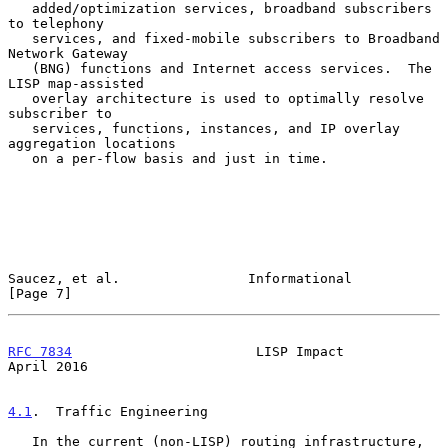
   added/optimization services, broadband subscribers 
to telephony

   services, and fixed-mobile subscribers to Broadband 
Network Gateway

   (BNG) functions and Internet access services.  The 
LISP map-assisted

   overlay architecture is used to optimally resolve 
subscriber to

   services, functions, instances, and IP overlay 
aggregation locations

   on a per-flow basis and just in time.

Saucez, et al.                Informational                     
[Page 7]
RFC 7834
                       LISP Impact                    
April 2016
4.1
.  Traffic Engineering
   In the current (non-LISP) routing infrastructure, 