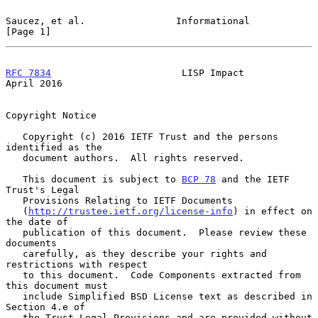
Saucez, et al.                Informational                     
[Page 1]
RFC 7834
                       LISP Impact                    
April 2016
Copyright Notice

   Copyright (c) 2016 IETF Trust and the persons 
identified as the

   document authors.  All rights reserved.

   This document is subject to 
BCP 78
 and the IETF 
Trust's Legal

   Provisions Relating to IETF Documents

   (
http://trustee.ietf.org/license-info
) in effect on 
the date of

   publication of this document.  Please review these 
documents

   carefully, as they describe your rights and 
restrictions with respect

   to this document.  Code Components extracted from 
this document must

   include Simplified BSD License text as described in 
Section 4.e of

   the Trust Legal Provisions and are provided without 