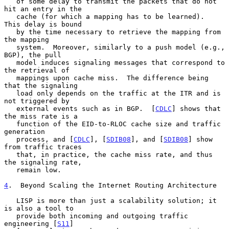
   of some delay to transmit the packets that do not 
hit an entry in the

   cache (for which a mapping has to be learned).  
This delay is bound

   by the time necessary to retrieve the mapping from 
the mapping

   system.  Moreover, similarly to a push model (e.g., 
BGP), the pull

   model induces signaling messages that correspond to 
the retrieval of

   mappings upon cache miss.  The difference being 
that the signaling

   load only depends on the traffic at the ITR and is 
not triggered by

   external events such as in BGP.  [
CDLC
] shows that 
the miss rate is a

   function of the EID-to-RLOC cache size and traffic 
generation

   process, and [
CDLC
], [
SDIB08
], and [
SDIB08
] show 
from traffic traces

   that, in practice, the cache miss rate, and thus 
the signaling rate,

   remain low.

4
.  Beyond Scaling the Internet Routing Architecture
   LISP is more than just a scalability solution; it 
is also a tool to

   provide both incoming and outgoing traffic 
engineering [
S11
]
