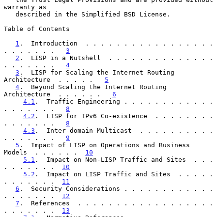
warranty as

   described in the Simplified BSD License.

Table of Contents

1
.  Introduction  . . . . . . . . . . . . . . . . . 
. . . . . . .   
3
2
.  LISP in a Nutshell  . . . . . . . . . . . . . . 
. . . . . . .   
4
3
.  LISP for Scaling the Internet Routing 
Architecture  . . . . .   
5
4
.  Beyond Scaling the Internet Routing 
Architecture  . . . . . .   
6
4.1
.  Traffic Engineering . . . . . . . . . . . . 
. . . . . . .   
8
4.2
.  LISP for IPv6 Co-existence  . . . . . . . . 
. . . . . . .   
8
4.3
.  Inter-domain Multicast  . . . . . . . . . . 
. . . . . . .   
9
5
.  Impact of LISP on Operations and Business 
Models  . . . . . .  
10
5.1
.  Impact on Non-LISP Traffic and Sites  . . . 
. . . . . . .  
10
5.2
.  Impact on LISP Traffic and Sites  . . . . . 
. . . . . . .  
11
6
.  Security Considerations . . . . . . . . . . . . 
. . . . . . .  
12
7
.  References  . . . . . . . . . . . . . . . . . . 
. . . . . . .  
13