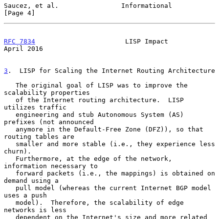
Saucez, et al.                Informational                     
[Page 4]
RFC 7834
                       LISP Impact                    
April 2016
3
.  LISP for Scaling the Internet Routing Architecture
   The original goal of LISP was to improve the 
scalability properties

   of the Internet routing architecture.  LISP 
utilizes traffic

   engineering and stub Autonomous System (AS) 
prefixes (not announced

   anymore in the Default-Free Zone (DFZ)), so that 
routing tables are

   smaller and more stable (i.e., they experience less 
churn).

   Furthermore, at the edge of the network, 
information necessary to

   forward packets (i.e., the mappings) is obtained on 
demand using a

   pull model (whereas the current Internet BGP model 
uses a push

   model).  Therefore, the scalability of edge 
networks is less

   dependent on the Internet's size and more related 