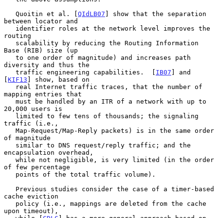
   Quoitin et al. [
QIdLB07
] show that the separation 
between locator and

   identifier roles at the network level improves the 
routing

   scalability by reducing the Routing Information 
Base (RIB) size (up

   to one order of magnitude) and increases path 
diversity and thus the

   traffic engineering capabilities.  [
IB07
] and 
[
KIF13
] show, based on

   real Internet traffic traces, that the number of 
mapping entries that

   must be handled by an ITR of a network with up to 
20,000 users is

   limited to few tens of thousands; the signaling 
traffic (i.e.,

   Map-Request/Map-Reply packets) is in the same order 
of magnitude

   similar to DNS request/reply traffic; and the 
encapsulation overhead,

   while not negligible, is very limited (in the order 
of few percentage

   points of the total traffic volume).

   Previous studies consider the case of a timer-based 
cache eviction

   policy (i.e., mappings are deleted from the cache 
upon timeout),
