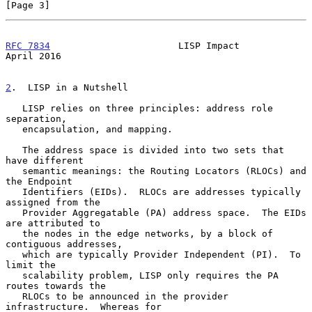
[Page 3]
RFC 7834
                       LISP Impact                    
April 2016
2
.  LISP in a Nutshell
   LISP relies on three principles: address role 
separation,

   encapsulation, and mapping.

   The address space is divided into two sets that 
have different

   semantic meanings: the Routing Locators (RLOCs) and 
the Endpoint

   Identifiers (EIDs).  RLOCs are addresses typically 
assigned from the

   Provider Aggregatable (PA) address space.  The EIDs 
are attributed to

   the nodes in the edge networks, by a block of 
contiguous addresses,

   which are typically Provider Independent (PI).  To 
limit the

   scalability problem, LISP only requires the PA 
routes towards the

   RLOCs to be announced in the provider 
infrastructure.  Whereas for
