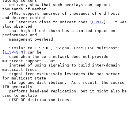
latency content

   delivery show that such overlays can support 
thousands of member

   xTRs, support hundreds of thousands of end hosts, 
and deliver content

   at latencies close to unicast ones [
CDM12
].  It was 
also observed

   that high client churn has a limited impact on 
performance and

   management overhead.

   Similar to LISP-RE, "Signal-Free LISP Multicast" 
[
LISP-SFM
] can be

   used when the core network does not provide 
multicast support.  But

   instead of using signaling to build inter-domain 
multicast trees,

   signal-free exclusively leverages the map server 
for multicast state

   storage and distribution.  As a result, the source 
ITR generally

   performs head-end replication, but it might also be 
used to emulate

   LISP-RE distribution trees.
