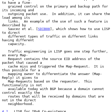
to have a fine-

   grained control on the primary and backup path for 
its incoming and

   outgoing packet use.  In addition, it can share the 
load among its

   links.  An example of the use of such a feature is 
described by

   Saucez et al. [
SDIB08
], which shows how to use LISP 
to direct

   different types of traffic on different links 
having different

   capacity.

   Traffic engineering in LISP goes one step further, 
as every Map-

   Request contains the source EID address of the 
packet that caused a

   cache miss and triggered the Map-Request.  It is 
thus possible for a

   mapping owner to differentiate the answer (Map-
Reply) it gives to

   Map-Requests based on the requester.  This 
functionality is not

   available today with BGP because a domain cannot 
control exactly the

   routes that will be received by domains that are 
not in the direct

   neighborhood.

4.2
.  LISP for IPv6 Co-existence