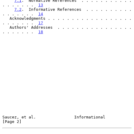
7.1
.  Normative References  . . . . . . . . . . . 
. . . . . . .  
13
7.2
.  Informative References  . . . . . . . . . . 
. . . . . . .  
14
   Acknowledgments . . . . . . . . . . . . . . . . . . 
. . . . . . .  
17
   Authors' Addresses  . . . . . . . . . . . . . . . . 
. . . . . . .  
18
Saucez, et al.                Informational                     
[Page 2]