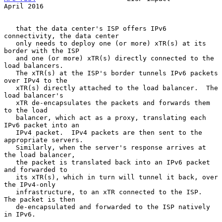
April 2016
   that the data center's ISP offers IPv6 
connectivity, the data center

   only needs to deploy one (or more) xTR(s) at its 
border with the ISP

   and one (or more) xTR(s) directly connected to the 
load balancers.

   The xTR(s) at the ISP's border tunnels IPv6 packets 
over IPv4 to the

   xTR(s) directly attached to the load balancer.  The 
load balancer's

   xTR de-encapsulates the packets and forwards them 
to the load

   balancer, which act as a proxy, translating each 
IPv6 packet into an

   IPv4 packet.  IPv4 packets are then sent to the 
appropriate servers.

   Similarly, when the server's response arrives at 
the load balancer,

   the packet is translated back into an IPv6 packet 
and forwarded to

   its xTR(s), which in turn will tunnel it back, over 
the IPv4-only

   infrastructure, to an xTR connected to the ISP.  
The packet is then

   de-encapsulated and forwarded to the ISP natively 
in IPv6.
