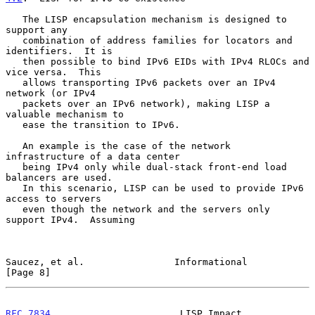
   The LISP encapsulation mechanism is designed to 
support any

   combination of address families for locators and 
identifiers.  It is

   then possible to bind IPv6 EIDs with IPv4 RLOCs and 
vice versa.  This

   allows transporting IPv6 packets over an IPv4 
network (or IPv4

   packets over an IPv6 network), making LISP a 
valuable mechanism to

   ease the transition to IPv6.

   An example is the case of the network 
infrastructure of a data center

   being IPv4 only while dual-stack front-end load 
balancers are used.

   In this scenario, LISP can be used to provide IPv6 
access to servers

   even though the network and the servers only 
support IPv4.  Assuming

Saucez, et al.                Informational                     
[Page 8]
RFC 7834
                       LISP Impact                    