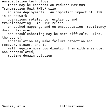
encapsulation technology,

   there may be concerns on reduced Maximum 
Transmission Unit (MTU) size

   in some deployments.  An important impact of LISP 
is on network

   operations related to resiliency and 
troubleshooting.  As LISP relies

   on cached mappings and on encapsulation, resiliency 
during failures

   and troubleshooting may be more difficult.  Also, 
the use of

   encapsulation may make failure detection and 
recovery slower, and it

   will require more coordination than with a single, 
non-encapsulated,

   routing domain solution.

Saucez, et al.                Informational                     