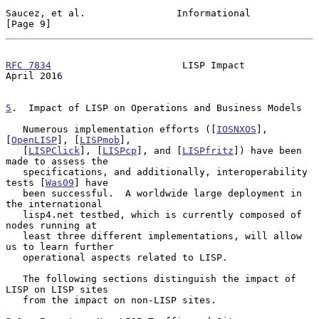
Saucez, et al.                Informational                     
[Page 9]
RFC 7834
                       LISP Impact                    
April 2016
5
.  Impact of LISP on Operations and Business Models
   Numerous implementation efforts ([
IOSNXOS
], 
[
OpenLISP
], [
LISPmob
],

   [
LISPClick
], [
LISPcp
], and [
LISPfritz
]) have been 
made to assess the

   specifications, and additionally, interoperability 
tests [
Was09
] have

   been successful.  A worldwide large deployment in 
the international

   lisp4.net testbed, which is currently composed of 
nodes running at

   least three different implementations, will allow 
us to learn further

   operational aspects related to LISP.

   The following sections distinguish the impact of 
LISP on LISP sites

   from the impact on non-LISP sites.
