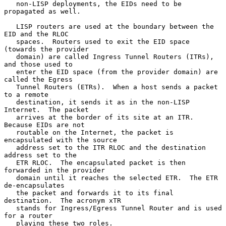
   non-LISP deployments, the EIDs need to be 
propagated as well.

   LISP routers are used at the boundary between the 
EID and the RLOC

   spaces.  Routers used to exit the EID space 
(towards the provider

   domain) are called Ingress Tunnel Routers (ITRs), 
and those used to

   enter the EID space (from the provider domain) are 
called the Egress

   Tunnel Routers (ETRs).  When a host sends a packet 
to a remote

   destination, it sends it as in the non-LISP 
Internet.  The packet

   arrives at the border of its site at an ITR.  
Because EIDs are not

   routable on the Internet, the packet is 
encapsulated with the source

   address set to the ITR RLOC and the destination 
address set to the

   ETR RLOC.  The encapsulated packet is then 
forwarded in the provider

   domain until it reaches the selected ETR.  The ETR 
de-encapsulates

   the packet and forwards it to its final 
destination.  The acronym xTR

   stands for Ingress/Egress Tunnel Router and is used 
for a router

   playing these two roles.
