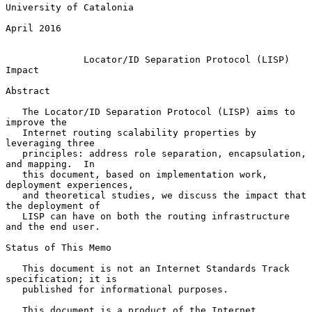
University of Catalonia

April 2016

Locator/ID Separation Protocol (LISP) 
Impact
Abstract

   The Locator/ID Separation Protocol (LISP) aims to 
improve the

   Internet routing scalability properties by 
leveraging three

   principles: address role separation, encapsulation, 
and mapping.  In

   this document, based on implementation work, 
deployment experiences,

   and theoretical studies, we discuss the impact that 
the deployment of

   LISP can have on both the routing infrastructure 
and the end user.

Status of This Memo

   This document is not an Internet Standards Track 
specification; it is

   published for informational purposes.

   This document is a product of the Internet 