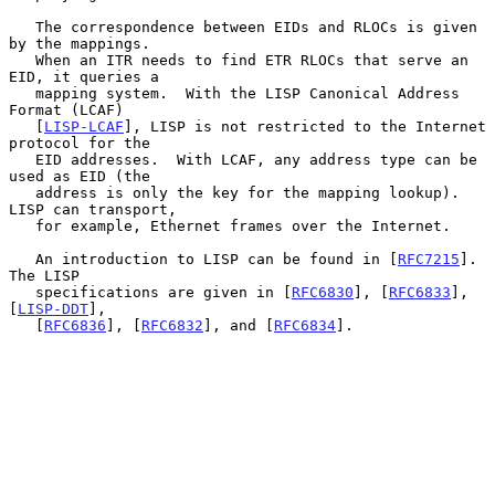
   The correspondence between EIDs and RLOCs is given 
by the mappings.

   When an ITR needs to find ETR RLOCs that serve an 
EID, it queries a

   mapping system.  With the LISP Canonical Address 
Format (LCAF)

   [
LISP-LCAF
], LISP is not restricted to the Internet 
protocol for the

   EID addresses.  With LCAF, any address type can be 
used as EID (the

   address is only the key for the mapping lookup).  
LISP can transport,

   for example, Ethernet frames over the Internet.

   An introduction to LISP can be found in [
RFC7215
].  
The LISP

   specifications are given in [
RFC6830
], [
RFC6833
], 
[
LISP-DDT
],

   [
RFC6836
], [
RFC6832
], and [
RFC6834
].
