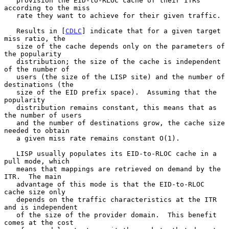
   provision the EID-to-RLOC cache of their ITRs 
according to the miss

   rate they want to achieve for their given traffic.

   Results in [
CDLC
] indicate that for a given target 
miss ratio, the

   size of the cache depends only on the parameters of 
the popularity

   distribution; the size of the cache is independent 
of the number of

   users (the size of the LISP site) and the number of 
destinations (the

   size of the EID prefix space).  Assuming that the 
popularity

   distribution remains constant, this means that as 
the number of users

   and the number of destinations grow, the cache size 
needed to obtain

   a given miss rate remains constant O(1).

   LISP usually populates its EID-to-RLOC cache in a 
pull mode, which

   means that mappings are retrieved on demand by the 
ITR.  The main

   advantage of this mode is that the EID-to-RLOC 
cache size only

   depends on the traffic characteristics at the ITR 
and is independent

   of the size of the provider domain.  This benefit 
comes at the cost
