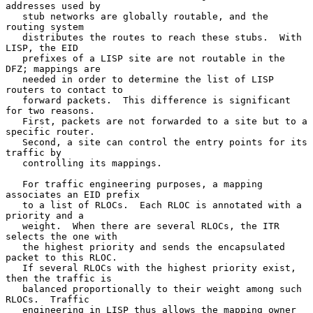
addresses used by

   stub networks are globally routable, and the 
routing system

   distributes the routes to reach these stubs.  With 
LISP, the EID

   prefixes of a LISP site are not routable in the 
DFZ; mappings are

   needed in order to determine the list of LISP 
routers to contact to

   forward packets.  This difference is significant 
for two reasons.

   First, packets are not forwarded to a site but to a 
specific router.

   Second, a site can control the entry points for its 
traffic by

   controlling its mappings.

   For traffic engineering purposes, a mapping 
associates an EID prefix

   to a list of RLOCs.  Each RLOC is annotated with a 
priority and a

   weight.  When there are several RLOCs, the ITR 
selects the one with

   the highest priority and sends the encapsulated 
packet to this RLOC.

   If several RLOCs with the highest priority exist, 
then the traffic is

   balanced proportionally to their weight among such 
RLOCs.  Traffic

   engineering in LISP thus allows the mapping owner 