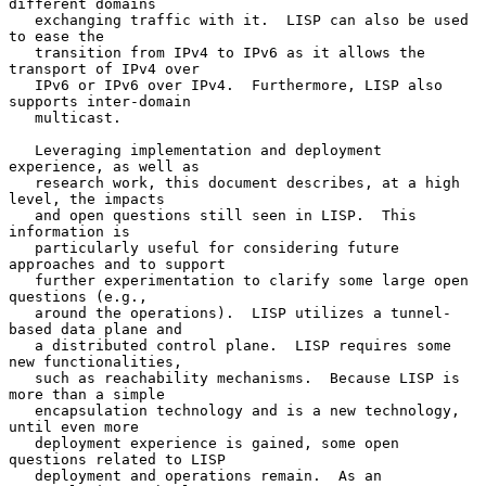
different domains

   exchanging traffic with it.  LISP can also be used 
to ease the

   transition from IPv4 to IPv6 as it allows the 
transport of IPv4 over

   IPv6 or IPv6 over IPv4.  Furthermore, LISP also 
supports inter-domain

   multicast.

   Leveraging implementation and deployment 
experience, as well as

   research work, this document describes, at a high 
level, the impacts

   and open questions still seen in LISP.  This 
information is

   particularly useful for considering future 
approaches and to support

   further experimentation to clarify some large open 
questions (e.g.,

   around the operations).  LISP utilizes a tunnel-
based data plane and

   a distributed control plane.  LISP requires some 
new functionalities,

   such as reachability mechanisms.  Because LISP is 
more than a simple

   encapsulation technology and is a new technology, 
until even more

   deployment experience is gained, some open 
questions related to LISP

   deployment and operations remain.  As an 