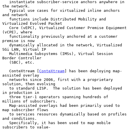
   instantiate subscriber-service anchors anywhere in 
the network.

   Typical use cases for virtualized inline anchors 
and network

   functions include Distributed Mobility and 
Virtualized Evolved Packet

   Core (vEPC), Virtualized Customer Premise Equipment 
(vCPE), where

   functionality previously anchored at a customer 
premise is now

   dynamically allocated in the network, Virtualized 
SGi LAN, Virtual IP

   Multimedia Subsystems (IMSs), Virtual Session 
Border Controller

   (SBC), etc.

   ConteXtream [
ConteXtream
] has been deploying map-
assisted overlay

   networks since 2006, first with a proprietary 
solution, then evolving

   to standard LISP.  The solution has been deployed 
in production in

   three tier-1 operators spanning hundreds of 
millions of subscribers.

   Map-assisted overlays had been primarily used to 
map subscriber flows

   to services resources dynamically based on profiles 
and conditions.

   Specifically, it has been used to map mobile 
subscribers to value-
