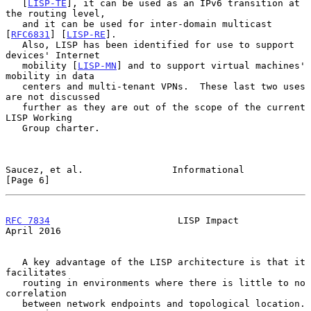
   [
LISP-TE
], it can be used as an IPv6 transition at 
the routing level,

   and it can be used for inter-domain multicast 
[
RFC6831
] [
LISP-RE
].

   Also, LISP has been identified for use to support 
devices' Internet

   mobility [
LISP-MN
] and to support virtual machines' 
mobility in data

   centers and multi-tenant VPNs.  These last two uses 
are not discussed

   further as they are out of the scope of the current 
LISP Working

   Group charter.

Saucez, et al.                Informational                     
[Page 6]
RFC 7834
                       LISP Impact                    
April 2016
   A key advantage of the LISP architecture is that it 
facilitates

   routing in environments where there is little to no 
correlation

   between network endpoints and topological location.  