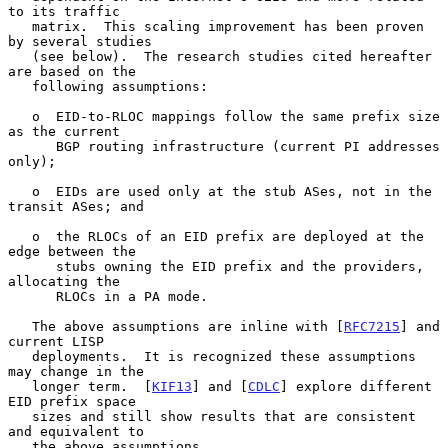
to its traffic

   matrix.  This scaling improvement has been proven 
by several studies

   (see below).  The research studies cited hereafter 
are based on the

   following assumptions:

   o  EID-to-RLOC mappings follow the same prefix size 
as the current

      BGP routing infrastructure (current PI addresses 
only);

   o  EIDs are used only at the stub ASes, not in the 
transit ASes; and

   o  the RLOCs of an EID prefix are deployed at the 
edge between the

      stubs owning the EID prefix and the providers, 
allocating the

      RLOCs in a PA mode.

   The above assumptions are inline with [
RFC7215
] and 
current LISP

   deployments.  It is recognized these assumptions 
may change in the

   longer term.  [
KIF13
] and [
CDLC
] explore different 
EID prefix space

   sizes and still show results that are consistent 
and equivalent to

   the above assumptions.
