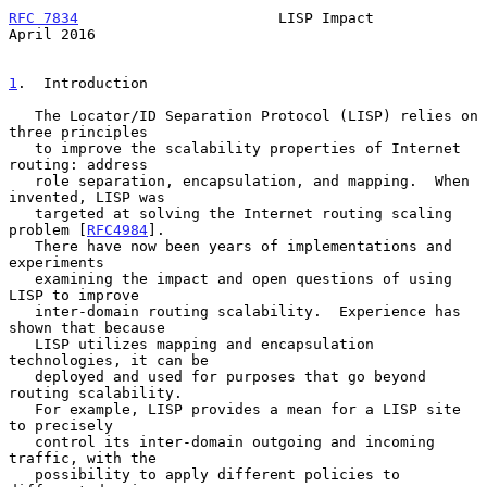
RFC 7834
                       LISP Impact                    
April 2016
1
.  Introduction
   The Locator/ID Separation Protocol (LISP) relies on 
three principles

   to improve the scalability properties of Internet 
routing: address

   role separation, encapsulation, and mapping.  When 
invented, LISP was

   targeted at solving the Internet routing scaling 
problem [
RFC4984
].

   There have now been years of implementations and 
experiments

   examining the impact and open questions of using 
LISP to improve

   inter-domain routing scalability.  Experience has 
shown that because

   LISP utilizes mapping and encapsulation 
technologies, it can be

   deployed and used for purposes that go beyond 
routing scalability.

   For example, LISP provides a mean for a LISP site 
to precisely

   control its inter-domain outgoing and incoming 
traffic, with the

   possibility to apply different policies to 