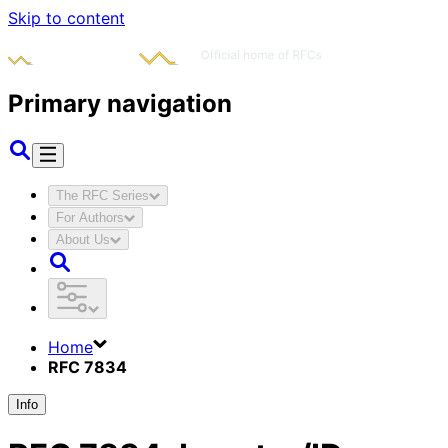
Skip to content
Primary navigation
The RFC Series
For Authors
About Us
Home
RFC 7834
Info