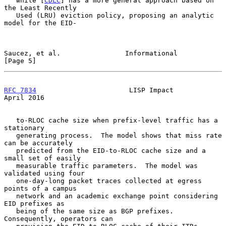
   while [
CDLC
] has a more general approach based on 
the Least Recently

   Used (LRU) eviction policy, proposing an analytic 
model for the EID-

Saucez, et al.                Informational                     
[Page 5]
RFC 7834
                       LISP Impact                    
April 2016
   to-RLOC cache size when prefix-level traffic has a 
stationary

   generating process.  The model shows that miss rate 
can be accurately

   predicted from the EID-to-RLOC cache size and a 
small set of easily

   measurable traffic parameters.  The model was 
validated using four

   one-day-long packet traces collected at egress 
points of a campus

   network and an academic exchange point considering 
EID prefixes as

   being of the same size as BGP prefixes.  
Consequently, operators can
