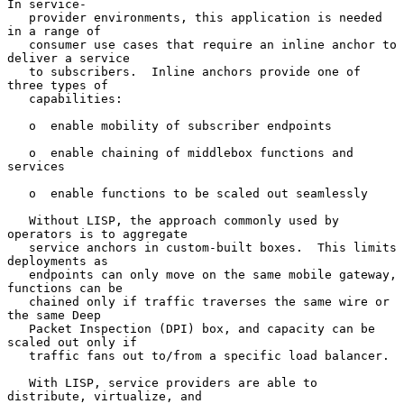
In service-

   provider environments, this application is needed 
in a range of

   consumer use cases that require an inline anchor to 
deliver a service

   to subscribers.  Inline anchors provide one of 
three types of

   capabilities:

   o  enable mobility of subscriber endpoints

   o  enable chaining of middlebox functions and 
services

   o  enable functions to be scaled out seamlessly

   Without LISP, the approach commonly used by 
operators is to aggregate

   service anchors in custom-built boxes.  This limits 
deployments as

   endpoints can only move on the same mobile gateway, 
functions can be

   chained only if traffic traverses the same wire or 
the same Deep

   Packet Inspection (DPI) box, and capacity can be 
scaled out only if

   traffic fans out to/from a specific load balancer.

   With LISP, service providers are able to 
distribute, virtualize, and
