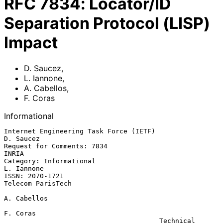
RFC
7834
:
Locator/ID
Separation Protocol (LISP)
Impact
D. Saucez
,
L. Iannone
,
A. Cabellos
,
F. Coras
Informational
Internet Engineering Task Force (IETF)                         
D. Saucez

Request for Comments: 7834                                         
INRIA

Category: Informational                                       
L. Iannone

ISSN: 2070-1721                                        
Telecom ParisTech

A. Cabellos

F. Coras

                                       Technical 