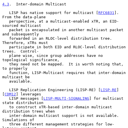
4.3
.  Inter-domain Multicast
   LISP has native support for multicast [
RFC6831
].  
From the data-plane

   perspective, at a multicast-enabled xTR, an EID-
sourced multicast

   packet is encapsulated in another multicast packet 
and subsequently

   forwarded in an RLOC-level distribution tree.  
Therefore, xTRs must

   participate in both EID and RLOC-level distribution 
trees.  Control-

   plane wise, since group addresses have no 
topological significance,

   they need not be mapped.  It is worth noting that, 
to properly

   function, LISP-Multicast requires that inter-domain 
multicast be

   available.

   LISP Replication Engineering (LISP-RE) [
LISP-RE
] 
[
CDM12
] leverages

   LISP messages [
LISP-MULTI-SIGNALING
] for multicast 
state distribution

   to construct xTR-based inter-domain multicast 
distribution trees when

   inter-domain multicast support is not available.  
Simulations of

   three different management strategies for low-