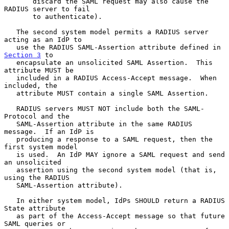
       discard the SAML request may also cause the 
RADIUS server to fail

       to authenticate).

   The second system model permits a RADIUS server 
acting as an IdP to

   use the RADIUS SAML-Assertion attribute defined in 
Section 3
 to

   encapsulate an unsolicited SAML Assertion.  This 
attribute MUST be

   included in a RADIUS Access-Accept message.  When 
included, the

   attribute MUST contain a single SAML Assertion.

   RADIUS servers MUST NOT include both the SAML-
Protocol and the

   SAML-Assertion attribute in the same RADIUS 
message.  If an IdP is

   producing a response to a SAML request, then the 
first system model

   is used.  An IdP MAY ignore a SAML request and send 
an unsolicited

   assertion using the second system model (that is, 
using the RADIUS

   SAML-Assertion attribute).

   In either system model, IdPs SHOULD return a RADIUS 
State attribute

   as part of the Access-Accept message so that future 
SAML queries or
