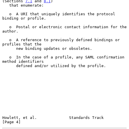
(Sections 
7.1
 and 
8.1
)

   that enumerate:

   o  A URI that uniquely identifies the protocol 
binding or profile.

   o  Postal or electronic contact information for the 
author.

   o  A reference to previously defined bindings or 
profiles that the

      new binding updates or obsoletes.

   o  In the case of a profile, any SAML confirmation 
method identifiers

      defined and/or utilized by the profile.

Howlett, et al.              Standards Track                    
[Page 4]