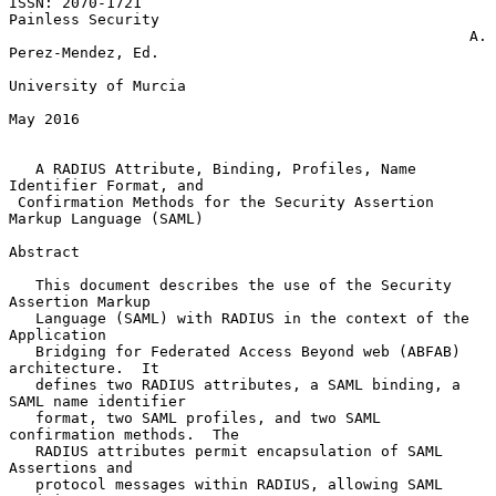
ISSN: 2070-1721                                        
Painless Security

                                                    A. 
Perez-Mendez, Ed.

University of Murcia

May 2016

A RADIUS Attribute, Binding, Profiles, Name 
Identifier Format, and
Confirmation Methods for the Security Assertion 
Markup Language (SAML)
Abstract

   This document describes the use of the Security 
Assertion Markup

   Language (SAML) with RADIUS in the context of the 
Application

   Bridging for Federated Access Beyond web (ABFAB) 
architecture.  It

   defines two RADIUS attributes, a SAML binding, a 
SAML name identifier

   format, two SAML profiles, and two SAML 
confirmation methods.  The

   RADIUS attributes permit encapsulation of SAML 
Assertions and

   protocol messages within RADIUS, allowing SAML 