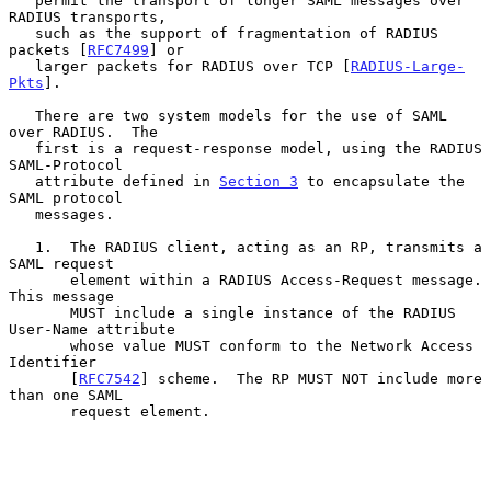
   permit the transport of longer SAML messages over 
RADIUS transports,

   such as the support of fragmentation of RADIUS 
packets [
RFC7499
] or

   larger packets for RADIUS over TCP [
RADIUS-Large-
Pkts
].

   There are two system models for the use of SAML 
over RADIUS.  The

   first is a request-response model, using the RADIUS 
SAML-Protocol

   attribute defined in 
Section 3
 to encapsulate the 
SAML protocol

   messages.

   1.  The RADIUS client, acting as an RP, transmits a 
SAML request

       element within a RADIUS Access-Request message.  
This message

       MUST include a single instance of the RADIUS 
User-Name attribute

       whose value MUST conform to the Network Access 
Identifier

       [
RFC7542
] scheme.  The RP MUST NOT include more 
than one SAML

       request element.
