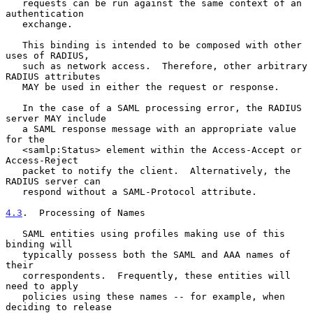
   requests can be run against the same context of an 
authentication

   exchange.

   This binding is intended to be composed with other 
uses of RADIUS,

   such as network access.  Therefore, other arbitrary 
RADIUS attributes

   MAY be used in either the request or response.

   In the case of a SAML processing error, the RADIUS 
server MAY include

   a SAML response message with an appropriate value 
for the

   <samlp:Status> element within the Access-Accept or 
Access-Reject

   packet to notify the client.  Alternatively, the 
RADIUS server can

   respond without a SAML-Protocol attribute.

4.3
.  Processing of Names
   SAML entities using profiles making use of this 
binding will

   typically possess both the SAML and AAA names of 
their

   correspondents.  Frequently, these entities will 
need to apply

   policies using these names -- for example, when 
deciding to release
