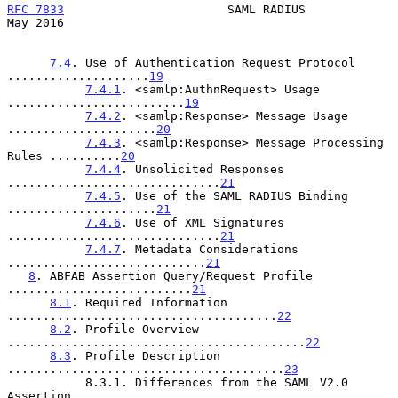
RFC 7833
                       SAML RADIUS                      
May 2016
7.4
. Use of Authentication Request Protocol 
....................
19
7.4.1
. <samlp:AuthnRequest> Usage 
.........................
19
7.4.2
. <samlp:Response> Message Usage 
.....................
20
7.4.3
. <samlp:Response> Message Processing 
Rules ..........
20
7.4.4
. Unsolicited Responses 
..............................
21
7.4.5
. Use of the SAML RADIUS Binding 
.....................
21
7.4.6
. Use of XML Signatures 
..............................
21
7.4.7
. Metadata Considerations 
............................
21
8
. ABFAB Assertion Query/Request Profile 
..........................
21
8.1
. Required Information 
......................................
22
8.2
. Profile Overview 
..........................................
22
8.3
. Profile Description 
.......................................
23
           8.3.1. Differences from the SAML V2.0 
Assertion
