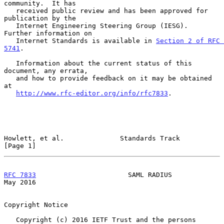
community.  It has

   received public review and has been approved for 
publication by the

   Internet Engineering Steering Group (IESG).  
Further information on

   Internet Standards is available in 
Section 2 of RFC 
5741
.

   Information about the current status of this 
document, any errata,

   and how to provide feedback on it may be obtained 
at

http://www.rfc-editor.org/info/rfc7833
.

Howlett, et al.              Standards Track                    
[Page 1]
RFC 7833
                       SAML RADIUS                      
May 2016
Copyright Notice

   Copyright (c) 2016 IETF Trust and the persons 