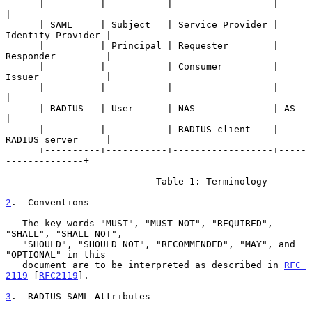
      |          |           |                  |                   
|

      | SAML     | Subject   | Service Provider | 
Identity Provider |

      |          | Principal | Requester        | 
Responder         |

      |          |           | Consumer         | 
Issuer            |

      |          |           |                  |                   
|

      | RADIUS   | User      | NAS              | AS                
|

      |          |           | RADIUS client    | 
RADIUS server     |

      +----------+-----------+------------------+-----
--------------+

                           Table 1: Terminology

2
.  Conventions
   The key words "MUST", "MUST NOT", "REQUIRED", 
"SHALL", "SHALL NOT",

   "SHOULD", "SHOULD NOT", "RECOMMENDED", "MAY", and 
"OPTIONAL" in this

   document are to be interpreted as described in 
RFC 
2119
 [
RFC2119
].

3
.  RADIUS SAML Attributes