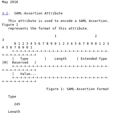
May 2016
3.1
.  SAML-Assertion Attribute
   This attribute is used to encode a SAML Assertion.  
Figure 1

   represents the format of this attribute.

                          1                   2                   
3

      0 1 2 3 4 5 6 7 8 9 0 1 2 3 4 5 6 7 8 9 0 1 2 3 
4 5 6 7 8 9 0 1

     +-+-+-+-+-+-+-+-+-+-+-+-+-+-+-+-+-+-+-+-+-+-+-+-
+-+-+-+-+-+-+-+-+

     |   Type        |    Length     | Extended-Type 
|M|  Reserved   |

     +-+-+-+-+-+-+-+-+-+-+-+-+-+-+-+-+-+-+-+-+-+-+-+-
+-+-+-+-+-+-+-+-+

     |   Value...

     +-+-+-+-+-+-+-+-+-+-+-+-+-+-+-+-+-+-+-+-+-+-+-+-
+-+-+-+-+-+-+-+-+

                      Figure 1: SAML-Assertion Format

   Type

      245

   Length
