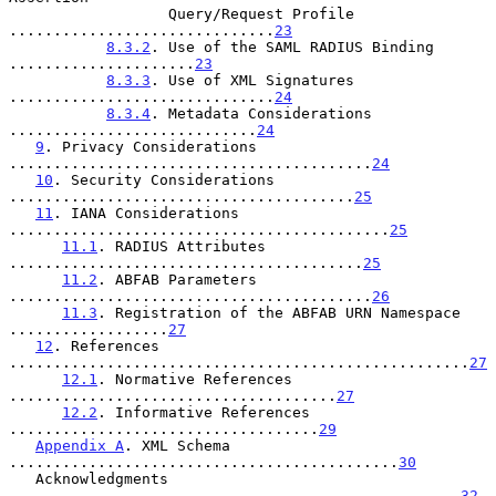
                  Query/Request Profile 
..............................
23
8.3.2
. Use of the SAML RADIUS Binding 
.....................
23
8.3.3
. Use of XML Signatures 
..............................
24
8.3.4
. Metadata Considerations 
............................
24
9
. Privacy Considerations 
.........................................
24
10
. Security Considerations 
.......................................
25
11
. IANA Considerations 
...........................................
25
11.1
. RADIUS Attributes 
........................................
25
11.2
. ABFAB Parameters 
.........................................
26
11.3
. Registration of the ABFAB URN Namespace 
..................
27
12
. References 
....................................................
27
12.1
. Normative References 
.....................................
27
12.2
. Informative References 
...................................
29
Appendix A
. XML Schema 
............................................
30
   Acknowledgments 
...................................................
32