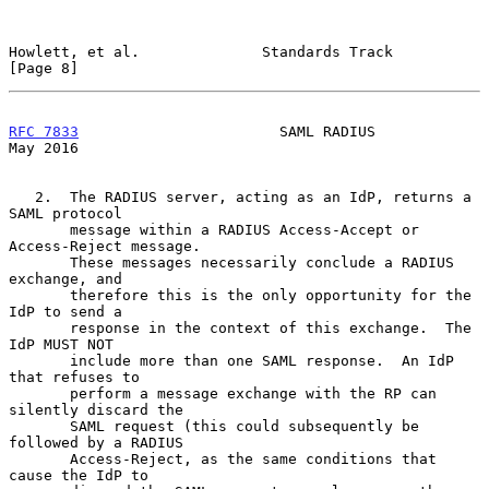
Howlett, et al.              Standards Track                    
[Page 8]
RFC 7833
                       SAML RADIUS                      
May 2016
   2.  The RADIUS server, acting as an IdP, returns a 
SAML protocol

       message within a RADIUS Access-Accept or 
Access-Reject message.

       These messages necessarily conclude a RADIUS 
exchange, and

       therefore this is the only opportunity for the 
IdP to send a

       response in the context of this exchange.  The 
IdP MUST NOT

       include more than one SAML response.  An IdP 
that refuses to

       perform a message exchange with the RP can 
silently discard the

       SAML request (this could subsequently be 
followed by a RADIUS

       Access-Reject, as the same conditions that 
cause the IdP to
