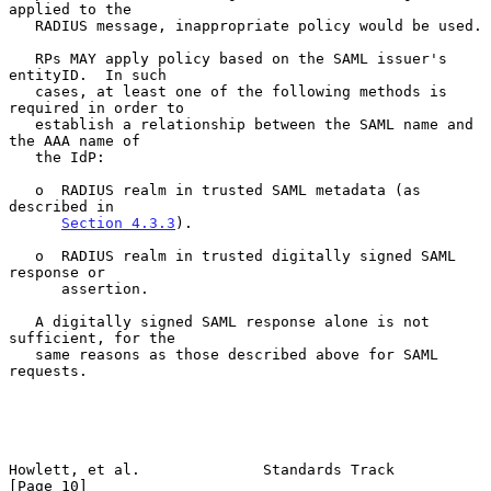
applied to the

   RADIUS message, inappropriate policy would be used.

   RPs MAY apply policy based on the SAML issuer's 
entityID.  In such

   cases, at least one of the following methods is 
required in order to

   establish a relationship between the SAML name and 
the AAA name of

   the IdP:

   o  RADIUS realm in trusted SAML metadata (as 
described in

Section 4.3.3
).

   o  RADIUS realm in trusted digitally signed SAML 
response or

      assertion.

   A digitally signed SAML response alone is not 
sufficient, for the

   same reasons as those described above for SAML 
requests.

Howlett, et al.              Standards Track                   
[Page 10]