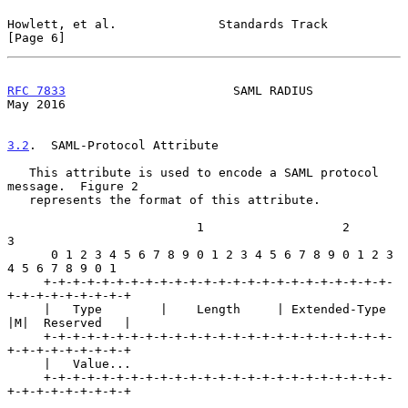
Howlett, et al.              Standards Track                    
[Page 6]
RFC 7833
                       SAML RADIUS                      
May 2016
3.2
.  SAML-Protocol Attribute
   This attribute is used to encode a SAML protocol 
message.  Figure 2

   represents the format of this attribute.

                          1                   2                   
3

      0 1 2 3 4 5 6 7 8 9 0 1 2 3 4 5 6 7 8 9 0 1 2 3 
4 5 6 7 8 9 0 1

     +-+-+-+-+-+-+-+-+-+-+-+-+-+-+-+-+-+-+-+-+-+-+-+-
+-+-+-+-+-+-+-+-+

     |   Type        |    Length     | Extended-Type 
|M|  Reserved   |

     +-+-+-+-+-+-+-+-+-+-+-+-+-+-+-+-+-+-+-+-+-+-+-+-
+-+-+-+-+-+-+-+-+

     |   Value...

     +-+-+-+-+-+-+-+-+-+-+-+-+-+-+-+-+-+-+-+-+-+-+-+-
+-+-+-+-+-+-+-+-+
