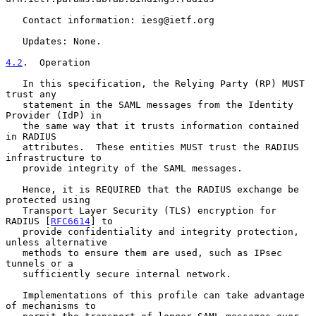
   Contact information: iesg@ietf.org

   Updates: None.

4.2
.  Operation
   In this specification, the Relying Party (RP) MUST 
trust any

   statement in the SAML messages from the Identity 
Provider (IdP) in

   the same way that it trusts information contained 
in RADIUS

   attributes.  These entities MUST trust the RADIUS 
infrastructure to

   provide integrity of the SAML messages.

   Hence, it is REQUIRED that the RADIUS exchange be 
protected using

   Transport Layer Security (TLS) encryption for 
RADIUS [
RFC6614
] to

   provide confidentiality and integrity protection, 
unless alternative

   methods to ensure them are used, such as IPsec 
tunnels or a

   sufficiently secure internal network.

   Implementations of this profile can take advantage 
of mechanisms to
