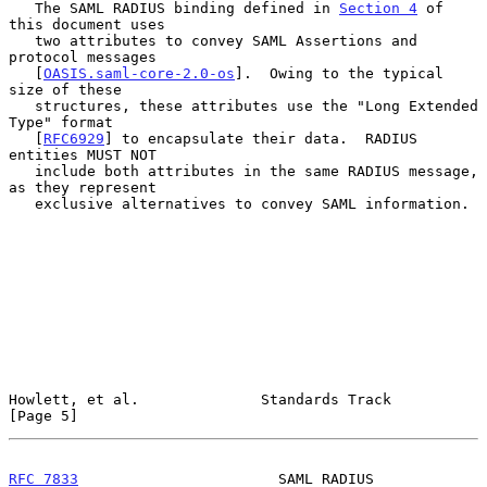
   The SAML RADIUS binding defined in 
Section 4
 of 
this document uses

   two attributes to convey SAML Assertions and 
protocol messages

   [
OASIS.saml-core-2.0-os
].  Owing to the typical 
size of these

   structures, these attributes use the "Long Extended 
Type" format

   [
RFC6929
] to encapsulate their data.  RADIUS 
entities MUST NOT

   include both attributes in the same RADIUS message, 
as they represent

   exclusive alternatives to convey SAML information.

Howlett, et al.              Standards Track                    
[Page 5]
RFC 7833
                       SAML RADIUS                      