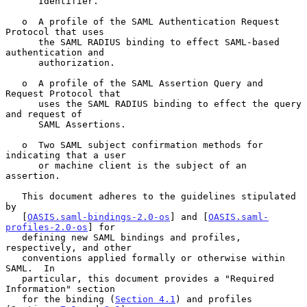
      Identifier.

   o  A profile of the SAML Authentication Request 
Protocol that uses

      the SAML RADIUS binding to effect SAML-based 
authentication and

      authorization.

   o  A profile of the SAML Assertion Query and 
Request Protocol that

      uses the SAML RADIUS binding to effect the query 
and request of

      SAML Assertions.

   o  Two SAML subject confirmation methods for 
indicating that a user

      or machine client is the subject of an 
assertion.

   This document adheres to the guidelines stipulated 
by

   [
OASIS.saml-bindings-2.0-os
] and [
OASIS.saml-
profiles-2.0-os
] for

   defining new SAML bindings and profiles, 
respectively, and other

   conventions applied formally or otherwise within 
SAML.  In

   particular, this document provides a "Required 
Information" section

   for the binding (
Section 4.1
) and profiles 