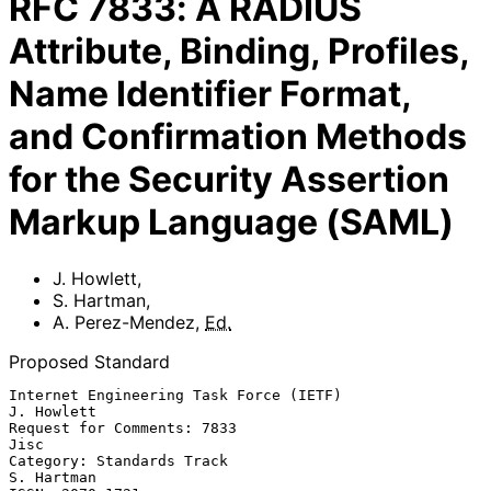
RFC
7833
:
A RADIUS
Attribute, Binding, Profiles,
Name Identifier Format,
and Confirmation Methods
for the Security Assertion
Markup Language (SAML)
J. Howlett
,
S. Hartman
,
A. Perez-Mendez
,
Ed.
Proposed Standard
Internet Engineering Task Force (IETF)                        
J. Howlett

Request for Comments: 7833                                          
Jisc

Category: Standards Track                                     
S. Hartman
