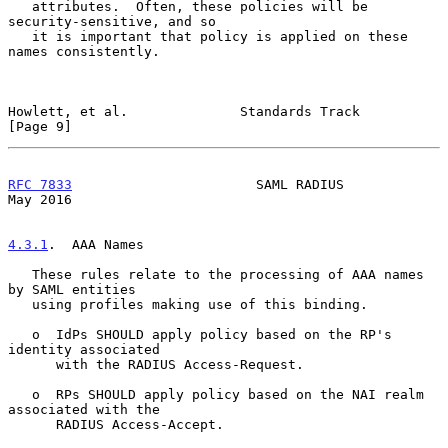
   attributes.  Often, these policies will be 
security-sensitive, and so

   it is important that policy is applied on these 
names consistently.

Howlett, et al.              Standards Track                    
[Page 9]
RFC 7833
                       SAML RADIUS                      
May 2016
4.3.1
.  AAA Names
   These rules relate to the processing of AAA names 
by SAML entities

   using profiles making use of this binding.

   o  IdPs SHOULD apply policy based on the RP's 
identity associated

      with the RADIUS Access-Request.

   o  RPs SHOULD apply policy based on the NAI realm 
associated with the

      RADIUS Access-Accept.
