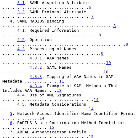
3.1
. SAML-Assertion Attribute 
...................................
6
3.2
. SAML-Protocol Attribute 
....................................
7
4
. SAML RADIUS Binding 
.............................................
8
4.1
. Required Information 
.......................................
8
4.2
. Operation 
..................................................
8
4.3
. Processing of Names 
........................................
9
4.3.1
. AAA Names 
..........................................
10
4.3.2
. SAML Names 
.........................................
10
4.3.3
. Mapping of AAA Names in SAML 
Metadata ..............
11
4.3.4
. Example of SAML Metadata That 
Includes AAA Names ...
13
4.4
. Use of XML Signatures 
.....................................
14
4.5
. Metadata Considerations 
...................................
14
5
. Network Access Identifier Name Identifier Format 
...............
14
6
. RADIUS State Confirmation Method Identifiers 
...................
15
7
. ABFAB Authentication Profile 
...................................
15