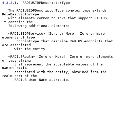
4.3.3.1
.  RADIUSIDPDescriptorType
   The RADIUSIDPDescriptorType complex type extends 
RoleDescriptorType

   with elements common to IdPs that support RADIUS.  
It contains the

   following additional elements:

   <RADIUSIDPService> [Zero or More]  Zero or more 
elements of type

      EndpointType that describe RADIUS endpoints that 
are associated

      with the entity.

   <RADIUSRealm> [Zero or More]  Zero or more elements 
of type string

      that represent the acceptable values of the 
RADIUS realm

      associated with the entity, obtained from the 
realm part of the

      RADIUS User-Name attribute.
