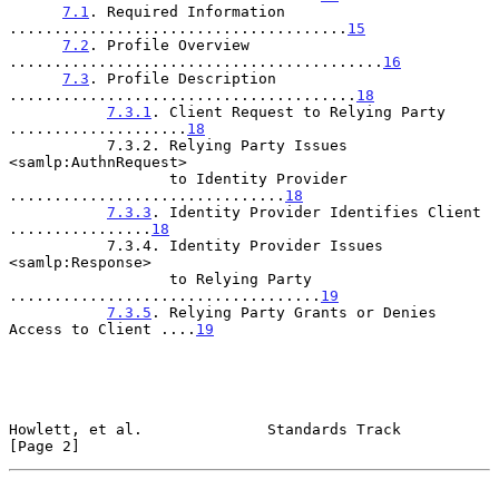
7.1
. Required Information 
......................................
15
7.2
. Profile Overview 
..........................................
16
7.3
. Profile Description 
.......................................
18
7.3.1
. Client Request to Relying Party 
....................
18
           7.3.2. Relying Party Issues 
<samlp:AuthnRequest>

                  to Identity Provider 
...............................
18
7.3.3
. Identity Provider Identifies Client 
................
18
           7.3.4. Identity Provider Issues 
<samlp:Response>

                  to Relying Party 
...................................
19
7.3.5
. Relying Party Grants or Denies 
Access to Client ....
19
Howlett, et al.              Standards Track                    
[Page 2]