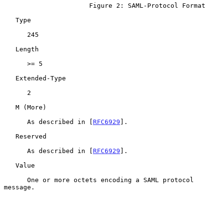
                      Figure 2: SAML-Protocol Format

   Type

      245

   Length

      >= 5

   Extended-Type

      2

   M (More)

      As described in [
RFC6929
].

   Reserved

      As described in [
RFC6929
].

   Value

      One or more octets encoding a SAML protocol 
message.
