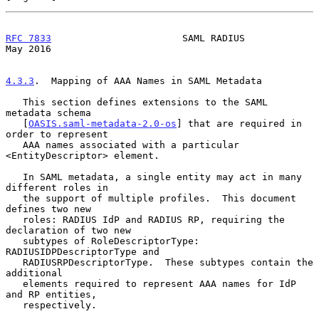
RFC 7833
                       SAML RADIUS                      
May 2016
4.3.3
.  Mapping of AAA Names in SAML Metadata
   This section defines extensions to the SAML 
metadata schema

   [
OASIS.saml-metadata-2.0-os
] that are required in 
order to represent

   AAA names associated with a particular 
<EntityDescriptor> element.

   In SAML metadata, a single entity may act in many 
different roles in

   the support of multiple profiles.  This document 
defines two new

   roles: RADIUS IdP and RADIUS RP, requiring the 
declaration of two new

   subtypes of RoleDescriptorType: 
RADIUSIDPDescriptorType and

   RADIUSRPDescriptorType.  These subtypes contain the 
additional

   elements required to represent AAA names for IdP 
and RP entities,

   respectively.
