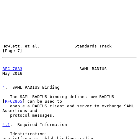
Howlett, et al.              Standards Track                    
[Page 7]
RFC 7833
                       SAML RADIUS                      
May 2016
4
.  SAML RADIUS Binding
   The SAML RADIUS binding defines how RADIUS 
[
RFC2865
] can be used to

   enable a RADIUS client and server to exchange SAML 
Assertions and

   protocol messages.

4.1
.  Required Information
   Identification: 
urn:ietf:params:abfab:bindings:radius
