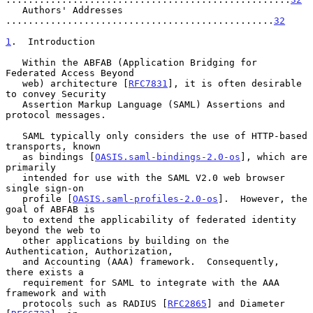
   Authors' Addresses 
................................................
32
1
.  Introduction
   Within the ABFAB (Application Bridging for 
Federated Access Beyond

   web) architecture [
RFC7831
], it is often desirable 
to convey Security

   Assertion Markup Language (SAML) Assertions and 
protocol messages.

   SAML typically only considers the use of HTTP-based 
transports, known

   as bindings [
OASIS.saml-bindings-2.0-os
], which are 
primarily

   intended for use with the SAML V2.0 web browser 
single sign-on

   profile [
OASIS.saml-profiles-2.0-os
].  However, the 
goal of ABFAB is

   to extend the applicability of federated identity 
beyond the web to

   other applications by building on the 
Authentication, Authorization,

   and Accounting (AAA) framework.  Consequently, 
there exists a

   requirement for SAML to integrate with the AAA 
framework and with

   protocols such as RADIUS [
RFC2865
] and Diameter 