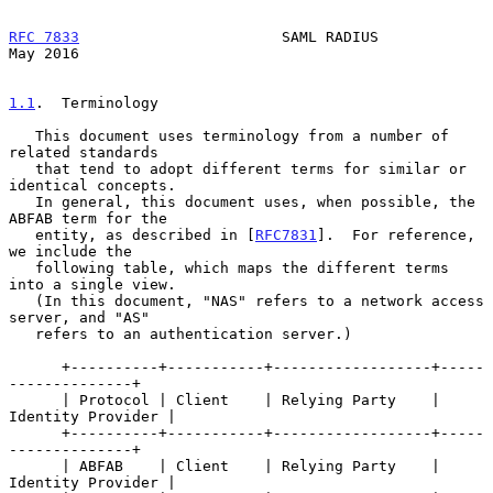
RFC 7833
                       SAML RADIUS                      
May 2016
1.1
.  Terminology
   This document uses terminology from a number of 
related standards

   that tend to adopt different terms for similar or 
identical concepts.

   In general, this document uses, when possible, the 
ABFAB term for the

   entity, as described in [
RFC7831
].  For reference, 
we include the

   following table, which maps the different terms 
into a single view.

   (In this document, "NAS" refers to a network access 
server, and "AS"

   refers to an authentication server.)

      +----------+-----------+------------------+-----
--------------+

      | Protocol | Client    | Relying Party    | 
Identity Provider |

      +----------+-----------+------------------+-----
--------------+

      | ABFAB    | Client    | Relying Party    | 
Identity Provider |
