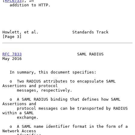
[
RFC6733
], in

   addition to HTTP.

Howlett, et al.              Standards Track                    
[Page 3]
RFC 7833
                       SAML RADIUS                      
May 2016
   In summary, this document specifies:

   o  Two RADIUS attributes to encapsulate SAML 
Assertions and protocol

      messages, respectively.

   o  A SAML RADIUS binding that defines how SAML 
Assertions and

      protocol messages can be transported by RADIUS 
within a SAML

      exchange.

   o  A SAML name identifier format in the form of a 
Network Access
