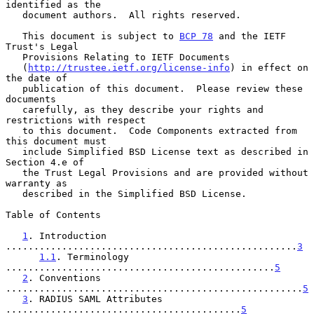
identified as the

   document authors.  All rights reserved.

   This document is subject to 
BCP 78
 and the IETF 
Trust's Legal

   Provisions Relating to IETF Documents

   (
http://trustee.ietf.org/license-info
) in effect on 
the date of

   publication of this document.  Please review these 
documents

   carefully, as they describe your rights and 
restrictions with respect

   to this document.  Code Components extracted from 
this document must

   include Simplified BSD License text as described in 
Section 4.e of

   the Trust Legal Provisions and are provided without 
warranty as

   described in the Simplified BSD License.

Table of Contents

1
. Introduction 
....................................................
3
1.1
. Terminology 
................................................
5
2
. Conventions 
.....................................................
5
3
. RADIUS SAML Attributes 
..........................................
5