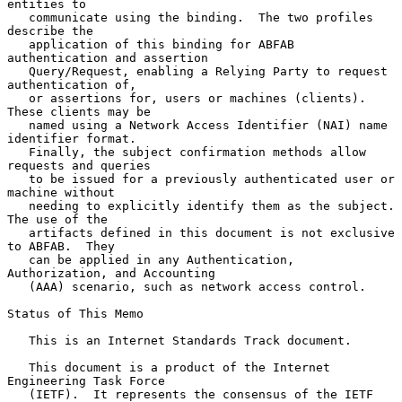
entities to

   communicate using the binding.  The two profiles 
describe the

   application of this binding for ABFAB 
authentication and assertion

   Query/Request, enabling a Relying Party to request 
authentication of,

   or assertions for, users or machines (clients).  
These clients may be

   named using a Network Access Identifier (NAI) name 
identifier format.

   Finally, the subject confirmation methods allow 
requests and queries

   to be issued for a previously authenticated user or 
machine without

   needing to explicitly identify them as the subject.  
The use of the

   artifacts defined in this document is not exclusive 
to ABFAB.  They

   can be applied in any Authentication, 
Authorization, and Accounting

   (AAA) scenario, such as network access control.

Status of This Memo

   This is an Internet Standards Track document.

   This document is a product of the Internet 
Engineering Task Force

   (IETF).  It represents the consensus of the IETF 