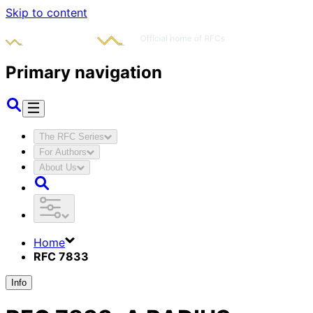
Skip to content
Primary navigation
The RFC Series
For Authors
About Us
Home
RFC 7833
Info