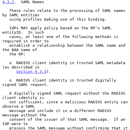
4.3.2
.  SAML Names
   These rules relate to the processing of SAML names 
by SAML entities

   using profiles making use of this binding.

   IdPs MAY apply policy based on the RP's SAML 
entityID.  In such

   cases, at least one of the following methods is 
required in order to

   establish a relationship between the SAML name and 
the AAA name of

   the RP:

   o  RADIUS client identity in trusted SAML metadata 
(as described in

Section 4.3.3
).

   o  RADIUS client identity in trusted digitally 
signed SAML request.

   A digitally signed SAML request without the RADIUS 
client identity is

   not sufficient, since a malicious RADIUS entity can 
observe a SAML

   message and include it in a different RADIUS 
message without the

   consent of the issuer of that SAML message.  If an 
IdP were to

   process the SAML message without confirming that it 