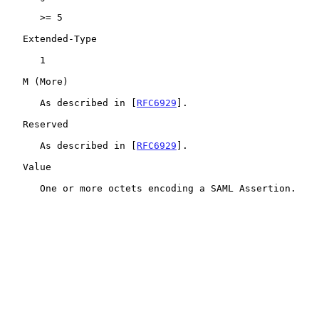
      >= 5

   Extended-Type

      1

   M (More)

      As described in [
RFC6929
].

   Reserved

      As described in [
RFC6929
].

   Value

      One or more octets encoding a SAML Assertion.
