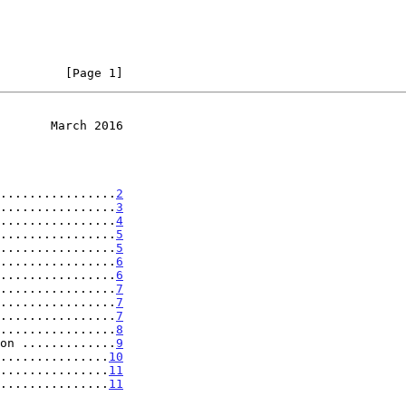
         [Page 1]
       March 2016
................
2
................
3
................
4
................
5
................
5
................
6
................
6
................
7
................
7
................
7
................
8
on .............
9
...............
10
................
11
................
11