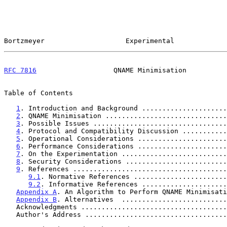
Bortzmeyer                    Experimental             
RFC 7816
                   QNAME Minimisation          
Table of Contents

1
. Introduction and Background .....................
2
. QNAME Minimisation ..............................
3
. Possible Issues .................................
4
. Protocol and Compatibility Discussion ...........
5
. Operational Considerations ......................
6
. Performance Considerations ......................
7
. On the Experimentation ..........................
8
. Security Considerations .........................
9
. References ......................................
9.1
. Normative References .......................
9.2
. Informative References .....................
Appendix A
. An Algorithm to Perform QNAME Minimisati
Appendix B
. Alternatives  ..........................
   Acknowledgments ...................................
   Author's Address ..................................