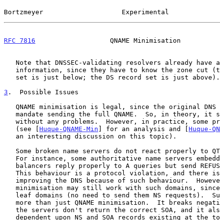
Bortzmeyer                    Experimental             
RFC 7816
                   QNAME Minimisation          
   Note that DNSSEC-validating resolvers already have access to this

   information, since they have to know the zone cut (the DNSKEY record

   set is just below; the DS record set is just above).

3
.  Possible Issues
   QNAME minimisation is legal, since the original DNS RFCs do not

   mandate sending the full QNAME.  So, in theory, it should work

   without any problems.  However, in practice, some problems may occur

   (see [
Huque-QNAME-Min
] for an analysis and [
Huque-QN
   an interesting discussion on this topic).

   Some broken name servers do not react properly to QTYPE=NS requests.

   For instance, some authoritative name servers embedded in load

   balancers reply properly to A queries but send REFUSED to NS queries.

   This behaviour is a protocol violation, and there is no need to stop

   improving the DNS because of such behaviour.  However, QNAME

   minimisation may still work with such domains, since they are only

   leaf domains (no need to send them NS requests).  Such a setup breaks

   more than just QNAME minimisation.  It breaks negative answers, since

   the servers don't return the correct SOA, and it also breaks anything

   dependent upon NS and SOA records existing at the top of the zone.
