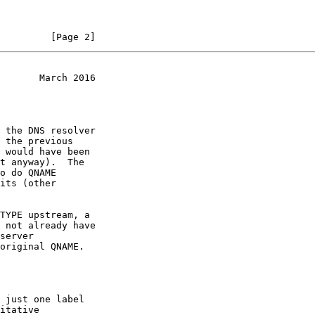
         [Page 2]
       March 2016