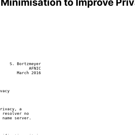
inimisation to Improve Pri
    S. Bortzmeyer

            AFNIC

       March 2016

vacy