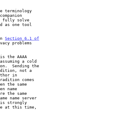
e terminology

in 
Section 6.1 of

vacy problems
