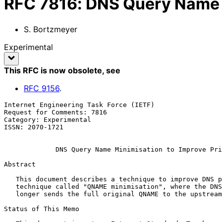
RFC
7816
:
DNS Query Name M
S. Bortzmeyer
Experimental
This RFC is now obsolete
, see
RFC
9156
.
Internet Engineering Task Force (IETF)                 
Request for Comments: 7816                             
Category: Experimental                                 
ISSN: 2070-1721

DNS Query Name Minimisation to Improve Pri
Abstract

   This document describes a technique to improve DNS privacy, a

   technique called "QNAME minimisation", where the DNS resolver no

   longer sends the full original QNAME to the upstream name server.

Status of This Memo
