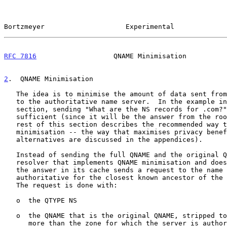
Bortzmeyer                    Experimental             
RFC 7816
                   QNAME Minimisation          
2
.  QNAME Minimisation
   The idea is to minimise the amount of data sent from the DNS resolver

   to the authoritative name server.  In the example in the previous

   section, sending "What are the NS records for .com?" would have been

   sufficient (since it will be the answer from the root anyway).  The

   rest of this section describes the recommended way to do QNAME

   minimisation -- the way that maximises privacy benefits (other

   alternatives are discussed in the appendices).

   Instead of sending the full QNAME and the original QTYPE upstream, a

   resolver that implements QNAME minimisation and does not already have

   the answer in its cache sends a request to the name server

   authoritative for the closest known ancestor of the original QNAME.

   The request is done with:

   o  the QTYPE NS

   o  the QNAME that is the original QNAME, stripped to just one label

      more than the zone for which the server is authoritative
