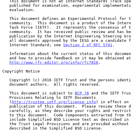
   This document is not an Internet Standards Track specification; it is

   published for examination, experimental implementation, and

   evaluation.

   This document defines an Experimental Protocol for the Internet

   community.  This document is a product of the Internet Engineering

   Task Force (IETF).  It represents the consensus of the IETF

   community.  It has received public review and has been approved for

   publication by the Internet Engineering Steering Group (IESG).  Not

   all documents approved by the IESG are a candidate for any level of

   Internet Standard; see 
Section 2 of RFC 5741
.

   Information about the current status of this document, any errata,

   and how to provide feedback on it may be obtained at

http://www.rfc-editor.org/info/rfc7816
.

Copyright Notice

   Copyright (c) 2016 IETF Trust and the persons identified as the

   document authors.  All rights reserved.

   This document is subject to 
BCP 78
 and the IETF Trus
   Provisions Relating to IETF Documents

   (
http://trustee.ietf.org/license-info
) in effect on 
   publication of this document.  Please review these documents

   carefully, as they describe your rights and restrictions with respect

   to this document.  Code Components extracted from this document must

   include Simplified BSD License text as described in Section 4.e of

   the Trust Legal Provisions and are provided without warranty as

   described in the Simplified BSD License.
