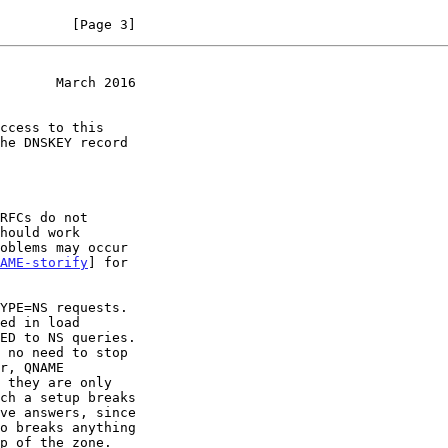
         [Page 3]
       March 2016
AME-storify
] for
