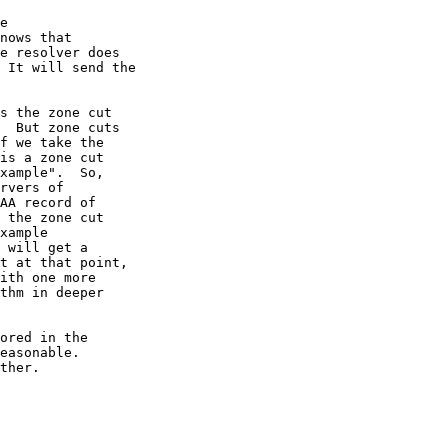
  But zone cuts

ther.
