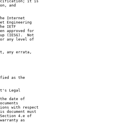
t's Legal

the date of
