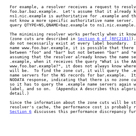
   For example, a resolver receives a request to resolve

   foo.bar.baz.example.  Let's assume that it already knows that

   ns1.nic.example is authoritative for .example and the resolver does

   not know a more specific authoritative name server.  It will send the

   query QTYPE=NS,QNAME=baz.example to ns1.nic.example.

   The minimising resolver works perfectly when it knows the zone cut

   (zone cuts are described in 
Section 6 of [RFC2181]
).
   do not necessarily exist at every label boundary.  If we take the

   name www.foo.bar.example, it is possible that there is a zone cut

   between "foo" and "bar" but not between "bar" and "example".  So,

   assuming that the resolver already knows the name servers of

   .example, when it receives the query "What is the AAAA record of

   www.foo.bar.example?", it does not always know where the zone cut

   will be.  To find the zone cut, it will query the .example

   name servers for the NS records for bar.example.  It will get a

   NODATA response, indicating that there is no zone cut at that point,

   so it has to query the .example name servers again with one more

   label, and so on.  (Appendix A describes this algorithm in deeper

   detail.)

   Since the information about the zone cuts will be stored in the

   resolver's cache, the performance cost is probably reasonable.

Section 6
 discusses this performance discrepancy fur