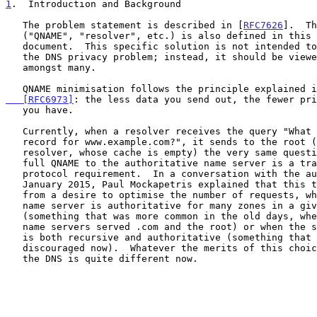
1
.  Introduction and Background
   The problem statement is described in [
RFC7626
].  Th
   ("QNAME", "resolver", etc.) is also defined in this companion

   document.  This specific solution is not intended to fully solve

   the DNS privacy problem; instead, it should be viewed as one tool

   amongst many.

   QNAME minimisation follows the principle explained 
   [RFC6973]
: the less data you send out, the fewer pri
   you have.

   Currently, when a resolver receives the query "What is the AAAA

   record for www.example.com?", it sends to the root (assuming a cold

   resolver, whose cache is empty) the very same question.  Sending the

   full QNAME to the authoritative name server is a tradition, not a

   protocol requirement.  In a conversation with the author in

   January 2015, Paul Mockapetris explained that this tradition comes

   from a desire to optimise the number of requests, when the same

   name server is authoritative for many zones in a given name

   (something that was more common in the old days, where the same

   name servers served .com and the root) or when the same name server

   is both recursive and authoritative (something that is strongly

   discouraged now).  Whatever the merits of this choice at this time,

   the DNS is quite different now.
