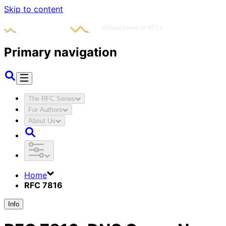
Skip to content
Primary navigation
The RFC Series
For Authors
About Us
Home
RFC 7816
Info