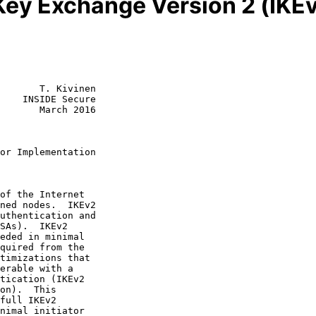
Key Exchange Version 2 (IKEv
       T. Kivinen

    INSIDE Secure

       March 2016

or Implementation
