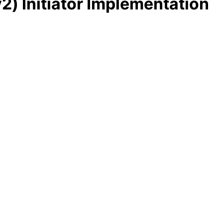
2) Initiator Implementation