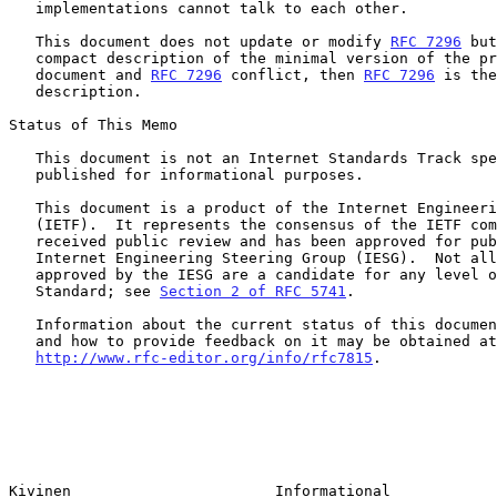
   implementations cannot talk to each other.

   This document does not update or modify 
RFC 7296
 but
   compact description of the minimal version of the protocol.  If this

   document and 
RFC 7296
 conflict, then 
RFC 7296
 is the
   description.

Status of This Memo

   This document is not an Internet Standards Track specification; it is

   published for informational purposes.

   This document is a product of the Internet Engineering Task Force

   (IETF).  It represents the consensus of the IETF community.  It has

   received public review and has been approved for publication by the

   Internet Engineering Steering Group (IESG).  Not all documents

   approved by the IESG are a candidate for any level of Internet

   Standard; see 
Section 2 of RFC 5741
.

   Information about the current status of this document, any errata,

   and how to provide feedback on it may be obtained at

http://www.rfc-editor.org/info/rfc7815
.

Kivinen                       Informational            