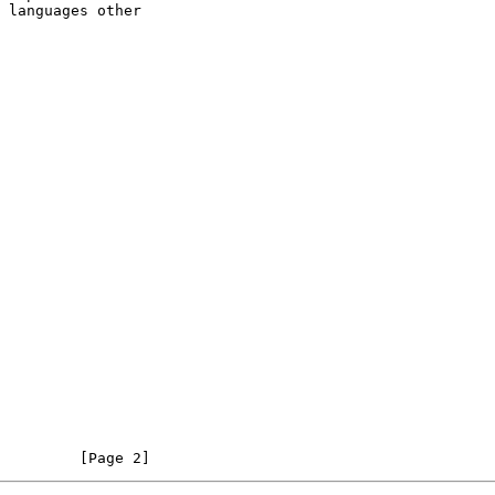
         [Page 2]