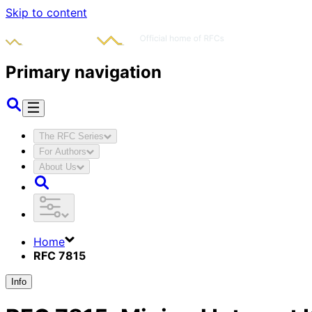
Skip to content
Primary navigation
The RFC Series
For Authors
About Us
Home
RFC 7815
Info