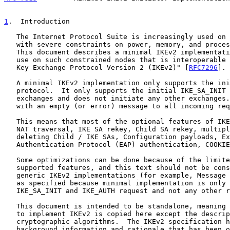
1
.  Introduction
   The Internet Protocol Suite is increasingly used on small devices

   with severe constraints on power, memory, and processing resources.

   This document describes a minimal IKEv2 implementation designed for

   use on such constrained nodes that is interoperable with "Internet

   Key Exchange Protocol Version 2 (IKEv2)" [
RFC7296
].

   A minimal IKEv2 implementation only supports the initiator end of the

   protocol.  It only supports the initial IKE_SA_INIT and IKE_AUTH

   exchanges and does not initiate any other exchanges.  It also replies

   with an empty (or error) message to all incoming requests.

   This means that most of the optional features of IKEv2 are left out:

   NAT traversal, IKE SA rekey, Child SA rekey, multiple Child SAs,

   deleting Child / IKE SAs, Configuration payloads, Extensible

   Authentication Protocol (EAP) authentication, COOKIEs, etc.

   Some optimizations can be done because of the limited set of

   supported features, and this text should not be considered for

   generic IKEv2 implementations (for example, Message IDs can be done

   as specified because minimal implementation is only sending out an

   IKE_SA_INIT and IKE_AUTH request and not any other request).

   This document is intended to be standalone, meaning everything needed

   to implement IKEv2 is copied here except the description of the

   cryptographic algorithms.  The IKEv2 specification has lots of

   background information and rationale that has been omitted from this
