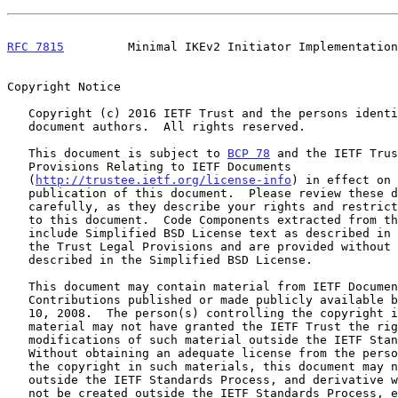
RFC 7815
         Minimal IKEv2 Initiator Implementation
Copyright Notice

   Copyright (c) 2016 IETF Trust and the persons identified as the

   document authors.  All rights reserved.

   This document is subject to 
BCP 78
 and the IETF Trus
   Provisions Relating to IETF Documents

   (
http://trustee.ietf.org/license-info
) in effect on 
   publication of this document.  Please review these documents

   carefully, as they describe your rights and restrictions with respect

   to this document.  Code Components extracted from this document must

   include Simplified BSD License text as described in Section 4.e of

   the Trust Legal Provisions and are provided without warranty as

   described in the Simplified BSD License.

   This document may contain material from IETF Documents or IETF

   Contributions published or made publicly available before November

   10, 2008.  The person(s) controlling the copyright in some of this

   material may not have granted the IETF Trust the right to allow

   modifications of such material outside the IETF Standards Process.

   Without obtaining an adequate license from the person(s) controlling

   the copyright in such materials, this document may not be modified

   outside the IETF Standards Process, and derivative works of it may

   not be created outside the IETF Standards Process, except to format
