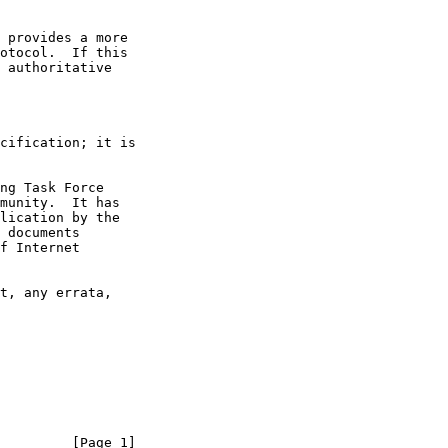
 provides a more

 authoritative

         [Page 1]