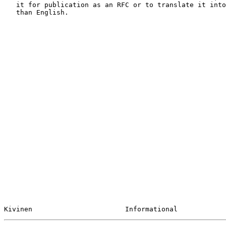
   it for publication as an RFC or to translate it into languages other

   than English.

Kivinen                       Informational            