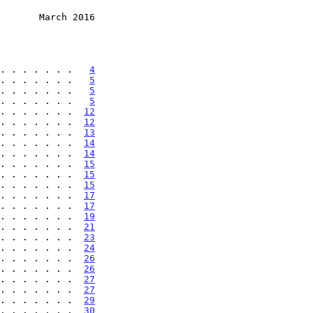
       March 2016
. . . . . . .   
4
. . . . . . .   
5
. . . . . . .   
5
. . . . . . .   
5
. . . . . . .  
12
. . . . . . .  
12
. . . . . . .  
13
. . . . . . .  
14
. . . . . . .  
14
. . . . . . .  
15
. . . . . . .  
15
. . . . . . .  
15
. . . . . . .  
17
. . . . . . .  
17
. . . . . . .  
19
. . . . . . .  
21
. . . . . . .  
23
. . . . . . .  
24
. . . . . . .  
26
. . . . . . .  
26
. . . . . . .  
27
. . . . . . .  
27
. . . . . . .  
29
. . . . . . .  
30