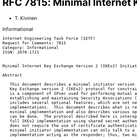
RFC
7815
:
Minimal Internet 
T. Kivinen
Informational
Internet Engineering Task Force (IETF)                 
Request for Comments: 7815                             
Category: Informational                                
ISSN: 2070-1721

Minimal Internet Key Exchange Version 2 (IKEv2) Initiat
Abstract

   This document describes a minimal initiator version of the Internet

   Key Exchange version 2 (IKEv2) protocol for constrained nodes.  IKEv2

   is a component of IPsec used for performing mutual authentication and

   establishing and maintaining Security Associations (SAs).  IKEv2

   includes several optional features, which are not needed in minimal

   implementations.  This document describes what is required from the

   minimal implementation and also describes various optimizations that

   can be done.  The protocol described here is interoperable with a

   full IKEv2 implementation using shared secret authentication (IKEv2

   does not require the use of certificate authentication).  This

   minimal initiator implementation can only talk to a full IKEv2

   implementation acting as the responder; thus, two minimal initiator
