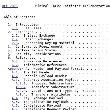
RFC 7815
         Minimal IKEv2 Initiator Implementation
Table of Contents

1
.  Introduction  . . . . . . . . . . . . . . . . . 
1.1
.  Use Cases . . . . . . . . . . . . . . . . . 
2
.  Exchanges . . . . . . . . . . . . . . . . . . . 
2.1
.  Initial Exchange  . . . . . . . . . . . . . 
2.2
.  Other Exchanges . . . . . . . . . . . . . . 
2.3
.  Generating Keying Material  . . . . . . . . 
3
.  Conformance Requirements  . . . . . . . . . . . 
4
.  Implementation Status . . . . . . . . . . . . . 
5
.  Security Considerations . . . . . . . . . . . . 
6
.  References  . . . . . . . . . . . . . . . . . . 
6.1
.  Normative References  . . . . . . . . . . . 
6.2
.  Informative References  . . . . . . . . . . 
Appendix A
.  Header and Payload Formats . . . . . . 
A.1
.  The IKE Header  . . . . . . . . . . . . . . 
A.2
.  Generic Payload Header  . . . . . . . . . . 
A.3
.  Security Association Payload  . . . . . . . 
A.3.1
.  Proposal Substructure . . . . . . . . . 
A.3.2
.  Transform Substructure  . . . . . . . . 
A.3.3
.  Valid Transform Types by Protocol . . . 
A.3.4
.  Transform Attributes  . . . . . . . . . 
A.4
.  Key Exchange Payload  . . . . . . . . . . . 
A.5
.  Identification Payloads . . . . . . . . . . 
A.6
.  Certificate Payload . . . . . . . . . . . . 
A.7
.  Certificate Request Payload . . . . . . . . 