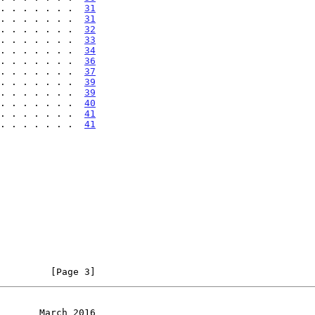
. . . . . . .  
31
. . . . . . .  
31
. . . . . . .  
32
. . . . . . .  
33
. . . . . . .  
34
. . . . . . .  
36
. . . . . . .  
37
. . . . . . .  
39
. . . . . . .  
39
. . . . . . .  
40
 . . . . . . .  
41
 . . . . . . .  
41
         [Page 3]
       March 2016