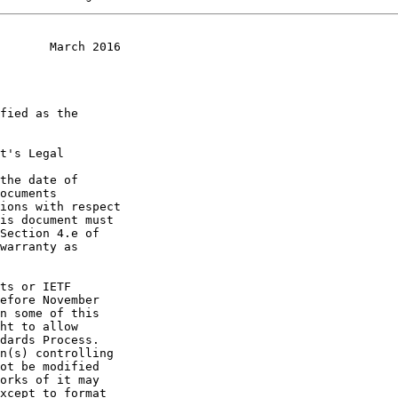
       March 2016
t's Legal

the date of
