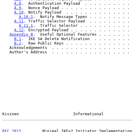
A.8
.  Authentication Payload  . . . . . . . . . . 
A.9
.  Nonce Payload . . . . . . . . . . . . . . . 
A.10
. Notify Payload  . . . . . . . . . . . . . . 
A.10.1
.  Notify Message Types . . . . . . . . . 
A.11
. Traffic Selector Payload  . . . . . . . . . 
A.11.1
.  Traffic Selector . . . . . . . . . . . 
A.12
. Encrypted Payload . . . . . . . . . . . . . 
Appendix B
.  Useful Optional Features . . . . . . . 
B.1
.  IKE SA Delete Notification  . . . . . . . . 
B.2
.  Raw Public Keys . . . . . . . . . . . . . . 
   Acknowledgements  . . . . . . . . . . . . . . . . .
   Author's Address  . . . . . . . . . . . . . . . . .
Kivinen                       Informational            
RFC 7815
         Minimal IKEv2 Initiator Implementation