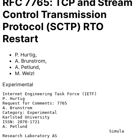
RFC
7765
:
TCP and Stream
Control Transmission
Protocol (SCTP) RTO
Restart
P. Hurtig
,
A. Brunstrom
,
A. Petlund
,
M. Welzl
Experimental
Internet Engineering Task Force (IETF)                         
P. Hurtig

Request for Comments: 7765                                  
A. Brunstrom

Category: Experimental                               
Karlstad University

ISSN: 2070-1721                                               
A. Petlund

                                           Simula 
Research Laboratory AS
