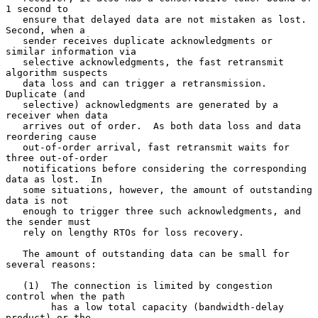
1 second to

   ensure that delayed data are not mistaken as lost.  
Second, when a

   sender receives duplicate acknowledgments or 
similar information via

   selective acknowledgments, the fast retransmit 
algorithm suspects

   data loss and can trigger a retransmission.  
Duplicate (and

   selective) acknowledgments are generated by a 
receiver when data

   arrives out of order.  As both data loss and data 
reordering cause

   out-of-order arrival, fast retransmit waits for 
three out-of-order

   notifications before considering the corresponding 
data as lost.  In

   some situations, however, the amount of outstanding 
data is not

   enough to trigger three such acknowledgments, and 
the sender must

   rely on lengthy RTOs for loss recovery.

   The amount of outstanding data can be small for 
several reasons:

   (1)  The connection is limited by congestion 
control when the path

        has a low total capacity (bandwidth-delay 
product) or the
