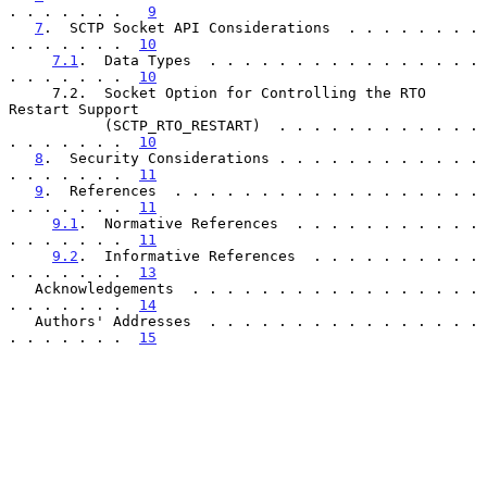
. . . . . . .   
9
7
.  SCTP Socket API Considerations  . . . . . . . . 
. . . . . . .  
10
7.1
.  Data Types  . . . . . . . . . . . . . . . . 
. . . . . . .  
10
     7.2.  Socket Option for Controlling the RTO 
Restart Support

           (SCTP_RTO_RESTART)  . . . . . . . . . . . . 
. . . . . . .  
10
8
.  Security Considerations . . . . . . . . . . . . 
. . . . . . .  
11
9
.  References  . . . . . . . . . . . . . . . . . . 
. . . . . . .  
11
9.1
.  Normative References  . . . . . . . . . . . 
. . . . . . .  
11
9.2
.  Informative References  . . . . . . . . . . 
. . . . . . .  
13
   Acknowledgements  . . . . . . . . . . . . . . . . . 
. . . . . . .  
14
   Authors' Addresses  . . . . . . . . . . . . . . . . 
. . . . . . .  
15