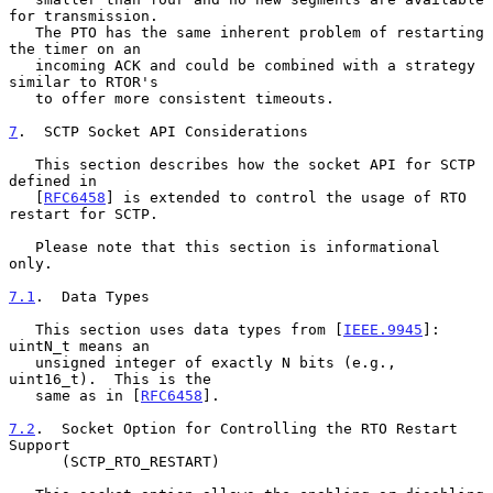
for transmission.

   The PTO has the same inherent problem of restarting 
the timer on an

   incoming ACK and could be combined with a strategy 
similar to RTOR's

   to offer more consistent timeouts.

7
.  SCTP Socket API Considerations
   This section describes how the socket API for SCTP 
defined in

   [
RFC6458
] is extended to control the usage of RTO 
restart for SCTP.

   Please note that this section is informational 
only.

7.1
.  Data Types
   This section uses data types from [
IEEE.9945
]: 
uintN_t means an

   unsigned integer of exactly N bits (e.g., 
uint16_t).  This is the

   same as in [
RFC6458
].

7.2
.  Socket Option for Controlling the RTO Restart 
Support
      (SCTP_RTO_RESTART)
