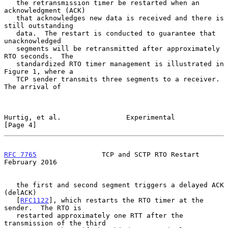
   the retransmission timer be restarted when an 
acknowledgment (ACK)

   that acknowledges new data is received and there is 
still outstanding

   data.  The restart is conducted to guarantee that 
unacknowledged

   segments will be retransmitted after approximately 
RTO seconds.  The

   standardized RTO timer management is illustrated in 
Figure 1, where a

   TCP sender transmits three segments to a receiver.  
The arrival of

Hurtig, et al.                Experimental                      
[Page 4]
RFC 7765
                TCP and SCTP RTO Restart           
February 2016
   the first and second segment triggers a delayed ACK 
(delACK)

   [
RFC1122
], which restarts the RTO timer at the 
sender.  The RTO is

   restarted approximately one RTT after the 
transmission of the third
