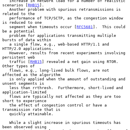
   increase in network load for a number of realistic 
scenarios [
RHB15
].

   Another problem with spurious retransmissions is 
related to the

   performance of TCP/SCTP, as the congestion window 
is reduced to one

   segment when timeouts occur [
RFC5681
].  This could 
be a potential

   problem for applications transmitting multiple 
bursts of data within

   a single flow, e.g., web-based HTTP/1.1 and 
HTTP/2.0 applications.

   However, results from recent experiments involving 
persistent web

   traffic [
RHB15
] revealed a net gain using RTOR.  
Other types of

   flows, e.g., long-lived bulk flows, are not 
affected as the algorithm

   is only applied when the amount of outstanding and 
unsent segments is

   less than rrthresh.  Furthermore, short-lived and 
application-limited

   flows are typically not affected as they are too 
short to experience

   the effect of congestion control or have a 
transmission rate that is

   quickly attainable.

   While a slight increase in spurious timeouts has 
been observed using
