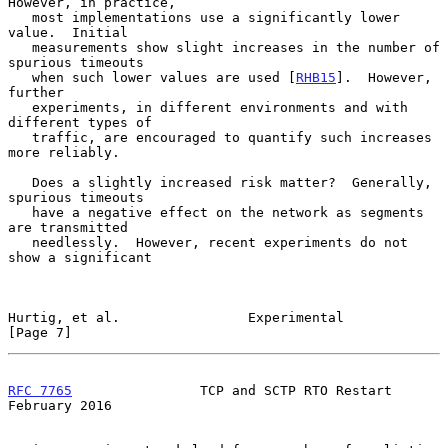
However, in practice,

   most implementations use a significantly lower 
value.  Initial

   measurements show slight increases in the number of 
spurious timeouts

   when such lower values are used [
RHB15
].  However, 
further

   experiments, in different environments and with 
different types of

   traffic, are encouraged to quantify such increases 
more reliably.

   Does a slightly increased risk matter?  Generally, 
spurious timeouts

   have a negative effect on the network as segments 
are transmitted

   needlessly.  However, recent experiments do not 
show a significant

Hurtig, et al.                Experimental                      
[Page 7]
RFC 7765
                TCP and SCTP RTO Restart           
February 2016