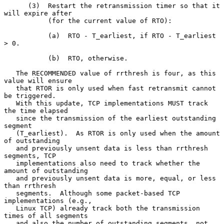
      (3)  Restart the retransmission timer so that it 
will expire after

           (for the current value of RTO):

           (a)  RTO - T_earliest, if RTO - T_earliest 
> 0.

           (b)  RTO, otherwise.

   The RECOMMENDED value of rrthresh is four, as this 
value will ensure

   that RTOR is only used when fast retransmit cannot 
be triggered.

   With this update, TCP implementations MUST track 
the time elapsed

   since the transmission of the earliest outstanding 
segment

   (T_earliest).  As RTOR is only used when the amount 
of outstanding

   and previously unsent data is less than rrthresh 
segments, TCP

   implementations also need to track whether the 
amount of outstanding

   and previously unsent data is more, equal, or less 
than rrthresh

   segments.  Although some packet-based TCP 
implementations (e.g.,

   Linux TCP) already track both the transmission 
times of all segments

   and also the number of outstanding segments, not 