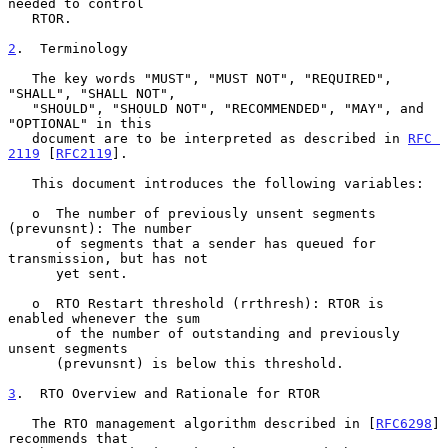
needed to control

   RTOR.

2
.  Terminology
   The key words "MUST", "MUST NOT", "REQUIRED", 
"SHALL", "SHALL NOT",

   "SHOULD", "SHOULD NOT", "RECOMMENDED", "MAY", and 
"OPTIONAL" in this

   document are to be interpreted as described in 
RFC 
2119
 [
RFC2119
].

   This document introduces the following variables:

   o  The number of previously unsent segments 
(prevunsnt): The number

      of segments that a sender has queued for 
transmission, but has not

      yet sent.

   o  RTO Restart threshold (rrthresh): RTOR is 
enabled whenever the sum

      of the number of outstanding and previously 
unsent segments

      (prevunsnt) is below this threshold.

3
.  RTO Overview and Rationale for RTOR
   The RTO management algorithm described in [
RFC6298
] 
recommends that
