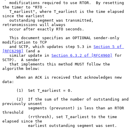
   modifications required to use RTOR.  By resetting 
the timer to "RTO -

   T_earliest", where T_earliest is the time elapsed 
since the earliest

   outstanding segment was transmitted, 
retransmissions will always

   occur after exactly RTO seconds.

   This document specifies an OPTIONAL sender-only 
modification to TCP

   and SCTP, which updates step 5.3 in 
Section 5 of 
[RFC6298]
 (and a

   similar update in 
Section 6.3.2 of [RFC4960]
 for 
SCTP).  A sender

   that implements this method MUST follow the 
algorithm below:

      When an ACK is received that acknowledges new 
data:

      (1)  Set T_earliest = 0.

      (2)  If the sum of the number of outstanding and 
previously unsent

           segments (prevunsnt) is less than an RTOR 
threshold

           (rrthresh), set T_earliest to the time 
elapsed since the

           earliest outstanding segment was sent.
