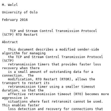
M. Welzl

University of Oslo

February 2016

TCP and Stream Control Transmission Protocol 
(SCTP) RTO Restart
Abstract

   This document describes a modified sender-side 
algorithm for managing

   the TCP and Stream Control Transmission Protocol 
(SCTP)

   retransmission timers that provides faster loss 
recovery when there

   is a small amount of outstanding data for a 
connection.  The

   modification, RTO Restart (RTOR), allows the 
transport to restart its

   retransmission timer using a smaller timeout 
duration, so that the

   effective retransmission timeout (RTO) becomes more 
aggressive in

   situations where fast retransmit cannot be used.  
This enables faster

   loss detection and recovery for connections that 