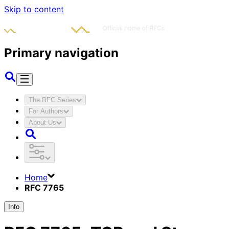
Skip to content
Primary navigation
The RFC Series
For Authors
About Us
Home
RFC 7765
Info