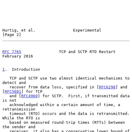
Hurtig, et al.                Experimental                      
[Page 2]
RFC 7765
                TCP and SCTP RTO Restart           
February 2016
1
.  Introduction
   TCP and SCTP use two almost identical mechanisms to 
detect and

   recover from data loss, specified in [
RFC6298
] and 
[
RFC5681
] for TCP

   and [
RFC4960
] for SCTP.  First, if transmitted data 
is not

   acknowledged within a certain amount of time, a 
retransmission

   timeout (RTO) occurs and the data is retransmitted.  
While the RTO is

   based on measured round-trip times (RTTs) between 
the sender and

   receiver, it also has a conservative lower bound of 