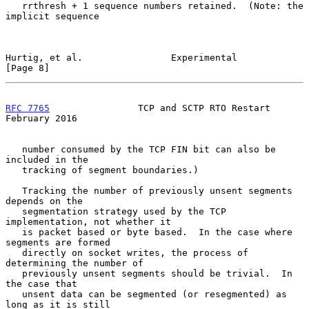
   rrthresh + 1 sequence numbers retained.  (Note: the 
implicit sequence

Hurtig, et al.                Experimental                      
[Page 8]
RFC 7765
                TCP and SCTP RTO Restart           
February 2016
   number consumed by the TCP FIN bit can also be 
included in the

   tracking of segment boundaries.)

   Tracking the number of previously unsent segments 
depends on the

   segmentation strategy used by the TCP 
implementation, not whether it

   is packet based or byte based.  In the case where 
segments are formed

   directly on socket writes, the process of 
determining the number of

   previously unsent segments should be trivial.  In 
the case that

   unsent data can be segmented (or resegmented) as 
long as it is still
