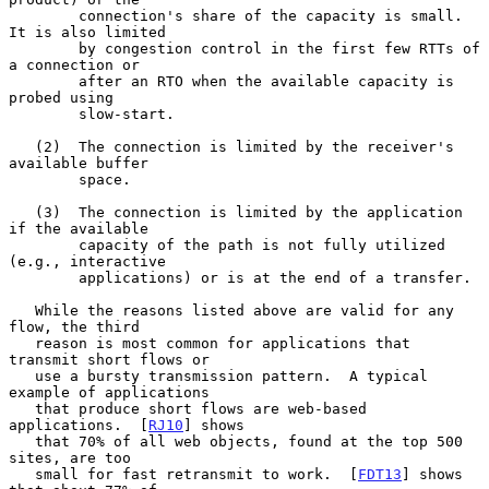
        connection's share of the capacity is small.  
It is also limited

        by congestion control in the first few RTTs of 
a connection or

        after an RTO when the available capacity is 
probed using

        slow-start.

   (2)  The connection is limited by the receiver's 
available buffer

        space.

   (3)  The connection is limited by the application 
if the available

        capacity of the path is not fully utilized 
(e.g., interactive

        applications) or is at the end of a transfer.

   While the reasons listed above are valid for any 
flow, the third

   reason is most common for applications that 
transmit short flows or

   use a bursty transmission pattern.  A typical 
example of applications

   that produce short flows are web-based 
applications.  [
RJ10
] shows

   that 70% of all web objects, found at the top 500 
sites, are too

   small for fast retransmit to work.  [
FDT13
] shows 