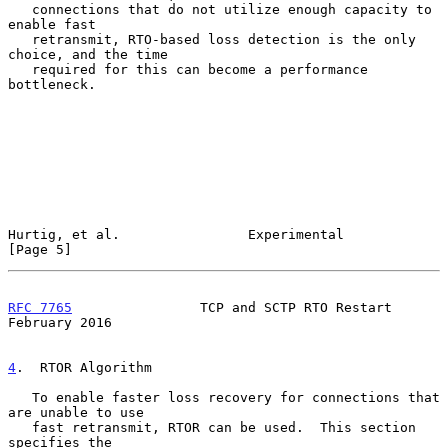
   connections that do not utilize enough capacity to 
enable fast

   retransmit, RTO-based loss detection is the only 
choice, and the time

   required for this can become a performance 
bottleneck.

Hurtig, et al.                Experimental                      
[Page 5]
RFC 7765
                TCP and SCTP RTO Restart           
February 2016
4
.  RTOR Algorithm
   To enable faster loss recovery for connections that 
are unable to use

   fast retransmit, RTOR can be used.  This section 
specifies the
