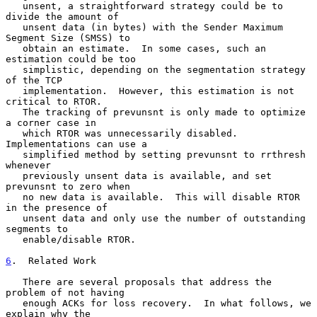
   unsent, a straightforward strategy could be to 
divide the amount of

   unsent data (in bytes) with the Sender Maximum 
Segment Size (SMSS) to

   obtain an estimate.  In some cases, such an 
estimation could be too

   simplistic, depending on the segmentation strategy 
of the TCP

   implementation.  However, this estimation is not 
critical to RTOR.

   The tracking of prevunsnt is only made to optimize 
a corner case in

   which RTOR was unnecessarily disabled.  
Implementations can use a

   simplified method by setting prevunsnt to rrthresh 
whenever

   previously unsent data is available, and set 
prevunsnt to zero when

   no new data is available.  This will disable RTOR 
in the presence of

   unsent data and only use the number of outstanding 
segments to

   enable/disable RTOR.

6
.  Related Work
   There are several proposals that address the 
problem of not having

   enough ACKs for loss recovery.  In what follows, we 
explain why the
