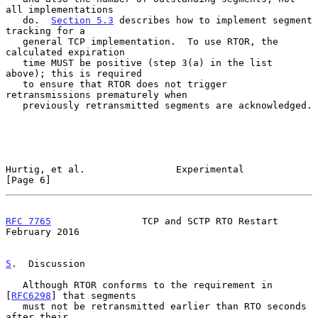
all implementations

   do.  
Section 5.3
 describes how to implement segment 
tracking for a

   general TCP implementation.  To use RTOR, the 
calculated expiration

   time MUST be positive (step 3(a) in the list 
above); this is required

   to ensure that RTOR does not trigger 
retransmissions prematurely when

   previously retransmitted segments are acknowledged.

Hurtig, et al.                Experimental                      
[Page 6]
RFC 7765
                TCP and SCTP RTO Restart           
February 2016
5
.  Discussion
   Although RTOR conforms to the requirement in 
[
RFC6298
] that segments

   must not be retransmitted earlier than RTO seconds 
after their
