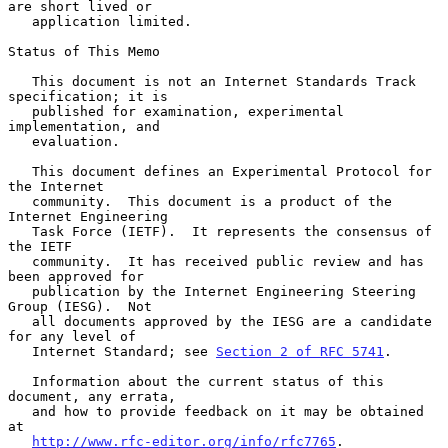
are short lived or

   application limited.

Status of This Memo

   This document is not an Internet Standards Track 
specification; it is

   published for examination, experimental 
implementation, and

   evaluation.

   This document defines an Experimental Protocol for 
the Internet

   community.  This document is a product of the 
Internet Engineering

   Task Force (IETF).  It represents the consensus of 
the IETF

   community.  It has received public review and has 
been approved for

   publication by the Internet Engineering Steering 
Group (IESG).  Not

   all documents approved by the IESG are a candidate 
for any level of

   Internet Standard; see 
Section 2 of RFC 5741
.

   Information about the current status of this 
document, any errata,

   and how to provide feedback on it may be obtained 
at

http://www.rfc-editor.org/info/rfc7765
.
