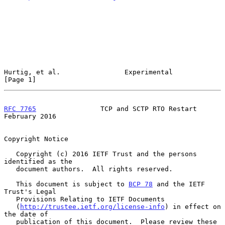
Hurtig, et al.                Experimental                      
[Page 1]
RFC 7765
                TCP and SCTP RTO Restart           
February 2016
Copyright Notice

   Copyright (c) 2016 IETF Trust and the persons 
identified as the

   document authors.  All rights reserved.

   This document is subject to 
BCP 78
 and the IETF 
Trust's Legal

   Provisions Relating to IETF Documents

   (
http://trustee.ietf.org/license-info
) in effect on 
the date of

   publication of this document.  Please review these 