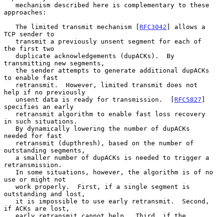
   mechanism described here is complementary to these 
approaches:

   The limited transmit mechanism [
RFC3042
] allows a 
TCP sender to

   transmit a previously unsent segment for each of 
the first two

   duplicate acknowledgements (dupACKs).  By 
transmitting new segments,

   the sender attempts to generate additional dupACKs 
to enable fast

   retransmit.  However, limited transmit does not 
help if no previously

   unsent data is ready for transmission.  [
RFC5827
] 
specifies an early

   retransmit algorithm to enable fast loss recovery 
in such situations.

   By dynamically lowering the number of dupACKs 
needed for fast

   retransmit (dupthresh), based on the number of 
outstanding segments,

   a smaller number of dupACKs is needed to trigger a 
retransmission.

   In some situations, however, the algorithm is of no 
use or might not

   work properly.  First, if a single segment is 
outstanding and lost,

   it is impossible to use early retransmit.  Second, 
if ACKs are lost,

   early retransmit cannot help.  Third, if the 