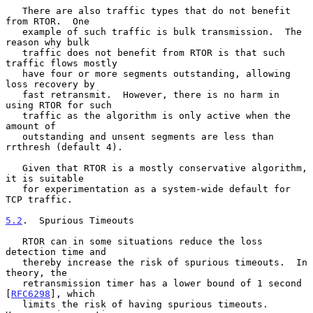
   There are also traffic types that do not benefit 
from RTOR.  One

   example of such traffic is bulk transmission.  The 
reason why bulk

   traffic does not benefit from RTOR is that such 
traffic flows mostly

   have four or more segments outstanding, allowing 
loss recovery by

   fast retransmit.  However, there is no harm in 
using RTOR for such

   traffic as the algorithm is only active when the 
amount of

   outstanding and unsent segments are less than 
rrthresh (default 4).

   Given that RTOR is a mostly conservative algorithm, 
it is suitable

   for experimentation as a system-wide default for 
TCP traffic.

5.2
.  Spurious Timeouts
   RTOR can in some situations reduce the loss 
detection time and

   thereby increase the risk of spurious timeouts.  In 
theory, the

   retransmission timer has a lower bound of 1 second 
[
RFC6298
], which

   limits the risk of having spurious timeouts.  