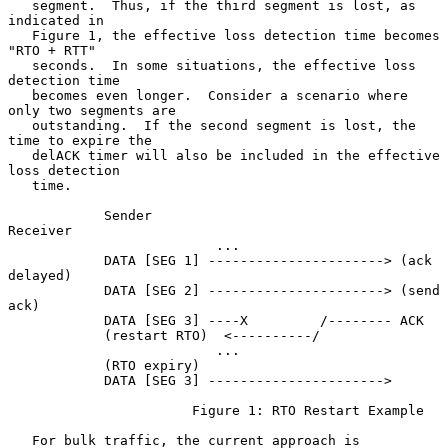
   segment.  Thus, if the third segment is lost, as 
indicated in

   Figure 1, the effective loss detection time becomes 
"RTO + RTT"

   seconds.  In some situations, the effective loss 
detection time

   becomes even longer.  Consider a scenario where 
only two segments are

   outstanding.  If the second segment is lost, the 
time to expire the

   delACK timer will also be included in the effective 
loss detection

   time.

            Sender                               
Receiver

                          ...

            DATA [SEG 1] ----------------------> (ack 
delayed)

            DATA [SEG 2] ----------------------> (send 
ack)

            DATA [SEG 3] ----X         /-------- ACK

            (restart RTO)  <----------/

                          ...

            (RTO expiry)

            DATA [SEG 3] ---------------------->

                       Figure 1: RTO Restart Example

   For bulk traffic, the current approach is 