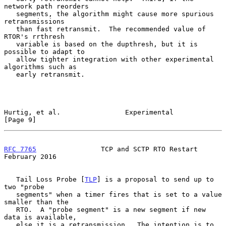
network path reorders

   segments, the algorithm might cause more spurious 
retransmissions

   than fast retransmit.  The recommended value of 
RTOR's rrthresh

   variable is based on the dupthresh, but it is 
possible to adapt to

   allow tighter integration with other experimental 
algorithms such as

   early retransmit.

Hurtig, et al.                Experimental                      
[Page 9]
RFC 7765
                TCP and SCTP RTO Restart           
February 2016
   Tail Loss Probe [
TLP
] is a proposal to send up to 
two "probe

   segments" when a timer fires that is set to a value 
smaller than the

   RTO.  A "probe segment" is a new segment if new 
data is available,

   else it is a retransmission.  The intention is to 