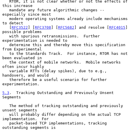
   RTOR, it is not clear whether or not the effects of 
this increase

   mandate any future algorithmic changes -- 
especially since most

   modern operating systems already include mechanisms 
to detect

   [
RFC3522
] [
RFC3708
] [
RFC5682
] and resolve [
RFC4015
] 
possible problems

   with spurious retransmissions.  Further 
experimentation is needed to

   determine this and thereby move this specification 
from Experimental

   to the Standards Track.  For instance, RTOR has not 
been evaluated in

   the context of mobile networks.  Mobile networks 
often incur highly

   variable RTTs (delay spikes), due to e.g., 
handovers, and would

   therefore be a useful scenario for further 
experimentation.

5.3
.  Tracking Outstanding and Previously Unsent 
Segments
   The method of tracking outstanding and previously 
unsent segments

   will probably differ depending on the actual TCP 
implementation.  For

   packet-based TCP implementations, tracking 
outstanding segments is
