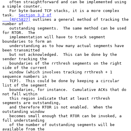
   often straightforward and can be implemented using 
a simple counter.

   For byte-based TCP stacks, it is a more complex 
task.  
Section 3.2 of

   [RFC5827]
 outlines a general method of tracking the 
number of

   outstanding segments.  The same method can be used 
for RTOR.  The

   implementation will have to track segment 
boundaries to form an

   understanding as to how many actual segments have 
been transmitted

   but not acknowledged.  This can be done by the 
sender tracking the

   boundaries of the rrthresh segments on the right 
side of the current

   window (which involves tracking rrthresh + 1 
sequence numbers in

   TCP).  This could be done by keeping a circular 
list of the segment

   boundaries, for instance.  Cumulative ACKs that do 
not fall within

   this region indicate that at least rrthresh 
segments are outstanding,

   and therefore RTOR is not enabled.  When the 
outstanding window

   becomes small enough that RTOR can be invoked, a 
full understanding

   of the number of outstanding segments will be 
available from the
