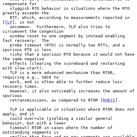
compensate for

   sluggish RTO behavior in situations where the RTO 
greatly exceeds the

   RTT, which, according to measurements reported in 
[
TLP
], is not

   uncommon.  Furthermore, TLP also tries to 
circumvent the congestion

   window reset to one segment by instead enabling 
fast recovery.  The

   probe timeout (PTO) is normally two RTTs, and a 
spurious PTO is less

   risky than a spurious RTO because it would not have 
the same negative

   effects (clearing the scoreboard and restarting 
with slow-start).

   TLP is a more advanced mechanism than RTOR, 
requiring e.g., SACK to

   work, and is often able to further reduce loss 
recovery times.

   However, it also noticeably increases the amount of 
spurious

   retransmissions, as compared to RTOR [
RHB15
].

   TLP is applicable in situations where RTOR does not 
apply, and it

   could overrule (yielding a similar general 
behavior, but with a lower

   timeout) RTOR in cases where the number of 
outstanding segments is

   smaller than four and no new segments are available 