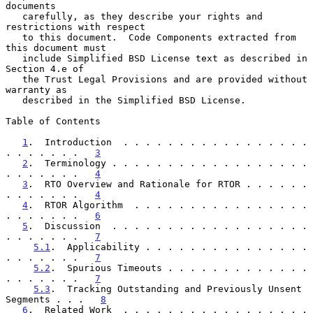
documents

   carefully, as they describe your rights and 
restrictions with respect

   to this document.  Code Components extracted from 
this document must

   include Simplified BSD License text as described in 
Section 4.e of

   the Trust Legal Provisions and are provided without 
warranty as

   described in the Simplified BSD License.

Table of Contents

1
.  Introduction  . . . . . . . . . . . . . . . . . 
. . . . . . .   
3
2
.  Terminology . . . . . . . . . . . . . . . . . . 
. . . . . . .   
4
3
.  RTO Overview and Rationale for RTOR . . . . . . 
. . . . . . .   
4
4
.  RTOR Algorithm  . . . . . . . . . . . . . . . . 
. . . . . . .   
6
5
.  Discussion  . . . . . . . . . . . . . . . . . . 
. . . . . . .   
7
5.1
.  Applicability . . . . . . . . . . . . . . . 
. . . . . . .   
7
5.2
.  Spurious Timeouts . . . . . . . . . . . . . 
. . . . . . .   
7
5.3
.  Tracking Outstanding and Previously Unsent 
Segments . . .   
8
6
.  Related Work  . . . . . . . . . . . . . . . . . 