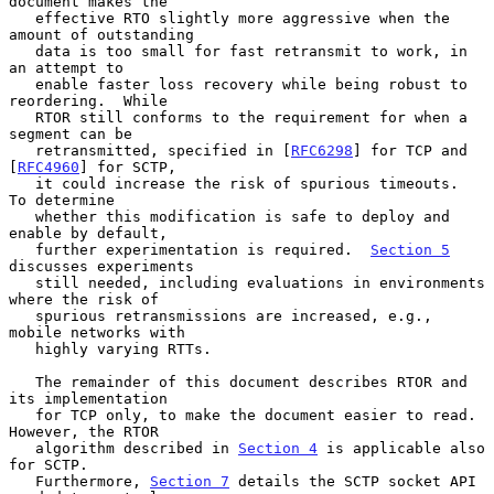
document makes the

   effective RTO slightly more aggressive when the 
amount of outstanding

   data is too small for fast retransmit to work, in 
an attempt to

   enable faster loss recovery while being robust to 
reordering.  While

   RTOR still conforms to the requirement for when a 
segment can be

   retransmitted, specified in [
RFC6298
] for TCP and 
[
RFC4960
] for SCTP,

   it could increase the risk of spurious timeouts.  
To determine

   whether this modification is safe to deploy and 
enable by default,

   further experimentation is required.  
Section 5
discusses experiments

   still needed, including evaluations in environments 
where the risk of

   spurious retransmissions are increased, e.g., 
mobile networks with

   highly varying RTTs.

   The remainder of this document describes RTOR and 
its implementation

   for TCP only, to make the document easier to read.  
However, the RTOR

   algorithm described in 
Section 4
 is applicable also 
for SCTP.

   Furthermore, 
Section 7
 details the SCTP socket API 