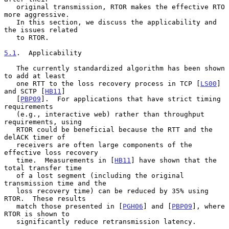
   original transmission, RTOR makes the effective RTO 
more aggressive.

   In this section, we discuss the applicability and 
the issues related

   to RTOR.

5.1
.  Applicability
   The currently standardized algorithm has been shown 
to add at least

   one RTT to the loss recovery process in TCP [
LS00
] 
and SCTP [
HB11
]

   [
PBP09
].  For applications that have strict timing 
requirements

   (e.g., interactive web) rather than throughput 
requirements, using

   RTOR could be beneficial because the RTT and the 
delACK timer of

   receivers are often large components of the 
effective loss recovery

   time.  Measurements in [
HB11
] have shown that the 
total transfer time

   of a lost segment (including the original 
transmission time and the

   loss recovery time) can be reduced by 35% using 
RTOR.  These results

   match those presented in [
PGH06
] and [
PBP09
], where 
RTOR is shown to

   significantly reduce retransmission latency.
