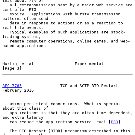
that about 77% of

   all retransmissions sent by a major web service are 
sent after RTO

   expiry.  Applications with bursty transmission 
patterns often send

   data in response to actions or as a reaction to 
real life events.

   Typical examples of such applications are stock-
trading systems,

   remote computer operations, online games, and web-
based applications

Hurtig, et al.                Experimental                      
[Page 3]
RFC 7765
                TCP and SCTP RTO Restart           
February 2016
   using persistent connections.  What is special 
about this class of

   applications is that they are often time dependent, 
and extra latency

   can reduce the application service level [
P09
].

   The RTO Restart (RTOR) mechanism described in this 