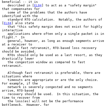
beneficial -- it is

   described in [
EL04
] to act as a "safety margin" 
that compensates for

   some of the problems that the authors have 
identified with the

   standard RTO calculation.  Notably, the authors of 
[
EL04
] also state

   that "this safety margin does not exist for highly 
interactive

   applications where often only a single packet is in 
flight."  In

   general, however, as long as enough segments arrive 
at a receiver to

   enable fast retransmit, RTO-based loss recovery 
should be avoided.

   RTOs should only be used as a last resort, as they 
drastically lower

   the congestion window as compared to fast 
retransmit.

   Although fast retransmit is preferable, there are 
situations where

   timeouts are appropriate or are the only choice.  
For example, if the

   network is severely congested and no segments 
arrive, RTO-based

   recovery should be used.  In this situation, the 
time to recover from

   the loss(es) will not be the performance 
bottleneck.  However, for
