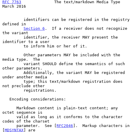
RFC 7763
              The text/markdown Media Type            
March 2016
         identifiers can be registered in the registry 
defined in

Section 6
.  If a receiver does not recognize 
the variant

         identifier, the receiver MAY present the 
identifier to a user

         to inform him or her of it.

         Other parameters MAY be included with the 
media type.  The

         variant SHOULD define the semantics of such 
other parameters.

         Additionally, the variant MAY be registered 
under another media

         type; this text/markdown registration does 
not preclude other

         registrations.

   Encoding considerations:

      Markdown content is plain-text content; any 
octet sequence is

      valid as long as it conforms to the character 
codes of the charset

      parameter.  See [
RFC2046
].  Markup characters in 
[
MDSYNTAX
] are
