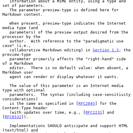
   information about a MIME entity, using a type and 
set of parameters.

   The parameter preview-type is defined here for 
Markdown content.

   When present, preview-type indicates the Internet 
media type (and

   parameters) of the preview output desired from the 
processor by the

   author.  With reference to the "paradigmatic use 
case" (i.e.,

   collaborative Markdown editing) in 
Section 1.3
, the 
preview-type

   parameter primarily affects the "right-hand" side 
of a Markdown

   editor.  There is no default value: when absent, a 
Markdown user

   agent can render or display whatever it wants.

   The value of this parameter is an Internet media 
type with optional

   parameters.  The syntax (including case-sensitivity 
considerations)

   is the same as specified in [
RFC2045
] for the 
Content-Type header

   (with updates over time, e.g., [
RFC2231
] and 
[
RFC6532
]).

   Implementations SHOULD anticipate and support HTML 
(text/html) and
