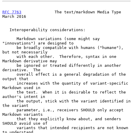
RFC 7763
              The text/markdown Media Type            
March 2016
   Interoperability considerations:

      Markdown variations (some might say 
"innovations") are designed to

      be broadly compatible with humans ("humane"), 
but not necessarily

      with each other.  Therefore, syntax in one 
Markdown derivative may

      be ignored or treated differently in another 
derivative.  The

      overall effect is a general degradation of the 
output that

      increases with the quantity of variant-specific 
Markdown used in

      the text.  When it is desirable to reflect the 
author's intent in

      the output, stick with the variant identified in 
the variant

      parameter, i.e., receivers SHOULD only accept 
Markdown variants

      that they explicitly know about, and senders 
SHOULD avoid use of

      variants that intended recipients are not known 
to understand.
