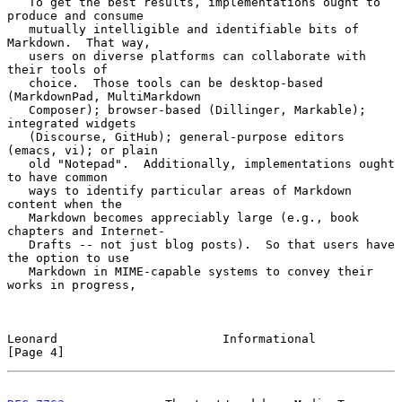
   To get the best results, implementations ought to 
produce and consume

   mutually intelligible and identifiable bits of 
Markdown.  That way,

   users on diverse platforms can collaborate with 
their tools of

   choice.  Those tools can be desktop-based 
(MarkdownPad, MultiMarkdown

   Composer); browser-based (Dillinger, Markable); 
integrated widgets

   (Discourse, GitHub); general-purpose editors 
(emacs, vi); or plain

   old "Notepad".  Additionally, implementations ought 
to have common

   ways to identify particular areas of Markdown 
content when the

   Markdown becomes appreciably large (e.g., book 
chapters and Internet-

   Drafts -- not just blog posts).  So that users have 
the option to use

   Markdown in MIME-capable systems to convey their 
works in progress,

Leonard                       Informational                     
[Page 4]