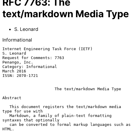
RFC
7763
:
The
text/markdown Media Type
S. Leonard
Informational
Internet Engineering Task Force (IETF)                        
S. Leonard

Request for Comments: 7763                                 
Penango, Inc.

Category: Informational                                       
March 2016

ISSN: 2070-1721

The text/markdown Media Type
Abstract

   This document registers the text/markdown media 
type for use with

   Markdown, a family of plain-text formatting 
syntaxes that optionally

   can be converted to formal markup languages such as 
HTML.
