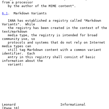
from a processor

   by the author of the MIME content".

6.1
.  Markdown Variants
   IANA has established a registry called "Markdown 
Variants".  While

   the registry has been created in the context of the 
text/markdown

   media type, the registry is intended for broad 
community use, so

   protocols and systems that do not rely on Internet 
media types can

   still tag Markdown content with a common variant 
identifier.  Each

   entry in this registry shall consist of basic 
information about the

   variant:

Leonard                       Informational                    
[Page 10]