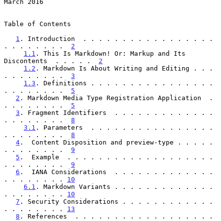
March 2016
Table of Contents

1
. Introduction  . . . . . . . . . . . . . . . . . 
. . . . . . . .  
2
1.1
. This Is Markdown! Or: Markup and Its 
Discontents  . . . . .  
2
1.2
. Markdown Is About Writing and Editing . . . 
. . . . . . . .  
3
1.3
. Definitions . . . . . . . . . . . . . . . . 
. . . . . . . .  
5
2
. Markdown Media Type Registration Application  . 
. . . . . . . .  
5
3
. Fragment Identifiers  . . . . . . . . . . . . . 
. . . . . . . .  
8
3.1
. Parameters  . . . . . . . . . . . . . . . . 
. . . . . . . .  
8
4
.  Content Disposition and preview-type . . . . . 
. . . . . . . .  
9
5
.  Example  . . . . . . . . . . . . . . . . . . . 
. . . . . . . .  
9
6
.  IANA Considerations  . . . . . . . . . . . . . 
. . . . . . . . 
10
6.1
. Markdown Variants . . . . . . . . . . . . . 
. . . . . . . . 
10
7
. Security Considerations . . . . . . . . . . . . 
. . . . . . . . 
13
8
. References  . . . . . . . . . . . . . . . . . . 