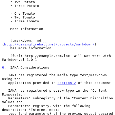
    * Two Potato

    * Three Potato

    - One Tomato

    - Two Tomato

    - Three Tomato

    More Information

    -----------

    [.markdown, .md]
(
http://daringfireball.net/projects/markdown/
)

    has more information.

    [fOo]: http://example.com/loc 'Will Not Work with 
Markdown.pl-1.0.1'

6
.  IANA Considerations
   IANA has registered the media type text/markdown 
using the

   application provided in 
Section 2
 of this document.

   IANA has registered preview-type in the "Content 
Disposition

   Parameters" subregistry of the "Content Disposition 
Values and

   Parameters" registry, with the following 
description: "Internet media

   type (and parameters) of the preview output desired 