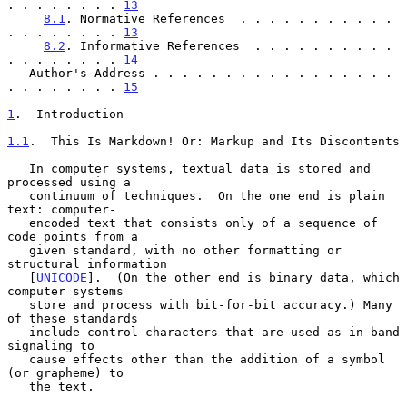
. . . . . . . . 
13
8.1
. Normative References  . . . . . . . . . . . 
. . . . . . . . 
13
8.2
. Informative References  . . . . . . . . . . 
. . . . . . . . 
14
   Author's Address . . . . . . . . . . . . . . . . . 
. . . . . . . . 
15
1
.  Introduction
1.1
.  This Is Markdown! Or: Markup and Its Discontents
   In computer systems, textual data is stored and 
processed using a

   continuum of techniques.  On the one end is plain 
text: computer-

   encoded text that consists only of a sequence of 
code points from a

   given standard, with no other formatting or 
structural information

   [
UNICODE
].  (On the other end is binary data, which 
computer systems

   store and process with bit-for-bit accuracy.) Many 
of these standards

   include control characters that are used as in-band 
signaling to

   cause effects other than the addition of a symbol 
(or grapheme) to

   the text.
