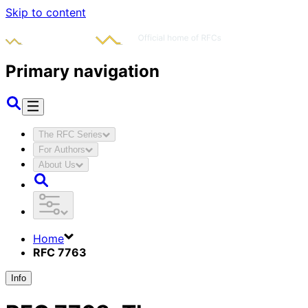
Skip to content
Primary navigation
The RFC Series
For Authors
About Us
Home
RFC 7763
Info