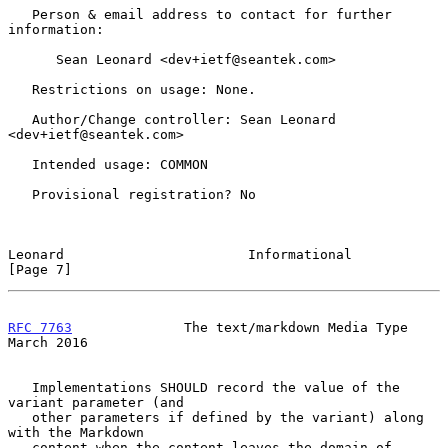
   Person & email address to contact for further 
information:

      Sean Leonard <dev+ietf@seantek.com>

   Restrictions on usage: None.

   Author/Change controller: Sean Leonard 
<dev+ietf@seantek.com>

   Intended usage: COMMON

   Provisional registration? No

Leonard                       Informational                     
[Page 7]
RFC 7763
              The text/markdown Media Type            
March 2016
   Implementations SHOULD record the value of the 
variant parameter (and

   other parameters if defined by the variant) along 
with the Markdown

   content when the content leaves the domain of 