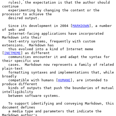
   rules), the expectation is that the author should 
continue

   experimenting by changing the content or the 
processor to achieve the

   desired output.

   Since its development in 2004 [
MARKDOWN
], a number 
of web- and

   Internet-facing applications have incorporated 
Markdown into their

   text-entry systems, frequently with custom 
extensions.  Markdown has

   thus evolved into a kind of Internet meme 
[
INETMEME
] as different

   communities encounter it and adapt the syntax for 
their specific use

   cases.  Markdown now represents a family of related 
plain-text

   formatting syntaxes and implementations that, while 
broadly

   compatible with humans [
HUMANE
], are intended to 
produce different

   kinds of outputs that push the boundaries of mutual 
intelligibility

   between software systems.

   To support identifying and conveying Markdown, this 
document defines

   a media type and parameters that indicate the 
Markdown author's
