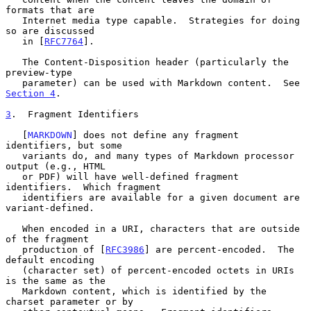
formats that are

   Internet media type capable.  Strategies for doing 
so are discussed

   in [
RFC7764
].

   The Content-Disposition header (particularly the 
preview-type

   parameter) can be used with Markdown content.  See 
Section 4
.

3
.  Fragment Identifiers
   [
MARKDOWN
] does not define any fragment 
identifiers, but some

   variants do, and many types of Markdown processor 
output (e.g., HTML

   or PDF) will have well-defined fragment 
identifiers.  Which fragment

   identifiers are available for a given document are 
variant-defined.

   When encoded in a URI, characters that are outside 
of the fragment

   production of [
RFC3986
] are percent-encoded.  The 
default encoding

   (character set) of percent-encoded octets in URIs 
is the same as the

   Markdown content, which is identified by the 
charset parameter or by
