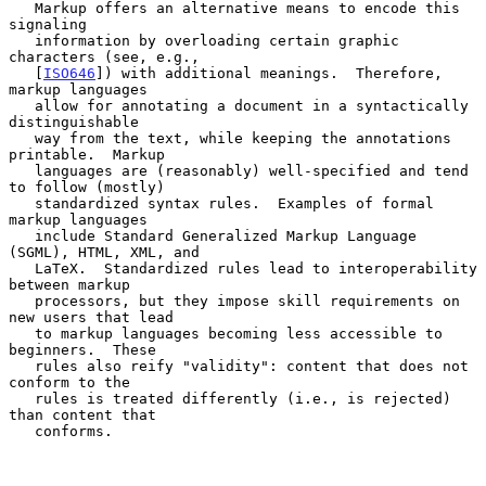
   Markup offers an alternative means to encode this 
signaling

   information by overloading certain graphic 
characters (see, e.g.,

   [
ISO646
]) with additional meanings.  Therefore, 
markup languages

   allow for annotating a document in a syntactically 
distinguishable

   way from the text, while keeping the annotations 
printable.  Markup

   languages are (reasonably) well-specified and tend 
to follow (mostly)

   standardized syntax rules.  Examples of formal 
markup languages

   include Standard Generalized Markup Language 
(SGML), HTML, XML, and

   LaTeX.  Standardized rules lead to interoperability 
between markup

   processors, but they impose skill requirements on 
new users that lead

   to markup languages becoming less accessible to 
beginners.  These

   rules also reify "validity": content that does not 
conform to the

   rules is treated differently (i.e., is rejected) 
than content that

   conforms.
