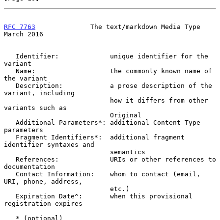
RFC 7763
              The text/markdown Media Type            
March 2016
   Identifier:             unique identifier for the 
variant

   Name:                   the commonly known name of 
the variant

   Description:            a prose description of the 
variant, including

                           how it differs from other 
variants such as

                           Original

   Additional Parameters*: additional Content-Type 
parameters

   Fragment Identifiers*:  additional fragment 
identifier syntaxes and

                           semantics

   References:             URIs or other references to 
documentation

   Contact Information:    whom to contact (email, 
URI, phone, address,

                           etc.)

   Expiration Date^:       when this provisional 
registration expires

   * (optional)
