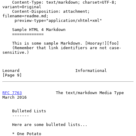
    Content-Type: text/markdown; charset=UTF-8; 
variant=Original

    Content-Disposition: attachment; 
filename=readme.md;

     preview-type="application/xhtml+xml"

    Sample HTML 4 Markdown

    =============

    This is some sample Markdown. [Hooray!][foo]

    (Remember that link identifiers are not case-
sensitive.)

Leonard                       Informational                     
[Page 9]
RFC 7763
              The text/markdown Media Type            
March 2016
    Bulleted Lists

    -------

    Here are some bulleted lists...

    * One Potato
