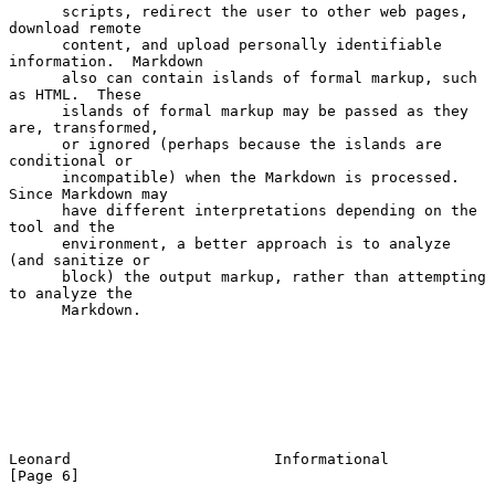
      scripts, redirect the user to other web pages, 
download remote

      content, and upload personally identifiable 
information.  Markdown

      also can contain islands of formal markup, such 
as HTML.  These

      islands of formal markup may be passed as they 
are, transformed,

      or ignored (perhaps because the islands are 
conditional or

      incompatible) when the Markdown is processed.  
Since Markdown may

      have different interpretations depending on the 
tool and the

      environment, a better approach is to analyze 
(and sanitize or

      block) the output markup, rather than attempting 
to analyze the

      Markdown.

Leonard                       Informational                     
[Page 6]