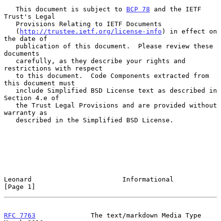
   This document is subject to 
BCP 78
 and the IETF 
Trust's Legal

   Provisions Relating to IETF Documents

   (
http://trustee.ietf.org/license-info
) in effect on 
the date of

   publication of this document.  Please review these 
documents

   carefully, as they describe your rights and 
restrictions with respect

   to this document.  Code Components extracted from 
this document must

   include Simplified BSD License text as described in 
Section 4.e of

   the Trust Legal Provisions and are provided without 
warranty as

   described in the Simplified BSD License.

Leonard                       Informational                     
[Page 1]
RFC 7763
              The text/markdown Media Type            