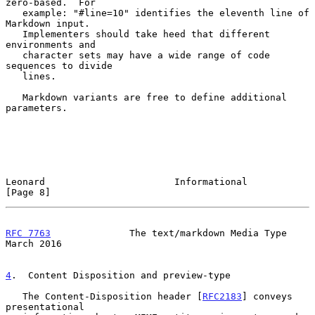
zero-based.  For

   example: "#line=10" identifies the eleventh line of 
Markdown input.

   Implementers should take heed that different 
environments and

   character sets may have a wide range of code 
sequences to divide

   lines.

   Markdown variants are free to define additional 
parameters.

Leonard                       Informational                     
[Page 8]
RFC 7763
              The text/markdown Media Type            
March 2016
4
.  Content Disposition and preview-type
   The Content-Disposition header [
RFC2183
] conveys 
presentational
