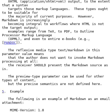
   XHTML (application/xhtml+xml) output, to the extent 
that a syntax

   targets those markup languages.  These types ought 
to be suitable for

   the majority of current purposes.  However, 
Markdown is increasingly

   becoming integral to workflows where HTML is not 
the target output;

   examples range from TeX, to PDF, to Outline 
Processor Markup Language

   (OPML), and even to entire e-books (e.g., 
[
PANDOC
]).

   The reflexive media type text/markdown in this 
parameter value means

   that the author does not want to invoke Markdown 
processing at all:

   the receiver SHOULD present the Markdown source as 
is.

   The preview-type parameter can be used for other 
types of content,

   but the precise semantics are not defined here.

5
.  Example
   The following is an example of Markdown as an email 
attachment:

    MIME-Version: 1.0
