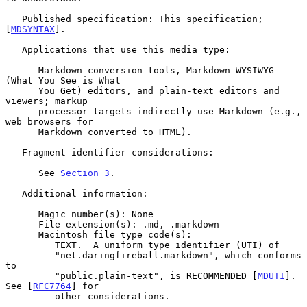
   Published specification: This specification; 
[
MDSYNTAX
].

   Applications that use this media type:

      Markdown conversion tools, Markdown WYSIWYG 
(What You See is What

      You Get) editors, and plain-text editors and 
viewers; markup

      processor targets indirectly use Markdown (e.g., 
web browsers for

      Markdown converted to HTML).

   Fragment identifier considerations:

      See 
Section 3
.

   Additional information:

      Magic number(s): None

      File extension(s): .md, .markdown

      Macintosh file type code(s):

         TEXT.  A uniform type identifier (UTI) of

         "net.daringfireball.markdown", which conforms 
to

         "public.plain-text", is RECOMMENDED [
MDUTI
].  
See [
RFC7764
] for

         other considerations.
