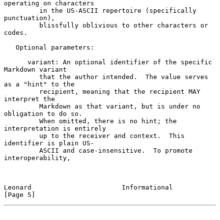
operating on characters

         in the US-ASCII repertoire (specifically 
punctuation),

         blissfully oblivious to other characters or 
codes.

   Optional parameters:

      variant: An optional identifier of the specific 
Markdown variant

         that the author intended.  The value serves 
as a "hint" to the

         recipient, meaning that the recipient MAY 
interpret the

         Markdown as that variant, but is under no 
obligation to do so.

         When omitted, there is no hint; the 
interpretation is entirely

         up to the receiver and context.  This 
identifier is plain US-

         ASCII and case-insensitive.  To promote 
interoperability,

Leonard                       Informational                     
[Page 5]