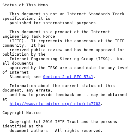
Status of This Memo

   This document is not an Internet Standards Track 
specification; it is

   published for informational purposes.

   This document is a product of the Internet 
Engineering Task Force

   (IETF).  It represents the consensus of the IETF 
community.  It has

   received public review and has been approved for 
publication by the

   Internet Engineering Steering Group (IESG).  Not 
all documents

   approved by the IESG are a candidate for any level 
of Internet

   Standard; see 
Section 2 of RFC 5741
.

   Information about the current status of this 
document, any errata,

   and how to provide feedback on it may be obtained 
at

http://www.rfc-editor.org/info/rfc7763
.

Copyright Notice

   Copyright (c) 2016 IETF Trust and the persons 
identified as the

   document authors.  All rights reserved.
