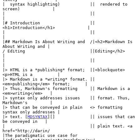
|  syntax highlighting)            ||  rendered to 
screen)             |

|                                  ||                                  
|

|# Introduction                    ||
<h1>Introduction</h1>             |

|                                  ||                                  
|

|## Markdown Is About Writing and  /|<h2>Markdown Is 
About Writing and |

/ Editing                          ||Editing</h2>                      
|

|                                  ||                                  
|

|> HTML is a *publishing* format;  ||<blockquote>
<p>HTML is a          |

|> Markdown is a *writing* format. || 
<em>publishing</em> format;      |

|> Thus, Markdown's formatting     || Markdown is a 
<em>writing</em>   |

|> syntax only addresses issues    || format. Thus, 
Markdown's         |

|> that can be conveyed in plain   <> formatting 
syntax only addresses |

|> text. [
MDSYNTAX
][]              || issues that can 
be conveyed in   |

|                                  || plain text. <a 
href="http://darin/

|The paradigmatic use case for     