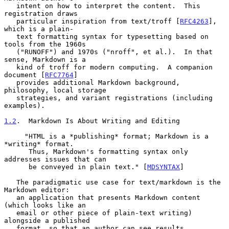
   intent on how to interpret the content.  This 
registration draws

   particular inspiration from text/troff [
RFC4263
], 
which is a plain-

   text formatting syntax for typesetting based on 
tools from the 1960s

   ("RUNOFF") and 1970s ("nroff", et al.).  In that 
sense, Markdown is a

   kind of troff for modern computing.  A companion 
document [
RFC7764
]

   provides additional Markdown background, 
philosophy, local storage

   strategies, and variant registrations (including 
examples).

1.2
.  Markdown Is About Writing and Editing
     "HTML is a *publishing* format; Markdown is a 
*writing* format.

      Thus, Markdown's formatting syntax only 
addresses issues that can

      be conveyed in plain text." [
MDSYNTAX
]

   The paradigmatic use case for text/markdown is the 
Markdown editor:

   an application that presents Markdown content 
(which looks like an

   email or other piece of plain-text writing) 
alongside a published

   format, so that an author can see results 