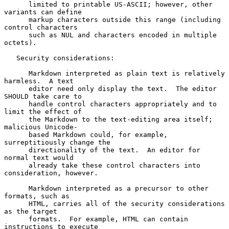
      limited to printable US-ASCII; however, other 
variants can define

      markup characters outside this range (including 
control characters

      such as NUL and characters encoded in multiple 
octets).

   Security considerations:

      Markdown interpreted as plain text is relatively 
harmless.  A text

      editor need only display the text.  The editor 
SHOULD take care to

      handle control characters appropriately and to 
limit the effect of

      the Markdown to the text-editing area itself; 
malicious Unicode-

      based Markdown could, for example, 
surreptitiously change the

      directionality of the text.  An editor for 
normal text would

      already take these control characters into 
consideration, however.

      Markdown interpreted as a precursor to other 
formats, such as

      HTML, carries all of the security considerations 
as the target

      formats.  For example, HTML can contain 
instructions to execute
