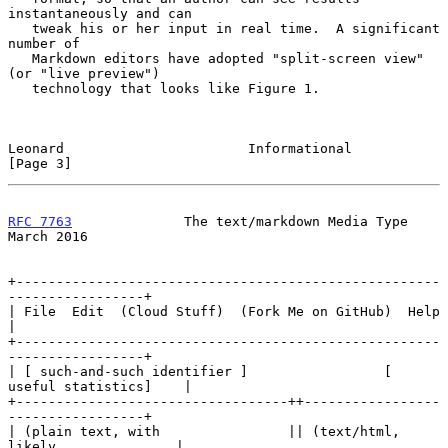
instantaneously and can

   tweak his or her input in real time.  A significant 
number of

   Markdown editors have adopted "split-screen view" 
(or "live preview")

   technology that looks like Figure 1.

Leonard                       Informational                     
[Page 3]
RFC 7763
              The text/markdown Media Type            
March 2016
+-----------------------------------------------------
-----------------+

| File  Edit  (Cloud Stuff)  (Fork Me on GitHub)  Help                 
|

+-----------------------------------------------------
-----------------+

| [ such-and-such identifier ]                 [ 
useful statistics]    |

+----------------------------------++-----------------
-----------------+

| (plain text, with                || (text/html, 
likely               |
