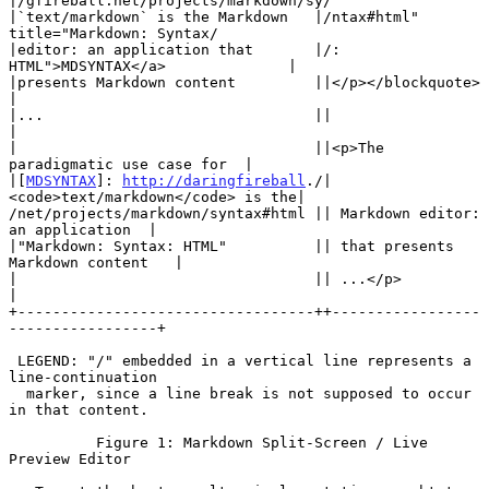
|/gfireball.net/projects/markdown/sy/

|`text/markdown` is the Markdown   |/ntax#html" 
title="Markdown: Syntax/

|editor: an application that       |/: 
HTML">MDSYNTAX</a>              |

|presents Markdown content         ||</p></blockquote>                 
|

|...                               ||                                  
|

|                                  ||<p>The 
paradigmatic use case for  |

|[
MDSYNTAX
]: 
http://daringfireball
./| 
<code>text/markdown</code> is the|

/net/projects/markdown/syntax#html || Markdown editor: 
an application  |

|"Markdown: Syntax: HTML"          || that presents 
Markdown content   |

|                                  || ...</p>                          
|

+----------------------------------++-----------------
-----------------+

 LEGEND: "/" embedded in a vertical line represents a 
line-continuation

  marker, since a line break is not supposed to occur 
in that content.

          Figure 1: Markdown Split-Screen / Live 
Preview Editor
