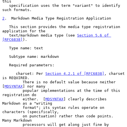
this

   specification uses the term "variant" to identify 
such formats.

2
.  Markdown Media Type Registration Application
   This section provides the media type registration 
application for the

   text/markdown media type (see 
Section 5.6 of 
[RFC6838]
).

   Type name: text

   Subtype name: markdown

   Required parameters:

      charset: Per 
Section 4.2.1 of [RFC6838]
, charset 
is REQUIRED.

         There is no default value because neither 
[
MDSYNTAX
] nor many

         popular implementations at the time of this 
registration do

         either.  [
MDSYNTAX
] clearly describes 
Markdown as a "writing

         format"; its syntax rules operate on 
characters (specifically,

         on punctuation) rather than code points.  
Many Markdown

         processors will get along just fine by 