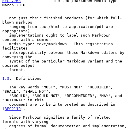
RFC 7763
              The text/markdown Media Type            
March 2016
   not just their finished products (for which full-
blown markups

   ranging from text/html to application/pdf are 
appropriate),

   implementations ought to label such Markdown 
content with a common

   media type: text/markdown.  This registration 
facilitates

   interoperability between these Markdown editors by 
conveying the

   syntax of the particular Markdown variant and the 
desired output

   format.

1.3
.  Definitions
   The key words "MUST", "MUST NOT", "REQUIRED", 
"SHALL", "SHALL NOT",

   "SHOULD", "SHOULD NOT", "RECOMMENDED", "MAY", and 
"OPTIONAL" in this

   document are to be interpreted as described in 
[
RFC2119
].

   Since Markdown signifies a family of related 
formats with varying

   degrees of formal documentation and implementation, 