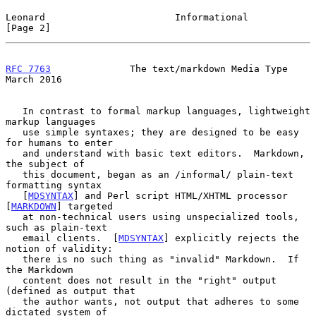
Leonard                       Informational                     
[Page 2]
RFC 7763
              The text/markdown Media Type            
March 2016
   In contrast to formal markup languages, lightweight 
markup languages

   use simple syntaxes; they are designed to be easy 
for humans to enter

   and understand with basic text editors.  Markdown, 
the subject of

   this document, began as an /informal/ plain-text 
formatting syntax

   [
MDSYNTAX
] and Perl script HTML/XHTML processor 
[
MARKDOWN
] targeted

   at non-technical users using unspecialized tools, 
such as plain-text

   email clients.  [
MDSYNTAX
] explicitly rejects the 
notion of validity:

   there is no such thing as "invalid" Markdown.  If 
the Markdown

   content does not result in the "right" output 
(defined as output that

   the author wants, not output that adheres to some 
dictated system of
