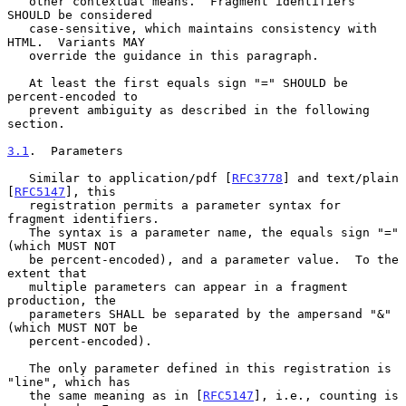
   other contextual means.  Fragment identifiers 
SHOULD be considered

   case-sensitive, which maintains consistency with 
HTML.  Variants MAY

   override the guidance in this paragraph.

   At least the first equals sign "=" SHOULD be 
percent-encoded to

   prevent ambiguity as described in the following 
section.

3.1
.  Parameters
   Similar to application/pdf [
RFC3778
] and text/plain 
[
RFC5147
], this

   registration permits a parameter syntax for 
fragment identifiers.

   The syntax is a parameter name, the equals sign "=" 
(which MUST NOT

   be percent-encoded), and a parameter value.  To the 
extent that

   multiple parameters can appear in a fragment 
production, the

   parameters SHALL be separated by the ampersand "&" 
(which MUST NOT be

   percent-encoded).

   The only parameter defined in this registration is 
"line", which has

   the same meaning as in [
RFC5147
], i.e., counting is 