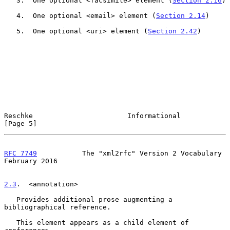
   3.  One optional <facsimile> element (
Section 2.16
)

   4.  One optional <email> element (
Section 2.14
)

   5.  One optional <uri> element (
Section 2.42
)

Reschke                       Informational                     
[Page 5]
RFC 7749
           The "xml2rfc" Version 2 Vocabulary      
February 2016
2.3
.  <annotation>
   Provides additional prose augmenting a 
bibliographical reference.

   This element appears as a child element of 