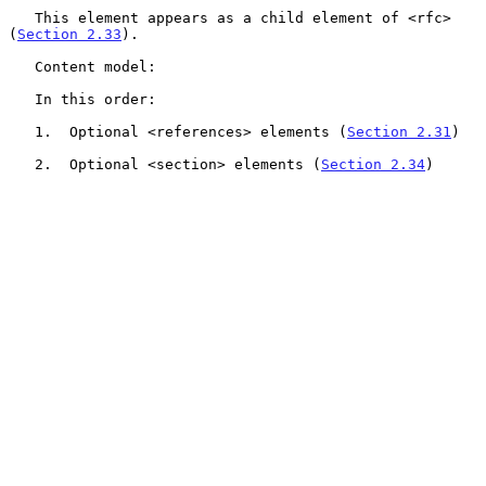
   This element appears as a child element of <rfc> 
(
Section 2.33
).

   Content model:

   In this order:

   1.  Optional <references> elements (
Section 2.31
)

   2.  Optional <section> elements (
Section 2.34
)
