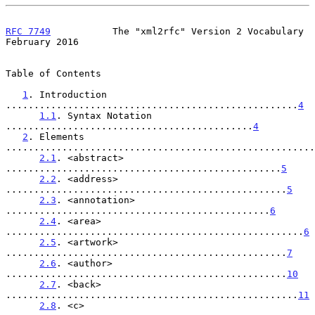
RFC 7749
           The "xml2rfc" Version 2 Vocabulary      
February 2016
Table of Contents

1
. Introduction 
....................................................
4
1.1
. Syntax Notation 
............................................
4
2
. Elements 
.......................................................
2.1
. <abstract> 
.................................................
5
2.2
. <address> 
..................................................
5
2.3
. <annotation> 
...............................................
6
2.4
. <area> 
.....................................................
6
2.5
. <artwork> 
..................................................
7
2.6
. <author> 
..................................................
10
2.7
. <back> 
....................................................
11
2.8
. <c> 