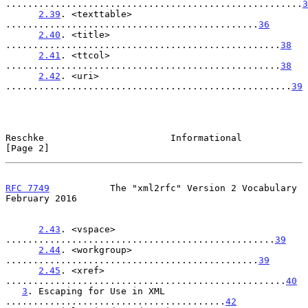
......................................................
3
2.39
. <texttable> 
..............................................
36
2.40
. <title> 
..................................................
38
2.41
. <ttcol> 
..................................................
38
2.42
. <uri> 
....................................................
39
Reschke                       Informational                     
[Page 2]
RFC 7749
           The "xml2rfc" Version 2 Vocabulary      
February 2016
2.43
. <vspace> 
.................................................
39
2.44
. <workgroup> 
..............................................
39
2.45
. <xref> 
...................................................
40
3
. Escaping for Use in XML 
........................................
42