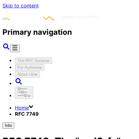
Skip to content
Primary navigation
The RFC Series
For Authors
About Us
Home
RFC 7749
Info