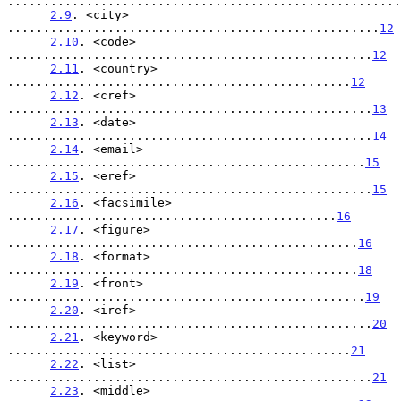
.......................................................
2.9
. <city> 
....................................................
12
2.10
. <code> 
...................................................
12
2.11
. <country> 
................................................
12
2.12
. <cref> 
...................................................
13
2.13
. <date> 
...................................................
14
2.14
. <email> 
..................................................
15
2.15
. <eref> 
...................................................
15
2.16
. <facsimile> 
..............................................
16
2.17
. <figure> 
.................................................
16
2.18
. <format> 
.................................................
18
2.19
. <front> 
..................................................
19
2.20
. <iref> 
...................................................
20
2.21
. <keyword> 
................................................
21
2.22
. <list> 
...................................................
21
2.23
. <middle> 