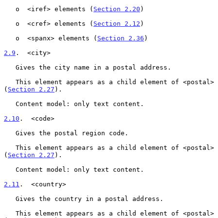
   o  <iref> elements (
Section 2.20
)

   o  <cref> elements (
Section 2.12
)

   o  <spanx> elements (
Section 2.36
)

2.9
.  <city>
   Gives the city name in a postal address.

   This element appears as a child element of <postal> 
(
Section 2.27
).

   Content model: only text content.

2.10
.  <code>
   Gives the postal region code.

   This element appears as a child element of <postal> 
(
Section 2.27
).

   Content model: only text content.

2.11
.  <country>
   Gives the country in a postal address.

   This element appears as a child element of <postal> 