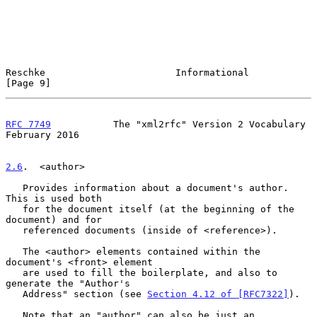
Reschke                       Informational                     
[Page 9]
RFC 7749
           The "xml2rfc" Version 2 Vocabulary      
February 2016
2.6
.  <author>
   Provides information about a document's author.  
This is used both

   for the document itself (at the beginning of the 
document) and for

   referenced documents (inside of <reference>).

   The <author> elements contained within the 
document's <front> element

   are used to fill the boilerplate, and also to 
generate the "Author's

   Address" section (see 
Section 4.12 of [RFC7322]
).

   Note that an "author" can also be just an 