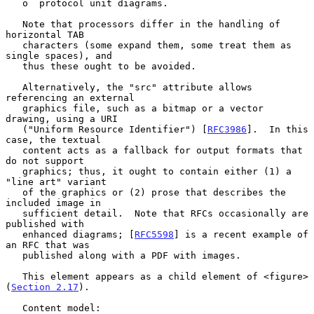
   o  protocol unit diagrams.

   Note that processors differ in the handling of 
horizontal TAB

   characters (some expand them, some treat them as 
single spaces), and

   thus these ought to be avoided.

   Alternatively, the "src" attribute allows 
referencing an external

   graphics file, such as a bitmap or a vector 
drawing, using a URI

   ("Uniform Resource Identifier") [
RFC3986
].  In this 
case, the textual

   content acts as a fallback for output formats that 
do not support

   graphics; thus, it ought to contain either (1) a 
"line art" variant

   of the graphics or (2) prose that describes the 
included image in

   sufficient detail.  Note that RFCs occasionally are 
published with

   enhanced diagrams; [
RFC5598
] is a recent example of 
an RFC that was

   published along with a PDF with images.

   This element appears as a child element of <figure> 
(
Section 2.17
).

   Content model:
