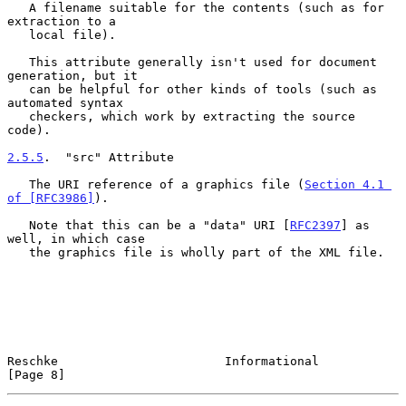
   A filename suitable for the contents (such as for 
extraction to a

   local file).

   This attribute generally isn't used for document 
generation, but it

   can be helpful for other kinds of tools (such as 
automated syntax

   checkers, which work by extracting the source 
code).

2.5.5
.  "src" Attribute
   The URI reference of a graphics file (
Section 4.1 
of [RFC3986]
).

   Note that this can be a "data" URI [
RFC2397
] as 
well, in which case

   the graphics file is wholly part of the XML file.

Reschke                       Informational                     
[Page 8]