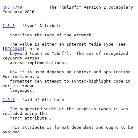
RFC 7749
           The "xml2rfc" Version 2 Vocabulary      
February 2016
2.5.6
.  "type" Attribute
   Specifies the type of the artwork.

   The value is either an Internet Media Type (see 
[
RFC2046
]) or a

   keyword (such as "abnf").  The set of recognized 
keywords varies

   across implementations.

   How it is used depends on context and application.  
For instance, a

   formatter can attempt to syntax-highlight code in 
certain known

   languages.

2.5.7
.  "width" Attribute
   The suggested width of the graphics (when it was 
included using the

   "src" attribute).

   This attribute is format dependent and ought to be 
avoided.
