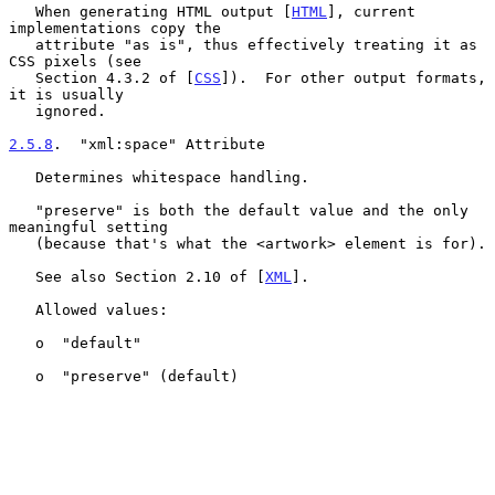
   When generating HTML output [
HTML
], current 
implementations copy the

   attribute "as is", thus effectively treating it as 
CSS pixels (see

   Section 4.3.2 of [
CSS
]).  For other output formats, 
it is usually

   ignored.

2.5.8
.  "xml:space" Attribute
   Determines whitespace handling.

   "preserve" is both the default value and the only 
meaningful setting

   (because that's what the <artwork> element is for).

   See also Section 2.10 of [
XML
].

   Allowed values:

   o  "default"

   o  "preserve" (default)
