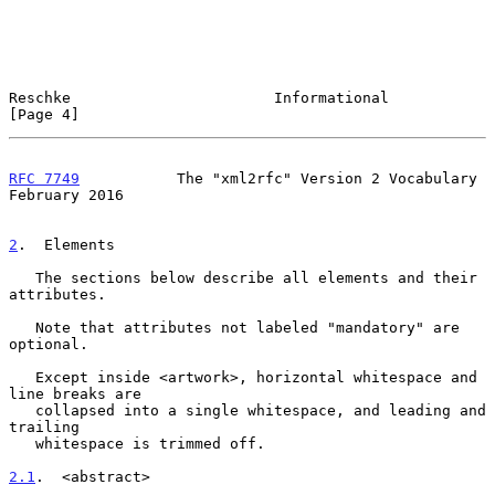
Reschke                       Informational                     
[Page 4]
RFC 7749
           The "xml2rfc" Version 2 Vocabulary      
February 2016
2
.  Elements
   The sections below describe all elements and their 
attributes.

   Note that attributes not labeled "mandatory" are 
optional.

   Except inside <artwork>, horizontal whitespace and 
line breaks are

   collapsed into a single whitespace, and leading and 
trailing

   whitespace is trimmed off.

2.1
.  <abstract>