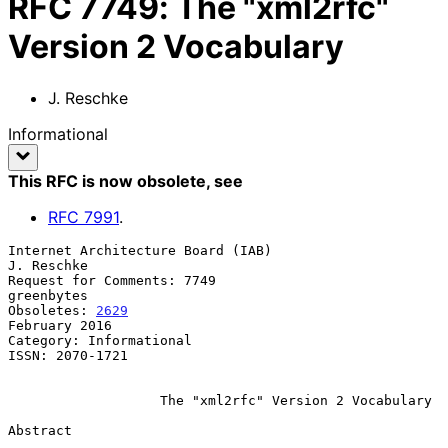
RFC
7749
:
The "xml2rfc"
Version 2 Vocabulary
J. Reschke
Informational
This RFC is now obsolete
, see
RFC
7991
.
Internet Architecture Board (IAB)                             
J. Reschke

Request for Comments: 7749                                    
greenbytes

Obsoletes: 
2629
February 2016

Category: Informational

ISSN: 2070-1721

The "xml2rfc" Version 2 Vocabulary
Abstract
