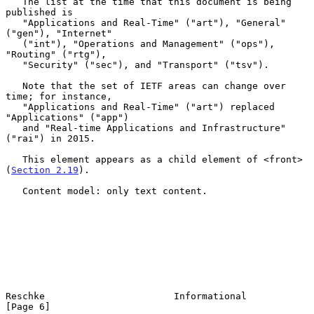
   The list at the time that this document is being 
published is

   "Applications and Real-Time" ("art"), "General" 
("gen"), "Internet"

   ("int"), "Operations and Management" ("ops"), 
"Routing" ("rtg"),

   "Security" ("sec"), and "Transport" ("tsv").

   Note that the set of IETF areas can change over 
time; for instance,

   "Applications and Real-Time" ("art") replaced 
"Applications" ("app")

   and "Real-time Applications and Infrastructure" 
("rai") in 2015.

   This element appears as a child element of <front> 
(
Section 2.19
).

   Content model: only text content.

Reschke                       Informational                     
[Page 6]