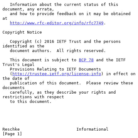
   Information about the current status of this 
document, any errata,

   and how to provide feedback on it may be obtained 
at

http://www.rfc-editor.org/info/rfc7749
.

Copyright Notice

   Copyright (c) 2016 IETF Trust and the persons 
identified as the

   document authors.  All rights reserved.

   This document is subject to 
BCP 78
 and the IETF 
Trust's Legal

   Provisions Relating to IETF Documents

   (
http://trustee.ietf.org/license-info
) in effect on 
the date of

   publication of this document.  Please review these 
documents

   carefully, as they describe your rights and 
restrictions with respect

   to this document.

Reschke                       Informational                     
[Page 1]