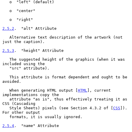
   o  "left" (default)

   o  "center"

   o  "right"

2.5.2
.  "alt" Attribute
   Alternative text description of the artwork (not 
just the caption).

2.5.3
.  "height" Attribute
   The suggested height of the graphics (when it was 
included using the

   "src" attribute).

   This attribute is format dependent and ought to be 
avoided.

   When generating HTML output [
HTML
], current 
implementations copy the

   attribute "as is", thus effectively treating it as 
CSS (Cascading

   Style Sheets) pixels (see Section 4.3.2 of [
CSS
]).  
For other output

   formats, it is usually ignored.

2.5.4
.  "name" Attribute