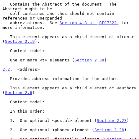
   Contains the Abstract of the document.  The 
Abstract ought to be

   self-contained and thus should not contain 
references or unexpanded

   abbreviations.  See 
Section 4.3 of [RFC7322]
 for 
more information.

   This element appears as a child element of <front> 
(
Section 2.19
).

   Content model:

   One or more <t> elements (
Section 2.38
)

2.2
.  <address>
   Provides address information for the author.

   This element appears as a child element of <author> 
(
Section 2.6
).

   Content model:

   In this order:

   1.  One optional <postal> element (
Section 2.27
)

   2.  One optional <phone> element (
Section 2.26
)
