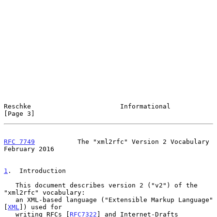
Reschke                       Informational                     
[Page 3]
RFC 7749
           The "xml2rfc" Version 2 Vocabulary      
February 2016
1
.  Introduction
   This document describes version 2 ("v2") of the 
"xml2rfc" vocabulary:

   an XML-based language ("Extensible Markup Language" 
[
XML
]) used for

   writing RFCs [
RFC7322
] and Internet-Drafts 