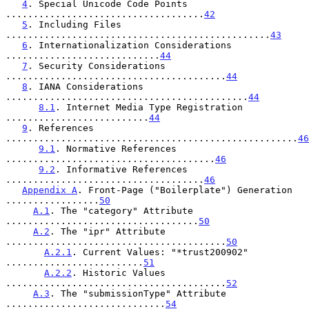
4
. Special Unicode Code Points 
....................................
42
5
. Including Files 
................................................
43
6
. Internationalization Considerations 
............................
44
7
. Security Considerations 
........................................
44
8
. IANA Considerations 
............................................
44
8.1
. Internet Media Type Registration 
..........................
44
9
. References 
.....................................................
46
9.1
. Normative References 
......................................
46
9.2
. Informative References 
....................................
46
Appendix A
. Front-Page ("Boilerplate") Generation 
.................
50
A.1
. The "category" Attribute 
...................................
50
A.2
. The "ipr" Attribute 
........................................
50
A.2.1
. Current Values: "*trust200902" 
.........................
51
A.2.2
. Historic Values 
........................................
52
A.3
. The "submissionType" Attribute 
.............................
54