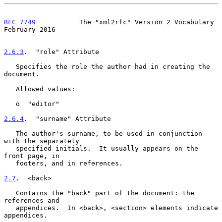
RFC 7749
           The "xml2rfc" Version 2 Vocabulary      
February 2016
2.6.3
.  "role" Attribute
   Specifies the role the author had in creating the 
document.

   Allowed values:

   o  "editor"

2.6.4
.  "surname" Attribute
   The author's surname, to be used in conjunction 
with the separately

   specified initials.  It usually appears on the 
front page, in

   footers, and in references.

2.7
.  <back>
   Contains the "back" part of the document: the 
references and

   appendices.  In <back>, <section> elements indicate 
appendices.
