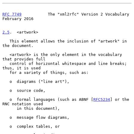
RFC 7749
           The "xml2rfc" Version 2 Vocabulary      
February 2016
2.5
.  <artwork>
   This element allows the inclusion of "artwork" in 
the document.

   <artwork> is the only element in the vocabulary 
that provides full

   control of horizontal whitespace and line breaks; 
thus, it is used

   for a variety of things, such as:

   o  diagrams ("line art"),

   o  source code,

   o  formal languages (such as ABNF [
RFC5234
] or the 
RNC notation used

      in this document),

   o  message flow diagrams,

   o  complex tables, or
