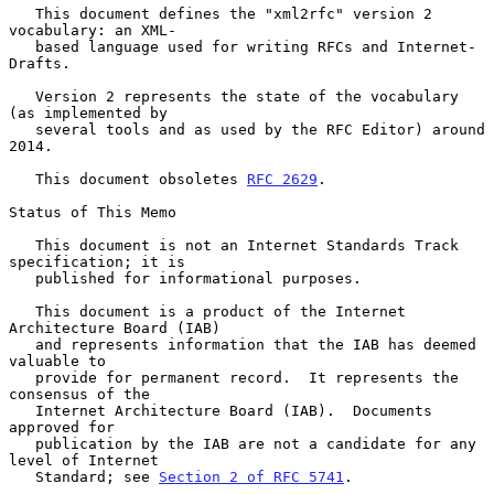
   This document defines the "xml2rfc" version 2 
vocabulary: an XML-

   based language used for writing RFCs and Internet-
Drafts.

   Version 2 represents the state of the vocabulary 
(as implemented by

   several tools and as used by the RFC Editor) around 
2014.

   This document obsoletes 
RFC 2629
.

Status of This Memo

   This document is not an Internet Standards Track 
specification; it is

   published for informational purposes.

   This document is a product of the Internet 
Architecture Board (IAB)

   and represents information that the IAB has deemed 
valuable to

   provide for permanent record.  It represents the 
consensus of the

   Internet Architecture Board (IAB).  Documents 
approved for

   publication by the IAB are not a candidate for any 
level of Internet

   Standard; see 
Section 2 of RFC 5741
.
