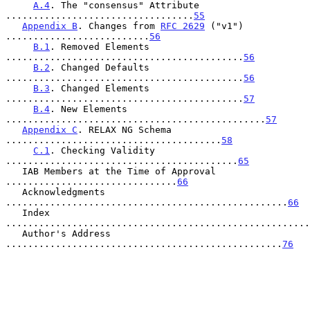
A.4
. The "consensus" Attribute 
..................................
55
Appendix B
. Changes from 
RFC 2629
 ("v1") 
..........................
56
B.1
. Removed Elements 
...........................................
56
B.2
. Changed Defaults 
...........................................
56
B.3
. Changed Elements 
...........................................
57
B.4
. New Elements 
...............................................
57
Appendix C
. RELAX NG Schema 
.......................................
58
C.1
. Checking Validity 
..........................................
65
   IAB Members at the Time of Approval 
...............................
66
   Acknowledgments 
...................................................
66
   Index 
.......................................................
   Author's Address 
..................................................
76