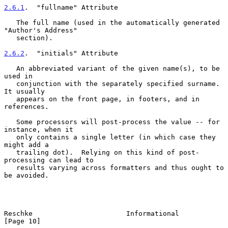
2.6.1
.  "fullname" Attribute
   The full name (used in the automatically generated 
"Author's Address"

   section).

2.6.2
.  "initials" Attribute
   An abbreviated variant of the given name(s), to be 
used in

   conjunction with the separately specified surname.  
It usually

   appears on the front page, in footers, and in 
references.

   Some processors will post-process the value -- for 
instance, when it

   only contains a single letter (in which case they 
might add a

   trailing dot).  Relying on this kind of post-
processing can lead to

   results varying across formatters and thus ought to 
be avoided.

Reschke                       Informational                    
[Page 10]