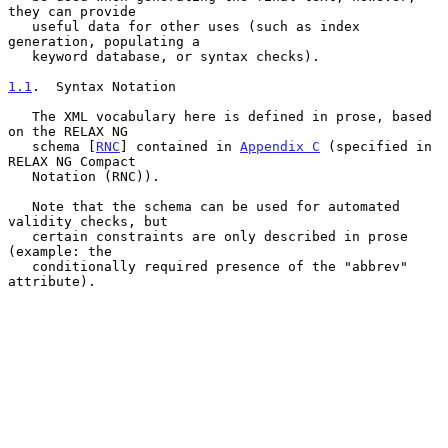
they can provide

   useful data for other uses (such as index 
generation, populating a

   keyword database, or syntax checks).

1.1
.  Syntax Notation
   The XML vocabulary here is defined in prose, based 
on the RELAX NG

   schema [
RNC
] contained in 
Appendix C
 (specified in 
RELAX NG Compact

   Notation (RNC)).

   Note that the schema can be used for automated 
validity checks, but

   certain constraints are only described in prose 
(example: the

   conditionally required presence of the "abbrev" 
attribute).
