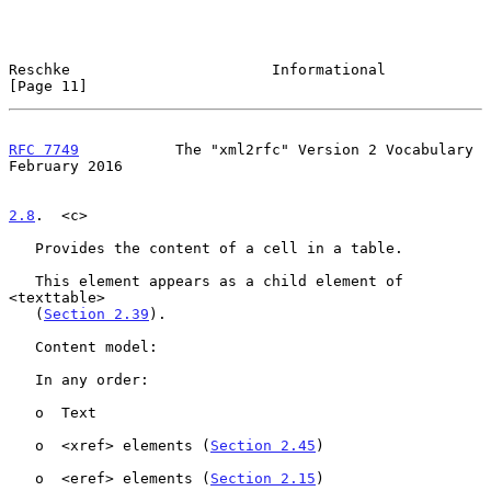
Reschke                       Informational                    
[Page 11]
RFC 7749
           The "xml2rfc" Version 2 Vocabulary      
February 2016
2.8
.  <c>
   Provides the content of a cell in a table.

   This element appears as a child element of 
<texttable>

   (
Section 2.39
).

   Content model:

   In any order:

   o  Text

   o  <xref> elements (
Section 2.45
)

   o  <eref> elements (
Section 2.15
)
