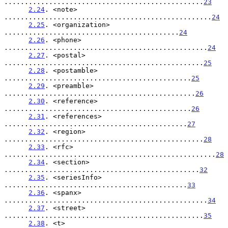
.................................................
23
2.24
. <note> 
...................................................
24
2.25
. <organization> 
...........................................
24
2.26
. <phone> 
..................................................
24
2.27
. <postal> 
.................................................
25
2.28
. <postamble> 
..............................................
25
2.29
. <preamble> 
...............................................
26
2.30
. <reference> 
..............................................
26
2.31
. <references> 
.............................................
27
2.32
. <region> 
.................................................
28
2.33
. <rfc> 
....................................................
28
2.34
. <section> 
................................................
32
2.35
. <seriesInfo> 
.............................................
33
2.36
. <spanx> 
..................................................
34
2.37
. <street> 
.................................................
35
2.38
. <t> 