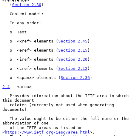
<reference>

   (
Section 2.30
).

   Content model:

   In any order:

   o  Text

   o  <xref> elements (
Section 2.45
)

   o  <eref> elements (
Section 2.15
)

   o  <iref> elements (
Section 2.20
)

   o  <cref> elements (
Section 2.12
)

   o  <spanx> elements (
Section 2.36
)

2.4
.  <area>
   Provides information about the IETF area to which 
this document

   relates (currently not used when generating 
documents).

   The value ought to be either the full name or the 
abbreviation of one

   of the IETF areas as listed on 
<
https://www.ietf.org/iesg/area.html
>.
