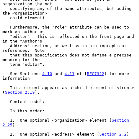
organization (by not

   specifying any of the name attributes, but adding 
the <organization>

   child element).

   Furthermore, the "role" attribute can be used to 
mark an author as

   "editor".  This is reflected on the front page and 
in the "Author's

   Address" section, as well as in bibliographical 
references.  Note

   that this specification does not define a precise 
meaning for the

   term "editor".

   See Sections 
4.10
 and 
4.11
 of [
RFC7322
] for more 
information.

   This element appears as a child element of <front> 
(
Section 2.19
).

   Content model:

   In this order:

   1.  One optional <organization> element (
Section 
2.25
)

   2.  One optional <address> element (
Section 2.2
)
