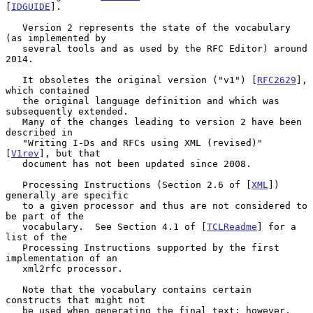
[
IDGUIDE
].

   Version 2 represents the state of the vocabulary 
(as implemented by

   several tools and as used by the RFC Editor) around 
2014.

   It obsoletes the original version ("v1") [
RFC2629
], 
which contained

   the original language definition and which was 
subsequently extended.

   Many of the changes leading to version 2 have been 
described in

   "Writing I-Ds and RFCs using XML (revised)" 
[
V1rev
], but that

   document has not been updated since 2008.

   Processing Instructions (Section 2.6 of [
XML
]) 
generally are specific

   to a given processor and thus are not considered to 
be part of the

   vocabulary.  See Section 4.1 of [
TCLReadme
] for a 
list of the

   Processing Instructions supported by the first 
implementation of an

   xml2rfc processor.

   Note that the vocabulary contains certain 
constructs that might not

   be used when generating the final text; however, 