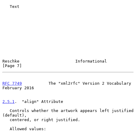
   Text

Reschke                       Informational                     
[Page 7]
RFC 7749
           The "xml2rfc" Version 2 Vocabulary      
February 2016
2.5.1
.  "align" Attribute
   Controls whether the artwork appears left justified 
(default),

   centered, or right justified.

   Allowed values:
