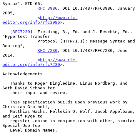
Syntax", STD 66,

RFC 3986
, DOI 10.17487/RFC3986, January 
2005,

              <
http://www.rfc-
editor.org/info/rfc3986
>.

   [
RFC7230
]  Fielding, R., Ed. and J. Reschke, Ed., 
"Hypertext Transfer

              Protocol (HTTP/1.1): Message Syntax and 
Routing",

RFC 7230
, DOI 10.17487/RFC7230, June 
2014,

              <
http://www.rfc-
editor.org/info/rfc7230
>.

Acknowledgements

   Thanks to Roger Dingledine, Linus Nordberg, and 
Seth David Schoen for

   their input and review.

   This specification builds upon previous work by 
Christian Grothoff,

   Matthias Wachs, Hellekin O. Wolf, Jacob Appelbaum, 
and Leif Ryge to

   register .onion in conjunction with other, similar 
Special-Use Top-

   Level Domain Names.
