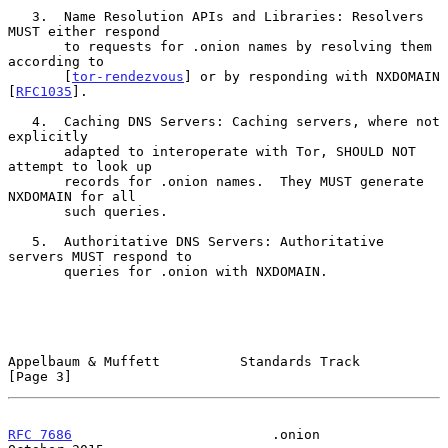
   3.  Name Resolution APIs and Libraries: Resolvers 
MUST either respond

       to requests for .onion names by resolving them 
according to

       [
tor-rendezvous
] or by responding with NXDOMAIN 
[
RFC1035
].

   4.  Caching DNS Servers: Caching servers, where not 
explicitly

       adapted to interoperate with Tor, SHOULD NOT 
attempt to look up

       records for .onion names.  They MUST generate 
NXDOMAIN for all

       such queries.

   5.  Authoritative DNS Servers: Authoritative 
servers MUST respond to

       queries for .onion with NXDOMAIN.

Appelbaum & Muffett          Standards Track                    
[Page 3]
RFC 7686
                         .onion                     