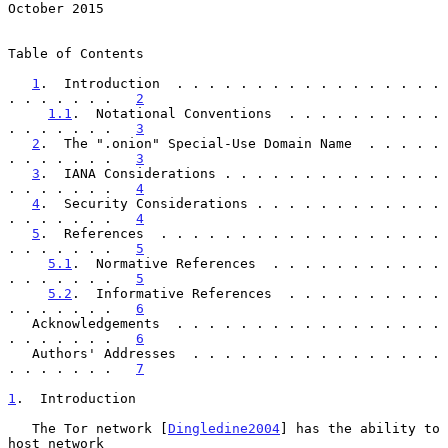
October 2015
Table of Contents

1
.  Introduction  . . . . . . . . . . . . . . . . . 
. . . . . . .   
2
1.1
.  Notational Conventions  . . . . . . . . . . 
. . . . . . .   
3
2
.  The ".onion" Special-Use Domain Name  . . . . . 
. . . . . . .   
3
3
.  IANA Considerations . . . . . . . . . . . . . . 
. . . . . . .   
4
4
.  Security Considerations . . . . . . . . . . . . 
. . . . . . .   
4
5
.  References  . . . . . . . . . . . . . . . . . . 
. . . . . . .   
5
5.1
.  Normative References  . . . . . . . . . . . 
. . . . . . .   
5
5.2
.  Informative References  . . . . . . . . . . 
. . . . . . .   
6
   Acknowledgements  . . . . . . . . . . . . . . . . . 
. . . . . . .   
6
   Authors' Addresses  . . . . . . . . . . . . . . . . 
. . . . . . .   
7
1
.  Introduction
   The Tor network [
Dingledine2004
] has the ability to 
host network
