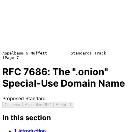
Appelbaum & Muffett          Standards Track                    
RFC
7686
: The ".onion"
Special-Use Domain Name
Proposed Standard
Contents
About this RFC
Errata
1
In this section
1. Introduction