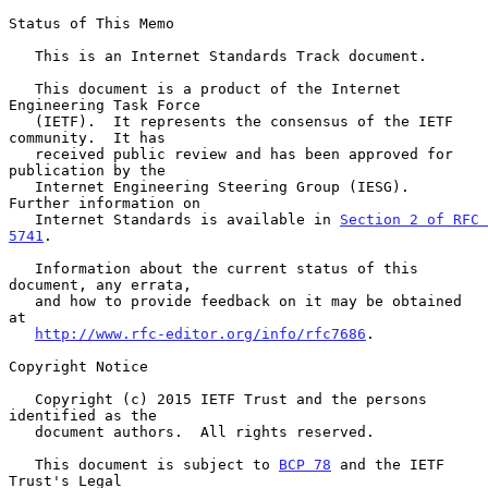
Status of This Memo

   This is an Internet Standards Track document.

   This document is a product of the Internet 
Engineering Task Force

   (IETF).  It represents the consensus of the IETF 
community.  It has

   received public review and has been approved for 
publication by the

   Internet Engineering Steering Group (IESG).  
Further information on

   Internet Standards is available in 
Section 2 of RFC 
5741
.

   Information about the current status of this 
document, any errata,

   and how to provide feedback on it may be obtained 
at

http://www.rfc-editor.org/info/rfc7686
.

Copyright Notice

   Copyright (c) 2015 IETF Trust and the persons 
identified as the

   document authors.  All rights reserved.

   This document is subject to 
BCP 78
 and the IETF 
Trust's Legal
