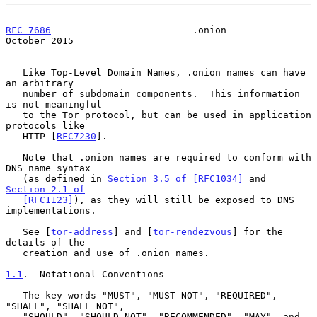
RFC 7686
                         .onion                     
October 2015
   Like Top-Level Domain Names, .onion names can have 
an arbitrary

   number of subdomain components.  This information 
is not meaningful

   to the Tor protocol, but can be used in application 
protocols like

   HTTP [
RFC7230
].

   Note that .onion names are required to conform with 
DNS name syntax

   (as defined in 
Section 3.5 of [RFC1034]
 and 
Section 2.1 of

   [RFC1123]
), as they will still be exposed to DNS 
implementations.

   See [
tor-address
] and [
tor-rendezvous
] for the 
details of the

   creation and use of .onion names.

1.1
.  Notational Conventions
   The key words "MUST", "MUST NOT", "REQUIRED", 
"SHALL", "SHALL NOT",

   "SHOULD", "SHOULD NOT", "RECOMMENDED", "MAY", and 