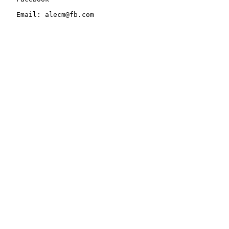
   Email: alecm@fb.com
