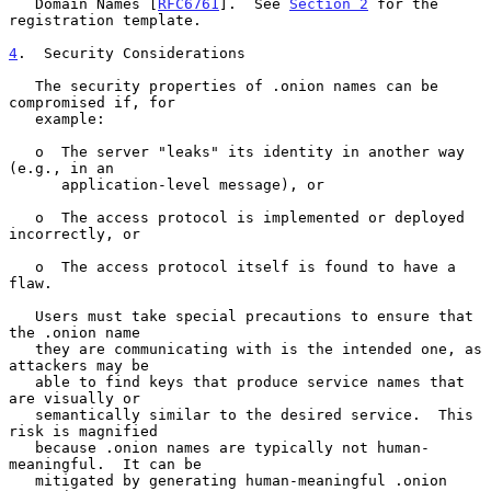
   Domain Names [
RFC6761
].  See 
Section 2
 for the 
registration template.

4
.  Security Considerations
   The security properties of .onion names can be 
compromised if, for

   example:

   o  The server "leaks" its identity in another way 
(e.g., in an

      application-level message), or

   o  The access protocol is implemented or deployed 
incorrectly, or

   o  The access protocol itself is found to have a 
flaw.

   Users must take special precautions to ensure that 
the .onion name

   they are communicating with is the intended one, as 
attackers may be

   able to find keys that produce service names that 
are visually or

   semantically similar to the desired service.  This 
risk is magnified

   because .onion names are typically not human-
meaningful.  It can be

   mitigated by generating human-meaningful .onion 