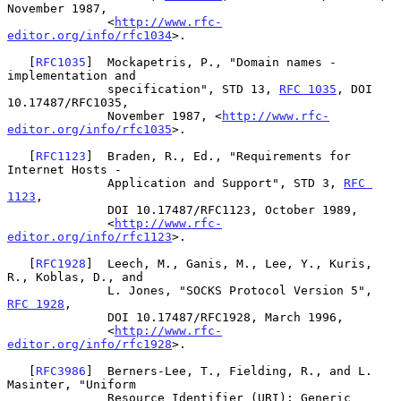
November 1987,

              <
http://www.rfc-
editor.org/info/rfc1034
>.

   [
RFC1035
]  Mockapetris, P., "Domain names - 
implementation and

              specification", STD 13, 
RFC 1035
, DOI 
10.17487/RFC1035,

              November 1987, <
http://www.rfc-
editor.org/info/rfc1035
>.

   [
RFC1123
]  Braden, R., Ed., "Requirements for 
Internet Hosts -

              Application and Support", STD 3, 
RFC 
1123
,

              DOI 10.17487/RFC1123, October 1989,

              <
http://www.rfc-
editor.org/info/rfc1123
>.

   [
RFC1928
]  Leech, M., Ganis, M., Lee, Y., Kuris, 
R., Koblas, D., and

              L. Jones, "SOCKS Protocol Version 5", 
RFC 1928
,

              DOI 10.17487/RFC1928, March 1996,

              <
http://www.rfc-
editor.org/info/rfc1928
>.

   [
RFC3986
]  Berners-Lee, T., Fielding, R., and L. 
Masinter, "Uniform

              Resource Identifier (URI): Generic 