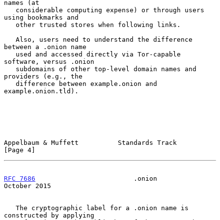
names (at

   considerable computing expense) or through users 
using bookmarks and

   other trusted stores when following links.

   Also, users need to understand the difference 
between a .onion name

   used and accessed directly via Tor-capable 
software, versus .onion

   subdomains of other top-level domain names and 
providers (e.g., the

   difference between example.onion and 
example.onion.tld).

Appelbaum & Muffett          Standards Track                    
[Page 4]
RFC 7686
                         .onion                     
October 2015
   The cryptographic label for a .onion name is 
constructed by applying
