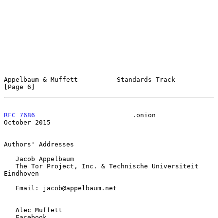
Appelbaum & Muffett          Standards Track                    
[Page 6]
RFC 7686
                         .onion                     
October 2015
Authors' Addresses

   Jacob Appelbaum

   The Tor Project, Inc. & Technische Universiteit 
Eindhoven

   Email: jacob@appelbaum.net

   Alec Muffett

   Facebook
