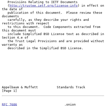
   Provisions Relating to IETF Documents

   (
http://trustee.ietf.org/license-info
) in effect on 
the date of

   publication of this document.  Please review these 
documents

   carefully, as they describe your rights and 
restrictions with respect

   to this document.  Code Components extracted from 
this document must

   include Simplified BSD License text as described in 
Section 4.e of

   the Trust Legal Provisions and are provided without 
warranty as

   described in the Simplified BSD License.

Appelbaum & Muffett          Standards Track                    
[Page 1]
RFC 7686
                         .onion                     