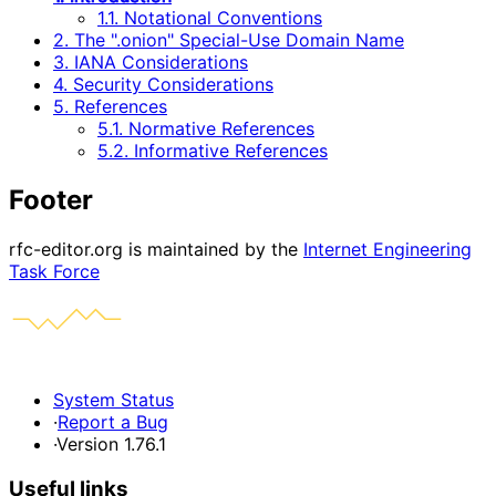
1.1. Notational Conventions
2. The ".onion" Special-Use Domain Name
3. IANA Considerations
4. Security Considerations
5. References
5.1. Normative References
5.2. Informative References
Footer
rfc-editor.org is maintained by the
Internet Engineering
Task Force
System Status
·
Report a Bug
·
Version 1.76.1
Useful links