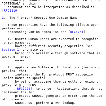
"OPTIONAL" in this

   document are to be interpreted as described in 
[
RFC2119
].

2
.  The ".onion" Special-Use Domain Name
   These properties have the following effects upon 
parties using or

   processing .onion names (as per [
RFC6761
]):

   1.  Users: Human users are expected to recognize 
.onion names as

       having different security properties (see 
Section 1
) and also as

       being only available through software that is 
aware of .onion

       names.

   2.  Application Software: Applications (including 
proxies) that

       implement the Tor protocol MUST recognize 
.onion names as special

       by either accessing them directly or using a 
proxy (e.g., SOCKS

       [
RFC1928
]) to do so.  Applications that do not 
implement the Tor

       protocol SHOULD generate an error upon the use 
of .onion and

       SHOULD NOT perform a DNS lookup.
