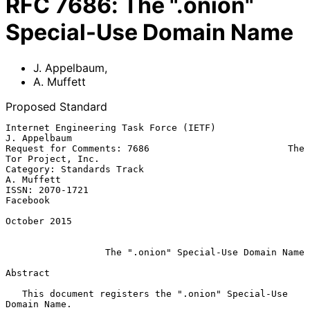
RFC
7686
:
The ".onion"
Special-Use Domain Name
J. Appelbaum
,
A. Muffett
Proposed Standard
Internet Engineering Task Force (IETF)                      
J. Appelbaum

Request for Comments: 7686                         The 
Tor Project, Inc.

Category: Standards Track                                     
A. Muffett

ISSN: 2070-1721                                                 
Facebook

October 2015

The ".onion" Special-Use Domain Name
Abstract

   This document registers the ".onion" Special-Use 
Domain Name.
