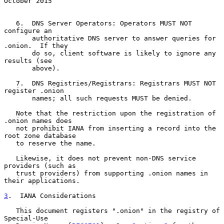
October 2015
   6.  DNS Server Operators: Operators MUST NOT 
configure an

       authoritative DNS server to answer queries for 
.onion.  If they

       do so, client software is likely to ignore any 
results (see

       above).

   7.  DNS Registries/Registrars: Registrars MUST NOT 
register .onion

       names; all such requests MUST be denied.

   Note that the restriction upon the registration of 
.onion names does

   not prohibit IANA from inserting a record into the 
root zone database

   to reserve the name.

   Likewise, it does not prevent non-DNS service 
providers (such as

   trust providers) from supporting .onion names in 
their applications.

3
.  IANA Considerations
   This document registers ".onion" in the registry of 
Special-Use
