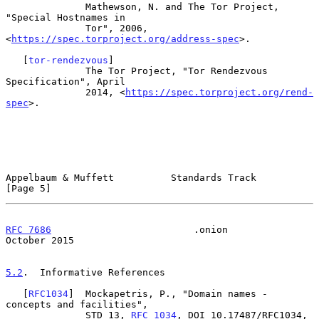
              Mathewson, N. and The Tor Project, 
"Special Hostnames in

              Tor", 2006, 
<
https://spec.torproject.org/address-spec
>.

   [
tor-rendezvous
]

              The Tor Project, "Tor Rendezvous 
Specification", April

              2014, <
https://spec.torproject.org/rend-
spec
>.

Appelbaum & Muffett          Standards Track                    
[Page 5]
RFC 7686
                         .onion                     
October 2015
5.2
.  Informative References
   [
RFC1034
]  Mockapetris, P., "Domain names - 
concepts and facilities",

              STD 13, 
RFC 1034
, DOI 10.17487/RFC1034, 