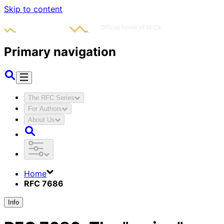
Skip to content
Primary navigation
The RFC Series
For Authors
About Us
Home
RFC 7686
Info