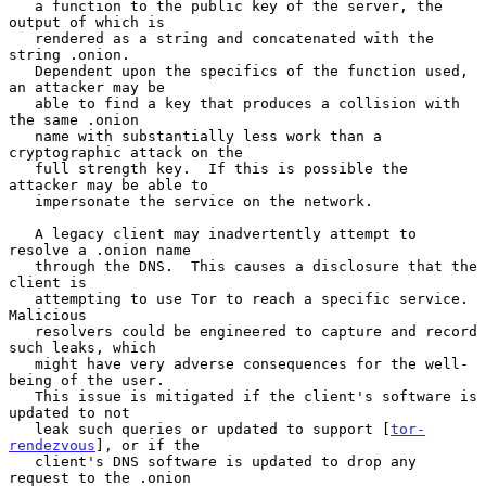
   a function to the public key of the server, the 
output of which is

   rendered as a string and concatenated with the 
string .onion.

   Dependent upon the specifics of the function used, 
an attacker may be

   able to find a key that produces a collision with 
the same .onion

   name with substantially less work than a 
cryptographic attack on the

   full strength key.  If this is possible the 
attacker may be able to

   impersonate the service on the network.

   A legacy client may inadvertently attempt to 
resolve a .onion name

   through the DNS.  This causes a disclosure that the 
client is

   attempting to use Tor to reach a specific service.  
Malicious

   resolvers could be engineered to capture and record 
such leaks, which

   might have very adverse consequences for the well-
being of the user.

   This issue is mitigated if the client's software is 
updated to not

   leak such queries or updated to support [
tor-
rendezvous
], or if the

   client's DNS software is updated to drop any 
request to the .onion
