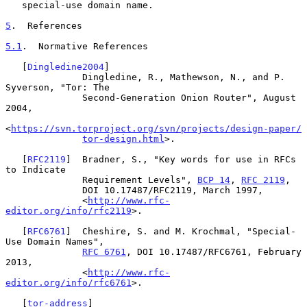
   special-use domain name.

5
.  References
5.1
.  Normative References
   [
Dingledine2004
]

              Dingledine, R., Mathewson, N., and P. 
Syverson, "Tor: The

              Second-Generation Onion Router", August 
2004,

<
https://svn.torproject.org/svn/projects/design-paper/
tor-design.html
>.

   [
RFC2119
]  Bradner, S., "Key words for use in RFCs 
to Indicate

              Requirement Levels", 
BCP 14
, 
RFC 2119
,

              DOI 10.17487/RFC2119, March 1997,

              <
http://www.rfc-
editor.org/info/rfc2119
>.

   [
RFC6761
]  Cheshire, S. and M. Krochmal, "Special-
Use Domain Names",

RFC 6761
, DOI 10.17487/RFC6761, February 
2013,

              <
http://www.rfc-
editor.org/info/rfc6761
>.

   [
tor-address
]
