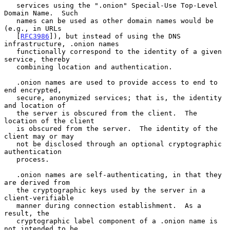
   services using the ".onion" Special-Use Top-Level 
Domain Name.  Such

   names can be used as other domain names would be 
(e.g., in URLs

   [
RFC3986
]), but instead of using the DNS 
infrastructure, .onion names

   functionally correspond to the identity of a given 
service, thereby

   combining location and authentication.

   .onion names are used to provide access to end to 
end encrypted,

   secure, anonymized services; that is, the identity 
and location of

   the server is obscured from the client.  The 
location of the client

   is obscured from the server.  The identity of the 
client may or may

   not be disclosed through an optional cryptographic 
authentication

   process.

   .onion names are self-authenticating, in that they 
are derived from

   the cryptographic keys used by the server in a 
client-verifiable

   manner during connection establishment.  As a 
result, the

   cryptographic label component of a .onion name is 
not intended to be
