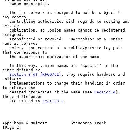
   human-meaningful.

   The Tor network is designed to not be subject to 
any central

   controlling authorities with regards to routing and 
service

   publication, so .onion names cannot be registered, 
assigned,

   transferred or revoked.  "Ownership" of a .onion 
name is derived

   solely from control of a public/private key pair 
that corresponds to

   the algorithmic derivation of the name.

   In this way, .onion names are "special" in the 
sense defined by

Section 3 of [RFC6761]
; they require hardware and 
software

   implementations to change their handling in order 
to achieve the

   desired properties of the name (see 
Section 4
).  
These differences

   are listed in 
Section 2
.

Appelbaum & Muffett          Standards Track                    
[Page 2]