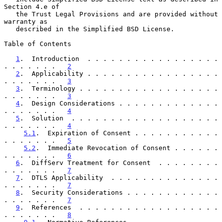
Section 4.e of

   the Trust Legal Provisions and are provided without 
warranty as

   described in the Simplified BSD License.

Table of Contents

1
.  Introduction  . . . . . . . . . . . . . . . . . 
. . . . . . .   
2
2
.  Applicability . . . . . . . . . . . . . . . . . 
. . . . . . .   
3
3
.  Terminology . . . . . . . . . . . . . . . . . . 
. . . . . . .   
3
4
.  Design Considerations . . . . . . . . . . . . . 
. . . . . . .   
4
5
.  Solution  . . . . . . . . . . . . . . . . . . . 
. . . . . . .   
4
5.1
.  Expiration of Consent . . . . . . . . . . . 
. . . . . . .   
5
5.2
.  Immediate Revocation of Consent . . . . . . 
. . . . . . .   
6
6
.  DiffServ Treatment for Consent  . . . . . . . . 
. . . . . . .   
7
7
.  DTLS Applicability  . . . . . . . . . . . . . . 
. . . . . . .   
7
8
.  Security Considerations . . . . . . . . . . . . 
. . . . . . .   
7
9
.  References  . . . . . . . . . . . . . . . . . . 
. . . . . . .   
8