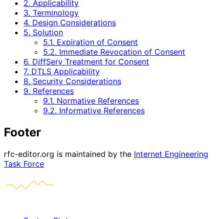
2. Applicability
3. Terminology
4. Design Considerations
5. Solution
5.1. Expiration of Consent
5.2. Immediate Revocation of Consent
6. DiffServ Treatment for Consent
7. DTLS Applicability
8. Security Considerations
9. References
9.1. Normative References
9.2. Informative References
Footer
rfc-editor.org is maintained by the
Internet Engineering
Task Force