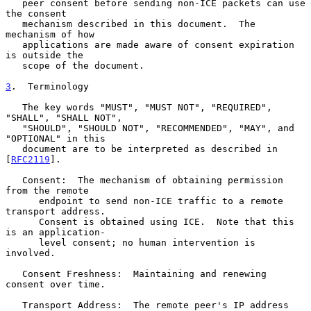
   peer consent before sending non-ICE packets can use 
the consent

   mechanism described in this document.  The 
mechanism of how

   applications are made aware of consent expiration 
is outside the

   scope of the document.

3
.  Terminology
   The key words "MUST", "MUST NOT", "REQUIRED", 
"SHALL", "SHALL NOT",

   "SHOULD", "SHOULD NOT", "RECOMMENDED", "MAY", and 
"OPTIONAL" in this

   document are to be interpreted as described in 
[
RFC2119
].

   Consent:  The mechanism of obtaining permission 
from the remote

      endpoint to send non-ICE traffic to a remote 
transport address.

      Consent is obtained using ICE.  Note that this 
is an application-

      level consent; no human intervention is 
involved.

   Consent Freshness:  Maintaining and renewing 
consent over time.

   Transport Address:  The remote peer's IP address 