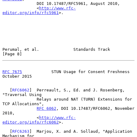
              DOI 10.17487/RFC5961, August 2010,

              <
http://www.rfc-
editor.org/info/rfc5961
>.

Perumal, et al.              Standards Track                    
[Page 8]
RFC 7675
            STUN Usage for Consent Freshness        
October 2015
   [
RFC6062
]  Perreault, S., Ed. and J. Rosenberg, 
"Traversal Using

              Relays around NAT (TURN) Extensions for 
TCP Allocations",

RFC 6062
, DOI 10.17487/RFC6062, November 
2010,

              <
http://www.rfc-
editor.org/info/rfc6062
>.

   [
RFC6263
]  Marjou, X. and A. Sollaud, "Application 
Mechanism for
