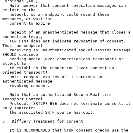
Forbidden (403).

   Note however that consent revocation messages can 
be lost on the

   network, so an endpoint could resend these 
messages, or wait for

   consent to expire.

   Receipt of an unauthenticated message that closes a 
connection (e.g.,

   TCP FIN) does not indicate revocation of consent.  
Thus, an endpoint

   receiving an unauthenticated end-of-session message 
SHOULD continue

   sending media (over connectionless transport) or 
attempt to

   re-establish the connection (over connection-
oriented transport)

   until consent expires or it receives an 
authenticated message

   revoking consent.

   Note that an authenticated Secure Real-time 
Transport Control

   Protocol (SRTCP) BYE does not terminate consent; it 
only indicates

   the associated SRTP source has quit.

6
.  DiffServ Treatment for Consent
   It is RECOMMENDED that STUN consent checks use the 