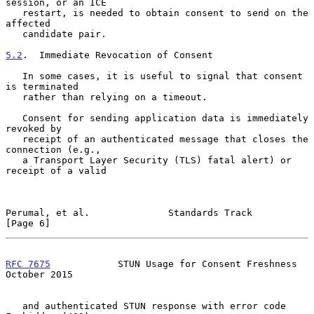
session, or an ICE

   restart, is needed to obtain consent to send on the 
affected

   candidate pair.

5.2
.  Immediate Revocation of Consent
   In some cases, it is useful to signal that consent 
is terminated

   rather than relying on a timeout.

   Consent for sending application data is immediately 
revoked by

   receipt of an authenticated message that closes the 
connection (e.g.,

   a Transport Layer Security (TLS) fatal alert) or 
receipt of a valid

Perumal, et al.              Standards Track                    
[Page 6]
RFC 7675
            STUN Usage for Consent Freshness        
October 2015
   and authenticated STUN response with error code 