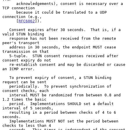
      acknowledgements), consent is necessary over a 
TCP connection

      because it could be translated to a UDP 
connection (e.g.,

      [
RFC6062
]).

   Consent expires after 30 seconds.  That is, if a 
valid STUN binding

   response has not been received from the remote 
peer's transport

   address in 30 seconds, the endpoint MUST cease 
transmission on that

   5-tuple.  STUN consent responses received after 
consent expiry do not

   re-establish consent and may be discarded or cause 
an ICMP error.

   To prevent expiry of consent, a STUN binding 
request can be sent

   periodically.  To prevent synchronization of 
consent checks, each

   interval MUST be randomized from between 0.8 and 
1.2 times the basic

   period.  Implementations SHOULD set a default 
interval of 5 seconds,

   resulting in a period between checks of 4 to 6 
seconds.

   Implementations MUST NOT set the period between 
checks to less than 4

   seconds.  This timer is independent of the consent 