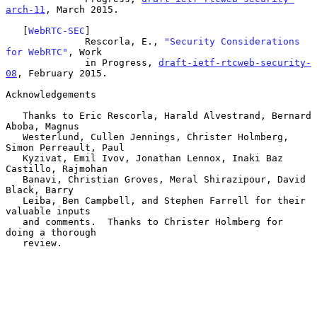
arch-11
, March 2015.

   [
WebRTC-SEC
]

              Rescorla, E., 
"Security Considerations 
for WebRTC"
, Work

              in Progress, 
draft-ietf-rtcweb-security-
08
, February 2015.

Acknowledgements

   Thanks to Eric Rescorla, Harald Alvestrand, Bernard 
Aboba, Magnus

   Westerlund, Cullen Jennings, Christer Holmberg, 
Simon Perreault, Paul

   Kyzivat, Emil Ivov, Jonathan Lennox, Inaki Baz 
Castillo, Rajmohan

   Banavi, Christian Groves, Meral Shirazipour, David 
Black, Barry

   Leiba, Ben Campbell, and Stephen Farrell for their 
valuable inputs

   and comments.  Thanks to Christer Holmberg for 
doing a thorough

   review.
