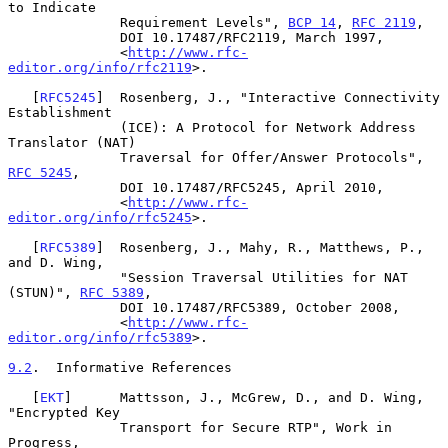
to Indicate

              Requirement Levels", 
BCP 14
, 
RFC 2119
,

              DOI 10.17487/RFC2119, March 1997,

              <
http://www.rfc-
editor.org/info/rfc2119
>.

   [
RFC5245
]  Rosenberg, J., "Interactive Connectivity 
Establishment

              (ICE): A Protocol for Network Address 
Translator (NAT)

              Traversal for Offer/Answer Protocols", 
RFC 5245
,

              DOI 10.17487/RFC5245, April 2010,

              <
http://www.rfc-
editor.org/info/rfc5245
>.

   [
RFC5389
]  Rosenberg, J., Mahy, R., Matthews, P., 
and D. Wing,

              "Session Traversal Utilities for NAT 
(STUN)", 
RFC 5389
,

              DOI 10.17487/RFC5389, October 2008,

              <
http://www.rfc-
editor.org/info/rfc5389
>.

9.2
.  Informative References
   [
EKT
]      Mattsson, J., McGrew, D., and D. Wing, 
"Encrypted Key

              Transport for Secure RTP", Work in 
Progress,
