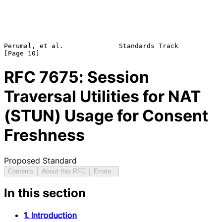
Perumal, et al.              Standards Track                   
RFC
7675
: Session
Traversal Utilities for NAT
(STUN) Usage for Consent
Freshness
Proposed Standard
Contents
About this RFC
Errata
In this section
1. Introduction