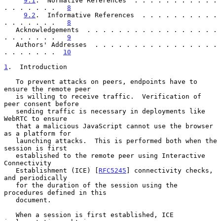
9.1
.  Normative References  . . . . . . . . . . . 
. . . . . . .   
8
9.2
.  Informative References  . . . . . . . . . . 
. . . . . . .   
8
   Acknowledgements  . . . . . . . . . . . . . . . . . 
. . . . . . .   
9
   Authors' Addresses  . . . . . . . . . . . . . . . . 
. . . . . . .  
10
1
.  Introduction
   To prevent attacks on peers, endpoints have to 
ensure the remote peer

   is willing to receive traffic.  Verification of 
peer consent before

   sending traffic is necessary in deployments like 
WebRTC to ensure

   that a malicious JavaScript cannot use the browser 
as a platform for

   launching attacks.  This is performed both when the 
session is first

   established to the remote peer using Interactive 
Connectivity

   Establishment (ICE) [
RFC5245
] connectivity checks, 
and periodically

   for the duration of the session using the 
procedures defined in this

   document.

   When a session is first established, ICE 