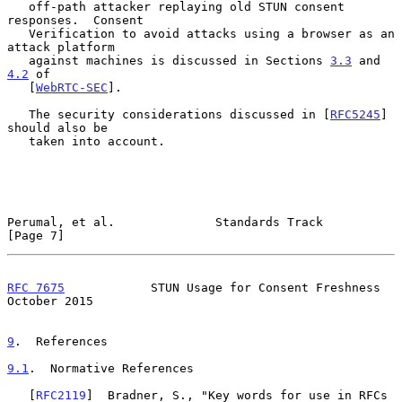
   off-path attacker replaying old STUN consent 
responses.  Consent

   Verification to avoid attacks using a browser as an 
attack platform

   against machines is discussed in Sections 
3.3
 and 
4.2
 of

   [
WebRTC-SEC
].

   The security considerations discussed in [
RFC5245
] 
should also be

   taken into account.

Perumal, et al.              Standards Track                    
[Page 7]
RFC 7675
            STUN Usage for Consent Freshness        
October 2015
9
.  References
9.1
.  Normative References
   [
RFC2119
]  Bradner, S., "Key words for use in RFCs 