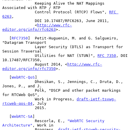
              Keeping Alive the NAT Mappings 
Associated with RTP / RTP

              Control Protocol (RTCP) Flows", 
RFC 
6263
,

              DOI 10.17487/RFC6263, June 2011,

              <
http://www.rfc-
editor.org/info/rfc6263
>.

   [
RFC7350
]  Petit-Huguenin, M. and G. Salgueiro, 
"Datagram Transport

              Layer Security (DTLS) as Transport for 
Session Traversal

              Utilities for NAT (STUN)", 
RFC 7350
, DOI 
10.17487/RFC7350,

              August 2014, <
http://www.rfc-
editor.org/info/rfc7350
>.

   [
WebRTC-QoS
]

              Dhesikan, S., Jennings, C., Druta, D., 
Jones, P., and J.

              Polk, "DSCP and other packet markings 
for RTCWeb QoS",

              Work in Progress, 
draft-ietf-tsvwg-
rtcweb-qos-04
, July

              2015.

   [
WebRTC-SA
]

              Rescorla, E., 
"WebRTC Security 
Architecture"
, Work in

              Progress, 
draft-ietf-rtcweb-security-