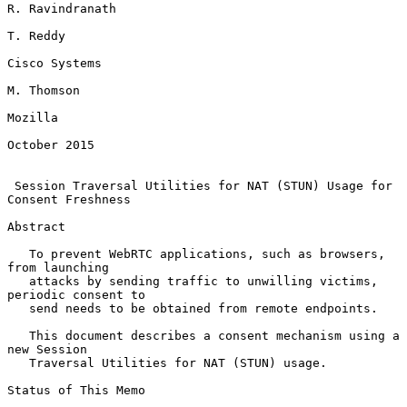
R. Ravindranath

T. Reddy

Cisco Systems

M. Thomson

Mozilla

October 2015

Session Traversal Utilities for NAT (STUN) Usage for 
Consent Freshness
Abstract

   To prevent WebRTC applications, such as browsers, 
from launching

   attacks by sending traffic to unwilling victims, 
periodic consent to

   send needs to be obtained from remote endpoints.

   This document describes a consent mechanism using a 
new Session

   Traversal Utilities for NAT (STUN) usage.

Status of This Memo
