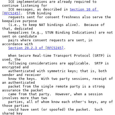
   ICE implementations are already required to 
continue listening for

   ICE messages, as described in 
Section 10 of 
[RFC5245]
.  STUN binding

   requests sent for consent freshness also serve the 
keepalive purpose

   (i.e., to keep NAT bindings alive).  Because of 
that, dedicated

   keepalives (e.g., STUN Binding Indications) are not 
sent on candidate

   pairs where consent requests are sent, in 
accordance with

Section 20.2.3 of [RFC5245]
.

   When Secure Real-time Transport Protocol (SRTP) is 
used, the

   following considerations are applicable.  SRTP is 
encrypted and

   authenticated with symmetric keys; that is, both 
sender and receiver

   know the keys.  With two party sessions, receipt of 
an authenticated

   packet from the single remote party is a strong 
assurance the packet

   came from that party.  However, when a session 
involves more than two

   parties, all of whom know each other's keys, any of 
those parties

   could have sent (or spoofed) the packet.  Such 
shared key
