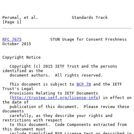
Perumal, et al.              Standards Track                    
[Page 1]
RFC 7675
            STUN Usage for Consent Freshness        
October 2015
Copyright Notice

   Copyright (c) 2015 IETF Trust and the persons 
identified as the

   document authors.  All rights reserved.

   This document is subject to 
BCP 78
 and the IETF 
Trust's Legal

   Provisions Relating to IETF Documents

   (
http://trustee.ietf.org/license-info
) in effect on 
the date of

   publication of this document.  Please review these 
documents

   carefully, as they describe your rights and 
restrictions with respect

   to this document.  Code Components extracted from 
this document must

   include Simplified BSD License text as described in 