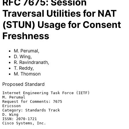
RFC
7675
:
Session
Traversal Utilities for NAT
(STUN) Usage for Consent
Freshness
M. Perumal
,
D. Wing
,
R. Ravindranath
,
T. Reddy
,
M. Thomson
Proposed Standard
Internet Engineering Task Force (IETF)                        
M. Perumal

Request for Comments: 7675                                      
Ericsson

Category: Standards Track                                        
D. Wing

ISSN: 2070-1721                                      
Cisco Systems, Inc.
