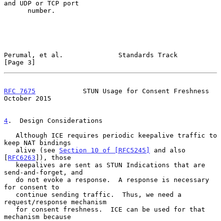
and UDP or TCP port

      number.

Perumal, et al.              Standards Track                    
[Page 3]
RFC 7675
            STUN Usage for Consent Freshness        
October 2015
4
.  Design Considerations
   Although ICE requires periodic keepalive traffic to 
keep NAT bindings

   alive (see 
Section 10 of [RFC5245]
 and also 
[
RFC6263
]), those

   keepalives are sent as STUN Indications that are 
send-and-forget, and

   do not evoke a response.  A response is necessary 
for consent to

   continue sending traffic.  Thus, we need a 
request/response mechanism

   for consent freshness.  ICE can be used for that 
mechanism because
