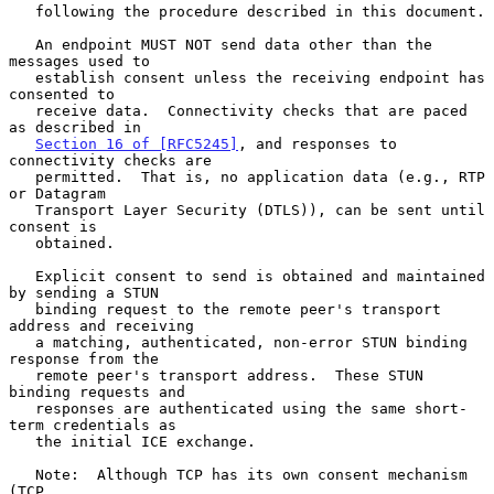
   following the procedure described in this document.

   An endpoint MUST NOT send data other than the 
messages used to

   establish consent unless the receiving endpoint has 
consented to

   receive data.  Connectivity checks that are paced 
as described in

Section 16 of [RFC5245]
, and responses to 
connectivity checks are

   permitted.  That is, no application data (e.g., RTP 
or Datagram

   Transport Layer Security (DTLS)), can be sent until 
consent is

   obtained.

   Explicit consent to send is obtained and maintained 
by sending a STUN

   binding request to the remote peer's transport 
address and receiving

   a matching, authenticated, non-error STUN binding 
response from the

   remote peer's transport address.  These STUN 
binding requests and

   responses are authenticated using the same short-
term credentials as

   the initial ICE exchange.

   Note:  Although TCP has its own consent mechanism 
(TCP
