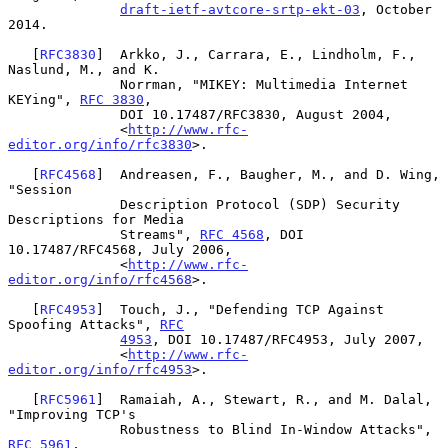
draft-ietf-avtcore-srtp-ekt-03
, October 
2014.

   [
RFC3830
]  Arkko, J., Carrara, E., Lindholm, F., 
Naslund, M., and K.

              Norrman, "MIKEY: Multimedia Internet 
KEYing", 
RFC 3830
,

              DOI 10.17487/RFC3830, August 2004,

              <
http://www.rfc-
editor.org/info/rfc3830
>.

   [
RFC4568
]  Andreasen, F., Baugher, M., and D. Wing, 
"Session

              Description Protocol (SDP) Security 
Descriptions for Media

              Streams", 
RFC 4568
, DOI 
10.17487/RFC4568, July 2006,

              <
http://www.rfc-
editor.org/info/rfc4568
>.

   [
RFC4953
]  Touch, J., "Defending TCP Against 
Spoofing Attacks", 
RFC
4953
, DOI 10.17487/RFC4953, July 2007,

              <
http://www.rfc-
editor.org/info/rfc4953
>.

   [
RFC5961
]  Ramaiah, A., Stewart, R., and M. Dalal, 
"Improving TCP's

              Robustness to Blind In-Window Attacks", 
RFC 5961
,
