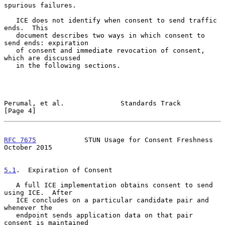
spurious failures.

   ICE does not identify when consent to send traffic 
ends.  This

   document describes two ways in which consent to 
send ends: expiration

   of consent and immediate revocation of consent, 
which are discussed

   in the following sections.

Perumal, et al.              Standards Track                    
[Page 4]
RFC 7675
            STUN Usage for Consent Freshness        
October 2015
5.1
.  Expiration of Consent
   A full ICE implementation obtains consent to send 
using ICE.  After

   ICE concludes on a particular candidate pair and 
whenever the

   endpoint sends application data on that pair 
consent is maintained
