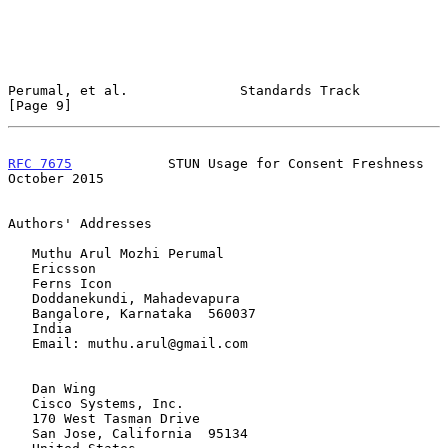
Perumal, et al.              Standards Track                    
[Page 9]
RFC 7675
            STUN Usage for Consent Freshness        
October 2015
Authors' Addresses

   Muthu Arul Mozhi Perumal

   Ericsson

   Ferns Icon

   Doddanekundi, Mahadevapura

   Bangalore, Karnataka  560037

   India

   Email: muthu.arul@gmail.com

   Dan Wing

   Cisco Systems, Inc.

   170 West Tasman Drive

   San Jose, California  95134
