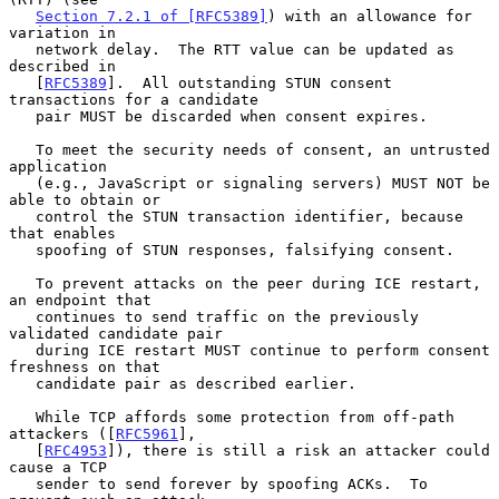
Section 7.2.1 of [RFC5389]
) with an allowance for 
variation in

   network delay.  The RTT value can be updated as 
described in

   [
RFC5389
].  All outstanding STUN consent 
transactions for a candidate

   pair MUST be discarded when consent expires.

   To meet the security needs of consent, an untrusted 
application

   (e.g., JavaScript or signaling servers) MUST NOT be 
able to obtain or

   control the STUN transaction identifier, because 
that enables

   spoofing of STUN responses, falsifying consent.

   To prevent attacks on the peer during ICE restart, 
an endpoint that

   continues to send traffic on the previously 
validated candidate pair

   during ICE restart MUST continue to perform consent 
freshness on that

   candidate pair as described earlier.

   While TCP affords some protection from off-path 
attackers ([
RFC5961
],

   [
RFC4953
]), there is still a risk an attacker could 
cause a TCP

   sender to send forever by spoofing ACKs.  To 