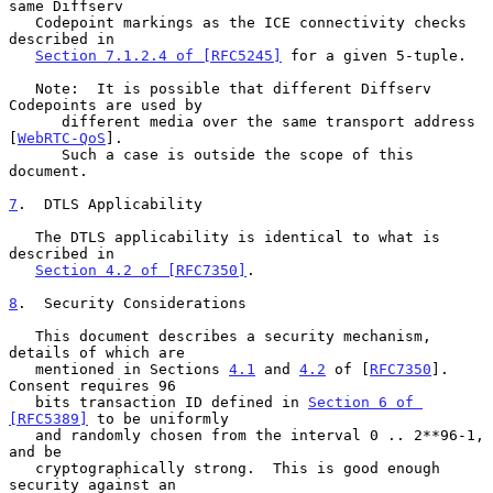
same Diffserv

   Codepoint markings as the ICE connectivity checks 
described in

Section 7.1.2.4 of [RFC5245]
 for a given 5-tuple.

   Note:  It is possible that different Diffserv 
Codepoints are used by

      different media over the same transport address 
[
WebRTC-QoS
].

      Such a case is outside the scope of this 
document.

7
.  DTLS Applicability
   The DTLS applicability is identical to what is 
described in

Section 4.2 of [RFC7350]
.

8
.  Security Considerations
   This document describes a security mechanism, 
details of which are

   mentioned in Sections 
4.1
 and 
4.2
 of [
RFC7350
].  
Consent requires 96

   bits transaction ID defined in 
Section 6 of 
[RFC5389]
 to be uniformly

   and randomly chosen from the interval 0 .. 2**96-1, 
and be

   cryptographically strong.  This is good enough 
security against an
