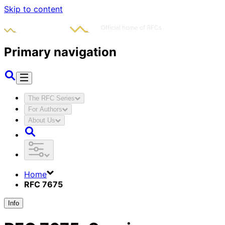
Skip to content
Primary navigation
The RFC Series
For Authors
About Us
Home
RFC 7675
Info