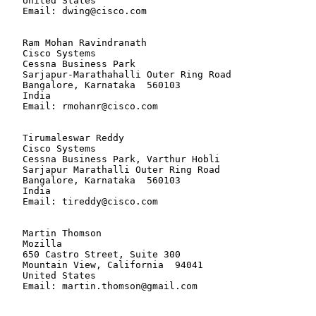
   United States

   Email: dwing@cisco.com

   Ram Mohan Ravindranath

   Cisco Systems

   Cessna Business Park

   Sarjapur-Marathahalli Outer Ring Road

   Bangalore, Karnataka  560103

   India

   Email: rmohanr@cisco.com

   Tirumaleswar Reddy

   Cisco Systems

   Cessna Business Park, Varthur Hobli

   Sarjapur Marathalli Outer Ring Road

   Bangalore, Karnataka  560103

   India

   Email: tireddy@cisco.com

   Martin Thomson

   Mozilla

   650 Castro Street, Suite 300

   Mountain View, California  94041

   United States

   Email: martin.thomson@gmail.com
