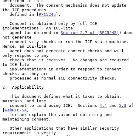
described in this

   document.  The consent mechanism does not update 
the ICE procedures

   defined in [
RFC5245
].

   Consent is obtained only by full ICE 
implementations.  An ICE-lite

   agent (as defined in 
Section 2.7 of [RFC5245]
) does 
not generate

   connectivity checks or run the ICE state machine.  
Hence, an ICE-lite

   agent does not generate consent checks and will 
only respond to any

   checks that it receives.  No changes are required 
to ICE-lite

   implementations in order to respond to consent 
checks, as they are

   processed as normal ICE connectivity checks.

2
.  Applicability
   This document defines what it takes to obtain, 
maintain, and lose

   consent to send using ICE.  Sections 
4.4
 and 
5.3
 of 
[
WebRTC-SA
]

   further explain the value of obtaining and 
maintaining consent.

   Other applications that have similar security 
requirements to verify
