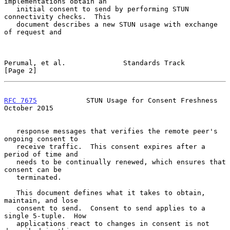
implementations obtain an

   initial consent to send by performing STUN 
connectivity checks.  This

   document describes a new STUN usage with exchange 
of request and

Perumal, et al.              Standards Track                    
[Page 2]
RFC 7675
            STUN Usage for Consent Freshness        
October 2015
   response messages that verifies the remote peer's 
ongoing consent to

   receive traffic.  This consent expires after a 
period of time and

   needs to be continually renewed, which ensures that 
consent can be

   terminated.

   This document defines what it takes to obtain, 
maintain, and lose

   consent to send.  Consent to send applies to a 
single 5-tuple.  How

   applications react to changes in consent is not 