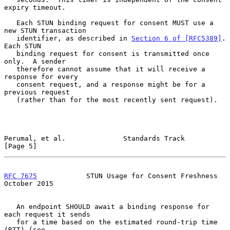
expiry timeout.

   Each STUN binding request for consent MUST use a 
new STUN transaction

   identifier, as described in 
Section 6 of [RFC5389]
.  
Each STUN

   binding request for consent is transmitted once 
only.  A sender

   therefore cannot assume that it will receive a 
response for every

   consent request, and a response might be for a 
previous request

   (rather than for the most recently sent request).

Perumal, et al.              Standards Track                    
[Page 5]
RFC 7675
            STUN Usage for Consent Freshness        
October 2015
   An endpoint SHOULD await a binding response for 
each request it sends

   for a time based on the estimated round-trip time 
(RTT) (see
