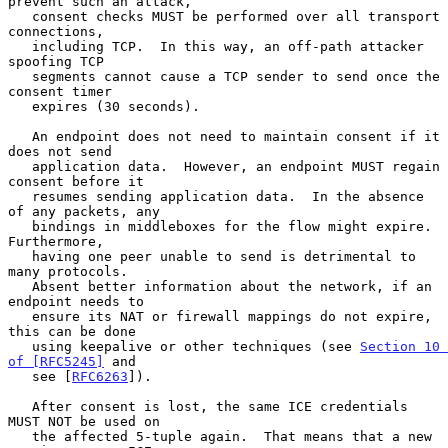
prevent such an attack,

   consent checks MUST be performed over all transport 
connections,

   including TCP.  In this way, an off-path attacker 
spoofing TCP

   segments cannot cause a TCP sender to send once the 
consent timer

   expires (30 seconds).

   An endpoint does not need to maintain consent if it 
does not send

   application data.  However, an endpoint MUST regain 
consent before it

   resumes sending application data.  In the absence 
of any packets, any

   bindings in middleboxes for the flow might expire.  
Furthermore,

   having one peer unable to send is detrimental to 
many protocols.

   Absent better information about the network, if an 
endpoint needs to

   ensure its NAT or firewall mappings do not expire, 
this can be done

   using keepalive or other techniques (see 
Section 10 
of [RFC5245]
 and

   see [
RFC6263
]).

   After consent is lost, the same ICE credentials 
MUST NOT be used on

   the affected 5-tuple again.  That means that a new 