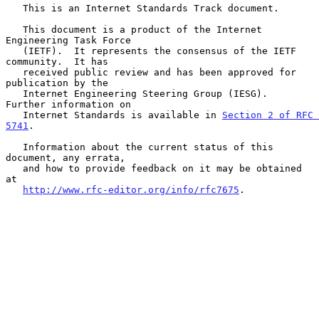
   This is an Internet Standards Track document.

   This document is a product of the Internet 
Engineering Task Force

   (IETF).  It represents the consensus of the IETF 
community.  It has

   received public review and has been approved for 
publication by the

   Internet Engineering Steering Group (IESG).  
Further information on

   Internet Standards is available in 
Section 2 of RFC 
5741
.

   Information about the current status of this 
document, any errata,

   and how to provide feedback on it may be obtained 
at

http://www.rfc-editor.org/info/rfc7675
.
