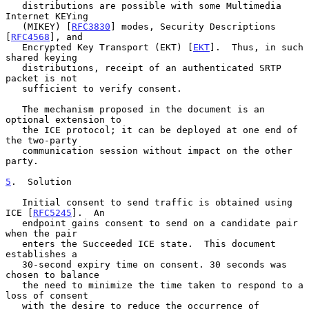
   distributions are possible with some Multimedia 
Internet KEYing

   (MIKEY) [
RFC3830
] modes, Security Descriptions 
[
RFC4568
], and

   Encrypted Key Transport (EKT) [
EKT
].  Thus, in such 
shared keying

   distributions, receipt of an authenticated SRTP 
packet is not

   sufficient to verify consent.

   The mechanism proposed in the document is an 
optional extension to

   the ICE protocol; it can be deployed at one end of 
the two-party

   communication session without impact on the other 
party.

5
.  Solution
   Initial consent to send traffic is obtained using 
ICE [
RFC5245
].  An

   endpoint gains consent to send on a candidate pair 
when the pair

   enters the Succeeded ICE state.  This document 
establishes a

   30-second expiry time on consent. 30 seconds was 
chosen to balance

   the need to minimize the time taken to respond to a 
loss of consent

   with the desire to reduce the occurrence of 