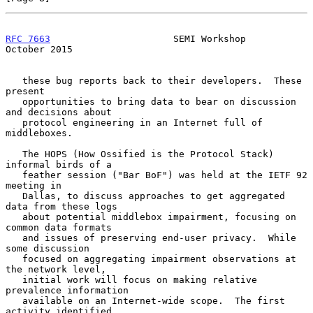
RFC 7663
                      SEMI Workshop                 
October 2015
   these bug reports back to their developers.  These 
present

   opportunities to bring data to bear on discussion 
and decisions about

   protocol engineering in an Internet full of 
middleboxes.

   The HOPS (How Ossified is the Protocol Stack) 
informal birds of a

   feather session ("Bar BoF") was held at the IETF 92 
meeting in

   Dallas, to discuss approaches to get aggregated 
data from these logs

   about potential middlebox impairment, focusing on 
common data formats

   and issues of preserving end-user privacy.  While 
some discussion

   focused on aggregating impairment observations at 
the network level,

   initial work will focus on making relative 
prevalence information

   available on an Internet-wide scope.  The first 
activity identified
