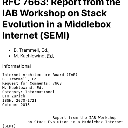
RFC
7663
:
Report from the
IAB Workshop on Stack
Evolution in a Middlebox
Internet (SEMI)
B. Trammell
,
Ed.
,
M. Kuehlewind
,
Ed.
Informational
Internet Architecture Board (IAB)                       
B. Trammell, Ed.

Request for Comments: 7663                            
M. Kuehlewind, Ed.

Category: Informational                                       
ETH Zurich

ISSN: 2070-1721                                             
October 2015

Report from the IAB Workshop
on Stack Evolution in a Middlebox Internet 
(SEMI)