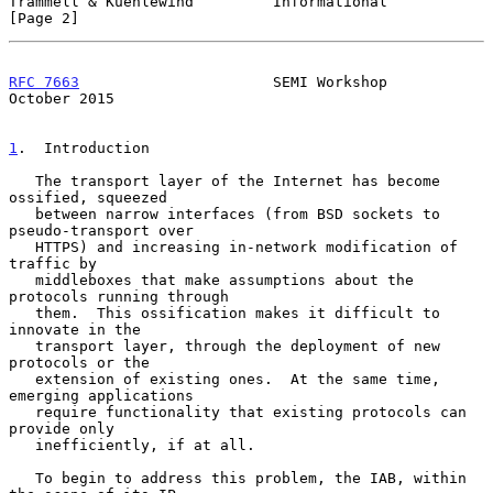
Trammell & Kuehlewind         Informational                     
[Page 2]
RFC 7663
                      SEMI Workshop                 
October 2015
1
.  Introduction
   The transport layer of the Internet has become 
ossified, squeezed

   between narrow interfaces (from BSD sockets to 
pseudo-transport over

   HTTPS) and increasing in-network modification of 
traffic by

   middleboxes that make assumptions about the 
protocols running through

   them.  This ossification makes it difficult to 
innovate in the

   transport layer, through the deployment of new 
protocols or the

   extension of existing ones.  At the same time, 
emerging applications

   require functionality that existing protocols can 
provide only

   inefficiently, if at all.

   To begin to address this problem, the IAB, within 