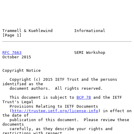
Trammell & Kuehlewind         Informational                     
[Page 1]
RFC 7663
                      SEMI Workshop                 
October 2015
Copyright Notice

   Copyright (c) 2015 IETF Trust and the persons 
identified as the

   document authors.  All rights reserved.

   This document is subject to 
BCP 78
 and the IETF 
Trust's Legal

   Provisions Relating to IETF Documents

   (
http://trustee.ietf.org/license-info
) in effect on 
the date of

   publication of this document.  Please review these 
documents

   carefully, as they describe your rights and 
restrictions with respect
