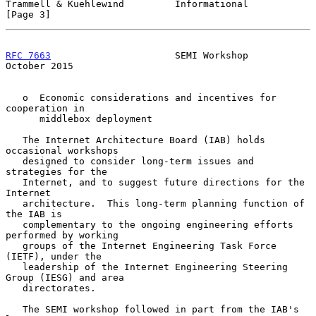
Trammell & Kuehlewind         Informational                     
[Page 3]
RFC 7663
                      SEMI Workshop                 
October 2015
   o  Economic considerations and incentives for 
cooperation in

      middlebox deployment

   The Internet Architecture Board (IAB) holds 
occasional workshops

   designed to consider long-term issues and 
strategies for the

   Internet, and to suggest future directions for the 
Internet

   architecture.  This long-term planning function of 
the IAB is

   complementary to the ongoing engineering efforts 
performed by working

   groups of the Internet Engineering Task Force 
(IETF), under the

   leadership of the Internet Engineering Steering 
Group (IESG) and area

   directorates.

   The SEMI workshop followed in part from the IAB's 