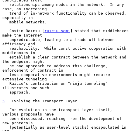
complicated trust

   relationships among nodes in the network.  In any 
case, an increasing

   trend of in-network functionality can be observed, 
especially in

   mobile networks.

   Costin Raiciu [
raiciu-semi
] stated that middleboxes 
make the Internet

   unpredictable, leading to a trade-off between 
efficiency and

   reachability.  While constructive cooperation with 
middleboxes to

   establish a clear contract between the network and 
the endpoint might

   be one approach to address this challenge, 
enforcement of contract in

   less cooperative environments might require 
extensive tunneling.

   Raiciu's contribution on "ninja tunneling" 
illustrates one such

   approach.

5
.  Evolving the Transport Layer
   For evolution in the transport layer itself, 
various proposals have

   been discussed, reaching from the development of 
new protocols

   (potentially as user-level stacks) encapsulated in 