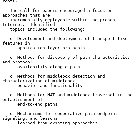
roots?

   The call for papers encouraged a focus on 
approaches that are

   incrementally deployable within the present 
Internet.  Identified

   topics included the following:

   o  Development and deployment of transport-like 
features in

      application-layer protocols

   o  Methods for discovery of path characteristics 
and protocol

      availability along a path

   o  Methods for middlebox detection and 
characterization of middlebox

      behavior and functionality

   o  Methods for NAT and middlebox traversal in the 
establishment of

      end-to-end paths

   o  Mechanisms for cooperative path-endpoint 
signaling, and lessons

      learned from existing approaches
