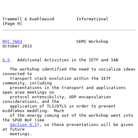
Trammell & Kuehlewind         Informational                     
[Page 9]
RFC 7663
                      SEMI Workshop                 
October 2015
6.5
.  Additional Activities in the IETF and IAB
   The workshop identified the need to socialize ideas 
connected to

   transport stack evolution within the IETF 
community, including

   presentations in the transport and applications 
open area meetings on

   protocol extensibility, UDP encapsulation 
considerations, and the

   application of TLS/DTLS in order to prevent 
middlebox meddling.  Much

   of the energy coming out of the workshop went into 
the SPUD BoF (see

Section 6.1
), so these presentations will be given 
at future

   meetings.
