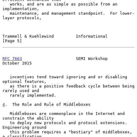
   works, and are as simple as possible from an 
implementation,

   maintenance, and management standpoint.  For lower-
layer protocols,

Trammell & Kuehlewind         Informational                     
[Page 5]
RFC 7663
                      SEMI Workshop                 
October 2015
   incentives tend toward ignoring and or disabling 
optional features,

   as there is a positive feedback cycle between being 
rarely used and

   rarely implemented.

4
.  The Role and Rule of Middleboxes
   Middleboxes are commonplace in the Internet and 
constrain the ability

   to deploy new protocols and protocol extensions.  
Engineering around

   this problem requires a "bestiary" of middleboxes, 
a classification
