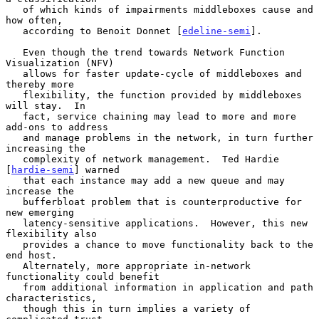
   of which kinds of impairments middleboxes cause and 
how often,

   according to Benoit Donnet [
edeline-semi
].

   Even though the trend towards Network Function 
Visualization (NFV)

   allows for faster update-cycle of middleboxes and 
thereby more

   flexibility, the function provided by middleboxes 
will stay.  In

   fact, service chaining may lead to more and more 
add-ons to address

   and manage problems in the network, in turn further 
increasing the

   complexity of network management.  Ted Hardie 
[
hardie-semi
] warned

   that each instance may add a new queue and may 
increase the

   bufferbloat problem that is counterproductive for 
new emerging

   latency-sensitive applications.  However, this new 
flexibility also

   provides a chance to move functionality back to the 
end host.

   Alternately, more appropriate in-network 
functionality could benefit

   from additional information in application and path 
characteristics,

   though this in turn implies a variety of 