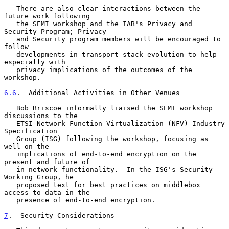
   There are also clear interactions between the 
future work following

   the SEMI workshop and the IAB's Privacy and 
Security Program; Privacy

   and Security program members will be encouraged to 
follow

   developments in transport stack evolution to help 
especially with

   privacy implications of the outcomes of the 
workshop.

6.6
.  Additional Activities in Other Venues
   Bob Briscoe informally liaised the SEMI workshop 
discussions to the

   ETSI Network Function Virtualization (NFV) Industry 
Specification

   Group (ISG) following the workshop, focusing as 
well on the

   implications of end-to-end encryption on the 
present and future of

   in-network functionality.  In the ISG's Security 
Working Group, he

   proposed text for best practices on middlebox 
access to data in the

   presence of end-to-end encryption.

7
.  Security Considerations