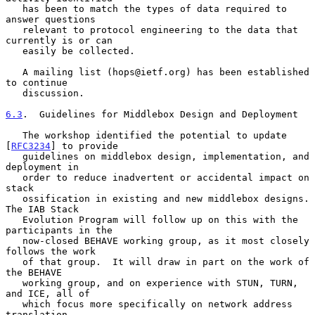
   has been to match the types of data required to 
answer questions

   relevant to protocol engineering to the data that 
currently is or can

   easily be collected.

   A mailing list (hops@ietf.org) has been established 
to continue

   discussion.

6.3
.  Guidelines for Middlebox Design and Deployment
   The workshop identified the potential to update 
[
RFC3234
] to provide

   guidelines on middlebox design, implementation, and 
deployment in

   order to reduce inadvertent or accidental impact on 
stack

   ossification in existing and new middlebox designs.  
The IAB Stack

   Evolution Program will follow up on this with the 
participants in the

   now-closed BEHAVE working group, as it most closely 
follows the work

   of that group.  It will draw in part on the work of 
the BEHAVE

   working group, and on experience with STUN, TURN, 
and ICE, all of

   which focus more specifically on network address 
translation.
