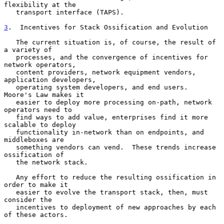
flexibility at the

   transport interface (TAPS).

3
.  Incentives for Stack Ossification and Evolution
   The current situation is, of course, the result of 
a variety of

   processes, and the convergence of incentives for 
network operators,

   content providers, network equipment vendors, 
application developers,

   operating system developers, and end users.  
Moore's Law makes it

   easier to deploy more processing on-path, network 
operators need to

   find ways to add value, enterprises find it more 
scalable to deploy

   functionality in-network than on endpoints, and 
middleboxes are

   something vendors can vend.  These trends increase 
ossification of

   the network stack.

   Any effort to reduce the resulting ossification in 
order to make it

   easier to evolve the transport stack, then, must 
consider the

   incentives to deployment of new approaches by each 
of these actors.
