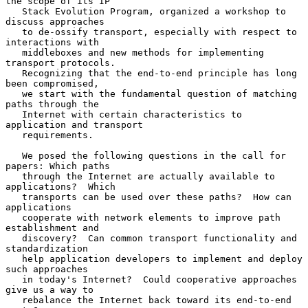
the scope of its IP

   Stack Evolution Program, organized a workshop to 
discuss approaches

   to de-ossify transport, especially with respect to 
interactions with

   middleboxes and new methods for implementing 
transport protocols.

   Recognizing that the end-to-end principle has long 
been compromised,

   we start with the fundamental question of matching 
paths through the

   Internet with certain characteristics to 
application and transport

   requirements.

   We posed the following questions in the call for 
papers: Which paths

   through the Internet are actually available to 
applications?  Which

   transports can be used over these paths?  How can 
applications

   cooperate with network elements to improve path 
establishment and

   discovery?  Can common transport functionality and 
standardization

   help application developers to implement and deploy 
such approaches

   in today's Internet?  Could cooperative approaches 
give us a way to

   rebalance the Internet back toward its end-to-end 