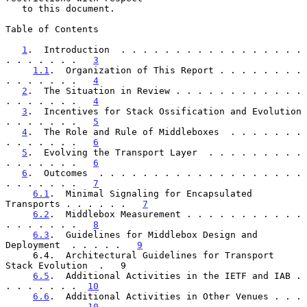
   to this document.

Table of Contents

1
.  Introduction  . . . . . . . . . . . . . . . . . 
. . . . . . .   
3
1.1
.  Organization of This Report . . . . . . . . 
. . . . . . .   
4
2
.  The Situation in Review . . . . . . . . . . . . 
. . . . . . .   
4
3
.  Incentives for Stack Ossification and Evolution 
. . . . . . .   
5
4
.  The Role and Rule of Middleboxes  . . . . . . . 
. . . . . . .   
6
5
.  Evolving the Transport Layer  . . . . . . . . . 
. . . . . . .   
6
6
.  Outcomes  . . . . . . . . . . . . . . . . . . . 
. . . . . . .   
7
6.1
.  Minimal Signaling for Encapsulated 
Transports . . . . . .   
7
6.2
.  Middlebox Measurement . . . . . . . . . . . 
. . . . . . .   
8
6.3
.  Guidelines for Middlebox Design and 
Deployment  . . . . .   
9
     6.4.  Architectural Guidelines for Transport 
Stack Evolution  .   9

6.5
.  Additional Activities in the IETF and IAB . 
. . . . . . .  
10
6.6
.  Additional Activities in Other Venues . . . 
. . . . . . .  
10