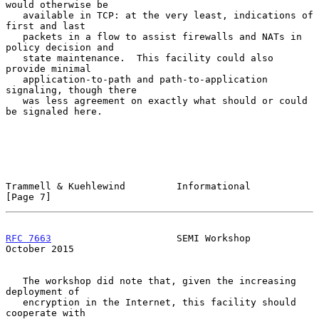
would otherwise be

   available in TCP: at the very least, indications of 
first and last

   packets in a flow to assist firewalls and NATs in 
policy decision and

   state maintenance.  This facility could also 
provide minimal

   application-to-path and path-to-application 
signaling, though there

   was less agreement on exactly what should or could 
be signaled here.

Trammell & Kuehlewind         Informational                     
[Page 7]
RFC 7663
                      SEMI Workshop                 
October 2015
   The workshop did note that, given the increasing 
deployment of

   encryption in the Internet, this facility should 
cooperate with
