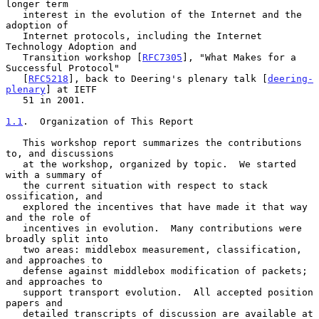
longer term

   interest in the evolution of the Internet and the 
adoption of

   Internet protocols, including the Internet 
Technology Adoption and

   Transition workshop [
RFC7305
], "What Makes for a 
Successful Protocol"

   [
RFC5218
], back to Deering's plenary talk [
deering-
plenary
] at IETF

   51 in 2001.

1.1
.  Organization of This Report
   This workshop report summarizes the contributions 
to, and discussions

   at the workshop, organized by topic.  We started 
with a summary of

   the current situation with respect to stack 
ossification, and

   explored the incentives that have made it that way 
and the role of

   incentives in evolution.  Many contributions were 
broadly split into

   two areas: middlebox measurement, classification, 
and approaches to

   defense against middlebox modification of packets; 
and approaches to

   support transport evolution.  All accepted position 
papers and

   detailed transcripts of discussion are available at
