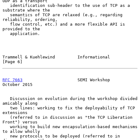
UDP as a transport

   identification sub-header to the use of TCP as a 
substrate where the

   semantics of TCP are relaxed (e.g., regarding 
reliability, ordering,

   flow control, etc.) and a more flexible API is 
provided to the

   application.

Trammell & Kuehlewind         Informational                     
[Page 6]
RFC 7663
                      SEMI Workshop                 
October 2015
   Discussion on evolution during the workshop divided 
amicably along

   two lines: working to fix the deployability of TCP 
extensions

   (referred to in discussion as "the TCP Liberation 
Front") versus

   working to build new encapsulation-based mechanisms 
to allow wholly

   new protocols to be deployed (referred to in 