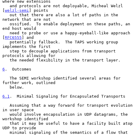
where new extensions

   and protocols are not deployable, Micheal Welzl 
[
welzl-semi
] points

   out that there are also a lot of paths in the 
network that are not

   ossified.  To enable deployment on these paths, an 
end host would

   need to probe or use a happy-eyeball-like approach 
[
RFC6555
] and

   potentially fallback.  The TAPS working group 
implements the first

   step to decouple applications from transport 
protocols allowing for

   the needed flexibility in the transport layer.

6
.  Outcomes
   The SEMI workshop identified several areas for 
further work, outlined

   below.

6.1
.  Minimal Signaling for Encapsulated Transports
   Assuming that a way forward for transport evolution 
in user space

   would involve encapsulation in UDP datagrams, the 
workshop identified

   that it may be useful to have a facility built atop 
UDP to provide

   minimal signaling of the semantics of a flow that 