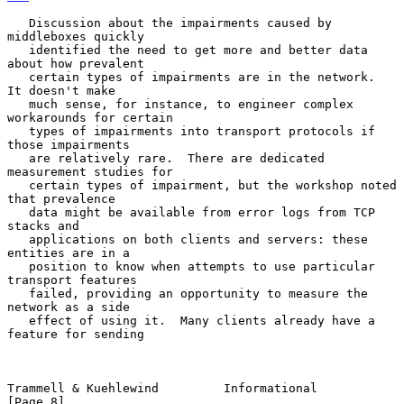
   Discussion about the impairments caused by 
middleboxes quickly

   identified the need to get more and better data 
about how prevalent

   certain types of impairments are in the network.  
It doesn't make

   much sense, for instance, to engineer complex 
workarounds for certain

   types of impairments into transport protocols if 
those impairments

   are relatively rare.  There are dedicated 
measurement studies for

   certain types of impairment, but the workshop noted 
that prevalence

   data might be available from error logs from TCP 
stacks and

   applications on both clients and servers: these 
entities are in a

   position to know when attempts to use particular 
transport features

   failed, providing an opportunity to measure the 
network as a side

   effect of using it.  Many clients already have a 
feature for sending

Trammell & Kuehlewind         Informational                     
[Page 8]