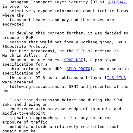
   Datagram Transport Layer Security (DTLS) [
RFC6347
] 
in order to

   selectively expose information about traffic flows 
where the

   transport headers and payload themselves are 
encrypted.

   To develop this concept further, it was decided to 
propose a BoF

   session that would not form a working group, SPUD 
(Substrate Protocol

   for User Datagrams), at the IETF 92 meeting in 
March in Dallas.  A

   document on use cases [
SPUD-USE
], a prototype 
specification for a

   shim protocol over UDP [
SPUD-PROTO
], and a separate 
specification of

   the use of DTLS as a subtransport layer [
TLS-DTLS
] 
were prepared

   following discussions at SEMI and presented at the 
BoF.

   Clear from discussion before and during the SPUD 
BoF, and drawing on

   experience with previous endpoint-to-middle and 
middle-to-endpoint

   signaling approaches, is that any selective 
exposure of traffic

   metadata outside a relatively restricted trust 
domain must be
