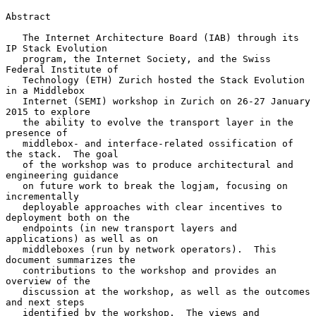
Abstract

   The Internet Architecture Board (IAB) through its 
IP Stack Evolution

   program, the Internet Society, and the Swiss 
Federal Institute of

   Technology (ETH) Zurich hosted the Stack Evolution 
in a Middlebox

   Internet (SEMI) workshop in Zurich on 26-27 January 
2015 to explore

   the ability to evolve the transport layer in the 
presence of

   middlebox- and interface-related ossification of 
the stack.  The goal

   of the workshop was to produce architectural and 
engineering guidance

   on future work to break the logjam, focusing on 
incrementally

   deployable approaches with clear incentives to 
deployment both on the

   endpoints (in new transport layers and 
applications) as well as on

   middleboxes (run by network operators).  This 
document summarizes the

   contributions to the workshop and provides an 
overview of the

   discussion at the workshop, as well as the outcomes 
and next steps

   identified by the workshop.  The views and 