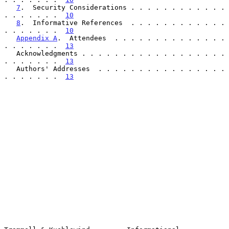
7
.  Security Considerations . . . . . . . . . . . . 
. . . . . . .  
10
8
.  Informative References  . . . . . . . . . . . . 
. . . . . . .  
10
Appendix A
.  Attendees  . . . . . . . . . . . . . . 
. . . . . . .  
13
   Acknowledgments . . . . . . . . . . . . . . . . . . 
. . . . . . .  
13
   Authors' Addresses  . . . . . . . . . . . . . . . . 
. . . . . . .  
13