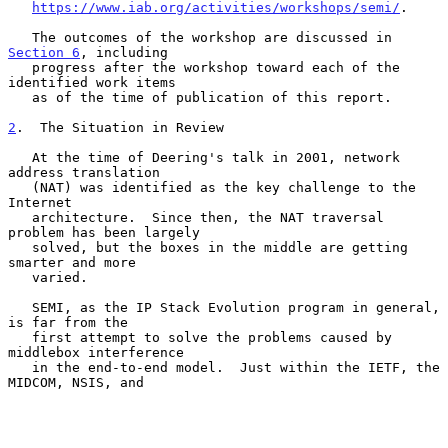
https://www.iab.org/activities/workshops/semi/
.

   The outcomes of the workshop are discussed in 
Section 6
, including

   progress after the workshop toward each of the 
identified work items

   as of the time of publication of this report.

2
.  The Situation in Review
   At the time of Deering's talk in 2001, network 
address translation

   (NAT) was identified as the key challenge to the 
Internet

   architecture.  Since then, the NAT traversal 
problem has been largely

   solved, but the boxes in the middle are getting 
smarter and more

   varied.

   SEMI, as the IP Stack Evolution program in general, 
is far from the

   first attempt to solve the problems caused by 
middlebox interference

   in the end-to-end model.  Just within the IETF, the 
MIDCOM, NSIS, and
