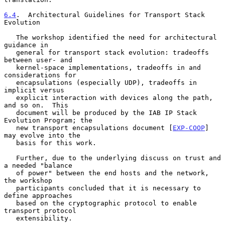
6.4
.  Architectural Guidelines for Transport Stack 
Evolution
   The workshop identified the need for architectural 
guidance in

   general for transport stack evolution: tradeoffs 
between user- and

   kernel-space implementations, tradeoffs in and 
considerations for

   encapsulations (especially UDP), tradeoffs in 
implicit versus

   explicit interaction with devices along the path, 
and so on.  This

   document will be produced by the IAB IP Stack 
Evolution Program; the

   new transport encapsulations document [
EXP-COOP
] 
may evolve into the

   basis for this work.

   Further, due to the underlying discuss on trust and 
a needed "balance

   of power" between the end hosts and the network, 
the workshop

   participants concluded that it is necessary to 
define approaches

   based on the cryptographic protocol to enable 
transport protocol

   extensibility.
