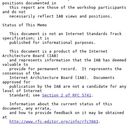
positions documented in

   this report are those of the workshop participants 
and do not

   necessarily reflect IAB views and positions.

Status of This Memo

   This document is not an Internet Standards Track 
specification; it is

   published for informational purposes.

   This document is a product of the Internet 
Architecture Board (IAB)

   and represents information that the IAB has deemed 
valuable to

   provide for permanent record.  It represents the 
consensus of the

   Internet Architecture Board (IAB).  Documents 
approved for

   publication by the IAB are not a candidate for any 
level of Internet

   Standard; see 
Section 2 of RFC 5741
.

   Information about the current status of this 
document, any errata,

   and how to provide feedback on it may be obtained 
at

http://www.rfc-editor.org/info/rfc7663
.
