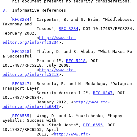
   This document presents no security considerations.

8
.  Informative References
   [
RFC3234
]  Carpenter, B. and S. Brim, "Middleboxes: 
Taxonomy and

              Issues", 
RFC 3234
, DOI 10.17487/RFC3234, 
February 2002,

              <
http://www.rfc-
editor.org/info/rfc3234
>.

   [
RFC5218
]  Thaler, D. and B. Aboba, "What Makes For 
a Successful

              Protocol?", 
RFC 5218
, DOI 
10.17487/RFC5218, July 2008,

              <
http://www.rfc-
editor.org/info/rfc5218
>.

   [
RFC6347
]  Rescorla, E. and N. Modadugu, "Datagram 
Transport Layer

              Security Version 1.2", 
RFC 6347
, DOI 
10.17487/RFC6347,

              January 2012, <
http://www.rfc-
editor.org/info/rfc6347
>.

   [
RFC6555
]  Wing, D. and A. Yourtchenko, "Happy 
Eyeballs: Success with

              Dual-Stack Hosts", 
RFC 6555
, DOI 
10.17487/RFC6555, April

              2012, <
http://www.rfc-