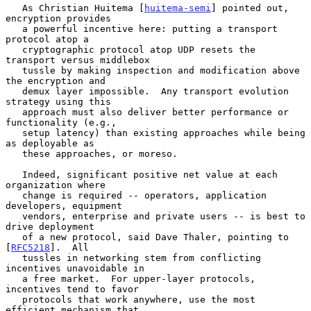
   As Christian Huitema [
huitema-semi
] pointed out, 
encryption provides

   a powerful incentive here: putting a transport 
protocol atop a

   cryptographic protocol atop UDP resets the 
transport versus middlebox

   tussle by making inspection and modification above 
the encryption and

   demux layer impossible.  Any transport evolution 
strategy using this

   approach must also deliver better performance or 
functionality (e.g.,

   setup latency) than existing approaches while being 
as deployable as

   these approaches, or moreso.

   Indeed, significant positive net value at each 
organization where

   change is required -- operators, application 
developers, equipment

   vendors, enterprise and private users -- is best to 
drive deployment

   of a new protocol, said Dave Thaler, pointing to 
[
RFC5218
].  All

   tussles in networking stem from conflicting 
incentives unavoidable in

   a free market.  For upper-layer protocols, 
incentives tend to favor

   protocols that work anywhere, use the most 
efficient mechanism that
