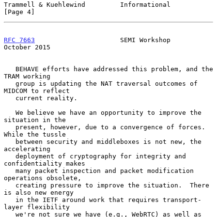
Trammell & Kuehlewind         Informational                     
[Page 4]
RFC 7663
                      SEMI Workshop                 
October 2015
   BEHAVE efforts have addressed this problem, and the 
TRAM working

   group is updating the NAT traversal outcomes of 
MIDCOM to reflect

   current reality.

   We believe we have an opportunity to improve the 
situation in the

   present, however, due to a convergence of forces.  
While the tussle

   between security and middleboxes is not new, the 
accelerating

   deployment of cryptography for integrity and 
confidentiality makes

   many packet inspection and packet modification 
operations obsolete,

   creating pressure to improve the situation.  There 
is also new energy

   in the IETF around work that requires transport-
layer flexibility

   we're not sure we have (e.g., WebRTC) as well as 