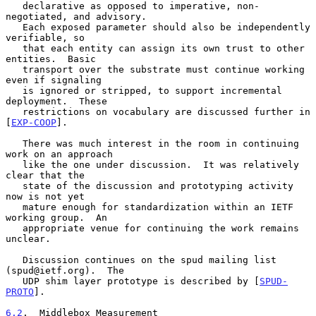
   declarative as opposed to imperative, non-
negotiated, and advisory.

   Each exposed parameter should also be independently 
verifiable, so

   that each entity can assign its own trust to other 
entities.  Basic

   transport over the substrate must continue working 
even if signaling

   is ignored or stripped, to support incremental 
deployment.  These

   restrictions on vocabulary are discussed further in 
[
EXP-COOP
].

   There was much interest in the room in continuing 
work on an approach

   like the one under discussion.  It was relatively 
clear that the

   state of the discussion and prototyping activity 
now is not yet

   mature enough for standardization within an IETF 
working group.  An

   appropriate venue for continuing the work remains 
unclear.

   Discussion continues on the spud mailing list 
(spud@ietf.org).  The

   UDP shim layer prototype is described by [
SPUD-
PROTO
].

6.2
.  Middlebox Measurement