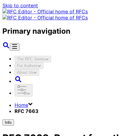
Skip to content
Primary navigation
The RFC Series
For Authors
About Us
Home
RFC 7663
Info