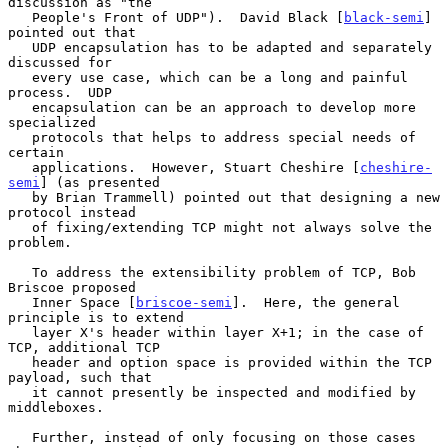
discussion as "the

   People's Front of UDP").  David Black [
black-semi
] 
pointed out that

   UDP encapsulation has to be adapted and separately 
discussed for

   every use case, which can be a long and painful 
process.  UDP

   encapsulation can be an approach to develop more 
specialized

   protocols that helps to address special needs of 
certain

   applications.  However, Stuart Cheshire [
cheshire-
semi
] (as presented

   by Brian Trammell) pointed out that designing a new 
protocol instead

   of fixing/extending TCP might not always solve the 
problem.

   To address the extensibility problem of TCP, Bob 
Briscoe proposed

   Inner Space [
briscoe-semi
].  Here, the general 
principle is to extend

   layer X's header within layer X+1; in the case of 
TCP, additional TCP

   header and option space is provided within the TCP 
payload, such that

   it cannot presently be inspected and modified by 
middleboxes.

   Further, instead of only focusing on those cases 