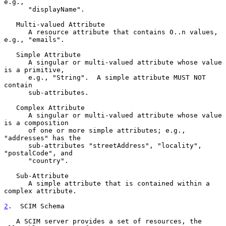
e.g.,

      "displayName".

   Multi-valued Attribute

      A resource attribute that contains 0..n values, 
e.g., "emails".

   Simple Attribute

      A singular or multi-valued attribute whose value 
is a primitive,

      e.g., "String".  A simple attribute MUST NOT 
contain

      sub-attributes.

   Complex Attribute

      A singular or multi-valued attribute whose value 
is a composition

      of one or more simple attributes; e.g., 
"addresses" has the

      sub-attributes "streetAddress", "locality", 
"postalCode", and

      "country".

   Sub-Attribute

      A simple attribute that is contained within a 
complex attribute.

2
.  SCIM Schema
   A SCIM server provides a set of resources, the 