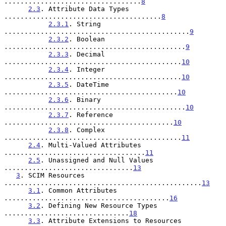
..................................
8
2.3
. Attribute Data Types 
.......................................
8
2.3.1
. String 
..............................................
9
2.3.2
. Boolean 
.............................................
9
2.3.3
. Decimal 
............................................
10
2.3.4
. Integer 
............................................
10
2.3.5
. DateTime 
...........................................
10
2.3.6
. Binary 
.............................................
10
2.3.7
. Reference 
..........................................
10
2.3.8
. Complex 
............................................
11
2.4
. Multi-Valued Attributes 
...................................
11
2.5
. Unassigned and Null Values 
................................
13
3
. SCIM Resources 
.................................................
13
3.1
. Common Attributes 
.........................................
16
3.2
. Defining New Resource Types 
...............................
18
3.3
. Attribute Extensions to Resources 