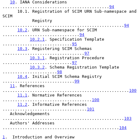
10
. IANA Considerations 
...........................................
94
      10.1. Registration of SCIM URN Sub-namespace and 
SCIM

            Registry 
.................................................
94
10.2
. URN Sub-namespace for SCIM 
...............................
94
10.2.1
. Specification Template 
............................
95
10.3
. Registering SCIM Schemas 
.................................
97
10.3.1
. Registration Procedure 
............................
97
10.3.2
. Schema Registration Template 
......................
98
10.4
. Initial SCIM Schema Registry 
.............................
99
11
. References 
...................................................
100
11.1
. Normative References 
....................................
100
11.2
. Informative References 
..................................
101
   Acknowledgements 
.................................................
103
   Authors' Addresses 
...............................................
104
1
.  Introduction and Overview