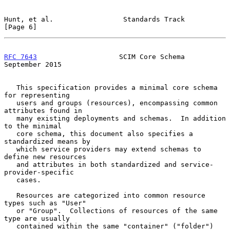
Hunt, et al.                 Standards Track                    
[Page 6]
RFC 7643
                    SCIM Core Schema              
September 2015
   This specification provides a minimal core schema 
for representing

   users and groups (resources), encompassing common 
attributes found in

   many existing deployments and schemas.  In addition 
to the minimal

   core schema, this document also specifies a 
standardized means by

   which service providers may extend schemas to 
define new resources

   and attributes in both standardized and service-
provider-specific

   cases.

   Resources are categorized into common resource 
types such as "User"

   or "Group".  Collections of resources of the same 
type are usually

   contained within the same "container" ("folder") 