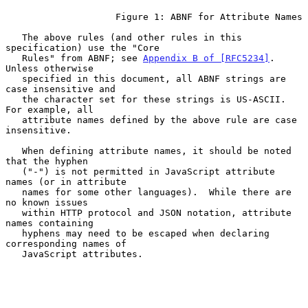
                    Figure 1: ABNF for Attribute Names

   The above rules (and other rules in this 
specification) use the "Core

   Rules" from ABNF; see 
Appendix B of [RFC5234]
.  
Unless otherwise

   specified in this document, all ABNF strings are 
case insensitive and

   the character set for these strings is US-ASCII.  
For example, all

   attribute names defined by the above rule are case 
insensitive.

   When defining attribute names, it should be noted 
that the hyphen

   ("-") is not permitted in JavaScript attribute 
names (or in attribute

   names for some other languages).  While there are 
no known issues

   within HTTP protocol and JSON notation, attribute 
names containing

   hyphens may need to be escaped when declaring 
corresponding names of

   JavaScript attributes.
