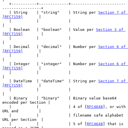
   +-----------+-------------+------------------------
-----------------+

   | String    | "string"    | String per 
Section 7 of 
[RFC7159]
       |

   |           |             |                                         
|

   | Boolean   | "boolean"   | Value per 
Section 3 of 
[RFC7159]
        |

   |           |             |                                         
|

   | Decimal   | "decimal"   | Number per 
Section 6 of 
[RFC7159]
       |

   |           |             |                                         
|

   | Integer   | "integer"   | Number per 
Section 6 of 
[RFC7159]
       |

   |           |             |                                         
|

   | DateTime  | "dateTime"  | String per 
Section 7 of 
[RFC7159]
       |

   |           |             |                                         
|

   | Binary    | "binary"    | Binary value base64 
encoded per Section |

   |           |             | 4 of [
RFC4648
], or with 
URL and         |

   |           |             | filename safe alphabet 
URL per Section  |

   |           |             | 5 of [
RFC4648
] that is 