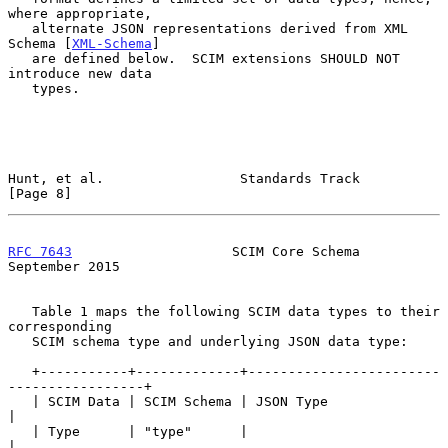
where appropriate,

   alternate JSON representations derived from XML 
Schema [
XML-Schema
]

   are defined below.  SCIM extensions SHOULD NOT 
introduce new data

   types.

Hunt, et al.                 Standards Track                    
[Page 8]
RFC 7643
                    SCIM Core Schema              
September 2015
   Table 1 maps the following SCIM data types to their 
corresponding

   SCIM schema type and underlying JSON data type:

   +-----------+-------------+------------------------
-----------------+

   | SCIM Data | SCIM Schema | JSON Type                               
|

   | Type      | "type"      |                                         
|
