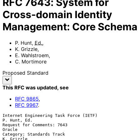
RFC
7643
:
System for
Cross-domain Identity
Management: Core Schema
P. Hunt
,
Ed.
,
K. Grizzle
,
E. Wahlstroem
,
C. Mortimore
Proposed Standard
This RFC was updated
, see
RFC
9865
,
RFC
9967
.
Internet Engineering Task Force (IETF)                      
P. Hunt, Ed.

Request for Comments: 7643                                        
Oracle

Category: Standards Track                                     
K. Grizzle
