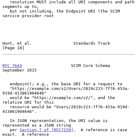
   resolution MUST include all URI components and path 
segments up to,

   but not including, the Endpoint URI (the SCIM 
service provider root

Hunt, et al.                 Standards Track                   
[Page 10]
RFC 7643
                    SCIM Core Schema              
September 2015
   endpoint); e.g., the base URI for a request to

   "https://example.com/v2/Users/2819c223-7f76-453a-
919d-413861904646"

   would be "https://example.com/v2/", and the 
relative URI for this

   resource would be "Users/2819c223-7f76-453a-919d-
413861904646".

   In JSON representation, the URI value is 
represented as a JSON string

   per 
Section 7 of [RFC7159]
.  A reference is case 
exact.  A reference
