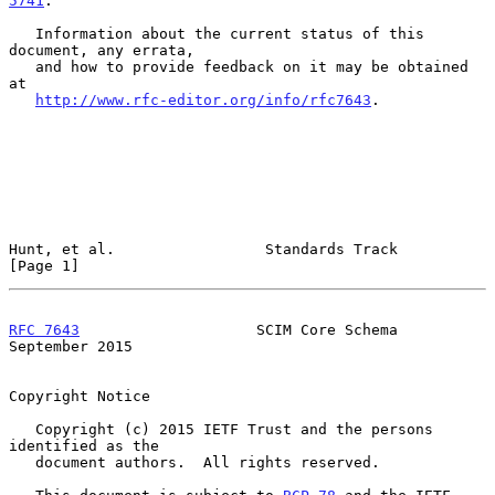
5741
.

   Information about the current status of this 
document, any errata,

   and how to provide feedback on it may be obtained 
at

http://www.rfc-editor.org/info/rfc7643
.

Hunt, et al.                 Standards Track                    
[Page 1]
RFC 7643
                    SCIM Core Schema              
September 2015
Copyright Notice

   Copyright (c) 2015 IETF Trust and the persons 
identified as the

   document authors.  All rights reserved.
