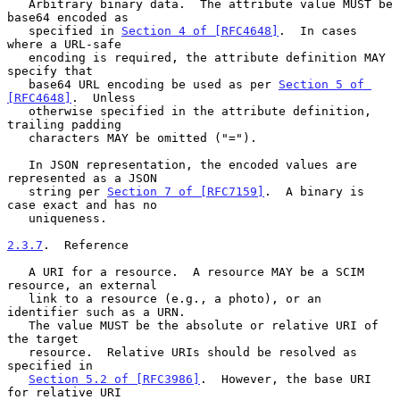
   Arbitrary binary data.  The attribute value MUST be 
base64 encoded as

   specified in 
Section 4 of [RFC4648]
.  In cases 
where a URL-safe

   encoding is required, the attribute definition MAY 
specify that

   base64 URL encoding be used as per 
Section 5 of 
[RFC4648]
.  Unless

   otherwise specified in the attribute definition, 
trailing padding

   characters MAY be omitted ("=").

   In JSON representation, the encoded values are 
represented as a JSON

   string per 
Section 7 of [RFC7159]
.  A binary is 
case exact and has no

   uniqueness.

2.3.7
.  Reference
   A URI for a resource.  A resource MAY be a SCIM 
resource, an external

   link to a resource (e.g., a photo), or an 
identifier such as a URN.

   The value MUST be the absolute or relative URI of 
the target

   resource.  Relative URIs should be resolved as 
specified in

Section 5.2 of [RFC3986]
.  However, the base URI 
for relative URI
