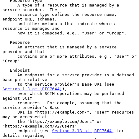
   Resource Type

      A type of a resource that is managed by a 
service provider.  The

      resource type defines the resource name, 
endpoint URL, schemas,

      and other metadata that indicate where a 
resource is managed and

      how it is composed, e.g., "User" or "Group".

   Resource

      An artifact that is managed by a service 
provider and that

      contains one or more attributes, e.g., "User" or 
"Group".

   Endpoint

      An endpoint for a service provider is a defined 
base path relative

      to the service provider's Base URI (see 
Section 1.3 of [RFC7644]
),

      over which SCIM operations may be performed 
against SCIM

      resources.  For example, assuming that the 
service provider's Base

      URI is "https://example.com/", "User" resources 
may be accessed at

      the "https://example.com/Users" or 
"https://example.com/v2/Users"

      endpoint (see 
Section 3.13 of [RFC7644]
 for 
details regarding
