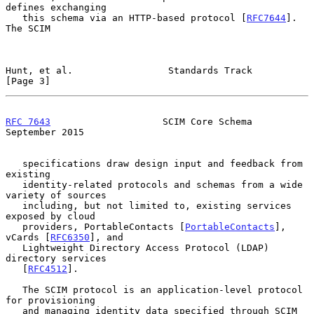
defines exchanging

   this schema via an HTTP-based protocol [
RFC7644
].  
The SCIM

Hunt, et al.                 Standards Track                    
[Page 3]
RFC 7643
                    SCIM Core Schema              
September 2015
   specifications draw design input and feedback from 
existing

   identity-related protocols and schemas from a wide 
variety of sources

   including, but not limited to, existing services 
exposed by cloud

   providers, PortableContacts [
PortableContacts
], 
vCards [
RFC6350
], and

   Lightweight Directory Access Protocol (LDAP) 
directory services

   [
RFC4512
].

   The SCIM protocol is an application-level protocol 
for provisioning

   and managing identity data specified through SCIM 