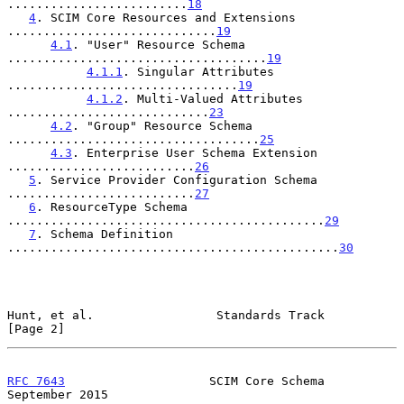
.........................
18
4
. SCIM Core Resources and Extensions 
.............................
19
4.1
. "User" Resource Schema 
....................................
19
4.1.1
. Singular Attributes 
................................
19
4.1.2
. Multi-Valued Attributes 
............................
23
4.2
. "Group" Resource Schema 
...................................
25
4.3
. Enterprise User Schema Extension 
..........................
26
5
. Service Provider Configuration Schema 
..........................
27
6
. ResourceType Schema 
............................................
29
7
. Schema Definition 
..............................................
30
Hunt, et al.                 Standards Track                    
[Page 2]
RFC 7643
                    SCIM Core Schema              
September 2015