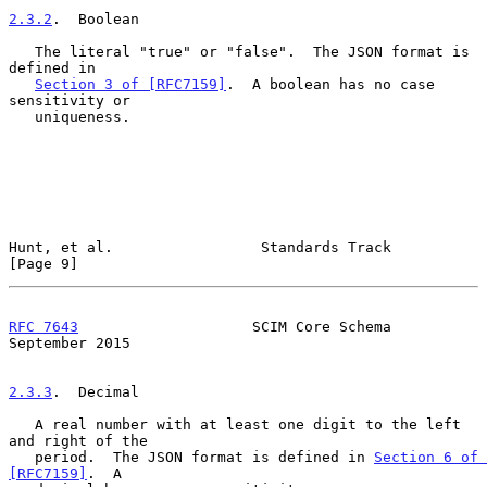
2.3.2
.  Boolean
   The literal "true" or "false".  The JSON format is 
defined in

Section 3 of [RFC7159]
.  A boolean has no case 
sensitivity or

   uniqueness.

Hunt, et al.                 Standards Track                    
[Page 9]
RFC 7643
                    SCIM Core Schema              
September 2015
2.3.3
.  Decimal
   A real number with at least one digit to the left 
and right of the

   period.  The JSON format is defined in 
Section 6 of 
[RFC7159]
.  A
