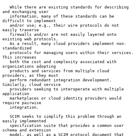
   While there are existing standards for describing 
and exchanging user

   information, many of these standards can be 
difficult to implement

   and/or use; e.g., their wire protocols do not 
easily traverse

   firewalls and/or are not easily layered onto 
existing web protocols.

   As a result, many cloud providers implement non-
standardized

   protocols for managing users within their services.  
This increases

   both the cost and complexity associated with 
organizations adopting

   products and services from multiple cloud 
providers, as they must

   perform redundant integration development.  
Similarly, cloud service

   providers seeking to interoperate with multiple 
application

   marketplaces or cloud identity providers would 
require pairwise

   integration.

   SCIM seeks to simplify this problem through an 
easily implemented

   specification suite that provides a common user 
schema and extension

   model, as well as a SCIM protocol document that 