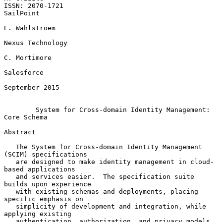
ISSN: 2070-1721                                                
SailPoint

E. Wahlstroem

Nexus Technology

C. Mortimore

Salesforce

September 2015

System for Cross-domain Identity Management: 
Core Schema
Abstract

   The System for Cross-domain Identity Management 
(SCIM) specifications

   are designed to make identity management in cloud-
based applications

   and services easier.  The specification suite 
builds upon experience

   with existing schemas and deployments, placing 
specific emphasis on

   simplicity of development and integration, while 
applying existing

   authentication, authorization, and privacy models.  