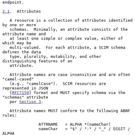
endpoint.

2.1
.  Attributes
   A resource is a collection of attributes identified 
by one or more

   schemas.  Minimally, an attribute consists of the 
attribute name and

   at least one simple or complex value, either of 
which may be

   multi-valued.  For each attribute, a SCIM schema 
defines the data

   type, plurality, mutability, and other 
distinguishing features of an

   attribute.

   Attribute names are case insensitive and are often 
"camel-cased"

   (e.g., "camelCase").  SCIM resources are 
represented in JSON

   [
RFC7159
] format and MUST specify schema via the 
"schemas" attribute

   per 
Section 3
.

   Attribute names MUST conform to the following ABNF 
rules:

               ATTRNAME   = ALPHA *(nameChar)

               nameChar   = "$" / "-" / "_" / DIGIT / 
ALPHA
