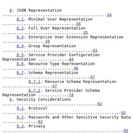
8
. JSON Representation 
............................................
34
8.1
. Minimal User Representation 
...............................
34
8.2
. Full User Representation 
..................................
35
8.3
. Enterprise User Extension Representation 
..................
39
8.4
. Group Representation 
......................................
43
8.5
. Service Provider Configuration 
Representation .............
44
8.6
. Resource Type Representation 
..............................
46
8.7
. Schema Representation 
.....................................
47
8.7.1
. Resource Schema Representation 
.....................
47
8.7.2
. Service Provider Schema 
Representation .............
74
9
. Security Considerations 
........................................
92
9.1
. Protocol 
..................................................
92
9.2
. Passwords and Other Sensitive Security Data 
...............
92
9.3
. Privacy 
...................................................
92