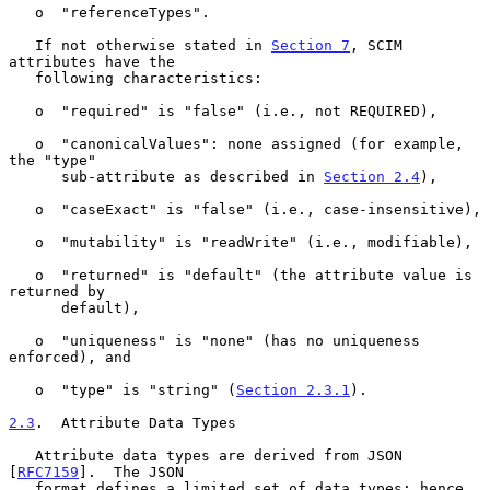
   o  "referenceTypes".

   If not otherwise stated in 
Section 7
, SCIM 
attributes have the

   following characteristics:

   o  "required" is "false" (i.e., not REQUIRED),

   o  "canonicalValues": none assigned (for example, 
the "type"

      sub-attribute as described in 
Section 2.4
),

   o  "caseExact" is "false" (i.e., case-insensitive),

   o  "mutability" is "readWrite" (i.e., modifiable),

   o  "returned" is "default" (the attribute value is 
returned by

      default),

   o  "uniqueness" is "none" (has no uniqueness 
enforced), and

   o  "type" is "string" (
Section 2.3.1
).

2.3
.  Attribute Data Types
   Attribute data types are derived from JSON 
[
RFC7159
].  The JSON

   format defines a limited set of data types; hence, 