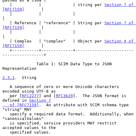
passed as a JSON |

   |           |             | string per 
Section 7 of 
[RFC7159]
       |

   |           |             |                                         
|

   | Reference | "reference" | String per 
Section 7 of 
[RFC7159]
       |

   |           |             |                                         
|

   | Complex   | "complex"   | Object per 
Section 4 of 
[RFC7159]
       |

   +-----------+-------------+------------------------
-----------------+

              Table 1: SCIM Data Type to JSON 
Representation

2.3.1
.  String
   A sequence of zero or more Unicode characters 
encoded using UTF-8 as

   per [
RFC2277
] and [
RFC3629
].  The JSON format is 
defined in 
Section 7

   of [RFC7159]
.  An attribute with SCIM schema type 
"string" MAY

   specify a required data format.  Additionally, when 
"canonicalValues"

   is specified, service providers MAY restrict 
accepted values to the

   specified values.
