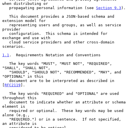
when distributing or

   propagating personal information (see 
Section 9.3
).

   This document provides a JSON-based schema and 
extension model for

   representing users and groups, as well as service 
provider

   configuration.  This schema is intended for 
exchange and use with

   cloud service providers and other cross-domain 
scenarios.

1.1
.  Requirements Notation and Conventions
   The key words "MUST", "MUST NOT", "REQUIRED", 
"SHALL", "SHALL NOT",

   "SHOULD", "SHOULD NOT", "RECOMMENDED", "MAY", and 
"OPTIONAL" in this

   document are to be interpreted as described in 
[
RFC2119
].

   The key words "REQUIRED" and "OPTIONAL" are used 
throughout this

   document to indicate whether an attribute or schema 
element is

   required or optional.  These key words may be used 
alone (e.g.,

   "REQUIRED.") or in a sentence.  If not specified, 
an attribute is

   considered to be optional.
