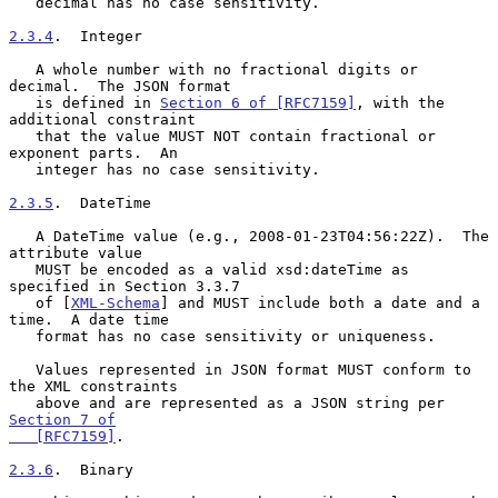
   decimal has no case sensitivity.

2.3.4
.  Integer
   A whole number with no fractional digits or 
decimal.  The JSON format

   is defined in 
Section 6 of [RFC7159]
, with the 
additional constraint

   that the value MUST NOT contain fractional or 
exponent parts.  An

   integer has no case sensitivity.

2.3.5
.  DateTime
   A DateTime value (e.g., 2008-01-23T04:56:22Z).  The 
attribute value

   MUST be encoded as a valid xsd:dateTime as 
specified in Section 3.3.7

   of [
XML-Schema
] and MUST include both a date and a 
time.  A date time

   format has no case sensitivity or uniqueness.

   Values represented in JSON format MUST conform to 
the XML constraints

   above and are represented as a JSON string per 
Section 7 of

   [RFC7159]
.

2.3.6
.  Binary