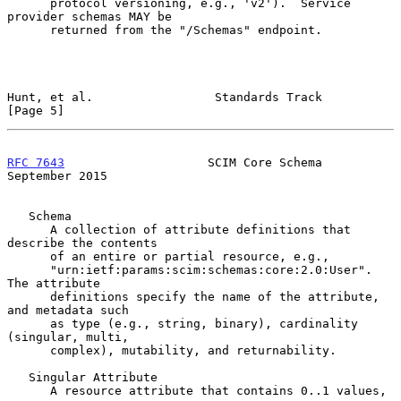
      protocol versioning, e.g., 'v2').  Service 
provider schemas MAY be

      returned from the "/Schemas" endpoint.

Hunt, et al.                 Standards Track                    
[Page 5]
RFC 7643
                    SCIM Core Schema              
September 2015
   Schema

      A collection of attribute definitions that 
describe the contents

      of an entire or partial resource, e.g.,

      "urn:ietf:params:scim:schemas:core:2.0:User".  
The attribute

      definitions specify the name of the attribute, 
and metadata such

      as type (e.g., string, binary), cardinality 
(singular, multi,

      complex), mutability, and returnability.

   Singular Attribute

      A resource attribute that contains 0..1 values, 