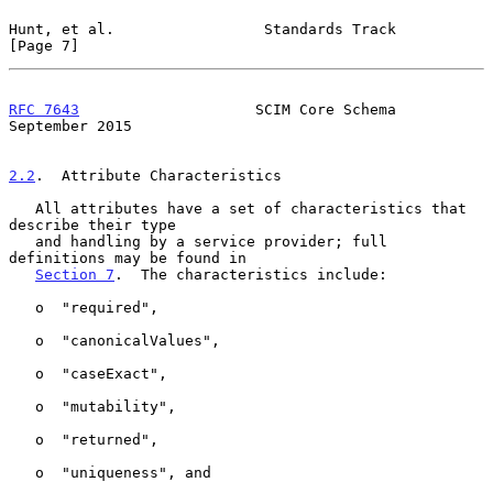
Hunt, et al.                 Standards Track                    
[Page 7]
RFC 7643
                    SCIM Core Schema              
September 2015
2.2
.  Attribute Characteristics
   All attributes have a set of characteristics that 
describe their type

   and handling by a service provider; full 
definitions may be found in

Section 7
.  The characteristics include:

   o  "required",

   o  "canonicalValues",

   o  "caseExact",

   o  "mutability",

   o  "returned",

   o  "uniqueness", and
