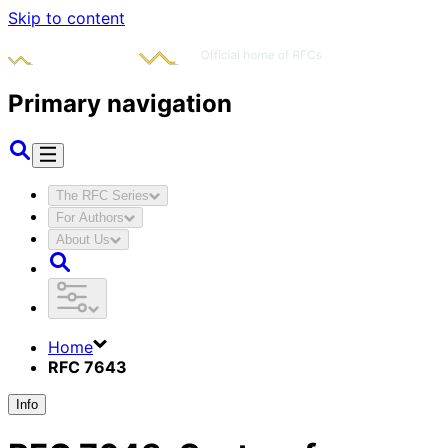
Skip to content
Primary navigation
The RFC Series
For Authors
About Us
Home
RFC 7643
Info