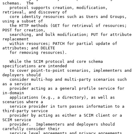
schemas.  The

   protocol supports creation, modification, 
retrieval, and discovery of

   core identity resources such as Users and Groups, 
using a subset of

   the HTTP methods (GET for retrieval of resources; 
POST for creation,

   searching, and bulk modification; PUT for attribute 
replacement

   within resources; PATCH for partial update of 
attributes; and DELETE

   for removing resources).

   While the SCIM protocol and core schema 
specifications are intended

   to cover point-to-point scenarios, implementers and 
deployers should

   consider multi-hop and multi-party scenarios such 
as a service

   provider acting as a general profile service for 
in-domain

   applications (e.g., a directory), as well as 
scenarios where a

   service provider in turn passes information to a 
third-party service

   provider by acting as either a SCIM client or a 
SCIM service

   provider.  Implementers and deployers should 
carefully consider their

   service level agreements and privacy agreements 