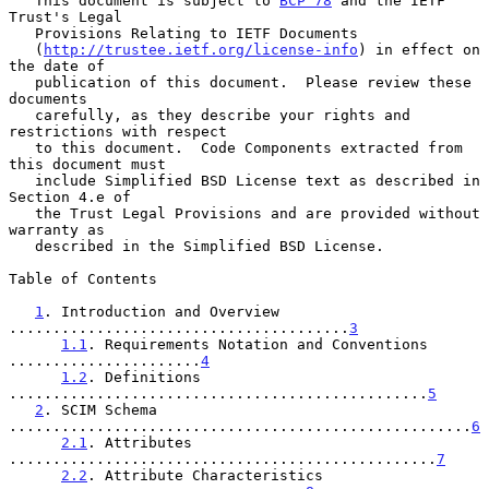
   This document is subject to 
BCP 78
 and the IETF 
Trust's Legal

   Provisions Relating to IETF Documents

   (
http://trustee.ietf.org/license-info
) in effect on 
the date of

   publication of this document.  Please review these 
documents

   carefully, as they describe your rights and 
restrictions with respect

   to this document.  Code Components extracted from 
this document must

   include Simplified BSD License text as described in 
Section 4.e of

   the Trust Legal Provisions and are provided without 
warranty as

   described in the Simplified BSD License.

Table of Contents

1
. Introduction and Overview 
.......................................
3
1.1
. Requirements Notation and Conventions 
......................
4
1.2
. Definitions 
................................................
5
2
. SCIM Schema 
.....................................................
6
2.1
. Attributes 
.................................................
7
2.2
. Attribute Characteristics 