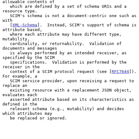
allowable contents of

   which are defined by a set of schema URIs and a 
resource type.

   SCIM's schema is not a document-centric one such as 
with

   [
XML-Schema
].  Instead, SCIM's support of schema is 
attribute based,

   where each attribute may have different type, 
mutability,

   cardinality, or returnability.  Validation of 
documents and messages

   is always performed by an intended receiver, as 
specified by the SCIM

   specifications.  Validation is performed by the 
receiver in the

   context of a SCIM protocol request (see [
RFC7644
]).  
For example, a

   SCIM service provider, upon receiving a request to 
replace an

   existing resource with a replacement JSON object, 
evaluates each

   asserted attribute based on its characteristics as 
defined in the

   relevant schema (e.g., mutability) and decides 
which attributes may

   be replaced or ignored.
