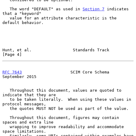
   The word "DEFAULT" as used in 
Section 7
 indicates 
that a "keyword"

   value for an attribute characteristic is the 
default behavior.

Hunt, et al.                 Standards Track                    
[Page 4]
RFC 7643
                    SCIM Core Schema              
September 2015
   Throughout this document, values are quoted to 
indicate that they are

   to be taken literally.  When using these values in 
protocol messages,

   the quotes MUST NOT be used as part of the value.

   Throughout this document, figures may contain 
spaces and extra line

   wrapping to improve readability and accommodate 
space limitations.

   Similarly, some URIs contained within examples have 