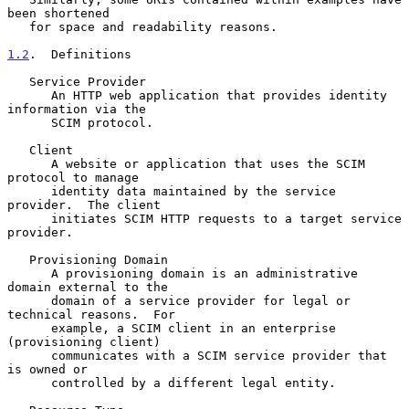
been shortened

   for space and readability reasons.

1.2
.  Definitions
   Service Provider

      An HTTP web application that provides identity 
information via the

      SCIM protocol.

   Client

      A website or application that uses the SCIM 
protocol to manage

      identity data maintained by the service 
provider.  The client

      initiates SCIM HTTP requests to a target service 
provider.

   Provisioning Domain

      A provisioning domain is an administrative 
domain external to the

      domain of a service provider for legal or 
technical reasons.  For

      example, a SCIM client in an enterprise 
(provisioning client)

      communicates with a SCIM service provider that 
is owned or

      controlled by a different legal entity.
