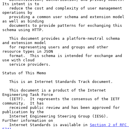
Its intent is to

   reduce the cost and complexity of user management 
operations by

   providing a common user schema and extension model 
as well as binding

   documents to provide patterns for exchanging this 
schema using HTTP.

   This document provides a platform-neutral schema 
and extension model

   for representing users and groups and other 
resource types in JSON

   format.  This schema is intended for exchange and 
use with cloud

   service providers.

Status of This Memo

   This is an Internet Standards Track document.

   This document is a product of the Internet 
Engineering Task Force

   (IETF).  It represents the consensus of the IETF 
community.  It has

   received public review and has been approved for 
publication by the

   Internet Engineering Steering Group (IESG).  
Further information on

   Internet Standards is available in 
Section 2 of RFC 