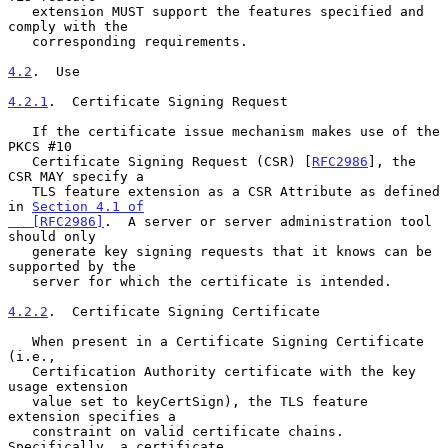
   extension MUST support the features specified and 
comply with the

   corresponding requirements.

4.2
.  Use
4.2.1
.  Certificate Signing Request
   If the certificate issue mechanism makes use of the 
PKCS #10

   Certificate Signing Request (CSR) [
RFC2986
], the 
CSR MAY specify a

   TLS feature extension as a CSR Attribute as defined 
in 
Section 4.1 of

   [RFC2986]
.  A server or server administration tool 
should only

   generate key signing requests that it knows can be 
supported by the

   server for which the certificate is intended.

4.2.2
.  Certificate Signing Certificate
   When present in a Certificate Signing Certificate 
(i.e.,

   Certification Authority certificate with the key 
usage extension

   value set to keyCertSign), the TLS feature 
extension specifies a

   constraint on valid certificate chains.  
Specifically, a certificate
