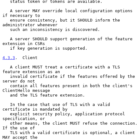
   status token or tokens are available.

   A server MAY override local configuration options 
if necessary to

   ensure consistency, but it SHOULD inform the 
administrator whenever

   such an inconsistency is discovered.

   A server SHOULD support generation of the feature 
extension in CSRs

   if key generation is supported.

4.3.3
.  Client
   A client MUST treat a certificate with a TLS 
feature extension as an

   invalid certificate if the features offered by the 
server do not

   contain all features present in both the client's 
ClientHello message

   and the TLS feature extension.

   In the case that use of TLS with a valid 
certificate is mandated by

   explicit security policy, application protocol 
specification, or

   other means, the client MUST refuse the connection.  
If the use of

   TLS with a valid certificate is optional, a client 
MAY accept the
