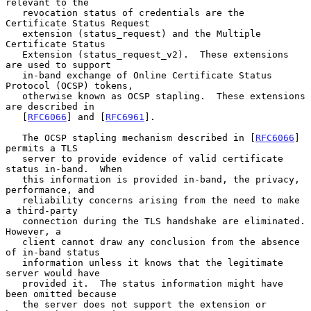
relevant to the

   revocation status of credentials are the 
Certificate Status Request

   extension (status_request) and the Multiple 
Certificate Status

   Extension (status_request_v2).  These extensions 
are used to support

   in-band exchange of Online Certificate Status 
Protocol (OCSP) tokens,

   otherwise known as OCSP stapling.  These extensions 
are described in

   [
RFC6066
] and [
RFC6961
].

   The OCSP stapling mechanism described in [
RFC6066
] 
permits a TLS

   server to provide evidence of valid certificate 
status in-band.  When

   this information is provided in-band, the privacy, 
performance, and

   reliability concerns arising from the need to make 
a third-party

   connection during the TLS handshake are eliminated.  
However, a

   client cannot draw any conclusion from the absence 
of in-band status

   information unless it knows that the legitimate 
server would have

   provided it.  The status information might have 
been omitted because

   the server does not support the extension or 