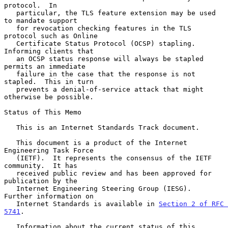
protocol.  In

   particular, the TLS feature extension may be used 
to mandate support

   for revocation checking features in the TLS 
protocol such as Online

   Certificate Status Protocol (OCSP) stapling.  
Informing clients that

   an OCSP status response will always be stapled 
permits an immediate

   failure in the case that the response is not 
stapled.  This in turn

   prevents a denial-of-service attack that might 
otherwise be possible.

Status of This Memo

   This is an Internet Standards Track document.

   This document is a product of the Internet 
Engineering Task Force

   (IETF).  It represents the consensus of the IETF 
community.  It has

   received public review and has been approved for 
publication by the

   Internet Engineering Steering Group (IESG).  
Further information on

   Internet Standards is available in 
Section 2 of RFC 
5741
.

   Information about the current status of this 