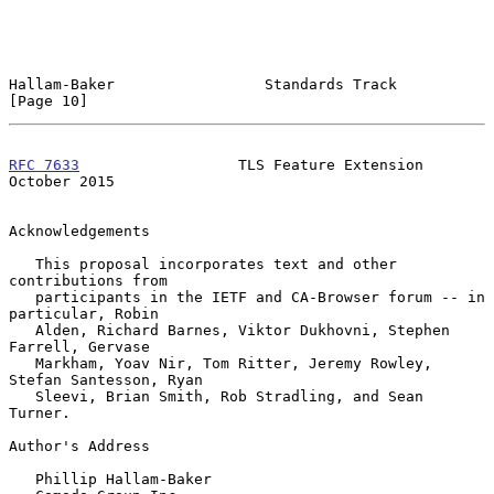
Hallam-Baker                 Standards Track                   
[Page 10]
RFC 7633
                  TLS Feature Extension             
October 2015
Acknowledgements

   This proposal incorporates text and other 
contributions from

   participants in the IETF and CA-Browser forum -- in 
particular, Robin

   Alden, Richard Barnes, Viktor Dukhovni, Stephen 
Farrell, Gervase

   Markham, Yoav Nir, Tom Ritter, Jeremy Rowley, 
Stefan Santesson, Ryan

   Sleevi, Brian Smith, Rob Stradling, and Sean 
Turner.

Author's Address

   Phillip Hallam-Baker
