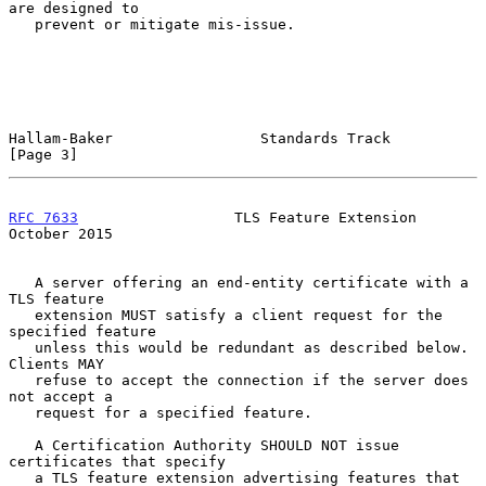
are designed to

   prevent or mitigate mis-issue.

Hallam-Baker                 Standards Track                    
[Page 3]
RFC 7633
                  TLS Feature Extension             
October 2015
   A server offering an end-entity certificate with a 
TLS feature

   extension MUST satisfy a client request for the 
specified feature

   unless this would be redundant as described below.  
Clients MAY

   refuse to accept the connection if the server does 
not accept a

   request for a specified feature.

   A Certification Authority SHOULD NOT issue 
certificates that specify

   a TLS feature extension advertising features that 