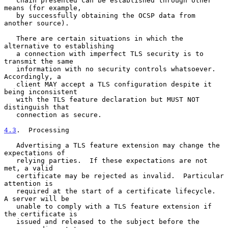
   chain presented can be established through other 
means (for example,

   by successfully obtaining the OCSP data from 
another source).

   There are certain situations in which the 
alternative to establishing

   a connection with imperfect TLS security is to 
transmit the same

   information with no security controls whatsoever.  
Accordingly, a

   client MAY accept a TLS configuration despite it 
being inconsistent

   with the TLS feature declaration but MUST NOT 
distinguish that

   connection as secure.

4.3
.  Processing
   Advertising a TLS feature extension may change the 
expectations of

   relying parties.  If these expectations are not 
met, a valid

   certificate may be rejected as invalid.  Particular 
attention is

   required at the start of a certificate lifecycle.  
A server will be

   unable to comply with a TLS feature extension if 
the certificate is

   issued and released to the subject before the 