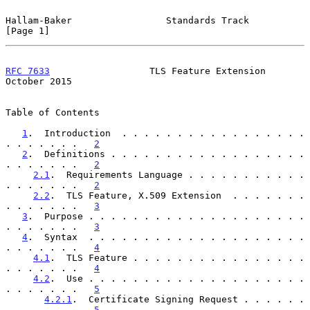
Hallam-Baker                 Standards Track                    
[Page 1]
RFC 7633
                  TLS Feature Extension             
October 2015
Table of Contents

1
.  Introduction  . . . . . . . . . . . . . . . . . 
. . . . . . .   
2
2
.  Definitions . . . . . . . . . . . . . . . . . . 
. . . . . . .   
2
2.1
.  Requirements Language . . . . . . . . . . . 
. . . . . . .   
2
2.2
.  TLS Feature, X.509 Extension  . . . . . . . 
. . . . . . .   
3
3
.  Purpose . . . . . . . . . . . . . . . . . . . . 
. . . . . . .   
3
4
.  Syntax  . . . . . . . . . . . . . . . . . . . . 
. . . . . . .   
4
4.1
.  TLS Feature . . . . . . . . . . . . . . . . 
. . . . . . .   
4
4.2
.  Use . . . . . . . . . . . . . . . . . . . . 
. . . . . . .   
5
4.2.1
.  Certificate Signing Request . . . . . . 
. . . . . . .   
5