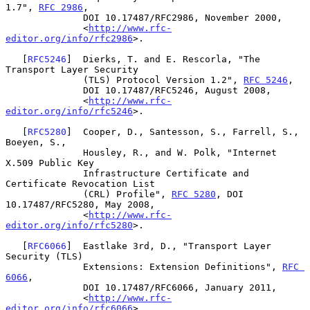
1.7", 
RFC 2986
,

              DOI 10.17487/RFC2986, November 2000,

              <
http://www.rfc-
editor.org/info/rfc2986
>.

   [
RFC5246
]  Dierks, T. and E. Rescorla, "The 
Transport Layer Security

              (TLS) Protocol Version 1.2", 
RFC 5246
,

              DOI 10.17487/RFC5246, August 2008,

              <
http://www.rfc-
editor.org/info/rfc5246
>.

   [
RFC5280
]  Cooper, D., Santesson, S., Farrell, S., 
Boeyen, S.,

              Housley, R., and W. Polk, "Internet 
X.509 Public Key

              Infrastructure Certificate and 
Certificate Revocation List

              (CRL) Profile", 
RFC 5280
, DOI 
10.17487/RFC5280, May 2008,

              <
http://www.rfc-
editor.org/info/rfc5280
>.

   [
RFC6066
]  Eastlake 3rd, D., "Transport Layer 
Security (TLS)

              Extensions: Extension Definitions", 
RFC 
6066
,

              DOI 10.17487/RFC6066, January 2011,

              <
http://www.rfc-
editor.org/info/rfc6066
>.
