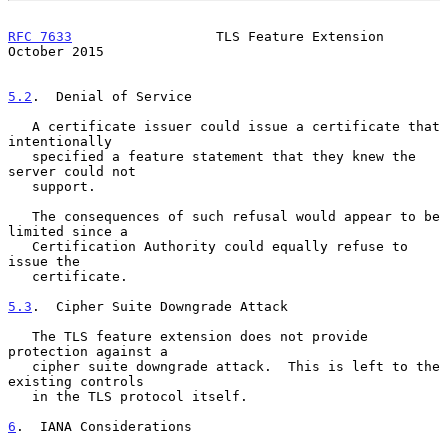
RFC 7633
                  TLS Feature Extension             
October 2015
5.2
.  Denial of Service
   A certificate issuer could issue a certificate that 
intentionally

   specified a feature statement that they knew the 
server could not

   support.

   The consequences of such refusal would appear to be 
limited since a

   Certification Authority could equally refuse to 
issue the

   certificate.

5.3
.  Cipher Suite Downgrade Attack
   The TLS feature extension does not provide 
protection against a

   cipher suite downgrade attack.  This is left to the 
existing controls

   in the TLS protocol itself.

6
.  IANA Considerations