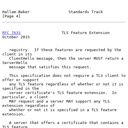
Hallam-Baker                 Standards Track                    
[Page 4]
RFC 7633
                  TLS Feature Extension             
October 2015
   registry.  If these features are requested by the 
client in its

   ClientHello message, then the server MUST return a 
ServerHello

   message that satisfies this request.

   This specification does not require a TLS client to 
offer or support

   any TLS feature regardless of whether or not it is 
specified in the

   server certificate's TLS feature extension.  In 
particular, a client

   MAY request and a server MAY support any TLS 
extension regardless of

   whether or not it is specified in a TLS feature 
extension.

   A server that offers a certificate that contains a 
TLS feature
