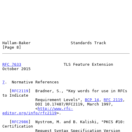
Hallam-Baker                 Standards Track                    
[Page 8]
RFC 7633
                  TLS Feature Extension             
October 2015
7
.  Normative References
   [
RFC2119
]  Bradner, S., "Key words for use in RFCs 
to Indicate

              Requirement Levels", 
BCP 14
, 
RFC 2119
,

              DOI 10.17487/RFC2119, March 1997,

              <
http://www.rfc-
editor.org/info/rfc2119
>.

   [
RFC2986
]  Nystrom, M. and B. Kaliski, "PKCS #10: 
Certification

              Request Syntax Specification Version 