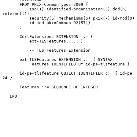
       FROM PKIX-CommonTypes-2009 {

           iso(1) identified-organization(3) dod(6) 
internet(1)

           security(5) mechanisms(5) pkix(7) id-mod(0)

           id-mod-pkixCommon-02(57)}

       ;

       CertExtensions EXTENSION ::= {

           ext-TLSFeatures, ... }

           -- TLS Features Extension

       ext-TLSFeatures EXTENSION ::= { SYNTAX

           Features IDENTIFIED BY id-pe-tlsfeature }

       id-pe-tlsfeature OBJECT IDENTIFIER ::= { id-pe 
24 }

       Features ::= SEQUENCE OF INTEGER

   END
