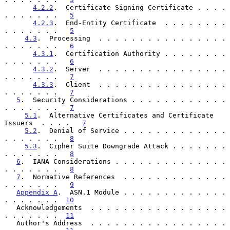
4.2.2
.  Certificate Signing Certificate . . . . 
. . . . . . .   
5
4.2.3
.  End-Entity Certificate  . . . . . . . . 
. . . . . . .   
5
4.3
.  Processing  . . . . . . . . . . . . . . . . 
. . . . . . .   
6
4.3.1
.  Certification Authority . . . . . . . . 
. . . . . . .   
6
4.3.2
.  Server  . . . . . . . . . . . . . . . . 
. . . . . . .   
7
4.3.3
.  Client  . . . . . . . . . . . . . . . . 
. . . . . . .   
7
5
.  Security Considerations . . . . . . . . . . . . 
. . . . . . .   
7
5.1
.  Alternative Certificates and Certificate 
Issuers  . . . .   
7
5.2
.  Denial of Service . . . . . . . . . . . . . 
. . . . . . .   
8
5.3
.  Cipher Suite Downgrade Attack . . . . . . . 
. . . . . . .   
8
6
.  IANA Considerations . . . . . . . . . . . . . . 
. . . . . . .   
8
7
.  Normative References  . . . . . . . . . . . . . 
. . . . . . .   
9
Appendix A
.  ASN.1 Module . . . . . . . . . . . . . 
. . . . . . .  
10
   Acknowledgements  . . . . . . . . . . . . . . . . . 
. . . . . . .  
11
   Author's Address  . . . . . . . . . . . . . . . . . 