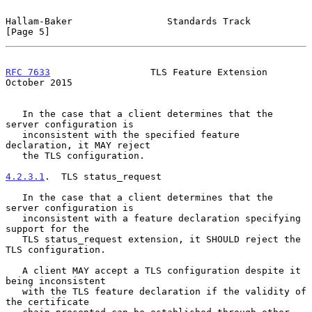
Hallam-Baker                 Standards Track                    
[Page 5]
RFC 7633
                  TLS Feature Extension             
October 2015
   In the case that a client determines that the 
server configuration is

   inconsistent with the specified feature 
declaration, it MAY reject

   the TLS configuration.

4.2.3.1
.  TLS status_request
   In the case that a client determines that the 
server configuration is

   inconsistent with a feature declaration specifying 
support for the

   TLS status_request extension, it SHOULD reject the 
TLS configuration.

   A client MAY accept a TLS configuration despite it 
being inconsistent

   with the TLS feature declaration if the validity of 
the certificate
