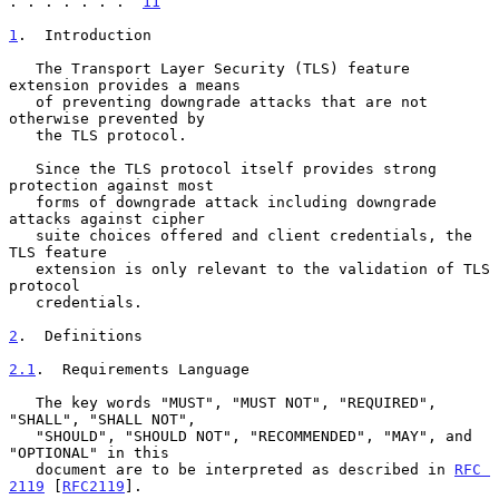
. . . . . . .  
11
1
.  Introduction
   The Transport Layer Security (TLS) feature 
extension provides a means

   of preventing downgrade attacks that are not 
otherwise prevented by

   the TLS protocol.

   Since the TLS protocol itself provides strong 
protection against most

   forms of downgrade attack including downgrade 
attacks against cipher

   suite choices offered and client credentials, the 
TLS feature

   extension is only relevant to the validation of TLS 
protocol

   credentials.

2
.  Definitions
2.1
.  Requirements Language
   The key words "MUST", "MUST NOT", "REQUIRED", 
"SHALL", "SHALL NOT",

   "SHOULD", "SHOULD NOT", "RECOMMENDED", "MAY", and 
"OPTIONAL" in this

   document are to be interpreted as described in 
RFC 
2119
 [
RFC2119
].
