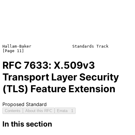
Hallam-Baker                 Standards Track                   
RFC
7633
: X.509v3
Transport Layer Security
(TLS) Feature Extension
Proposed Standard
Contents
About this RFC
Errata
1
In this section