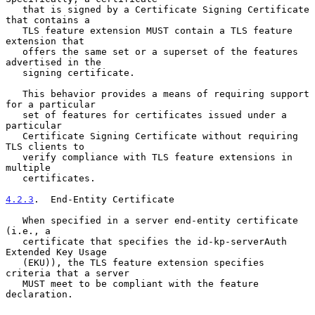
   that is signed by a Certificate Signing Certificate 
that contains a

   TLS feature extension MUST contain a TLS feature 
extension that

   offers the same set or a superset of the features 
advertised in the

   signing certificate.

   This behavior provides a means of requiring support 
for a particular

   set of features for certificates issued under a 
particular

   Certificate Signing Certificate without requiring 
TLS clients to

   verify compliance with TLS feature extensions in 
multiple

   certificates.

4.2.3
.  End-Entity Certificate
   When specified in a server end-entity certificate 
(i.e., a

   certificate that specifies the id-kp-serverAuth 
Extended Key Usage

   (EKU)), the TLS feature extension specifies 
criteria that a server

   MUST meet to be compliant with the feature 
declaration.
