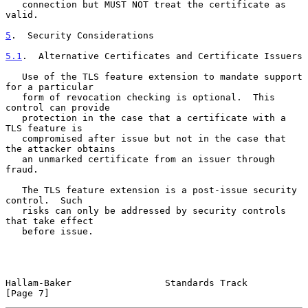
   connection but MUST NOT treat the certificate as 
valid.

5
.  Security Considerations
5.1
.  Alternative Certificates and Certificate Issuers
   Use of the TLS feature extension to mandate support 
for a particular

   form of revocation checking is optional.  This 
control can provide

   protection in the case that a certificate with a 
TLS feature is

   compromised after issue but not in the case that 
the attacker obtains

   an unmarked certificate from an issuer through 
fraud.

   The TLS feature extension is a post-issue security 
control.  Such

   risks can only be addressed by security controls 
that take effect

   before issue.

Hallam-Baker                 Standards Track                    
[Page 7]