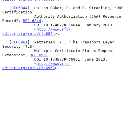
   [
RFC6844
]  Hallam-Baker, P. and R. Stradling, "DNS 
Certification

              Authority Authorization (CAA) Resource 
Record", 
RFC 6844
,

              DOI 10.17487/RFC6844, January 2013,

              <
http://www.rfc-
editor.org/info/rfc6844
>.

   [
RFC6961
]  Pettersen, Y., "The Transport Layer 
Security (TLS)

              Multiple Certificate Status Request 
Extension", 
RFC 6961
,

              DOI 10.17487/RFC6961, June 2013,

              <
http://www.rfc-
editor.org/info/rfc6961
>.
