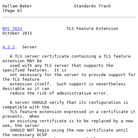
Hallam-Baker                 Standards Track                    
[Page 6]
RFC 7633
                  TLS Feature Extension             
October 2015
4.3.2
.  Server
   A TLS server certificate containing a TLS feature 
extension MAY be

   used with any TLS server that supports the 
specified features.  It is

   not necessary for the server to provide support for 
the TLS feature

   extension itself.  Such support is nevertheless 
desirable as it can

   reduce the risk of administrative error.

   A server SHOULD verify that its configuration is 
compatible with the

   TLS feature extension expressed in a certificate it 
presents.  When

   an existing certificate is to be replaced by a new 
one, the server

   SHOULD NOT begin using the new certificate until 
the necessary OCSP
