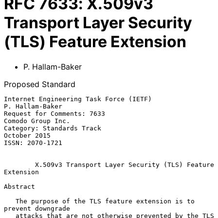
RFC
7633
:
X.509v3
Transport Layer Security
(TLS) Feature Extension
P. Hallam-Baker
Proposed Standard
Internet Engineering Task Force (IETF)                   
P. Hallam-Baker

Request for Comments: 7633                             
Comodo Group Inc.

Category: Standards Track                                   
October 2015

ISSN: 2070-1721

X.509v3 Transport Layer Security (TLS) Feature 
Extension
Abstract

   The purpose of the TLS feature extension is to 
prevent downgrade

   attacks that are not otherwise prevented by the TLS 