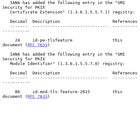
   IANA has added the following entry in the "SMI 
Security for PKIX

   Certificate Extension" (1.3.6.1.5.5.7.1) registry:

   Decimal  Description                     References

   -------  ------------------------------  ----------
-----------

     24     id-pe-tlsfeature                this 
document (
RFC 7633
)

   IANA has added the following entry in the "SMI 
Security for PKIX

   Module Identifier" (1.3.6.1.5.5.7.0) registry:

   Decimal  Description                     References

   -------  ------------------------------  ----------
-----------

     86     id-mod-tls-feature-2015         this 
document (
RFC 7633
)
