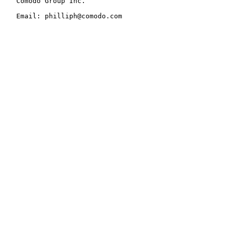
   Comodo Group Inc.

   Email: philliph@comodo.com
