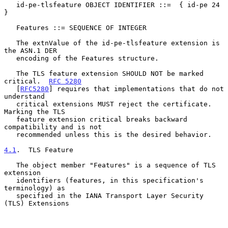
   id-pe-tlsfeature OBJECT IDENTIFIER ::=  { id-pe 24 
}

   Features ::= SEQUENCE OF INTEGER

   The extnValue of the id-pe-tlsfeature extension is 
the ASN.1 DER

   encoding of the Features structure.

   The TLS feature extension SHOULD NOT be marked 
critical.  
RFC 5280
   [
RFC5280
] requires that implementations that do not 
understand

   critical extensions MUST reject the certificate.  
Marking the TLS

   feature extension critical breaks backward 
compatibility and is not

   recommended unless this is the desired behavior.

4.1
.  TLS Feature
   The object member "Features" is a sequence of TLS 
extension

   identifiers (features, in this specification's 
terminology) as

   specified in the IANA Transport Layer Security 
(TLS) Extensions
