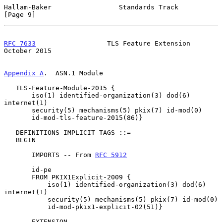
Hallam-Baker                 Standards Track                    
[Page 9]
RFC 7633
                  TLS Feature Extension             
October 2015
Appendix A
.  ASN.1 Module
   TLS-Feature-Module-2015 {

       iso(1) identified-organization(3) dod(6) 
internet(1)

       security(5) mechanisms(5) pkix(7) id-mod(0)

       id-mod-tls-feature-2015(86)}

   DEFINITIONS IMPLICIT TAGS ::=

   BEGIN

       IMPORTS -- From 
RFC 5912
       id-pe

       FROM PKIX1Explicit-2009 {

           iso(1) identified-organization(3) dod(6) 
internet(1)

           security(5) mechanisms(5) pkix(7) id-mod(0)

           id-mod-pkix1-explicit-02(51)}

       EXTENSION
