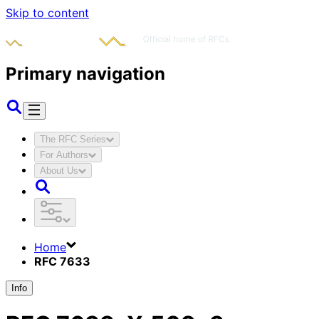
Skip to content
Primary navigation
The RFC Series
For Authors
About Us
Home
RFC 7633
Info