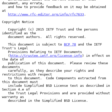
document, any errata,

   and how to provide feedback on it may be obtained 
at

http://www.rfc-editor.org/info/rfc7633
.

Copyright Notice

   Copyright (c) 2015 IETF Trust and the persons 
identified as the

   document authors.  All rights reserved.

   This document is subject to 
BCP 78
 and the IETF 
Trust's Legal

   Provisions Relating to IETF Documents

   (
http://trustee.ietf.org/license-info
) in effect on 
the date of

   publication of this document.  Please review these 
documents

   carefully, as they describe your rights and 
restrictions with respect

   to this document.  Code Components extracted from 
this document must

   include Simplified BSD License text as described in 
Section 4.e of

   the Trust Legal Provisions and are provided without 
warranty as

   described in the Simplified BSD License.
