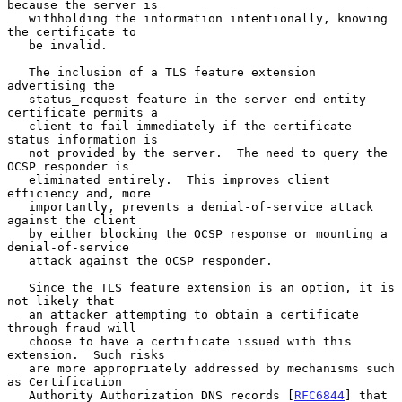
because the server is

   withholding the information intentionally, knowing 
the certificate to

   be invalid.

   The inclusion of a TLS feature extension 
advertising the

   status_request feature in the server end-entity 
certificate permits a

   client to fail immediately if the certificate 
status information is

   not provided by the server.  The need to query the 
OCSP responder is

   eliminated entirely.  This improves client 
efficiency and, more

   importantly, prevents a denial-of-service attack 
against the client

   by either blocking the OCSP response or mounting a 
denial-of-service

   attack against the OCSP responder.

   Since the TLS feature extension is an option, it is 
not likely that

   an attacker attempting to obtain a certificate 
through fraud will

   choose to have a certificate issued with this 
extension.  Such risks

   are more appropriately addressed by mechanisms such 
as Certification

   Authority Authorization DNS records [
RFC6844
] that 