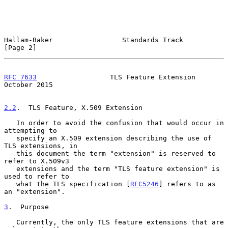
Hallam-Baker                 Standards Track                    
[Page 2]
RFC 7633
                  TLS Feature Extension             
October 2015
2.2
.  TLS Feature, X.509 Extension
   In order to avoid the confusion that would occur in 
attempting to

   specify an X.509 extension describing the use of 
TLS extensions, in

   this document the term "extension" is reserved to 
refer to X.509v3

   extensions and the term "TLS feature extension" is 
used to refer to

   what the TLS specification [
RFC5246
] refers to as 
an "extension".

3
.  Purpose
   Currently, the only TLS feature extensions that are 