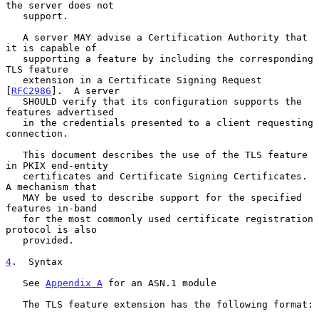
the server does not

   support.

   A server MAY advise a Certification Authority that 
it is capable of

   supporting a feature by including the corresponding 
TLS feature

   extension in a Certificate Signing Request 
[
RFC2986
].  A server

   SHOULD verify that its configuration supports the 
features advertised

   in the credentials presented to a client requesting 
connection.

   This document describes the use of the TLS feature 
in PKIX end-entity

   certificates and Certificate Signing Certificates.  
A mechanism that

   MAY be used to describe support for the specified 
features in-band

   for the most commonly used certificate registration 
protocol is also

   provided.

4
.  Syntax
   See 
Appendix A
 for an ASN.1 module

   The TLS feature extension has the following format:
