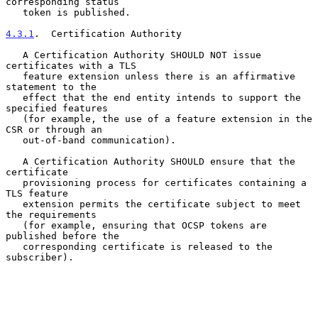
corresponding status

   token is published.

4.3.1
.  Certification Authority
   A Certification Authority SHOULD NOT issue 
certificates with a TLS

   feature extension unless there is an affirmative 
statement to the

   effect that the end entity intends to support the 
specified features

   (for example, the use of a feature extension in the 
CSR or through an

   out-of-band communication).

   A Certification Authority SHOULD ensure that the 
certificate

   provisioning process for certificates containing a 
TLS feature

   extension permits the certificate subject to meet 
the requirements

   (for example, ensuring that OCSP tokens are 
published before the

   corresponding certificate is released to the 
subscriber).
