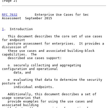
[Page 2]
RFC 7632
         Enterprise Use Cases for Sec 
Assessment  September 2015
1
.  Introduction
   This document describes the core set of use cases 
for endpoint

   posture assessment for enterprises.  It provides a 
discussion of

   these use cases and associated building-block 
capabilities.  The

   described use cases support:

   o  securely collecting and aggregating 
configuration and operational

      data, and

   o  evaluating that data to determine the security 
posture of

      individual endpoints.

   Additionally, this document describes a set of 
usage scenarios that

   provide examples for using the use cases and 
associated building
