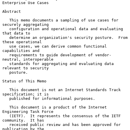
Enterprise Use Cases
Abstract

   This memo documents a sampling of use cases for 
securely aggregating

   configuration and operational data and evaluating 
that data to

   determine an organization's security posture.  From 
these operational

   use cases, we can derive common functional 
capabilities and

   requirements to guide development of vendor-
neutral, interoperable

   standards for aggregating and evaluating data 
relevant to security

   posture.

Status of This Memo

   This document is not an Internet Standards Track 
specification; it is

   published for informational purposes.

   This document is a product of the Internet 
Engineering Task Force

   (IETF).  It represents the consensus of the IETF 
community.  It has

   received public review and has been approved for 
publication by the
