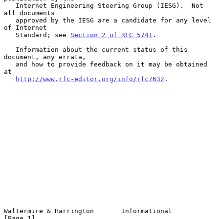
   Internet Engineering Steering Group (IESG).  Not 
all documents

   approved by the IESG are a candidate for any level 
of Internet

   Standard; see 
Section 2 of RFC 5741
.

   Information about the current status of this 
document, any errata,

   and how to provide feedback on it may be obtained 
at

http://www.rfc-editor.org/info/rfc7632
.

Waltermire & Harrington       Informational                     
[Page 1]