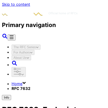
Skip to content
Primary navigation
The RFC Series
For Authors
About Us
Home
RFC 7632
Info