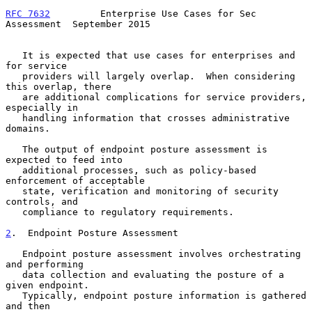
RFC 7632
         Enterprise Use Cases for Sec 
Assessment  September 2015
   It is expected that use cases for enterprises and 
for service

   providers will largely overlap.  When considering 
this overlap, there

   are additional complications for service providers, 
especially in

   handling information that crosses administrative 
domains.

   The output of endpoint posture assessment is 
expected to feed into

   additional processes, such as policy-based 
enforcement of acceptable

   state, verification and monitoring of security 
controls, and

   compliance to regulatory requirements.

2
.  Endpoint Posture Assessment
   Endpoint posture assessment involves orchestrating 
and performing

   data collection and evaluating the posture of a 
given endpoint.

   Typically, endpoint posture information is gathered 
and then
