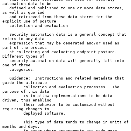
automation data to be

   defined and published to one or more data stores, 
as well as queried

   and retrieved from these data stores for the 
explicit use of posture

   collection and evaluation.

   Security automation data is a general concept that 
refers to any data

   expression that may be generated and/or used as 
part of the process

   of collecting and evaluating endpoint posture.  
Different types of

   security automation data will generally fall into 
one of three

   categories:

   Guidance:  Instructions and related metadata that 
guide the attribute

         collection and evaluation processes.  The 
purpose of this data

         is to allow implementations to be data-
driven, thus enabling

         their behavior to be customized without 
requiring changes to

         deployed software.

         This type of data tends to change in units of 
months and days.

         In cases where assessments are made more 