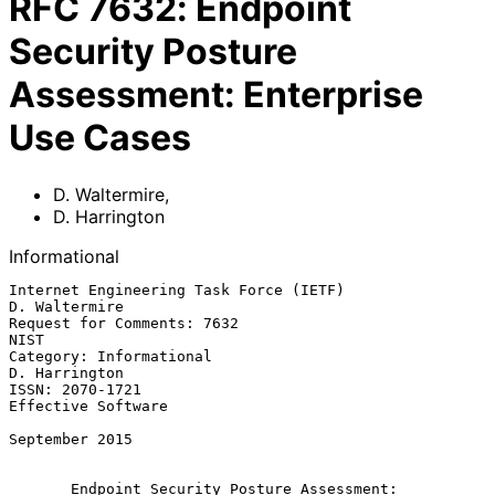
RFC
7632
:
Endpoint
Security Posture
Assessment: Enterprise
Use Cases
D. Waltermire
,
D. Harrington
Informational
Internet Engineering Task Force (IETF)                     
D. Waltermire

Request for Comments: 7632                                          
NIST

Category: Informational                                    
D. Harrington

ISSN: 2070-1721                                       
Effective Software

September 2015

Endpoint Security Posture Assessment: 