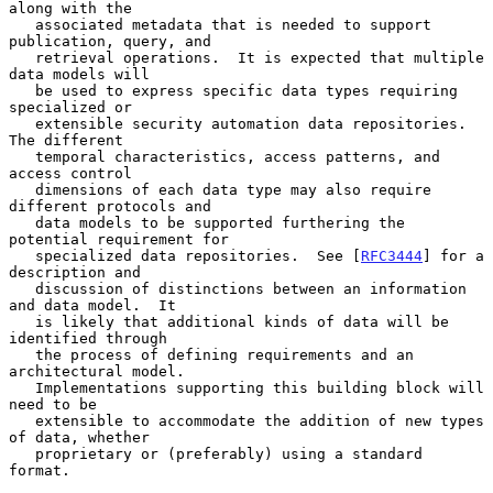
along with the

   associated metadata that is needed to support 
publication, query, and

   retrieval operations.  It is expected that multiple 
data models will

   be used to express specific data types requiring 
specialized or

   extensible security automation data repositories.  
The different

   temporal characteristics, access patterns, and 
access control

   dimensions of each data type may also require 
different protocols and

   data models to be supported furthering the 
potential requirement for

   specialized data repositories.  See [
RFC3444
] for a 
description and

   discussion of distinctions between an information 
and data model.  It

   is likely that additional kinds of data will be 
identified through

   the process of defining requirements and an 
architectural model.

   Implementations supporting this building block will 
need to be

   extensible to accommodate the addition of new types 
of data, whether

   proprietary or (preferably) using a standard 
format.
