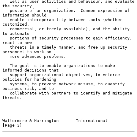
   well as user activities and behaviour, and evaluate 
the security

   posture of an organization.  Common expression of 
information should

   enable interoperability between tools (whether 
customized,

   commercial, or freely available), and the ability 
to automate

   portions of security processes to gain efficiency, 
react to new

   threats in a timely manner, and free up security 
personnel to work on

   more advanced problems.

   The goal is to enable organizations to make 
informed decisions that

   support organizational objectives, to enforce 
policies for hardening

   systems, to prevent network misuse, to quantify 
business risk, and to

   collaborate with partners to identify and mitigate 
threats.

Waltermire & Harrington       Informational                     
[Page 3]