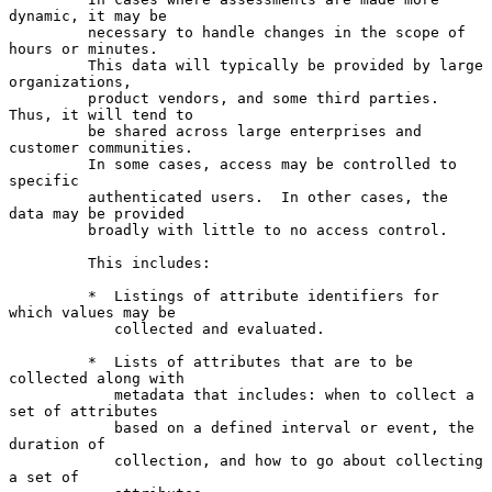
dynamic, it may be

         necessary to handle changes in the scope of 
hours or minutes.

         This data will typically be provided by large 
organizations,

         product vendors, and some third parties.  
Thus, it will tend to

         be shared across large enterprises and 
customer communities.

         In some cases, access may be controlled to 
specific

         authenticated users.  In other cases, the 
data may be provided

         broadly with little to no access control.

         This includes:

         *  Listings of attribute identifiers for 
which values may be

            collected and evaluated.

         *  Lists of attributes that are to be 
collected along with

            metadata that includes: when to collect a 
set of attributes

            based on a defined interval or event, the 
duration of

            collection, and how to go about collecting 
a set of
