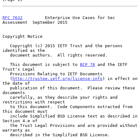
RFC 7632
         Enterprise Use Cases for Sec 
Assessment  September 2015
Copyright Notice

   Copyright (c) 2015 IETF Trust and the persons 
identified as the

   document authors.  All rights reserved.

   This document is subject to 
BCP 78
 and the IETF 
Trust's Legal

   Provisions Relating to IETF Documents

   (
http://trustee.ietf.org/license-info
) in effect on 
the date of

   publication of this document.  Please review these 
documents

   carefully, as they describe your rights and 
restrictions with respect

   to this document.  Code Components extracted from 
this document must

   include Simplified BSD License text as described in 
Section 4.e of

   the Trust Legal Provisions and are provided without 
warranty as

   described in the Simplified BSD License.
