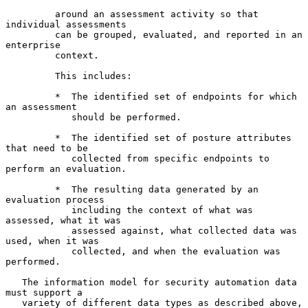
         around an assessment activity so that 
individual assessments

         can be grouped, evaluated, and reported in an 
enterprise

         context.

         This includes:

         *  The identified set of endpoints for which 
an assessment

            should be performed.

         *  The identified set of posture attributes 
that need to be

            collected from specific endpoints to 
perform an evaluation.

         *  The resulting data generated by an 
evaluation process

            including the context of what was 
assessed, what it was

            assessed against, what collected data was 
used, when it was

            collected, and when the evaluation was 
performed.

   The information model for security automation data 
must support a

   variety of different data types as described above, 