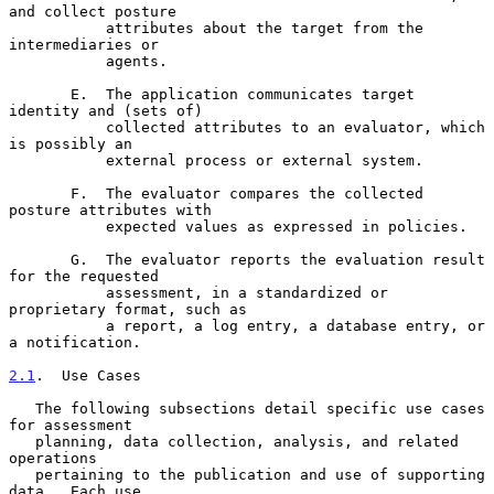
and collect posture

           attributes about the target from the 
intermediaries or

           agents.

       E.  The application communicates target 
identity and (sets of)

           collected attributes to an evaluator, which 
is possibly an

           external process or external system.

       F.  The evaluator compares the collected 
posture attributes with

           expected values as expressed in policies.

       G.  The evaluator reports the evaluation result 
for the requested

           assessment, in a standardized or 
proprietary format, such as

           a report, a log entry, a database entry, or 
a notification.

2.1
.  Use Cases
   The following subsections detail specific use cases 
for assessment

   planning, data collection, analysis, and related 
operations

   pertaining to the publication and use of supporting 
data.  Each use
