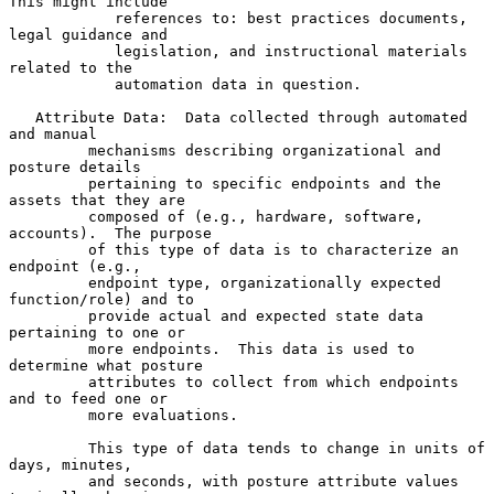
This might include

            references to: best practices documents, 
legal guidance and

            legislation, and instructional materials 
related to the

            automation data in question.

   Attribute Data:  Data collected through automated 
and manual

         mechanisms describing organizational and 
posture details

         pertaining to specific endpoints and the 
assets that they are

         composed of (e.g., hardware, software, 
accounts).  The purpose

         of this type of data is to characterize an 
endpoint (e.g.,

         endpoint type, organizationally expected 
function/role) and to

         provide actual and expected state data 
pertaining to one or

         more endpoints.  This data is used to 
determine what posture

         attributes to collect from which endpoints 
and to feed one or

         more evaluations.

         This type of data tends to change in units of 
days, minutes,

         and seconds, with posture attribute values 