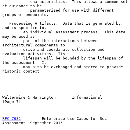
            characteristics.  This allows a common set 
of guidance to be

            parameterized for use with different 
groups of endpoints.

   Processing Artifacts:  Data that is generated by, 
and is specific to,

         an individual assessment process.  This data 
may be used as

         part of the interactions between 
architectural components to

         drive and coordinate collection and 
evaluation activities.  Its

         lifespan will be bounded by the lifespan of 
the assessment.  It

         may also be exchanged and stored to provide 
historic context

Waltermire & Harrington       Informational                     
[Page 7]
RFC 7632
         Enterprise Use Cases for Sec 
Assessment  September 2015