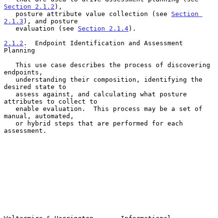
Section 2.1.2
),

   posture attribute value collection (see 
Section 
2.1.3
), and posture

   evaluation (see 
Section 2.1.4
).

2.1.2
.  Endpoint Identification and Assessment 
Planning
   This use case describes the process of discovering 
endpoints,

   understanding their composition, identifying the 
desired state to

   assess against, and calculating what posture 
attributes to collect to

   enable evaluation.  This process may be a set of 
manual, automated,

   or hybrid steps that are performed for each 
assessment.
