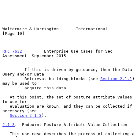
Waltermire & Harrington       Informational                    
[Page 10]
RFC 7632
         Enterprise Use Cases for Sec 
Assessment  September 2015
         If this is driven by guidance, then the Data 
Query and/or Data

         Retrieval building blocks (see 
Section 2.1.1
) 
may be used to

         acquire this data.

   At this point, the set of posture attribute values 
to use for

   evaluation are known, and they can be collected if 
necessary (see

Section 2.1.3
).

2.1.3
.  Endpoint Posture Attribute Value Collection
   This use case describes the process of collecting a 