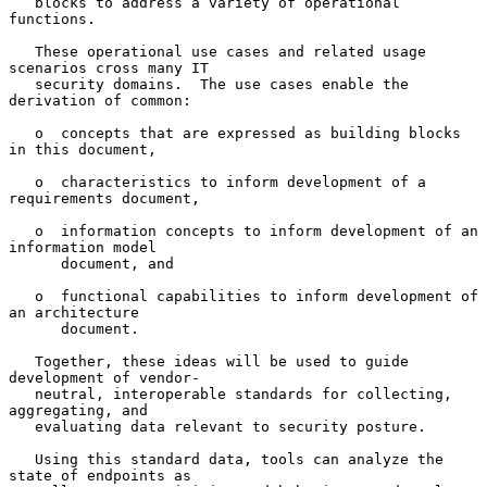
   blocks to address a variety of operational 
functions.

   These operational use cases and related usage 
scenarios cross many IT

   security domains.  The use cases enable the 
derivation of common:

   o  concepts that are expressed as building blocks 
in this document,

   o  characteristics to inform development of a 
requirements document,

   o  information concepts to inform development of an 
information model

      document, and

   o  functional capabilities to inform development of 
an architecture

      document.

   Together, these ideas will be used to guide 
development of vendor-

   neutral, interoperable standards for collecting, 
aggregating, and

   evaluating data relevant to security posture.

   Using this standard data, tools can analyze the 
state of endpoints as
