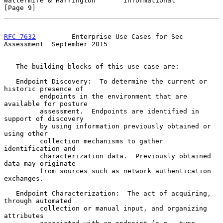
Waltermire & Harrington       Informational                     
[Page 9]
RFC 7632
         Enterprise Use Cases for Sec 
Assessment  September 2015
   The building blocks of this use case are:

   Endpoint Discovery:  To determine the current or 
historic presence of

         endpoints in the environment that are 
available for posture

         assessment.  Endpoints are identified in 
support of discovery

         by using information previously obtained or 
using other

         collection mechanisms to gather 
identification and

         characterization data.  Previously obtained 
data may originate

         from sources such as network authentication 
exchanges.

   Endpoint Characterization:  The act of acquiring, 
through automated

         collection or manual input, and organizing 
attributes
