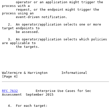
       operator or an application might trigger the 
process with a

       request, or the endpoint might trigger the 
process using an

       event-driven notification.

   2.  An operator/application selects one or more 
target endpoints to

       be assessed.

   3.  An operator/application selects which policies 
are applicable to

       the targets.

Waltermire & Harrington       Informational                     
[Page 4]
RFC 7632
         Enterprise Use Cases for Sec 
Assessment  September 2015
   4.  For each target:
