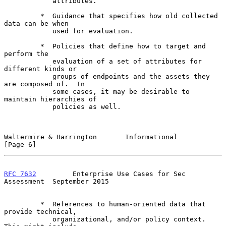
            attributes.

         *  Guidance that specifies how old collected 
data can be when

            used for evaluation.

         *  Policies that define how to target and 
perform the

            evaluation of a set of attributes for 
different kinds or

            groups of endpoints and the assets they 
are composed of.  In

            some cases, it may be desirable to 
maintain hierarchies of

            policies as well.

Waltermire & Harrington       Informational                     
[Page 6]
RFC 7632
         Enterprise Use Cases for Sec 
Assessment  September 2015
         *  References to human-oriented data that 
provide technical,

            organizational, and/or policy context.  