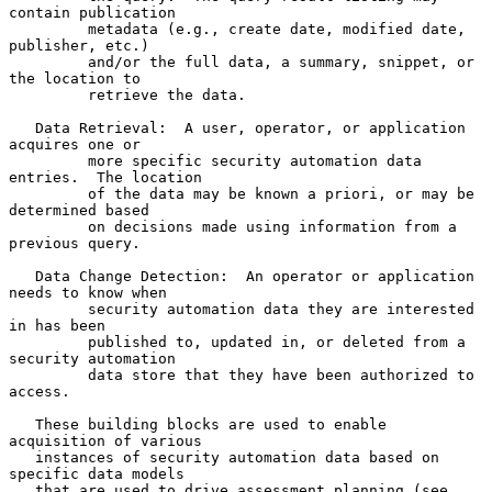
contain publication

         metadata (e.g., create date, modified date, 
publisher, etc.)

         and/or the full data, a summary, snippet, or 
the location to

         retrieve the data.

   Data Retrieval:  A user, operator, or application 
acquires one or

         more specific security automation data 
entries.  The location

         of the data may be known a priori, or may be 
determined based

         on decisions made using information from a 
previous query.

   Data Change Detection:  An operator or application 
needs to know when

         security automation data they are interested 
in has been

         published to, updated in, or deleted from a 
security automation

         data store that they have been authorized to 
access.

   These building blocks are used to enable 
acquisition of various

   instances of security automation data based on 
specific data models

   that are used to drive assessment planning (see 