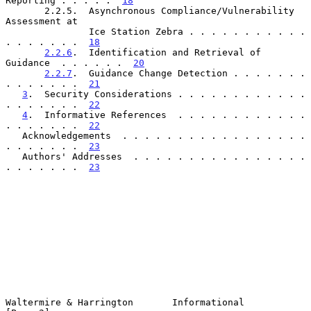
Reporting . . . . .  
18
       2.2.5.  Asynchronous Compliance/Vulnerability 
Assessment at

               Ice Station Zebra . . . . . . . . . . . 
. . . . . . .  
18
2.2.6
.  Identification and Retrieval of 
Guidance  . . . . . .  
20
2.2.7
.  Guidance Change Detection . . . . . . . 
. . . . . . .  
21
3
.  Security Considerations . . . . . . . . . . . . 
. . . . . . .  
22
4
.  Informative References  . . . . . . . . . . . . 
. . . . . . .  
22
   Acknowledgements  . . . . . . . . . . . . . . . . . 
. . . . . . .  
23
   Authors' Addresses  . . . . . . . . . . . . . . . . 
. . . . . . .  
23
Waltermire & Harrington       Informational                     