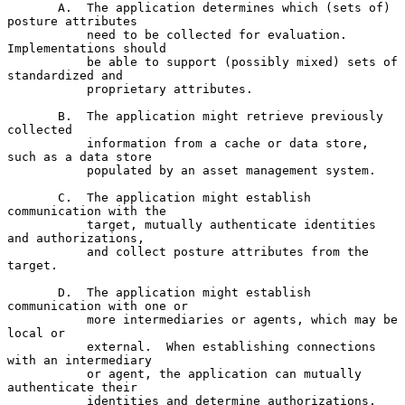
       A.  The application determines which (sets of) 
posture attributes

           need to be collected for evaluation.  
Implementations should

           be able to support (possibly mixed) sets of 
standardized and

           proprietary attributes.

       B.  The application might retrieve previously 
collected

           information from a cache or data store, 
such as a data store

           populated by an asset management system.

       C.  The application might establish 
communication with the

           target, mutually authenticate identities 
and authorizations,

           and collect posture attributes from the 
target.

       D.  The application might establish 
communication with one or

           more intermediaries or agents, which may be 
local or

           external.  When establishing connections 
with an intermediary

           or agent, the application can mutually 
authenticate their

           identities and determine authorizations, 