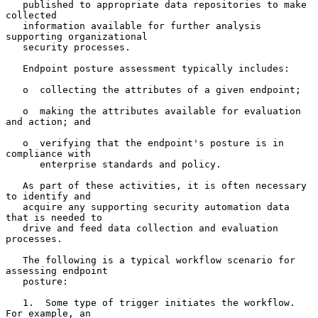
   published to appropriate data repositories to make 
collected

   information available for further analysis 
supporting organizational

   security processes.

   Endpoint posture assessment typically includes:

   o  collecting the attributes of a given endpoint;

   o  making the attributes available for evaluation 
and action; and

   o  verifying that the endpoint's posture is in 
compliance with

      enterprise standards and policy.

   As part of these activities, it is often necessary 
to identify and

   acquire any supporting security automation data 
that is needed to

   drive and feed data collection and evaluation 
processes.

   The following is a typical workflow scenario for 
assessing endpoint

   posture:

   1.  Some type of trigger initiates the workflow.  
For example, an
