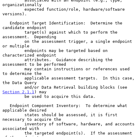
         associated with an endpoint (e.g., type, 
organizationally

         expected function/role, hardware/software 
versions).

   Endpoint Target Identification:  Determine the 
candidate endpoint

         target(s) against which to perform the 
assessment.  Depending

         on the assessment trigger, a single endpoint 
or multiple

         endpoints may be targeted based on 
characterized endpoint

         attributes.  Guidance describing the 
assessment to be performed

         may contain instructions or references used 
to determine the

         applicable assessment targets.  In this case, 
the Data Query

         and/or Data Retrieval building blocks (see 
Section 2.1.1
) may

         be used to acquire this data.

   Endpoint Component Inventory:  To determine what 
applicable desired

         states should be assessed, it is first 
necessary to acquire the

         inventory of software, hardware, and accounts 
associated with

         the targeted endpoint(s).  If the assessment 