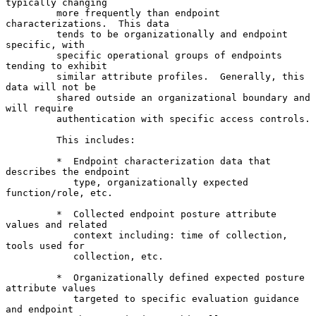
typically changing

         more frequently than endpoint 
characterizations.  This data

         tends to be organizationally and endpoint 
specific, with

         specific operational groups of endpoints 
tending to exhibit

         similar attribute profiles.  Generally, this 
data will not be

         shared outside an organizational boundary and 
will require

         authentication with specific access controls.

         This includes:

         *  Endpoint characterization data that 
describes the endpoint

            type, organizationally expected 
function/role, etc.

         *  Collected endpoint posture attribute 
values and related

            context including: time of collection, 
tools used for

            collection, etc.

         *  Organizationally defined expected posture 
attribute values

            targeted to specific evaluation guidance 
and endpoint
