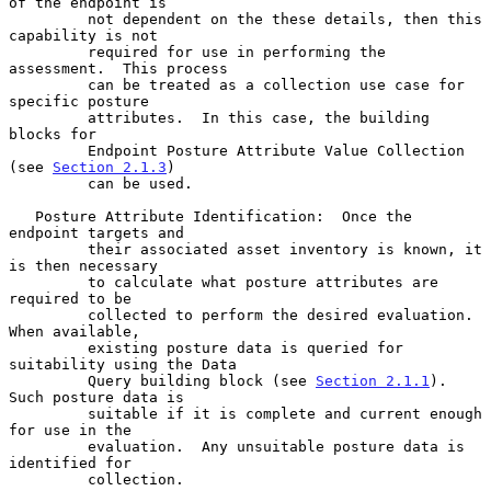
of the endpoint is

         not dependent on the these details, then this 
capability is not

         required for use in performing the 
assessment.  This process

         can be treated as a collection use case for 
specific posture

         attributes.  In this case, the building 
blocks for

         Endpoint Posture Attribute Value Collection 
(see 
Section 2.1.3
)

         can be used.

   Posture Attribute Identification:  Once the 
endpoint targets and

         their associated asset inventory is known, it 
is then necessary

         to calculate what posture attributes are 
required to be

         collected to perform the desired evaluation.  
When available,

         existing posture data is queried for 
suitability using the Data

         Query building block (see 
Section 2.1.1
).  
Such posture data is

         suitable if it is complete and current enough 
for use in the

         evaluation.  Any unsuitable posture data is 
identified for

         collection.
