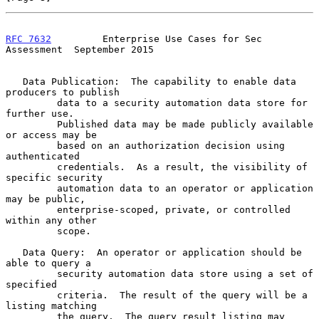
RFC 7632
         Enterprise Use Cases for Sec 
Assessment  September 2015
   Data Publication:  The capability to enable data 
producers to publish

         data to a security automation data store for 
further use.

         Published data may be made publicly available 
or access may be

         based on an authorization decision using 
authenticated

         credentials.  As a result, the visibility of 
specific security

         automation data to an operator or application 
may be public,

         enterprise-scoped, private, or controlled 
within any other

         scope.

   Data Query:  An operator or application should be 
able to query a

         security automation data store using a set of 
specified

         criteria.  The result of the query will be a 
listing matching

         the query.  The query result listing may 