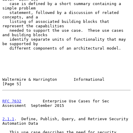
   case is defined by a short summary containing a 
simple problem

   statement, followed by a discussion of related 
concepts, and a

   listing of associated building blocks that 
represent the capabilities

   needed to support the use case.  These use cases 
and building blocks

   identify separate units of functionality that may 
be supported by

   different components of an architectural model.

Waltermire & Harrington       Informational                     
[Page 5]
RFC 7632
         Enterprise Use Cases for Sec 
Assessment  September 2015
2.1.1
.  Define, Publish, Query, and Retrieve Security 
Automation Data
   This use case describes the need for security 