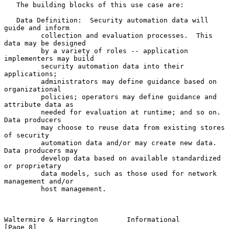
   The building blocks of this use case are:

   Data Definition:  Security automation data will 
guide and inform

         collection and evaluation processes.  This 
data may be designed

         by a variety of roles -- application 
implementers may build

         security automation data into their 
applications;

         administrators may define guidance based on 
organizational

         policies; operators may define guidance and 
attribute data as

         needed for evaluation at runtime; and so on.  
Data producers

         may choose to reuse data from existing stores 
of security

         automation data and/or may create new data.  
Data producers may

         develop data based on available standardized 
or proprietary

         data models, such as those used for network 
management and/or

         host management.

Waltermire & Harrington       Informational                     
[Page 8]