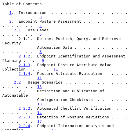
Table of Contents

1
.  Introduction  . . . . . . . . . . . . . . . . . 
. . . . . . .   
3
2
.  Endpoint Posture Assessment . . . . . . . . . . 
. . . . . . .   
4
2.1
.  Use Cases . . . . . . . . . . . . . . . . . 
. . . . . . .   
5
       2.1.1.  Define, Publish, Query, and Retrieve 
Security

               Automation Data . . . . . . . . . . . . 
. . . . . . .   
6
2.1.2
.  Endpoint Identification and Assessment 
Planning . . .   
9
2.1.3
.  Endpoint Posture Attribute Value 
Collection . . . . .  
11
2.1.4
.  Posture Attribute Evaluation  . . . . . 
. . . . . . .  
11
2.2
.  Usage Scenarios . . . . . . . . . . . . . . 
. . . . . . .  
13
       2.2.1.  Definition and Publication of 
Automatable

               Configuration Checklists  . . . . . . . 
. . . . . . .  
13
2.2.2
.  Automated Checklist Verification  . . . 
. . . . . . .  
14
2.2.3
.  Detection of Posture Deviations . . . . 
. . . . . . .  
17
2.2.4
.  Endpoint Information Analysis and 