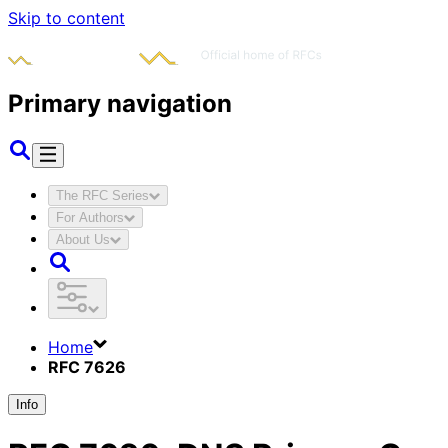
Skip to content
Primary navigation
The RFC Series
For Authors
About Us
Home
RFC 7626
Info