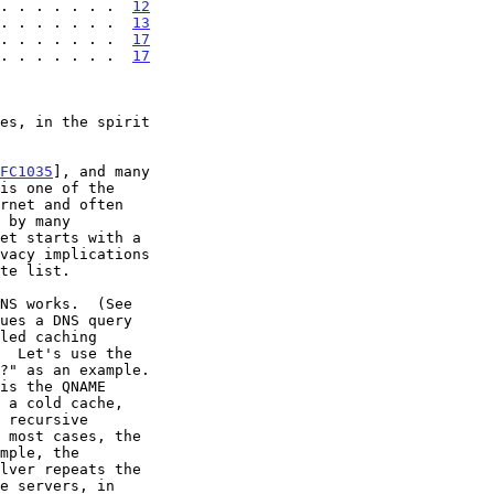
. . . . . . .  
12
. . . . . . .  
13
 . . . . . . .  
17
 . . . . . . .  
17
FC1035
], and many

ues a DNS query
