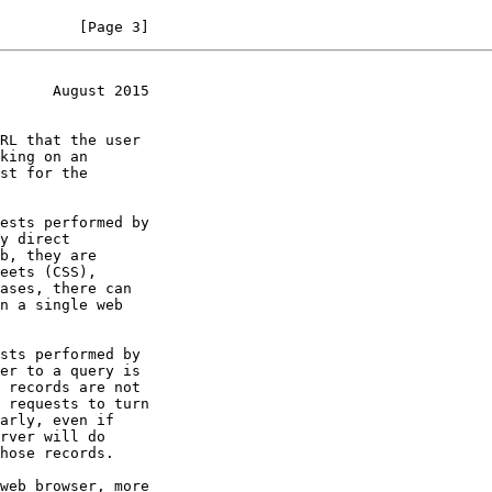
         [Page 3]
      August 2015