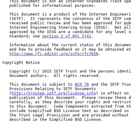
   This document is not an Internet Standards Track specification; it is

   published for informational purposes.

   This document is a product of the Internet Engineering Task Force

   (IETF).  It represents the consensus of the IETF community.  It has

   received public review and has been approved for publication by the

   Internet Engineering Steering Group (IESG).  Not all documents

   approved by the IESG are a candidate for any level of Internet

   Standard; see 
Section 2 of RFC 5741
.

   Information about the current status of this document, any errata,

   and how to provide feedback on it may be obtained at

http://www.rfc-editor.org/info/rfc7626
.

Copyright Notice

   Copyright (c) 2015 IETF Trust and the persons identified as the

   document authors.  All rights reserved.

   This document is subject to 
BCP 78
 and the IETF Trus
   Provisions Relating to IETF Documents

   (
http://trustee.ietf.org/license-info
) in effect on 
   publication of this document.  Please review these documents

   carefully, as they describe your rights and restrictions with respect

   to this document.  Code Components extracted from this document must

   include Simplified BSD License text as described in Section 4.e of

   the Trust Legal Provisions and are provided without warranty as

   described in the Simplified BSD License.
