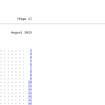
         [Page 1]
      August 2015
. . . . . . .   
2
. . . . . . .   
4
. . . . . . .   
4
. . . . . . .   
5
. . . . . . .   
6
. . . . . . .   
7
. . . . . . .   
8
. . . . . . .   
8
. . . . . . .   
9
. . . . . . .  
10
. . . . . . .  
11
. . . . . . .  
11
. . . . . . .  
11
. . . . . . .  
12
. . . . . . .  
12
. . . . . . .  
12