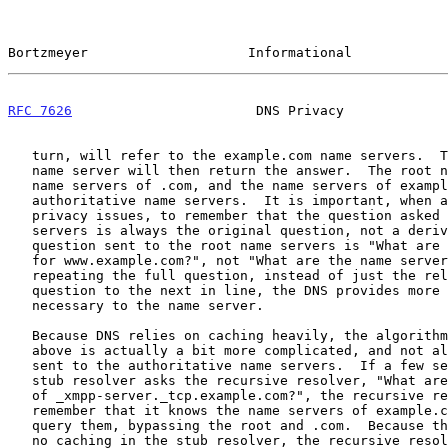
Bortzmeyer                    Informational            
RFC 7626
                       DNS Privacy             
   turn, will refer to the example.com name servers.  The example.com

   name server will then return the answer.  The root name servers, the

   name servers of .com, and the name servers of example.com are called

   authoritative name servers.  It is important, when analyzing the

   privacy issues, to remember that the question asked to all these name

   servers is always the original question, not a derived question.  The

   question sent to the root name servers is "What are the AAAA records

   for www.example.com?", not "What are the name servers of .com?".  By

   repeating the full question, instead of just the relevant part of the

   question to the next in line, the DNS provides more information than

   necessary to the name server.

   Because DNS relies on caching heavily, the algorithm described just

   above is actually a bit more complicated, and not all questions are

   sent to the authoritative name servers.  If a few seconds later the

   stub resolver asks the recursive resolver, "What are the SRV records

   of _xmpp-server._tcp.example.com?", the recursive resolver will

   remember that it knows the name servers of example.com and will just

   query them, bypassing the root and .com.  Because there is typically

   no caching in the stub resolver, the recursive resolver, unlike the
