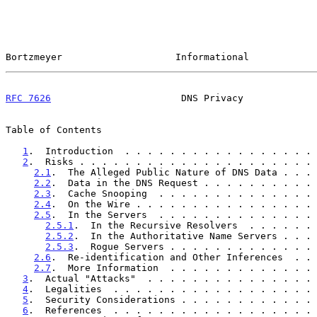
Bortzmeyer                    Informational            
RFC 7626
                       DNS Privacy             
Table of Contents

1
.  Introduction  . . . . . . . . . . . . . . . . . 
2
.  Risks . . . . . . . . . . . . . . . . . . . . . 
2.1
.  The Alleged Public Nature of DNS Data . . . 
2.2
.  Data in the DNS Request . . . . . . . . . . 
2.3
.  Cache Snooping  . . . . . . . . . . . . . . 
2.4
.  On the Wire . . . . . . . . . . . . . . . . 
2.5
.  In the Servers  . . . . . . . . . . . . . . 
2.5.1
.  In the Recursive Resolvers  . . . . . . 
2.5.2
.  In the Authoritative Name Servers . . . 
2.5.3
.  Rogue Servers . . . . . . . . . . . . . 
2.6
.  Re-identification and Other Inferences  . . 
2.7
.  More Information  . . . . . . . . . . . . . 
3
.  Actual "Attacks"  . . . . . . . . . . . . . . . 
4
.  Legalities  . . . . . . . . . . . . . . . . . . 
5
.  Security Considerations . . . . . . . . . . . . 
6
.  References  . . . . . . . . . . . . . . . . . . 