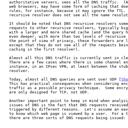
   authoritative servers, sees all the DNS traffic.  (Applications, like

   web browsers, may have some form of caching that does not follow DNS

   rules, for instance, because it may ignore the TTL.  So, the

   recursive resolver does not see all the name resolution activity.)

   It should be noted that DNS recursive resolvers sometimes forward

   requests to other recursive resolvers, typically bigger machines,

   with a larger and more shared cache (and the query hierarchy can be

   even deeper, with more than two levels of recursive resolvers).  From

   the point of view of privacy, these forwarders are like resolvers,

   except that they do not see all of the requests being made (due to

   caching in the first resolver).

   Almost all this DNS traffic is currently sent in clear (unencrypted).

   There are a few cases where there is some channel encryption, for

   instance, in an IPsec VPN, at least between the stub resolver and the

   resolver.

   Today, almost all DNS queries are sent over UDP [
tho
   This has practical consequences when considering encryption of the

   traffic as a possible privacy technique.  Some encryption solutions

   are only designed for TCP, not UDP.

   Another important point to keep in mind when analyzing the privacy

   issues of DNS is the fact that DNS requests received by a server are

   triggered by different reasons.  Let's assume an eavesdropper wants

   to know which web page is viewed by a user.  For a typical web page,

   there are three sorts of DNS requests being issued:
