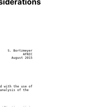
siderations
    S. Bortzmeyer

            AFNIC

      August 2015
