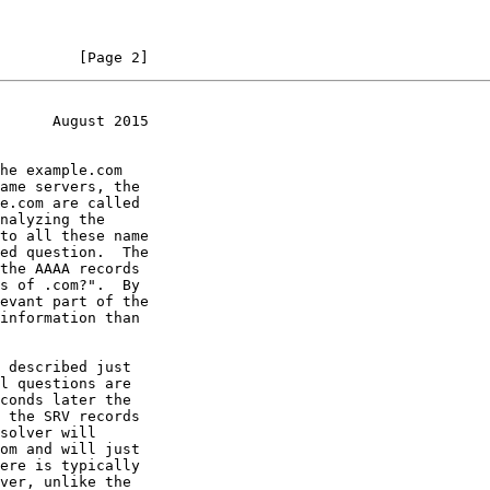
         [Page 2]
      August 2015