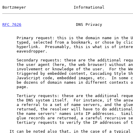
Bortzmeyer                    Informational            
RFC 7626
                       DNS Privacy             
      Primary request: this is the domain name in the URL that the user

      typed, selected from a bookmark, or chose by clicking on an

      hyperlink.  Presumably, this is what is of interest for the

      eavesdropper.

      Secondary requests: these are the additional requests performed by

      the user agent (here, the web browser) without any direct

      involvement or knowledge of the user.  For the Web, they are

      triggered by embedded content, Cascading Style Sheets (CSS),

      JavaScript code, embedded images, etc.  In some cases, there can

      be dozens of domain names in different contexts on a single web

      page.

      Tertiary requests: these are the additional requests performed by

      the DNS system itself.  For instance, if the answer to a query is

      a referral to a set of name servers, and the glue records are not

      returned, the resolver will have to do additional requests to turn

      the name servers' names into IP addresses.  Similarly, even if

      glue records are returned, a careful recursive server will do

      tertiary requests to verify the IP addresses of those records.

   It can be noted also that, in the case of a typical web browser, more
