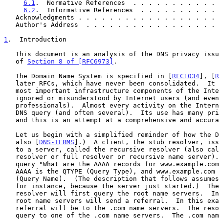
6.1
.  Normative References  . . . . . . . . . . . 
6.2
.  Informative References  . . . . . . . . . . 
   Acknowledgments . . . . . . . . . . . . . . . . . .
   Author's Address  . . . . . . . . . . . . . . . . .
1
.  Introduction
   This document is an analysis of the DNS privacy issues, in the spirit

   of 
Section 8 of [RFC6973]
.

   The Domain Name System is specified in [
RFC1034
], [
R
   later RFCs, which have never been consolidated.  It is one of the

   most important infrastructure components of the Internet and often

   ignored or misunderstood by Internet users (and even by many

   professionals).  Almost every activity on the Internet starts with a

   DNS query (and often several).  Its use has many privacy implications

   and this is an attempt at a comprehensive and accurate list.

   Let us begin with a simplified reminder of how the DNS works.  (See

   also [
DNS-TERMS
].)  A client, the stub resolver, iss
   to a server, called the recursive resolver (also called caching

   resolver or full resolver or recursive name server).  Let's use the

   query "What are the AAAA records for www.example.com?" as an example.

   AAAA is the QTYPE (Query Type), and www.example.com is the QNAME

   (Query Name).  (The description that follows assumes a cold cache,

   for instance, because the server just started.)  The recursive

   resolver will first query the root name servers.  In most cases, the

   root name servers will send a referral.  In this example, the

   referral will be to the .com name servers.  The resolver repeats the

   query to one of the .com name servers.  The .com name servers, in
