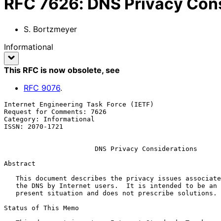
RFC
7626
:
DNS Privacy Con
S. Bortzmeyer
Informational
This RFC is now obsolete
, see
RFC
9076
.
Internet Engineering Task Force (IETF)                 
Request for Comments: 7626                             
Category: Informational                                
ISSN: 2070-1721

DNS Privacy Considerations
Abstract

   This document describes the privacy issues associated with the use of

   the DNS by Internet users.  It is intended to be an analysis of the

   present situation and does not prescribe solutions.

Status of This Memo
