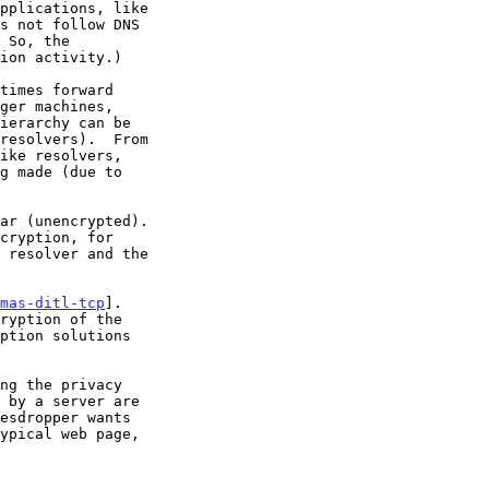
mas-ditl-tcp
].
