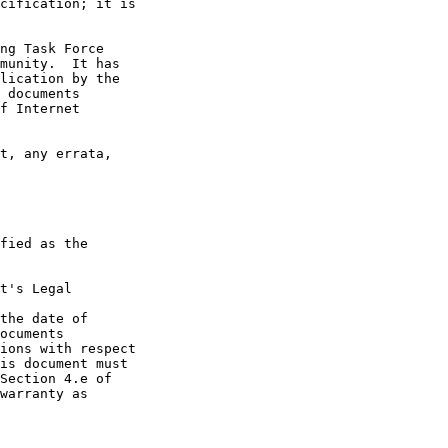
t's Legal

the date of
