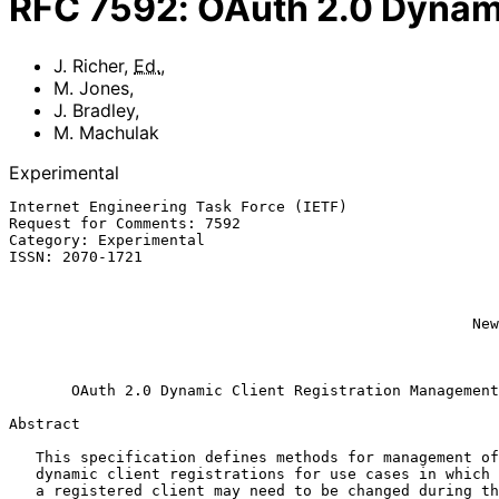
RFC
7592
:
OAuth 2.0 Dynami
J. Richer
,
Ed.
,
M. Jones
,
J. Bradley
,
M. Machulak
Experimental
Internet Engineering Task Force (IETF)                 
Request for Comments: 7592

Category: Experimental                                 
ISSN: 2070-1721                                        
                                                              J.
                                                           Ping Iden
                                                             M. M
                                                    Newcastle University

                                                               
OAuth 2.0 Dynamic Client Registration Management
Abstract

   This specification defines methods for management of OAuth 2.0

   dynamic client registrations for use cases in which the properties of

   a registered client may need to be changed during the lifetime of the
