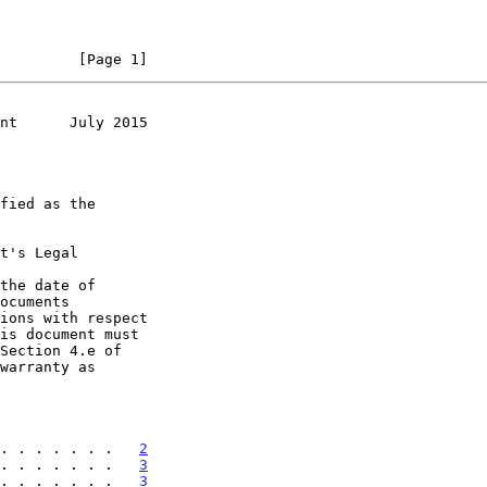
         [Page 1]
nt      July 2015
t's Legal

the date of

. . . . . . .   
2
. . . . . . .   
3
. . . . . . .   
3