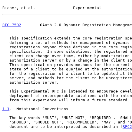
Richer, et al.                Experimental             
RFC 7592
        OAuth 2.0 Dynamic Registration Manageme
   This specification extends the core registration specification by

   defining a set of methods for management of dynamic OAuth 2.0 client

   registrations beyond those defined in the core registration

   specification.  In some situations, the registered metadata of a

   client can change over time, either by modification at the

   authorization server or by a change in the client software itself.

   This specification provides methods for the current registration

   state of a client to be queried at the authorization server, methods

   for the registration of a client to be updated at the authorization

   server, and methods for the client to be unregistered from the

   authorization server.

   This Experimental RFC is intended to encourage development and

   deployment of interoperable solutions with the intent that feedback

   from this experience will inform a future standard.

1.1
.  Notational Conventions
   The key words 'MUST', 'MUST NOT', 'REQUIRED', 'SHALL', 'SHALL NOT',

   'SHOULD', 'SHOULD NOT', 'RECOMMENDED', 'MAY', and 'OPTIONAL' in this

   document are to be interpreted as described in [
RFC2