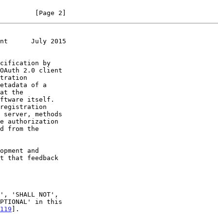
         [Page 2]
nt      July 2015
119
].
