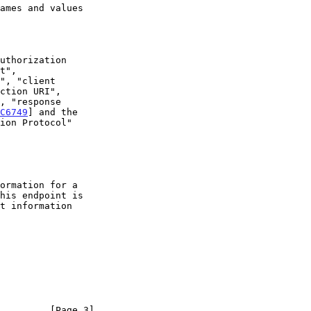
C6749
] and the

         [Page 3]