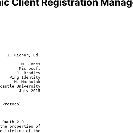
c Client Registration Mana
   J. Richer, Ed.

         M. Jones

        Microsoft

 Bradley

tity

achulak

July 2015

 Protocol