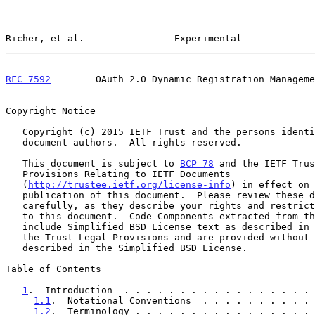
Richer, et al.                Experimental             
RFC 7592
        OAuth 2.0 Dynamic Registration Manageme
Copyright Notice

   Copyright (c) 2015 IETF Trust and the persons identified as the

   document authors.  All rights reserved.

   This document is subject to 
BCP 78
 and the IETF Trus
   Provisions Relating to IETF Documents

   (
http://trustee.ietf.org/license-info
) in effect on 
   publication of this document.  Please review these documents

   carefully, as they describe your rights and restrictions with respect

   to this document.  Code Components extracted from this document must

   include Simplified BSD License text as described in Section 4.e of

   the Trust Legal Provisions and are provided without warranty as

   described in the Simplified BSD License.

Table of Contents

1
.  Introduction  . . . . . . . . . . . . . . . . . 
1.1
.  Notational Conventions  . . . . . . . . . . 
1.2
.  Terminology . . . . . . . . . . . . . . . . 