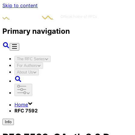
Skip to content
Primary navigation
The RFC Series
For Authors
About Us
Home
RFC 7592
Info