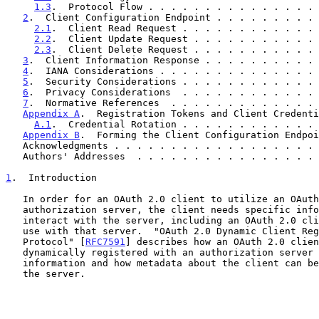
1.3
.  Protocol Flow . . . . . . . . . . . . . . . 
2
.  Client Configuration Endpoint . . . . . . . . . 
2.1
.  Client Read Request . . . . . . . . . . . . 
2.2
.  Client Update Request . . . . . . . . . . . 
2.3
.  Client Delete Request . . . . . . . . . . . 
3
.  Client Information Response . . . . . . . . . . 
4
.  IANA Considerations . . . . . . . . . . . . . . 
5
.  Security Considerations . . . . . . . . . . . . 
6
.  Privacy Considerations  . . . . . . . . . . . . 
7
.  Normative References  . . . . . . . . . . . . . 
Appendix A
.  Registration Tokens and Client Credenti
A.1
.  Credential Rotation . . . . . . . . . . . . 
Appendix B
.  Forming the Client Configuration Endpoi
   Acknowledgments . . . . . . . . . . . . . . . . . .
   Authors' Addresses  . . . . . . . . . . . . . . . .
1
.  Introduction
   In order for an OAuth 2.0 client to utilize an OAuth 2.0

   authorization server, the client needs specific information to

   interact with the server, including an OAuth 2.0 client identifier to

   use with that server.  "OAuth 2.0 Dynamic Client Registration

   Protocol" [
RFC7591
] describes how an OAuth 2.0 clien
   dynamically registered with an authorization server to obtain this

   information and how metadata about the client can be registered with

   the server.
