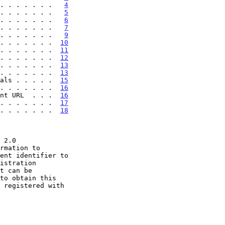
. . . . . . .   
4
. . . . . . .   
5
. . . . . . .   
6
. . . . . . .   
7
. . . . . . .   
9
. . . . . . .  
10
. . . . . . .  
11
. . . . . . .  
12
. . . . . . .  
13
. . . . . . .  
13
als . . . . .  
15
. . . . . . .  
16
nt URL  . . .  
16
 . . . . . . .  
17
 . . . . . . .  
18
t can be
