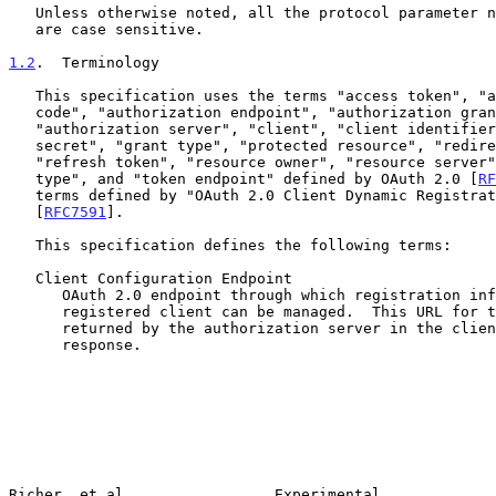
   Unless otherwise noted, all the protocol parameter names and values

   are case sensitive.

1.2
.  Terminology
   This specification uses the terms "access token", "authorization

   code", "authorization endpoint", "authorization grant",

   "authorization server", "client", "client identifier", "client

   secret", "grant type", "protected resource", "redirection URI",

   "refresh token", "resource owner", "resource server", "response

   type", and "token endpoint" defined by OAuth 2.0 [
RF
   terms defined by "OAuth 2.0 Client Dynamic Registration Protocol"

   [
RFC7591
].

   This specification defines the following terms:

   Client Configuration Endpoint

      OAuth 2.0 endpoint through which registration information for a

      registered client can be managed.  This URL for this endpoint is

      returned by the authorization server in the client information

      response.

Richer, et al.                Experimental             