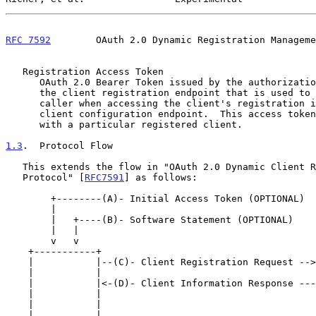
RFC 7592
        OAuth 2.0 Dynamic Registration Manageme
   Registration Access Token

      OAuth 2.0 Bearer Token issued by the authorization server through

      the client registration endpoint that is used to authenticate the

      caller when accessing the client's registration information at the

      client configuration endpoint.  This access token is associated

      with a particular registered client.

1.3
.  Protocol Flow
   This extends the flow in "OAuth 2.0 Dynamic Client Registration

   Protocol" [
RFC7591
] as follows:

        +--------(A)- Initial Access Token (OPTIONAL)

        |

        |   +----(B)- Software Statement (OPTIONAL)

        |   |

        v   v

    +-----------+                                      +---------------+

    |           |--(C)- Client Registration Request -->|    Client     |

    |           |                                      | Registration  |

    |           |<-(D)- Client Information Response ---|   Endpoint    |

    |           |                                      +---------------+

    |           |

    |           |                                      +---------------+
