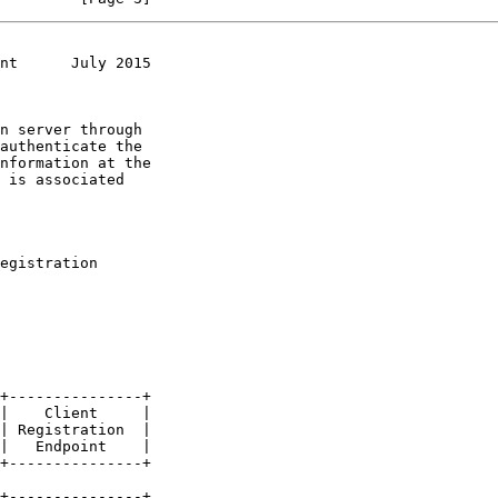
nt      July 2015