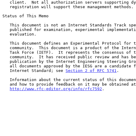
   client.  Not all authorization servers supporting dynamic client

   registration will support these management methods.

Status of This Memo

   This document is not an Internet Standards Track specification; it is

   published for examination, experimental implementation, and

   evaluation.

   This document defines an Experimental Protocol for the Internet

   community.  This document is a product of the Internet Engineering

   Task Force (IETF).  It represents the consensus of the IETF

   community.  It has received public review and has been approved for

   publication by the Internet Engineering Steering Group (IESG).  Not

   all documents approved by the IESG are a candidate for any level of

   Internet Standard; see 
Section 2 of RFC 5741
.

   Information about the current status of this document, any errata,

   and how to provide feedback on it may be obtained at

http://www.rfc-editor.org/info/rfc7592
.
