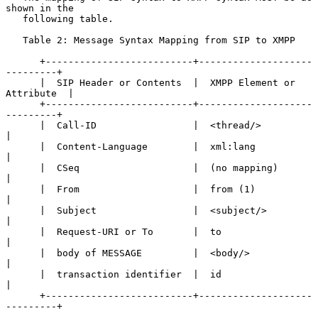
shown in the

   following table.

   Table 2: Message Syntax Mapping from SIP to XMPP

      +--------------------------+--------------------
---------+

      |  SIP Header or Contents  |  XMPP Element or 
Attribute  |

      +--------------------------+--------------------
---------+

      |  Call-ID                 |  <thread/>                  
|

      |  Content-Language        |  xml:lang                   
|

      |  CSeq                    |  (no mapping)               
|

      |  From                    |  from (1)                   
|

      |  Subject                 |  <subject/>                 
|

      |  Request-URI or To       |  to                         
|

      |  body of MESSAGE         |  <body/>                    
|

      |  transaction identifier  |  id                         
|

      +--------------------------+--------------------
---------+
