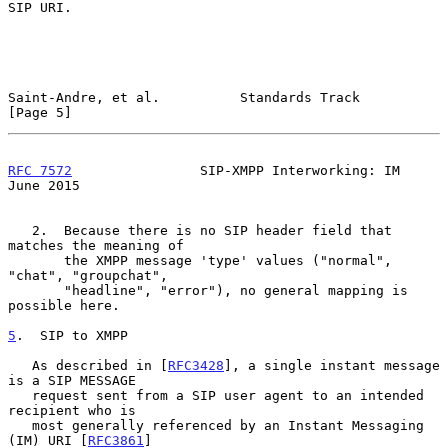
SIP URI.

Saint-Andre, et al.          Standards Track                    
[Page 5]
RFC 7572
                SIP-XMPP Interworking: IM              
June 2015
   2.  Because there is no SIP header field that 
matches the meaning of

       the XMPP message 'type' values ("normal", 
"chat", "groupchat",

       "headline", "error"), no general mapping is 
possible here.

5
.  SIP to XMPP
   As described in [
RFC3428
], a single instant message 
is a SIP MESSAGE

   request sent from a SIP user agent to an intended 
recipient who is

   most generally referenced by an Instant Messaging 
(IM) URI [
RFC3861
]
