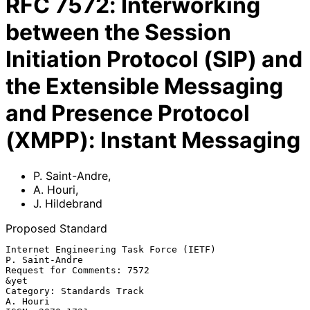
RFC
7572
:
Interworking
between the Session
Initiation Protocol (SIP) and
the Extensible Messaging
and Presence Protocol
(XMPP): Instant Messaging
P. Saint-Andre
,
A. Houri
,
J. Hildebrand
Proposed Standard
Internet Engineering Task Force (IETF)                    
P. Saint-Andre

Request for Comments: 7572                                          
&yet

Category: Standards Track                                       
A. Houri
