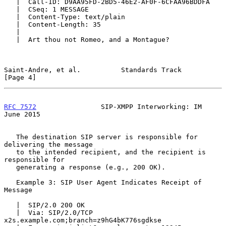
   |  Call-ID: D9AA95FD-2BD5-46E2-AF0F-6CFAA96BDDFA

   |  CSeq: 1 MESSAGE

   |  Content-Type: text/plain

   |  Content-Length: 35

   |

   |  Art thou not Romeo, and a Montague?

Saint-Andre, et al.          Standards Track                    
[Page 4]
RFC 7572
                SIP-XMPP Interworking: IM              
June 2015
   The destination SIP server is responsible for 
delivering the message

   to the intended recipient, and the recipient is 
responsible for

   generating a response (e.g., 200 OK).

   Example 3: SIP User Agent Indicates Receipt of 
Message

   |  SIP/2.0 200 OK

   |  Via: SIP/2.0/TCP 
x2s.example.com;branch=z9hG4bK776sgdkse
