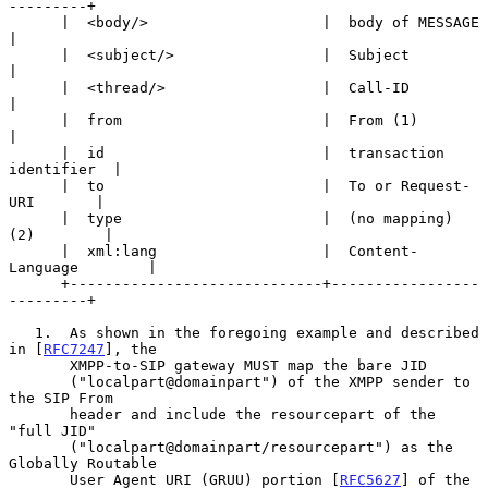
---------+

      |  <body/>                    |  body of MESSAGE         
|

      |  <subject/>                 |  Subject                 
|

      |  <thread/>                  |  Call-ID                 
|

      |  from                       |  From (1)                
|

      |  id                         |  transaction 
identifier  |

      |  to                         |  To or Request-
URI       |

      |  type                       |  (no mapping) 
(2)        |

      |  xml:lang                   |  Content-
Language        |

      +-----------------------------+-----------------
---------+

   1.  As shown in the foregoing example and described 
in [
RFC7247
], the

       XMPP-to-SIP gateway MUST map the bare JID

       ("localpart@domainpart") of the XMPP sender to 
the SIP From

       header and include the resourcepart of the 
"full JID"

       ("localpart@domainpart/resourcepart") as the 
Globally Routable

       User Agent URI (GRUU) portion [
RFC5627
] of the 