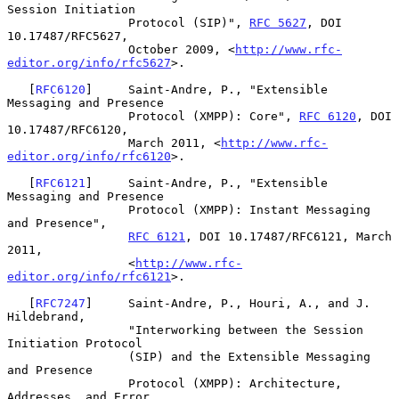
Session Initiation

                 Protocol (SIP)", 
RFC 5627
, DOI 
10.17487/RFC5627,

                 October 2009, <
http://www.rfc-
editor.org/info/rfc5627
>.

   [
RFC6120
]     Saint-Andre, P., "Extensible 
Messaging and Presence

                 Protocol (XMPP): Core", 
RFC 6120
, DOI 
10.17487/RFC6120,

                 March 2011, <
http://www.rfc-
editor.org/info/rfc6120
>.

   [
RFC6121
]     Saint-Andre, P., "Extensible 
Messaging and Presence

                 Protocol (XMPP): Instant Messaging 
and Presence",

RFC 6121
, DOI 10.17487/RFC6121, March 
2011,

                 <
http://www.rfc-
editor.org/info/rfc6121
>.

   [
RFC7247
]     Saint-Andre, P., Houri, A., and J. 
Hildebrand,

                 "Interworking between the Session 
Initiation Protocol

                 (SIP) and the Extensible Messaging 
and Presence

                 Protocol (XMPP): Architecture, 
Addresses, and Error
