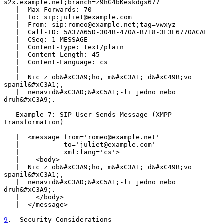
s2x.example.net;branch=z9hG4bKeskdgs677

   |  Max-Forwards: 70

   |  To: sip:juliet@example.com

   |  From: sip:romeo@example.net;tag=vwxyz

   |  Call-ID: 5A37A65D-304B-470A-B718-3F3E6770ACAF

   |  CSeq: 1 MESSAGE

   |  Content-Type: text/plain

   |  Content-Length: 45

   |  Content-Language: cs

   |

   |  Nic z ob&#xC3A9;ho, m&#xC3A1; d&#xC49B;vo 
spanil&#xC3A1;,

   |  nenavid&#xC3AD;&#xC5A1;-li jedno nebo 
druh&#xC3A9;.

   Example 7: SIP User Sends Message (XMPP 
Transformation)

   |  <message from='romeo@example.net'

   |           to='juliet@example.com'

   |           xml:lang='cs'>

   |    <body>

   |  Nic z ob&#xC3A9;ho, m&#xC3A1; d&#xC49B;vo 
spanil&#xC3A1;,

   |  nenavid&#xC3AD;&#xC5A1;-li jedno nebo 
druh&#xC3A9;.

   |    </body>

   |  </message>

9
.  Security Considerations