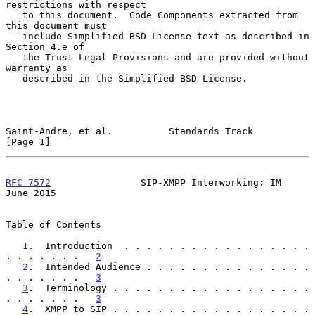
restrictions with respect

   to this document.  Code Components extracted from 
this document must

   include Simplified BSD License text as described in 
Section 4.e of

   the Trust Legal Provisions and are provided without 
warranty as

   described in the Simplified BSD License.

Saint-Andre, et al.          Standards Track                    
[Page 1]
RFC 7572
                SIP-XMPP Interworking: IM              
June 2015
Table of Contents

1
.  Introduction  . . . . . . . . . . . . . . . . . 
. . . . . . .   
2
2
.  Intended Audience . . . . . . . . . . . . . . . 
. . . . . . .   
3
3
.  Terminology . . . . . . . . . . . . . . . . . . 
. . . . . . .   
3
4
.  XMPP to SIP . . . . . . . . . . . . . . . . . . 