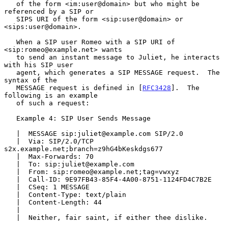
   of the form <im:user@domain> but who might be 
referenced by a SIP or

   SIPS URI of the form <sip:user@domain> or 
<sips:user@domain>.

   When a SIP user Romeo with a SIP URI of 
<sip:romeo@example.net> wants

   to send an instant message to Juliet, he interacts 
with his SIP user

   agent, which generates a SIP MESSAGE request.  The 
syntax of the

   MESSAGE request is defined in [
RFC3428
].  The 
following is an example

   of such a request:

   Example 4: SIP User Sends Message

   |  MESSAGE sip:juliet@example.com SIP/2.0

   |  Via: SIP/2.0/TCP 
s2x.example.net;branch=z9hG4bKeskdgs677

   |  Max-Forwards: 70

   |  To: sip:juliet@example.com

   |  From: sip:romeo@example.net;tag=vwxyz

   |  Call-ID: 9E97FB43-85F4-4A00-8751-1124FD4C7B2E

   |  CSeq: 1 MESSAGE

   |  Content-Type: text/plain

   |  Content-Length: 44

   |

   |  Neither, fair saint, if either thee dislike.
