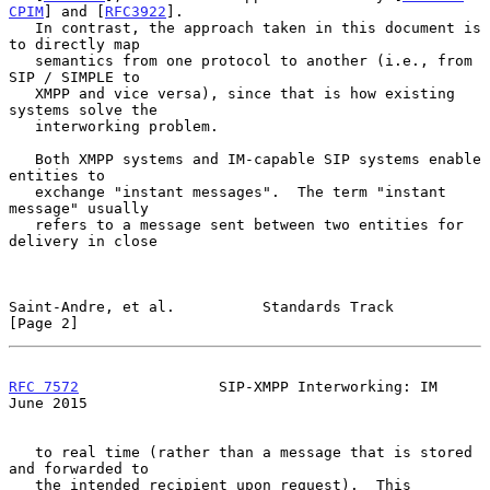
CPIM
] and [
RFC3922
].

   In contrast, the approach taken in this document is 
to directly map

   semantics from one protocol to another (i.e., from 
SIP / SIMPLE to

   XMPP and vice versa), since that is how existing 
systems solve the

   interworking problem.

   Both XMPP systems and IM-capable SIP systems enable 
entities to

   exchange "instant messages".  The term "instant 
message" usually

   refers to a message sent between two entities for 
delivery in close

Saint-Andre, et al.          Standards Track                    
[Page 2]
RFC 7572
                SIP-XMPP Interworking: IM              
June 2015
   to real time (rather than a message that is stored 
and forwarded to

   the intended recipient upon request).  This 