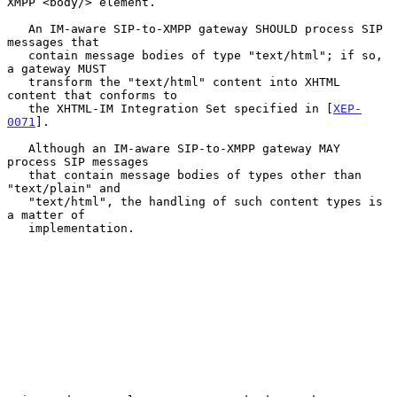
XMPP <body/> element.

   An IM-aware SIP-to-XMPP gateway SHOULD process SIP 
messages that

   contain message bodies of type "text/html"; if so, 
a gateway MUST

   transform the "text/html" content into XHTML 
content that conforms to

   the XHTML-IM Integration Set specified in [
XEP-
0071
].

   Although an IM-aware SIP-to-XMPP gateway MAY 
process SIP messages

   that contain message bodies of types other than 
"text/plain" and

   "text/html", the handling of such content types is 
a matter of

   implementation.
