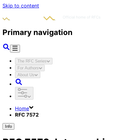
Skip to content
Primary navigation
The RFC Series
For Authors
About Us
Home
RFC 7572
Info