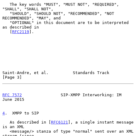
   The key words "MUST", "MUST NOT", "REQUIRED", 
"SHALL", "SHALL NOT",

   "SHOULD", "SHOULD NOT", "RECOMMENDED", "NOT 
RECOMMENDED", "MAY", and

   "OPTIONAL" in this document are to be interpreted 
as described in

   [
RFC2119
].

Saint-Andre, et al.          Standards Track                    
[Page 3]
RFC 7572
                SIP-XMPP Interworking: IM              
June 2015
4
.  XMPP to SIP
   As described in [
RFC6121
], a single instant message 
is an XML

   <message/> stanza of type "normal" sent over an XML 
stream (since
