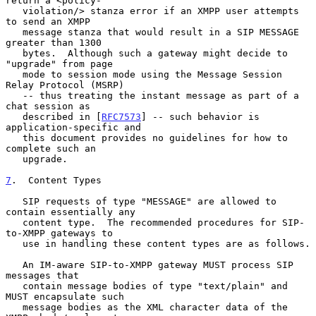
return a <policy-

   violation/> stanza error if an XMPP user attempts 
to send an XMPP

   message stanza that would result in a SIP MESSAGE 
greater than 1300

   bytes.  Although such a gateway might decide to 
"upgrade" from page

   mode to session mode using the Message Session 
Relay Protocol (MSRP)

   -- thus treating the instant message as part of a 
chat session as

   described in [
RFC7573
] -- such behavior is 
application-specific and

   this document provides no guidelines for how to 
complete such an

   upgrade.

7
.  Content Types
   SIP requests of type "MESSAGE" are allowed to 
contain essentially any

   content type.  The recommended procedures for SIP-
to-XMPP gateways to

   use in handling these content types are as follows.

   An IM-aware SIP-to-XMPP gateway MUST process SIP 
messages that

   contain message bodies of type "text/plain" and 
MUST encapsulate such

   message bodies as the XML character data of the 