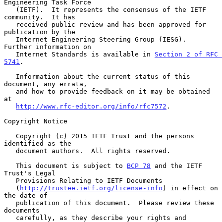
Engineering Task Force

   (IETF).  It represents the consensus of the IETF 
community.  It has

   received public review and has been approved for 
publication by the

   Internet Engineering Steering Group (IESG).  
Further information on

   Internet Standards is available in 
Section 2 of RFC 
5741
.

   Information about the current status of this 
document, any errata,

   and how to provide feedback on it may be obtained 
at

http://www.rfc-editor.org/info/rfc7572
.

Copyright Notice

   Copyright (c) 2015 IETF Trust and the persons 
identified as the

   document authors.  All rights reserved.

   This document is subject to 
BCP 78
 and the IETF 
Trust's Legal

   Provisions Relating to IETF Documents

   (
http://trustee.ietf.org/license-info
) in effect on 
the date of

   publication of this document.  Please review these 
documents

   carefully, as they describe your rights and 