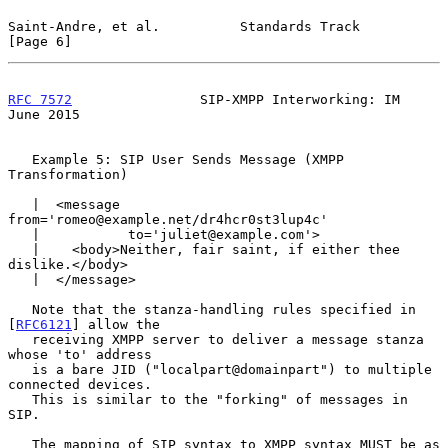
Saint-Andre, et al.          Standards Track                    
[Page 6]
RFC 7572
                SIP-XMPP Interworking: IM              
June 2015
   Example 5: SIP User Sends Message (XMPP 
Transformation)

   |  <message 
from='romeo@example.net/dr4hcr0st3lup4c'

   |           to='juliet@example.com'>

   |    <body>Neither, fair saint, if either thee 
dislike.</body>

   |  </message>

   Note that the stanza-handling rules specified in 
[
RFC6121
] allow the

   receiving XMPP server to deliver a message stanza 
whose 'to' address

   is a bare JID ("localpart@domainpart") to multiple 
connected devices.

   This is similar to the "forking" of messages in 
SIP.

   The mapping of SIP syntax to XMPP syntax MUST be as 