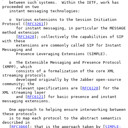
   between such systems.  Within the IETF, work has 
proceeded on two

   instant messaging technologies:

   o  Various extensions to the Session Initiation 
Protocol ([
RFC3261
])

      for instant messaging, in particular the MESSAGE 
method extension

      [
RFC3428
]; collectively the capabilities of SIP 
with these

      extensions are commonly called SIP for Instant 
Messaging and

      Presence Leveraging Extensions (SIMPLE).

   o  The Extensible Messaging and Presence Protocol 
(XMPP), which

      consists of a formalization of the core XML 
streaming protocols

      developed originally by the Jabber open-source 
community; the

      relevant specifications are [
RFC6120
] for the 
XML streaming layer

      and [
RFC6121
] for basic presence and instant 
messaging extensions.

   One approach to helping ensure interworking between 
these protocols

   is to map each protocol to the abstract semantics 
described in

   [
RFC3860
]; that is the approach taken by [
SIMPLE-