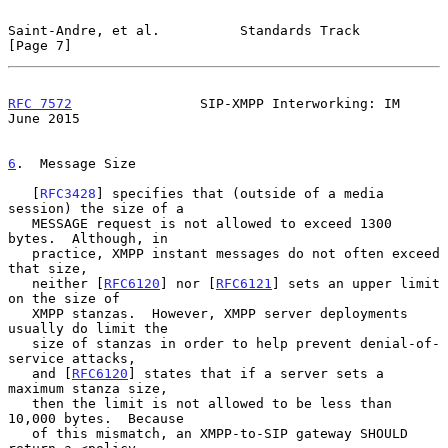
Saint-Andre, et al.          Standards Track                    
[Page 7]
RFC 7572
                SIP-XMPP Interworking: IM              
June 2015
6
.  Message Size
   [
RFC3428
] specifies that (outside of a media 
session) the size of a

   MESSAGE request is not allowed to exceed 1300 
bytes.  Although, in

   practice, XMPP instant messages do not often exceed 
that size,

   neither [
RFC6120
] nor [
RFC6121
] sets an upper limit 
on the size of

   XMPP stanzas.  However, XMPP server deployments 
usually do limit the

   size of stanzas in order to help prevent denial-of-
service attacks,

   and [
RFC6120
] states that if a server sets a 
maximum stanza size,

   then the limit is not allowed to be less than 
10,000 bytes.  Because

   of this mismatch, an XMPP-to-SIP gateway SHOULD 