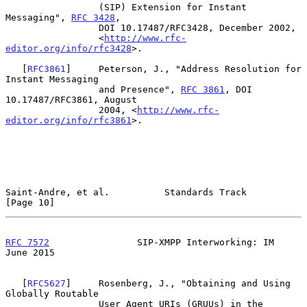
                 (SIP) Extension for Instant 
Messaging", 
RFC 3428
,

                 DOI 10.17487/RFC3428, December 2002,

                 <
http://www.rfc-
editor.org/info/rfc3428
>.

   [
RFC3861
]     Peterson, J., "Address Resolution for 
Instant Messaging

                 and Presence", 
RFC 3861
, DOI 
10.17487/RFC3861, August

                 2004, <
http://www.rfc-
editor.org/info/rfc3861
>.

Saint-Andre, et al.          Standards Track                   
[Page 10]
RFC 7572
                SIP-XMPP Interworking: IM              
June 2015
   [
RFC5627
]     Rosenberg, J., "Obtaining and Using 
Globally Routable

                 User Agent URIs (GRUUs) in the 