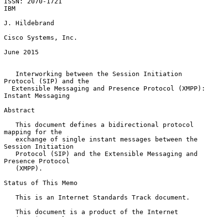
ISSN: 2070-1721                                                      
IBM

J. Hildebrand

Cisco Systems, Inc.

June 2015

Interworking between the Session Initiation 
Protocol (SIP) and the
Extensible Messaging and Presence Protocol (XMPP): 
Instant Messaging
Abstract

   This document defines a bidirectional protocol 
mapping for the

   exchange of single instant messages between the 
Session Initiation

   Protocol (SIP) and the Extensible Messaging and 
Presence Protocol

   (XMPP).

Status of This Memo

   This is an Internet Standards Track document.

   This document is a product of the Internet 