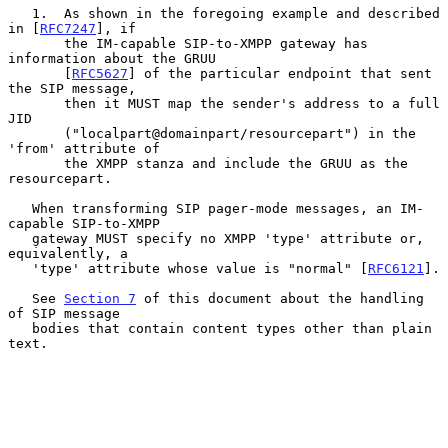
   1.  As shown in the foregoing example and described 
in [
RFC7247
], if

       the IM-capable SIP-to-XMPP gateway has 
information about the GRUU

       [
RFC5627
] of the particular endpoint that sent 
the SIP message,

       then it MUST map the sender's address to a full 
JID

       ("localpart@domainpart/resourcepart") in the 
'from' attribute of

       the XMPP stanza and include the GRUU as the 
resourcepart.

   When transforming SIP pager-mode messages, an IM-
capable SIP-to-XMPP

   gateway MUST specify no XMPP 'type' attribute or, 
equivalently, a

   'type' attribute whose value is "normal" [
RFC6121
].

   See 
Section 7
 of this document about the handling 
of SIP message

   bodies that contain content types other than plain 
text.
