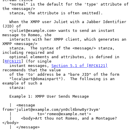
   "normal" is the default for the 'type' attribute of 
the <message/>

   stanza, the attribute is often omitted).

   When the XMPP user Juliet with a Jabber Identifier 
(JID) of

   <juliet@example.com> wants to send an instant 
message to Romeo, she

   interacts with her XMPP client, which generates an 
XMPP <message/>

   stanza.  The syntax of the <message/> stanza, 
including required and

   optional elements and attributes, is defined in 
[
RFC6121
] (for single

   instant messages, 
Section 5.1 of [RFC6121]
recommends that the value

   of the 'to' address be a "bare JID" of the form

   "localpart@domainpart").  The following is an 
example of such a

   stanza:

   Example 1: XMPP User Sends Message

   |  <message 
from='juliet@example.com/yn0cl4bnw0yr3vym'

   |           to='romeo@example.net'>

   |    <body>Art thou not Romeo, and a Montague?
</body>

   |  </message>
