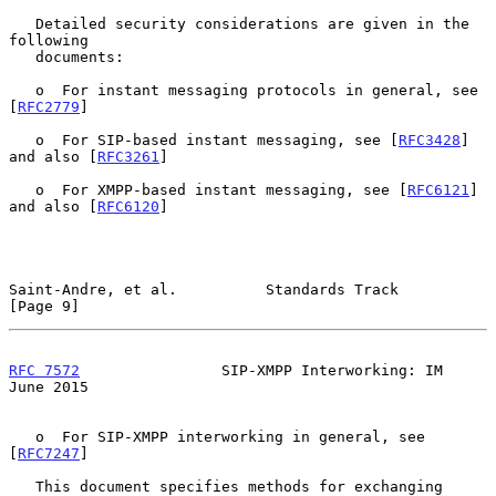
   Detailed security considerations are given in the 
following

   documents:

   o  For instant messaging protocols in general, see 
[
RFC2779
]

   o  For SIP-based instant messaging, see [
RFC3428
] 
and also [
RFC3261
]

   o  For XMPP-based instant messaging, see [
RFC6121
] 
and also [
RFC6120
]

Saint-Andre, et al.          Standards Track                    
[Page 9]
RFC 7572
                SIP-XMPP Interworking: IM              
June 2015
   o  For SIP-XMPP interworking in general, see 
[
RFC7247
]

   This document specifies methods for exchanging 