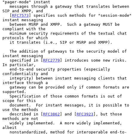
"pager-mode" instant

   messages through a gateway that translates between 
SIP and XMPP, and

   [
RFC7573
] specifies such methods for "session-mode" 
instant messaging

   between MSRP and XMPP.  Such a gateway MUST be 
compliant with the

   minimum security requirements of the textual chat 
protocols for which

   it translates (i.e., SIP or MSRP and XMPP).

   The addition of gateways to the security model of 
instant messaging

   specified in [
RFC2779
] introduces some new risks.  
In particular,

   end-to-end security properties (especially 
confidentiality and

   integrity) between instant messaging clients that 
interface through a

   gateway can be provided only if common formats are 
supported.

   Specification of those common formats is out of 
scope for this

   document.  For instant messages, it is possible to 
use the methods

   described in [
RFC3862
] and [
RFC3923
], but those 
methods are not

   widely implemented.  A more widely implemented, 
albeit

   nonstandardized, method for interoperable end-to-