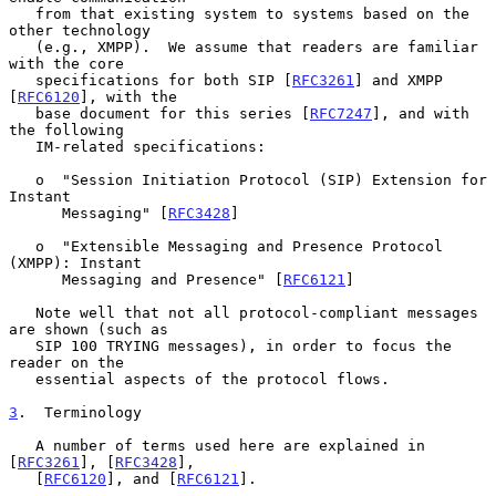
   from that existing system to systems based on the 
other technology

   (e.g., XMPP).  We assume that readers are familiar 
with the core

   specifications for both SIP [
RFC3261
] and XMPP 
[
RFC6120
], with the

   base document for this series [
RFC7247
], and with 
the following

   IM-related specifications:

   o  "Session Initiation Protocol (SIP) Extension for 
Instant

      Messaging" [
RFC3428
]

   o  "Extensible Messaging and Presence Protocol 
(XMPP): Instant

      Messaging and Presence" [
RFC6121
]

   Note well that not all protocol-compliant messages 
are shown (such as

   SIP 100 TRYING messages), in order to focus the 
reader on the

   essential aspects of the protocol flows.

3
.  Terminology
   A number of terms used here are explained in 
[
RFC3261
], [
RFC3428
],

   [
RFC6120
], and [
RFC6121
].
