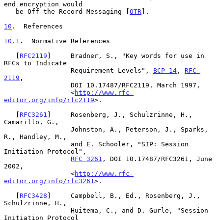
end encryption would

   be Off-the-Record Messaging [
OTR
].

10
.  References
10.1
.  Normative References
   [
RFC2119
]     Bradner, S., "Key words for use in 
RFCs to Indicate

                 Requirement Levels", 
BCP 14
, 
RFC 
2119
,

                 DOI 10.17487/RFC2119, March 1997,

                 <
http://www.rfc-
editor.org/info/rfc2119
>.

   [
RFC3261
]     Rosenberg, J., Schulzrinne, H., 
Camarillo, G.,

                 Johnston, A., Peterson, J., Sparks, 
R., Handley, M.,

                 and E. Schooler, "SIP: Session 
Initiation Protocol",

RFC 3261
, DOI 10.17487/RFC3261, June 
2002,

                 <
http://www.rfc-
editor.org/info/rfc3261
>.

   [
RFC3428
]     Campbell, B., Ed., Rosenberg, J., 
Schulzrinne, H.,

                 Huitema, C., and D. Gurle, "Session 
Initiation Protocol
