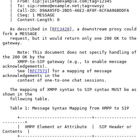
   |  From: sip:juliet@example.com;tag=12345

   |  To: sip:romeo@example.net;tag=vwxyz

   |  Call-ID: D9AA95FD-2BD5-46E2-AF0F-6CFAA96BDDFA

   |  CSeq: 1 MESSAGE

   |  Content-Length: 0

   As described in [
RFC3428
], a downstream proxy could 
fork a MESSAGE

   request, but it would return only one 200 OK to the 
gateway.

      Note: This document does not specify handling of 
the 200 OK by the

      XMPP-to-SIP gateway (e.g., to enable message 
acknowledgements).

      See [
RFC7573
] for a mapping of message 
acknowledgements in the

      context of one-to-one chat sessions.

   The mapping of XMPP syntax to SIP syntax MUST be as 
shown in the

   following table.

   Table 1: Message Syntax Mapping from XMPP to SIP

      +-----------------------------+-----------------
---------+

      |  XMPP Element or Attribute  |  SIP Header or 
Contents  |

      +-----------------------------+-----------------