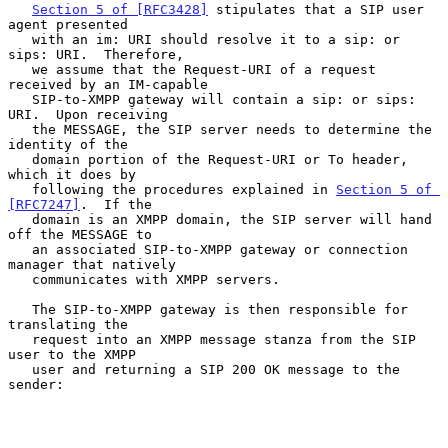
Section 5 of [RFC3428]
 stipulates that a SIP user 
agent presented

   with an im: URI should resolve it to a sip: or 
sips: URI.  Therefore,

   we assume that the Request-URI of a request 
received by an IM-capable

   SIP-to-XMPP gateway will contain a sip: or sips: 
URI.  Upon receiving

   the MESSAGE, the SIP server needs to determine the 
identity of the

   domain portion of the Request-URI or To header, 
which it does by

   following the procedures explained in 
Section 5 of 
[RFC7247]
.  If the

   domain is an XMPP domain, the SIP server will hand 
off the MESSAGE to

   an associated SIP-to-XMPP gateway or connection 
manager that natively

   communicates with XMPP servers.

   The SIP-to-XMPP gateway is then responsible for 
translating the

   request into an XMPP message stanza from the SIP 
user to the XMPP

   user and returning a SIP 200 OK message to the 
sender:
