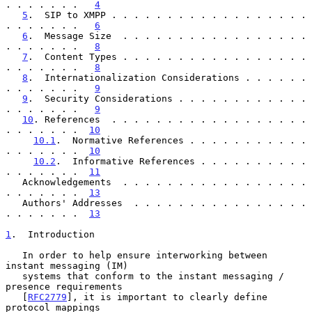
. . . . . . .   
4
5
.  SIP to XMPP . . . . . . . . . . . . . . . . . . 
. . . . . . .   
6
6
.  Message Size  . . . . . . . . . . . . . . . . . 
. . . . . . .   
8
7
.  Content Types . . . . . . . . . . . . . . . . . 
. . . . . . .   
8
8
.  Internationalization Considerations . . . . . . 
. . . . . . .   
9
9
.  Security Considerations . . . . . . . . . . . . 
. . . . . . .   
9
10
. References  . . . . . . . . . . . . . . . . . . 
. . . . . . .  
10
10.1
.  Normative References . . . . . . . . . . . 
. . . . . . .  
10
10.2
.  Informative References . . . . . . . . . . 
. . . . . . .  
11
   Acknowledgements  . . . . . . . . . . . . . . . . . 
. . . . . . .  
13
   Authors' Addresses  . . . . . . . . . . . . . . . . 
. . . . . . .  
13
1
.  Introduction
   In order to help ensure interworking between 
instant messaging (IM)

   systems that conform to the instant messaging / 
presence requirements

   [
RFC2779
], it is important to clearly define 
protocol mappings
