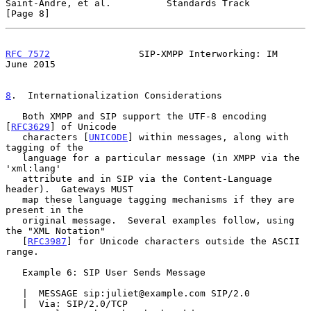
Saint-Andre, et al.          Standards Track                    
[Page 8]
RFC 7572
                SIP-XMPP Interworking: IM              
June 2015
8
.  Internationalization Considerations
   Both XMPP and SIP support the UTF-8 encoding 
[
RFC3629
] of Unicode

   characters [
UNICODE
] within messages, along with 
tagging of the

   language for a particular message (in XMPP via the 
'xml:lang'

   attribute and in SIP via the Content-Language 
header).  Gateways MUST

   map these language tagging mechanisms if they are 
present in the

   original message.  Several examples follow, using 
the "XML Notation"

   [
RFC3987
] for Unicode characters outside the ASCII 
range.

   Example 6: SIP User Sends Message

   |  MESSAGE sip:juliet@example.com SIP/2.0

   |  Via: SIP/2.0/TCP 