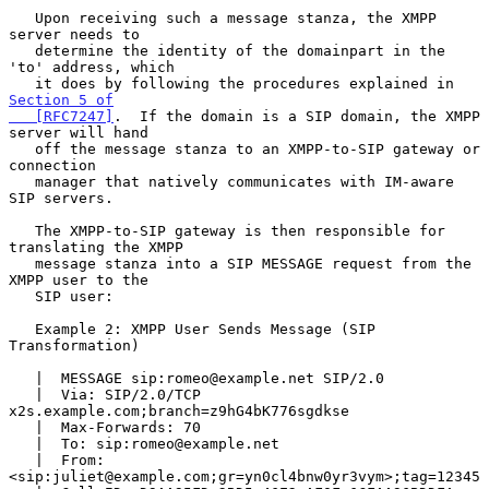
   Upon receiving such a message stanza, the XMPP 
server needs to

   determine the identity of the domainpart in the 
'to' address, which

   it does by following the procedures explained in 
Section 5 of

   [RFC7247]
.  If the domain is a SIP domain, the XMPP 
server will hand

   off the message stanza to an XMPP-to-SIP gateway or 
connection

   manager that natively communicates with IM-aware 
SIP servers.

   The XMPP-to-SIP gateway is then responsible for 
translating the XMPP

   message stanza into a SIP MESSAGE request from the 
XMPP user to the

   SIP user:

   Example 2: XMPP User Sends Message (SIP 
Transformation)

   |  MESSAGE sip:romeo@example.net SIP/2.0

   |  Via: SIP/2.0/TCP 
x2s.example.com;branch=z9hG4bK776sgdkse

   |  Max-Forwards: 70

   |  To: sip:romeo@example.net

   |  From: 
<sip:juliet@example.com;gr=yn0cl4bnw0yr3vym>;tag=12345
