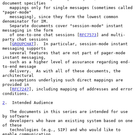
document specifies

   mappings only for single messages (sometimes called 
"pager-mode"

   messaging), since they form the lowest common 
denominator for IM.

   Separate documents cover "session-mode" instant 
messaging in the form

   of one-to-one chat sessions [
RFC7573
] and multi-
party chat sessions

   [
GROUPCHAT
].  In particular, session-mode instant 
messaging supports

   several features that are not part of pager-mode 
instant messaging,

   such as a higher level of assurance regarding end-
to-end message

   delivery.  As with all of these documents, the 
architectural

   assumptions underlying such direct mappings are 
provided in

   [
RFC7247
], including mapping of addresses and error 
conditions.

2
.  Intended Audience
   The documents in this series are intended for use 
by software

   developers who have an existing system based on one 
of these

   technologies (e.g., SIP) and who would like to 
enable communication
