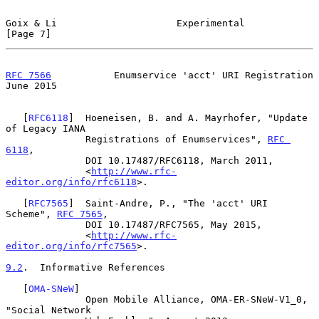
Goix & Li                     Experimental                      
[Page 7]
RFC 7566
           Enumservice 'acct' URI Registration         
June 2015
   [
RFC6118
]  Hoeneisen, B. and A. Mayrhofer, "Update 
of Legacy IANA

              Registrations of Enumservices", 
RFC 
6118
,

              DOI 10.17487/RFC6118, March 2011,

              <
http://www.rfc-
editor.org/info/rfc6118
>.

   [
RFC7565
]  Saint-Andre, P., "The 'acct' URI 
Scheme", 
RFC 7565
,

              DOI 10.17487/RFC7565, May 2015,

              <
http://www.rfc-
editor.org/info/rfc7565
>.

9.2
.  Informative References
   [
OMA-SNeW
]

              Open Mobile Alliance, OMA-ER-SNeW-V1_0, 
"Social Network
