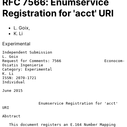
RFC
7566
:
Enumservice
Registration for 'acct' URI
L. Goix
,
K. Li
Experimental
Independent Submission                                           
L. Goix

Request for Comments: 7566                   Econocom-
Osiatis Ingenierie

Category: Experimental                                             
K. Li

ISSN: 2070-1721                                               
Individual

June 2015

Enumservice Registration for 'acct' 
URI
Abstract

   This document registers an E.164 Number Mapping 