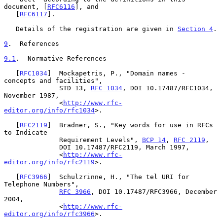
document, [
RFC6116
], and

   [
RFC6117
].

   Details of the registration are given in 
Section 4
.

9
.  References
9.1
.  Normative References
   [
RFC1034
]  Mockapetris, P., "Domain names - 
concepts and facilities",

              STD 13, 
RFC 1034
, DOI 10.17487/RFC1034, 
November 1987,

              <
http://www.rfc-
editor.org/info/rfc1034
>.

   [
RFC2119
]  Bradner, S., "Key words for use in RFCs 
to Indicate

              Requirement Levels", 
BCP 14
, 
RFC 2119
,

              DOI 10.17487/RFC2119, March 1997,

              <
http://www.rfc-
editor.org/info/rfc2119
>.

   [
RFC3966
]  Schulzrinne, H., "The tel URI for 
Telephone Numbers",

RFC 3966
, DOI 10.17487/RFC3966, December 
2004,

              <
http://www.rfc-
editor.org/info/rfc3966
>.
