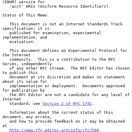
(ENUM) service for

   'acct' URIs (Uniform Resource Identifiers).

Status of This Memo

   This document is not an Internet Standards Track 
specification; it is

   published for examination, experimental 
implementation, and

   evaluation.

   This document defines an Experimental Protocol for 
the Internet

   community.  This is a contribution to the RFC 
Series, independently

   of any other RFC stream.  The RFC Editor has chosen 
to publish this

   document at its discretion and makes no statement 
about its value for

   implementation or deployment.  Documents approved 
for publication by

   the RFC Editor are not a candidate for any level of 
Internet

   Standard; see 
Section 2 of RFC 5741
.

   Information about the current status of this 
document, any errata,

   and how to provide feedback on it may be obtained 
at

http://www.rfc-editor.org/info/rfc7566
.
