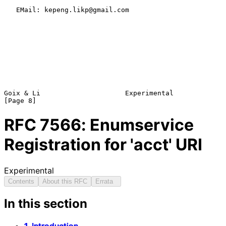
   EMail: kepeng.likp@gmail.com

Goix & Li                     Experimental                      
RFC
7566
: Enumservice
Registration for 'acct' URI
Experimental
Contents
About this RFC
Errata
In this section