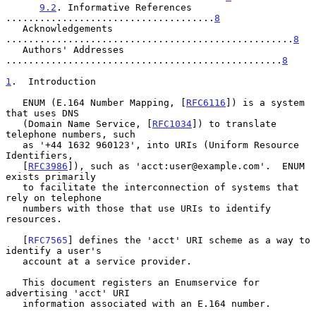
9.2
. Informative References 
.....................................
8
   Acknowledgements 
...................................................
8
   Authors' Addresses 
.................................................
8
1
.  Introduction
   ENUM (E.164 Number Mapping, [
RFC6116
]) is a system 
that uses DNS

   (Domain Name Service, [
RFC1034
]) to translate 
telephone numbers, such

   as '+44 1632 960123', into URIs (Uniform Resource 
Identifiers,

   [
RFC3986
]), such as 'acct:user@example.com'.  ENUM 
exists primarily

   to facilitate the interconnection of systems that 
rely on telephone

   numbers with those that use URIs to identify 
resources.

   [
RFC7565
] defines the 'acct' URI scheme as a way to 
identify a user's

   account at a service provider.

   This document registers an Enumservice for 
advertising 'acct' URI

   information associated with an E.164 number.
