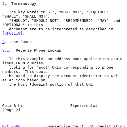
2
.  Terminology
   The key words "MUST", "MUST NOT", "REQUIRED", 
"SHALL", "SHALL NOT",

   "SHOULD", "SHOULD NOT", "RECOMMENDED", "MAY", and 
"OPTIONAL" in this

   document are to be interpreted as described in 
[
RFC2119
].

3
.  Use Cases
3.1
.  Reverse Phone Lookup
   In this example, an address book application could 
issue ENUM queries

   looking for 'acct' URIs corresponding to phone 
numbers.  This could

   be used to display the account identifier as well 
as an icon based on

   the host (domain) portion of that URI.

Goix & Li                     Experimental                      
[Page 2]
RFC 7566
           Enumservice 'acct' URI Registration         