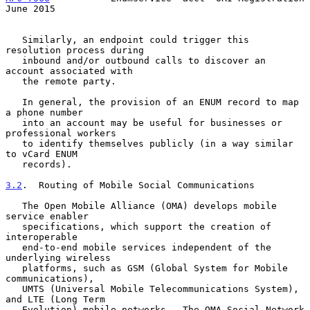
June 2015
   Similarly, an endpoint could trigger this 
resolution process during

   inbound and/or outbound calls to discover an 
account associated with

   the remote party.

   In general, the provision of an ENUM record to map 
a phone number

   into an account may be useful for businesses or 
professional workers

   to identify themselves publicly (in a way similar 
to vCard ENUM

   records).

3.2
.  Routing of Mobile Social Communications
   The Open Mobile Alliance (OMA) develops mobile 
service enabler

   specifications, which support the creation of 
interoperable

   end-to-end mobile services independent of the 
underlying wireless

   platforms, such as GSM (Global System for Mobile 
communications),

   UMTS (Universal Mobile Telecommunications System), 
and LTE (Long Term

   Evolution) mobile networks.  The OMA Social Network 