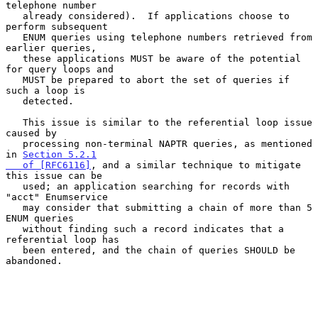
telephone number

   already considered).  If applications choose to 
perform subsequent

   ENUM queries using telephone numbers retrieved from 
earlier queries,

   these applications MUST be aware of the potential 
for query loops and

   MUST be prepared to abort the set of queries if 
such a loop is

   detected.

   This issue is similar to the referential loop issue 
caused by

   processing non-terminal NAPTR queries, as mentioned 
in 
Section 5.2.1

   of [RFC6116]
, and a similar technique to mitigate 
this issue can be

   used; an application searching for records with 
"acct" Enumservice

   may consider that submitting a chain of more than 5 
ENUM queries

   without finding such a record indicates that a 
referential loop has

   been entered, and the chain of queries SHOULD be 
abandoned.
