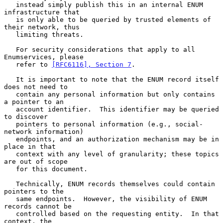
   instead simply publish this in an internal ENUM 
infrastructure that

   is only able to be queried by trusted elements of 
their network, thus

   limiting threats.

   For security considerations that apply to all 
Enumservices, please

   refer to 
[RFC6116], Section 7
.

   It is important to note that the ENUM record itself 
does not need to

   contain any personal information but only contains 
a pointer to an

   account identifier.  This identifier may be queried 
to discover

   pointers to personal information (e.g., social-
network information)

   endpoints, and an authorization mechanism may be in 
place in that

   context with any level of granularity; these topics 
are out of scope

   for this document.

   Technically, ENUM records themselves could contain 
pointers to the

   same endpoints.  However, the visibility of ENUM 
records cannot be

   controlled based on the requesting entity.  In that 
context, the
