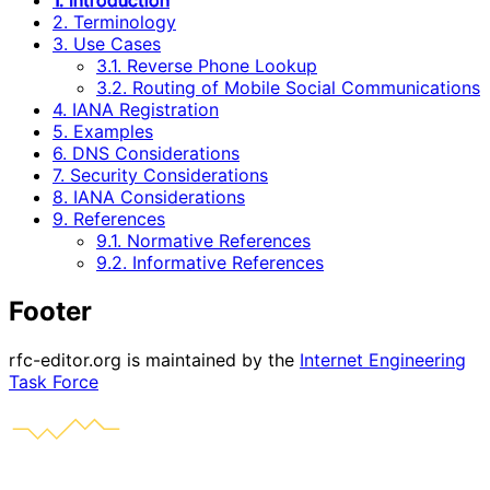
1. Introduction
2. Terminology
3. Use Cases
3.1. Reverse Phone Lookup
3.2. Routing of Mobile Social Communications
4. IANA Registration
5. Examples
6. DNS Considerations
7. Security Considerations
8. IANA Considerations
9. References
9.1. Normative References
9.2. Informative References
Footer
rfc-editor.org is maintained by the
Internet Engineering
Task Force