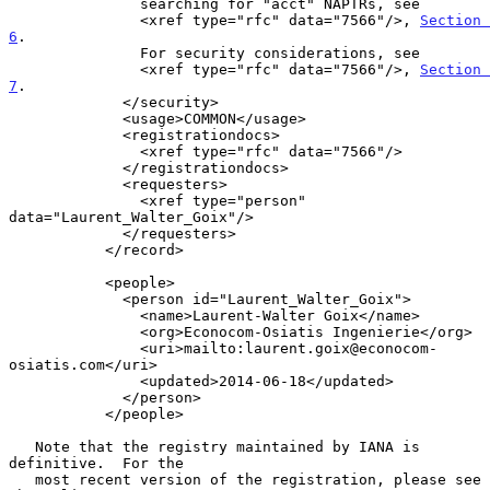
               searching for "acct" NAPTRs, see

               <xref type="rfc" data="7566"/>, 
Section 
6
.

               For security considerations, see

               <xref type="rfc" data="7566"/>, 
Section 
7
.

             </security>

             <usage>COMMON</usage>

             <registrationdocs>

               <xref type="rfc" data="7566"/>

             </registrationdocs>

             <requesters>

               <xref type="person" 
data="Laurent_Walter_Goix"/>

             </requesters>

           </record>

           <people>

             <person id="Laurent_Walter_Goix">

               <name>Laurent-Walter Goix</name>

               <org>Econocom-Osiatis Ingenierie</org>

               <uri>mailto:laurent.goix@econocom-
osiatis.com</uri>

               <updated>2014-06-18</updated>

             </person>

           </people>

   Note that the registry maintained by IANA is 
definitive.  For the

   most recent version of the registration, please see 