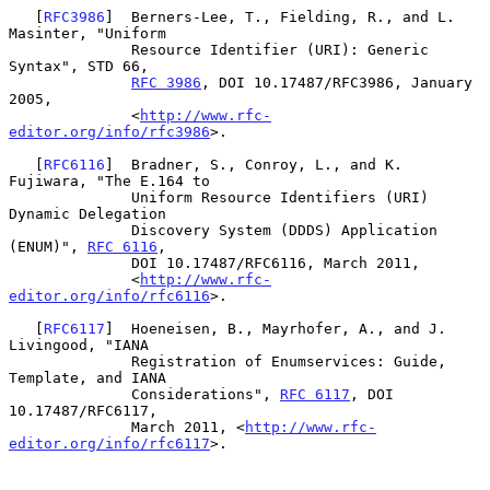
   [
RFC3986
]  Berners-Lee, T., Fielding, R., and L. 
Masinter, "Uniform

              Resource Identifier (URI): Generic 
Syntax", STD 66,

RFC 3986
, DOI 10.17487/RFC3986, January 
2005,

              <
http://www.rfc-
editor.org/info/rfc3986
>.

   [
RFC6116
]  Bradner, S., Conroy, L., and K. 
Fujiwara, "The E.164 to

              Uniform Resource Identifiers (URI) 
Dynamic Delegation

              Discovery System (DDDS) Application 
(ENUM)", 
RFC 6116
,

              DOI 10.17487/RFC6116, March 2011,

              <
http://www.rfc-
editor.org/info/rfc6116
>.

   [
RFC6117
]  Hoeneisen, B., Mayrhofer, A., and J. 
Livingood, "IANA

              Registration of Enumservices: Guide, 
Template, and IANA

              Considerations", 
RFC 6117
, DOI 
10.17487/RFC6117,

              March 2011, <
http://www.rfc-
editor.org/info/rfc6117
>.
