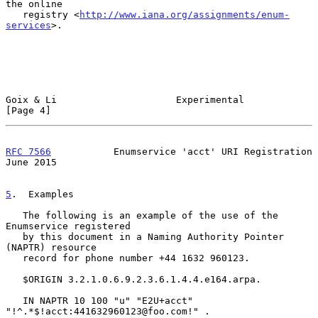
the online

   registry <
http://www.iana.org/assignments/enum-
services
>.

Goix & Li                     Experimental                      
[Page 4]
RFC 7566
           Enumservice 'acct' URI Registration         
June 2015
5
.  Examples
   The following is an example of the use of the 
Enumservice registered

   by this document in a Naming Authority Pointer 
(NAPTR) resource

   record for phone number +44 1632 960123.

   $ORIGIN 3.2.1.0.6.9.2.3.6.1.4.4.e164.arpa.

   IN NAPTR 10 100 "u" "E2U+acct" 
"!^.*$!acct:441632960123@foo.com!" .
