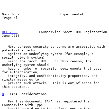
Goix & Li                     Experimental                      
[Page 6]
RFC 7566
           Enumservice 'acct' URI Registration         
June 2015
   More serious security concerns are associated with 
potential attacks

   against an underlying system (for example, a 
social-network system)

   using the 'acct' URI.  For this reason, the 
underlying system should

   have a number of security requirements that call 
for authentication,

   integrity, and confidentiality properties, and 
similar measures to

   prevent such attacks.  This is out of scope for 
this document.

8
.  IANA Considerations
   Per this document, IANA has registered the 
Enumservice with Type

   "acct" according to the definitions in this 