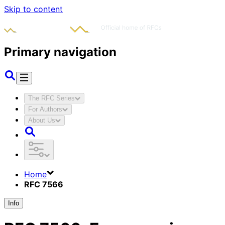
Skip to content
Primary navigation
The RFC Series
For Authors
About Us
Home
RFC 7566
Info