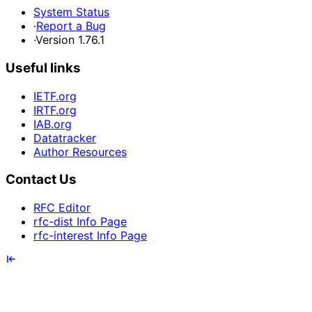
System Status
·
Report a Bug
·
Version 1.76.1
Useful links
IETF.org
IRTF.org
IAB.org
Datatracker
Author Resources
Contact Us
RFC Editor
rfc-dist Info Page
rfc-interest Info Page