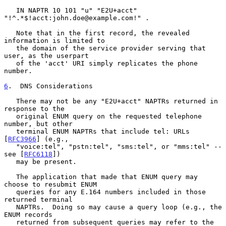
   IN NAPTR 10 101 "u" "E2U+acct" 
"!^.*$!acct:john.doe@example.com!" .

   Note that in the first record, the revealed 
information is limited to

   the domain of the service provider serving that 
user, as the userpart

   of the 'acct' URI simply replicates the phone 
number.

6
.  DNS Considerations
   There may not be any "E2U+acct" NAPTRs returned in 
response to the

   original ENUM query on the requested telephone 
number, but other

   terminal ENUM NAPTRs that include tel: URLs 
[
RFC3966
] (e.g.,

   "voice:tel", "pstn:tel", "sms:tel", or "mms:tel" -- 
see [
RFC6118
])

   may be present.

   The application that made that ENUM query may 
choose to resubmit ENUM

   queries for any E.164 numbers included in those 
returned terminal

   NAPTRs.  Doing so may cause a query loop (e.g., the 
ENUM records

   returned from subsequent queries may refer to the 