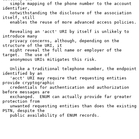
   simple mapping of the phone number to the account 
identifier,

   notwithstanding the disclosure of the association 
itself, still

   enables the reuse of more advanced access policies.

   Revealing an 'acct' URI by itself is unlikely to 
introduce many

   privacy concerns, although, depending on the 
structure of the URI, it

   might reveal the full name or employer of the 
target.  The use of

   anonymous URIs mitigates this risk.

   Unlike a traditional telephone number, the endpoint 
identified by an

   'acct' URI may require that requesting entities 
provide cryptographic

   credentials for authentication and authorization 
before messages are

   exchanged.  ENUM can actually provide far greater 
protection from

   unwanted requesting entities than does the existing 
PSTN, despite the

   public availability of ENUM records.
