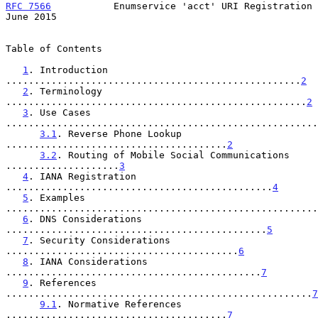
RFC 7566
           Enumservice 'acct' URI Registration         
June 2015
Table of Contents

1
. Introduction 
....................................................
2
2
. Terminology 
.....................................................
2
3
. Use Cases 
.......................................................
3.1
. Reverse Phone Lookup 
.......................................
2
3.2
. Routing of Mobile Social Communications 
....................
3
4
. IANA Registration 
...............................................
4
5
. Examples 
.......................................................
6
. DNS Considerations 
..............................................
5
7
. Security Considerations 
.........................................
6
8
. IANA Considerations 
.............................................
7
9
. References 
......................................................
7
9.1
. Normative References 
.......................................
7