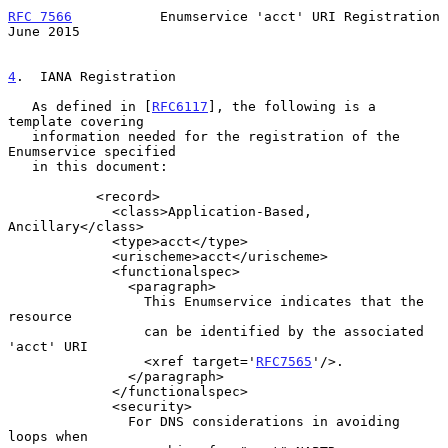
RFC 7566
           Enumservice 'acct' URI Registration         
June 2015
4
.  IANA Registration
   As defined in [
RFC6117
], the following is a 
template covering

   information needed for the registration of the 
Enumservice specified

   in this document:

           <record>

             <class>Application-Based, 
Ancillary</class>

             <type>acct</type>

             <urischeme>acct</urischeme>

             <functionalspec>

               <paragraph>

                 This Enumservice indicates that the 
resource

                 can be identified by the associated 
'acct' URI

                 <xref target='
RFC7565
'/>.

               </paragraph>

             </functionalspec>

             <security>

               For DNS considerations in avoiding 
loops when
