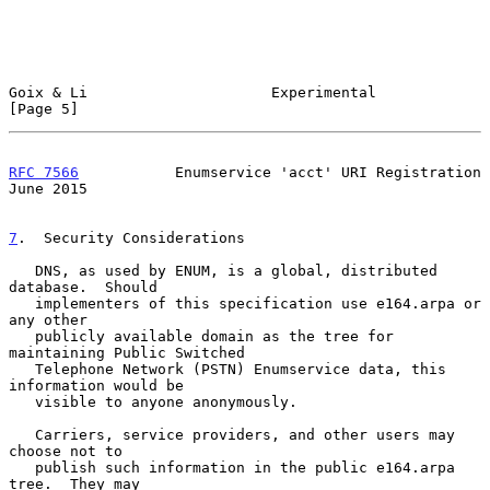
Goix & Li                     Experimental                      
[Page 5]
RFC 7566
           Enumservice 'acct' URI Registration         
June 2015
7
.  Security Considerations
   DNS, as used by ENUM, is a global, distributed 
database.  Should

   implementers of this specification use e164.arpa or 
any other

   publicly available domain as the tree for 
maintaining Public Switched

   Telephone Network (PSTN) Enumservice data, this 
information would be

   visible to anyone anonymously.

   Carriers, service providers, and other users may 
choose not to

   publish such information in the public e164.arpa 
tree.  They may
