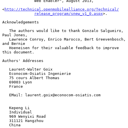
              Web Enabler", August 2013,

<
http://technical.openmobilealliance.org/Technical/
release_program/snew_v1_0.aspx
>.

Acknowledgements

   The authors would like to thank Gonzalo Salgueiro, 
Paul Jones,

   Lawrence Conroy, Enrico Marocco, Bert Greevenbosch, 
and Bernie

   Hoeneisen for their valuable feedback to improve 
this document.

Authors' Addresses

   Laurent-Walter Goix

   Econocom-Osiatis Ingenierie

   75 cours Albert Thomas

   69003 Lyon

   France

   EMail: laurent.goix@econocom-osiatis.com

   Kepeng Li

   Individual

   969 Wenyixi Road

   311121 Hangzhou

   China
