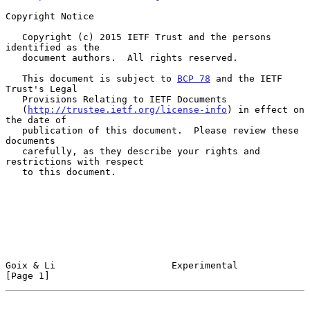
Copyright Notice

   Copyright (c) 2015 IETF Trust and the persons 
identified as the

   document authors.  All rights reserved.

   This document is subject to 
BCP 78
 and the IETF 
Trust's Legal

   Provisions Relating to IETF Documents

   (
http://trustee.ietf.org/license-info
) in effect on 
the date of

   publication of this document.  Please review these 
documents

   carefully, as they describe your rights and 
restrictions with respect

   to this document.

Goix & Li                     Experimental                      
[Page 1]