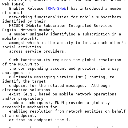
Web (SNeW)

   Enabler Release [
OMA-SNeW
] has introduced a number 
of social

   networking functionalities for mobile subscribers 
identified by their

   MSISDN (Mobile Subscriber Integrated Services 
Digital Network number,

   a number uniquely identifying a subscription in a 
mobile network),

   amongst which is the ability to follow each other's 
social activities

   across service providers.

   Such functionality requires the global resolution 
of the MSISDN to

   the corresponding account and provider, in a way 
analogous to

   Multimedia Messaging Service (MMS) routing, to 
identify the target

   endpoint for the related messages.  Although 
alternative solutions

   exist (e.g., based on mobile network operations 
and/or proprietary

   lookup techniques), ENUM provides a globally 
accessible mechanism for

   enabling resolution from network entities on behalf 
of an endpoint,

   or from an endpoint itself.
