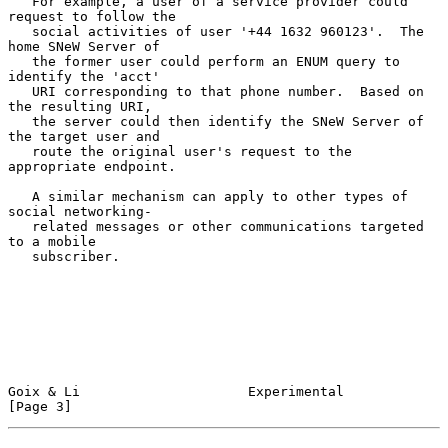
   For example, a user of a service provider could 
request to follow the

   social activities of user '+44 1632 960123'.  The 
home SNeW Server of

   the former user could perform an ENUM query to 
identify the 'acct'

   URI corresponding to that phone number.  Based on 
the resulting URI,

   the server could then identify the SNeW Server of 
the target user and

   route the original user's request to the 
appropriate endpoint.

   A similar mechanism can apply to other types of 
social networking-

   related messages or other communications targeted 
to a mobile

   subscriber.

Goix & Li                     Experimental                      
[Page 3]