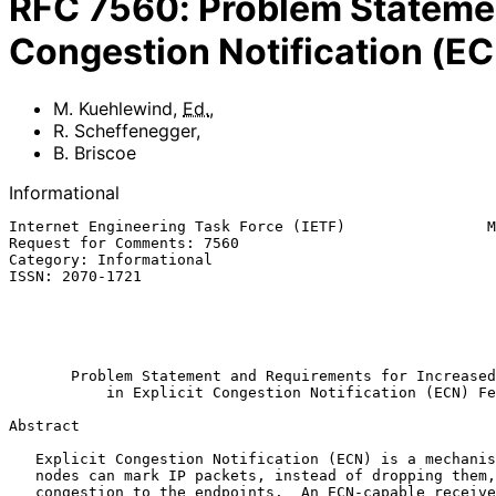
RFC
7560
:
Problem Statemen
Congestion Notification (E
M. Kuehlewind
,
Ed.
,
R. Scheffenegger
,
B. Briscoe
Informational
Internet Engineering Task Force (IETF)                M
Request for Comments: 7560                             
Category: Informational                                
ISSN: 2070-1721                                        
                                                              B.
                                                         
                                                             Augu
Problem Statement and Requirements for Increased
in Explicit Congestion Notification (ECN) Fe
Abstract

   Explicit Congestion Notification (ECN) is a mechanism where network

   nodes can mark IP packets, instead of dropping them, to indicate

   congestion to the endpoints.  An ECN-capable receiver will feed this
