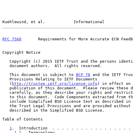
Kuehlewind, et al.            Informational            
RFC 7560
       Requirements for More Accurate ECN Feedb
Copyright Notice

   Copyright (c) 2015 IETF Trust and the persons identified as the

   document authors.  All rights reserved.

   This document is subject to 
BCP 78
 and the IETF Trus
   Provisions Relating to IETF Documents

   (
http://trustee.ietf.org/license-info
) in effect on 
   publication of this document.  Please review these documents

   carefully, as they describe your rights and restrictions with respect

   to this document.  Code Components extracted from this document must

   include Simplified BSD License text as described in Section 4.e of

   the Trust Legal Provisions and are provided without warranty as

   described in the Simplified BSD License.

Table of Contents

1
.  Introduction  . . . . . . . . . . . . . . . . . 
1.1
.  Terminology . . . . . . . . . . . . . . . . 