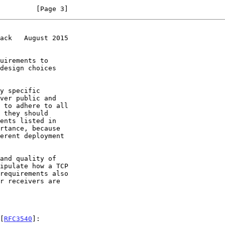
         [Page 3]
ack   August 2015
uirements to

[
RFC3540
]:
