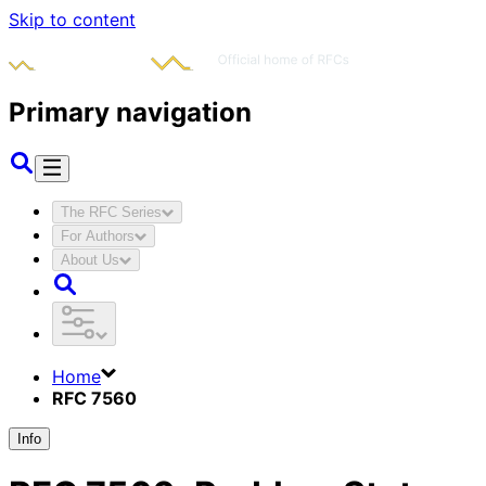
Skip to content
Primary navigation
The RFC Series
For Authors
About Us
Home
RFC 7560
Info