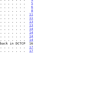
. . . . . . .   
5
. . . . . . .   
6
. . . . . . .   
8
. . . . . . .  
11
. . . . . . .  
11
. . . . . . .  
13
. . . . . . .  
13
. . . . . . .  
14
. . . . . . .  
14
. . . . . . .  
14
. . . . . . .  
14
back in DCTCP  16

 . . . . . . .  
17
 . . . . . . .  
17