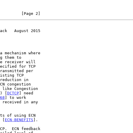
         [Page 2]
ack   August 2015
a mechanism where

) [
DCTCP
] need

68
] to work

e [
ECN-BENEFITS
].
