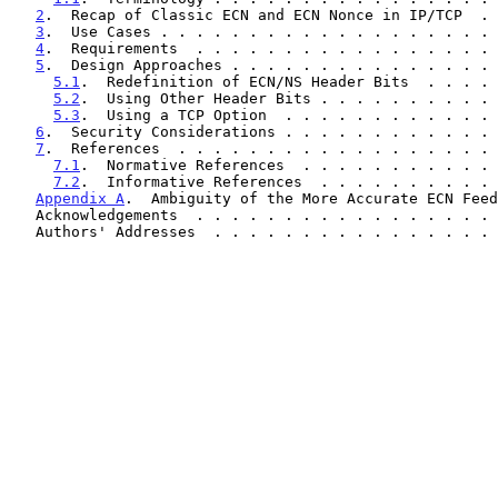
2
.  Recap of Classic ECN and ECN Nonce in IP/TCP  . 
3
.  Use Cases . . . . . . . . . . . . . . . . . . . 
4
.  Requirements  . . . . . . . . . . . . . . . . . 
5
.  Design Approaches . . . . . . . . . . . . . . . 
5.1
.  Redefinition of ECN/NS Header Bits  . . . . 
5.2
.  Using Other Header Bits . . . . . . . . . . 
5.3
.  Using a TCP Option  . . . . . . . . . . . . 
6
.  Security Considerations . . . . . . . . . . . . 
7
.  References  . . . . . . . . . . . . . . . . . . 
7.1
.  Normative References  . . . . . . . . . . . 
7.2
.  Informative References  . . . . . . . . . . 
Appendix A
.  Ambiguity of the More Accurate ECN Feed
   Acknowledgements  . . . . . . . . . . . . . . . . .
   Authors' Addresses  . . . . . . . . . . . . . . . .