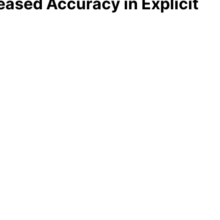
ased Accuracy in Explicit