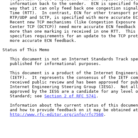
   information back to the sender.  ECN is specified for TCP in such a

   way that it can only feed back one congestion signal per Round-Trip

   Time (RTT).  In contrast, ECN for other transport protocols, such as

   RTP/UDP and SCTP, is specified with more accurate ECN feedback.

   Recent new TCP mechanisms (like Congestion Exposure (ConEx) or Data

   Center TCP (DCTCP)) need more accurate ECN feedback in the case where

   more than one marking is received in one RTT.  This document

   specifies requirements for an update to the TCP protocol to provide

   more accurate ECN feedback.

Status of This Memo

   This document is not an Internet Standards Track specification; it is

   published for informational purposes.

   This document is a product of the Internet Engineering Task Force

   (IETF).  It represents the consensus of the IETF community.  It has

   received public review and has been approved for publication by the

   Internet Engineering Steering Group (IESG).  Not all documents

   approved by the IESG are a candidate for any level of Internet

   Standard; see 
Section 2 of RFC 5741
.

   Information about the current status of this document, any errata,

   and how to provide feedback on it may be obtained at

http://www.rfc-editor.org/info/rfc7560
.
