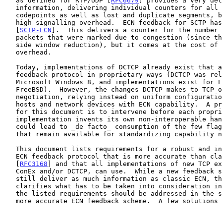
   as defined for RTP/UDP [
RFC6679
] provides a very det
   information, delivering individual counters for all four ECN

   codepoints as well as lost and duplicate segments, but at the cost of

   high signalling overhead.  ECN feedback for SCTP has been proposed in

   [
SCTP-ECN
].  This delivers a counter for the number 
   packets that were marked due to congestion (since the last sender-

   side window reduction), but it comes at the cost of increased

   overhead.

   Today, implementations of DCTCP already exist that alter TCP's ECN

   feedback protocol in proprietary ways (DCTCP was released in

   Microsoft Windows 8, and implementations exist for Linux and

   FreeBSD).  However, the changes DCTCP makes to TCP omit capability

   negotiation, relying instead on uniform configuration across all

   hosts and network devices with ECN capability.  A primary motivation

   for this document is to intervene before each proprietary

   implementation invents its own non-interoperable handshake, which

   could lead to _de facto_ consumption of the few flags or codepoints

   that remain available for standardizing capability negotiation.

   This document lists requirements for a robust and interoperable TCP/

   ECN feedback protocol that is more accurate than classic ECN

   [
RFC3168
] and that all implementations of new TCP ex
   ConEx and/or DCTCP, can use.  While a new feedback scheme should

   still deliver as much information as classic ECN, this document also

   clarifies what has to be taken into consideration in addition.  Thus,

   the listed requirements should be addressed in the specification of a

   more accurate ECN feedback scheme.  A few solutions have already been
