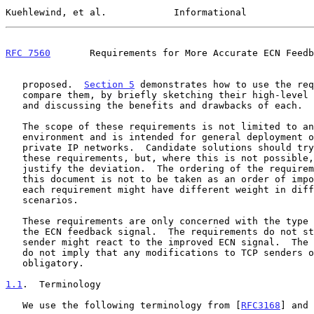
Kuehlewind, et al.            Informational            
RFC 7560
       Requirements for More Accurate ECN Feedb
   proposed.  
Section 5
 demonstrates how to use the req
   compare them, by briefly sketching their high-level design choices

   and discussing the benefits and drawbacks of each.

   The scope of these requirements is not limited to any specific

   environment and is intended for general deployment over public and

   private IP networks.  Candidate solutions should try to adhere to all

   these requirements, but, where this is not possible, they should

   justify the deviation.  The ordering of the requirements listed in

   this document is not to be taken as an order of importance, because

   each requirement might have different weight in different deployment

   scenarios.

   These requirements are only concerned with the type and quality of

   the ECN feedback signal.  The requirements do not stipulate how a TCP

   sender might react to the improved ECN signal.  The requirements also

   do not imply that any modifications to TCP senders or receivers are

   obligatory.

1.1
.  Terminology
   We use the following terminology from [
RFC3168
] and 