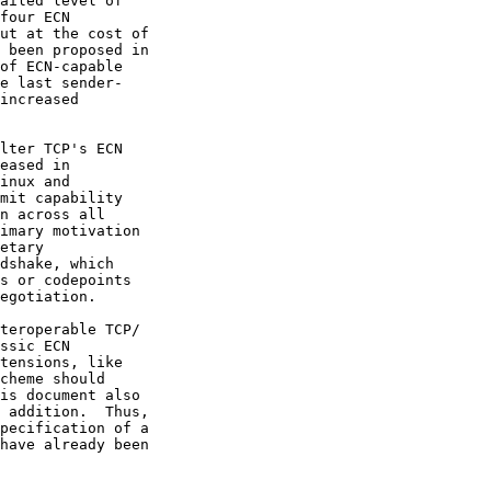
ailed level of

of ECN-capable

tensions, like
