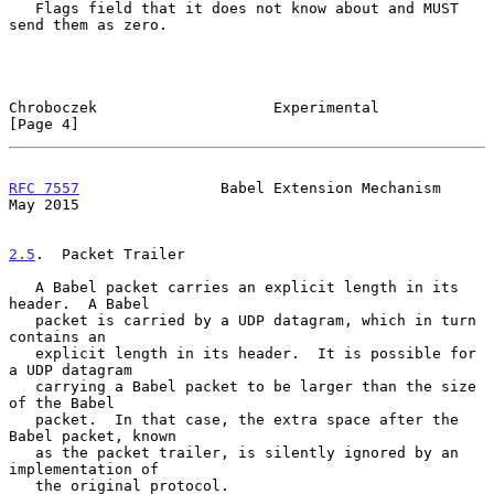
   Flags field that it does not know about and MUST 
send them as zero.

Chroboczek                    Experimental                      
[Page 4]
RFC 7557
                Babel Extension Mechanism               
May 2015
2.5
.  Packet Trailer
   A Babel packet carries an explicit length in its 
header.  A Babel

   packet is carried by a UDP datagram, which in turn 
contains an

   explicit length in its header.  It is possible for 
a UDP datagram

   carrying a Babel packet to be larger than the size 
of the Babel

   packet.  In that case, the extra space after the 
Babel packet, known

   as the packet trailer, is silently ignored by an 
implementation of

   the original protocol.
