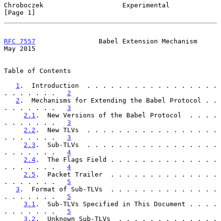
Chroboczek                    Experimental                      
[Page 1]
RFC 7557
                Babel Extension Mechanism               
May 2015
Table of Contents

1
.  Introduction  . . . . . . . . . . . . . . . . . 
. . . . . . .   
2
2
.  Mechanisms for Extending the Babel Protocol . . 
. . . . . . .   
3
2.1
.  New Versions of the Babel Protocol  . . . . 
. . . . . . .   
3
2.2
.  New TLVs  . . . . . . . . . . . . . . . . . 
. . . . . . .   
3
2.3
.  Sub-TLVs  . . . . . . . . . . . . . . . . . 
. . . . . . .   
4
2.4
.  The Flags Field . . . . . . . . . . . . . . 
. . . . . . .   
4
2.5
.  Packet Trailer  . . . . . . . . . . . . . . 
. . . . . . .   
5
3
.  Format of Sub-TLVs  . . . . . . . . . . . . . . 
. . . . . . .   
5
3.1
.  Sub-TLVs Specified in This Document . . . . 
. . . . . . .   
5
3.2
.  Unknown Sub-TLVs  . . . . . . . . . . . . . 