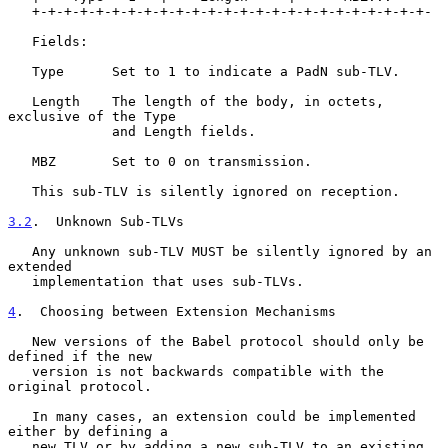
   +-+-+-+-+-+-+-+-+-+-+-+-+-+-+-+-+-+-+-+-+-+-+-+-+-

   Fields:

   Type      Set to 1 to indicate a PadN sub-TLV.

   Length    The length of the body, in octets, 
exclusive of the Type

             and Length fields.

   MBZ       Set to 0 on transmission.

   This sub-TLV is silently ignored on reception.

3.2
.  Unknown Sub-TLVs
   Any unknown sub-TLV MUST be silently ignored by an 
extended

   implementation that uses sub-TLVs.

4
.  Choosing between Extension Mechanisms
   New versions of the Babel protocol should only be 
defined if the new

   version is not backwards compatible with the 
original protocol.

   In many cases, an extension could be implemented 
either by defining a

   new TLV or by adding a new sub-TLV to an existing 