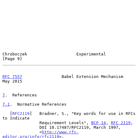
Chroboczek                    Experimental                      
[Page 9]
RFC 7557
                Babel Extension Mechanism               
May 2015
7
.  References
7.1
.  Normative References
   [
RFC2119
]   Bradner, S., "Key words for use in RFCs 
to Indicate

               Requirement Levels", 
BCP 14
, 
RFC 2119
,

               DOI 10.17487/RFC2119, March 1997,

               <
http://www.rfc-
editor.org/info/rfc2119
>.
