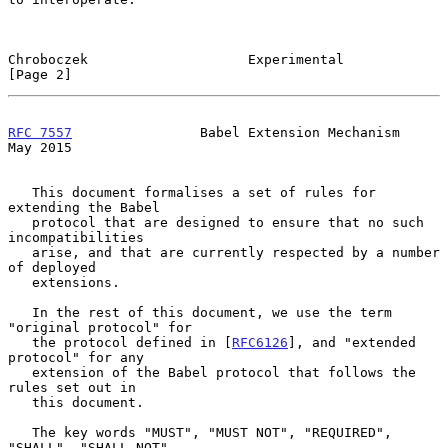
Chroboczek                    Experimental                      
[Page 2]
RFC 7557
                Babel Extension Mechanism               
May 2015
   This document formalises a set of rules for 
extending the Babel

   protocol that are designed to ensure that no such 
incompatibilities

   arise, and that are currently respected by a number 
of deployed

   extensions.

   In the rest of this document, we use the term 
"original protocol" for

   the protocol defined in [
RFC6126
], and "extended 
protocol" for any

   extension of the Babel protocol that follows the 
rules set out in

   this document.

   The key words "MUST", "MUST NOT", "REQUIRED", 
"SHALL", "SHALL NOT",
