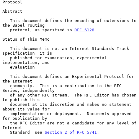
Protocol
Abstract

   This document defines the encoding of extensions to 
the Babel routing

   protocol, as specified in 
RFC 6126
.

Status of This Memo

   This document is not an Internet Standards Track 
specification; it is

   published for examination, experimental 
implementation, and

   evaluation.

   This document defines an Experimental Protocol for 
the Internet

   community.  This is a contribution to the RFC 
Series, independently

   of any other RFC stream.  The RFC Editor has chosen 
to publish this

   document at its discretion and makes no statement 
about its value for

   implementation or deployment.  Documents approved 
for publication by

   the RFC Editor are not a candidate for any level of 
Internet

   Standard; see 
Section 2 of RFC 5741
.
