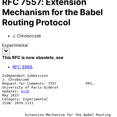
RFC
7557
:
Extension
Mechanism for the Babel
Routing Protocol
J. Chroboczek
Experimental
This RFC is now obsolete
, see
RFC
8966
.
Independent Submission                                     
J. Chroboczek

Request for Comments: 7557              PPS, 
University of Paris-Diderot

Updates: 
6126
May 2015

Category: Experimental

ISSN: 2070-1721

Extension Mechanism for the Babel Routing 