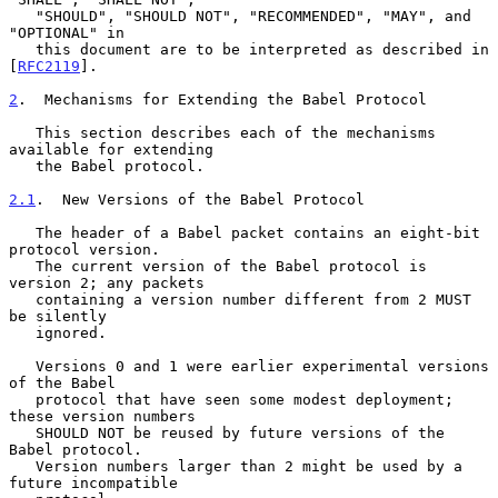
   "SHOULD", "SHOULD NOT", "RECOMMENDED", "MAY", and 
"OPTIONAL" in

   this document are to be interpreted as described in 
[
RFC2119
].

2
.  Mechanisms for Extending the Babel Protocol
   This section describes each of the mechanisms 
available for extending

   the Babel protocol.

2.1
.  New Versions of the Babel Protocol
   The header of a Babel packet contains an eight-bit 
protocol version.

   The current version of the Babel protocol is 
version 2; any packets

   containing a version number different from 2 MUST 
be silently

   ignored.

   Versions 0 and 1 were earlier experimental versions 
of the Babel

   protocol that have seen some modest deployment; 
these version numbers

   SHOULD NOT be reused by future versions of the 
Babel protocol.

   Version numbers larger than 2 might be used by a 
future incompatible
