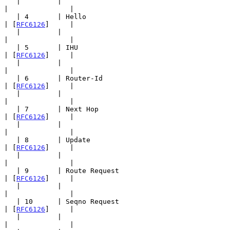
   |         |                                         
|               |

   | 4       | Hello                                   
| [
RFC6126
]     |

   |         |                                         
|               |

   | 5       | IHU                                     
| [
RFC6126
]     |

   |         |                                         
|               |

   | 6       | Router-Id                               
| [
RFC6126
]     |

   |         |                                         
|               |

   | 7       | Next Hop                                
| [
RFC6126
]     |

   |         |                                         
|               |

   | 8       | Update                                  
| [
RFC6126
]     |

   |         |                                         
|               |

   | 9       | Route Request                           
| [
RFC6126
]     |

   |         |                                         
|               |

   | 10      | Seqno Request                           
| [
RFC6126
]     |

   |         |                                         
|               |
