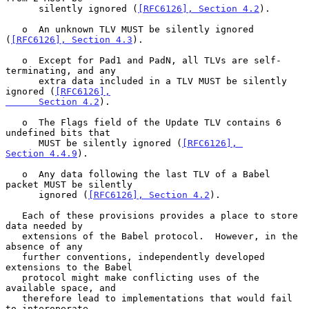
      silently ignored (
[RFC6126], Section 4.2
).

   o  An unknown TLV MUST be silently ignored 
(
[RFC6126], Section 4.3
).

   o  Except for Pad1 and PadN, all TLVs are self-
terminating, and any

      extra data included in a TLV MUST be silently 
ignored (
[RFC6126],

      Section 4.2
).

   o  The Flags field of the Update TLV contains 6 
undefined bits that

      MUST be silently ignored (
[RFC6126], 
Section 4.4.9
).

   o  Any data following the last TLV of a Babel 
packet MUST be silently

      ignored (
[RFC6126], Section 4.2
).

   Each of these provisions provides a place to store 
data needed by

   extensions of the Babel protocol.  However, in the 
absence of any

   further conventions, independently developed 
extensions to the Babel

   protocol might make conflicting uses of the 
available space, and

   therefore lead to implementations that would fail 
to interoperate.
