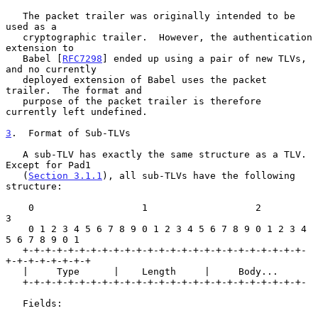
   The packet trailer was originally intended to be 
used as a

   cryptographic trailer.  However, the authentication 
extension to

   Babel [
RFC7298
] ended up using a pair of new TLVs, 
and no currently

   deployed extension of Babel uses the packet 
trailer.  The format and

   purpose of the packet trailer is therefore 
currently left undefined.

3
.  Format of Sub-TLVs
   A sub-TLV has exactly the same structure as a TLV.  
Except for Pad1

   (
Section 3.1.1
), all sub-TLVs have the following 
structure:

    0                   1                   2                   
3

    0 1 2 3 4 5 6 7 8 9 0 1 2 3 4 5 6 7 8 9 0 1 2 3 4 
5 6 7 8 9 0 1

   +-+-+-+-+-+-+-+-+-+-+-+-+-+-+-+-+-+-+-+-+-+-+-+-+-
+-+-+-+-+-+-+-+

   |     Type      |    Length     |     Body...

   +-+-+-+-+-+-+-+-+-+-+-+-+-+-+-+-+-+-+-+-+-+-+-+-+-

   Fields:
