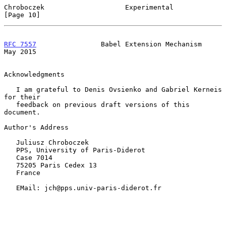
Chroboczek                    Experimental                     
[Page 10]
RFC 7557
                Babel Extension Mechanism               
May 2015
Acknowledgments

   I am grateful to Denis Ovsienko and Gabriel Kerneis 
for their

   feedback on previous draft versions of this 
document.

Author's Address

   Juliusz Chroboczek

   PPS, University of Paris-Diderot

   Case 7014

   75205 Paris Cedex 13

   France

   EMail: jch@pps.univ-paris-diderot.fr
