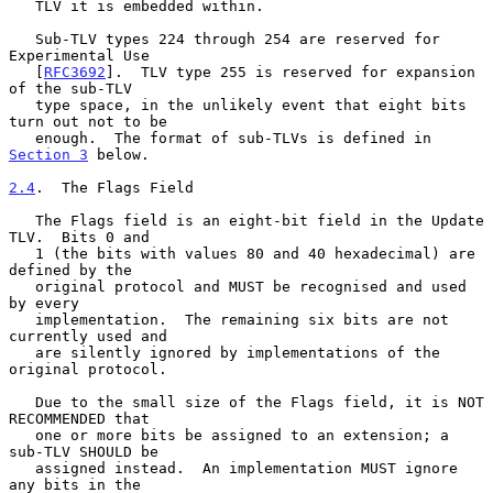
   TLV it is embedded within.

   Sub-TLV types 224 through 254 are reserved for 
Experimental Use

   [
RFC3692
].  TLV type 255 is reserved for expansion 
of the sub-TLV

   type space, in the unlikely event that eight bits 
turn out not to be

   enough.  The format of sub-TLVs is defined in 
Section 3
 below.

2.4
.  The Flags Field
   The Flags field is an eight-bit field in the Update 
TLV.  Bits 0 and

   1 (the bits with values 80 and 40 hexadecimal) are 
defined by the

   original protocol and MUST be recognised and used 
by every

   implementation.  The remaining six bits are not 
currently used and

   are silently ignored by implementations of the 
original protocol.

   Due to the small size of the Flags field, it is NOT 
RECOMMENDED that

   one or more bits be assigned to an extension; a 
sub-TLV SHOULD be

   assigned instead.  An implementation MUST ignore 
any bits in the
