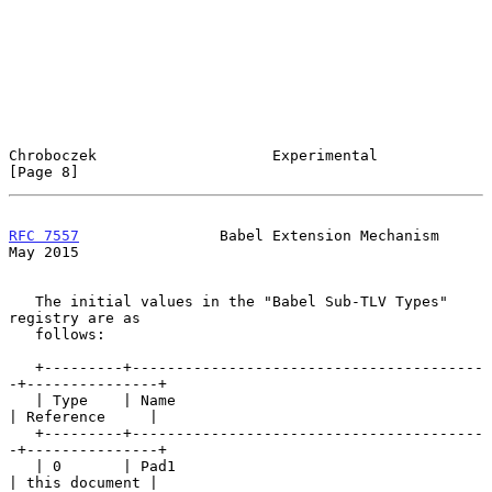
Chroboczek                    Experimental                      
[Page 8]
RFC 7557
                Babel Extension Mechanism               
May 2015
   The initial values in the "Babel Sub-TLV Types" 
registry are as

   follows:

   +---------+----------------------------------------
-+---------------+

   | Type    | Name                                    
| Reference     |

   +---------+----------------------------------------
-+---------------+

   | 0       | Pad1                                    
| this document |
