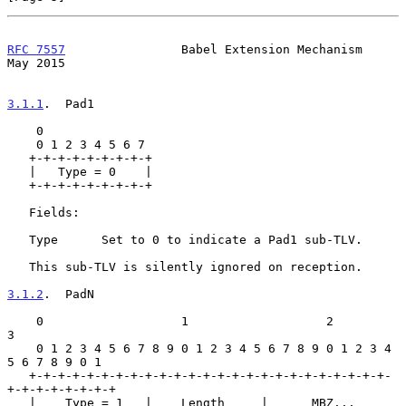
RFC 7557
                Babel Extension Mechanism               
May 2015
3.1.1
.  Pad1
    0

    0 1 2 3 4 5 6 7

   +-+-+-+-+-+-+-+-+

   |   Type = 0    |

   +-+-+-+-+-+-+-+-+

   Fields:

   Type      Set to 0 to indicate a Pad1 sub-TLV.

   This sub-TLV is silently ignored on reception.

3.1.2
.  PadN
    0                   1                   2                   
3

    0 1 2 3 4 5 6 7 8 9 0 1 2 3 4 5 6 7 8 9 0 1 2 3 4 
5 6 7 8 9 0 1

   +-+-+-+-+-+-+-+-+-+-+-+-+-+-+-+-+-+-+-+-+-+-+-+-+-
+-+-+-+-+-+-+-+

   |    Type = 1   |    Length     |      MBZ...
