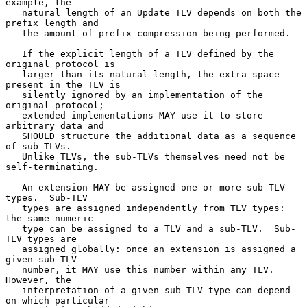
example, the

   natural length of an Update TLV depends on both the 
prefix length and

   the amount of prefix compression being performed.

   If the explicit length of a TLV defined by the 
original protocol is

   larger than its natural length, the extra space 
present in the TLV is

   silently ignored by an implementation of the 
original protocol;

   extended implementations MAY use it to store 
arbitrary data and

   SHOULD structure the additional data as a sequence 
of sub-TLVs.

   Unlike TLVs, the sub-TLVs themselves need not be 
self-terminating.

   An extension MAY be assigned one or more sub-TLV 
types.  Sub-TLV

   types are assigned independently from TLV types: 
the same numeric

   type can be assigned to a TLV and a sub-TLV.  Sub-
TLV types are

   assigned globally: once an extension is assigned a 
given sub-TLV

   number, it MAY use this number within any TLV.  
However, the

   interpretation of a given sub-TLV type can depend 
on which particular
