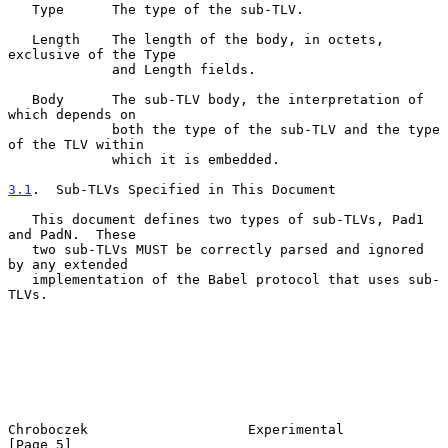
   Type      The type of the sub-TLV.

   Length    The length of the body, in octets, 
exclusive of the Type

             and Length fields.

   Body      The sub-TLV body, the interpretation of 
which depends on

             both the type of the sub-TLV and the type 
of the TLV within

             which it is embedded.

3.1
.  Sub-TLVs Specified in This Document
   This document defines two types of sub-TLVs, Pad1 
and PadN.  These

   two sub-TLVs MUST be correctly parsed and ignored 
by any extended

   implementation of the Babel protocol that uses sub-
TLVs.

Chroboczek                    Experimental                      
[Page 5]