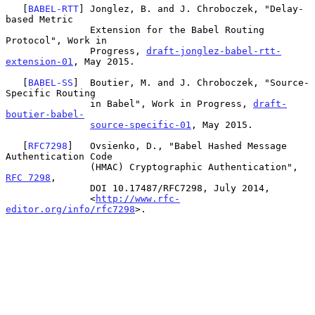
   [
BABEL-RTT
] Jonglez, B. and J. Chroboczek, "Delay-
based Metric

               Extension for the Babel Routing 
Protocol", Work in

               Progress, 
draft-jonglez-babel-rtt-
extension-01
, May 2015.

   [
BABEL-SS
]  Boutier, M. and J. Chroboczek, "Source-
Specific Routing

               in Babel", Work in Progress, 
draft-
boutier-babel-
source-specific-01
, May 2015.

   [
RFC7298
]   Ovsienko, D., "Babel Hashed Message 
Authentication Code

               (HMAC) Cryptographic Authentication", 
RFC 7298
,

               DOI 10.17487/RFC7298, July 2014,

               <
http://www.rfc-
editor.org/info/rfc7298
>.
