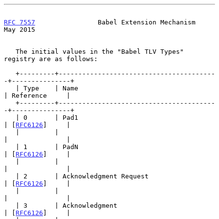
RFC 7557
                Babel Extension Mechanism               
May 2015
   The initial values in the "Babel TLV Types" 
registry are as follows:

   +---------+----------------------------------------
-+---------------+

   | Type    | Name                                    
| Reference     |

   +---------+----------------------------------------
-+---------------+

   | 0       | Pad1                                    
| [
RFC6126
]     |

   |         |                                         
|               |

   | 1       | PadN                                    
| [
RFC6126
]     |

   |         |                                         
|               |

   | 2       | Acknowledgment Request                  
| [
RFC6126
]     |

   |         |                                         
|               |

   | 3       | Acknowledgment                          
| [
RFC6126
]     |
