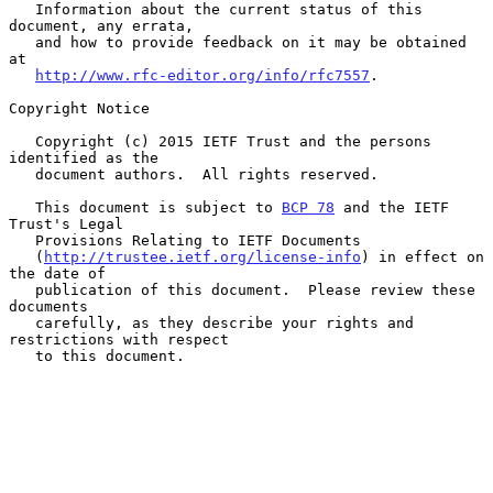
   Information about the current status of this 
document, any errata,

   and how to provide feedback on it may be obtained 
at

http://www.rfc-editor.org/info/rfc7557
.

Copyright Notice

   Copyright (c) 2015 IETF Trust and the persons 
identified as the

   document authors.  All rights reserved.

   This document is subject to 
BCP 78
 and the IETF 
Trust's Legal

   Provisions Relating to IETF Documents

   (
http://trustee.ietf.org/license-info
) in effect on 
the date of

   publication of this document.  Please review these 
documents

   carefully, as they describe your rights and 
restrictions with respect

   to this document.
