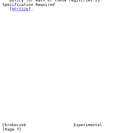
   policy for each of these registries is 
Specification Required

   [
RFC5226
].

Chroboczek                    Experimental                      
[Page 7]