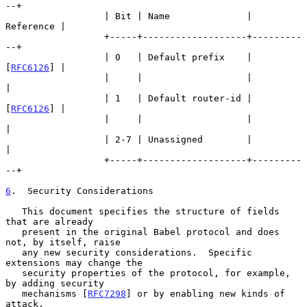
--+

                  | Bit | Name              | 
Reference |

                  +-----+-------------------+---------
--+

                  | 0   | Default prefix    | 
[
RFC6126
] |

                  |     |                   |           
|

                  | 1   | Default router-id | 
[
RFC6126
] |

                  |     |                   |           
|

                  | 2-7 | Unassigned        |           
|

                  +-----+-------------------+---------
--+

6
.  Security Considerations
   This document specifies the structure of fields 
that are already

   present in the original Babel protocol and does 
not, by itself, raise

   any new security considerations.  Specific 
extensions may change the

   security properties of the protocol, for example, 
by adding security

   mechanisms [
RFC7298
] or by enabling new kinds of 
attack.
