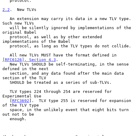
   protocol.

2.2
.  New TLVs
   An extension may carry its data in a new TLV type.  
Such new TLVs

   will be silently ignored by implementations of the 
original Babel

   protocol, as well as by other extended 
implementations of the Babel

   protocol, as long as the TLV types do not collide.

   All new TLVs MUST have the format defined in 
[RFC6126], Section 4.3
.

   New TLVs SHOULD be self-terminating, in the sense 
defined in the next

   section, and any data found after the main data 
section of the TLV

   SHOULD be treated as a series of sub-TLVs.

   TLV types 224 through 254 are reserved for 
Experimental Use

   [
RFC3692
].  TLV type 255 is reserved for expansion 
of the TLV type

   space, in the unlikely event that eight bits turn 
out not to be

   enough.
