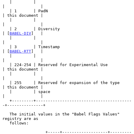
   |         |                                         
|               |

   | 1       | PadN                                    
| this document |

   |         |                                         
|               |

   | 2       | Diversity                               
| [
BABEL-DIV
]   |

   |         |                                         
|               |

   | 3       | Timestamp                               
| [
BABEL-RTT
]   |

   |         |                                         
|               |

   | 224-254 | Reserved for Experimental Use           
| this document |

   |         |                                         
|               |

   | 255     | Reserved for expansion of the type      
| this document |

   |         | space                                   
|               |

   +---------+----------------------------------------
-+---------------+

   The initial values in the "Babel Flags Values" 
registry are as

   follows:

                  +-----+-------------------+---------