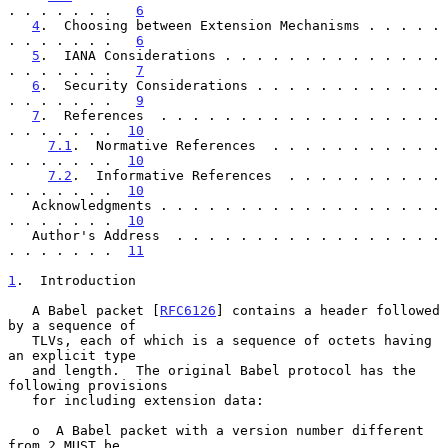
. . . . . . .   
6
4
.  Choosing between Extension Mechanisms . . . . . 
. . . . . . .   
6
5
.  IANA Considerations . . . . . . . . . . . . . . 
. . . . . . .   
7
6
.  Security Considerations . . . . . . . . . . . . 
. . . . . . .   
9
7
.  References  . . . . . . . . . . . . . . . . . . 
. . . . . . .  
10
7.1
.  Normative References  . . . . . . . . . . . 
. . . . . . .  
10
7.2
.  Informative References  . . . . . . . . . . 
. . . . . . .  
10
   Acknowledgments . . . . . . . . . . . . . . . . . . 
. . . . . . .  
10
   Author's Address  . . . . . . . . . . . . . . . . . 
. . . . . . .  
11
1
.  Introduction
   A Babel packet [
RFC6126
] contains a header followed 
by a sequence of

   TLVs, each of which is a sequence of octets having 
an explicit type

   and length.  The original Babel protocol has the 
following provisions

   for including extension data:

   o  A Babel packet with a version number different 
from 2 MUST be
