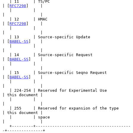
   | 11      | TS/PC                                   
| [
RFC7298
]     |

   |         |                                         
|               |

   | 12      | HMAC                                    
| [
RFC7298
]     |

   |         |                                         
|               |

   | 13      | Source-specific Update                  
| [
BABEL-SS
]    |

   |         |                                         
|               |

   | 14      | Source-specific Request                 
| [
BABEL-SS
]    |

   |         |                                         
|               |

   | 15      | Source-specific Seqno Request           
| [
BABEL-SS
]    |

   |         |                                         
|               |

   | 224-254 | Reserved for Experimental Use           
| this document |

   |         |                                         
|               |

   | 255     | Reserved for expansion of the type      
| this document |

   |         | space                                   
|               |

   +---------+----------------------------------------
-+---------------+
