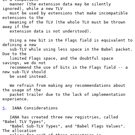
   manner (the extension data may be silently 
ignored), while a new TLV

   must be used by extensions that make incompatible 
extensions to the

   meaning of the TLV (the whole TLV must be thrown 
away if the

   extension data is not understood).

   Using a new bit in the Flags field is equivalent to 
defining a new

   sub-TLV while using less space in the Babel packet.  
Due to the

   limited Flags space, and the doubtful space 
savings, we do not

   recommend the use of bits in the Flags field -- a 
new sub-TLV should

   be used instead.

   We refrain from making any recommendations about 
the usage of the

   packet trailer due to the lack of implementation 
experience.

5
.  IANA Considerations
   IANA has created three new registries, called 
"Babel TLV Types",

   "Babel Sub-TLV Types", and "Babel Flags Values".  
The allocation
