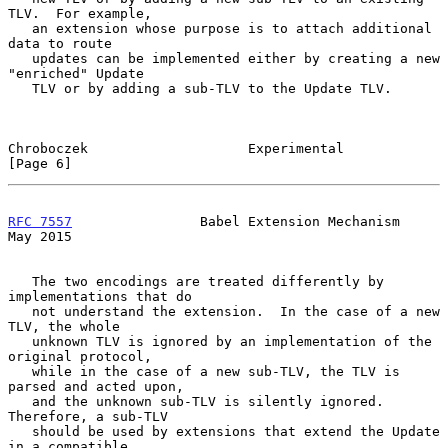
TLV.  For example,

   an extension whose purpose is to attach additional 
data to route

   updates can be implemented either by creating a new 
"enriched" Update

   TLV or by adding a sub-TLV to the Update TLV.

Chroboczek                    Experimental                      
[Page 6]
RFC 7557
                Babel Extension Mechanism               
May 2015
   The two encodings are treated differently by 
implementations that do

   not understand the extension.  In the case of a new 
TLV, the whole

   unknown TLV is ignored by an implementation of the 
original protocol,

   while in the case of a new sub-TLV, the TLV is 
parsed and acted upon,

   and the unknown sub-TLV is silently ignored.  
Therefore, a sub-TLV

   should be used by extensions that extend the Update 
in a compatible
