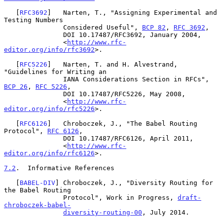
   [
RFC3692
]   Narten, T., "Assigning Experimental and 
Testing Numbers

               Considered Useful", 
BCP 82
, 
RFC 3692
,

               DOI 10.17487/RFC3692, January 2004,

               <
http://www.rfc-
editor.org/info/rfc3692
>.

   [
RFC5226
]   Narten, T. and H. Alvestrand, 
"Guidelines for Writing an

               IANA Considerations Section in RFCs", 
BCP 26
, 
RFC 5226
,

               DOI 10.17487/RFC5226, May 2008,

               <
http://www.rfc-
editor.org/info/rfc5226
>.

   [
RFC6126
]   Chroboczek, J., "The Babel Routing 
Protocol", 
RFC 6126
,

               DOI 10.17487/RFC6126, April 2011,

               <
http://www.rfc-
editor.org/info/rfc6126
>.

7.2
.  Informative References
   [
BABEL-DIV
] Chroboczek, J., "Diversity Routing for 
the Babel Routing

               Protocol", Work in Progress, 
draft-
chroboczek-babel-
diversity-routing-00
, July 2014.
