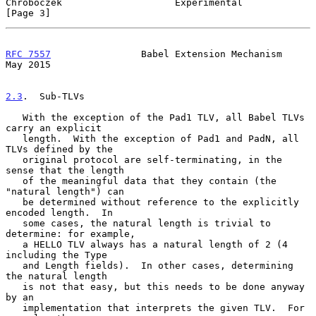
Chroboczek                    Experimental                      
[Page 3]
RFC 7557
                Babel Extension Mechanism               
May 2015
2.3
.  Sub-TLVs
   With the exception of the Pad1 TLV, all Babel TLVs 
carry an explicit

   length.  With the exception of Pad1 and PadN, all 
TLVs defined by the

   original protocol are self-terminating, in the 
sense that the length

   of the meaningful data that they contain (the 
"natural length") can

   be determined without reference to the explicitly 
encoded length.  In

   some cases, the natural length is trivial to 
determine: for example,

   a HELLO TLV always has a natural length of 2 (4 
including the Type

   and Length fields).  In other cases, determining 
the natural length

   is not that easy, but this needs to be done anyway 
by an

   implementation that interprets the given TLV.  For 