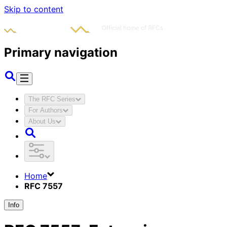
Skip to content
Primary navigation
The RFC Series
For Authors
About Us
Home
RFC 7557
Info