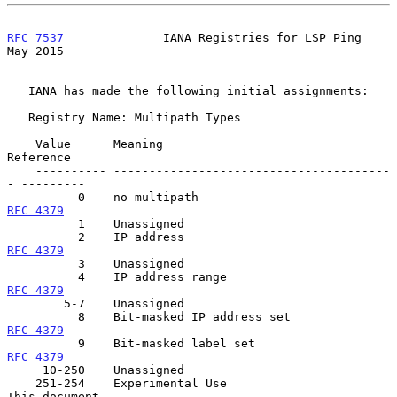
RFC 7537
              IANA Registries for LSP Ping              
May 2015
   IANA has made the following initial assignments:

   Registry Name: Multipath Types

    Value      Meaning                                  
Reference

    ---------- ---------------------------------------
- ---------

          0    no multipath                           
RFC 4379
          1    Unassigned

          2    IP address                             
RFC 4379
          3    Unassigned

          4    IP address range                      
RFC 4379
        5-7    Unassigned

          8    Bit-masked IP address set            
RFC 4379
          9    Bit-masked label set                  
RFC 4379
     10-250    Unassigned

    251-254    Experimental Use                         
This document
