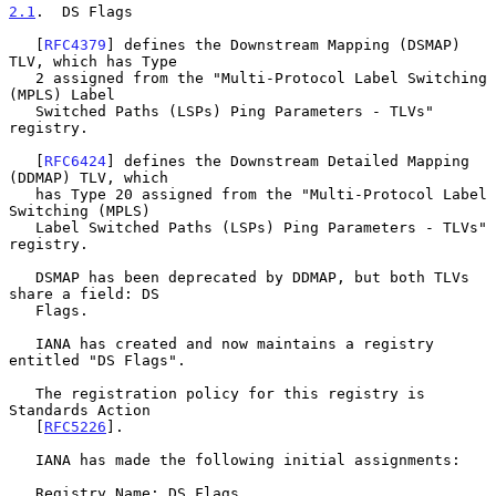
2.1
.  DS Flags
   [
RFC4379
] defines the Downstream Mapping (DSMAP) 
TLV, which has Type

   2 assigned from the "Multi-Protocol Label Switching 
(MPLS) Label

   Switched Paths (LSPs) Ping Parameters - TLVs" 
registry.

   [
RFC6424
] defines the Downstream Detailed Mapping 
(DDMAP) TLV, which

   has Type 20 assigned from the "Multi-Protocol Label 
Switching (MPLS)

   Label Switched Paths (LSPs) Ping Parameters - TLVs" 
registry.

   DSMAP has been deprecated by DDMAP, but both TLVs 
share a field: DS

   Flags.

   IANA has created and now maintains a registry 
entitled "DS Flags".

   The registration policy for this registry is 
Standards Action

   [
RFC5226
].

   IANA has made the following initial assignments:

   Registry Name: DS Flags
