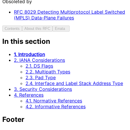
Obsoleted by
RFC
8029
Detecting Multiprotocol Label Switched
(MPLS) Data-Plane Failures
Contents
About this RFC
Errata
In this section
1. Introduction
2. IANA Considerations
2.1. DS Flags
2.2. Multipath Types
2.3. Pad Type
2.4. Interface and Label Stack Address Type
3. Security Considerations
4. References
4.1. Normative References
4.2. Informative References
Footer