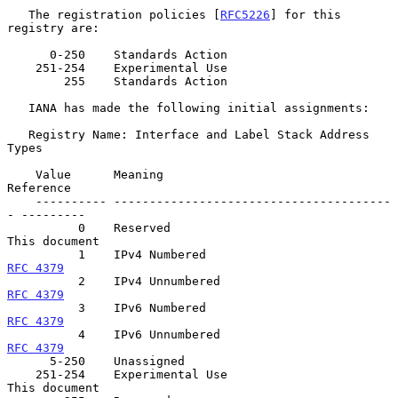
   The registration policies [
RFC5226
] for this 
registry are:

      0-250    Standards Action

    251-254    Experimental Use

        255    Standards Action

   IANA has made the following initial assignments:

   Registry Name: Interface and Label Stack Address 
Types

    Value      Meaning                                  
Reference

    ---------- ---------------------------------------
- ---------

          0    Reserved                                 
This document

          1    IPv4 Numbered                          
RFC 4379
          2    IPv4 Unnumbered                       
RFC 4379
          3    IPv6 Numbered                          
RFC 4379
          4    IPv6 Unnumbered                       
RFC 4379
      5-250    Unassigned

    251-254    Experimental Use                         
This document
