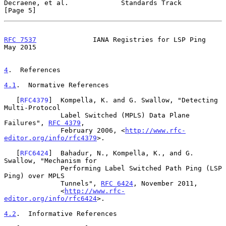
Decraene, et al.             Standards Track                    
[Page 5]
RFC 7537
              IANA Registries for LSP Ping              
May 2015
4
.  References
4.1
.  Normative References
   [
RFC4379
]  Kompella, K. and G. Swallow, "Detecting 
Multi-Protocol

              Label Switched (MPLS) Data Plane 
Failures", 
RFC 4379
,

              February 2006, <
http://www.rfc-
editor.org/info/rfc4379
>.

   [
RFC6424
]  Bahadur, N., Kompella, K., and G. 
Swallow, "Mechanism for

              Performing Label Switched Path Ping (LSP 
Ping) over MPLS

              Tunnels", 
RFC 6424
, November 2011,

              <
http://www.rfc-
editor.org/info/rfc6424
>.

4.2
.  Informative References