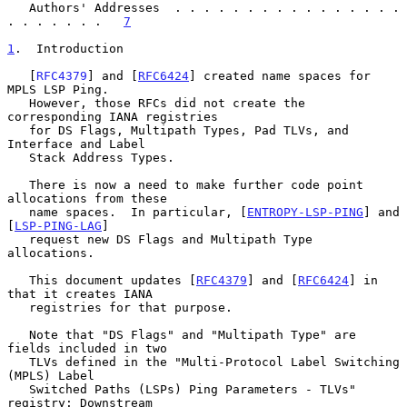
   Authors' Addresses  . . . . . . . . . . . . . . . . 
. . . . . . .   
7
1
.  Introduction
   [
RFC4379
] and [
RFC6424
] created name spaces for 
MPLS LSP Ping.

   However, those RFCs did not create the 
corresponding IANA registries

   for DS Flags, Multipath Types, Pad TLVs, and 
Interface and Label

   Stack Address Types.

   There is now a need to make further code point 
allocations from these

   name spaces.  In particular, [
ENTROPY-LSP-PING
] and 
[
LSP-PING-LAG
]

   request new DS Flags and Multipath Type 
allocations.

   This document updates [
RFC4379
] and [
RFC6424
] in 
that it creates IANA

   registries for that purpose.

   Note that "DS Flags" and "Multipath Type" are 
fields included in two

   TLVs defined in the "Multi-Protocol Label Switching 
(MPLS) Label

   Switched Paths (LSPs) Ping Parameters - TLVs" 
registry: Downstream
