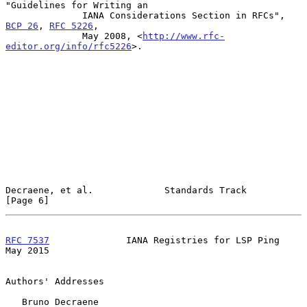
"Guidelines for Writing an

              IANA Considerations Section in RFCs", 
BCP 26
, 
RFC 5226
,

              May 2008, <
http://www.rfc-
editor.org/info/rfc5226
>.

Decraene, et al.             Standards Track                    
[Page 6]
RFC 7537
              IANA Registries for LSP Ping              
May 2015
Authors' Addresses

   Bruno Decraene
