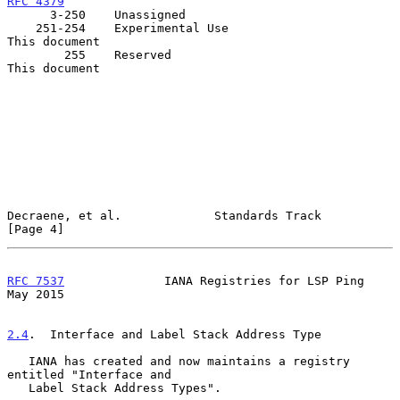
RFC 4379
      3-250    Unassigned

    251-254    Experimental Use                         
This document

        255    Reserved                                 
This document

Decraene, et al.             Standards Track                    
[Page 4]
RFC 7537
              IANA Registries for LSP Ping              
May 2015
2.4
.  Interface and Label Stack Address Type
   IANA has created and now maintains a registry 
entitled "Interface and

   Label Stack Address Types".
