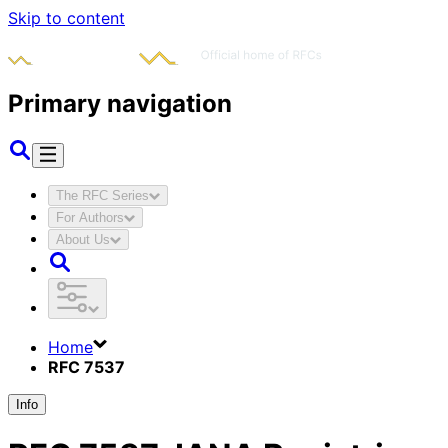
Skip to content
Primary navigation
The RFC Series
For Authors
About Us
Home
RFC 7537
Info