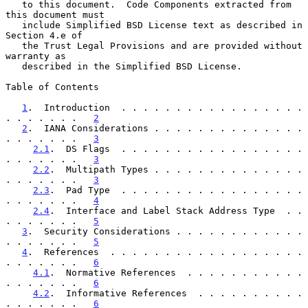
   to this document.  Code Components extracted from 
this document must

   include Simplified BSD License text as described in 
Section 4.e of

   the Trust Legal Provisions and are provided without 
warranty as

   described in the Simplified BSD License.

Table of Contents

1
.  Introduction  . . . . . . . . . . . . . . . . . 
. . . . . . .   
2
2
.  IANA Considerations . . . . . . . . . . . . . . 
. . . . . . .   
3
2.1
.  DS Flags  . . . . . . . . . . . . . . . . . 
. . . . . . .   
3
2.2
.  Multipath Types . . . . . . . . . . . . . . 
. . . . . . .   
3
2.3
.  Pad Type  . . . . . . . . . . . . . . . . . 
. . . . . . .   
4
2.4
.  Interface and Label Stack Address Type  . . 
. . . . . . .   
5
3
.  Security Considerations . . . . . . . . . . . . 
. . . . . . .   
5
4
.  References  . . . . . . . . . . . . . . . . . . 
. . . . . . .   
6
4.1
.  Normative References  . . . . . . . . . . . 
. . . . . . .   
6
4.2
.  Informative References  . . . . . . . . . . 
. . . . . . .   
6