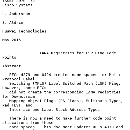
ISSN: 2070-1721                                            
Cisco Systems

L. Andersson

S. Aldrin

Huawei Technologies

May 2015

IANA Registries for LSP Ping Code 
Points
Abstract

   RFCs 4379 and 6424 created name spaces for Multi-
Protocol Label

   Switching (MPLS) Label Switched Path (LSP) Ping.  
However, those RFCs

   did not create the corresponding IANA registries 
for Downstream

   Mapping object Flags (DS Flags), Multipath Types, 
Pad TLVs, and

   Interface and Label Stack Address Types.

   There is now a need to make further code point 
allocations from these

   name spaces.  This document updates RFCs 4379 and 