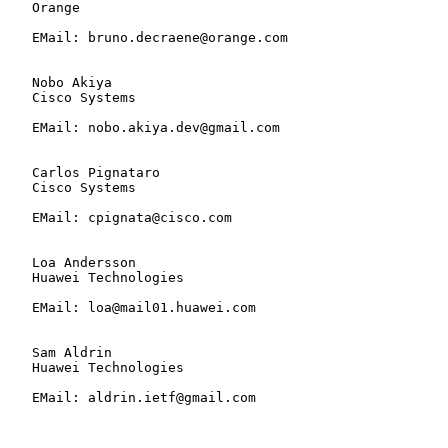
   Orange

   EMail: bruno.decraene@orange.com

   Nobo Akiya

   Cisco Systems

   EMail: nobo.akiya.dev@gmail.com

   Carlos Pignataro

   Cisco Systems

   EMail: cpignata@cisco.com

   Loa Andersson

   Huawei Technologies

   EMail: loa@mail01.huawei.com

   Sam Aldrin

   Huawei Technologies

   EMail: aldrin.ietf@gmail.com
