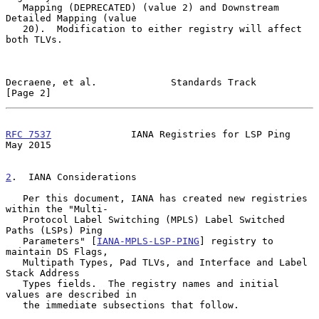
   Mapping (DEPRECATED) (value 2) and Downstream 
Detailed Mapping (value

   20).  Modification to either registry will affect 
both TLVs.

Decraene, et al.             Standards Track                    
[Page 2]
RFC 7537
              IANA Registries for LSP Ping              
May 2015
2
.  IANA Considerations
   Per this document, IANA has created new registries 
within the "Multi-

   Protocol Label Switching (MPLS) Label Switched 
Paths (LSPs) Ping

   Parameters" [
IANA-MPLS-LSP-PING
] registry to 
maintain DS Flags,

   Multipath Types, Pad TLVs, and Interface and Label 
Stack Address

   Types fields.  The registry names and initial 
values are described in

   the immediate subsections that follow.
