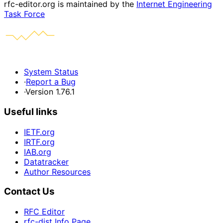
rfc-editor.org is maintained by the
Internet Engineering
Task Force
System Status
·
Report a Bug
·
Version 1.76.1
Useful links
IETF.org
IRTF.org
IAB.org
Datatracker
Author Resources
Contact Us
RFC Editor
rfc-dist Info Page