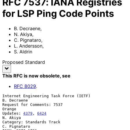
RFC
7537
:
IANA Registries
for LSP Ping Code Points
B. Decraene
,
N. Akiya
,
C. Pignataro
,
L. Andersson
,
S. Aldrin
Proposed Standard
This RFC is now obsolete
, see
RFC
8029
.
Internet Engineering Task Force (IETF)                       
B. Decraene

Request for Comments: 7537                                        
Orange

Updates: 
4379
, 
6424
N. Akiya

Category: Standards Track                                   
C. Pignataro
