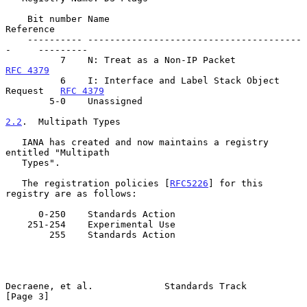
    Bit number Name                                         
Reference

    ---------- ---------------------------------------
-     ---------

          7    N: Treat as a Non-IP Packe
RFC 4379
          6    I: Interface and Label Stack Object 
Request   
RFC 4379
        5-0    Unassigned

2.2
.  Multipath Types
   IANA has created and now maintains a registry 
entitled "Multipath

   Types".

   The registration policies [
RFC5226
] for this 
registry are as follows:

      0-250    Standards Action

    251-254    Experimental Use

        255    Standards Action

Decraene, et al.             Standards Track                    
[Page 3]