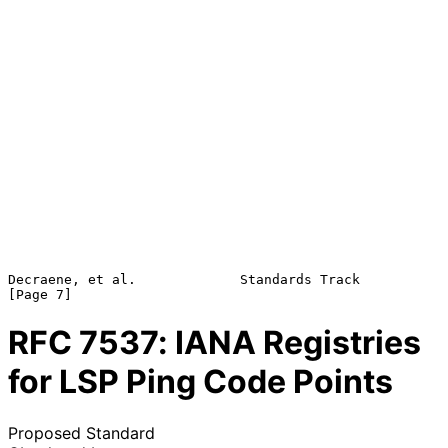
Decraene, et al.             Standards Track                    
RFC
7537
: IANA Registries
for LSP Ping Code Points
Proposed Standard