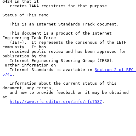
6424 in that it

   creates IANA registries for that purpose.

Status of This Memo

   This is an Internet Standards Track document.

   This document is a product of the Internet 
Engineering Task Force

   (IETF).  It represents the consensus of the IETF 
community.  It has

   received public review and has been approved for 
publication by the

   Internet Engineering Steering Group (IESG).  
Further information on

   Internet Standards is available in 
Section 2 of RFC 
5741
.

   Information about the current status of this 
document, any errata,

   and how to provide feedback on it may be obtained 
at

http://www.rfc-editor.org/info/rfc7537
.
