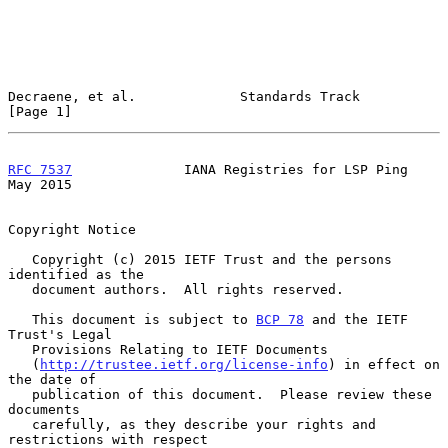
Decraene, et al.             Standards Track                    
[Page 1]
RFC 7537
              IANA Registries for LSP Ping              
May 2015
Copyright Notice

   Copyright (c) 2015 IETF Trust and the persons 
identified as the

   document authors.  All rights reserved.

   This document is subject to 
BCP 78
 and the IETF 
Trust's Legal

   Provisions Relating to IETF Documents

   (
http://trustee.ietf.org/license-info
) in effect on 
the date of

   publication of this document.  Please review these 
documents

   carefully, as they describe your rights and 
restrictions with respect
