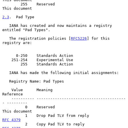
        255    Reserved                                 
This document

2.3
.  Pad Type
   IANA has created and now maintains a registry 
entitled "Pad Types".

   The registration policies [
RFC5226
] for this 
registry are:

      0-250    Standards Action

    251-254    Experimental Use

        255    Standards Action

   IANA has made the following initial assignments:

   Registry Name: Pad Types

    Value      Meaning                                  
Reference

    ---------- ---------------------------------------
- ---------

          0    Reserved                                 
This document

          1    Drop Pad TLV from reply              
RFC 4379
          2    Copy Pad TLV to reply                 