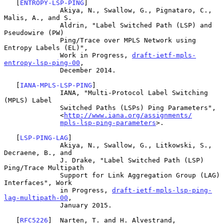
   [
ENTROPY-LSP-PING
]

              Akiya, N., Swallow, G., Pignataro, C., 
Malis, A., and S.

              Aldrin, "Label Switched Path (LSP) and 
Pseudowire (PW)

              Ping/Trace over MPLS Network using 
Entropy Labels (EL)",

              Work in Progress, 
draft-ietf-mpls-
entropy-lsp-ping-00
,

              December 2014.

   [
IANA-MPLS-LSP-PING
]

              IANA, "Multi-Protocol Label Switching 
(MPLS) Label

              Switched Paths (LSPs) Ping Parameters",

              <
http://www.iana.org/assignments/
mpls-lsp-ping-parameters
>.

   [
LSP-PING-LAG
]

              Akiya, N., Swallow, G., Litkowski, S., 
Decraene, B., and

              J. Drake, "Label Switched Path (LSP) 
Ping/Trace Multipath

              Support for Link Aggregation Group (LAG) 
Interfaces", Work

              in Progress, 
draft-ietf-mpls-lsp-ping-
lag-multipath-00
,

              January 2015.

   [
RFC5226
]  Narten, T. and H. Alvestrand, 