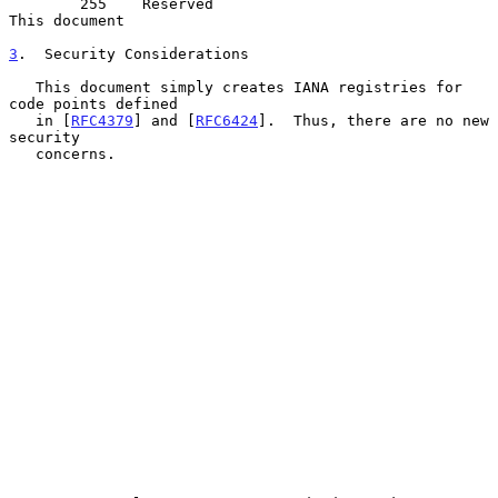
        255    Reserved                                 
This document

3
.  Security Considerations
   This document simply creates IANA registries for 
code points defined

   in [
RFC4379
] and [
RFC6424
].  Thus, there are no new 
security

   concerns.
