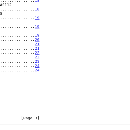
...............
18
.....................
18
.....................
19
y ...................
19
y ...................
19
...............
20
...............
21
...............
21
...............
22
...............
23
...............
23
................
24
................
24
         [Page 3]