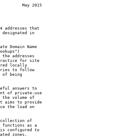
         May 2015
ookups")

ries to follow

is configured to
