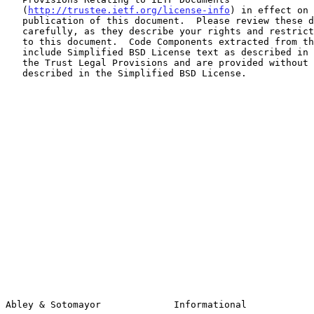
   (
http://trustee.ietf.org/license-info
) in effect on 
   publication of this document.  Please review these documents

   carefully, as they describe your rights and restrictions with respect

   to this document.  Code Components extracted from this document must

   include Simplified BSD License text as described in Section 4.e of

   the Trust Legal Provisions and are provided without warranty as

   described in the Simplified BSD License.

Abley & Sotomayor             Informational            