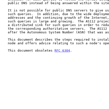
   public DNS instead of being answered within the site.

   It is not possible for public DNS servers to give useful answers to

   such queries.  In addition, due to the wide deployment of private-use

   addresses and the continuing growth of the Internet, the volume of

   such queries is large and growing.  The AS112 project aims to provide

   a distributed sink for such queries in order to reduce the load on

   the corresponding authoritative servers.  The AS112 project is named

   after the Autonomous System Number (ASN) that was assigned to it.

   This document describes the steps required to install a new AS112

   node and offers advice relating to such a node's operation.

   This document obsoletes 
RFC 6304
.
