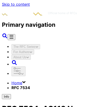
Skip to content
Primary navigation
The RFC Series
For Authors
About Us
Home
RFC 7534
Info