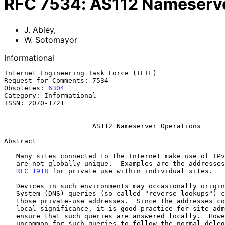
RFC
7534
:
AS112 Nameserve
J. Abley
,
W. Sotomayor
Informational
Internet Engineering Task Force (IETF)                 
Request for Comments: 7534                             
Obsoletes: 
6304
                                        
Category: Informational                                
ISSN: 2070-1721                                        
AS112 Nameserver Operations
Abstract

   Many sites connected to the Internet make use of IPv4 addresses that

   are not globally unique.  Examples are the addresses designated in

RFC 1918
 for private use within individual sites.

   Devices in such environments may occasionally originate Domain Name

   System (DNS) queries (so-called "reverse lookups") corresponding to

   those private-use addresses.  Since the addresses concerned have only

   local significance, it is good practice for site administrators to

   ensure that such queries are answered locally.  However, it is not

   uncommon for such queries to follow the normal delegation path in the
