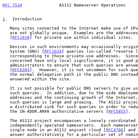
RFC 7534
               AS112 Nameserver Operations     
1
.  Introduction
   Many sites connected to the Internet make use of IPv4 addresses that

   are not globally unique.  Examples are the addresses designated in

   [
RFC1918
] for private use within individual sites.

   Devices in such environments may occasionally originate Domain Name

   System (DNS) [
RFC1034
] queries (so-called "reverse l
   corresponding to those private-use addresses.  Since the addresses

   concerned have only local significance, it is good practice for site

   administrators to ensure that such queries are answered locally

   [
RFC6303
].  However, it is not uncommon for such que
   the normal delegation path in the public DNS instead of being

   answered within the site.

   It is not possible for public DNS servers to give useful answers to

   such queries.  In addition, due to the wide deployment of private-use

   addresses and the continuing growth of the Internet, the volume of

   such queries is large and growing.  The AS112 project aims to provide

   a distributed sink for such queries in order to reduce the load on

   the IN-ADDR.ARPA authoritative servers [
RFC5855
].

   The AS112 project encompasses a loosely coordinated collection of

   independently operated nameservers.  Each nameserver functions as a

   single node in an AS112 anycast cloud [
RFC4786
] and 
   answer authoritatively for a particular set of nominated zones.
