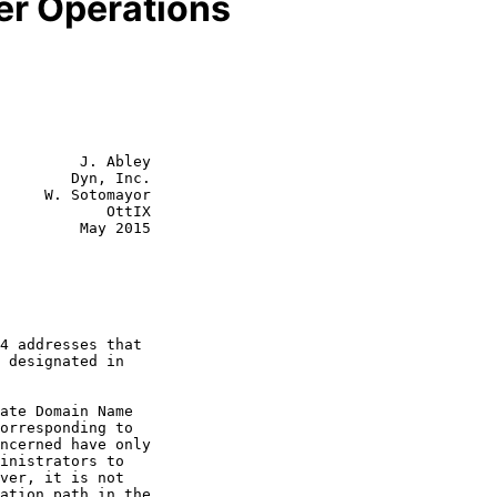
r Operations
         J. Abley

        Dyn, Inc.

     W. Sotomayor

            OttIX

         May 2015
