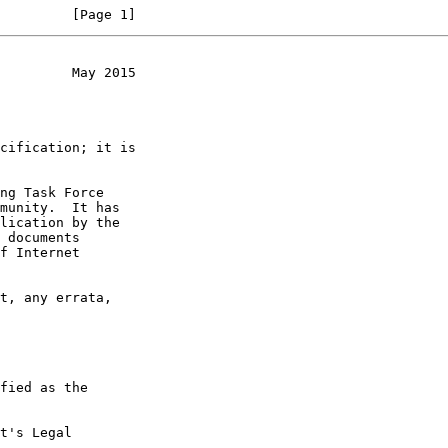
         [Page 1]
         May 2015
t's Legal
