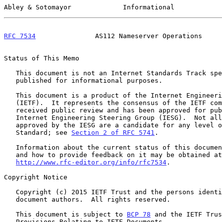
Abley & Sotomayor             Informational            
RFC 7534
               AS112 Nameserver Operations     
Status of This Memo

   This document is not an Internet Standards Track specification; it is

   published for informational purposes.

   This document is a product of the Internet Engineering Task Force

   (IETF).  It represents the consensus of the IETF community.  It has

   received public review and has been approved for publication by the

   Internet Engineering Steering Group (IESG).  Not all documents

   approved by the IESG are a candidate for any level of Internet

   Standard; see 
Section 2 of RFC 5741
.

   Information about the current status of this document, any errata,

   and how to provide feedback on it may be obtained at

http://www.rfc-editor.org/info/rfc7534
.

Copyright Notice

   Copyright (c) 2015 IETF Trust and the persons identified as the

   document authors.  All rights reserved.

   This document is subject to 
BCP 78
 and the IETF Trus
   Provisions Relating to IETF Documents
