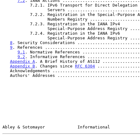
7.2
. IANA Actions ...............................
           7.2.1. IPv6 Transport for Direct Delegation AS112

                  Servers .......................
           7.2.2. Registration in the Special-Purpose AS

                  Numbers Registry ..............
           7.2.3. Registration in the IANA IPv4

                  Special-Purpose Address Registr
           7.2.4. Registration in the IANA IPv6

                  Special-Purpose Address Registr
8
. Security Considerations .........................
9
. References ......................................
9.1
. Normative References .......................
9.2
. Informative References .....................
Appendix A
. A Brief History of AS112 ...............
Appendix B
. Changes since 
RFC 6304
 .................
   Acknowledgements ..................................
   Authors' Addresses ................................
Abley & Sotomayor             Informational            