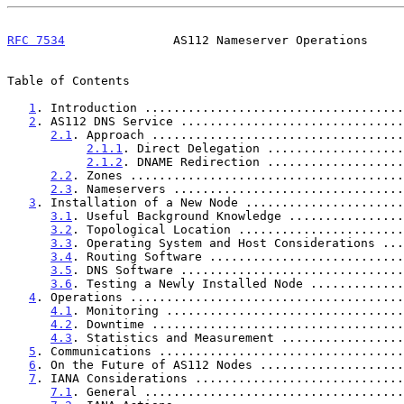
RFC 7534
               AS112 Nameserver Operations     
Table of Contents

1
. Introduction ....................................
2
. AS112 DNS Service ...............................
2.1
. Approach ...................................
2.1.1
. Direct Delegation ...................
2.1.2
. DNAME Redirection ...................
2.2
. Zones ......................................
2.3
. Nameservers ................................
3
. Installation of a New Node ......................
3.1
. Useful Background Knowledge ................
3.2
. Topological Location .......................
3.3
. Operating System and Host Considerations ...
3.4
. Routing Software ...........................
3.5
. DNS Software ...............................
3.6
. Testing a Newly Installed Node .............
4
. Operations ......................................
4.1
. Monitoring .................................
4.2
. Downtime ...................................
4.3
. Statistics and Measurement .................
5
. Communications ..................................
6
. On the Future of AS112 Nodes ....................
7
. IANA Considerations .............................
7.1
. General ....................................