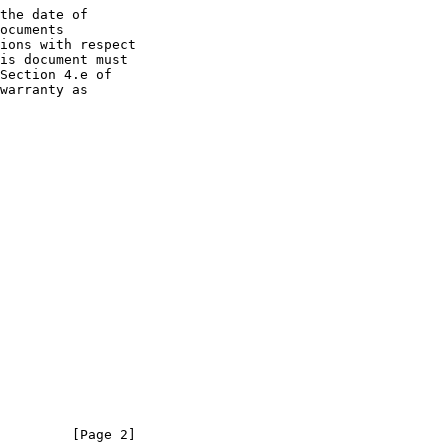
the date of

         [Page 2]