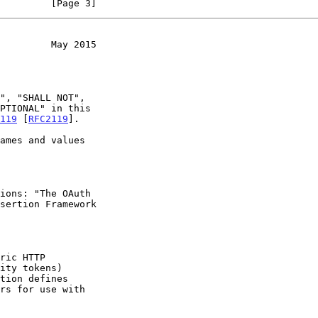
         [Page 3]
         May 2015
119
 [
RFC2119
].

sertion Framework

ric HTTP
