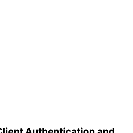
lient Authentication and