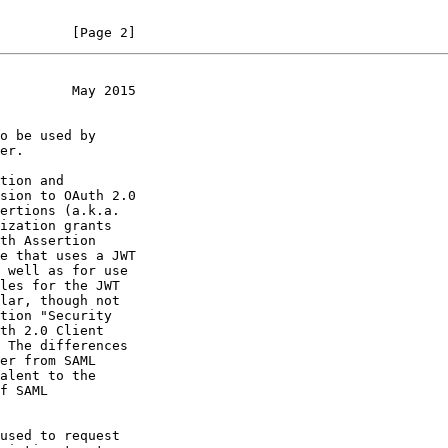
         [Page 2]
         May 2015
sion to OAuth 2.0

e that uses a JWT

 The differences
