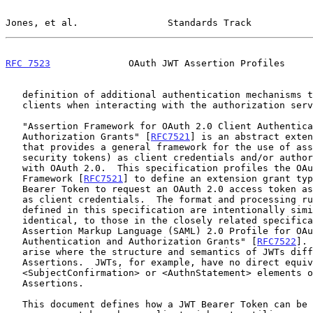
Jones, et al.                Standards Track           
RFC 7523
              OAuth JWT Assertion Profiles     
   definition of additional authentication mechanisms to be used by

   clients when interacting with the authorization server.

   "Assertion Framework for OAuth 2.0 Client Authentication and

   Authorization Grants" [
RFC7521
] is an abstract exten
   that provides a general framework for the use of assertions (a.k.a.

   security tokens) as client credentials and/or authorization grants

   with OAuth 2.0.  This specification profiles the OAuth Assertion

   Framework [
RFC7521
] to define an extension grant typ
   Bearer Token to request an OAuth 2.0 access token as well as for use

   as client credentials.  The format and processing rules for the JWT

   defined in this specification are intentionally similar, though not

   identical, to those in the closely related specification "Security

   Assertion Markup Language (SAML) 2.0 Profile for OAuth 2.0 Client

   Authentication and Authorization Grants" [
RFC7522
]. 
   arise where the structure and semantics of JWTs differ from SAML

   Assertions.  JWTs, for example, have no direct equivalent to the

   <SubjectConfirmation> or <AuthnStatement> elements of SAML

   Assertions.

   This document defines how a JWT Bearer Token can be used to request
