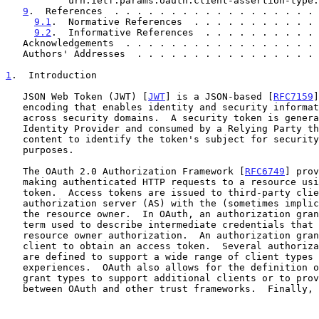
           urn:ietf:params:oauth:client-assertion-type:jwt-bearer  .  10

9
.  References  . . . . . . . . . . . . . . . . . . 
9.1
.  Normative References  . . . . . . . . . . . 
9.2
.  Informative References  . . . . . . . . . . 
   Acknowledgements  . . . . . . . . . . . . . . . . .
   Authors' Addresses  . . . . . . . . . . . . . . . .
1
.  Introduction
   JSON Web Token (JWT) [
JWT
] is a JSON-based [
RFC7159
]
   encoding that enables identity and security information to be shared

   across security domains.  A security token is generally issued by an

   Identity Provider and consumed by a Relying Party that relies on its

   content to identify the token's subject for security-related

   purposes.

   The OAuth 2.0 Authorization Framework [
RFC6749
] prov
   making authenticated HTTP requests to a resource using an access

   token.  Access tokens are issued to third-party clients by an

   authorization server (AS) with the (sometimes implicit) approval of

   the resource owner.  In OAuth, an authorization grant is an abstract

   term used to describe intermediate credentials that represent the

   resource owner authorization.  An authorization grant is used by the

   client to obtain an access token.  Several authorization grant types

   are defined to support a wide range of client types and user

   experiences.  OAuth also allows for the definition of new extension

   grant types to support additional clients or to provide a bridge

   between OAuth and other trust frameworks.  Finally, OAuth allows the
