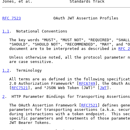
Jones, et al.                Standards Track           
RFC 7523
              OAuth JWT Assertion Profiles     
1.1
.  Notational Conventions
   The key words "MUST", "MUST NOT", "REQUIRED", "SHALL", "SHALL NOT",

   "SHOULD", "SHOULD NOT", "RECOMMENDED", "MAY", and "OPTIONAL" in this

   document are to be interpreted as described in 
RFC 2
   Unless otherwise noted, all the protocol parameter names and values

   are case sensitive.

1.2
.  Terminology
   All terms are as defined in the following specifications: "The OAuth

   2.0 Authorization Framework" [
RFC6749
], the OAuth As
   [
RFC7521
], and "JSON Web Token (JWT)" [
JWT
].

2
.  HTTP Parameter Bindings for Transporting Assertions
   The OAuth Assertion Framework [
RFC7521
] defines gene
   parameters for transporting assertions (a.k.a. security tokens)

   during interactions with a token endpoint.  This section defines

   specific parameters and treatments of those parameters for use with

   JWT Bearer Tokens.
