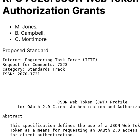
Authorization Grants
M. Jones
,
B. Campbell
,
C. Mortimore
Proposed Standard
Internet Engineering Task Force (IETF)                 
Request for Comments: 7523                             
Category: Standards Track                              
ISSN: 2070-1721                                        
                                                            C. Mor
                                                              Sa
                                                              
JSON Web Token (JWT) Profile
for OAuth 2.0 Client Authentication and Authoriza
Abstract

   This specification defines the use of a JSON Web Token (JWT) Bearer

   Token as a means for requesting an OAuth 2.0 access token as well as

   for client authentication.
