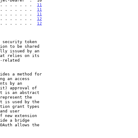
. . . . . . .  
11
. . . . . . .  
11
. . . . . . .  
11
 . . . . . . .  
12
 . . . . . . .  
12
 security token

ides a method for
