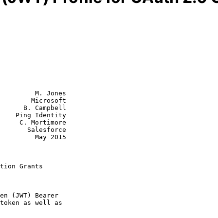
         M. Jones

        Microsoft

      B. Campbell

    Ping Identity

timore

lesforce

  May 2015

tion Grants