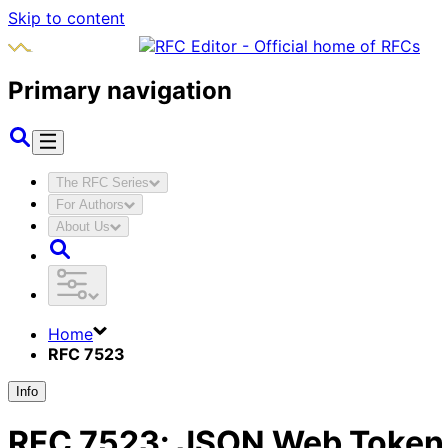
Skip to content
Primary navigation
The RFC Series
For Authors
About Us
Home
RFC 7523
Info
RFC
7523
:
JSON Web Token (