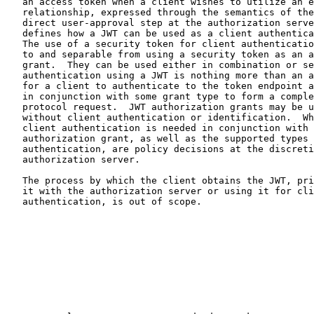
   an access token when a client wishes to utilize an existing trust

   relationship, expressed through the semantics of the JWT, without a

   direct user-approval step at the authorization server.  It also

   defines how a JWT can be used as a client authentication mechanism.

   The use of a security token for client authentication is orthogonal

   to and separable from using a security token as an authorization

   grant.  They can be used either in combination or separately.  Client

   authentication using a JWT is nothing more than an alternative way

   for a client to authenticate to the token endpoint and must be used

   in conjunction with some grant type to form a complete and meaningful

   protocol request.  JWT authorization grants may be used with or

   without client authentication or identification.  Whether or not

   client authentication is needed in conjunction with a JWT

   authorization grant, as well as the supported types of client

   authentication, are policy decisions at the discretion of the

   authorization server.

   The process by which the client obtains the JWT, prior to exchanging

   it with the authorization server or using it for client

   authentication, is out of scope.
