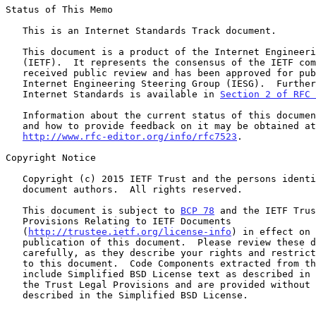
Status of This Memo

   This is an Internet Standards Track document.

   This document is a product of the Internet Engineering Task Force

   (IETF).  It represents the consensus of the IETF community.  It has

   received public review and has been approved for publication by the

   Internet Engineering Steering Group (IESG).  Further information on

   Internet Standards is available in 
Section 2 of RFC 
   Information about the current status of this document, any errata,

   and how to provide feedback on it may be obtained at

http://www.rfc-editor.org/info/rfc7523
.

Copyright Notice

   Copyright (c) 2015 IETF Trust and the persons identified as the

   document authors.  All rights reserved.

   This document is subject to 
BCP 78
 and the IETF Trus
   Provisions Relating to IETF Documents

   (
http://trustee.ietf.org/license-info
) in effect on 
   publication of this document.  Please review these documents

   carefully, as they describe your rights and restrictions with respect

   to this document.  Code Components extracted from this document must

   include Simplified BSD License text as described in Section 4.e of

   the Trust Legal Provisions and are provided without warranty as

   described in the Simplified BSD License.
