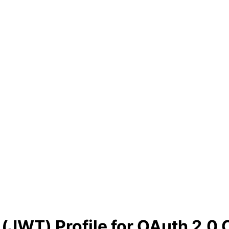
JWT) Profile for OAuth 2.0 C