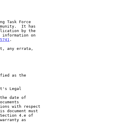
5741
.

t's Legal

the date of
