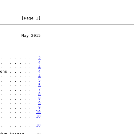
         [Page 1]
         May 2015
. . . . . . .   
2
. . . . . . .   
4
. . . . . . .   
4
ons . . . . .   
4
. . . . . . .   
4
. . . . . . .   
5
. . . . . . .   
5
. . . . . . .   
7
. . . . . . .   
8
. . . . . . .   
8
. . . . . . .   
9
. . . . . . .   
9
. . . . . . .  
10
. . . . . . .  
10
er . . . . . . .  
10