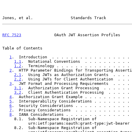
Jones, et al.                Standards Track           
RFC 7523
              OAuth JWT Assertion Profiles     
Table of Contents

1
.  Introduction  . . . . . . . . . . . . . . . . . 
1.1
.  Notational Conventions  . . . . . . . . . . 
1.2
.  Terminology . . . . . . . . . . . . . . . . 
2
.  HTTP Parameter Bindings for Transporting Asserti
2.1
.  Using JWTs as Authorization Grants  . . . . 
2.2
.  Using JWTs for Client Authentication  . . . 
3
.  JWT Format and Processing Requirements  . . . . 
3.1
.  Authorization Grant Processing  . . . . . . 
3.2
.  Client Authentication Processing  . . . . . 
4
.  Authorization Grant Example . . . . . . . . . . 
5
.  Interoperability Considerations . . . . . . . . 
6
.  Security Considerations . . . . . . . . . . . . 
7
.  Privacy Considerations  . . . . . . . . . . . . 
8
.  IANA Considerations . . . . . . . . . . . . . . 
     8.1.  Sub-Namespace Registration of

           urn:ietf:params:oauth:grant-type:jwt-bear
     8.2.  Sub-Namespace Registration of
