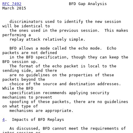
RFC 7492
                    BFD Gap Analysis                  
March 2015
   discriminators used to identify the new session 
will be identical to

   the ones used in the previous session.  This makes 
performing a

   replay attack relatively simple.

   BFD allows a mode called the echo mode.  Echo 
packets are not defined

   in the BFD specification, though they can keep the 
BFD session up.

   The format of the echo packet is local to the 
sending side, and there

   are no guidelines on the properties of these 
packets beyond the

   choice of the source and destination addresses.  
While the BFD

   specification recommends applying security 
mechanisms to prevent

   spoofing of these packets, there are no guidelines 
on what type of

   mechanisms are appropriate.

4
.  Impacts of BFD Replays
   As discussed, BFD cannot meet the requirements of 
inter-session or
