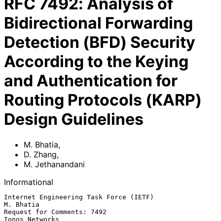
RFC
7492
:
Analysis of
Bidirectional Forwarding
Detection (BFD) Security
According to the Keying
and Authentication for
Routing Protocols (KARP)
Design Guidelines
M. Bhatia
,
D. Zhang
,
M. Jethanandani
Informational
Internet Engineering Task Force (IETF)                         
M. Bhatia

Request for Comments: 7492                                
Ionos Networks
