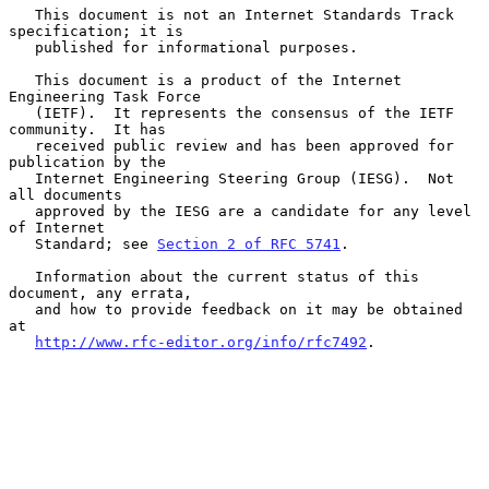
   This document is not an Internet Standards Track 
specification; it is

   published for informational purposes.

   This document is a product of the Internet 
Engineering Task Force

   (IETF).  It represents the consensus of the IETF 
community.  It has

   received public review and has been approved for 
publication by the

   Internet Engineering Steering Group (IESG).  Not 
all documents

   approved by the IESG are a candidate for any level 
of Internet

   Standard; see 
Section 2 of RFC 5741
.

   Information about the current status of this 
document, any errata,

   and how to provide feedback on it may be obtained 
at

http://www.rfc-editor.org/info/rfc7492
.
