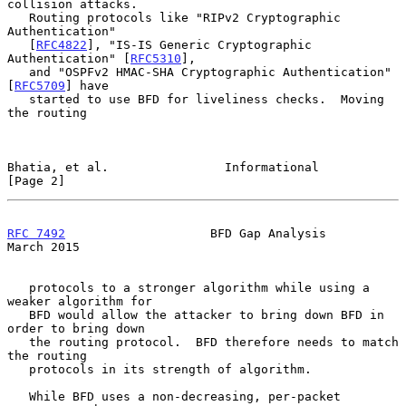
collision attacks.

   Routing protocols like "RIPv2 Cryptographic 
Authentication"

   [
RFC4822
], "IS-IS Generic Cryptographic 
Authentication" [
RFC5310
],

   and "OSPFv2 HMAC-SHA Cryptographic Authentication" 
[
RFC5709
] have

   started to use BFD for liveliness checks.  Moving 
the routing

Bhatia, et al.                Informational                     
[Page 2]
RFC 7492
                    BFD Gap Analysis                  
March 2015
   protocols to a stronger algorithm while using a 
weaker algorithm for

   BFD would allow the attacker to bring down BFD in 
order to bring down

   the routing protocol.  BFD therefore needs to match 
the routing

   protocols in its strength of algorithm.

   While BFD uses a non-decreasing, per-packet 