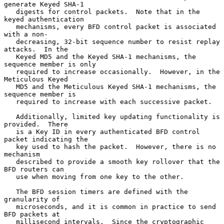
generate Keyed SHA-1

   digests for control packets.  Note that in the 
keyed authentication

   mechanisms, every BFD control packet is associated 
with a non-

   decreasing, 32-bit sequence number to resist replay 
attacks.  In the

   Keyed MD5 and the Keyed SHA-1 mechanisms, the 
sequence member is only

   required to increase occasionally.  However, in the 
Meticulous Keyed

   MD5 and the Meticulous Keyed SHA-1 mechanisms, the 
sequence member is

   required to increase with each successive packet.

   Additionally, limited key updating functionality is 
provided.  There

   is a Key ID in every authenticated BFD control 
packet indicating the

   key used to hash the packet.  However, there is no 
mechanism

   described to provide a smooth key rollover that the 
BFD routers can

   use when moving from one key to the other.

   The BFD session timers are defined with the 
granularity of

   microseconds, and it is common in practice to send 
BFD packets at

   millisecond intervals.  Since the cryptographic 