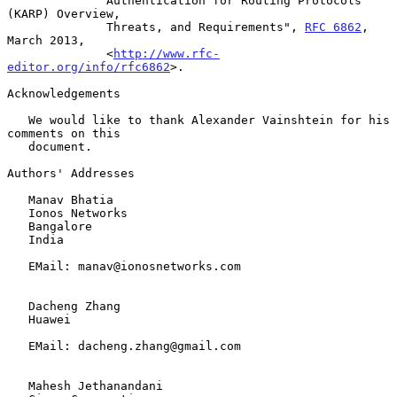
              Authentication for Routing Protocols 
(KARP) Overview,

              Threats, and Requirements", 
RFC 6862
, 
March 2013,

              <
http://www.rfc-
editor.org/info/rfc6862
>.

Acknowledgements

   We would like to thank Alexander Vainshtein for his 
comments on this

   document.

Authors' Addresses

   Manav Bhatia

   Ionos Networks

   Bangalore

   India

   EMail: manav@ionosnetworks.com

   Dacheng Zhang

   Huawei

   EMail: dacheng.zhang@gmail.com

   Mahesh Jethanandani
