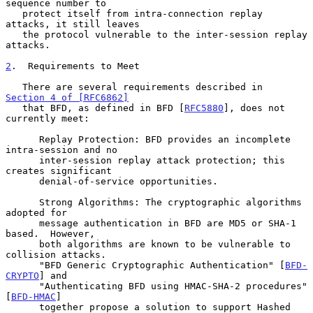
sequence number to

   protect itself from intra-connection replay 
attacks, it still leaves

   the protocol vulnerable to the inter-session replay 
attacks.

2
.  Requirements to Meet
   There are several requirements described in 
Section 4 of [RFC6862]
   that BFD, as defined in BFD [
RFC5880
], does not 
currently meet:

      Replay Protection: BFD provides an incomplete 
intra-session and no

      inter-session replay attack protection; this 
creates significant

      denial-of-service opportunities.

      Strong Algorithms: The cryptographic algorithms 
adopted for

      message authentication in BFD are MD5 or SHA-1 
based.  However,

      both algorithms are known to be vulnerable to 
collision attacks.

      "BFD Generic Cryptographic Authentication" [
BFD-
CRYPTO
] and

      "Authenticating BFD using HMAC-SHA-2 procedures" 
[
BFD-HMAC
]

      together propose a solution to support Hashed 