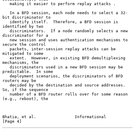
   making it easier to perform replay attacks .

   In a BFD session, each node needs to select a 32-
bit discriminator to

   identify itself.  Therefore, a BFD session is 
identified by two

   discriminators.  If a node randomly selects a new 
discriminator for a

   new session and uses authentication mechanisms to 
secure the control

   packets, inter-session replay attacks can be 
mitigated to some

   extent.  However, in existing BFD demultiplexing 
mechanisms, the

   discriminators used in a new BFD session may be 
predictable.  In some

   deployment scenarios, the discriminators of BFD 
routers may be

   decided by the destination and source addresses.  
So, if the sequence

   number of a BFD router rolls over for some reason 
(e.g., reboot), the

Bhatia, et al.                Informational                     
[Page 4]