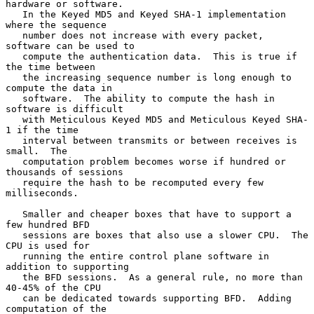
hardware or software.

   In the Keyed MD5 and Keyed SHA-1 implementation 
where the sequence

   number does not increase with every packet, 
software can be used to

   compute the authentication data.  This is true if 
the time between

   the increasing sequence number is long enough to 
compute the data in

   software.  The ability to compute the hash in 
software is difficult

   with Meticulous Keyed MD5 and Meticulous Keyed SHA-
1 if the time

   interval between transmits or between receives is 
small.  The

   computation problem becomes worse if hundred or 
thousands of sessions

   require the hash to be recomputed every few 
milliseconds.

   Smaller and cheaper boxes that have to support a 
few hundred BFD

   sessions are boxes that also use a slower CPU.  The 
CPU is used for

   running the entire control plane software in 
addition to supporting

   the BFD sessions.  As a general rule, no more than 
40-45% of the CPU

   can be dedicated towards supporting BFD.  Adding 
computation of the
