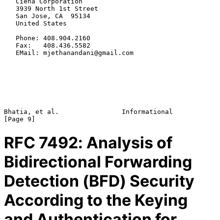
   Ciena Corporation

   3939 North 1st Street

   San Jose, CA  95134

   United States

   Phone: 408.904.2160

   Fax:   408.436.5582

   EMail: mjethanandani@gmail.com

Bhatia, et al.                Informational                     
RFC
7492
: Analysis of
Bidirectional Forwarding
Detection (BFD) Security
According to the Keying
and Authentication for