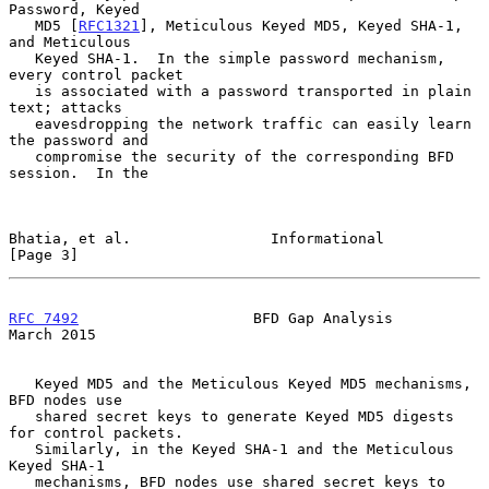
Password, Keyed

   MD5 [
RFC1321
], Meticulous Keyed MD5, Keyed SHA-1, 
and Meticulous

   Keyed SHA-1.  In the simple password mechanism, 
every control packet

   is associated with a password transported in plain 
text; attacks

   eavesdropping the network traffic can easily learn 
the password and

   compromise the security of the corresponding BFD 
session.  In the

Bhatia, et al.                Informational                     
[Page 3]
RFC 7492
                    BFD Gap Analysis                  
March 2015
   Keyed MD5 and the Meticulous Keyed MD5 mechanisms, 
BFD nodes use

   shared secret keys to generate Keyed MD5 digests 
for control packets.

   Similarly, in the Keyed SHA-1 and the Meticulous 
Keyed SHA-1

   mechanisms, BFD nodes use shared secret keys to 