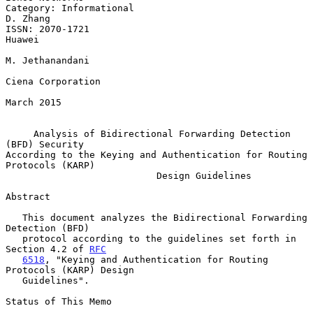
Category: Informational                                         
D. Zhang

ISSN: 2070-1721                                                   
Huawei

M. Jethanandani

Ciena Corporation

March 2015

Analysis of Bidirectional Forwarding Detection 
(BFD) Security
According to the Keying and Authentication for Routing 
Protocols (KARP)

                           Design Guidelines

Abstract

   This document analyzes the Bidirectional Forwarding 
Detection (BFD)

   protocol according to the guidelines set forth in 
Section 4.2 of 
RFC
6518
, "Keying and Authentication for Routing 
Protocols (KARP) Design

   Guidelines".

Status of This Memo
