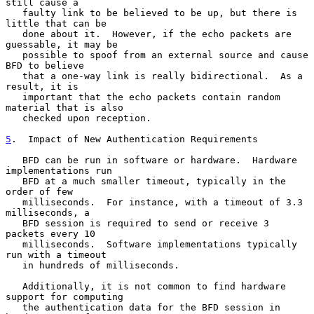
still cause a

   faulty link to be believed to be up, but there is 
little that can be

   done about it.  However, if the echo packets are 
guessable, it may be

   possible to spoof from an external source and cause 
BFD to believe

   that a one-way link is really bidirectional.  As a 
result, it is

   important that the echo packets contain random 
material that is also

   checked upon reception.

5
.  Impact of New Authentication Requirements
   BFD can be run in software or hardware.  Hardware 
implementations run

   BFD at a much smaller timeout, typically in the 
order of few

   milliseconds.  For instance, with a timeout of 3.3 
milliseconds, a

   BFD session is required to send or receive 3 
packets every 10

   milliseconds.  Software implementations typically 
run with a timeout

   in hundreds of milliseconds.

   Additionally, it is not common to find hardware 
support for computing

   the authentication data for the BFD session in 