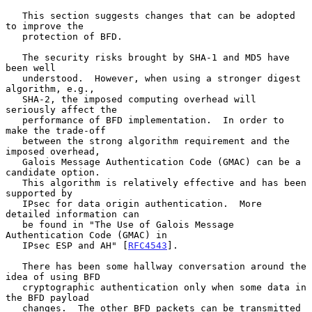
   This section suggests changes that can be adopted 
to improve the

   protection of BFD.

   The security risks brought by SHA-1 and MD5 have 
been well

   understood.  However, when using a stronger digest 
algorithm, e.g.,

   SHA-2, the imposed computing overhead will 
seriously affect the

   performance of BFD implementation.  In order to 
make the trade-off

   between the strong algorithm requirement and the 
imposed overhead,

   Galois Message Authentication Code (GMAC) can be a 
candidate option.

   This algorithm is relatively effective and has been 
supported by

   IPsec for data origin authentication.  More 
detailed information can

   be found in "The Use of Galois Message 
Authentication Code (GMAC) in

   IPsec ESP and AH" [
RFC4543
].

   There has been some hallway conversation around the 
idea of using BFD

   cryptographic authentication only when some data in 
the BFD payload

   changes.  The other BFD packets can be transmitted 