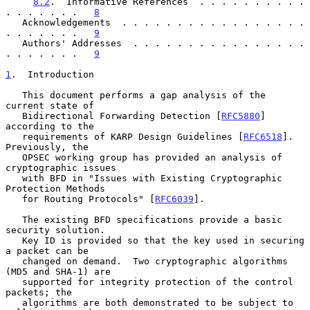
8.2
.  Informative References  . . . . . . . . . . 
. . . . . . .   
8
   Acknowledgements  . . . . . . . . . . . . . . . . . 
. . . . . . .   
9
   Authors' Addresses  . . . . . . . . . . . . . . . . 
. . . . . . .   
9
1
.  Introduction
   This document performs a gap analysis of the 
current state of

   Bidirectional Forwarding Detection [
RFC5880
] 
according to the

   requirements of KARP Design Guidelines [
RFC6518
].  
Previously, the

   OPSEC working group has provided an analysis of 
cryptographic issues

   with BFD in "Issues with Existing Cryptographic 
Protection Methods

   for Routing Protocols" [
RFC6039
].

   The existing BFD specifications provide a basic 
security solution.

   Key ID is provided so that the key used in securing 
a packet can be

   changed on demand.  Two cryptographic algorithms 
(MD5 and SHA-1) are

   supported for integrity protection of the control 
packets; the

   algorithms are both demonstrated to be subject to 