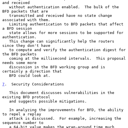
and received

   without authentication enabled.  The bulk of the 
BFD packets that are

   transmitted and received have no state change 
associated with them.

   Limiting authentication to BFD packets that affect 
a BFD session

   state allows for more sessions to be supported for 
authentication.

   This change can significantly help the routers 
since they don't have

   to compute and verify the authentication digest for 
the BFD packets

   coming at the millisecond intervals.  This proposal 
needs some more

   discussion in the BFD working group and is 
certainly a direction that

   BFD could look at.

7
.  Security Considerations
   This document discusses vulnerabilities in the 
existing BFD protocol

   and suggests possible mitigations.

   In analyzing the improvements for BFD, the ability 
to repel a replay

   attack is discussed.  For example, increasing the 
sequence number to

   a 64-bit value makes the wrap-around time much 