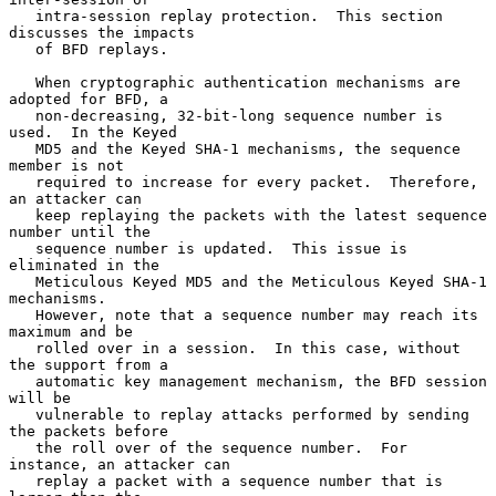
   intra-session replay protection.  This section 
discusses the impacts

   of BFD replays.

   When cryptographic authentication mechanisms are 
adopted for BFD, a

   non-decreasing, 32-bit-long sequence number is 
used.  In the Keyed

   MD5 and the Keyed SHA-1 mechanisms, the sequence 
member is not

   required to increase for every packet.  Therefore, 
an attacker can

   keep replaying the packets with the latest sequence 
number until the

   sequence number is updated.  This issue is 
eliminated in the

   Meticulous Keyed MD5 and the Meticulous Keyed SHA-1 
mechanisms.

   However, note that a sequence number may reach its 
maximum and be

   rolled over in a session.  In this case, without 
the support from a

   automatic key management mechanism, the BFD session 
will be

   vulnerable to replay attacks performed by sending 
the packets before

   the roll over of the sequence number.  For 
instance, an attacker can

   replay a packet with a sequence number that is 