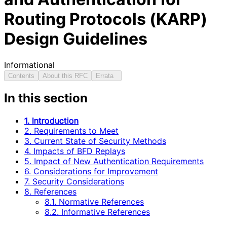
Routing Protocols (KARP)
Design Guidelines
Informational
Contents
About this RFC
Errata
In this section
1. Introduction
2. Requirements to Meet
3. Current State of Security Methods
4. Impacts of BFD Replays
5. Impact of New Authentication Requirements
6. Considerations for Improvement
7. Security Considerations
8. References
8.1. Normative References
8.2. Informative References