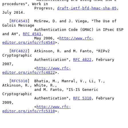
procedures", Work in

              Progress, 
draft-ietf-bfd-hmac-sha-05
, 
July 2014.

   [
RFC4543
]  McGrew, D. and J. Viega, "The Use of 
Galois Message

              Authentication Code (GMAC) in IPsec ESP 
and AH", 
RFC 4543
,

              May 2006, <
http://www.rfc-
editor.org/info/rfc4543
>.

   [
RFC4822
]  Atkinson, R. and M. Fanto, "RIPv2 
Cryptographic

              Authentication", 
RFC 4822
, February 
2007,

              <
http://www.rfc-
editor.org/info/rfc4822
>.

   [
RFC5310
]  Bhatia, M., Manral, V., Li, T., 
Atkinson, R., White, R.,

              and M. Fanto, "IS-IS Generic 
Cryptographic

              Authentication", 
RFC 5310
, February 
2009,

              <
http://www.rfc-
editor.org/info/rfc5310
>.
