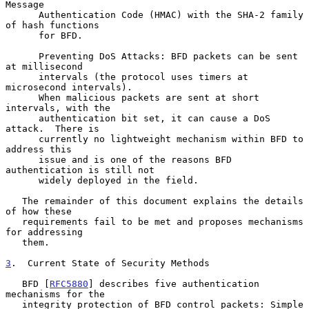
Message

      Authentication Code (HMAC) with the SHA-2 family 
of hash functions

      for BFD.

      Preventing DoS Attacks: BFD packets can be sent 
at millisecond

      intervals (the protocol uses timers at 
microsecond intervals).

      When malicious packets are sent at short 
intervals, with the

      authentication bit set, it can cause a DoS 
attack.  There is

      currently no lightweight mechanism within BFD to 
address this

      issue and is one of the reasons BFD 
authentication is still not

      widely deployed in the field.

   The remainder of this document explains the details 
of how these

   requirements fail to be met and proposes mechanisms 
for addressing

   them.

3
.  Current State of Security Methods
   BFD [
RFC5880
] describes five authentication 
mechanisms for the

   integrity protection of BFD control packets: Simple 