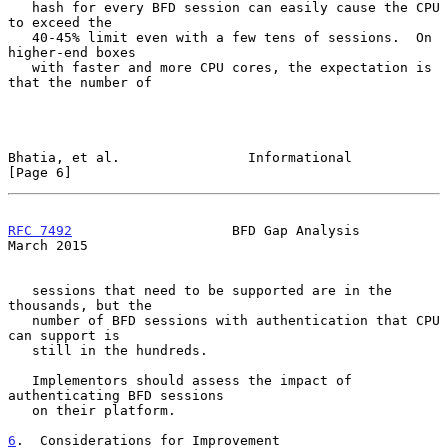
   hash for every BFD session can easily cause the CPU 
to exceed the

   40-45% limit even with a few tens of sessions.  On 
higher-end boxes

   with faster and more CPU cores, the expectation is 
that the number of

Bhatia, et al.                Informational                     
[Page 6]
RFC 7492
                    BFD Gap Analysis                  
March 2015
   sessions that need to be supported are in the 
thousands, but the

   number of BFD sessions with authentication that CPU 
can support is

   still in the hundreds.

   Implementors should assess the impact of 
authenticating BFD sessions

   on their platform.

6
.  Considerations for Improvement