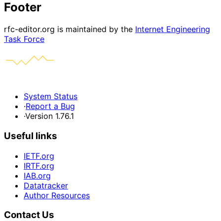
Footer
rfc-editor.org is maintained by the
Internet Engineering
Task Force
System Status
·
Report a Bug
·
Version 1.76.1
Useful links
IETF.org
IRTF.org
IAB.org
Datatracker
Author Resources
Contact Us