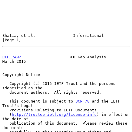
Bhatia, et al.                Informational                     
[Page 1]
RFC 7492
                    BFD Gap Analysis                  
March 2015
Copyright Notice

   Copyright (c) 2015 IETF Trust and the persons 
identified as the

   document authors.  All rights reserved.

   This document is subject to 
BCP 78
 and the IETF 
Trust's Legal

   Provisions Relating to IETF Documents

   (
http://trustee.ietf.org/license-info
) in effect on 
the date of

   publication of this document.  Please review these 
documents
