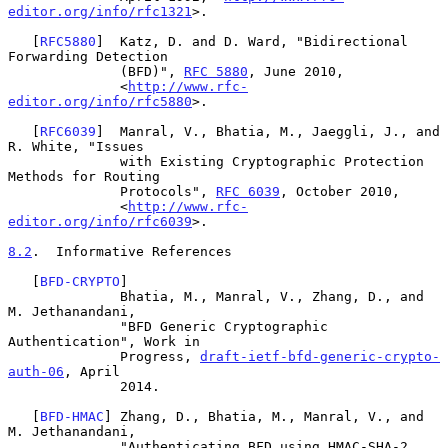
editor.org/info/rfc1321
>.

   [
RFC5880
]  Katz, D. and D. Ward, "Bidirectional 
Forwarding Detection

              (BFD)", 
RFC 5880
, June 2010,

              <
http://www.rfc-
editor.org/info/rfc5880
>.

   [
RFC6039
]  Manral, V., Bhatia, M., Jaeggli, J., and 
R. White, "Issues

              with Existing Cryptographic Protection 
Methods for Routing

              Protocols", 
RFC 6039
, October 2010,

              <
http://www.rfc-
editor.org/info/rfc6039
>.

8.2
.  Informative References
   [
BFD-CRYPTO
]

              Bhatia, M., Manral, V., Zhang, D., and 
M. Jethanandani,

              "BFD Generic Cryptographic 
Authentication", Work in

              Progress, 
draft-ietf-bfd-generic-crypto-
auth-06
, April

              2014.

   [
BFD-HMAC
] Zhang, D., Bhatia, M., Manral, V., and 
M. Jethanandani,

              "Authenticating BFD using HMAC-SHA-2 