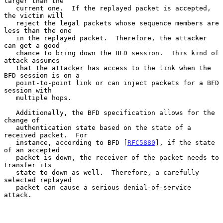
larger than the

   current one.  If the replayed packet is accepted, 
the victim will

   reject the legal packets whose sequence members are 
less than the one

   in the replayed packet.  Therefore, the attacker 
can get a good

   chance to bring down the BFD session.  This kind of 
attack assumes

   that the attacker has access to the link when the 
BFD session is on a

   point-to-point link or can inject packets for a BFD 
session with

   multiple hops.

   Additionally, the BFD specification allows for the 
change of

   authentication state based on the state of a 
received packet.  For

   instance, according to BFD [
RFC5880
], if the state 
of an accepted

   packet is down, the receiver of the packet needs to 
transfer its

   state to down as well.  Therefore, a carefully 
selected replayed

   packet can cause a serious denial-of-service 
attack.
