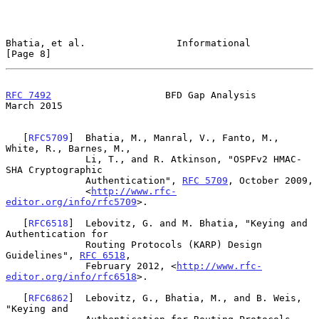
Bhatia, et al.                Informational                     
[Page 8]
RFC 7492
                    BFD Gap Analysis                  
March 2015
   [
RFC5709
]  Bhatia, M., Manral, V., Fanto, M., 
White, R., Barnes, M.,

              Li, T., and R. Atkinson, "OSPFv2 HMAC-
SHA Cryptographic

              Authentication", 
RFC 5709
, October 2009,

              <
http://www.rfc-
editor.org/info/rfc5709
>.

   [
RFC6518
]  Lebovitz, G. and M. Bhatia, "Keying and 
Authentication for

              Routing Protocols (KARP) Design 
Guidelines", 
RFC 6518
,

              February 2012, <
http://www.rfc-
editor.org/info/rfc6518
>.

   [
RFC6862
]  Lebovitz, G., Bhatia, M., and B. Weis, 
"Keying and
