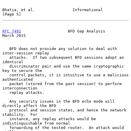
Bhatia, et al.                Informational                     
[Page 5]
RFC 7492
                    BFD Gap Analysis                  
March 2015
   BFD does not provide any solution to deal with 
inter-session replay

   attacks.  If two subsequent BFD sessions adopt an 
identical

   discriminator pair and use the same cryptographic 
key to secure the

   control packets, it is intuitive to use a malicious 
authenticated

   packet (stored from the past session) to perform 
interconnection

   replay attacks.

   Any security issues in the BFD echo mode will 
directly affect the BFD

   protocol and session states, and hence the network 
stability.  For

   instance, any replay attacks would be 
indistinguishable from normal

   forwarding of the tested router.  An attack would 