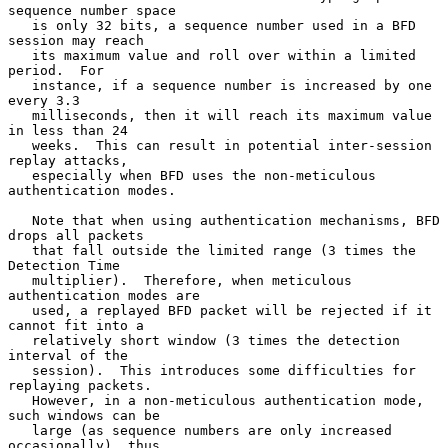
sequence number space

   is only 32 bits, a sequence number used in a BFD 
session may reach

   its maximum value and roll over within a limited 
period.  For

   instance, if a sequence number is increased by one 
every 3.3

   milliseconds, then it will reach its maximum value 
in less than 24

   weeks.  This can result in potential inter-session 
replay attacks,

   especially when BFD uses the non-meticulous 
authentication modes.

   Note that when using authentication mechanisms, BFD 
drops all packets

   that fall outside the limited range (3 times the 
Detection Time

   multiplier).  Therefore, when meticulous 
authentication modes are

   used, a replayed BFD packet will be rejected if it 
cannot fit into a

   relatively short window (3 times the detection 
interval of the

   session).  This introduces some difficulties for 
replaying packets.

   However, in a non-meticulous authentication mode, 
such windows can be

   large (as sequence numbers are only increased 
occasionally), thus
