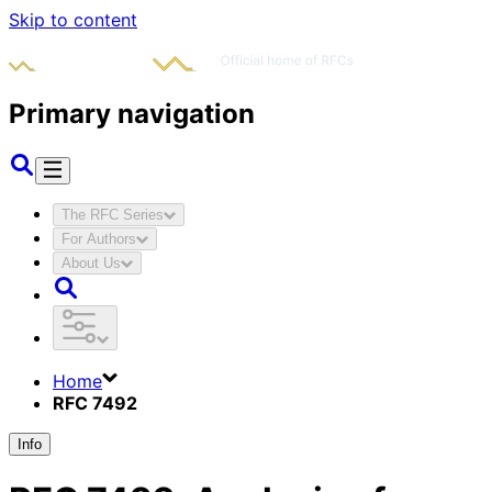
Skip to content
Primary navigation
The RFC Series
For Authors
About Us
Home
RFC 7492
Info