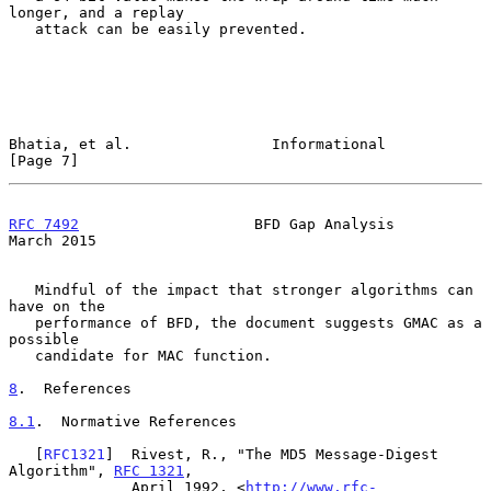
longer, and a replay

   attack can be easily prevented.

Bhatia, et al.                Informational                     
[Page 7]
RFC 7492
                    BFD Gap Analysis                  
March 2015
   Mindful of the impact that stronger algorithms can 
have on the

   performance of BFD, the document suggests GMAC as a 
possible

   candidate for MAC function.

8
.  References
8.1
.  Normative References
   [
RFC1321
]  Rivest, R., "The MD5 Message-Digest 
Algorithm", 
RFC 1321
,

              April 1992, <
http://www.rfc-