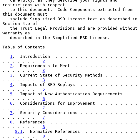
   carefully, as they describe your rights and 
restrictions with respect

   to this document.  Code Components extracted from 
this document must

   include Simplified BSD License text as described in 
Section 4.e of

   the Trust Legal Provisions and are provided without 
warranty as

   described in the Simplified BSD License.

Table of Contents

1
.  Introduction  . . . . . . . . . . . . . . . . . 
. . . . . . .   
2
2
.  Requirements to Meet  . . . . . . . . . . . . . 
. . . . . . .   
3
3
.  Current State of Security Methods . . . . . . . 
. . . . . . .   
3
4
.  Impacts of BFD Replays  . . . . . . . . . . . . 
. . . . . . .   
5
5
.  Impact of New Authentication Requirements . . . 
. . . . . . .   
6
6
.  Considerations for Improvement  . . . . . . . . 
. . . . . . .   
7
7
.  Security Considerations . . . . . . . . . . . . 
. . . . . . .   
7
8
.  References  . . . . . . . . . . . . . . . . . . 
. . . . . . .   
8
8.1
.  Normative References  . . . . . . . . . . . 
. . . . . . .   
8